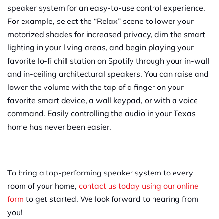
speaker system for an easy-to-use control experience.
For example, select the “Relax” scene to lower your
motorized shades for increased privacy, dim the smart
lighting in your living areas, and begin playing your
favorite lo-fi chill station on Spotify through your in-wall
and in-ceiling architectural speakers. You can raise and
lower the volume with the tap of a finger on your
favorite smart device, a wall keypad, or with a voice
command. Easily controlling the audio in your Texas
home has never been easier.
To bring a top-performing speaker system to every
room of your home,
contact us today using our online
form
to get started. We look forward to hearing from
you!