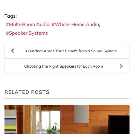
Tags:
Multi-Room Audio
Whole-Home Audio
Speaker Systems
3 Outdoor Areas That Benefit from a Sound System
Choosing the Right Speakers for Each Room
RELATED POSTS