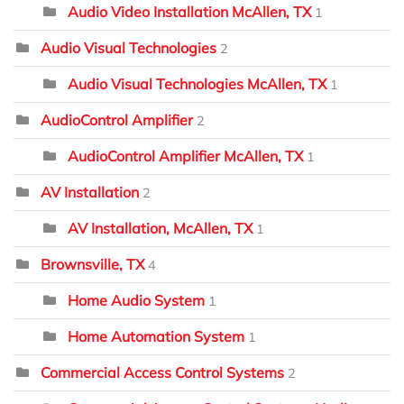
Audio Video Installation McAllen, TX
1
Audio Visual Technologies
2
Audio Visual Technologies McAllen, TX
1
AudioControl Amplifier
2
AudioControl Amplifier McAllen, TX
1
AV Installation
2
AV Installation, McAllen, TX
1
Brownsville, TX
4
Home Audio System
1
Home Automation System
1
Commercial Access Control Systems
2