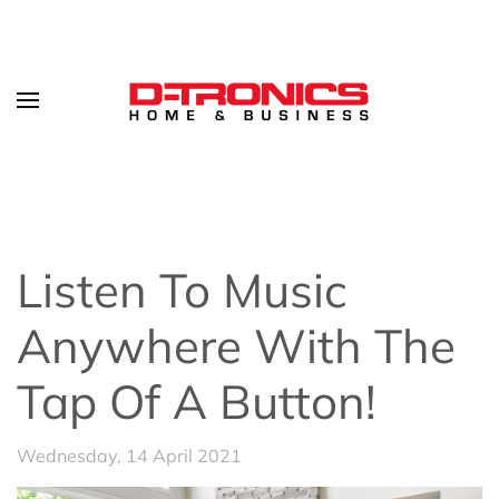
Listen To Music
Anywhere With The
Tap Of A Button!
Wednesday, 14 April 2021