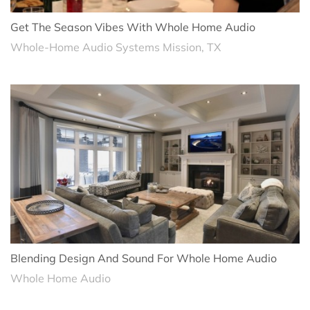
Get The Season Vibes With Whole Home Audio
Whole-Home Audio Systems Mission, TX
Blending Design And Sound For Whole Home Audio
Whole Home Audio