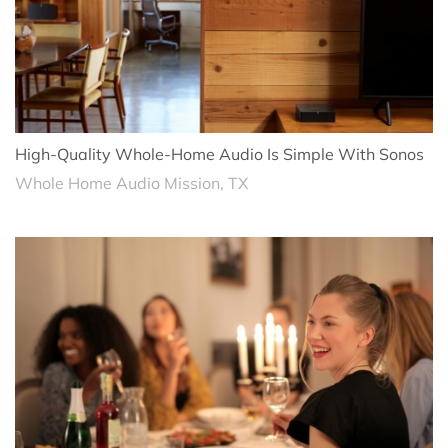
High-Quality Whole-Home Audio Is Simple With Sonos
Whole Home Audio Mission, TX