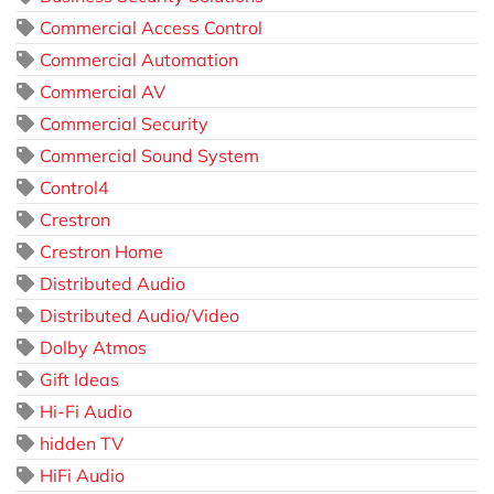
Commercial Access Control
Commercial Automation
Commercial AV
Commercial Security
Commercial Sound System
Control4
Crestron
Crestron Home
Distributed Audio
Distributed Audio/Video
Dolby Atmos
Gift Ideas
Hi-Fi Audio
hidden TV
HiFi Audio