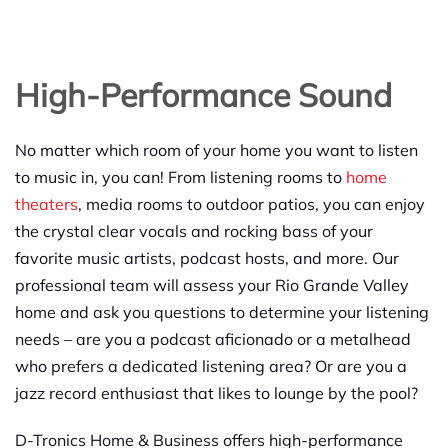
High-Performance Sound
No matter which room of your home you want to listen
to music in, you can! From listening rooms to
home
theaters
, media rooms to outdoor patios, you can enjoy
the crystal clear vocals and rocking bass of your
favorite music artists, podcast hosts, and more. Our
professional team will assess your Rio Grande Valley
home and ask you questions to determine your listening
needs – are you a podcast aficionado or a metalhead
who prefers a dedicated listening area? Or are you a
jazz record enthusiast that likes to lounge by the pool?
D-Tronics Home & Business offers high-performance