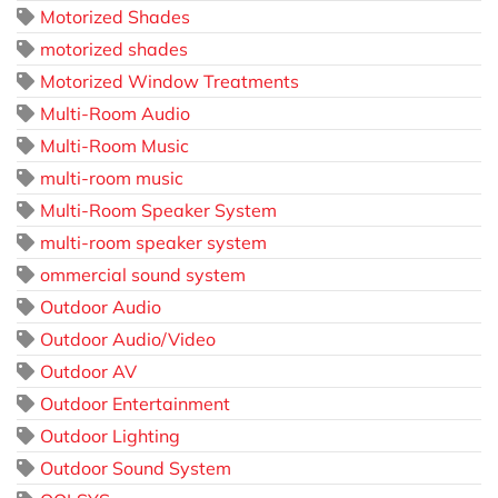
Motorized Shades
motorized shades
Motorized Window Treatments
Multi-Room Audio
Multi-Room Music
multi-room music
Multi-Room Speaker System
multi-room speaker system
ommercial sound system
Outdoor Audio
Outdoor Audio/Video
Outdoor AV
Outdoor Entertainment
Outdoor Lighting
Outdoor Sound System