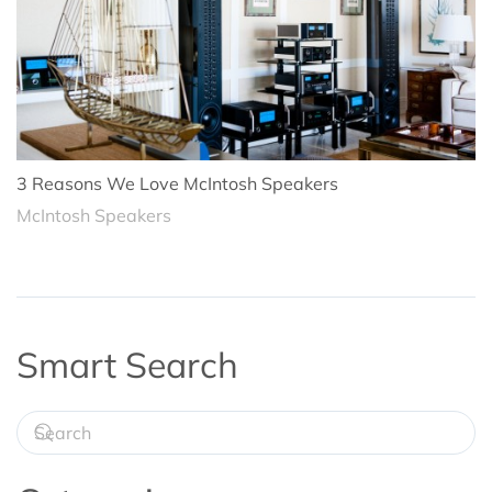
3 Reasons We Love McIntosh Speakers
McIntosh Speakers
Smart Search