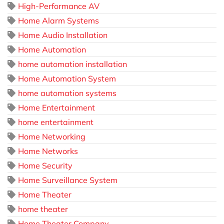
High-Performance AV
Home Alarm Systems
Home Audio Installation
Home Automation
home automation installation
Home Automation System
home automation systems
Home Entertainment
home entertainment
Home Networking
Home Networks
Home Security
Home Surveillance System
Home Theater
home theater
Home Theater Company