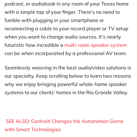
podcast, or audiobook in any room of your Texas home
with a simple tap of your finger. There’s no need to
fumble with plugging in your smartphone or
reconnecting a cable to your record player or TV setup
when you want to change audio sources. It’s nearly
futuristic how incredible a
multi-room speaker system
can be when incorporated by a professional AV team.
Seamlessly weaving in the best audio/video solutions is
our specialty. Keep scrolling below to learn two reasons
why we enjoy bringing powerful whole-home speaker
systems to our clients’ homes in the Rio Grande Valley.
SEE ALSO: Control4 Changes the Automation Game
with Smart Technologies