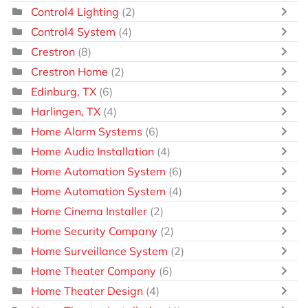
Control4 Lighting
(2)
Control4 System
(4)
Crestron
(8)
Crestron Home
(2)
Edinburg, TX
(6)
Harlingen, TX
(4)
Home Alarm Systems
(6)
Home Audio Installation
(4)
Home Automation System
(6)
Home Automation System
(4)
Home Cinema Installer
(2)
Home Security Company
(2)
Home Surveillance System
(2)
Home Theater Company
(6)
Home Theater Design
(4)