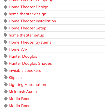
Home Theater Design
home theater design
Home Theater Installation
Home Theater Setup
home theater setup
Home Theater Systems
Home Wi-Fi
Hunter Douglas
Hunter Douglas Shades
invisible speakers
Klipsch
Lighting Automation
McIntosh Audio
Media Room
Media Rooms