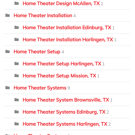
Home Theater Design McAllen, TX
1
Home Theater Installation
4
Home Theater Installation Edinburg, TX
1
Home Theater Installation Harlingen, TX
1
Home Theater Setup
4
Home Theater Setup Harlingen, TX
1
Home Theater Setup Mission, TX
1
Home Theater Systems
9
Home Theater System Brownsville, TX
1
Home Theater Systems Edinburg, TX
2
Home Theater Systems Harlingen, TX
2