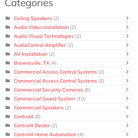
Categories
Ceiling Speakers
(2)
Audio Video Installation
(2)
Audio Visual Technologies
(2)
AudioControl Amplifier
(2)
AV Installation
(2)
Brownsville, TX
(4)
Commercial Access Control Systems
(2)
Commercial Access Control Systems
(2)
Commercial Security Cameras
(6)
Commercial Sound System
(10)
Commercial Speakers
(2)
Control4
(8)
Control4 Dealer
(2)
Control4 Home Automation
(4)