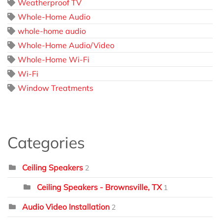
Weatherproof TV
Whole-Home Audio
whole-home audio
Whole-Home Audio/Video
Whole-Home Wi-Fi
Wi-Fi
Window Treatments
Categories
Ceiling Speakers
2
Ceiling Speakers - Brownsville, TX
1
Audio Video Installation
2