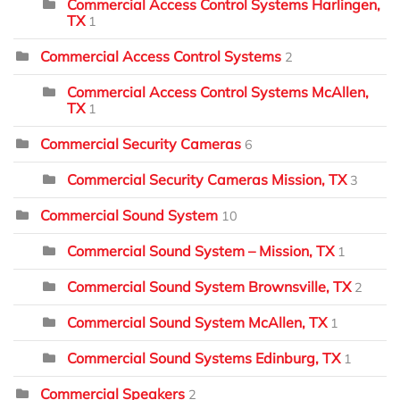
Commercial Access Control Systems Harlingen,
TX
1
Commercial Access Control Systems
2
Commercial Access Control Systems McAllen,
TX
1
Commercial Security Cameras
6
Commercial Security Cameras Mission, TX
3
Commercial Sound System
10
Commercial Sound System – Mission, TX
1
Commercial Sound System Brownsville, TX
2
Commercial Sound System McAllen, TX
1
Commercial Sound Systems Edinburg, TX
1
Commercial Speakers
2