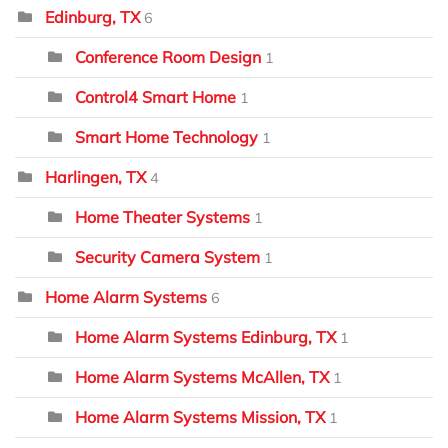
Edinburg, TX
6
Conference Room Design
1
Control4 Smart Home
1
Smart Home Technology
1
Harlingen, TX
4
Home Theater Systems
1
Security Camera System
1
Home Alarm Systems
6
Home Alarm Systems Edinburg, TX
1
Home Alarm Systems McAllen, TX
1
Home Alarm Systems Mission, TX
1