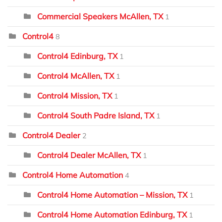
Commercial Speakers McAllen, TX
1
Control4
8
Control4 Edinburg, TX
1
Control4 McAllen, TX
1
Control4 Mission, TX
1
Control4 South Padre Island, TX
1
Control4 Dealer
2
Control4 Dealer McAllen, TX
1
Control4 Home Automation
4
Control4 Home Automation – Mission, TX
1
Control4 Home Automation Edinburg, TX
1