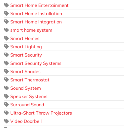
Smart Home Entertainment
Smart Home Installation
Smart Home Integration
smart home system
Smart Homes
Smart Lighting
Smart Security
Smart Security Systems
Smart Shades
Smart Thermostat
Sound System
Speaker Systems
Surround Sound
Ultra-Short Throw Projectors
Video Doorbell