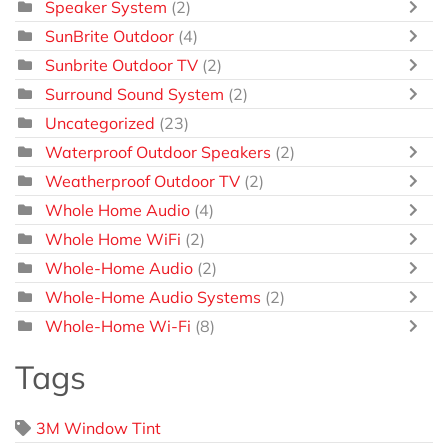
Speaker System
(2)
SunBrite Outdoor
(4)
Sunbrite Outdoor TV
(2)
Surround Sound System
(2)
Uncategorized
(23)
Waterproof Outdoor Speakers
(2)
Weatherproof Outdoor TV
(2)
Whole Home Audio
(4)
Whole Home WiFi
(2)
Whole-Home Audio
(2)
Whole-Home Audio Systems
(2)
Whole-Home Wi-Fi
(8)
Tags
3M Window Tint