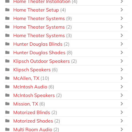
Home Theater Installation
(4)
Home Theater Setup
(4)
Home Theater Systems
(9)
Home Theater Systems
(2)
Home Theater Systems
(3)
Hunter Douglas Blinds
(2)
Hunter Douglas Shades
(8)
Klipsch Outdoor Speakers
(2)
Klipsch Speakers
(6)
McAllen, TX
(10)
McIntosh Audio
(6)
McIntosh Speakers
(2)
Mission, TX
(6)
Motorized Blinds
(2)
Motorized Shades
(2)
Multi Room Audio
(2)