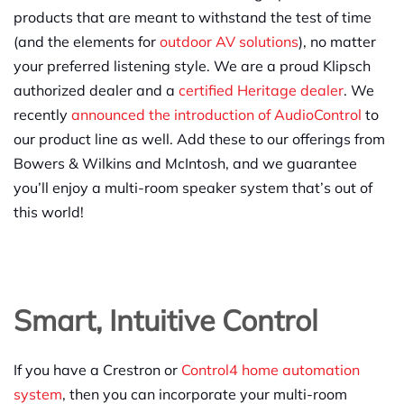
products that are meant to withstand the test of time
(and the elements for
outdoor AV solutions
), no matter
your preferred listening style. We are a proud Klipsch
authorized dealer and a
certified Heritage dealer
. We
recently
announced the introduction of AudioControl
to
our product line as well. Add these to our offerings from
Bowers & Wilkins and McIntosh, and we guarantee
you’ll enjoy a multi-room speaker system that’s out of
this world!
Smart, Intuitive Control
If you have a Crestron or
Control4 home automation
system
, then you can incorporate your multi-room