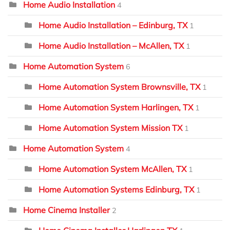
Home Audio Installation
4
Home Audio Installation – Edinburg, TX
1
Home Audio Installation – McAllen, TX
1
Home Automation System
6
Home Automation System Brownsville, TX
1
Home Automation System Harlingen, TX
1
Home Automation System Mission TX
1
Home Automation System
4
Home Automation System McAllen, TX
1
Home Automation Systems Edinburg, TX
1
Home Cinema Installer
2