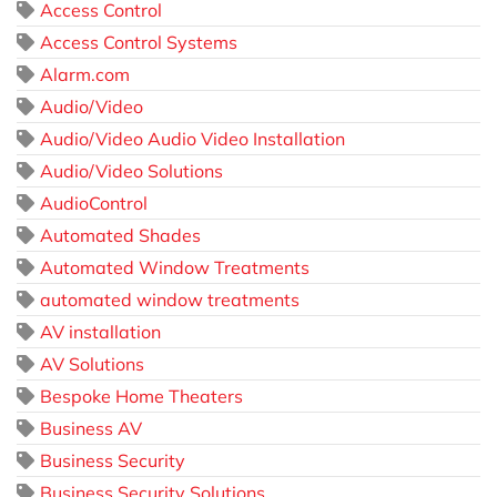
Access Control
Access Control Systems
Alarm.com
Audio/Video
Audio/Video Audio Video Installation
Audio/Video Solutions
AudioControl
Automated Shades
Automated Window Treatments
automated window treatments
AV installation
AV Solutions
Bespoke Home Theaters
Business AV
Business Security
Business Security Solutions