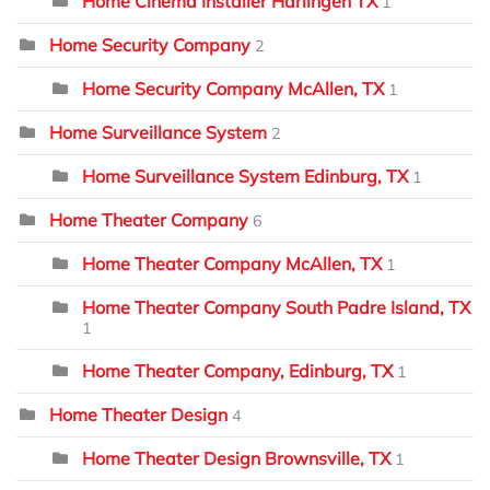
Home Cinema Installer Harlingen TX
1
Home Security Company
2
Home Security Company McAllen, TX
1
Home Surveillance System
2
Home Surveillance System Edinburg, TX
1
Home Theater Company
6
Home Theater Company McAllen, TX
1
Home Theater Company South Padre Island, TX
1
Home Theater Company, Edinburg, TX
1
Home Theater Design
4
Home Theater Design Brownsville, TX
1