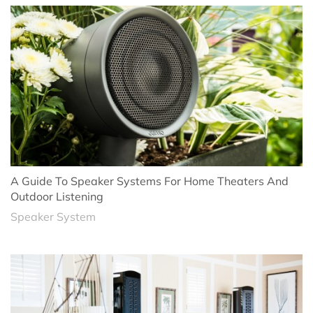
A Guide To Speaker Systems For Home Theaters And
Outdoor Listening
Speaker System