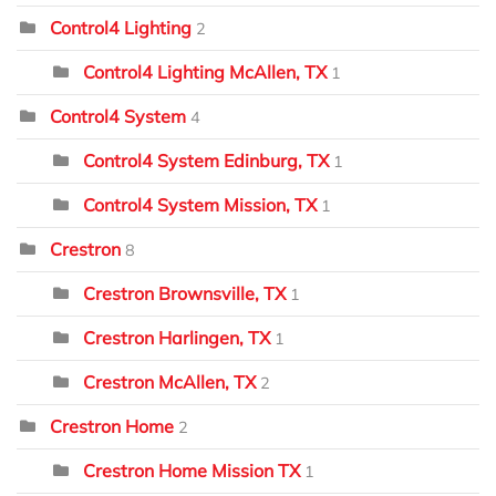
Control4 Lighting
2
Control4 Lighting McAllen, TX
1
Control4 System
4
Control4 System Edinburg, TX
1
Control4 System Mission, TX
1
Crestron
8
Crestron Brownsville, TX
1
Crestron Harlingen, TX
1
Crestron McAllen, TX
2
Crestron Home
2
Crestron Home Mission TX
1