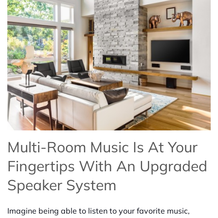
Multi-Room Music Is At Your
Fingertips With An Upgraded
Speaker System
Imagine being able to listen to your favorite music,