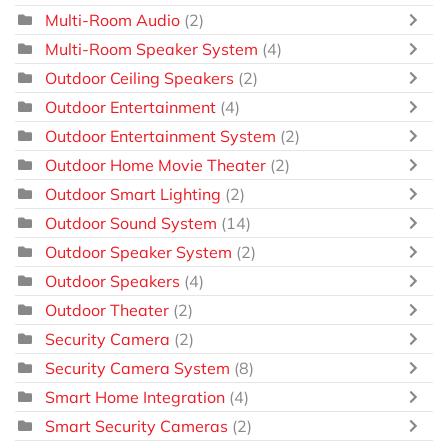
Multi-Room Audio
(2)
Multi-Room Speaker System
(4)
Outdoor Ceiling Speakers
(2)
Outdoor Entertainment
(4)
Outdoor Entertainment System
(2)
Outdoor Home Movie Theater
(2)
Outdoor Smart Lighting
(2)
Outdoor Sound System
(14)
Outdoor Speaker System
(2)
Outdoor Speakers
(4)
Outdoor Theater
(2)
Security Camera
(2)
Security Camera System
(8)
Smart Home Integration
(4)
Smart Security Cameras
(2)