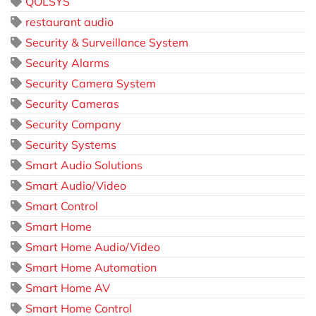
QOLSYS
restaurant audio
Security & Surveillance System
Security Alarms
Security Camera System
Security Cameras
Security Company
Security Systems
Smart Audio Solutions
Smart Audio/Video
Smart Control
Smart Home
Smart Home Audio/Video
Smart Home Automation
Smart Home AV
Smart Home Control