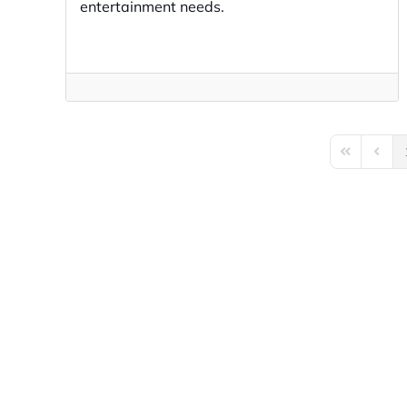
entertainment needs.
First Page
Previo