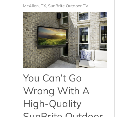
McAllen, TX
SunBrite Outdoor TV
You Can’t Go
Wrong With A
High-Quality
SunBrite Outdoor