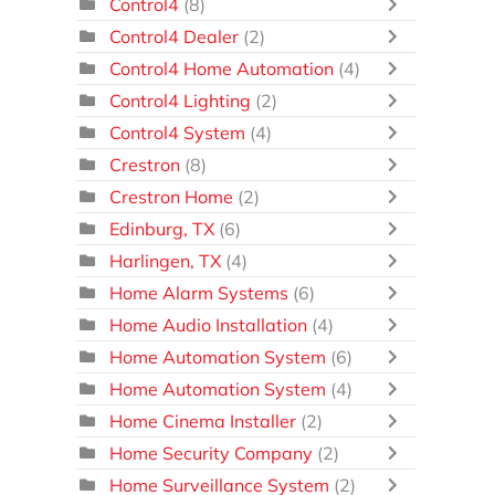
Control4
(8)
Control4 Dealer
(2)
Control4 Home Automation
(4)
Control4 Lighting
(2)
Control4 System
(4)
Crestron
(8)
Crestron Home
(2)
Edinburg, TX
(6)
Harlingen, TX
(4)
Home Alarm Systems
(6)
Home Audio Installation
(4)
Home Automation System
(6)
Home Automation System
(4)
Home Cinema Installer
(2)
Home Security Company
(2)
Home Surveillance System
(2)