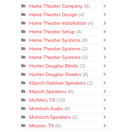
Home Theater Company
(6)
Home Theater Design
(4)
Home Theater Installation
(4)
Home Theater Setup
(4)
Home Theater Systems
(9)
Home Theater Systems
(2)
Home Theater Systems
(3)
Hunter Douglas Blinds
(2)
Hunter Douglas Shades
(8)
Klipsch Outdoor Speakers
(2)
Klipsch Speakers
(6)
McAllen, TX
(10)
McIntosh Audio
(6)
McIntosh Speakers
(2)
Mission, TX
(6)