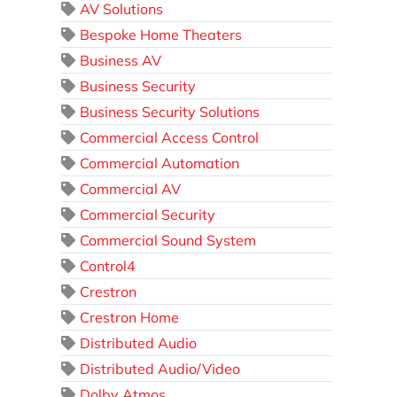
AV Solutions
Bespoke Home Theaters
Business AV
Business Security
Business Security Solutions
Commercial Access Control
Commercial Automation
Commercial AV
Commercial Security
Commercial Sound System
Control4
Crestron
Crestron Home
Distributed Audio
Distributed Audio/Video
Dolby Atmos