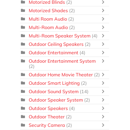
Motorized Blinds
(2)
Motorized Shades
(2)
Multi Room Audio
(2)
Multi-Room Audio
(2)
Multi-Room Speaker System
(4)
Outdoor Ceiling Speakers
(2)
Outdoor Entertainment
(4)
Outdoor Entertainment System
(2)
Outdoor Home Movie Theater
(2)
Outdoor Smart Lighting
(2)
Outdoor Sound System
(14)
Outdoor Speaker System
(2)
Outdoor Speakers
(4)
Outdoor Theater
(2)
Security Camera
(2)