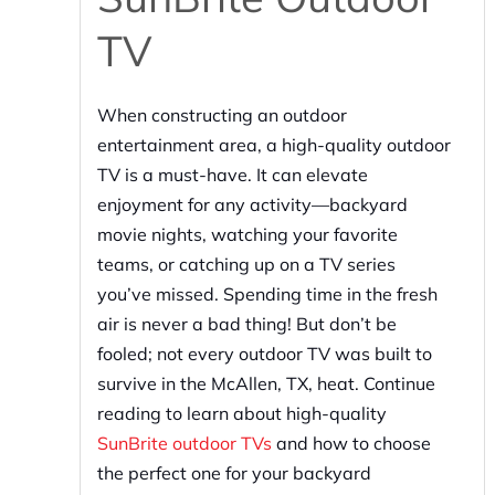
TV
When constructing an outdoor
entertainment area, a high-quality outdoor
TV is a must-have. It can elevate
enjoyment for any activity—backyard
movie nights, watching your favorite
teams, or catching up on a TV series
you’ve missed. Spending time in the fresh
air is never a bad thing! But don’t be
fooled; not every outdoor TV was built to
survive in the McAllen, TX, heat. Continue
reading to learn about high-quality
SunBrite outdoor TVs
and how to choose
the perfect one for your backyard