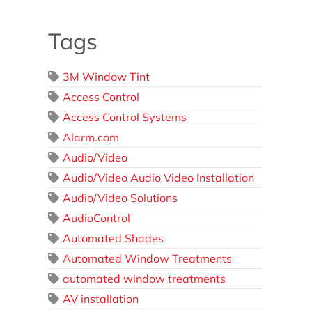
Tags
3M Window Tint
Access Control
Access Control Systems
Alarm.com
Audio/Video
Audio/Video Audio Video Installation
Audio/Video Solutions
AudioControl
Automated Shades
Automated Window Treatments
automated window treatments
AV installation