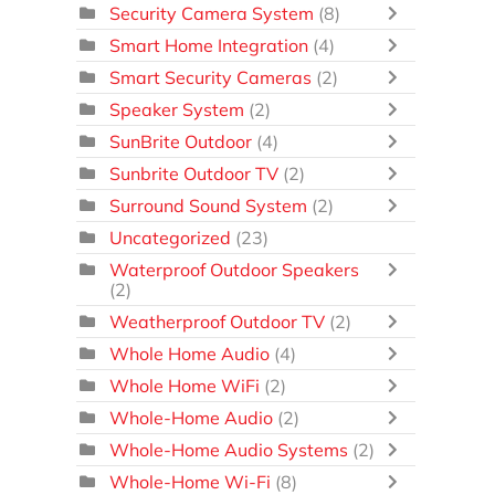
Security Camera System
(8)
Smart Home Integration
(4)
Smart Security Cameras
(2)
Speaker System
(2)
SunBrite Outdoor
(4)
Sunbrite Outdoor TV
(2)
Surround Sound System
(2)
Uncategorized
(23)
Waterproof Outdoor Speakers
(2)
Weatherproof Outdoor TV
(2)
Whole Home Audio
(4)
Whole Home WiFi
(2)
Whole-Home Audio
(2)
Whole-Home Audio Systems
(2)
Whole-Home Wi-Fi
(8)