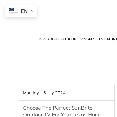
EN
HOME
ABOUT
OUTDOOR LIVING
RESIDENTIAL IN
Monday, 15 July 2024
Choose The Perfect SunBrite
Outdoor TV For Your Texas Home