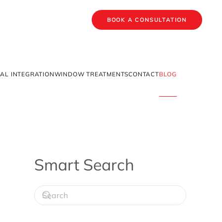
BOOK A CONSULTATION
AL INTEGRATION
WINDOW TREATMENTS
CONTACT
BLOG
Smart Search