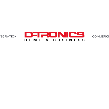
TEGRATION
COMMERCI