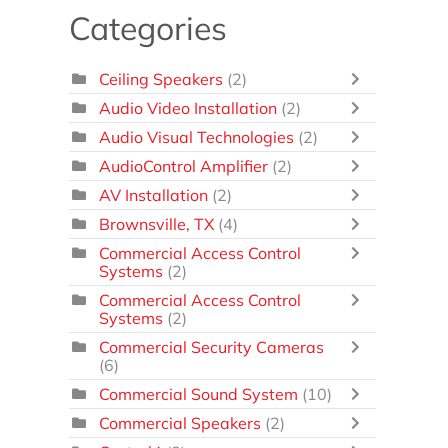
Categories
Ceiling Speakers
(2)
Audio Video Installation
(2)
Audio Visual Technologies
(2)
AudioControl Amplifier
(2)
AV Installation
(2)
Brownsville, TX
(4)
Commercial Access Control
Systems
(2)
Commercial Access Control
Systems
(2)
Commercial Security Cameras
(6)
Commercial Sound System
(10)
Commercial Speakers
(2)