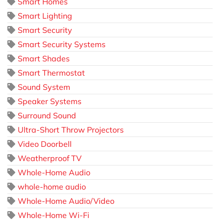
Smart Homes
Smart Lighting
Smart Security
Smart Security Systems
Smart Shades
Smart Thermostat
Sound System
Speaker Systems
Surround Sound
Ultra-Short Throw Projectors
Video Doorbell
Weatherproof TV
Whole-Home Audio
whole-home audio
Whole-Home Audio/Video
Whole-Home Wi-Fi