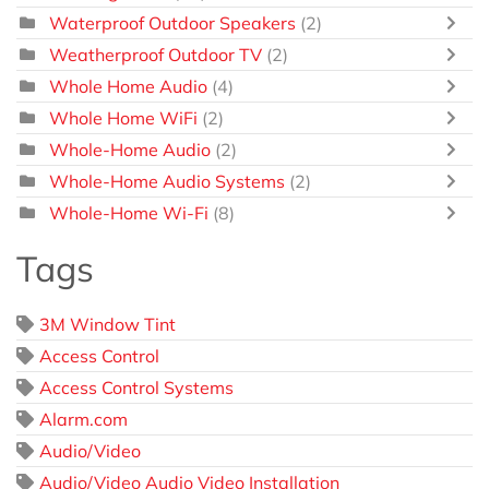
Waterproof Outdoor Speakers
(2)
Weatherproof Outdoor TV
(2)
Whole Home Audio
(4)
Whole Home WiFi
(2)
Whole-Home Audio
(2)
Whole-Home Audio Systems
(2)
Whole-Home Wi-Fi
(8)
Tags
3M Window Tint
Access Control
Access Control Systems
Alarm.com
Audio/Video
Audio/Video Audio Video Installation