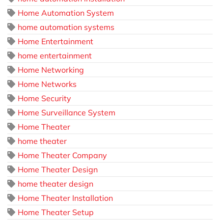
Home Automation System
home automation systems
Home Entertainment
home entertainment
Home Networking
Home Networks
Home Security
Home Surveillance System
Home Theater
home theater
Home Theater Company
Home Theater Design
home theater design
Home Theater Installation
Home Theater Setup