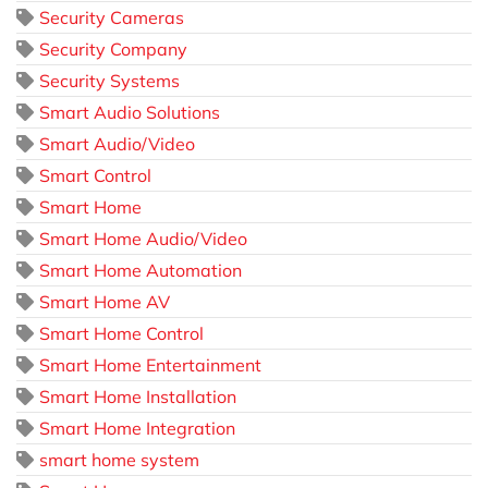
Security Cameras
Security Company
Security Systems
Smart Audio Solutions
Smart Audio/Video
Smart Control
Smart Home
Smart Home Audio/Video
Smart Home Automation
Smart Home AV
Smart Home Control
Smart Home Entertainment
Smart Home Installation
Smart Home Integration
smart home system