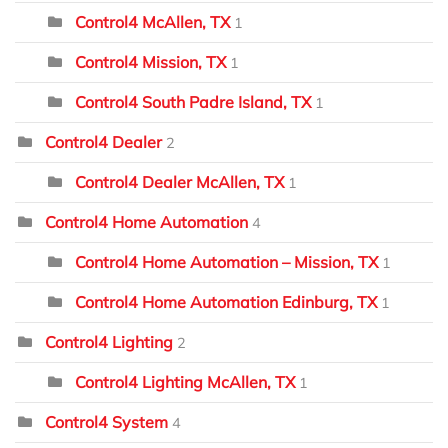
Control4 McAllen, TX
1
Control4 Mission, TX
1
Control4 South Padre Island, TX
1
Control4 Dealer
2
Control4 Dealer McAllen, TX
1
Control4 Home Automation
4
Control4 Home Automation – Mission, TX
1
Control4 Home Automation Edinburg, TX
1
Control4 Lighting
2
Control4 Lighting McAllen, TX
1
Control4 System
4