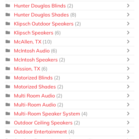
Hunter Douglas Blinds
(2)
Hunter Douglas Shades
(8)
Klipsch Outdoor Speakers
(2)
Klipsch Speakers
(6)
McAllen, TX
(10)
McIntosh Audio
(6)
McIntosh Speakers
(2)
Mission, TX
(6)
Motorized Blinds
(2)
Motorized Shades
(2)
Multi Room Audio
(2)
Multi-Room Audio
(2)
Multi-Room Speaker System
(4)
Outdoor Ceiling Speakers
(2)
Outdoor Entertainment
(4)