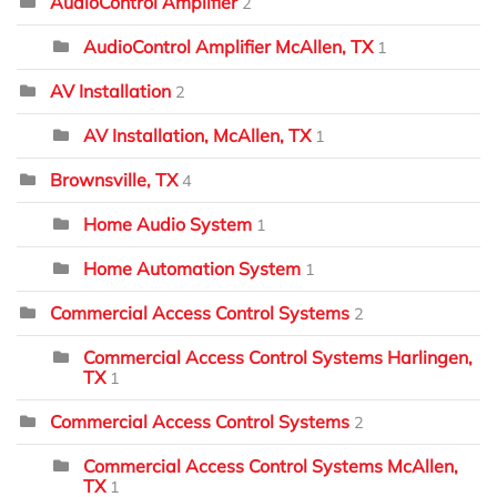
AudioControl Amplifier
2
AudioControl Amplifier McAllen, TX
1
AV Installation
2
AV Installation, McAllen, TX
1
Brownsville, TX
4
Home Audio System
1
Home Automation System
1
Commercial Access Control Systems
2
Commercial Access Control Systems Harlingen,
TX
1
Commercial Access Control Systems
2
Commercial Access Control Systems McAllen,
TX
1