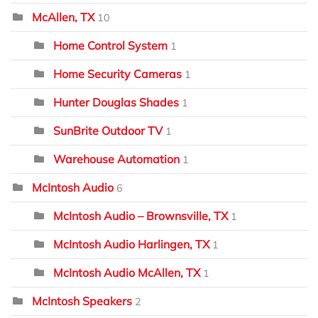
McAllen, TX
10
Home Control System
1
Home Security Cameras
1
Hunter Douglas Shades
1
SunBrite Outdoor TV
1
Warehouse Automation
1
McIntosh Audio
6
McIntosh Audio – Brownsville, TX
1
McIntosh Audio Harlingen, TX
1
McIntosh Audio McAllen, TX
1
McIntosh Speakers
2