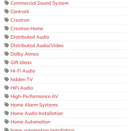
Commercial Sound System
Control4
Crestron
Crestron Home
Distributed Audio
Distributed Audio/Video
Dolby Atmos
Gift Ideas
Hi-Fi Audio
hidden TV
HiFi Audio
High-Performance AV
Home Alarm Systems
Home Audio Installation
Home Automation
home automation installation