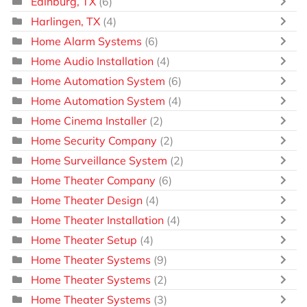
Edinburg, TX
(6)
Harlingen, TX
(4)
Home Alarm Systems
(6)
Home Audio Installation
(4)
Home Automation System
(6)
Home Automation System
(4)
Home Cinema Installer
(2)
Home Security Company
(2)
Home Surveillance System
(2)
Home Theater Company
(6)
Home Theater Design
(4)
Home Theater Installation
(4)
Home Theater Setup
(4)
Home Theater Systems
(9)
Home Theater Systems
(2)
Home Theater Systems
(3)