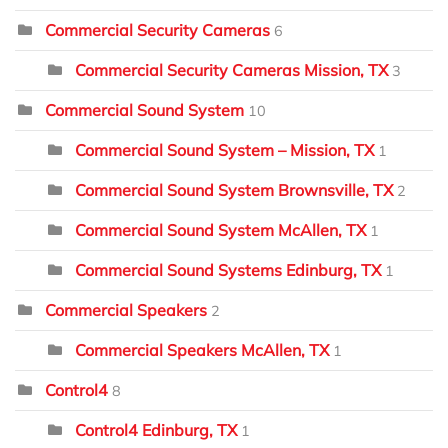
Commercial Security Cameras
6
Commercial Security Cameras Mission, TX
3
Commercial Sound System
10
Commercial Sound System – Mission, TX
1
Commercial Sound System Brownsville, TX
2
Commercial Sound System McAllen, TX
1
Commercial Sound Systems Edinburg, TX
1
Commercial Speakers
2
Commercial Speakers McAllen, TX
1
Control4
8
Control4 Edinburg, TX
1