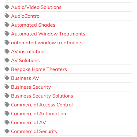
Audio/Video Solutions
AudioControl
Automated Shades
Automated Window Treatments
automated window treatments
AV installation
AV Solutions
Bespoke Home Theaters
Business AV
Business Security
Business Security Solutions
Commercial Access Control
Commercial Automation
Commercial AV
Commercial Security