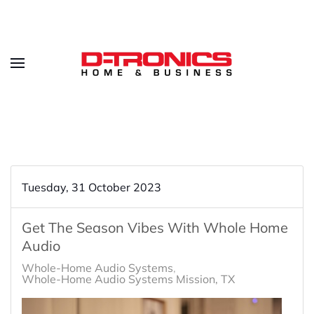
Tuesday, 31 October 2023
Get The Season Vibes With Whole Home
Audio
Whole-Home Audio Systems
Whole-Home Audio Systems Mission, TX