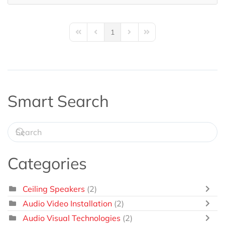
1
First Page
Previous Page
Next Page
Last Page
Smart Search
Categories
Ceiling Speakers
(2)
Audio Video Installation
(2)
Audio Visual Technologies
(2)