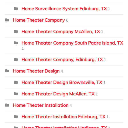
Home Surveillance System Edinburg, TX
1
Home Theater Company
6
Home Theater Company McAllen, TX
1
Home Theater Company South Padre Island, TX
1
Home Theater Company, Edinburg, TX
1
Home Theater Design
4
Home Theater Design Brownsville, TX
1
Home Theater Design McAllen, TX
1
Home Theater Installation
4
Home Theater Installation Edinburg, TX
1