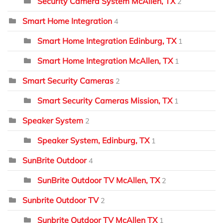
Security Camera System McAllen, TX
2
Smart Home Integration
4
Smart Home Integration Edinburg, TX
1
Smart Home Integration McAllen, TX
1
Smart Security Cameras
2
Smart Security Cameras Mission, TX
1
Speaker System
2
Speaker System, Edinburg, TX
1
SunBrite Outdoor
4
SunBrite Outdoor TV McAllen, TX
2
Sunbrite Outdoor TV
2
Sunbrite Outdoor TV McAllen TX
1