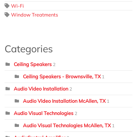
Wi-Fi
Window Treatments
Categories
Ceiling Speakers
2
Ceiling Speakers - Brownsville, TX
1
Audio Video Installation
2
Audio Video Installation McAllen, TX
1
Audio Visual Technologies
2
Audio Visual Technologies McAllen, TX
1