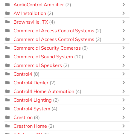
AudioControl Amplifier
(2)
AV Installation
(2)
Brownsville, TX
(4)
Commercial Access Control Systems
(2)
Commercial Access Control Systems
(2)
Commercial Security Cameras
(6)
Commercial Sound System
(10)
Commercial Speakers
(2)
Control4
(8)
Control4 Dealer
(2)
Control4 Home Automation
(4)
Control4 Lighting
(2)
Control4 System
(4)
Crestron
(8)
Crestron Home
(2)