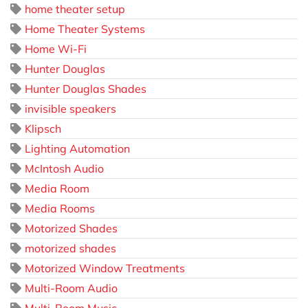
home theater setup
Home Theater Systems
Home Wi-Fi
Hunter Douglas
Hunter Douglas Shades
invisible speakers
Klipsch
Lighting Automation
McIntosh Audio
Media Room
Media Rooms
Motorized Shades
motorized shades
Motorized Window Treatments
Multi-Room Audio