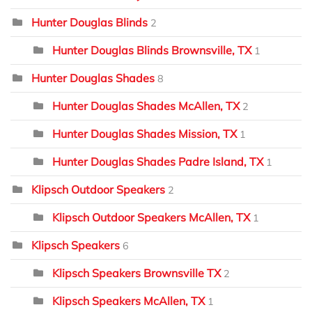
Hunter Douglas Blinds
2
Hunter Douglas Blinds Brownsville, TX
1
Hunter Douglas Shades
8
Hunter Douglas Shades McAllen, TX
2
Hunter Douglas Shades Mission, TX
1
Hunter Douglas Shades Padre Island, TX
1
Klipsch Outdoor Speakers
2
Klipsch Outdoor Speakers McAllen, TX
1
Klipsch Speakers
6
Klipsch Speakers Brownsville TX
2
Klipsch Speakers McAllen, TX
1