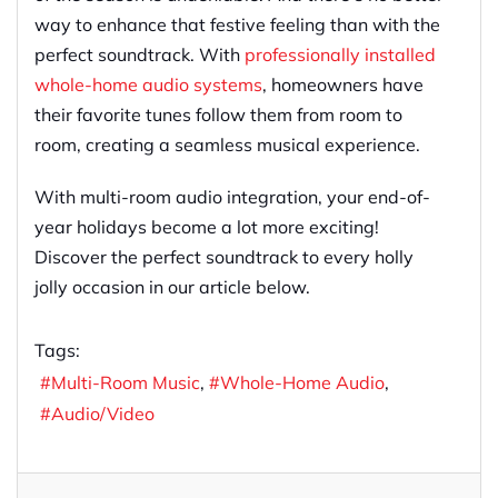
way to enhance that festive feeling than with the
perfect soundtrack. With
professionally installed
whole-home audio systems
, homeowners have
their favorite tunes follow them from room to
room, creating a seamless musical experience.
With multi-room audio integration, your end-of-
year holidays become a lot more exciting!
Discover the perfect soundtrack to every holly
jolly occasion in our article below.
Tags:
Multi-Room Music
Whole-Home Audio
Audio/Video