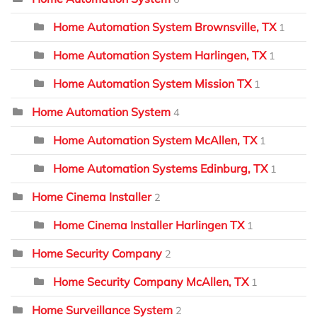
Home Automation System Brownsville, TX
1
Home Automation System Harlingen, TX
1
Home Automation System Mission TX
1
Home Automation System
4
Home Automation System McAllen, TX
1
Home Automation Systems Edinburg, TX
1
Home Cinema Installer
2
Home Cinema Installer Harlingen TX
1
Home Security Company
2
Home Security Company McAllen, TX
1
Home Surveillance System
2