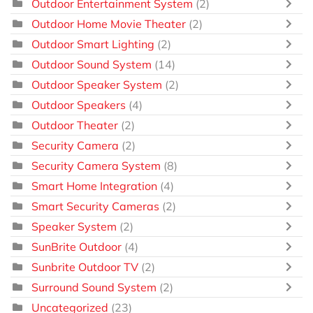
Outdoor Entertainment System
(2)
Outdoor Home Movie Theater
(2)
Outdoor Smart Lighting
(2)
Outdoor Sound System
(14)
Outdoor Speaker System
(2)
Outdoor Speakers
(4)
Outdoor Theater
(2)
Security Camera
(2)
Security Camera System
(8)
Smart Home Integration
(4)
Smart Security Cameras
(2)
Speaker System
(2)
SunBrite Outdoor
(4)
Sunbrite Outdoor TV
(2)
Surround Sound System
(2)
Uncategorized
(23)