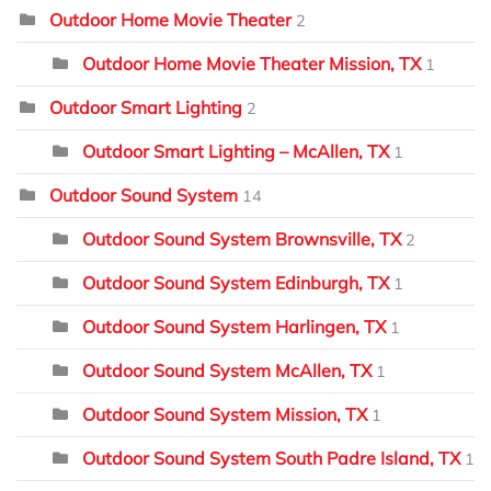
Outdoor Home Movie Theater
2
Outdoor Home Movie Theater Mission, TX
1
Outdoor Smart Lighting
2
Outdoor Smart Lighting – McAllen, TX
1
Outdoor Sound System
14
Outdoor Sound System Brownsville, TX
2
Outdoor Sound System Edinburgh, TX
1
Outdoor Sound System Harlingen, TX
1
Outdoor Sound System McAllen, TX
1
Outdoor Sound System Mission, TX
1
Outdoor Sound System South Padre Island, TX
1