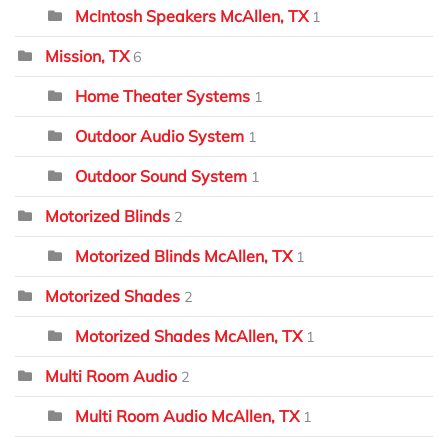
McIntosh Speakers McAllen, TX
1
Mission, TX
6
Home Theater Systems
1
Outdoor Audio System
1
Outdoor Sound System
1
Motorized Blinds
2
Motorized Blinds McAllen, TX
1
Motorized Shades
2
Motorized Shades McAllen, TX
1
Multi Room Audio
2
Multi Room Audio McAllen, TX
1