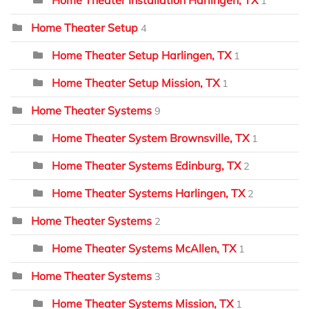
Home Theater Installation Harlingen, TX
1
Home Theater Setup
4
Home Theater Setup Harlingen, TX
1
Home Theater Setup Mission, TX
1
Home Theater Systems
9
Home Theater System Brownsville, TX
1
Home Theater Systems Edinburg, TX
2
Home Theater Systems Harlingen, TX
2
Home Theater Systems
2
Home Theater Systems McAllen, TX
1
Home Theater Systems
3
Home Theater Systems Mission, TX
1