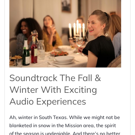
Soundtrack The Fall &
Winter With Exciting
Audio Experiences
Ah, winter in South Texas. While we might not be
blanketed in snow in the Mission area, the spirit
of the season is undeniable. And there’s no better