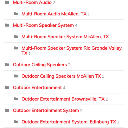
Multi-Room Audio
2
Multi-Room Audio McAllen, TX
1
Multi-Room Speaker System
4
Multi-Room Speaker System McAllen, TX
1
Multi-Room Speaker System Rio Grande Valley,
TX
1
Outdoor Ceiling Speakers
2
Outdoor Ceiling Speakers McAllen TX
1
Outdoor Entertainment
4
Outdoor Entertainment Brownsville, TX
2
Outdoor Entertainment System
2
Outdoor Entertainment System, Edinburg TX
1