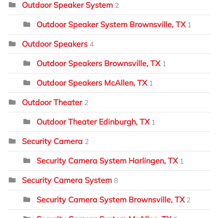
Outdoor Speaker System
2
Outdoor Speaker System Brownsville, TX
1
Outdoor Speakers
4
Outdoor Speakers Brownsville, TX
1
Outdoor Speakers McAllen, TX
1
Outdoor Theater
2
Outdoor Theater Edinburgh, TX
1
Security Camera
2
Security Camera System Harlingen, TX
1
Security Camera System
8
Security Camera System Brownsville, TX
2