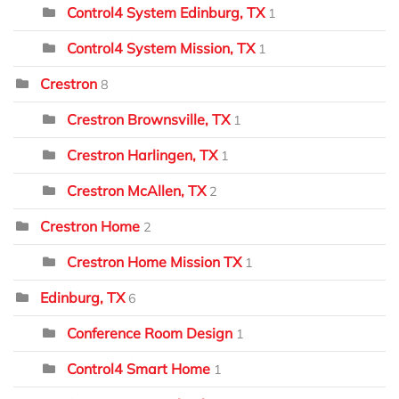
Control4 System Edinburg, TX
1
Control4 System Mission, TX
1
Crestron
8
Crestron Brownsville, TX
1
Crestron Harlingen, TX
1
Crestron McAllen, TX
2
Crestron Home
2
Crestron Home Mission TX
1
Edinburg, TX
6
Conference Room Design
1
Control4 Smart Home
1