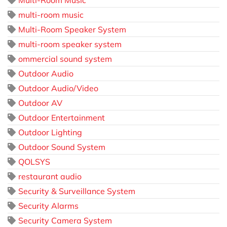
Multi-Room Music
multi-room music
Multi-Room Speaker System
multi-room speaker system
ommercial sound system
Outdoor Audio
Outdoor Audio/Video
Outdoor AV
Outdoor Entertainment
Outdoor Lighting
Outdoor Sound System
QOLSYS
restaurant audio
Security & Surveillance System
Security Alarms
Security Camera System