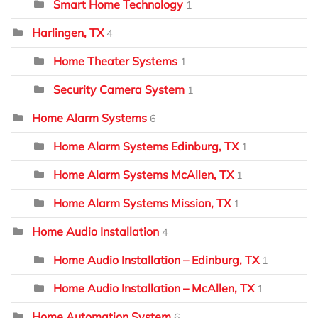
Smart Home Technology
1
Harlingen, TX
4
Home Theater Systems
1
Security Camera System
1
Home Alarm Systems
6
Home Alarm Systems Edinburg, TX
1
Home Alarm Systems McAllen, TX
1
Home Alarm Systems Mission, TX
1
Home Audio Installation
4
Home Audio Installation – Edinburg, TX
1
Home Audio Installation – McAllen, TX
1
Home Automation System
6