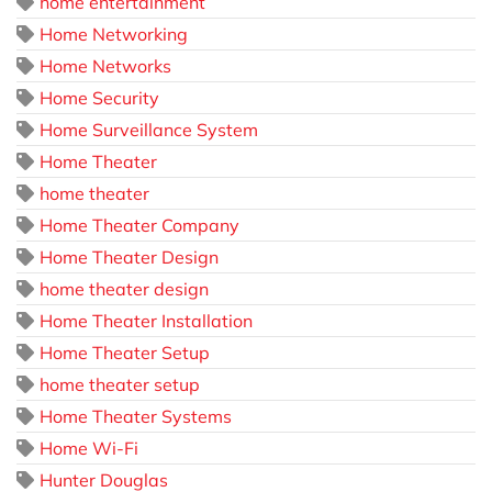
home entertainment
Home Networking
Home Networks
Home Security
Home Surveillance System
Home Theater
home theater
Home Theater Company
Home Theater Design
home theater design
Home Theater Installation
Home Theater Setup
home theater setup
Home Theater Systems
Home Wi-Fi
Hunter Douglas