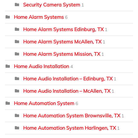
Security Camera System
1
Home Alarm Systems
6
Home Alarm Systems Edinburg, TX
1
Home Alarm Systems McAllen, TX
1
Home Alarm Systems Mission, TX
1
Home Audio Installation
4
Home Audio Installation – Edinburg, TX
1
Home Audio Installation – McAllen, TX
1
Home Automation System
6
Home Automation System Brownsville, TX
1
Home Automation System Harlingen, TX
1