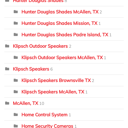
Hunter Douglas Shades
8
Hunter Douglas Shades McAllen, TX
2
Hunter Douglas Shades Mission, TX
1
Hunter Douglas Shades Padre Island, TX
1
Klipsch Outdoor Speakers
2
Klipsch Outdoor Speakers McAllen, TX
1
Klipsch Speakers
6
Klipsch Speakers Brownsville TX
2
Klipsch Speakers McAllen, TX
1
McAllen, TX
10
Home Control System
1
Home Security Cameras
1