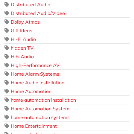
Distributed Audio
Distributed Audio/Video
Dolby Atmos
Gift Ideas
Hi-Fi Audio
hidden TV
HiFi Audio
High-Performance AV
Home Alarm Systems
Home Audio Installation
Home Automation
home automation installation
Home Automation System
home automation systems
Home Entertainment