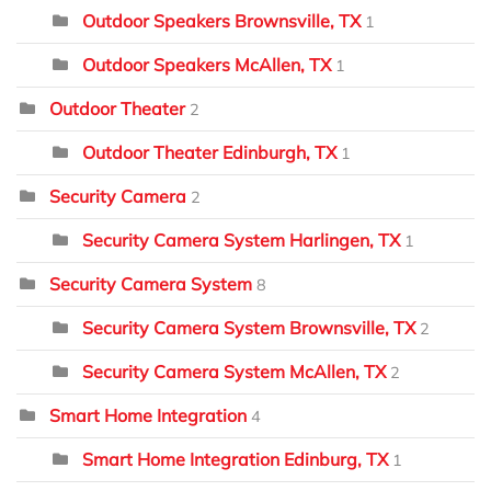
Outdoor Speakers Brownsville, TX
1
Outdoor Speakers McAllen, TX
1
Outdoor Theater
2
Outdoor Theater Edinburgh, TX
1
Security Camera
2
Security Camera System Harlingen, TX
1
Security Camera System
8
Security Camera System Brownsville, TX
2
Security Camera System McAllen, TX
2
Smart Home Integration
4
Smart Home Integration Edinburg, TX
1