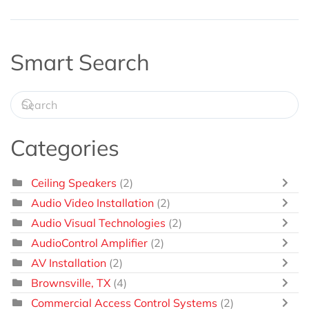
Smart Search
Categories
Ceiling Speakers
(2)
Audio Video Installation
(2)
Audio Visual Technologies
(2)
AudioControl Amplifier
(2)
AV Installation
(2)
Brownsville, TX
(4)
Commercial Access Control Systems
(2)