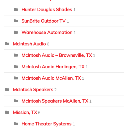
Hunter Douglas Shades
1
SunBrite Outdoor TV
1
Warehouse Automation
1
McIntosh Audio
6
McIntosh Audio – Brownsville, TX
1
McIntosh Audio Harlingen, TX
1
McIntosh Audio McAllen, TX
1
McIntosh Speakers
2
McIntosh Speakers McAllen, TX
1
Mission, TX
6
Home Theater Systems
1