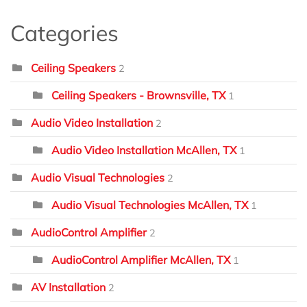
Categories
Ceiling Speakers
2
Ceiling Speakers - Brownsville, TX
1
Audio Video Installation
2
Audio Video Installation McAllen, TX
1
Audio Visual Technologies
2
Audio Visual Technologies McAllen, TX
1
AudioControl Amplifier
2
AudioControl Amplifier McAllen, TX
1
AV Installation
2