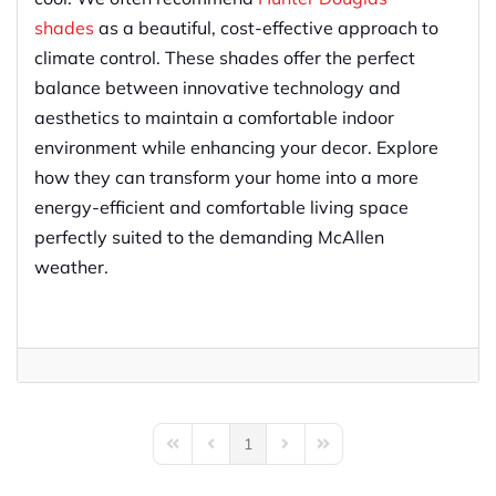
shades
as a beautiful, cost-effective approach to
climate control. These shades offer the perfect
balance between innovative technology and
aesthetics to maintain a comfortable indoor
environment while enhancing your decor. Explore
how they can transform your home into a more
energy-efficient and comfortable living space
perfectly suited to the demanding McAllen
weather.
1
First Page
Previous Page
Next Page
Last Page