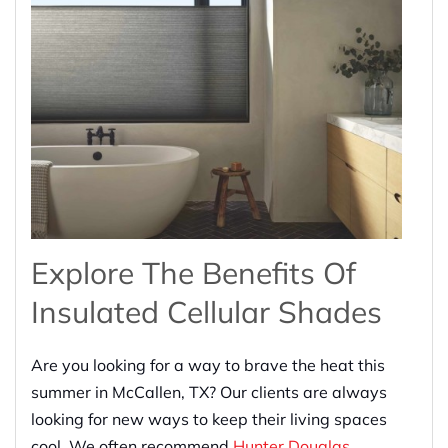
Explore The Benefits Of
Insulated Cellular Shades
Are you looking for a way to brave the heat this
summer in McCallen, TX? Our clients are always
looking for new ways to keep their living spaces
cool. We often recommend
Hunter Douglas