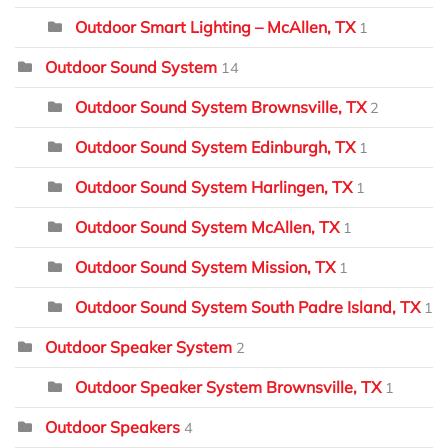
Outdoor Smart Lighting – McAllen, TX
1
Outdoor Sound System
14
Outdoor Sound System Brownsville, TX
2
Outdoor Sound System Edinburgh, TX
1
Outdoor Sound System Harlingen, TX
1
Outdoor Sound System McAllen, TX
1
Outdoor Sound System Mission, TX
1
Outdoor Sound System South Padre Island, TX
1
Outdoor Speaker System
2
Outdoor Speaker System Brownsville, TX
1
Outdoor Speakers
4