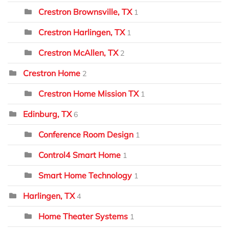
Crestron Brownsville, TX
1
Crestron Harlingen, TX
1
Crestron McAllen, TX
2
Crestron Home
2
Crestron Home Mission TX
1
Edinburg, TX
6
Conference Room Design
1
Control4 Smart Home
1
Smart Home Technology
1
Harlingen, TX
4
Home Theater Systems
1