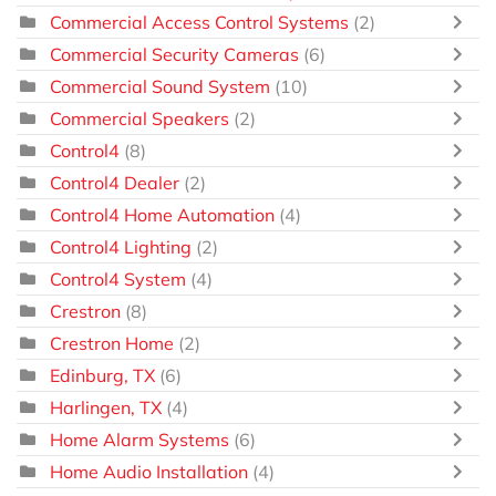
Commercial Access Control Systems
(2)
Commercial Security Cameras
(6)
Commercial Sound System
(10)
Commercial Speakers
(2)
Control4
(8)
Control4 Dealer
(2)
Control4 Home Automation
(4)
Control4 Lighting
(2)
Control4 System
(4)
Crestron
(8)
Crestron Home
(2)
Edinburg, TX
(6)
Harlingen, TX
(4)
Home Alarm Systems
(6)
Home Audio Installation
(4)