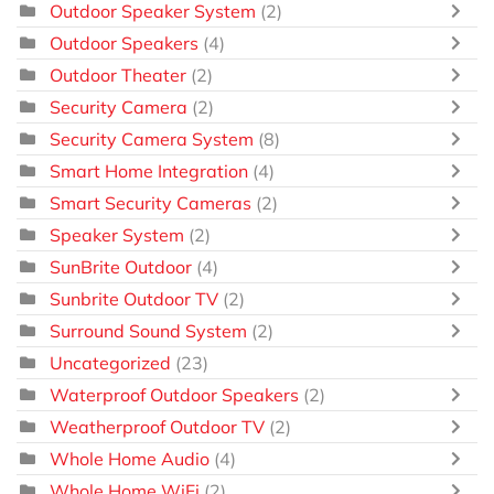
Outdoor Speaker System
(2)
Outdoor Speakers
(4)
Outdoor Theater
(2)
Security Camera
(2)
Security Camera System
(8)
Smart Home Integration
(4)
Smart Security Cameras
(2)
Speaker System
(2)
SunBrite Outdoor
(4)
Sunbrite Outdoor TV
(2)
Surround Sound System
(2)
Uncategorized
(23)
Waterproof Outdoor Speakers
(2)
Weatherproof Outdoor TV
(2)
Whole Home Audio
(4)
Whole Home WiFi
(2)