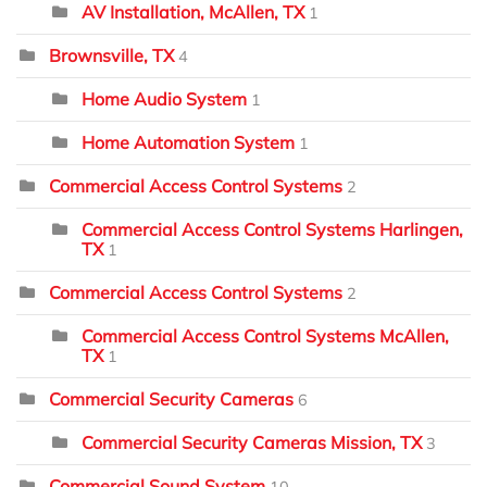
AV Installation, McAllen, TX
1
Brownsville, TX
4
Home Audio System
1
Home Automation System
1
Commercial Access Control Systems
2
Commercial Access Control Systems Harlingen,
TX
1
Commercial Access Control Systems
2
Commercial Access Control Systems McAllen,
TX
1
Commercial Security Cameras
6
Commercial Security Cameras Mission, TX
3
Commercial Sound System
10