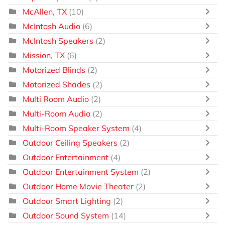
McAllen, TX
(10)
McIntosh Audio
(6)
McIntosh Speakers
(2)
Mission, TX
(6)
Motorized Blinds
(2)
Motorized Shades
(2)
Multi Room Audio
(2)
Multi-Room Audio
(2)
Multi-Room Speaker System
(4)
Outdoor Ceiling Speakers
(2)
Outdoor Entertainment
(4)
Outdoor Entertainment System
(2)
Outdoor Home Movie Theater
(2)
Outdoor Smart Lighting
(2)
Outdoor Sound System
(14)