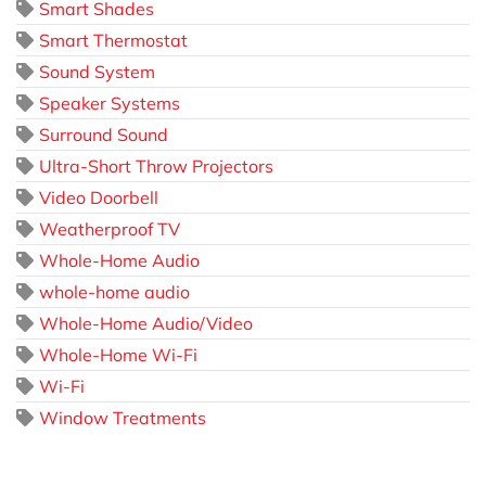
Smart Shades
Smart Thermostat
Sound System
Speaker Systems
Surround Sound
Ultra-Short Throw Projectors
Video Doorbell
Weatherproof TV
Whole-Home Audio
whole-home audio
Whole-Home Audio/Video
Whole-Home Wi-Fi
Wi-Fi
Window Treatments