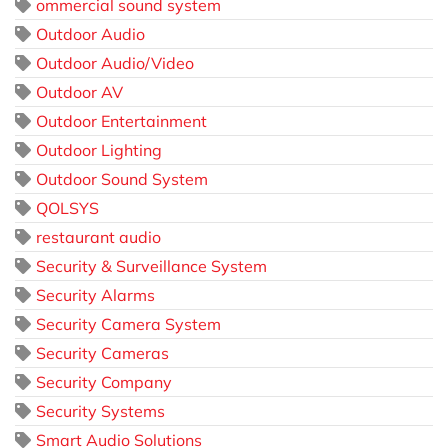
ommercial sound system
Outdoor Audio
Outdoor Audio/Video
Outdoor AV
Outdoor Entertainment
Outdoor Lighting
Outdoor Sound System
QOLSYS
restaurant audio
Security & Surveillance System
Security Alarms
Security Camera System
Security Cameras
Security Company
Security Systems
Smart Audio Solutions