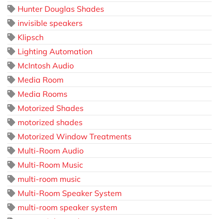
Hunter Douglas Shades
invisible speakers
Klipsch
Lighting Automation
McIntosh Audio
Media Room
Media Rooms
Motorized Shades
motorized shades
Motorized Window Treatments
Multi-Room Audio
Multi-Room Music
multi-room music
Multi-Room Speaker System
multi-room speaker system