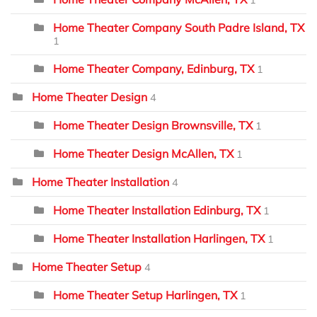
Home Theater Company South Padre Island, TX
1
Home Theater Company, Edinburg, TX
1
Home Theater Design
4
Home Theater Design Brownsville, TX
1
Home Theater Design McAllen, TX
1
Home Theater Installation
4
Home Theater Installation Edinburg, TX
1
Home Theater Installation Harlingen, TX
1
Home Theater Setup
4
Home Theater Setup Harlingen, TX
1