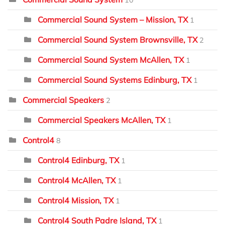
Commercial Sound System – Mission, TX
1
Commercial Sound System Brownsville, TX
2
Commercial Sound System McAllen, TX
1
Commercial Sound Systems Edinburg, TX
1
Commercial Speakers
2
Commercial Speakers McAllen, TX
1
Control4
8
Control4 Edinburg, TX
1
Control4 McAllen, TX
1
Control4 Mission, TX
1
Control4 South Padre Island, TX
1