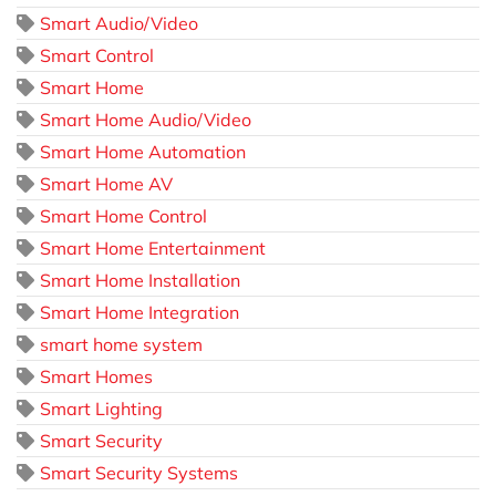
Smart Audio/Video
Smart Control
Smart Home
Smart Home Audio/Video
Smart Home Automation
Smart Home AV
Smart Home Control
Smart Home Entertainment
Smart Home Installation
Smart Home Integration
smart home system
Smart Homes
Smart Lighting
Smart Security
Smart Security Systems