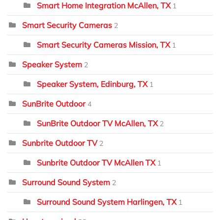
Smart Home Integration McAllen, TX
1
Smart Security Cameras
2
Smart Security Cameras Mission, TX
1
Speaker System
2
Speaker System, Edinburg, TX
1
SunBrite Outdoor
4
SunBrite Outdoor TV McAllen, TX
2
Sunbrite Outdoor TV
2
Sunbrite Outdoor TV McAllen TX
1
Surround Sound System
2
Surround Sound System Harlingen, TX
1