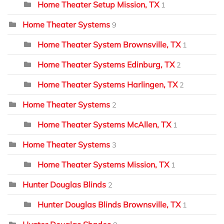
Home Theater Setup Mission, TX
1
Home Theater Systems
9
Home Theater System Brownsville, TX
1
Home Theater Systems Edinburg, TX
2
Home Theater Systems Harlingen, TX
2
Home Theater Systems
2
Home Theater Systems McAllen, TX
1
Home Theater Systems
3
Home Theater Systems Mission, TX
1
Hunter Douglas Blinds
2
Hunter Douglas Blinds Brownsville, TX
1