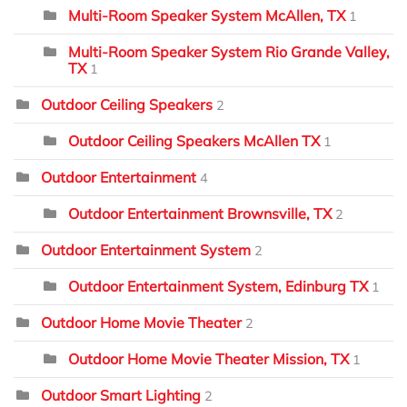
Multi-Room Speaker System McAllen, TX
1
Multi-Room Speaker System Rio Grande Valley,
TX
1
Outdoor Ceiling Speakers
2
Outdoor Ceiling Speakers McAllen TX
1
Outdoor Entertainment
4
Outdoor Entertainment Brownsville, TX
2
Outdoor Entertainment System
2
Outdoor Entertainment System, Edinburg TX
1
Outdoor Home Movie Theater
2
Outdoor Home Movie Theater Mission, TX
1
Outdoor Smart Lighting
2