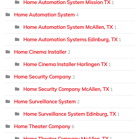
Home Automation System Mission TX
1
Home Automation System
4
Home Automation System McAllen, TX
1
Home Automation Systems Edinburg, TX
1
Home Cinema Installer
2
Home Cinema Installer Harlingen TX
1
Home Security Company
2
Home Security Company McAllen, TX
1
Home Surveillance System
2
Home Surveillance System Edinburg, TX
1
Home Theater Company
6
Home Theater Company McAllen, TX
1