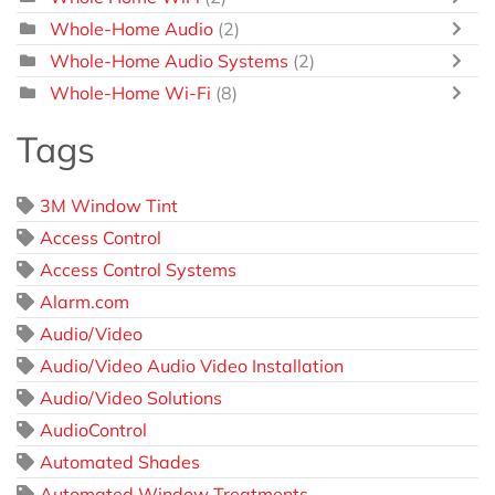
Whole-Home Audio
(2)
Whole-Home Audio Systems
(2)
Whole-Home Wi-Fi
(8)
Tags
3M Window Tint
Access Control
Access Control Systems
Alarm.com
Audio/Video
Audio/Video Audio Video Installation
Audio/Video Solutions
AudioControl
Automated Shades
Automated Window Treatments