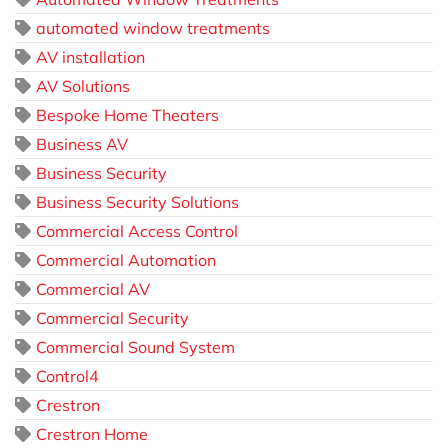
automated window treatments
AV installation
AV Solutions
Bespoke Home Theaters
Business AV
Business Security
Business Security Solutions
Commercial Access Control
Commercial Automation
Commercial AV
Commercial Security
Commercial Sound System
Control4
Crestron
Crestron Home