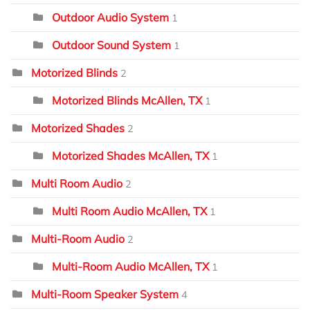
Outdoor Audio System
1
Outdoor Sound System
1
Motorized Blinds
2
Motorized Blinds McAllen, TX
1
Motorized Shades
2
Motorized Shades McAllen, TX
1
Multi Room Audio
2
Multi Room Audio McAllen, TX
1
Multi-Room Audio
2
Multi-Room Audio McAllen, TX
1
Multi-Room Speaker System
4