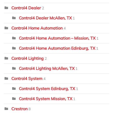
Control4 Dealer
2
Control4 Dealer McAllen, TX
1
Control4 Home Automation
4
Control4 Home Automation – Mission, TX
1
Control4 Home Automation Edinburg, TX
1
Control4 Lighting
2
Control4 Lighting McAllen, TX
1
Control4 System
4
Control4 System Edinburg, TX
1
Control4 System Mission, TX
1
Crestron
8