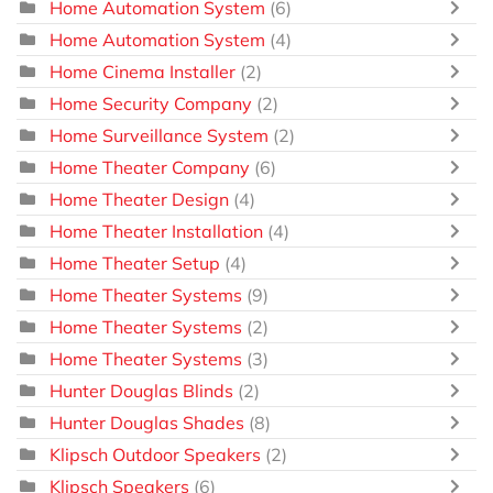
Home Automation System
(6)
Home Automation System
(4)
Home Cinema Installer
(2)
Home Security Company
(2)
Home Surveillance System
(2)
Home Theater Company
(6)
Home Theater Design
(4)
Home Theater Installation
(4)
Home Theater Setup
(4)
Home Theater Systems
(9)
Home Theater Systems
(2)
Home Theater Systems
(3)
Hunter Douglas Blinds
(2)
Hunter Douglas Shades
(8)
Klipsch Outdoor Speakers
(2)
Klipsch Speakers
(6)