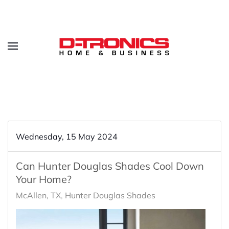
Wednesday, 15 May 2024
Can Hunter Douglas Shades Cool Down
Your Home?
McAllen, TX
Hunter Douglas Shades