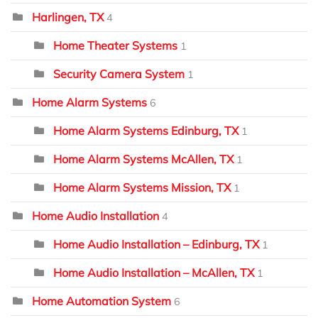
Harlingen, TX
4
Home Theater Systems
1
Security Camera System
1
Home Alarm Systems
6
Home Alarm Systems Edinburg, TX
1
Home Alarm Systems McAllen, TX
1
Home Alarm Systems Mission, TX
1
Home Audio Installation
4
Home Audio Installation – Edinburg, TX
1
Home Audio Installation – McAllen, TX
1
Home Automation System
6