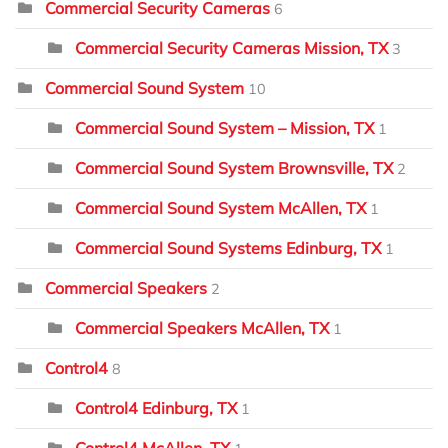
Commercial Security Cameras
6
Commercial Security Cameras Mission, TX
3
Commercial Sound System
10
Commercial Sound System – Mission, TX
1
Commercial Sound System Brownsville, TX
2
Commercial Sound System McAllen, TX
1
Commercial Sound Systems Edinburg, TX
1
Commercial Speakers
2
Commercial Speakers McAllen, TX
1
Control4
8
Control4 Edinburg, TX
1
Control4 McAllen, TX