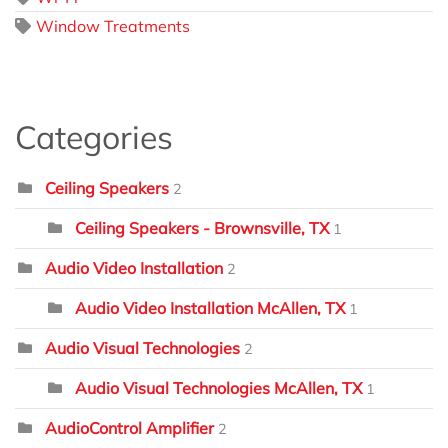
Window Treatments
Categories
Ceiling Speakers
2
Ceiling Speakers - Brownsville, TX
1
Audio Video Installation
2
Audio Video Installation McAllen, TX
1
Audio Visual Technologies
2
Audio Visual Technologies McAllen, TX
1
AudioControl Amplifier
2