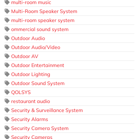
multi-room music
Multi-Room Speaker System
multi-room speaker system
ommercial sound system
Outdoor Audio
Outdoor Audio/Video
Outdoor AV
Outdoor Entertainment
Outdoor Lighting
Outdoor Sound System
QOLSYS
restaurant audio
Security & Surveillance System
Security Alarms
Security Camera System
Security Cameras