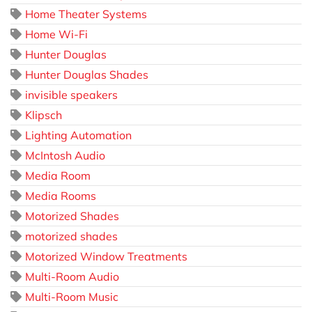
Home Theater Systems
Home Wi-Fi
Hunter Douglas
Hunter Douglas Shades
invisible speakers
Klipsch
Lighting Automation
McIntosh Audio
Media Room
Media Rooms
Motorized Shades
motorized shades
Motorized Window Treatments
Multi-Room Audio
Multi-Room Music