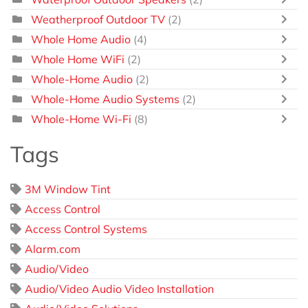
Weatherproof Outdoor TV
(2)
Whole Home Audio
(4)
Whole Home WiFi
(2)
Whole-Home Audio
(2)
Whole-Home Audio Systems
(2)
Whole-Home Wi-Fi
(8)
Tags
3M Window Tint
Access Control
Access Control Systems
Alarm.com
Audio/Video
Audio/Video Audio Video Installation