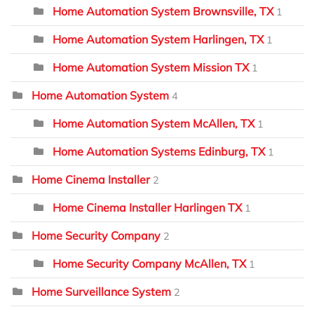
Home Automation System Brownsville, TX
1
Home Automation System Harlingen, TX
1
Home Automation System Mission TX
1
Home Automation System
4
Home Automation System McAllen, TX
1
Home Automation Systems Edinburg, TX
1
Home Cinema Installer
2
Home Cinema Installer Harlingen TX
1
Home Security Company
2
Home Security Company McAllen, TX
1
Home Surveillance System
2