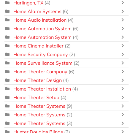
Harlingen, TX
(4)
Home Alarm Systems
(6)
Home Audio Installation
(4)
Home Automation System
(6)
Home Automation System
(4)
Home Cinema Installer
(2)
Home Security Company
(2)
Home Surveillance System
(2)
Home Theater Company
(6)
Home Theater Design
(4)
Home Theater Installation
(4)
Home Theater Setup
(4)
Home Theater Systems
(9)
Home Theater Systems
(2)
Home Theater Systems
(3)
Hunter Douglas Blinds
(2)