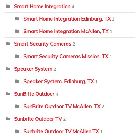
Smart Home Integration
4
Smart Home Integration Edinburg, TX
1
Smart Home Integration McAllen, TX
1
Smart Security Cameras
2
Smart Security Cameras Mission, TX
1
Speaker System
2
Speaker System, Edinburg, TX
1
SunBrite Outdoor
4
SunBrite Outdoor TV McAllen, TX
2
Sunbrite Outdoor TV
2
Sunbrite Outdoor TV McAllen TX
1