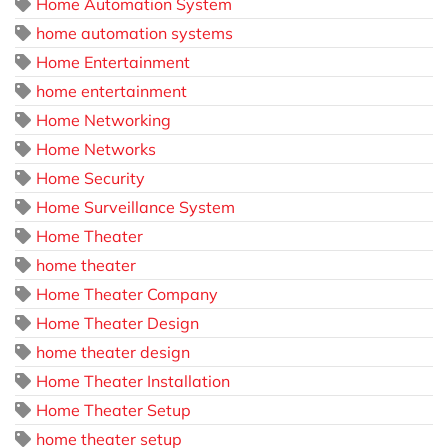
Home Automation System
home automation systems
Home Entertainment
home entertainment
Home Networking
Home Networks
Home Security
Home Surveillance System
Home Theater
home theater
Home Theater Company
Home Theater Design
home theater design
Home Theater Installation
Home Theater Setup
home theater setup