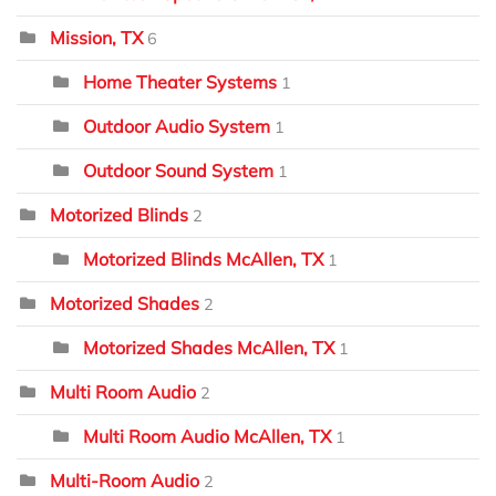
Mission, TX
6
Home Theater Systems
1
Outdoor Audio System
1
Outdoor Sound System
1
Motorized Blinds
2
Motorized Blinds McAllen, TX
1
Motorized Shades
2
Motorized Shades McAllen, TX
1
Multi Room Audio
2
Multi Room Audio McAllen, TX
1
Multi-Room Audio
2