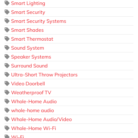
Smart Lighting
Smart Security
Smart Security Systems
Smart Shades
Smart Thermostat
Sound System
Speaker Systems
Surround Sound
Ultra-Short Throw Projectors
Video Doorbell
Weatherproof TV
Whole-Home Audio
whole-home audio
Whole-Home Audio/Video
Whole-Home Wi-Fi
Wi-Fi