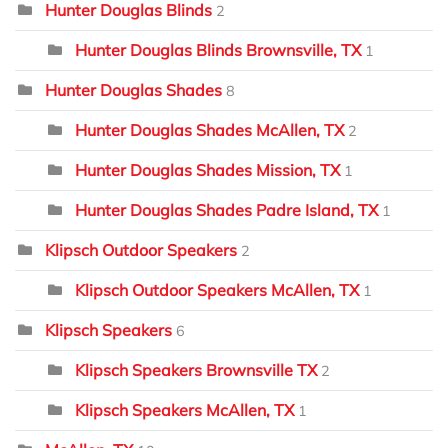
Hunter Douglas Blinds
2
Hunter Douglas Blinds Brownsville, TX
1
Hunter Douglas Shades
8
Hunter Douglas Shades McAllen, TX
2
Hunter Douglas Shades Mission, TX
1
Hunter Douglas Shades Padre Island, TX
1
Klipsch Outdoor Speakers
2
Klipsch Outdoor Speakers McAllen, TX
1
Klipsch Speakers
6
Klipsch Speakers Brownsville TX
2
Klipsch Speakers McAllen, TX
1