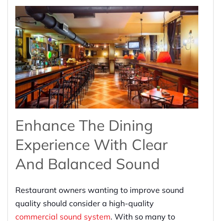
Enhance The Dining
Experience With Clear
And Balanced Sound
Restaurant owners wanting to improve sound
quality should consider a high-quality
commercial sound system
. With so many to