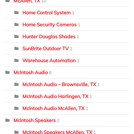
McAllen, TX
10
Home Control System
1
Home Security Cameras
1
Hunter Douglas Shades
1
SunBrite Outdoor TV
1
Warehouse Automation
1
McIntosh Audio
6
McIntosh Audio – Brownsville, TX
1
McIntosh Audio Harlingen, TX
1
McIntosh Audio McAllen, TX
1
McIntosh Speakers
2
McIntosh Speakers McAllen, TX
1