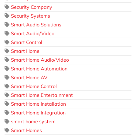
Security Company
Security Systems
Smart Audio Solutions
Smart Audio/Video
Smart Control
Smart Home
Smart Home Audio/Video
Smart Home Automation
Smart Home AV
Smart Home Control
Smart Home Entertainment
Smart Home Installation
Smart Home Integration
smart home system
Smart Homes