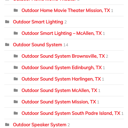
Outdoor Home Movie Theater Mission, TX
1
Outdoor Smart Lighting
2
Outdoor Smart Lighting – McAllen, TX
1
Outdoor Sound System
14
Outdoor Sound System Brownsville, TX
2
Outdoor Sound System Edinburgh, TX
1
Outdoor Sound System Harlingen, TX
1
Outdoor Sound System McAllen, TX
1
Outdoor Sound System Mission, TX
1
Outdoor Sound System South Padre Island, TX
1
Outdoor Speaker System
2