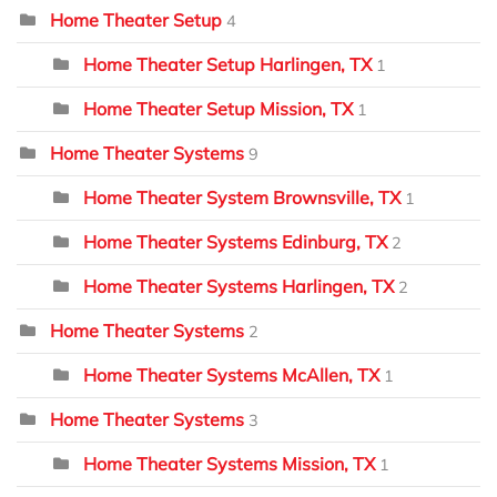
Home Theater Setup
4
Home Theater Setup Harlingen, TX
1
Home Theater Setup Mission, TX
1
Home Theater Systems
9
Home Theater System Brownsville, TX
1
Home Theater Systems Edinburg, TX
2
Home Theater Systems Harlingen, TX
2
Home Theater Systems
2
Home Theater Systems McAllen, TX
1
Home Theater Systems
3
Home Theater Systems Mission, TX
1