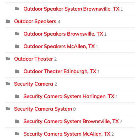
Outdoor Speaker System Brownsville, TX
1
Outdoor Speakers
4
Outdoor Speakers Brownsville, TX
1
Outdoor Speakers McAllen, TX
1
Outdoor Theater
2
Outdoor Theater Edinburgh, TX
1
Security Camera
2
Security Camera System Harlingen, TX
1
Security Camera System
8
Security Camera System Brownsville, TX
2
Security Camera System McAllen, TX
2