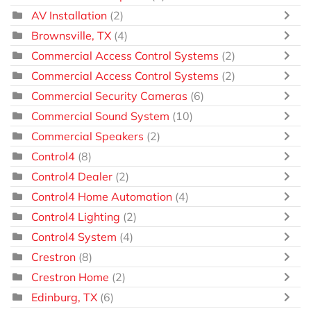
AV Installation
(2)
Brownsville, TX
(4)
Commercial Access Control Systems
(2)
Commercial Access Control Systems
(2)
Commercial Security Cameras
(6)
Commercial Sound System
(10)
Commercial Speakers
(2)
Control4
(8)
Control4 Dealer
(2)
Control4 Home Automation
(4)
Control4 Lighting
(2)
Control4 System
(4)
Crestron
(8)
Crestron Home
(2)
Edinburg, TX
(6)