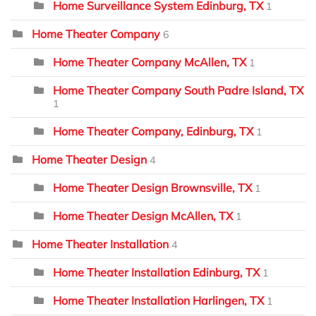
Home Surveillance System Edinburg, TX
1
Home Theater Company
6
Home Theater Company McAllen, TX
1
Home Theater Company South Padre Island, TX
1
Home Theater Company, Edinburg, TX
1
Home Theater Design
4
Home Theater Design Brownsville, TX
1
Home Theater Design McAllen, TX
1
Home Theater Installation
4
Home Theater Installation Edinburg, TX
1
Home Theater Installation Harlingen, TX
1