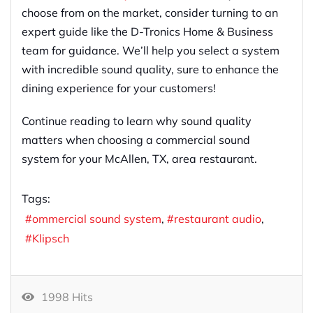
choose from on the market, consider turning to an
expert guide like the D-Tronics Home & Business
team for guidance. We’ll help you select a system
with incredible sound quality, sure to enhance the
dining experience for your customers!
Continue reading to learn why sound quality
matters when choosing a commercial sound
system for your McAllen, TX, area restaurant.
Tags:
ommercial sound system
restaurant audio
Klipsch
1998 Hits