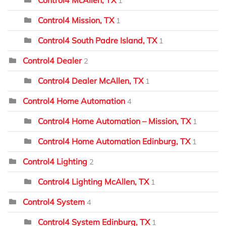
1
Control4 Mission, TX
1
Control4 South Padre Island, TX
1
Control4 Dealer
2
Control4 Dealer McAllen, TX
1
Control4 Home Automation
4
Control4 Home Automation – Mission, TX
1
Control4 Home Automation Edinburg, TX
1
Control4 Lighting
2
Control4 Lighting McAllen, TX
1
Control4 System
4
Control4 System Edinburg, TX
1