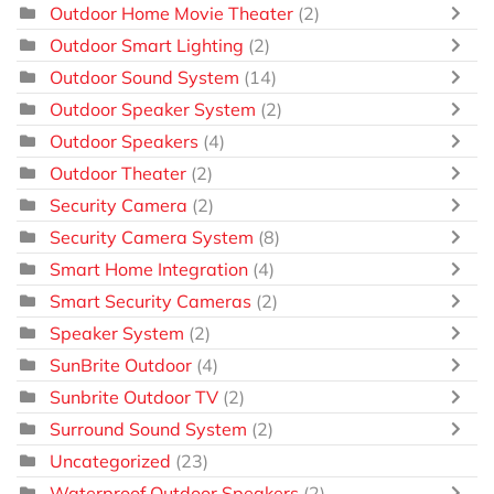
Outdoor Home Movie Theater
(2)
Outdoor Smart Lighting
(2)
Outdoor Sound System
(14)
Outdoor Speaker System
(2)
Outdoor Speakers
(4)
Outdoor Theater
(2)
Security Camera
(2)
Security Camera System
(8)
Smart Home Integration
(4)
Smart Security Cameras
(2)
Speaker System
(2)
SunBrite Outdoor
(4)
Sunbrite Outdoor TV
(2)
Surround Sound System
(2)
Uncategorized
(23)
Waterproof Outdoor Speakers
(2)