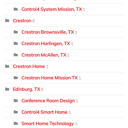
Control4 System Mission, TX
1
Crestron
8
Crestron Brownsville, TX
1
Crestron Harlingen, TX
1
Crestron McAllen, TX
2
Crestron Home
2
Crestron Home Mission TX
1
Edinburg, TX
6
Conference Room Design
1
Control4 Smart Home
1
Smart Home Technology
1