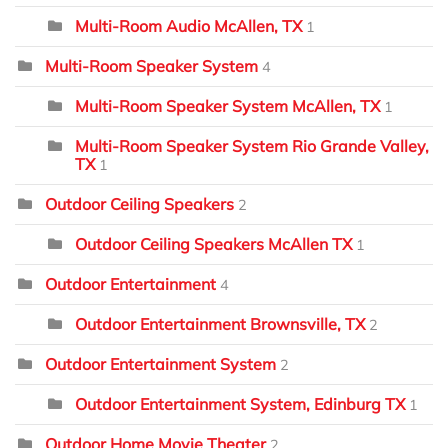
Multi-Room Audio McAllen, TX
1
Multi-Room Speaker System
4
Multi-Room Speaker System McAllen, TX
1
Multi-Room Speaker System Rio Grande Valley,
TX
1
Outdoor Ceiling Speakers
2
Outdoor Ceiling Speakers McAllen TX
1
Outdoor Entertainment
4
Outdoor Entertainment Brownsville, TX
2
Outdoor Entertainment System
2
Outdoor Entertainment System, Edinburg TX
1
Outdoor Home Movie Theater
2