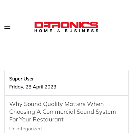
Super User
Friday, 28 April 2023
Why Sound Quality Matters When
Choosing A Commercial Sound System
For Your Restaurant
Uncategorized