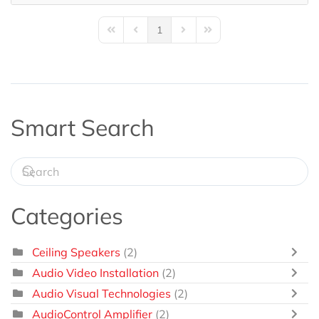
1
First Page
Previous Page
Next Page
Last Page
Smart Search
Categories
Ceiling Speakers
(2)
Audio Video Installation
(2)
Audio Visual Technologies
(2)
AudioControl Amplifier
(2)