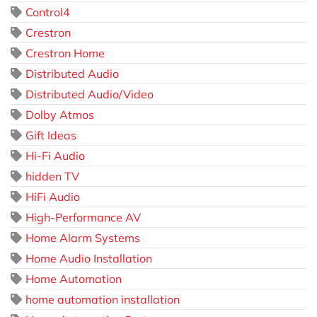
Control4
Crestron
Crestron Home
Distributed Audio
Distributed Audio/Video
Dolby Atmos
Gift Ideas
Hi-Fi Audio
hidden TV
HiFi Audio
High-Performance AV
Home Alarm Systems
Home Audio Installation
Home Automation
home automation installation