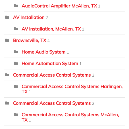
AudioControl Amplifier McAllen, TX
1
AV Installation
2
AV Installation, McAllen, TX
1
Brownsville, TX
4
Home Audio System
1
Home Automation System
1
Commercial Access Control Systems
2
Commercial Access Control Systems Harlingen,
TX
1
Commercial Access Control Systems
2
Commercial Access Control Systems McAllen,
TX
1