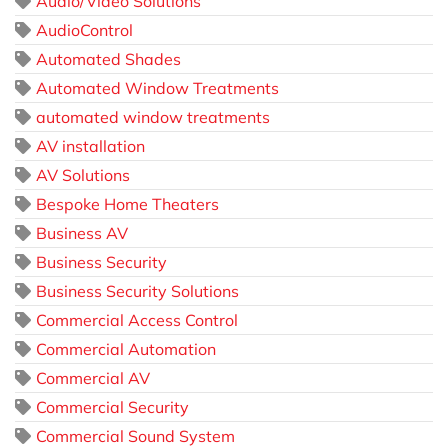
Audio/Video Solutions
AudioControl
Automated Shades
Automated Window Treatments
automated window treatments
AV installation
AV Solutions
Bespoke Home Theaters
Business AV
Business Security
Business Security Solutions
Commercial Access Control
Commercial Automation
Commercial AV
Commercial Security
Commercial Sound System