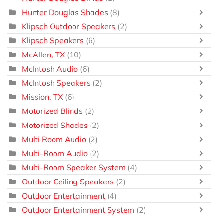
Hunter Douglas Shades
(8)
Klipsch Outdoor Speakers
(2)
Klipsch Speakers
(6)
McAllen, TX
(10)
McIntosh Audio
(6)
McIntosh Speakers
(2)
Mission, TX
(6)
Motorized Blinds
(2)
Motorized Shades
(2)
Multi Room Audio
(2)
Multi-Room Audio
(2)
Multi-Room Speaker System
(4)
Outdoor Ceiling Speakers
(2)
Outdoor Entertainment
(4)
Outdoor Entertainment System
(2)