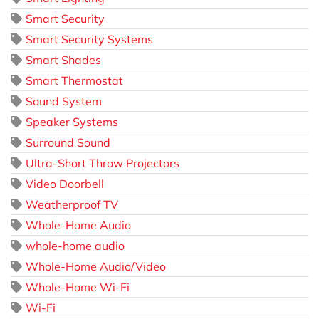
Smart Security
Smart Security Systems
Smart Shades
Smart Thermostat
Sound System
Speaker Systems
Surround Sound
Ultra-Short Throw Projectors
Video Doorbell
Weatherproof TV
Whole-Home Audio
whole-home audio
Whole-Home Audio/Video
Whole-Home Wi-Fi
Wi-Fi