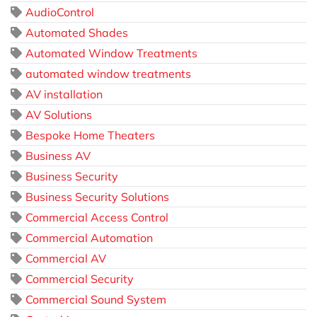
AudioControl
Automated Shades
Automated Window Treatments
automated window treatments
AV installation
AV Solutions
Bespoke Home Theaters
Business AV
Business Security
Business Security Solutions
Commercial Access Control
Commercial Automation
Commercial AV
Commercial Security
Commercial Sound System