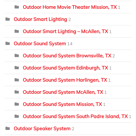
Outdoor Home Movie Theater Mission, TX
1
Outdoor Smart Lighting
2
Outdoor Smart Lighting – McAllen, TX
1
Outdoor Sound System
14
Outdoor Sound System Brownsville, TX
2
Outdoor Sound System Edinburgh, TX
1
Outdoor Sound System Harlingen, TX
1
Outdoor Sound System McAllen, TX
1
Outdoor Sound System Mission, TX
1
Outdoor Sound System South Padre Island, TX
1
Outdoor Speaker System
2