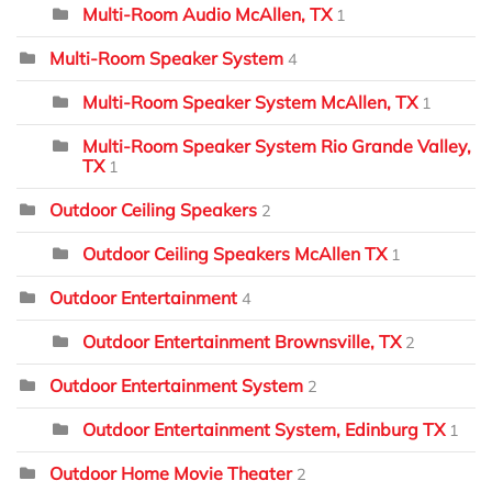
Multi-Room Audio McAllen, TX
1
Multi-Room Speaker System
4
Multi-Room Speaker System McAllen, TX
1
Multi-Room Speaker System Rio Grande Valley,
TX
1
Outdoor Ceiling Speakers
2
Outdoor Ceiling Speakers McAllen TX
1
Outdoor Entertainment
4
Outdoor Entertainment Brownsville, TX
2
Outdoor Entertainment System
2
Outdoor Entertainment System, Edinburg TX
1
Outdoor Home Movie Theater
2