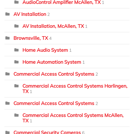
AudioControl Amplifier McAllen, TX
1
AV Installation
2
AV Installation, McAllen, TX
1
Brownsville, TX
4
Home Audio System
1
Home Automation System
1
Commercial Access Control Systems
2
Commercial Access Control Systems Harlingen,
TX
1
Commercial Access Control Systems
2
Commercial Access Control Systems McAllen,
TX
1
Commercial Security Cameras
6