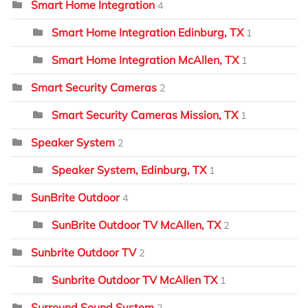
Smart Home Integration
4
Smart Home Integration Edinburg, TX
1
Smart Home Integration McAllen, TX
1
Smart Security Cameras
2
Smart Security Cameras Mission, TX
1
Speaker System
2
Speaker System, Edinburg, TX
1
SunBrite Outdoor
4
SunBrite Outdoor TV McAllen, TX
2
Sunbrite Outdoor TV
2
Sunbrite Outdoor TV McAllen TX
1
Surround Sound System