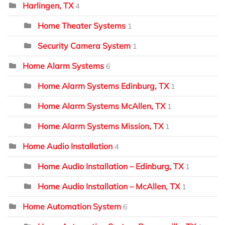
Harlingen, TX
4
Home Theater Systems
1
Security Camera System
1
Home Alarm Systems
6
Home Alarm Systems Edinburg, TX
1
Home Alarm Systems McAllen, TX
1
Home Alarm Systems Mission, TX
1
Home Audio Installation
4
Home Audio Installation – Edinburg, TX
1
Home Audio Installation – McAllen, TX
1
Home Automation System
6