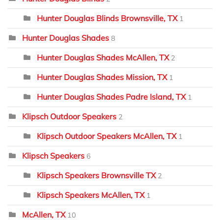
Hunter Douglas Blinds Brownsville, TX
1
Hunter Douglas Shades
8
Hunter Douglas Shades McAllen, TX
2
Hunter Douglas Shades Mission, TX
1
Hunter Douglas Shades Padre Island, TX
1
Klipsch Outdoor Speakers
2
Klipsch Outdoor Speakers McAllen, TX
1
Klipsch Speakers
6
Klipsch Speakers Brownsville TX
2
Klipsch Speakers McAllen, TX
1
McAllen, TX
10