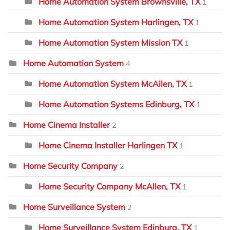
Home Automation System Brownsville, TX
1
Home Automation System Harlingen, TX
1
Home Automation System Mission TX
1
Home Automation System
4
Home Automation System McAllen, TX
1
Home Automation Systems Edinburg, TX
1
Home Cinema Installer
2
Home Cinema Installer Harlingen TX
1
Home Security Company
2
Home Security Company McAllen, TX
1
Home Surveillance System
2
Home Surveillance System Edinburg, TX
1