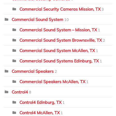
Commercial Security Cameras Mission, TX
3
Commercial Sound System
10
Commercial Sound System – Mission, TX
1
Commercial Sound System Brownsville, TX
2
Commercial Sound System McAllen, TX
1
Commercial Sound Systems Edinburg, TX
1
Commercial Speakers
2
Commercial Speakers McAllen, TX
1
Control4
8
Control4 Edinburg, TX
1
Control4 McAllen, TX
1