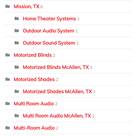
Mission, TX
6
Home Theater Systems
1
Outdoor Audio System
1
Outdoor Sound System
1
Motorized Blinds
2
Motorized Blinds McAllen, TX
1
Motorized Shades
2
Motorized Shades McAllen, TX
1
Multi Room Audio
2
Multi Room Audio McAllen, TX
1
Multi-Room Audio
2