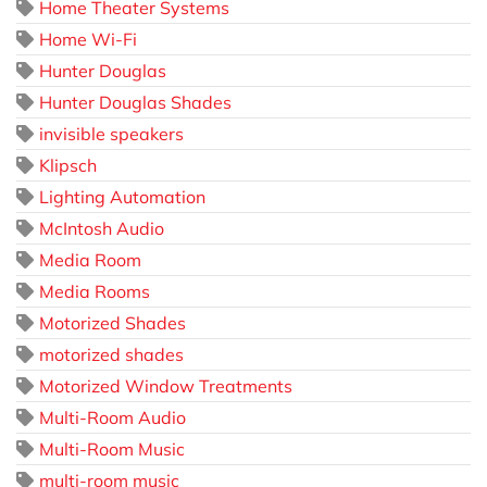
Home Theater Systems
Home Wi-Fi
Hunter Douglas
Hunter Douglas Shades
invisible speakers
Klipsch
Lighting Automation
McIntosh Audio
Media Room
Media Rooms
Motorized Shades
motorized shades
Motorized Window Treatments
Multi-Room Audio
Multi-Room Music
multi-room music