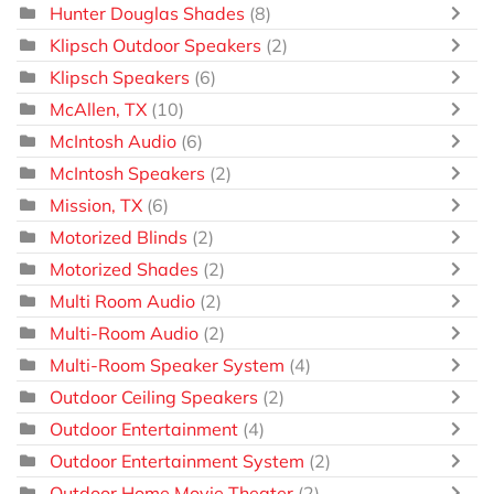
Hunter Douglas Shades
(8)
Klipsch Outdoor Speakers
(2)
Klipsch Speakers
(6)
McAllen, TX
(10)
McIntosh Audio
(6)
McIntosh Speakers
(2)
Mission, TX
(6)
Motorized Blinds
(2)
Motorized Shades
(2)
Multi Room Audio
(2)
Multi-Room Audio
(2)
Multi-Room Speaker System
(4)
Outdoor Ceiling Speakers
(2)
Outdoor Entertainment
(4)
Outdoor Entertainment System
(2)
Outdoor Home Movie Theater
(2)