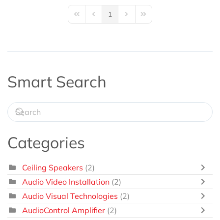
1
First Page
Previous Page
Next Page
Last Page
Smart Search
Categories
Ceiling Speakers
(2)
Audio Video Installation
(2)
Audio Visual Technologies
(2)
AudioControl Amplifier
(2)