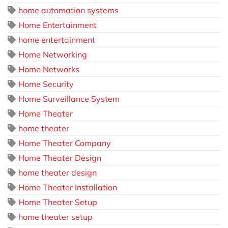
home automation systems
Home Entertainment
home entertainment
Home Networking
Home Networks
Home Security
Home Surveillance System
Home Theater
home theater
Home Theater Company
Home Theater Design
home theater design
Home Theater Installation
Home Theater Setup
home theater setup