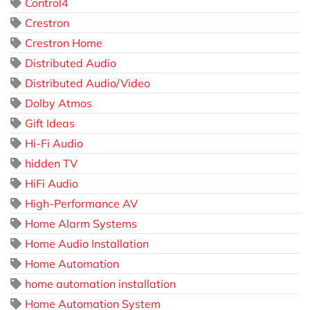
Control4
Crestron
Crestron Home
Distributed Audio
Distributed Audio/Video
Dolby Atmos
Gift Ideas
Hi-Fi Audio
hidden TV
HiFi Audio
High-Performance AV
Home Alarm Systems
Home Audio Installation
Home Automation
home automation installation
Home Automation System