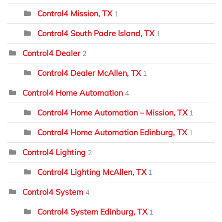
Control4 Mission, TX
1
Control4 South Padre Island, TX
1
Control4 Dealer
2
Control4 Dealer McAllen, TX
1
Control4 Home Automation
4
Control4 Home Automation – Mission, TX
1
Control4 Home Automation Edinburg, TX
1
Control4 Lighting
2
Control4 Lighting McAllen, TX
1
Control4 System
4
Control4 System Edinburg, TX
1