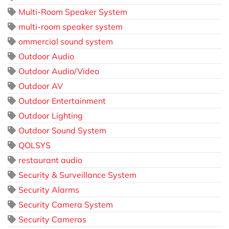
Multi-Room Speaker System
multi-room speaker system
ommercial sound system
Outdoor Audio
Outdoor Audio/Video
Outdoor AV
Outdoor Entertainment
Outdoor Lighting
Outdoor Sound System
QOLSYS
restaurant audio
Security & Surveillance System
Security Alarms
Security Camera System
Security Cameras