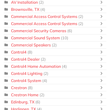
AV Installation
(2)
Brownsville, TX
(4)
Commercial Access Control Systems
(2)
Commercial Access Control Systems
(2)
Commercial Security Cameras
(6)
Commercial Sound System
(10)
Commercial Speakers
(2)
Control4
(8)
Control4 Dealer
(2)
Control4 Home Automation
(4)
Control4 Lighting
(2)
Control4 System
(4)
Crestron
(8)
Crestron Home
(2)
Edinburg, TX
(6)
Harlingen, TX
(4)