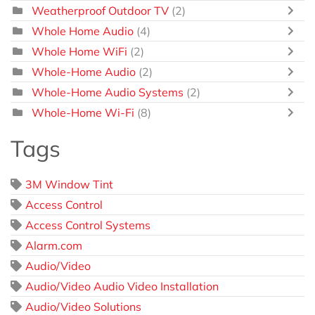
Weatherproof Outdoor TV
(2)
Whole Home Audio
(4)
Whole Home WiFi
(2)
Whole-Home Audio
(2)
Whole-Home Audio Systems
(2)
Whole-Home Wi-Fi
(8)
Tags
3M Window Tint
Access Control
Access Control Systems
Alarm.com
Audio/Video
Audio/Video Audio Video Installation
Audio/Video Solutions