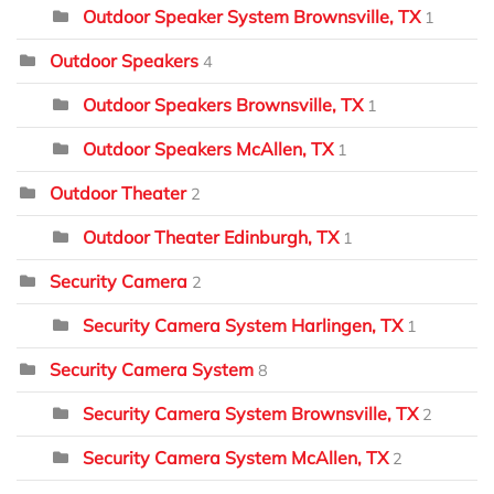
Outdoor Speaker System Brownsville, TX
1
Outdoor Speakers
4
Outdoor Speakers Brownsville, TX
1
Outdoor Speakers McAllen, TX
1
Outdoor Theater
2
Outdoor Theater Edinburgh, TX
1
Security Camera
2
Security Camera System Harlingen, TX
1
Security Camera System
8
Security Camera System Brownsville, TX
2
Security Camera System McAllen, TX
2