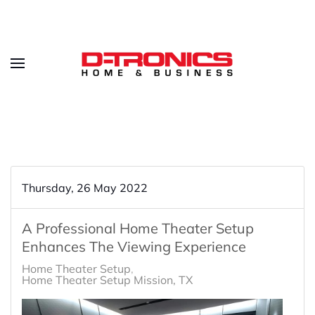
Thursday, 26 May 2022
A Professional Home Theater Setup
Enhances The Viewing Experience
Home Theater Setup
Home Theater Setup Mission, TX