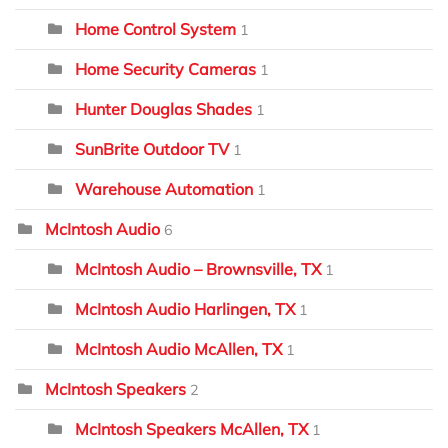
Home Control System
1
Home Security Cameras
1
Hunter Douglas Shades
1
SunBrite Outdoor TV
1
Warehouse Automation
1
McIntosh Audio
6
McIntosh Audio – Brownsville, TX
1
McIntosh Audio Harlingen, TX
1
McIntosh Audio McAllen, TX
1
McIntosh Speakers
2
McIntosh Speakers McAllen, TX
1