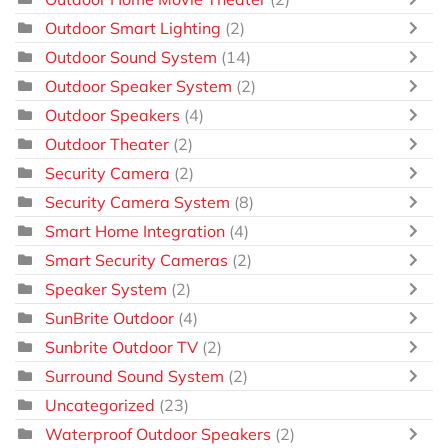
Outdoor Smart Lighting
(2)
Outdoor Sound System
(14)
Outdoor Speaker System
(2)
Outdoor Speakers
(4)
Outdoor Theater
(2)
Security Camera
(2)
Security Camera System
(8)
Smart Home Integration
(4)
Smart Security Cameras
(2)
Speaker System
(2)
SunBrite Outdoor
(4)
Sunbrite Outdoor TV
(2)
Surround Sound System
(2)
Uncategorized
(23)
Waterproof Outdoor Speakers
(2)