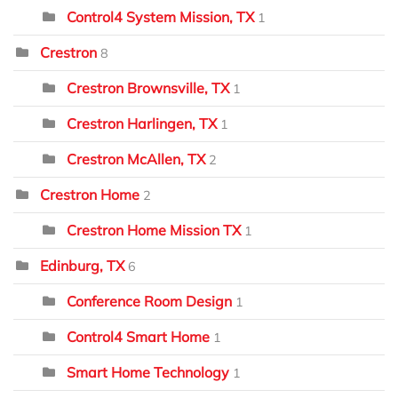
Control4 System Mission, TX
1
Crestron
8
Crestron Brownsville, TX
1
Crestron Harlingen, TX
1
Crestron McAllen, TX
2
Crestron Home
2
Crestron Home Mission TX
1
Edinburg, TX
6
Conference Room Design
1
Control4 Smart Home
1
Smart Home Technology
1