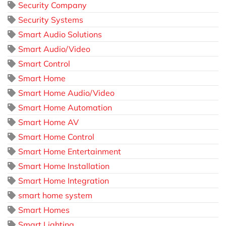
Security Company
Security Systems
Smart Audio Solutions
Smart Audio/Video
Smart Control
Smart Home
Smart Home Audio/Video
Smart Home Automation
Smart Home AV
Smart Home Control
Smart Home Entertainment
Smart Home Installation
Smart Home Integration
smart home system
Smart Homes
Smart Lighting