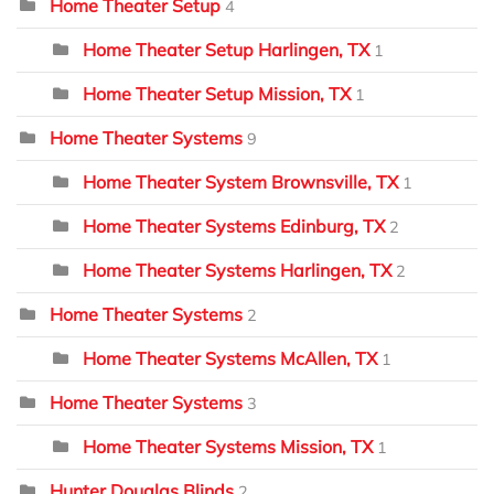
Home Theater Setup
4
Home Theater Setup Harlingen, TX
1
Home Theater Setup Mission, TX
1
Home Theater Systems
9
Home Theater System Brownsville, TX
1
Home Theater Systems Edinburg, TX
2
Home Theater Systems Harlingen, TX
2
Home Theater Systems
2
Home Theater Systems McAllen, TX
1
Home Theater Systems
3
Home Theater Systems Mission, TX
1
Hunter Douglas Blinds
2