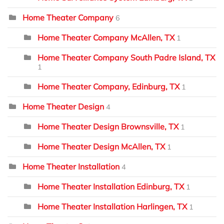
Home Theater Company
6
Home Theater Company McAllen, TX
1
Home Theater Company South Padre Island, TX
1
Home Theater Company, Edinburg, TX
1
Home Theater Design
4
Home Theater Design Brownsville, TX
1
Home Theater Design McAllen, TX
1
Home Theater Installation
4
Home Theater Installation Edinburg, TX
1
Home Theater Installation Harlingen, TX
1