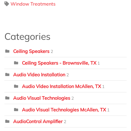
Window Treatments
Categories
Ceiling Speakers
2
Ceiling Speakers - Brownsville, TX
1
Audio Video Installation
2
Audio Video Installation McAllen, TX
1
Audio Visual Technologies
2
Audio Visual Technologies McAllen, TX
1
AudioControl Amplifier
2