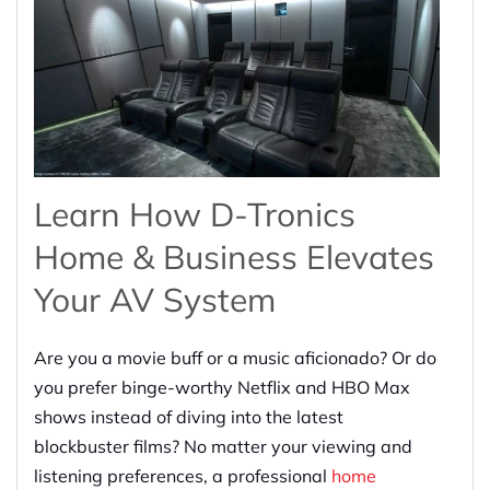
Learn How D-Tronics
Home & Business Elevates
Your AV System
Are you a movie buff or a music aficionado? Or do
you prefer binge-worthy Netflix and HBO Max
shows instead of diving into the latest
blockbuster films? No matter your viewing and
listening preferences, a professional
home