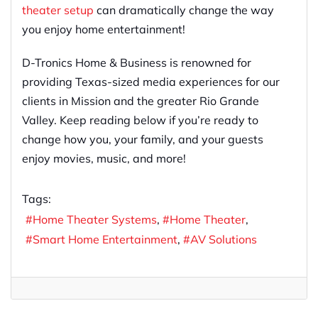
theater setup
can dramatically change the way
you enjoy home entertainment!
D-Tronics Home & Business is renowned for
providing Texas-sized media experiences for our
clients in Mission and the greater Rio Grande
Valley. Keep reading below if you’re ready to
change how you, your family, and your guests
enjoy movies, music, and more!
Tags:
Home Theater Systems
Home Theater
Smart Home Entertainment
AV Solutions