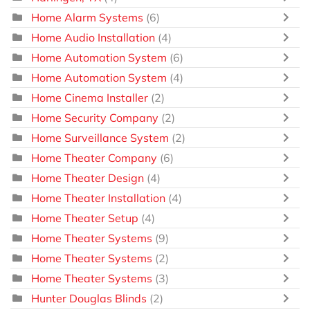
Home Alarm Systems
(6)
Home Audio Installation
(4)
Home Automation System
(6)
Home Automation System
(4)
Home Cinema Installer
(2)
Home Security Company
(2)
Home Surveillance System
(2)
Home Theater Company
(6)
Home Theater Design
(4)
Home Theater Installation
(4)
Home Theater Setup
(4)
Home Theater Systems
(9)
Home Theater Systems
(2)
Home Theater Systems
(3)
Hunter Douglas Blinds
(2)