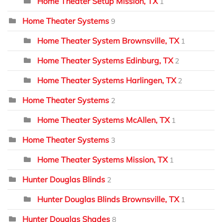
Home Theater Setup Mission, TX
1
Home Theater Systems
9
Home Theater System Brownsville, TX
1
Home Theater Systems Edinburg, TX
2
Home Theater Systems Harlingen, TX
2
Home Theater Systems
2
Home Theater Systems McAllen, TX
1
Home Theater Systems
3
Home Theater Systems Mission, TX
1
Hunter Douglas Blinds
2
Hunter Douglas Blinds Brownsville, TX
1
Hunter Douglas Shades
8