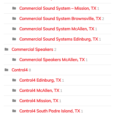
Commercial Sound System – Mission, TX
1
Commercial Sound System Brownsville, TX
2
Commercial Sound System McAllen, TX
1
Commercial Sound Systems Edinburg, TX
1
Commercial Speakers
2
Commercial Speakers McAllen, TX
1
Control4
8
Control4 Edinburg, TX
1
Control4 McAllen, TX
1
Control4 Mission, TX
1
Control4 South Padre Island, TX
1