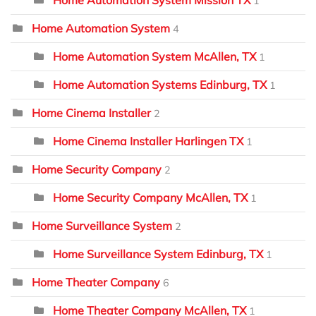
Home Automation System Mission TX
1
Home Automation System
4
Home Automation System McAllen, TX
1
Home Automation Systems Edinburg, TX
1
Home Cinema Installer
2
Home Cinema Installer Harlingen TX
1
Home Security Company
2
Home Security Company McAllen, TX
1
Home Surveillance System
2
Home Surveillance System Edinburg, TX
1
Home Theater Company
6
Home Theater Company McAllen, TX
1