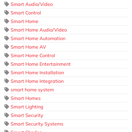
Smart Audio/Video
Smart Control
Smart Home
Smart Home Audio/Video
Smart Home Automation
Smart Home AV
Smart Home Control
Smart Home Entertainment
Smart Home Installation
Smart Home Integration
smart home system
Smart Homes
Smart Lighting
Smart Security
Smart Security Systems