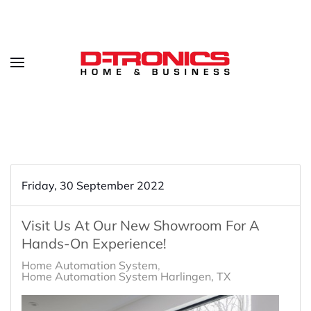
Friday, 30 September 2022
Visit Us At Our New Showroom For A
Hands-On Experience!
Home Automation System
Home Automation System Harlingen, TX