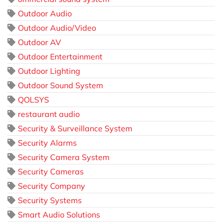
Outdoor Audio
Outdoor Audio/Video
Outdoor AV
Outdoor Entertainment
Outdoor Lighting
Outdoor Sound System
QOLSYS
restaurant audio
Security & Surveillance System
Security Alarms
Security Camera System
Security Cameras
Security Company
Security Systems
Smart Audio Solutions