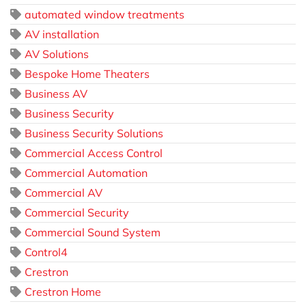
automated window treatments
AV installation
AV Solutions
Bespoke Home Theaters
Business AV
Business Security
Business Security Solutions
Commercial Access Control
Commercial Automation
Commercial AV
Commercial Security
Commercial Sound System
Control4
Crestron
Crestron Home