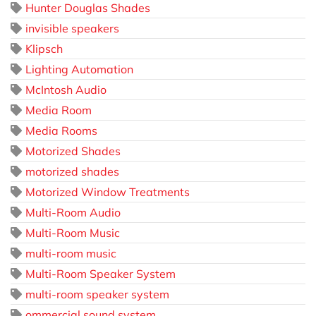
Hunter Douglas Shades
invisible speakers
Klipsch
Lighting Automation
McIntosh Audio
Media Room
Media Rooms
Motorized Shades
motorized shades
Motorized Window Treatments
Multi-Room Audio
Multi-Room Music
multi-room music
Multi-Room Speaker System
multi-room speaker system
ommercial sound system