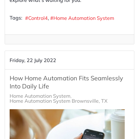
Tags:
Control4
Home Automation System
Friday, 22 July 2022
How Home Automation Fits Seamlessly
Into Daily Life
Home Automation System
Home Automation System Brownsville, TX