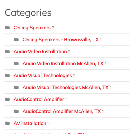
Categories
Ceiling Speakers
2
Ceiling Speakers - Brownsville, TX
1
Audio Video Installation
2
Audio Video Installation McAllen, TX
1
Audio Visual Technologies
2
Audio Visual Technologies McAllen, TX
1
AudioControl Amplifier
2
AudioControl Amplifier McAllen, TX
1
AV Installation
2