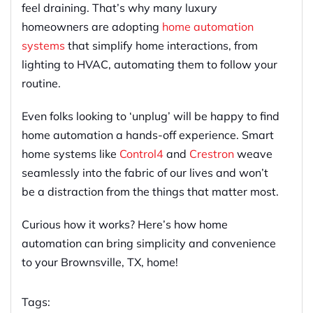
feel draining. That’s why many luxury
homeowners are adopting
home automation
systems
that simplify home interactions, from
lighting to HVAC, automating them to follow your
routine.
Even folks looking to ‘unplug’ will be happy to find
home automation a hands-off experience. Smart
home systems like
Control4
and
Crestron
weave
seamlessly into the fabric of our lives and won’t
be a distraction from the things that matter most.
Curious how it works? Here’s how home
automation can bring simplicity and convenience
to your Brownsville, TX, home!
Tags: