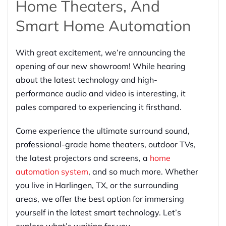
Home Theaters, And
Smart Home Automation
With great excitement, we’re announcing the
opening of our new showroom! While hearing
about the latest technology and high-
performance audio and video is interesting, it
pales compared to experiencing it firsthand.
Come experience the ultimate surround sound,
professional-grade home theaters, outdoor TVs,
the latest projectors and screens, a
home
automation system
, and so much more. Whether
you live in Harlingen, TX, or the surrounding
areas, we offer the best option for immersing
yourself in the latest smart technology. Let’s
explore what’s waiting for you.