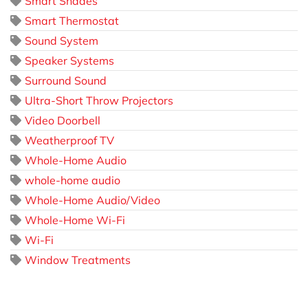
Smart Shades
Smart Thermostat
Sound System
Speaker Systems
Surround Sound
Ultra-Short Throw Projectors
Video Doorbell
Weatherproof TV
Whole-Home Audio
whole-home audio
Whole-Home Audio/Video
Whole-Home Wi-Fi
Wi-Fi
Window Treatments