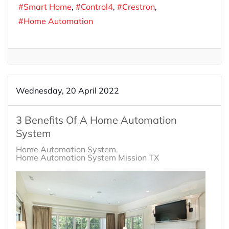
Smart Home
Control4
Crestron
Home Automation
Wednesday, 20 April 2022
3 Benefits Of A Home Automation
System
Home Automation System
Home Automation System Mission TX