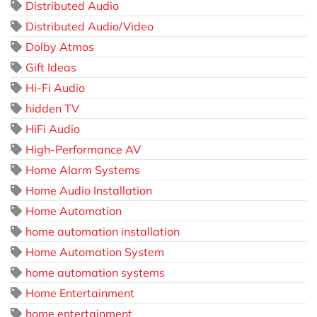
Distributed Audio
Distributed Audio/Video
Dolby Atmos
Gift Ideas
Hi-Fi Audio
hidden TV
HiFi Audio
High-Performance AV
Home Alarm Systems
Home Audio Installation
Home Automation
home automation installation
Home Automation System
home automation systems
Home Entertainment
home entertainment