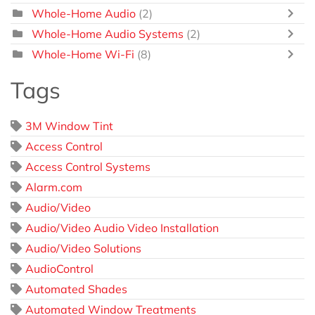
Whole-Home Audio
(2)
Whole-Home Audio Systems
(2)
Whole-Home Wi-Fi
(8)
Tags
3M Window Tint
Access Control
Access Control Systems
Alarm.com
Audio/Video
Audio/Video Audio Video Installation
Audio/Video Solutions
AudioControl
Automated Shades
Automated Window Treatments