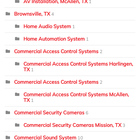
AV Installation, McAllen, TX
1
Brownsville, TX
4
Home Audio System
1
Home Automation System
1
Commercial Access Control Systems
2
Commercial Access Control Systems Harlingen,
TX
1
Commercial Access Control Systems
2
Commercial Access Control Systems McAllen,
TX
1
Commercial Security Cameras
6
Commercial Security Cameras Mission, TX
3
Commercial Sound System
10