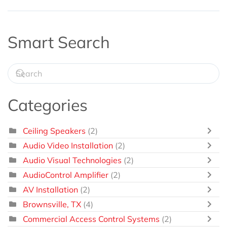
Smart Search
Categories
Ceiling Speakers
(2)
Audio Video Installation
(2)
Audio Visual Technologies
(2)
AudioControl Amplifier
(2)
AV Installation
(2)
Brownsville, TX
(4)
Commercial Access Control Systems
(2)