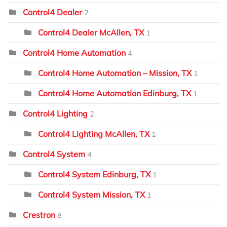
Control4 Dealer
2
Control4 Dealer McAllen, TX
1
Control4 Home Automation
4
Control4 Home Automation – Mission, TX
1
Control4 Home Automation Edinburg, TX
1
Control4 Lighting
2
Control4 Lighting McAllen, TX
1
Control4 System
4
Control4 System Edinburg, TX
1
Control4 System Mission, TX
1
Crestron
8