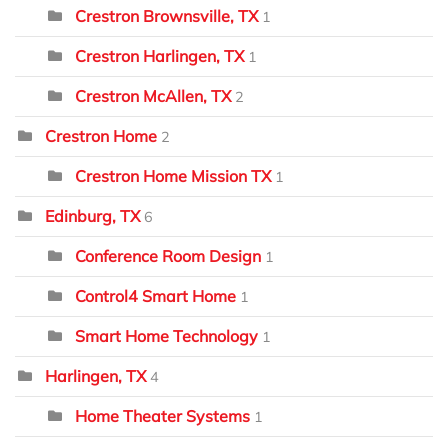
Crestron Brownsville, TX
1
Crestron Harlingen, TX
1
Crestron McAllen, TX
2
Crestron Home
2
Crestron Home Mission TX
1
Edinburg, TX
6
Conference Room Design
1
Control4 Smart Home
1
Smart Home Technology
1
Harlingen, TX
4
Home Theater Systems
1