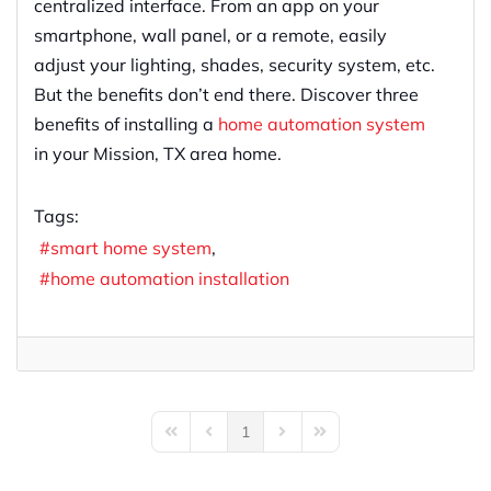
centralized interface. From an app on your
smartphone, wall panel, or a remote, easily
adjust your lighting, shades, security system, etc.
But the benefits don’t end there. Discover three
benefits of installing a
home automation system
in your Mission, TX area home.
Tags:
smart home system
home automation installation
1
First Page
Previous Page
Next Page
Last Page