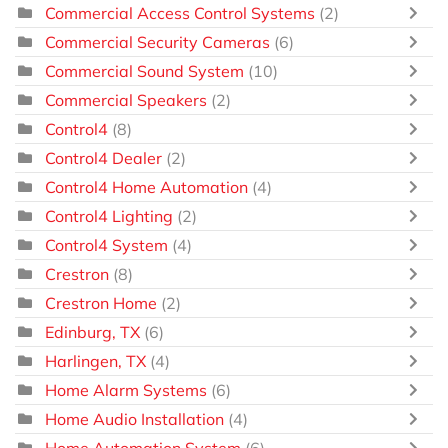
Commercial Access Control Systems
(2)
Commercial Security Cameras
(6)
Commercial Sound System
(10)
Commercial Speakers
(2)
Control4
(8)
Control4 Dealer
(2)
Control4 Home Automation
(4)
Control4 Lighting
(2)
Control4 System
(4)
Crestron
(8)
Crestron Home
(2)
Edinburg, TX
(6)
Harlingen, TX
(4)
Home Alarm Systems
(6)
Home Audio Installation
(4)