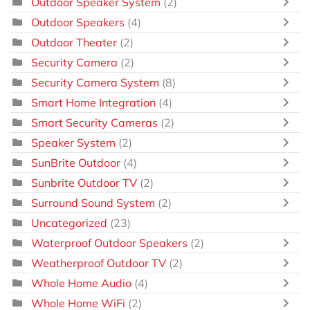
Outdoor Speaker System
(2)
Outdoor Speakers
(4)
Outdoor Theater
(2)
Security Camera
(2)
Security Camera System
(8)
Smart Home Integration
(4)
Smart Security Cameras
(2)
Speaker System
(2)
SunBrite Outdoor
(4)
Sunbrite Outdoor TV
(2)
Surround Sound System
(2)
Uncategorized
(23)
Waterproof Outdoor Speakers
(2)
Weatherproof Outdoor TV
(2)
Whole Home Audio
(4)
Whole Home WiFi
(2)