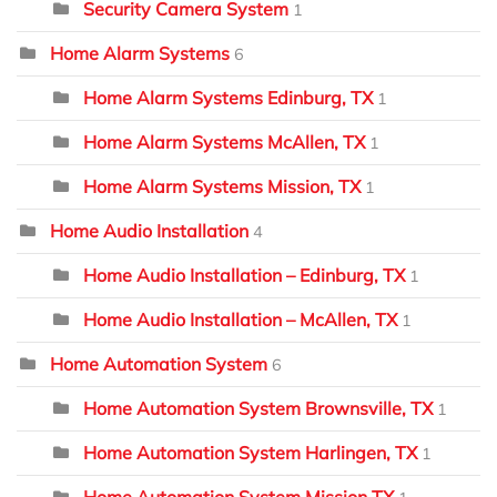
Security Camera System
1
Home Alarm Systems
6
Home Alarm Systems Edinburg, TX
1
Home Alarm Systems McAllen, TX
1
Home Alarm Systems Mission, TX
1
Home Audio Installation
4
Home Audio Installation – Edinburg, TX
1
Home Audio Installation – McAllen, TX
1
Home Automation System
6
Home Automation System Brownsville, TX
1
Home Automation System Harlingen, TX
1