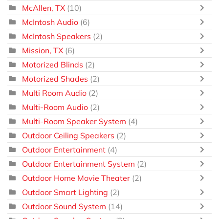
McAllen, TX
(10)
McIntosh Audio
(6)
McIntosh Speakers
(2)
Mission, TX
(6)
Motorized Blinds
(2)
Motorized Shades
(2)
Multi Room Audio
(2)
Multi-Room Audio
(2)
Multi-Room Speaker System
(4)
Outdoor Ceiling Speakers
(2)
Outdoor Entertainment
(4)
Outdoor Entertainment System
(2)
Outdoor Home Movie Theater
(2)
Outdoor Smart Lighting
(2)
Outdoor Sound System
(14)