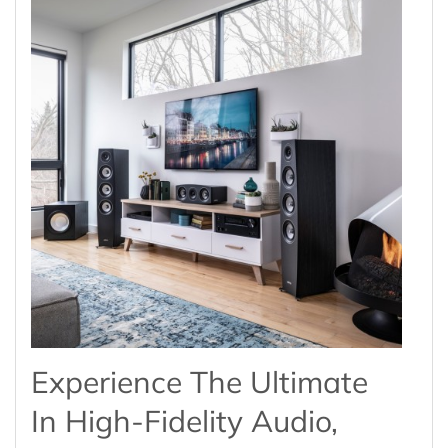
Experience The Ultimate
In High-Fidelity Audio,