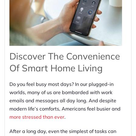
Discover The Convenience
Of Smart Home Living
Do you feel busy most days? In our plugged-in
worlds, many of us are bombarded with work
emails and messages all day long. And despite
modern life’s comforts, Americans feel busier and
more stressed than ever
.
After a long day, even the simplest of tasks can