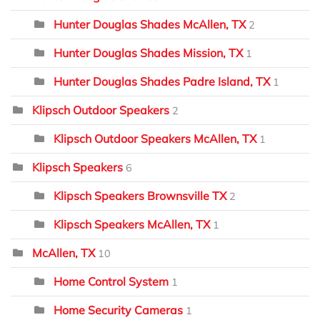
Hunter Douglas Shades McAllen, TX
2
Hunter Douglas Shades Mission, TX
1
Hunter Douglas Shades Padre Island, TX
1
Klipsch Outdoor Speakers
2
Klipsch Outdoor Speakers McAllen, TX
1
Klipsch Speakers
6
Klipsch Speakers Brownsville TX
2
Klipsch Speakers McAllen, TX
1
McAllen, TX
10
Home Control System
1
Home Security Cameras
1