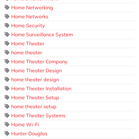
Home Networking
Home Networks
Home Security
Home Surveillance System
Home Theater
home theater
Home Theater Company
Home Theater Design
home theater design
Home Theater Installation
Home Theater Setup
home theater setup
Home Theater Systems
Home Wi-Fi
Hunter Douglas