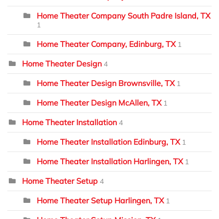
Home Theater Company South Padre Island, TX
1
Home Theater Company, Edinburg, TX
1
Home Theater Design
4
Home Theater Design Brownsville, TX
1
Home Theater Design McAllen, TX
1
Home Theater Installation
4
Home Theater Installation Edinburg, TX
1
Home Theater Installation Harlingen, TX
1
Home Theater Setup
4
Home Theater Setup Harlingen, TX
1