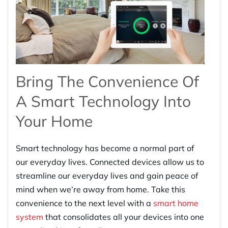
Bring The Convenience Of
A Smart Technology Into
Your Home
Smart technology has become a normal part of
our everyday lives. Connected devices allow us to
streamline our everyday lives and gain peace of
mind when we’re away from home. Take this
convenience to the next level with a
smart home
system
that consolidates all your devices into one