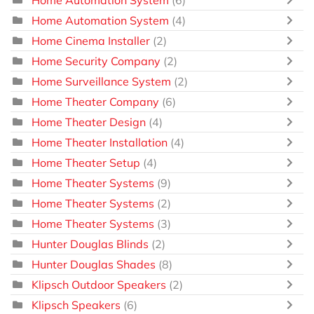
Home Automation System
(6)
Home Automation System
(4)
Home Cinema Installer
(2)
Home Security Company
(2)
Home Surveillance System
(2)
Home Theater Company
(6)
Home Theater Design
(4)
Home Theater Installation
(4)
Home Theater Setup
(4)
Home Theater Systems
(9)
Home Theater Systems
(2)
Home Theater Systems
(3)
Hunter Douglas Blinds
(2)
Hunter Douglas Shades
(8)
Klipsch Outdoor Speakers
(2)
Klipsch Speakers
(6)