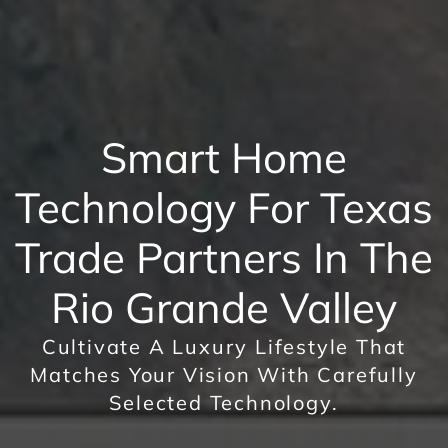
Smart Home
Technology For Texas
Trade Partners In The
Rio Grande Valley
Cultivate A Luxury Lifestyle That
Matches Your Vision With Carefully
Selected Technology.