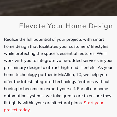
Elevate Your Home Design
Realize the full potential of your projects with smart
home design that facilitates your customers’ lifestyles
while protecting the space’s essential features. We’ll
work with you to integrate value-added services in your
preliminary design to attract high-end clientele. As your
home technology partner in McAllen, TX, we help you
offer the latest integrated technology features without
having to become an expert yourself. For all our home
automation systems, we take great care to ensure they
fit tightly within your architectural plans.
Start your
project today.