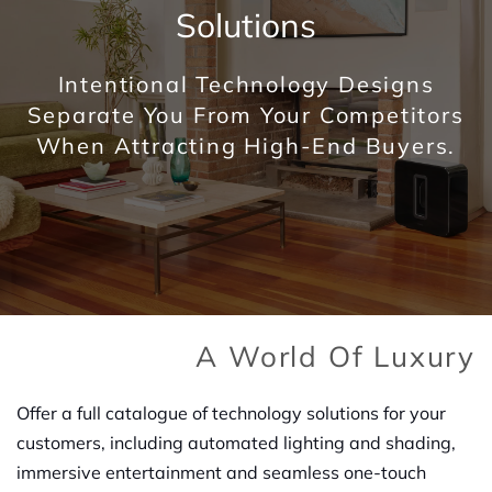
Solutions
Intentional Technology Designs
Separate You From Your Competitors
When Attracting High-End Buyers.
A World Of Luxury
Offer a full catalogue of technology solutions for your
customers, including automated lighting and shading,
immersive entertainment and seamless one-touch