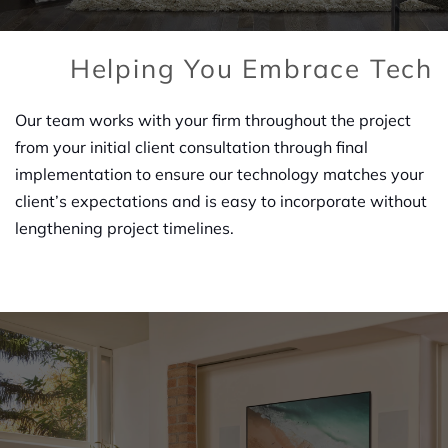
Helping You Embrace Tech
Our team works with your firm throughout the project
from your initial client consultation through final
implementation to ensure our technology matches your
client’s expectations and is easy to incorporate without
lengthening project timelines.