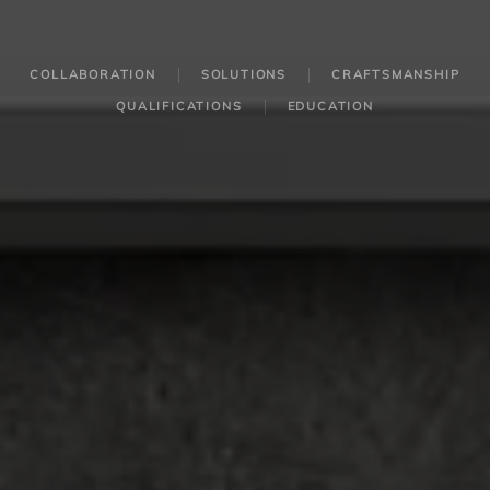
COLLABORATION
SOLUTIONS
CRAFTSMANSHIP
QUALIFICATIONS
EDUCATION