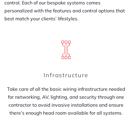
control. Each of our bespoke systems comes
personalized with the features and control options that
best match your clients’ lifestyles.
Infrastructure
Take care of all the basic wiring infrastructure needed
for networking, AV, lighting, and security through one
contractor to avoid invasive installations and ensure
there’s enough head room available for all systems.