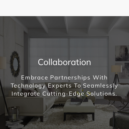
Collaboration
Embrace Partnerships With
Technology Experts To Seamlessly
Integrate Cutting-Edge Solutions.