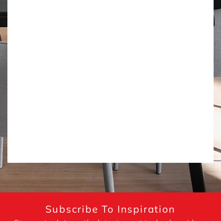
Subscribe To Inspiration