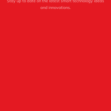
Stay up to date on the latest smart technology ideas
and innovations.