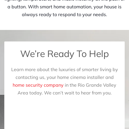
a button. With smart home automation, your house is
always ready to respond to your needs.
We’re Ready To Help
Learn more about the luxuries of smarter living by
contacting us, your home cinema installer and
home security company
in the Rio Grande Valley
Area today. We can’t wait to hear from you.