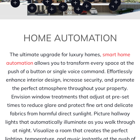
HOME AUTOMATION
The ultimate upgrade for luxury homes,
smart home
automation
allows you to transform every space at the
push of a button or single voice command. Effortlessly
enhance interior design, increase security, and promote
the perfect atmosphere throughout your property.
Envision window treatments that adjust at pre-set
times to reduce glare and protect fine art and delicate
fabrics from harmful direct sunlight. Picture hallway
lights that automatically illuminate as you walk through
at night. Visualize a room that creates the perfect
lighting, temperature, and music instantly at the push of