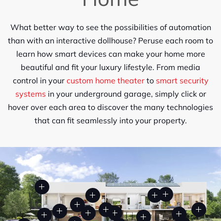
What better way to see the possibilities of automation
than with an interactive dollhouse? Peruse each room to
learn how smart devices can make your home more
beautiful and
fit
your luxury lifestyle. From media
control in your
custom home theater
to
smart security
systems
in
your underground garage, simply click or
hover over each area to discover the many technologies
that can fit seamlessly into your property.