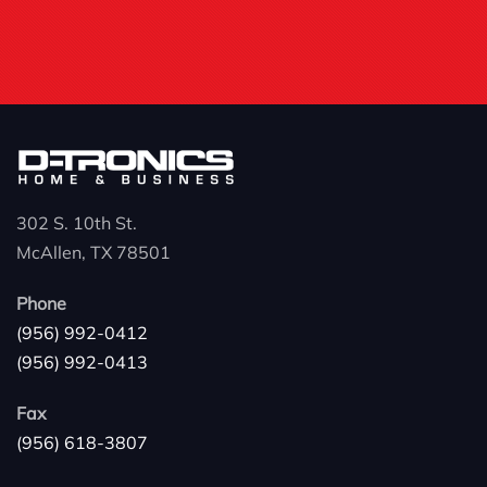
302 S. 10th St.
McAllen, TX 78501
Phone
(956) 992-0412
(956) 992-0413
Fax
(956) 618-3807