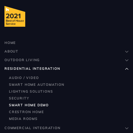
HOME
ABOUT
OUTDOOR LIVING
RESIDENTIAL INTEGRATION
AUDIO / VIDEO
SMART HOME AUTOMATION
LIGHTING SOLUTIONS
SECURITY
SMART HOME DEMO
CRESTRON HOME
MEDIA ROOMS
COMMERCIAL INTEGRATION