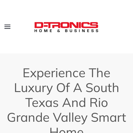
Experience The
Luxury Of A South
Texas And Rio
Grande Valley Smart
Home