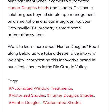
our excitement when it comes to automated
Hunter Douglas blinds
and shades. This home
solution goes beyond simple app management
on a smartphone and can integrate into your
Brownsville, TX, property’s smart home
automation system.
Want to learn more about Hunter Douglas? Read
along below as we take a deeper dive into why
we enjoy incorporating this innovative brand in
our clients’ homes in the Rio Grande Valley.
Tags:
Automated Window Treatments
Motorized Shades
Hunter Douglas Shades
Hunter Douglas
Automated Shades