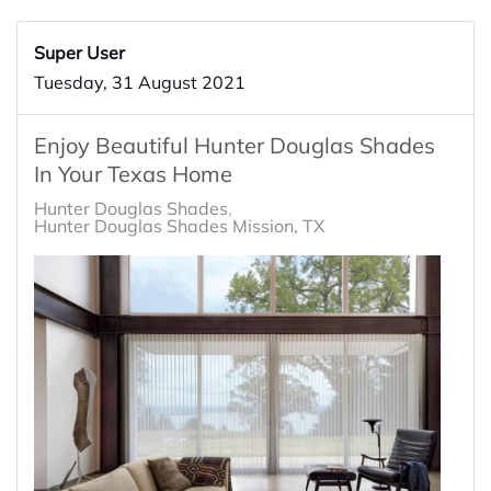
Super User
Tuesday, 31 August 2021
Enjoy Beautiful Hunter Douglas Shades
In Your Texas Home
Hunter Douglas Shades
Hunter Douglas Shades Mission, TX