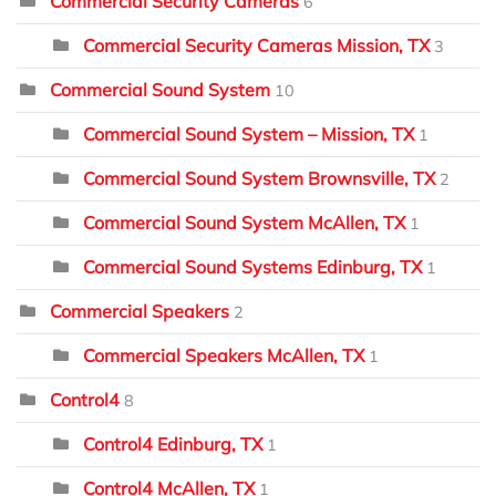
Commercial Security Cameras
6
Commercial Security Cameras Mission, TX
3
Commercial Sound System
10
Commercial Sound System – Mission, TX
1
Commercial Sound System Brownsville, TX
2
Commercial Sound System McAllen, TX
1
Commercial Sound Systems Edinburg, TX
1
Commercial Speakers
2
Commercial Speakers McAllen, TX
1
Control4
8
Control4 Edinburg, TX
1
Control4 McAllen, TX
1