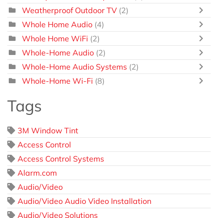
Weatherproof Outdoor TV
(2)
Whole Home Audio
(4)
Whole Home WiFi
(2)
Whole-Home Audio
(2)
Whole-Home Audio Systems
(2)
Whole-Home Wi-Fi
(8)
Tags
3M Window Tint
Access Control
Access Control Systems
Alarm.com
Audio/Video
Audio/Video Audio Video Installation
Audio/Video Solutions