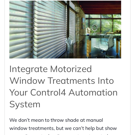
Integrate Motorized
Window Treatments Into
Your Control4 Automation
System
We don’t mean to throw shade at manual
window treatments, but we can’t help but show