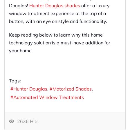
Douglas!
Hunter Douglas shades
offer a luxury
window treatment experience at the tap of a
button, with an eye on style and functionality.
Keep reading below to learn why this home
technology solution is a must-have addition for
your home.
Tags:
Hunter Douglas
Motorized Shades
Automated Window Treatments
2636 Hits