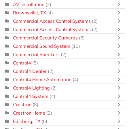
AV Installation
(2)
Brownsville, TX
(4)
Commercial Access Control Systems
(2)
Commercial Access Control Systems
(2)
Commercial Security Cameras
(6)
Commercial Sound System
(10)
Commercial Speakers
(2)
Control4
(8)
Control4 Dealer
(2)
Control4 Home Automation
(4)
Control4 Lighting
(2)
Control4 System
(4)
Crestron
(8)
Crestron Home
(2)
Edinburg, TX
(6)