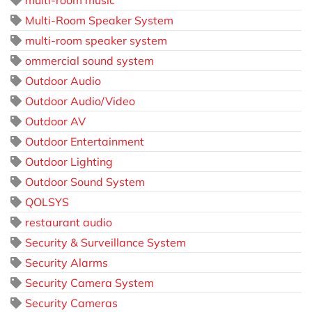
multi-room music
Multi-Room Speaker System
multi-room speaker system
ommercial sound system
Outdoor Audio
Outdoor Audio/Video
Outdoor AV
Outdoor Entertainment
Outdoor Lighting
Outdoor Sound System
QOLSYS
restaurant audio
Security & Surveillance System
Security Alarms
Security Camera System
Security Cameras