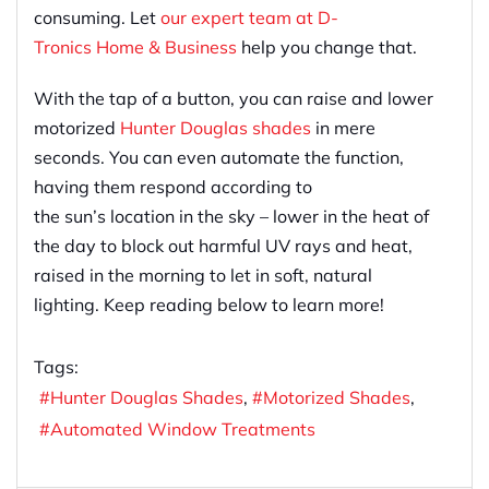
consuming. Let
our expert team at D-
Tronics Home & Business
help you change that.
With the tap of a button, you can raise and lower
motorized
Hunter Douglas shades
in mere
seconds. You can even automate the function,
having them respond according to
the sun’s location in the sky – lower in the heat of
the day to block out harmful UV rays and heat,
raised in the morning to let in soft, natural
lighting. Keep reading below to learn more!
Tags:
Hunter Douglas Shades
Motorized Shades
Automated Window Treatments