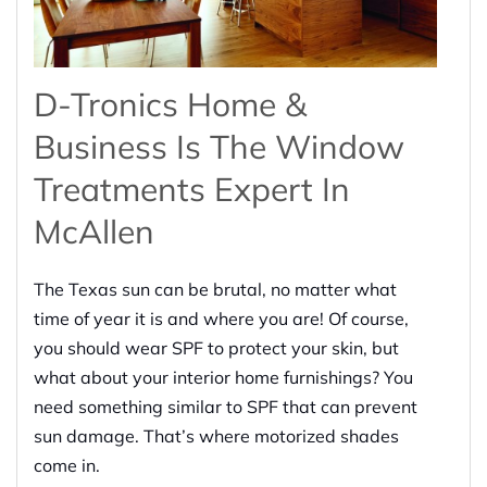
D-Tronics Home &
Business Is The Window
Treatments Expert In
McAllen
The Texas sun can be brutal, no matter what
time of year it is and where you are! Of course,
you should wear SPF to protect your skin, but
what about your interior home furnishings? You
need something similar to SPF that can prevent
sun damage. That’s where motorized shades
come in.