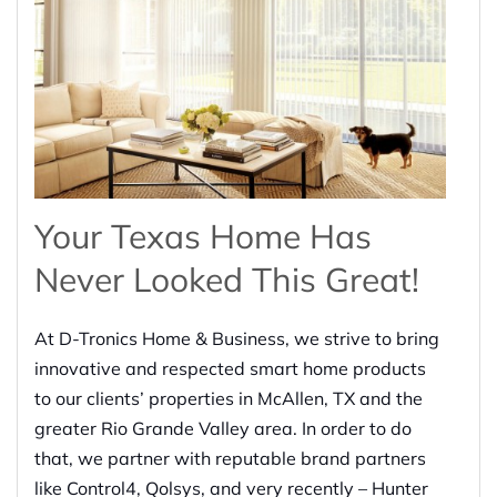
Your Texas Home Has
Never Looked This Great!
At D-Tronics Home & Business, we strive to bring
innovative and respected smart home products
to our clients’ properties in McAllen, TX and the
greater Rio Grande Valley area. In order to do
that, we partner with reputable brand partners
like Control4, Qolsys, and very recently – Hunter