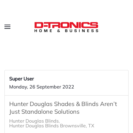
Super User
Monday, 26 September 2022
Hunter Douglas Shades & Blinds Aren’t
Just Standalone Solutions
Hunter Douglas Blinds
Hunter Douglas Blinds Brownsville, TX