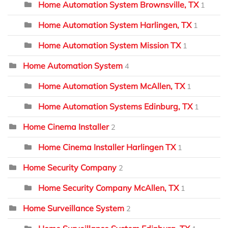
Home Automation System Brownsville, TX
1
Home Automation System Harlingen, TX
1
Home Automation System Mission TX
1
Home Automation System
4
Home Automation System McAllen, TX
1
Home Automation Systems Edinburg, TX
1
Home Cinema Installer
2
Home Cinema Installer Harlingen TX
1
Home Security Company
2
Home Security Company McAllen, TX
1
Home Surveillance System
2