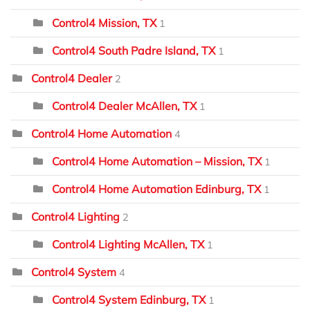
Control4 Mission, TX
1
Control4 South Padre Island, TX
1
Control4 Dealer
2
Control4 Dealer McAllen, TX
1
Control4 Home Automation
4
Control4 Home Automation – Mission, TX
1
Control4 Home Automation Edinburg, TX
1
Control4 Lighting
2
Control4 Lighting McAllen, TX
1
Control4 System
4
Control4 System Edinburg, TX
1