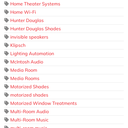
Home Theater Systems
Home Wi-Fi
Hunter Douglas
Hunter Douglas Shades
invisible speakers
Klipsch
Lighting Automation
McIntosh Audio
Media Room
Media Rooms
Motorized Shades
motorized shades
Motorized Window Treatments
Multi-Room Audio
Multi-Room Music