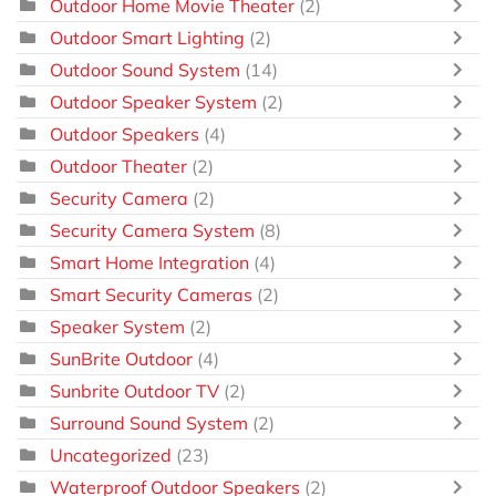
Outdoor Home Movie Theater
(2)
Outdoor Smart Lighting
(2)
Outdoor Sound System
(14)
Outdoor Speaker System
(2)
Outdoor Speakers
(4)
Outdoor Theater
(2)
Security Camera
(2)
Security Camera System
(8)
Smart Home Integration
(4)
Smart Security Cameras
(2)
Speaker System
(2)
SunBrite Outdoor
(4)
Sunbrite Outdoor TV
(2)
Surround Sound System
(2)
Uncategorized
(23)
Waterproof Outdoor Speakers
(2)