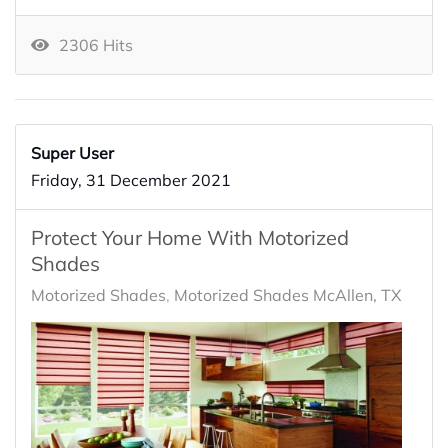
2306 Hits
Super User
Friday, 31 December 2021
Protect Your Home With Motorized
Shades
Motorized Shades
Motorized Shades McAllen, TX