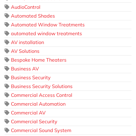
AudioControl
Automated Shades
Automated Window Treatments
automated window treatments
AV installation
AV Solutions
Bespoke Home Theaters
Business AV
Business Security
Business Security Solutions
Commercial Access Control
Commercial Automation
Commercial AV
Commercial Security
Commercial Sound System