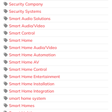
Security Company
Security Systems
Smart Audio Solutions
Smart Audio/Video
Smart Control
Smart Home
Smart Home Audio/Video
Smart Home Automation
Smart Home AV
Smart Home Control
Smart Home Entertainment
Smart Home Installation
Smart Home Integration
smart home system
Smart Homes