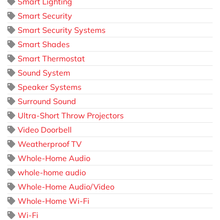
Smart Lighting
Smart Security
Smart Security Systems
Smart Shades
Smart Thermostat
Sound System
Speaker Systems
Surround Sound
Ultra-Short Throw Projectors
Video Doorbell
Weatherproof TV
Whole-Home Audio
whole-home audio
Whole-Home Audio/Video
Whole-Home Wi-Fi
Wi-Fi