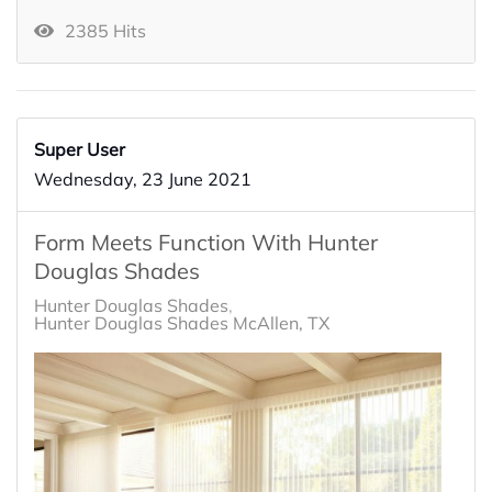
2385 Hits
Super User
Wednesday, 23 June 2021
Form Meets Function With Hunter
Douglas Shades
Hunter Douglas Shades
Hunter Douglas Shades McAllen, TX