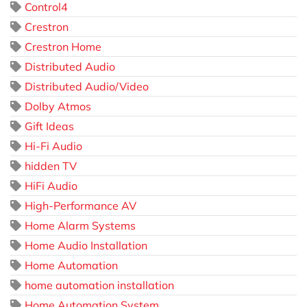
Control4
Crestron
Crestron Home
Distributed Audio
Distributed Audio/Video
Dolby Atmos
Gift Ideas
Hi-Fi Audio
hidden TV
HiFi Audio
High-Performance AV
Home Alarm Systems
Home Audio Installation
Home Automation
home automation installation
Home Automation System