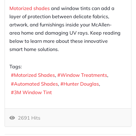
Motorized shades
and window tints can add a
layer of protection between delicate fabrics,
artwork, and furnishings inside your McAllen-
area home and damaging UV rays. Keep reading
below to learn more about these innovative
smart home solutions.
Tags:
Motorized Shades
Window Treatments
Automated Shades
Hunter Douglas
3M Window Tint
2691 Hits