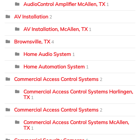
AudioControl Amplifier McAllen, TX
1
AV Installation
2
AV Installation, McAllen, TX
1
Brownsville, TX
4
Home Audio System
1
Home Automation System
1
Commercial Access Control Systems
2
Commercial Access Control Systems Harlingen,
TX
1
Commercial Access Control Systems
2
Commercial Access Control Systems McAllen,
TX
1