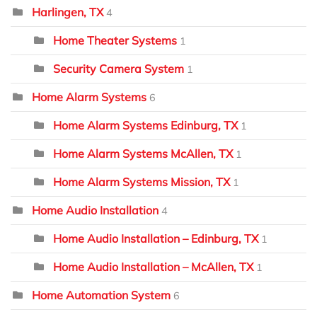
Harlingen, TX
4
Home Theater Systems
1
Security Camera System
1
Home Alarm Systems
6
Home Alarm Systems Edinburg, TX
1
Home Alarm Systems McAllen, TX
1
Home Alarm Systems Mission, TX
1
Home Audio Installation
4
Home Audio Installation – Edinburg, TX
1
Home Audio Installation – McAllen, TX
1
Home Automation System
6