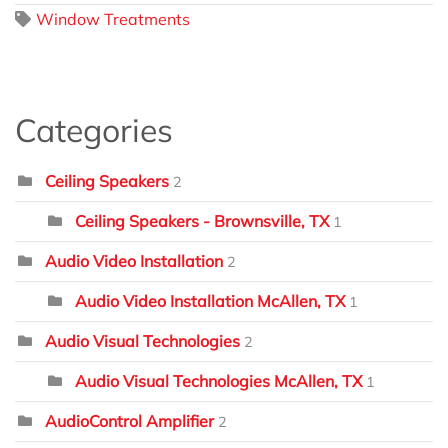
Window Treatments
Categories
Ceiling Speakers
2
Ceiling Speakers - Brownsville, TX
1
Audio Video Installation
2
Audio Video Installation McAllen, TX
1
Audio Visual Technologies
2
Audio Visual Technologies McAllen, TX
1
AudioControl Amplifier
2