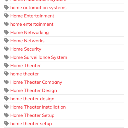
home automation systems
Home Entertainment
home entertainment
Home Networking
Home Networks
Home Security
Home Surveillance System
Home Theater
home theater
Home Theater Company
Home Theater Design
home theater design
Home Theater Installation
Home Theater Setup
home theater setup