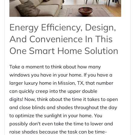
Energy Efficiency, Design,
And Convenience In This
One Smart Home Solution
Take a moment to think about how many
windows you have in your home. If you have a
larger luxury home in Mission, TX, that number
can quickly creep into the upper double
digits! Now, think about the time it takes to open
and close blinds and shades throughout the day
to optimize the sunlight in your home. You
possibly don't even take the time to lower and
raise shades because the task can be time-