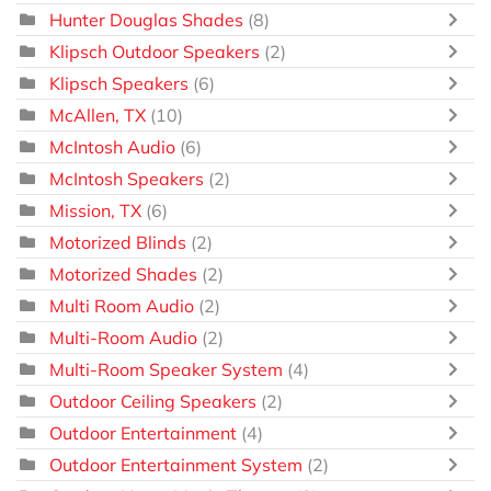
Hunter Douglas Shades
(8)
Klipsch Outdoor Speakers
(2)
Klipsch Speakers
(6)
McAllen, TX
(10)
McIntosh Audio
(6)
McIntosh Speakers
(2)
Mission, TX
(6)
Motorized Blinds
(2)
Motorized Shades
(2)
Multi Room Audio
(2)
Multi-Room Audio
(2)
Multi-Room Speaker System
(4)
Outdoor Ceiling Speakers
(2)
Outdoor Entertainment
(4)
Outdoor Entertainment System
(2)