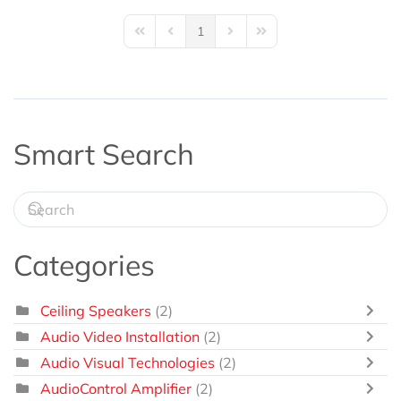
1
First Page
Previous Page
Next Page
Last Page
Smart Search
Categories
Ceiling Speakers
(2)
Audio Video Installation
(2)
Audio Visual Technologies
(2)
AudioControl Amplifier
(2)