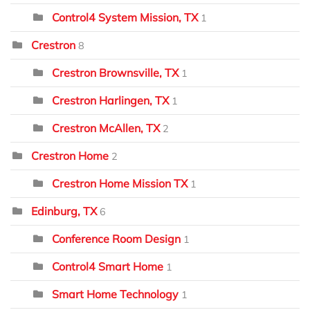
Control4 System Mission, TX
1
Crestron
8
Crestron Brownsville, TX
1
Crestron Harlingen, TX
1
Crestron McAllen, TX
2
Crestron Home
2
Crestron Home Mission TX
1
Edinburg, TX
6
Conference Room Design
1
Control4 Smart Home
1
Smart Home Technology
1