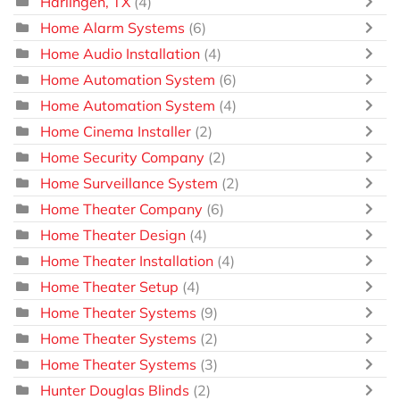
Harlingen, TX
(4)
Home Alarm Systems
(6)
Home Audio Installation
(4)
Home Automation System
(6)
Home Automation System
(4)
Home Cinema Installer
(2)
Home Security Company
(2)
Home Surveillance System
(2)
Home Theater Company
(6)
Home Theater Design
(4)
Home Theater Installation
(4)
Home Theater Setup
(4)
Home Theater Systems
(9)
Home Theater Systems
(2)
Home Theater Systems
(3)
Hunter Douglas Blinds
(2)