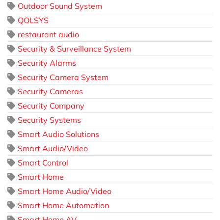
Outdoor Sound System
QOLSYS
restaurant audio
Security & Surveillance System
Security Alarms
Security Camera System
Security Cameras
Security Company
Security Systems
Smart Audio Solutions
Smart Audio/Video
Smart Control
Smart Home
Smart Home Audio/Video
Smart Home Automation
Smart Home AV