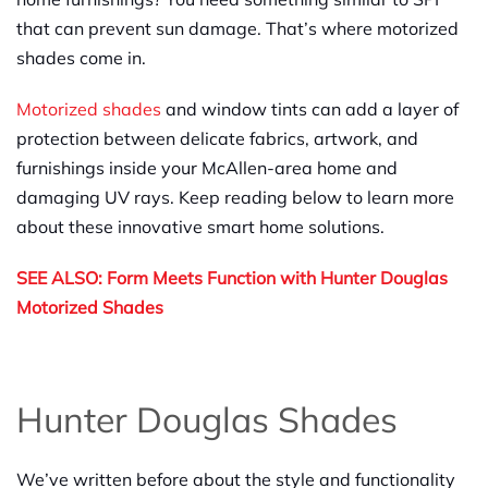
that can prevent sun damage. That’s where motorized
shades come in.
Motorized shades
and window tints can add a layer of
protection between delicate fabrics, artwork, and
furnishings inside your McAllen-area home and
damaging UV rays. Keep reading below to learn more
about these innovative smart home solutions.
SEE ALSO: Form Meets Function with Hunter Douglas
Motorized Shades
Hunter Douglas Shades
We’ve written before about the style and functionality