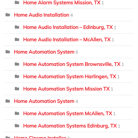
Home Alarm Systems Mission, TX
1
Home Audio Installation
4
Home Audio Installation – Edinburg, TX
1
Home Audio Installation – McAllen, TX
1
Home Automation System
6
Home Automation System Brownsville, TX
1
Home Automation System Harlingen, TX
1
Home Automation System Mission TX
1
Home Automation System
4
Home Automation System McAllen, TX
1
Home Automation Systems Edinburg, TX
1
Home Cinema Installer