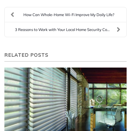
How Can Whole-Home Wi-Fi Improve My Daily Life?
3 Reasons to Work with Your Local Home Security Co...
RELATED POSTS