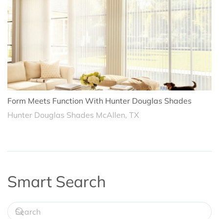
Form Meets Function With Hunter Douglas Shades
Hunter Douglas Shades McAllen, TX
Smart Search