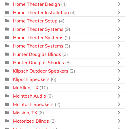
Home Theater Design
(4)
Home Theater Installation
(4)
Home Theater Setup
(4)
Home Theater Systems
(9)
Home Theater Systems
(2)
Home Theater Systems
(3)
Hunter Douglas Blinds
(2)
Hunter Douglas Shades
(8)
Klipsch Outdoor Speakers
(2)
Klipsch Speakers
(6)
McAllen, TX
(10)
McIntosh Audio
(6)
McIntosh Speakers
(2)
Mission, TX
(6)
Motorized Blinds
(2)