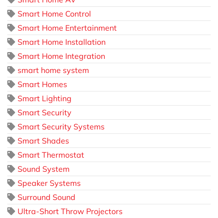
Smart Home Control
Smart Home Entertainment
Smart Home Installation
Smart Home Integration
smart home system
Smart Homes
Smart Lighting
Smart Security
Smart Security Systems
Smart Shades
Smart Thermostat
Sound System
Speaker Systems
Surround Sound
Ultra-Short Throw Projectors