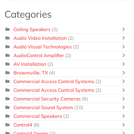
Categories
Ceiling Speakers
(2)
Audio Video Installation
(2)
Audio Visual Technologies
(2)
AudioControl Amplifier
(2)
AV Installation
(2)
Brownsville, TX
(4)
Commercial Access Control Systems
(2)
Commercial Access Control Systems
(2)
Commercial Security Cameras
(6)
Commercial Sound System
(10)
Commercial Speakers
(2)
Control4
(8)
Control4 Dealer
(2)