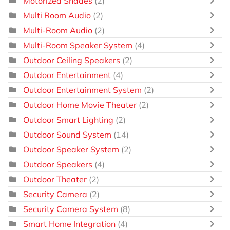
Motorized Shades
(2)
Multi Room Audio
(2)
Multi-Room Audio
(2)
Multi-Room Speaker System
(4)
Outdoor Ceiling Speakers
(2)
Outdoor Entertainment
(4)
Outdoor Entertainment System
(2)
Outdoor Home Movie Theater
(2)
Outdoor Smart Lighting
(2)
Outdoor Sound System
(14)
Outdoor Speaker System
(2)
Outdoor Speakers
(4)
Outdoor Theater
(2)
Security Camera
(2)
Security Camera System
(8)
Smart Home Integration
(4)