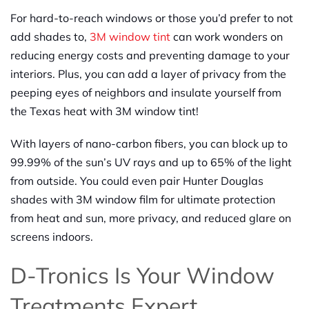
For hard-to-reach windows or those you’d prefer to not
add shades to,
3M window tint
can work wonders on
reducing energy costs and preventing damage to your
interiors. Plus, you can add a layer of privacy from the
peeping eyes of neighbors and insulate yourself from
the Texas heat with 3M window tint!
With layers of nano-carbon fibers, you can block up to
99.99% of the sun’s UV rays and up to 65% of the light
from outside. You could even pair Hunter Douglas
shades with 3M window film for ultimate protection
from heat and sun, more privacy, and reduced glare on
screens indoors.
D-Tronics Is Your Window
Treatments Expert