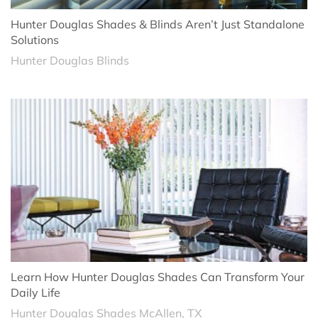
Hunter Douglas Shades & Blinds Aren’t Just Standalone
Solutions
Hunter Douglas Blinds
Learn How Hunter Douglas Shades Can Transform Your
Daily Life
Hunter Douglas Shades McAllen, TX