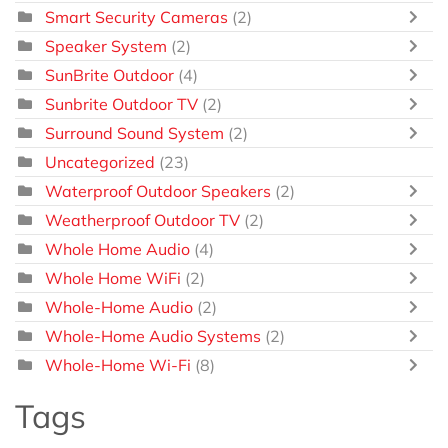
Smart Security Cameras
(2)
Speaker System
(2)
SunBrite Outdoor
(4)
Sunbrite Outdoor TV
(2)
Surround Sound System
(2)
Uncategorized
(23)
Waterproof Outdoor Speakers
(2)
Weatherproof Outdoor TV
(2)
Whole Home Audio
(4)
Whole Home WiFi
(2)
Whole-Home Audio
(2)
Whole-Home Audio Systems
(2)
Whole-Home Wi-Fi
(8)
Tags