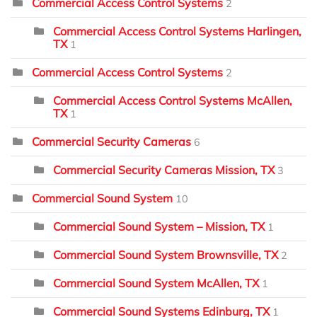
Commercial Access Control Systems
2
Commercial Access Control Systems Harlingen,
TX
1
Commercial Access Control Systems
2
Commercial Access Control Systems McAllen,
TX
1
Commercial Security Cameras
6
Commercial Security Cameras Mission, TX
3
Commercial Sound System
10
Commercial Sound System – Mission, TX
1
Commercial Sound System Brownsville, TX
2
Commercial Sound System McAllen, TX
1
Commercial Sound Systems Edinburg, TX
1