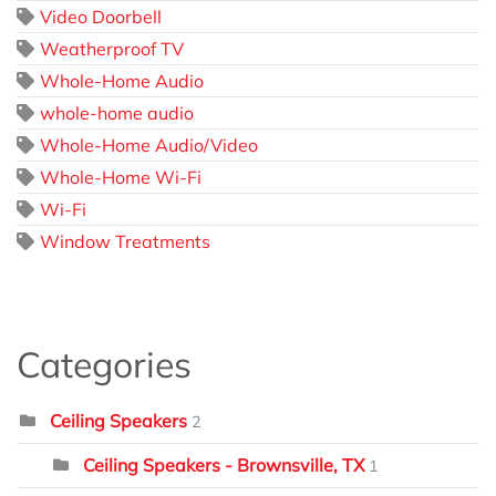
Video Doorbell
Weatherproof TV
Whole-Home Audio
whole-home audio
Whole-Home Audio/Video
Whole-Home Wi-Fi
Wi-Fi
Window Treatments
Categories
Ceiling Speakers
2
Ceiling Speakers - Brownsville, TX
1