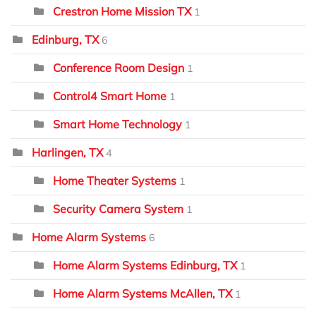
Crestron Home Mission TX
1
Edinburg, TX
6
Conference Room Design
1
Control4 Smart Home
1
Smart Home Technology
1
Harlingen, TX
4
Home Theater Systems
1
Security Camera System
1
Home Alarm Systems
6
Home Alarm Systems Edinburg, TX
1
Home Alarm Systems McAllen, TX
1