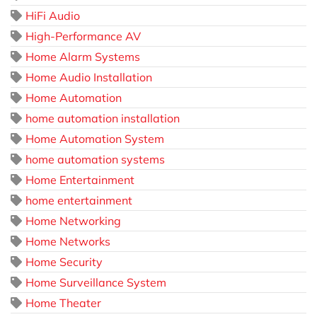
HiFi Audio
High-Performance AV
Home Alarm Systems
Home Audio Installation
Home Automation
home automation installation
Home Automation System
home automation systems
Home Entertainment
home entertainment
Home Networking
Home Networks
Home Security
Home Surveillance System
Home Theater