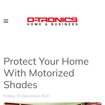
Protect Your Home
With Motorized
Shades
Friday, 31 December 2021