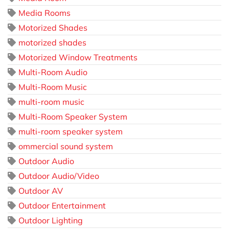
Media Rooms
Motorized Shades
motorized shades
Motorized Window Treatments
Multi-Room Audio
Multi-Room Music
multi-room music
Multi-Room Speaker System
multi-room speaker system
ommercial sound system
Outdoor Audio
Outdoor Audio/Video
Outdoor AV
Outdoor Entertainment
Outdoor Lighting