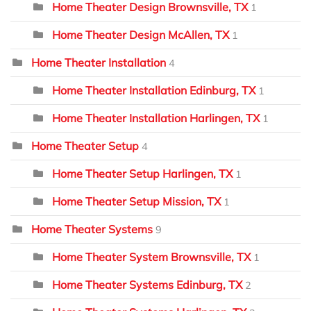
Home Theater Design Brownsville, TX
1
Home Theater Design McAllen, TX
1
Home Theater Installation
4
Home Theater Installation Edinburg, TX
1
Home Theater Installation Harlingen, TX
1
Home Theater Setup
4
Home Theater Setup Harlingen, TX
1
Home Theater Setup Mission, TX
1
Home Theater Systems
9
Home Theater System Brownsville, TX
1
Home Theater Systems Edinburg, TX
2