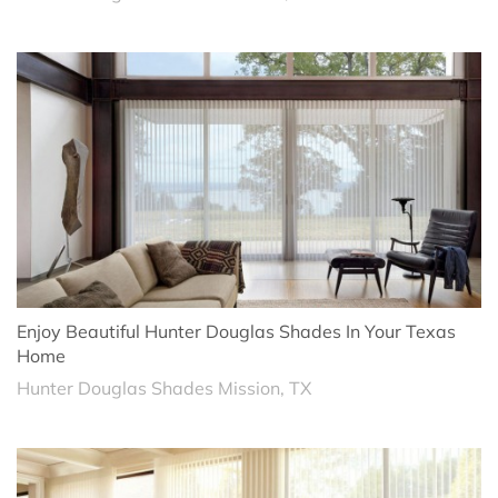
Enjoy Beautiful Hunter Douglas Shades In Your Texas
Home
Hunter Douglas Shades Mission, TX