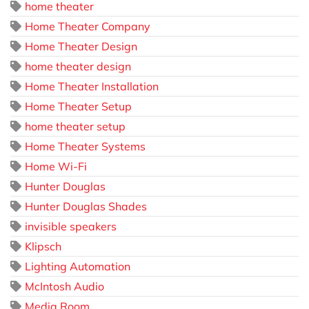
home theater
Home Theater Company
Home Theater Design
home theater design
Home Theater Installation
Home Theater Setup
home theater setup
Home Theater Systems
Home Wi-Fi
Hunter Douglas
Hunter Douglas Shades
invisible speakers
Klipsch
Lighting Automation
McIntosh Audio
Media Room