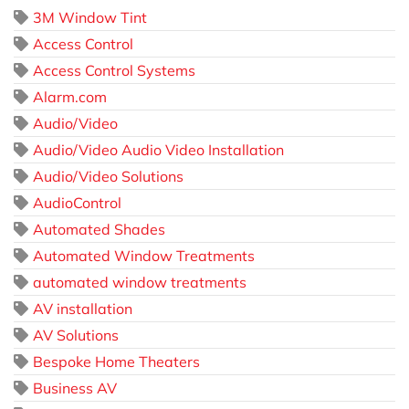
3M Window Tint
Access Control
Access Control Systems
Alarm.com
Audio/Video
Audio/Video Audio Video Installation
Audio/Video Solutions
AudioControl
Automated Shades
Automated Window Treatments
automated window treatments
AV installation
AV Solutions
Bespoke Home Theaters
Business AV