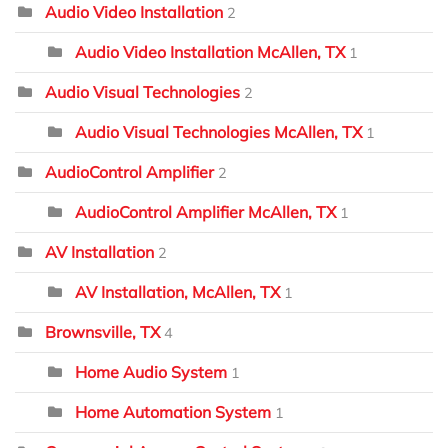
Audio Video Installation
2
Audio Video Installation McAllen, TX
1
Audio Visual Technologies
2
Audio Visual Technologies McAllen, TX
1
AudioControl Amplifier
2
AudioControl Amplifier McAllen, TX
1
AV Installation
2
AV Installation, McAllen, TX
1
Brownsville, TX
4
Home Audio System
1
Home Automation System
1