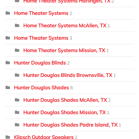
Home Theater Systems Harlingen, TX
2
Home Theater Systems
2
Home Theater Systems McAllen, TX
1
Home Theater Systems
3
Home Theater Systems Mission, TX
1
Hunter Douglas Blinds
2
Hunter Douglas Blinds Brownsville, TX
1
Hunter Douglas Shades
8
Hunter Douglas Shades McAllen, TX
2
Hunter Douglas Shades Mission, TX
1
Hunter Douglas Shades Padre Island, TX
1
Klipsch Outdoor Speakers
2