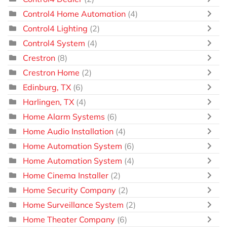
Control4 Home Automation
(4)
Control4 Lighting
(2)
Control4 System
(4)
Crestron
(8)
Crestron Home
(2)
Edinburg, TX
(6)
Harlingen, TX
(4)
Home Alarm Systems
(6)
Home Audio Installation
(4)
Home Automation System
(6)
Home Automation System
(4)
Home Cinema Installer
(2)
Home Security Company
(2)
Home Surveillance System
(2)
Home Theater Company
(6)