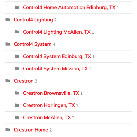
Control4 Home Automation Edinburg, TX
1
Control4 Lighting
2
Control4 Lighting McAllen, TX
1
Control4 System
4
Control4 System Edinburg, TX
1
Control4 System Mission, TX
1
Crestron
8
Crestron Brownsville, TX
1
Crestron Harlingen, TX
1
Crestron McAllen, TX
2
Crestron Home
2