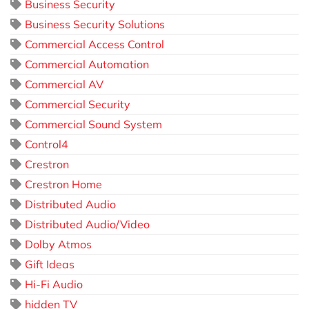
Business Security
Business Security Solutions
Commercial Access Control
Commercial Automation
Commercial AV
Commercial Security
Commercial Sound System
Control4
Crestron
Crestron Home
Distributed Audio
Distributed Audio/Video
Dolby Atmos
Gift Ideas
Hi-Fi Audio
hidden TV