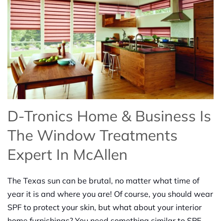
D-Tronics Home & Business Is
The Window Treatments
Expert In McAllen
The Texas sun can be brutal, no matter what time of
year it is and where you are! Of course, you should wear
SPF to protect your skin, but what about your interior
home furnishings? You need something similar to SPF