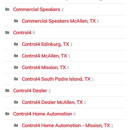
Commercial Speakers
2
Commercial Speakers McAllen, TX
1
Control4
8
Control4 Edinburg, TX
1
Control4 McAllen, TX
1
Control4 Mission, TX
1
Control4 South Padre Island, TX
1
Control4 Dealer
2
Control4 Dealer McAllen, TX
1
Control4 Home Automation
4
Control4 Home Automation – Mission, TX
1