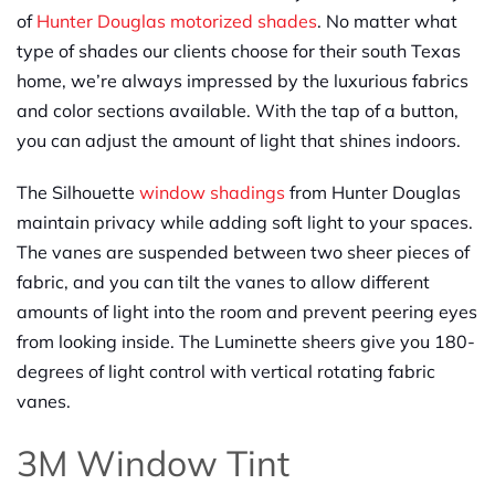
of
Hunter Douglas motorized shades
. No matter what
type of shades our clients choose for their south Texas
home, we’re always impressed by the luxurious fabrics
and color sections available. With the tap of a button,
you can adjust the amount of light that shines indoors.
The Silhouette
window shadings
from Hunter Douglas
maintain privacy while adding soft light to your spaces.
The vanes are suspended between two sheer pieces of
fabric, and you can tilt the vanes to allow different
amounts of light into the room and prevent peering eyes
from looking inside. The Luminette sheers give you 180-
degrees of light control with vertical rotating fabric
vanes.
3M Window Tint