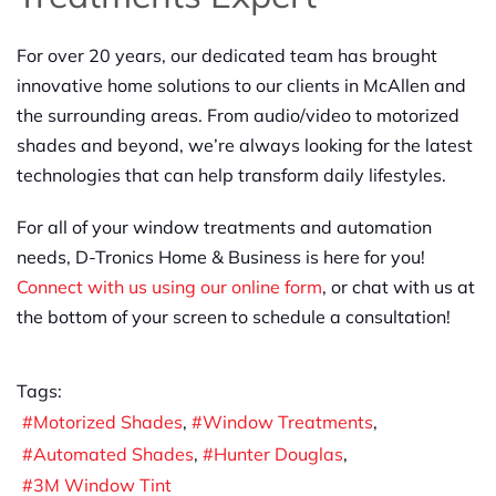
For over 20 years, our dedicated team has brought
innovative home solutions to our clients in McAllen and
the surrounding areas. From audio/video to motorized
shades and beyond, we’re always looking for the latest
technologies that can help transform daily lifestyles.
For all of your window treatments and automation
needs, D-Tronics Home & Business is here for you!
Connect with us using our online form
, or chat with us at
the bottom of your screen to schedule a consultation!
Tags:
Motorized Shades
Window Treatments
Automated Shades
Hunter Douglas
3M Window Tint