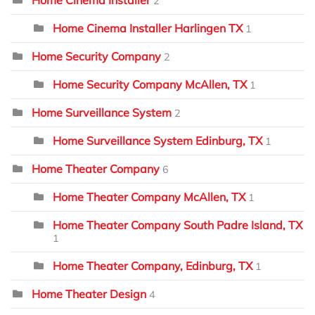
2
Home Cinema Installer Harlingen TX
1
Home Security Company
2
Home Security Company McAllen, TX
1
Home Surveillance System
2
Home Surveillance System Edinburg, TX
1
Home Theater Company
6
Home Theater Company McAllen, TX
1
Home Theater Company South Padre Island, TX
1
Home Theater Company, Edinburg, TX
1
Home Theater Design
4