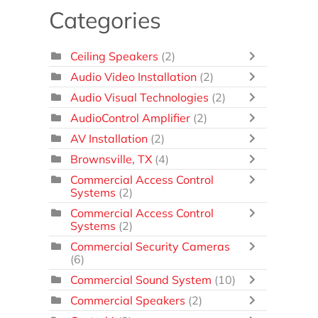
Categories
Ceiling Speakers
(2)
Audio Video Installation
(2)
Audio Visual Technologies
(2)
AudioControl Amplifier
(2)
AV Installation
(2)
Brownsville, TX
(4)
Commercial Access Control
Systems
(2)
Commercial Access Control
Systems
(2)
Commercial Security Cameras
(6)
Commercial Sound System
(10)
Commercial Speakers
(2)