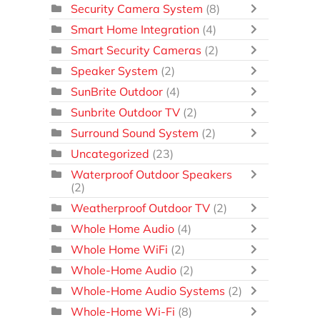
Security Camera System
(8)
Smart Home Integration
(4)
Smart Security Cameras
(2)
Speaker System
(2)
SunBrite Outdoor
(4)
Sunbrite Outdoor TV
(2)
Surround Sound System
(2)
Uncategorized
(23)
Waterproof Outdoor Speakers
(2)
Weatherproof Outdoor TV
(2)
Whole Home Audio
(4)
Whole Home WiFi
(2)
Whole-Home Audio
(2)
Whole-Home Audio Systems
(2)
Whole-Home Wi-Fi
(8)