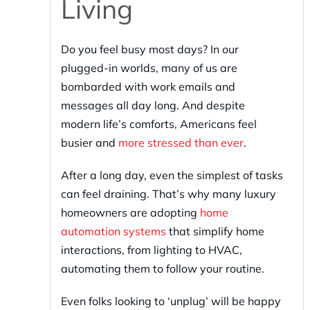
Living
Do you feel busy most days? In our
plugged-in worlds, many of us are
bombarded with work emails and
messages all day long. And despite
modern life’s comforts, Americans feel
busier and
more stressed than ever
.
After a long day, even the simplest of tasks
can feel draining. That’s why many luxury
homeowners are adopting
home
automation systems
that simplify home
interactions, from lighting to HVAC,
automating them to follow your routine.
Even folks looking to ‘unplug’ will be happy