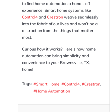
to find home automation a hands-off
experience. Smart home systems like
Control4
and
Crestron
weave seamlessly
into the fabric of our lives and won’t be a
distraction from the things that matter
most.
Curious how it works? Here’s how home
automation can bring simplicity and
convenience to your Brownsville, TX,
home!
Tags:
Smart Home
Control4
Crestron
Home Automation