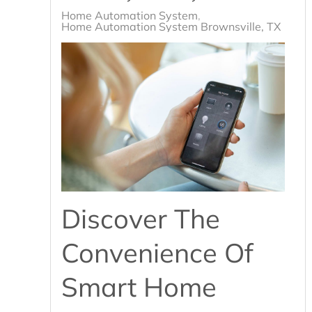
Home Automation System
Home Automation System Brownsville, TX
Discover The
Convenience Of
Smart Home