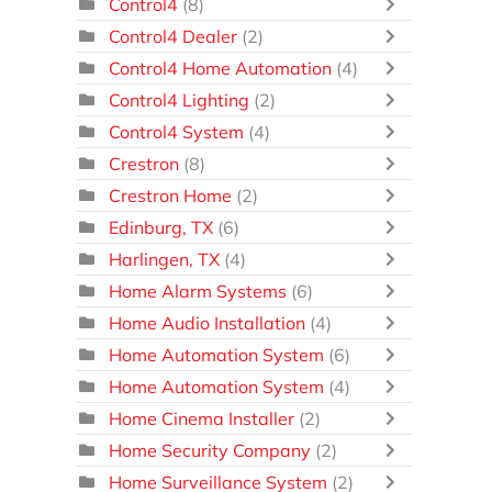
Control4
(8)
Control4 Dealer
(2)
Control4 Home Automation
(4)
Control4 Lighting
(2)
Control4 System
(4)
Crestron
(8)
Crestron Home
(2)
Edinburg, TX
(6)
Harlingen, TX
(4)
Home Alarm Systems
(6)
Home Audio Installation
(4)
Home Automation System
(6)
Home Automation System
(4)
Home Cinema Installer
(2)
Home Security Company
(2)
Home Surveillance System
(2)