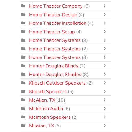
Home Theater Company
(6)
Home Theater Design
(4)
Home Theater Installation
(4)
Home Theater Setup
(4)
Home Theater Systems
(9)
Home Theater Systems
(2)
Home Theater Systems
(3)
Hunter Douglas Blinds
(2)
Hunter Douglas Shades
(8)
Klipsch Outdoor Speakers
(2)
Klipsch Speakers
(6)
McAllen, TX
(10)
McIntosh Audio
(6)
McIntosh Speakers
(2)
Mission, TX
(6)