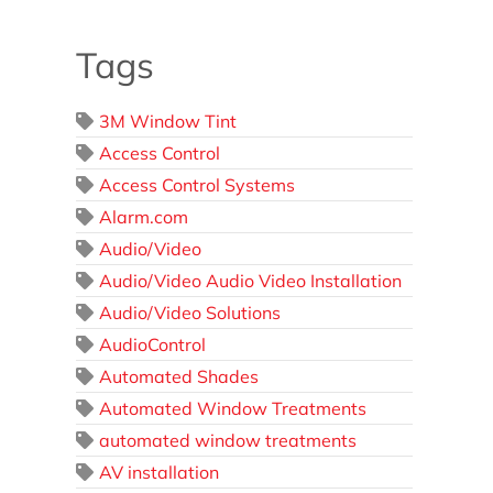
Tags
3M Window Tint
Access Control
Access Control Systems
Alarm.com
Audio/Video
Audio/Video Audio Video Installation
Audio/Video Solutions
AudioControl
Automated Shades
Automated Window Treatments
automated window treatments
AV installation