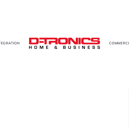
TEGRATION
COMMERCI