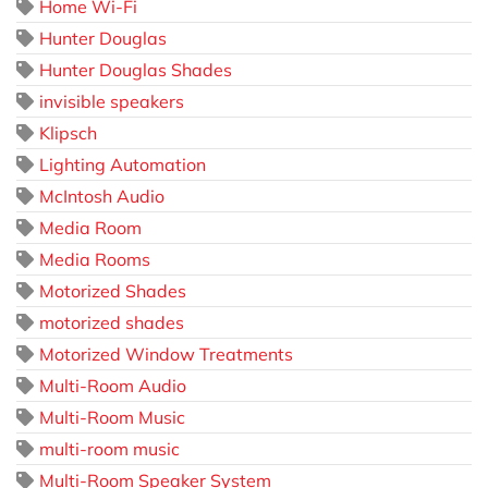
Home Wi-Fi
Hunter Douglas
Hunter Douglas Shades
invisible speakers
Klipsch
Lighting Automation
McIntosh Audio
Media Room
Media Rooms
Motorized Shades
motorized shades
Motorized Window Treatments
Multi-Room Audio
Multi-Room Music
multi-room music
Multi-Room Speaker System