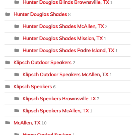
Hunter Douglas Blinds Brownsville, TX
1
Hunter Douglas Shades
8
Hunter Douglas Shades McAllen, TX
2
Hunter Douglas Shades Mission, TX
1
Hunter Douglas Shades Padre Island, TX
1
Klipsch Outdoor Speakers
2
Klipsch Outdoor Speakers McAllen, TX
1
Klipsch Speakers
6
Klipsch Speakers Brownsville TX
2
Klipsch Speakers McAllen, TX
1
McAllen, TX
10
Home Control System