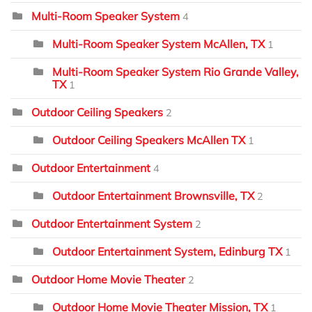
Multi-Room Speaker System
4
Multi-Room Speaker System McAllen, TX
1
Multi-Room Speaker System Rio Grande Valley,
TX
1
Outdoor Ceiling Speakers
2
Outdoor Ceiling Speakers McAllen TX
1
Outdoor Entertainment
4
Outdoor Entertainment Brownsville, TX
2
Outdoor Entertainment System
2
Outdoor Entertainment System, Edinburg TX
1
Outdoor Home Movie Theater
2
Outdoor Home Movie Theater Mission, TX
1