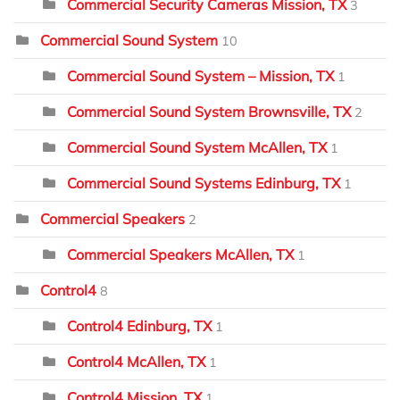
Commercial Security Cameras Mission, TX
3
Commercial Sound System
10
Commercial Sound System – Mission, TX
1
Commercial Sound System Brownsville, TX
2
Commercial Sound System McAllen, TX
1
Commercial Sound Systems Edinburg, TX
1
Commercial Speakers
2
Commercial Speakers McAllen, TX
1
Control4
8
Control4 Edinburg, TX
1
Control4 McAllen, TX
1
Control4 Mission, TX
1