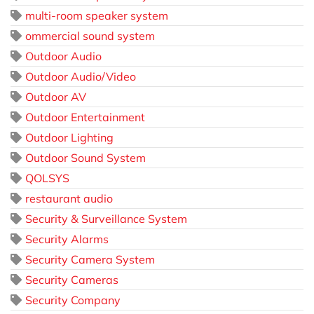
multi-room speaker system
ommercial sound system
Outdoor Audio
Outdoor Audio/Video
Outdoor AV
Outdoor Entertainment
Outdoor Lighting
Outdoor Sound System
QOLSYS
restaurant audio
Security & Surveillance System
Security Alarms
Security Camera System
Security Cameras
Security Company