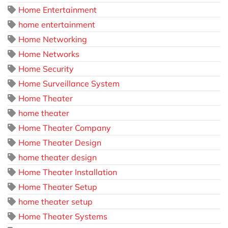
Home Entertainment
home entertainment
Home Networking
Home Networks
Home Security
Home Surveillance System
Home Theater
home theater
Home Theater Company
Home Theater Design
home theater design
Home Theater Installation
Home Theater Setup
home theater setup
Home Theater Systems