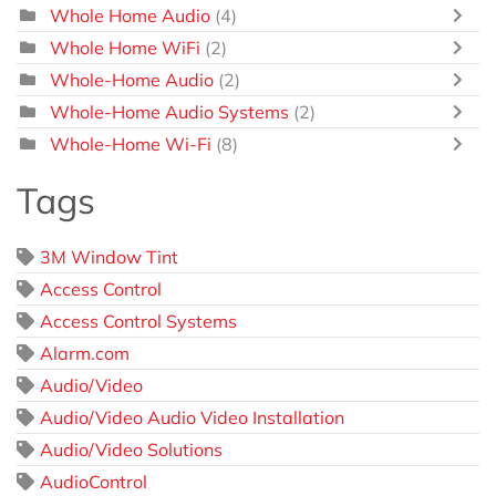
Whole Home Audio
(4)
Whole Home WiFi
(2)
Whole-Home Audio
(2)
Whole-Home Audio Systems
(2)
Whole-Home Wi-Fi
(8)
Tags
3M Window Tint
Access Control
Access Control Systems
Alarm.com
Audio/Video
Audio/Video Audio Video Installation
Audio/Video Solutions
AudioControl