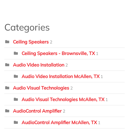
Categories
Ceiling Speakers
2
Ceiling Speakers - Brownsville, TX
1
Audio Video Installation
2
Audio Video Installation McAllen, TX
1
Audio Visual Technologies
2
Audio Visual Technologies McAllen, TX
1
AudioControl Amplifier
2
AudioControl Amplifier McAllen, TX
1