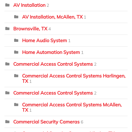
AV Installation
2
AV Installation, McAllen, TX
1
Brownsville, TX
4
Home Audio System
1
Home Automation System
1
Commercial Access Control Systems
2
Commercial Access Control Systems Harlingen,
TX
1
Commercial Access Control Systems
2
Commercial Access Control Systems McAllen,
TX
1
Commercial Security Cameras
6