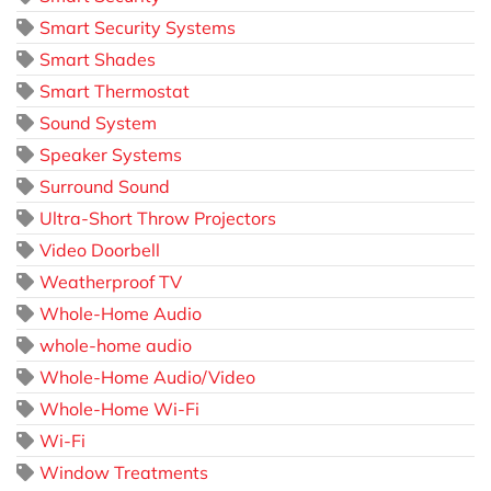
Smart Security Systems
Smart Shades
Smart Thermostat
Sound System
Speaker Systems
Surround Sound
Ultra-Short Throw Projectors
Video Doorbell
Weatherproof TV
Whole-Home Audio
whole-home audio
Whole-Home Audio/Video
Whole-Home Wi-Fi
Wi-Fi
Window Treatments