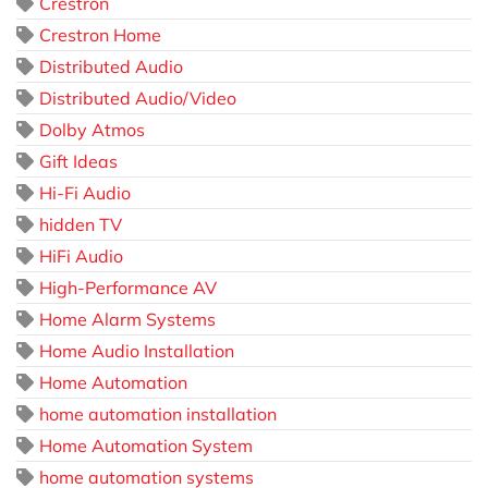
Crestron
Crestron Home
Distributed Audio
Distributed Audio/Video
Dolby Atmos
Gift Ideas
Hi-Fi Audio
hidden TV
HiFi Audio
High-Performance AV
Home Alarm Systems
Home Audio Installation
Home Automation
home automation installation
Home Automation System
home automation systems