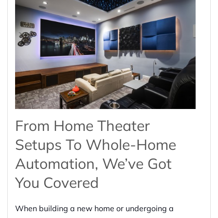
From Home Theater
Setups To Whole-Home
Automation, We’ve Got
You Covered
When building a new home or undergoing a