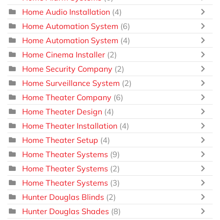
Home Audio Installation
(4)
Home Automation System
(6)
Home Automation System
(4)
Home Cinema Installer
(2)
Home Security Company
(2)
Home Surveillance System
(2)
Home Theater Company
(6)
Home Theater Design
(4)
Home Theater Installation
(4)
Home Theater Setup
(4)
Home Theater Systems
(9)
Home Theater Systems
(2)
Home Theater Systems
(3)
Hunter Douglas Blinds
(2)
Hunter Douglas Shades
(8)