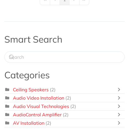
First Page
Previous Page
Next Page
Last Page
Smart Search
Categories
Ceiling Speakers
(2)
Audio Video Installation
(2)
Audio Visual Technologies
(2)
AudioControl Amplifier
(2)
AV Installation
(2)