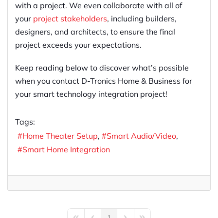
with a project. We even collaborate with all of
your
project stakeholders
, including builders,
designers, and architects, to ensure the final
project exceeds your expectations.
Keep reading below to discover what’s possible
when you contact D-Tronics Home & Business for
your smart technology integration project!
Tags:
Home Theater Setup
Smart Audio/Video
Smart Home Integration
1