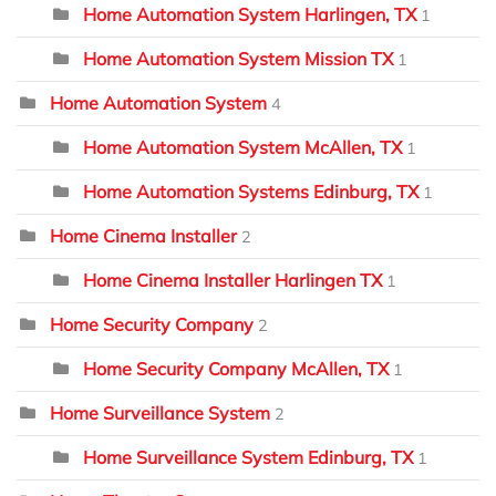
Home Automation System Harlingen, TX
1
Home Automation System Mission TX
1
Home Automation System
4
Home Automation System McAllen, TX
1
Home Automation Systems Edinburg, TX
1
Home Cinema Installer
2
Home Cinema Installer Harlingen TX
1
Home Security Company
2
Home Security Company McAllen, TX
1
Home Surveillance System
2
Home Surveillance System Edinburg, TX
1