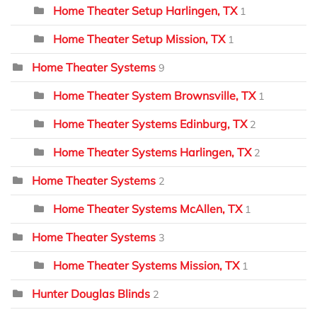
Home Theater Setup Harlingen, TX
1
Home Theater Setup Mission, TX
1
Home Theater Systems
9
Home Theater System Brownsville, TX
1
Home Theater Systems Edinburg, TX
2
Home Theater Systems Harlingen, TX
2
Home Theater Systems
2
Home Theater Systems McAllen, TX
1
Home Theater Systems
3
Home Theater Systems Mission, TX
1
Hunter Douglas Blinds
2