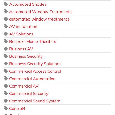
Automated Shades
Automated Window Treatments
automated window treatments
AV installation
AV Solutions
Bespoke Home Theaters
Business AV
Business Security
Business Security Solutions
Commercial Access Control
Commercial Automation
Commercial AV
Commercial Security
Commercial Sound System
Control4