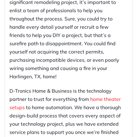
significant remodeling project, it’s important to
enlist a team of professionals to help you
throughout the process. Sure, you could try to
handle every detail yourself or recruit a few
friends to help you DIY a project, but that’s a
surefire path to disappointment. You could find
yourself not acquiring the correct permits,
purchasing incompatible devices, or even poorly
wiring something and causing a fire in your
Harlingen, TX, home!
D-Tronics Home & Business is the technology
partner to trust for everything from
home theater
setups
to home automation. We have a thorough
design-build process that covers every aspect of
your technology project, plus we have extended
service plans to support you once we’re finished