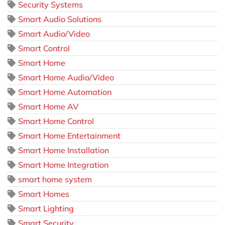
Security Systems
Smart Audio Solutions
Smart Audio/Video
Smart Control
Smart Home
Smart Home Audio/Video
Smart Home Automation
Smart Home AV
Smart Home Control
Smart Home Entertainment
Smart Home Installation
Smart Home Integration
smart home system
Smart Homes
Smart Lighting
Smart Security