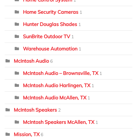
1
Home Security Cameras
1
Hunter Douglas Shades
1
SunBrite Outdoor TV
1
Warehouse Automation
1
McIntosh Audio
6
McIntosh Audio – Brownsville, TX
1
McIntosh Audio Harlingen, TX
1
McIntosh Audio McAllen, TX
1
McIntosh Speakers
2
McIntosh Speakers McAllen, TX
1
Mission, TX
6