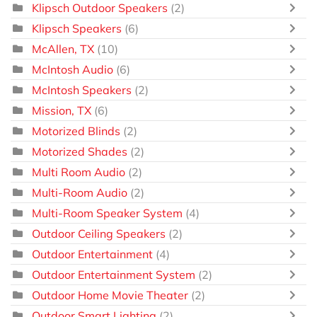
Klipsch Outdoor Speakers
(2)
Klipsch Speakers
(6)
McAllen, TX
(10)
McIntosh Audio
(6)
McIntosh Speakers
(2)
Mission, TX
(6)
Motorized Blinds
(2)
Motorized Shades
(2)
Multi Room Audio
(2)
Multi-Room Audio
(2)
Multi-Room Speaker System
(4)
Outdoor Ceiling Speakers
(2)
Outdoor Entertainment
(4)
Outdoor Entertainment System
(2)
Outdoor Home Movie Theater
(2)
Outdoor Smart Lighting
(2)