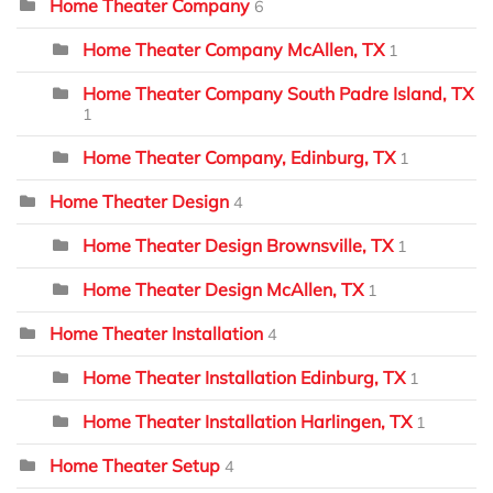
Home Theater Company
6
Home Theater Company McAllen, TX
1
Home Theater Company South Padre Island, TX
1
Home Theater Company, Edinburg, TX
1
Home Theater Design
4
Home Theater Design Brownsville, TX
1
Home Theater Design McAllen, TX
1
Home Theater Installation
4
Home Theater Installation Edinburg, TX
1
Home Theater Installation Harlingen, TX
1
Home Theater Setup
4