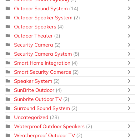
Outdoor Sound System
(14)
Outdoor Speaker System
(2)
Outdoor Speakers
(4)
Outdoor Theater
(2)
Security Camera
(2)
Security Camera System
(8)
Smart Home Integration
(4)
Smart Security Cameras
(2)
Speaker System
(2)
SunBrite Outdoor
(4)
Sunbrite Outdoor TV
(2)
Surround Sound System
(2)
Uncategorized
(23)
Waterproof Outdoor Speakers
(2)
Weatherproof Outdoor TV
(2)