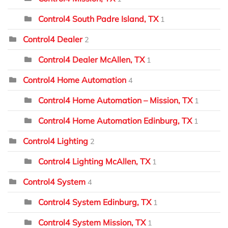
Control4 South Padre Island, TX
1
Control4 Dealer
2
Control4 Dealer McAllen, TX
1
Control4 Home Automation
4
Control4 Home Automation – Mission, TX
1
Control4 Home Automation Edinburg, TX
1
Control4 Lighting
2
Control4 Lighting McAllen, TX
1
Control4 System
4
Control4 System Edinburg, TX
1
Control4 System Mission, TX
1