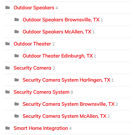
Outdoor Speakers
4
Outdoor Speakers Brownsville, TX
1
Outdoor Speakers McAllen, TX
1
Outdoor Theater
2
Outdoor Theater Edinburgh, TX
1
Security Camera
2
Security Camera System Harlingen, TX
1
Security Camera System
8
Security Camera System Brownsville, TX
2
Security Camera System McAllen, TX
2
Smart Home Integration
4