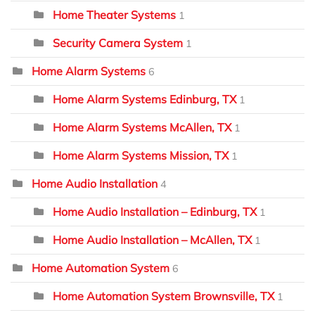
Home Theater Systems
1
Security Camera System
1
Home Alarm Systems
6
Home Alarm Systems Edinburg, TX
1
Home Alarm Systems McAllen, TX
1
Home Alarm Systems Mission, TX
1
Home Audio Installation
4
Home Audio Installation – Edinburg, TX
1
Home Audio Installation – McAllen, TX
1
Home Automation System
6
Home Automation System Brownsville, TX
1