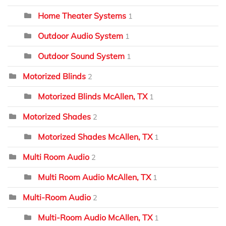
Home Theater Systems
1
Outdoor Audio System
1
Outdoor Sound System
1
Motorized Blinds
2
Motorized Blinds McAllen, TX
1
Motorized Shades
2
Motorized Shades McAllen, TX
1
Multi Room Audio
2
Multi Room Audio McAllen, TX
1
Multi-Room Audio
2
Multi-Room Audio McAllen, TX
1