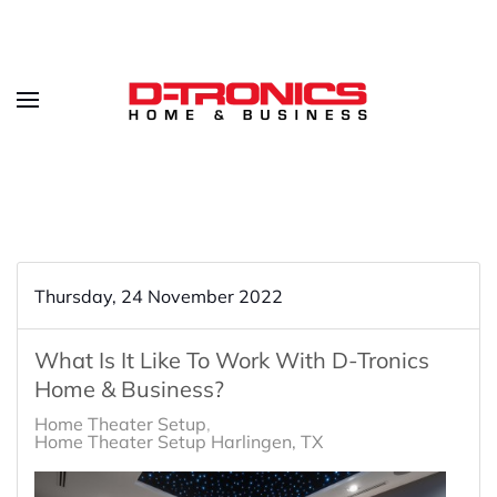
Thursday, 24 November 2022
What Is It Like To Work With D-Tronics
Home & Business?
Home Theater Setup
Home Theater Setup Harlingen, TX