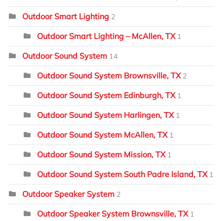
Outdoor Smart Lighting
2
Outdoor Smart Lighting – McAllen, TX
1
Outdoor Sound System
14
Outdoor Sound System Brownsville, TX
2
Outdoor Sound System Edinburgh, TX
1
Outdoor Sound System Harlingen, TX
1
Outdoor Sound System McAllen, TX
1
Outdoor Sound System Mission, TX
1
Outdoor Sound System South Padre Island, TX
1
Outdoor Speaker System
2
Outdoor Speaker System Brownsville, TX
1