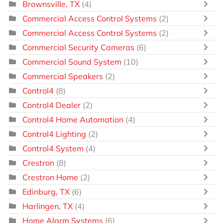
Brownsville, TX
(4)
Commercial Access Control Systems
(2)
Commercial Access Control Systems
(2)
Commercial Security Cameras
(6)
Commercial Sound System
(10)
Commercial Speakers
(2)
Control4
(8)
Control4 Dealer
(2)
Control4 Home Automation
(4)
Control4 Lighting
(2)
Control4 System
(4)
Crestron
(8)
Crestron Home
(2)
Edinburg, TX
(6)
Harlingen, TX
(4)
Home Alarm Systems
(6)