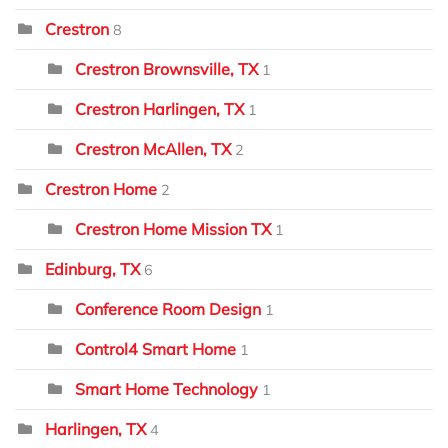
Crestron
8
Crestron Brownsville, TX
1
Crestron Harlingen, TX
1
Crestron McAllen, TX
2
Crestron Home
2
Crestron Home Mission TX
1
Edinburg, TX
6
Conference Room Design
1
Control4 Smart Home
1
Smart Home Technology
1
Harlingen, TX
4