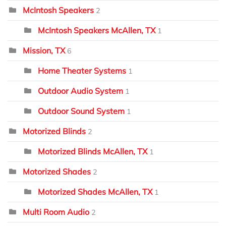
McIntosh Speakers
2
McIntosh Speakers McAllen, TX
1
Mission, TX
6
Home Theater Systems
1
Outdoor Audio System
1
Outdoor Sound System
1
Motorized Blinds
2
Motorized Blinds McAllen, TX
1
Motorized Shades
2
Motorized Shades McAllen, TX
1
Multi Room Audio
2