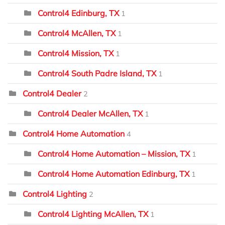
Control4 Edinburg, TX
1
Control4 McAllen, TX
1
Control4 Mission, TX
1
Control4 South Padre Island, TX
1
Control4 Dealer
2
Control4 Dealer McAllen, TX
1
Control4 Home Automation
4
Control4 Home Automation – Mission, TX
1
Control4 Home Automation Edinburg, TX
1
Control4 Lighting
2
Control4 Lighting McAllen, TX
1