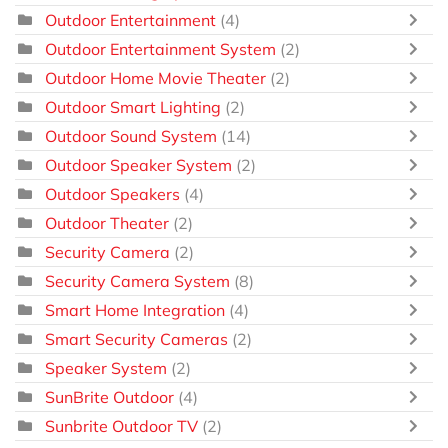
Outdoor Entertainment
(4)
Outdoor Entertainment System
(2)
Outdoor Home Movie Theater
(2)
Outdoor Smart Lighting
(2)
Outdoor Sound System
(14)
Outdoor Speaker System
(2)
Outdoor Speakers
(4)
Outdoor Theater
(2)
Security Camera
(2)
Security Camera System
(8)
Smart Home Integration
(4)
Smart Security Cameras
(2)
Speaker System
(2)
SunBrite Outdoor
(4)
Sunbrite Outdoor TV
(2)