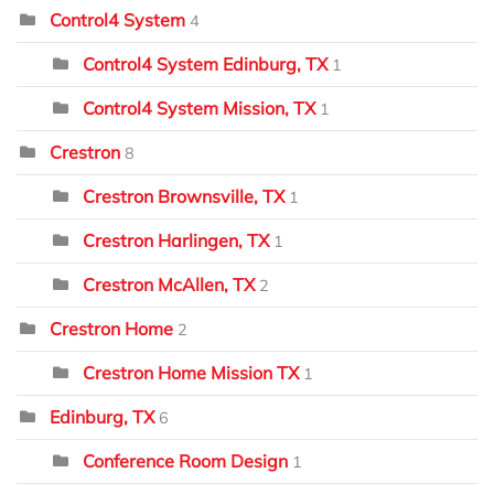
Control4 System
4
Control4 System Edinburg, TX
1
Control4 System Mission, TX
1
Crestron
8
Crestron Brownsville, TX
1
Crestron Harlingen, TX
1
Crestron McAllen, TX
2
Crestron Home
2
Crestron Home Mission TX
1
Edinburg, TX
6
Conference Room Design
1