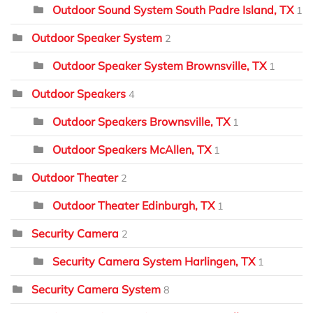
Outdoor Sound System South Padre Island, TX
1
Outdoor Speaker System
2
Outdoor Speaker System Brownsville, TX
1
Outdoor Speakers
4
Outdoor Speakers Brownsville, TX
1
Outdoor Speakers McAllen, TX
1
Outdoor Theater
2
Outdoor Theater Edinburgh, TX
1
Security Camera
2
Security Camera System Harlingen, TX
1
Security Camera System
8