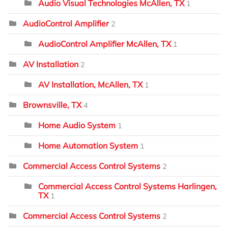
Audio Visual Technologies McAllen, TX
1
AudioControl Amplifier
2
AudioControl Amplifier McAllen, TX
1
AV Installation
2
AV Installation, McAllen, TX
1
Brownsville, TX
4
Home Audio System
1
Home Automation System
1
Commercial Access Control Systems
2
Commercial Access Control Systems Harlingen,
TX
1
Commercial Access Control Systems
2