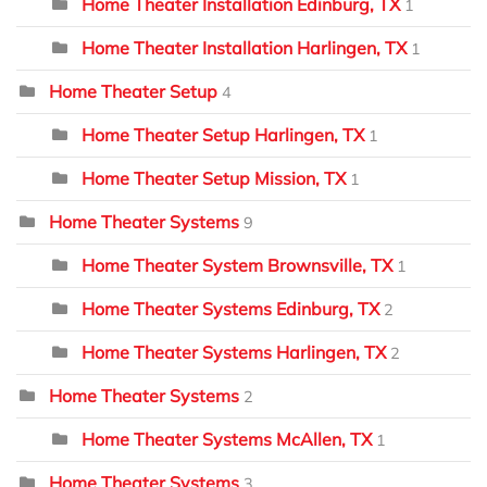
Home Theater Installation Edinburg, TX
1
Home Theater Installation Harlingen, TX
1
Home Theater Setup
4
Home Theater Setup Harlingen, TX
1
Home Theater Setup Mission, TX
1
Home Theater Systems
9
Home Theater System Brownsville, TX
1
Home Theater Systems Edinburg, TX
2
Home Theater Systems Harlingen, TX
2
Home Theater Systems
2
Home Theater Systems McAllen, TX
1
Home Theater Systems
3