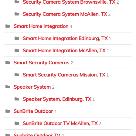
Security Camera System Brownsville, TX
2
Security Camera System McAllen, TX
2
Smart Home Integration
4
Smart Home Integration Edinburg, TX
1
Smart Home Integration McAllen, TX
1
Smart Security Cameras
2
Smart Security Cameras Mission, TX
1
Speaker System
2
Speaker System, Edinburg, TX
1
SunBrite Outdoor
4
SunBrite Outdoor TV McAllen, TX
2
Sunbrite Outdoor TV
2