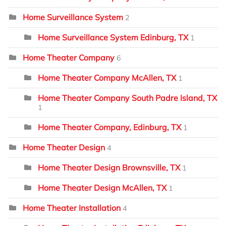
Home Surveillance System
2
Home Surveillance System Edinburg, TX
1
Home Theater Company
6
Home Theater Company McAllen, TX
1
Home Theater Company South Padre Island, TX
1
Home Theater Company, Edinburg, TX
1
Home Theater Design
4
Home Theater Design Brownsville, TX
1
Home Theater Design McAllen, TX
1
Home Theater Installation
4