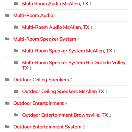
Multi Room Audio McAllen, TX
1
Multi-Room Audio
2
Multi-Room Audio McAllen, TX
1
Multi-Room Speaker System
4
Multi-Room Speaker System McAllen, TX
1
Multi-Room Speaker System Rio Grande Valley,
TX
1
Outdoor Ceiling Speakers
2
Outdoor Ceiling Speakers McAllen TX
1
Outdoor Entertainment
4
Outdoor Entertainment Brownsville, TX
2
Outdoor Entertainment System
2