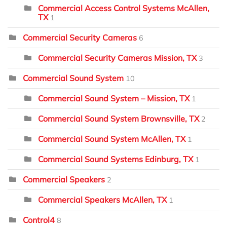
Commercial Access Control Systems McAllen,
TX
1
Commercial Security Cameras
6
Commercial Security Cameras Mission, TX
3
Commercial Sound System
10
Commercial Sound System – Mission, TX
1
Commercial Sound System Brownsville, TX
2
Commercial Sound System McAllen, TX
1
Commercial Sound Systems Edinburg, TX
1
Commercial Speakers
2
Commercial Speakers McAllen, TX
1
Control4
8