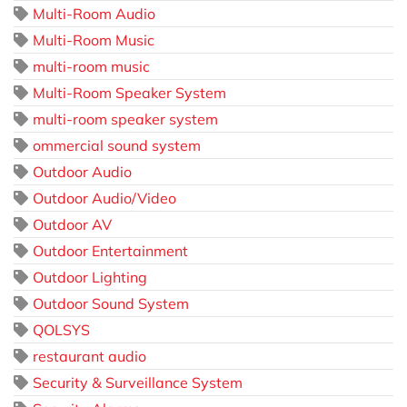
Multi-Room Audio
Multi-Room Music
multi-room music
Multi-Room Speaker System
multi-room speaker system
ommercial sound system
Outdoor Audio
Outdoor Audio/Video
Outdoor AV
Outdoor Entertainment
Outdoor Lighting
Outdoor Sound System
QOLSYS
restaurant audio
Security & Surveillance System