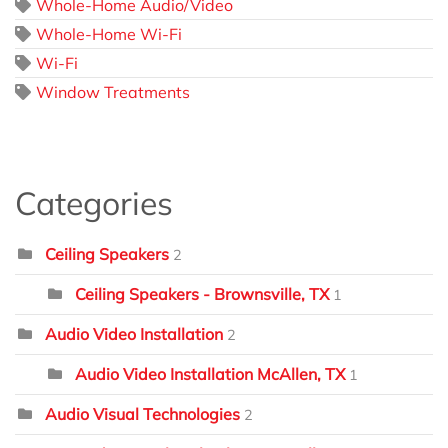
Whole-Home Audio/Video
Whole-Home Wi-Fi
Wi-Fi
Window Treatments
Categories
Ceiling Speakers
2
Ceiling Speakers - Brownsville, TX
1
Audio Video Installation
2
Audio Video Installation McAllen, TX
1
Audio Visual Technologies
2