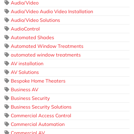
Audio/Video
Audio/Video Audio Video Installation
Audio/Video Solutions
AudioControl
Automated Shades
Automated Window Treatments
automated window treatments
AV installation
AV Solutions
Bespoke Home Theaters
Business AV
Business Security
Business Security Solutions
Commercial Access Control
Commercial Automation
Commercial AV