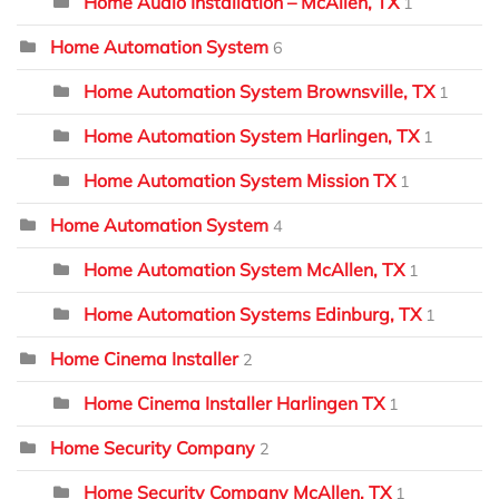
Home Audio Installation – McAllen, TX
1
Home Automation System
6
Home Automation System Brownsville, TX
1
Home Automation System Harlingen, TX
1
Home Automation System Mission TX
1
Home Automation System
4
Home Automation System McAllen, TX
1
Home Automation Systems Edinburg, TX
1
Home Cinema Installer
2
Home Cinema Installer Harlingen TX
1
Home Security Company
2
Home Security Company McAllen, TX
1