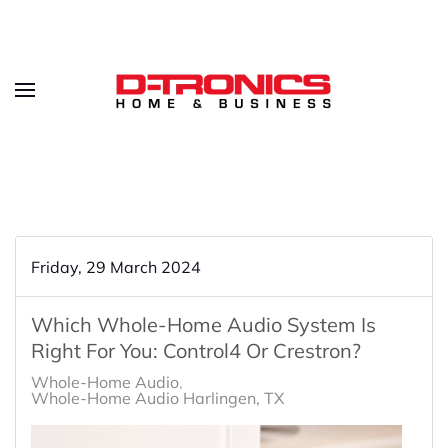
Friday, 29 March 2024
Which Whole-Home Audio System Is
Right For You: Control4 Or Crestron?
Whole-Home Audio
Whole-Home Audio Harlingen, TX