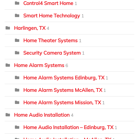
Control4 Smart Home
1
Smart Home Technology
1
Harlingen, TX
4
Home Theater Systems
1
Security Camera System
1
Home Alarm Systems
6
Home Alarm Systems Edinburg, TX
1
Home Alarm Systems McAllen, TX
1
Home Alarm Systems Mission, TX
1
Home Audio Installation
4
Home Audio Installation – Edinburg, TX
1