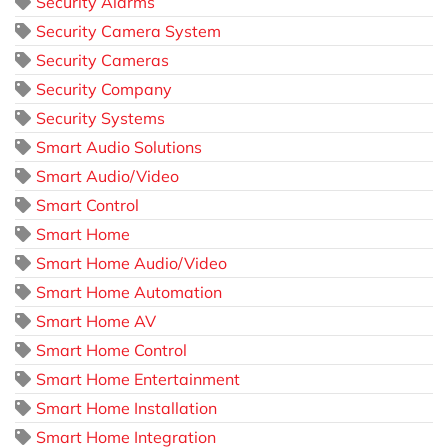
Security Alarms
Security Camera System
Security Cameras
Security Company
Security Systems
Smart Audio Solutions
Smart Audio/Video
Smart Control
Smart Home
Smart Home Audio/Video
Smart Home Automation
Smart Home AV
Smart Home Control
Smart Home Entertainment
Smart Home Installation
Smart Home Integration