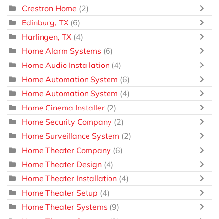
Crestron Home
(2)
Edinburg, TX
(6)
Harlingen, TX
(4)
Home Alarm Systems
(6)
Home Audio Installation
(4)
Home Automation System
(6)
Home Automation System
(4)
Home Cinema Installer
(2)
Home Security Company
(2)
Home Surveillance System
(2)
Home Theater Company
(6)
Home Theater Design
(4)
Home Theater Installation
(4)
Home Theater Setup
(4)
Home Theater Systems
(9)