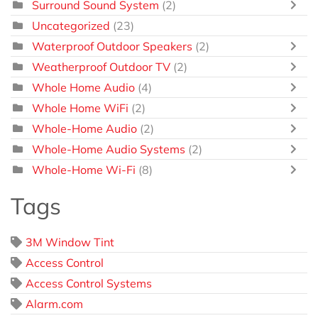
Surround Sound System
(2)
Uncategorized
(23)
Waterproof Outdoor Speakers
(2)
Weatherproof Outdoor TV
(2)
Whole Home Audio
(4)
Whole Home WiFi
(2)
Whole-Home Audio
(2)
Whole-Home Audio Systems
(2)
Whole-Home Wi-Fi
(8)
Tags
3M Window Tint
Access Control
Access Control Systems
Alarm.com