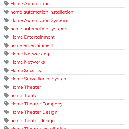
Home Automation
home automation installation
Home Automation System
home automation systems
Home Entertainment
home entertainment
Home Networking
Home Networks
Home Security
Home Surveillance System
Home Theater
home theater
Home Theater Company
Home Theater Design
home theater design
Home Theater Installation