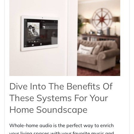
Dive Into The Benefits Of
These Systems For Your
Home Soundscape
Whole-home audio is the perfect way to enrich
your living spaces with your favorite music and