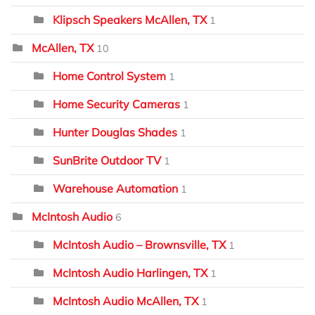
Klipsch Speakers McAllen, TX
1
McAllen, TX
10
Home Control System
1
Home Security Cameras
1
Hunter Douglas Shades
1
SunBrite Outdoor TV
1
Warehouse Automation
1
McIntosh Audio
6
McIntosh Audio – Brownsville, TX
1
McIntosh Audio Harlingen, TX
1
McIntosh Audio McAllen, TX
1