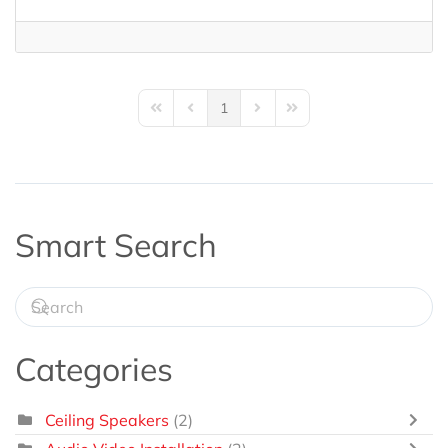
1
First Page
Previous Page
Next Page
Last Page
Smart Search
Categories
Ceiling Speakers
(2)