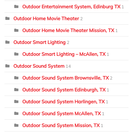
Outdoor Entertainment System, Edinburg TX
1
Outdoor Home Movie Theater
2
Outdoor Home Movie Theater Mission, TX
1
Outdoor Smart Lighting
2
Outdoor Smart Lighting – McAllen, TX
1
Outdoor Sound System
14
Outdoor Sound System Brownsville, TX
2
Outdoor Sound System Edinburgh, TX
1
Outdoor Sound System Harlingen, TX
1
Outdoor Sound System McAllen, TX
1
Outdoor Sound System Mission, TX
1