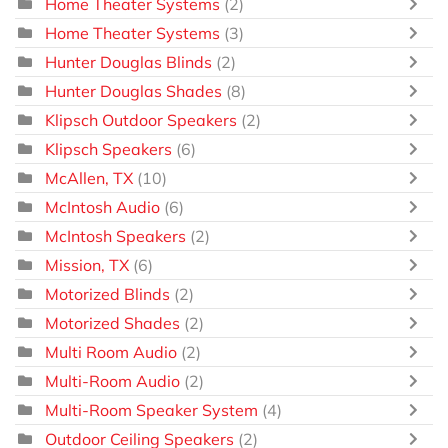
Home Theater Systems
(2)
Home Theater Systems
(3)
Hunter Douglas Blinds
(2)
Hunter Douglas Shades
(8)
Klipsch Outdoor Speakers
(2)
Klipsch Speakers
(6)
McAllen, TX
(10)
McIntosh Audio
(6)
McIntosh Speakers
(2)
Mission, TX
(6)
Motorized Blinds
(2)
Motorized Shades
(2)
Multi Room Audio
(2)
Multi-Room Audio
(2)
Multi-Room Speaker System
(4)
Outdoor Ceiling Speakers
(2)