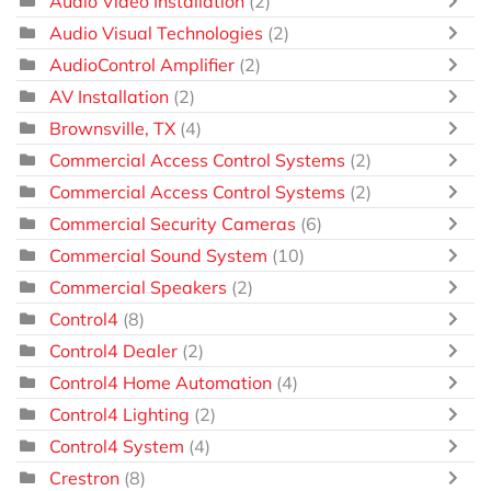
Audio Video Installation
(2)
Audio Visual Technologies
(2)
AudioControl Amplifier
(2)
AV Installation
(2)
Brownsville, TX
(4)
Commercial Access Control Systems
(2)
Commercial Access Control Systems
(2)
Commercial Security Cameras
(6)
Commercial Sound System
(10)
Commercial Speakers
(2)
Control4
(8)
Control4 Dealer
(2)
Control4 Home Automation
(4)
Control4 Lighting
(2)
Control4 System
(4)
Crestron
(8)