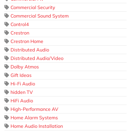
Commercial Security
Commercial Sound System
Control4
Crestron
Crestron Home
Distributed Audio
Distributed Audio/Video
Dolby Atmos
Gift Ideas
Hi-Fi Audio
hidden TV
HiFi Audio
High-Performance AV
Home Alarm Systems
Home Audio Installation