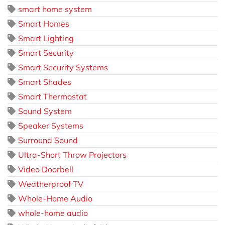
smart home system
Smart Homes
Smart Lighting
Smart Security
Smart Security Systems
Smart Shades
Smart Thermostat
Sound System
Speaker Systems
Surround Sound
Ultra-Short Throw Projectors
Video Doorbell
Weatherproof TV
Whole-Home Audio
whole-home audio