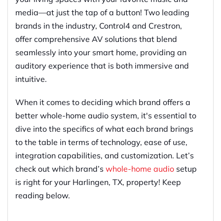
media—at just the tap of a button! Two leading
brands in the industry, Control4 and Crestron,
offer comprehensive AV solutions that blend
seamlessly into your smart home, providing an
auditory experience that is both immersive and
intuitive.
When it comes to deciding which brand offers a
better whole-home audio system, it's essential to
dive into the specifics of what each brand brings
to the table in terms of technology, ease of use,
integration capabilities, and customization. Let’s
check out which brand’s
whole-home audio
setup
is right for your Harlingen, TX, property! Keep
reading below.