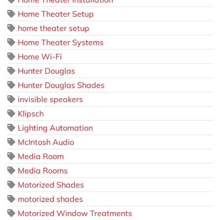
Home Theater Setup
home theater setup
Home Theater Systems
Home Wi-Fi
Hunter Douglas
Hunter Douglas Shades
invisible speakers
Klipsch
Lighting Automation
McIntosh Audio
Media Room
Media Rooms
Motorized Shades
motorized shades
Motorized Window Treatments