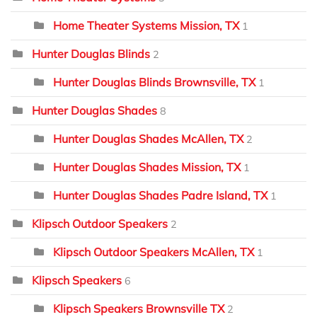
Home Theater Systems Mission, TX
1
Hunter Douglas Blinds
2
Hunter Douglas Blinds Brownsville, TX
1
Hunter Douglas Shades
8
Hunter Douglas Shades McAllen, TX
2
Hunter Douglas Shades Mission, TX
1
Hunter Douglas Shades Padre Island, TX
1
Klipsch Outdoor Speakers
2
Klipsch Outdoor Speakers McAllen, TX
1
Klipsch Speakers
6
Klipsch Speakers Brownsville TX
2