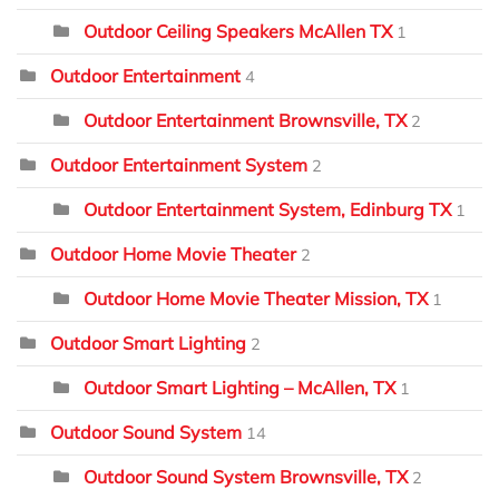
Outdoor Ceiling Speakers McAllen TX
1
Outdoor Entertainment
4
Outdoor Entertainment Brownsville, TX
2
Outdoor Entertainment System
2
Outdoor Entertainment System, Edinburg TX
1
Outdoor Home Movie Theater
2
Outdoor Home Movie Theater Mission, TX
1
Outdoor Smart Lighting
2
Outdoor Smart Lighting – McAllen, TX
1
Outdoor Sound System
14
Outdoor Sound System Brownsville, TX
2