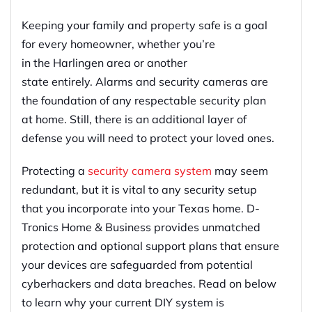
Keeping your family and property safe is
a
goal
for every homeowner, whether you’re
in
the
Harlingen
area
or another
state
entirely
.
Alarms and security cameras are
the foundation of any respectable security plan
at home. Still, there is an additional layer of
defense you will need to protect your loved ones.
Protecting
a
security
camera
system
may seem
redundant,
but it is vital to any security setup
that you incorporate into your Texas home
.
D-
Tronics Home & Business provides
u
nmatched
protection and optional support plans that ensure
your devices are
safeguarded
from potential
cyberhackers and data breaches. Read on below
to learn why your current DIY system is