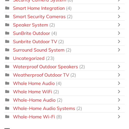
Smart Home Integration
(4)
Smart Security Cameras
(2)
Speaker System
(2)
SunBrite Outdoor
(4)
Sunbrite Outdoor TV
(2)
Surround Sound System
(2)
Uncategorized
(23)
Waterproof Outdoor Speakers
(2)
Weatherproof Outdoor TV
(2)
Whole Home Audio
(4)
Whole Home WiFi
(2)
Whole-Home Audio
(2)
Whole-Home Audio Systems
(2)
Whole-Home Wi-Fi
(8)