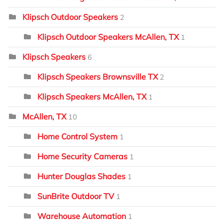
Klipsch Outdoor Speakers
2
Klipsch Outdoor Speakers McAllen, TX
1
Klipsch Speakers
6
Klipsch Speakers Brownsville TX
2
Klipsch Speakers McAllen, TX
1
McAllen, TX
10
Home Control System
1
Home Security Cameras
1
Hunter Douglas Shades
1
SunBrite Outdoor TV
1
Warehouse Automation
1