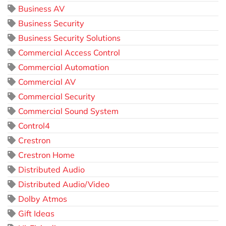
Business AV
Business Security
Business Security Solutions
Commercial Access Control
Commercial Automation
Commercial AV
Commercial Security
Commercial Sound System
Control4
Crestron
Crestron Home
Distributed Audio
Distributed Audio/Video
Dolby Atmos
Gift Ideas