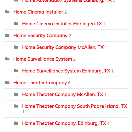
1
Home Cinema Installer
2
Home Cinema Installer Harlingen TX
1
Home Security Company
2
Home Security Company McAllen, TX
1
Home Surveillance System
2
Home Surveillance System Edinburg, TX
1
Home Theater Company
6
Home Theater Company McAllen, TX
1
Home Theater Company South Padre Island, TX
1
Home Theater Company, Edinburg, TX
1