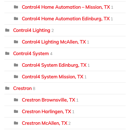
Control4 Home Automation – Mission, TX
1
Control4 Home Automation Edinburg, TX
1
Control4 Lighting
2
Control4 Lighting McAllen, TX
1
Control4 System
4
Control4 System Edinburg, TX
1
Control4 System Mission, TX
1
Crestron
8
Crestron Brownsville, TX
1
Crestron Harlingen, TX
1
Crestron McAllen, TX
2