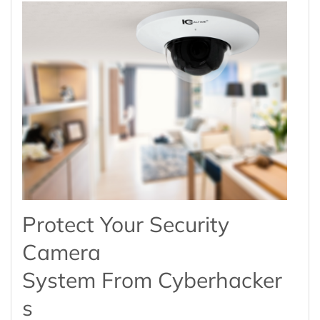
Protect Your Security
Camera
System From Cyberhacker
S