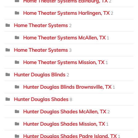
Home Theater Systems Edinburg, TX
2
Home Theater Systems Harlingen, TX
2
Home Theater Systems
2
Home Theater Systems McAllen, TX
1
Home Theater Systems
3
Home Theater Systems Mission, TX
1
Hunter Douglas Blinds
2
Hunter Douglas Blinds Brownsville, TX
1
Hunter Douglas Shades
8
Hunter Douglas Shades McAllen, TX
2
Hunter Douglas Shades Mission, TX
1
Hunter Douglas Shades Padre Island, TX
1