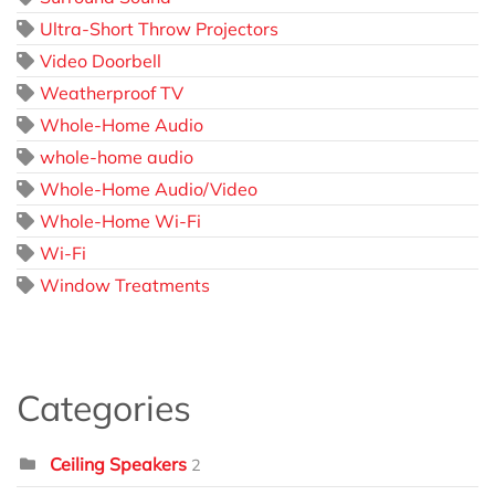
Ultra-Short Throw Projectors
Video Doorbell
Weatherproof TV
Whole-Home Audio
whole-home audio
Whole-Home Audio/Video
Whole-Home Wi-Fi
Wi-Fi
Window Treatments
Categories
Ceiling Speakers
2