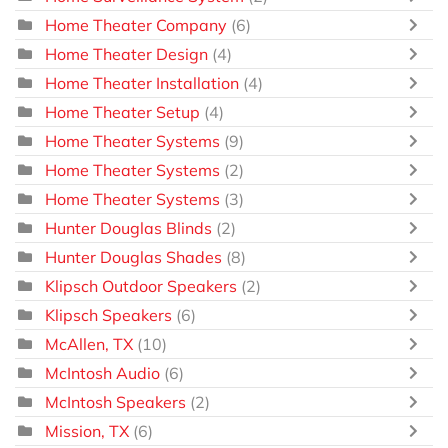
Home Theater Company
(6)
Home Theater Design
(4)
Home Theater Installation
(4)
Home Theater Setup
(4)
Home Theater Systems
(9)
Home Theater Systems
(2)
Home Theater Systems
(3)
Hunter Douglas Blinds
(2)
Hunter Douglas Shades
(8)
Klipsch Outdoor Speakers
(2)
Klipsch Speakers
(6)
McAllen, TX
(10)
McIntosh Audio
(6)
McIntosh Speakers
(2)
Mission, TX
(6)