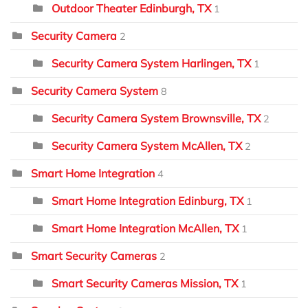
Outdoor Theater Edinburgh, TX
1
Security Camera
2
Security Camera System Harlingen, TX
1
Security Camera System
8
Security Camera System Brownsville, TX
2
Security Camera System McAllen, TX
2
Smart Home Integration
4
Smart Home Integration Edinburg, TX
1
Smart Home Integration McAllen, TX
1
Smart Security Cameras
2
Smart Security Cameras Mission, TX
1