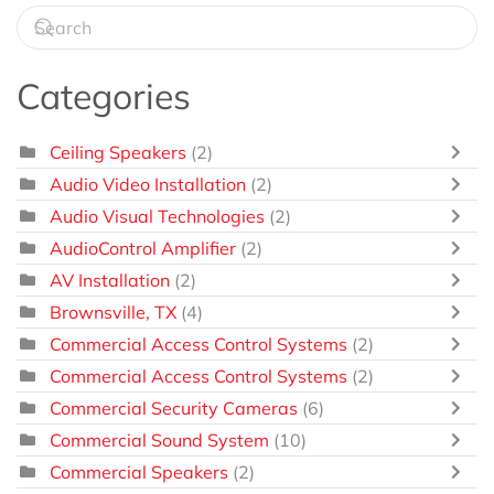
Categories
Ceiling Speakers
(2)
Audio Video Installation
(2)
Audio Visual Technologies
(2)
AudioControl Amplifier
(2)
AV Installation
(2)
Brownsville, TX
(4)
Commercial Access Control Systems
(2)
Commercial Access Control Systems
(2)
Commercial Security Cameras
(6)
Commercial Sound System
(10)
Commercial Speakers
(2)