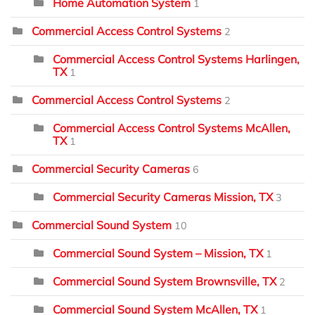
Home Automation System
1
Commercial Access Control Systems
2
Commercial Access Control Systems Harlingen,
TX
1
Commercial Access Control Systems
2
Commercial Access Control Systems McAllen,
TX
1
Commercial Security Cameras
6
Commercial Security Cameras Mission, TX
3
Commercial Sound System
10
Commercial Sound System – Mission, TX
1
Commercial Sound System Brownsville, TX
2
Commercial Sound System McAllen, TX
1