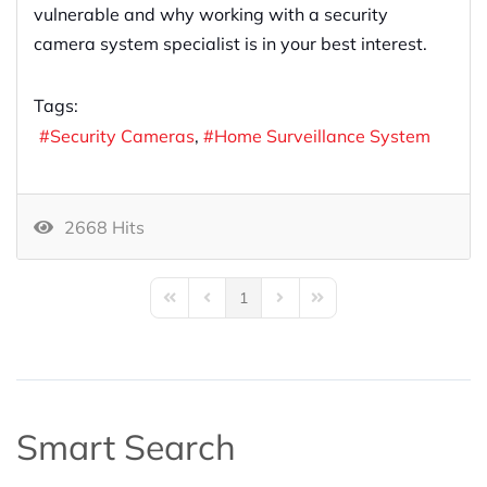
vulnerable and why working with a security
camera system specialist is in your best interest.
Tags:
Security Cameras
Home Surveillance System
2668 Hits
1
First Page
Previous Page
Next Page
Last Page
Smart Search