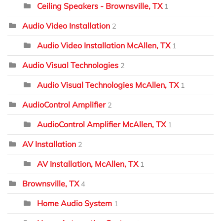
Ceiling Speakers - Brownsville, TX
1
Audio Video Installation
2
Audio Video Installation McAllen, TX
1
Audio Visual Technologies
2
Audio Visual Technologies McAllen, TX
1
AudioControl Amplifier
2
AudioControl Amplifier McAllen, TX
1
AV Installation
2
AV Installation, McAllen, TX
1
Brownsville, TX
4
Home Audio System
1