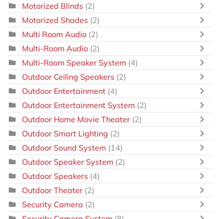
Motorized Blinds
(2)
Motorized Shades
(2)
Multi Room Audio
(2)
Multi-Room Audio
(2)
Multi-Room Speaker System
(4)
Outdoor Ceiling Speakers
(2)
Outdoor Entertainment
(4)
Outdoor Entertainment System
(2)
Outdoor Home Movie Theater
(2)
Outdoor Smart Lighting
(2)
Outdoor Sound System
(14)
Outdoor Speaker System
(2)
Outdoor Speakers
(4)
Outdoor Theater
(2)
Security Camera
(2)
Security Camera System
(8)