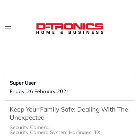
Super User
Friday, 26 February 2021
Keep Your Family Safe: Dealing With The
Unexpected
Security Camera
Security Camera System Harlingen, TX