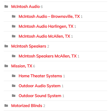
McIntosh Audio
6
McIntosh Audio – Brownsville, TX
1
McIntosh Audio Harlingen, TX
1
McIntosh Audio McAllen, TX
1
McIntosh Speakers
2
McIntosh Speakers McAllen, TX
1
Mission, TX
6
Home Theater Systems
1
Outdoor Audio System
1
Outdoor Sound System
1
Motorized Blinds
2