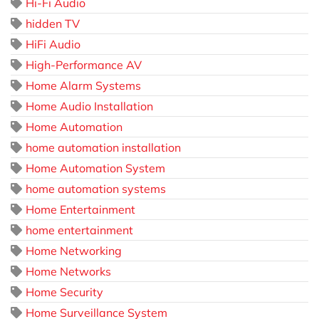
Hi-Fi Audio
hidden TV
HiFi Audio
High-Performance AV
Home Alarm Systems
Home Audio Installation
Home Automation
home automation installation
Home Automation System
home automation systems
Home Entertainment
home entertainment
Home Networking
Home Networks
Home Security
Home Surveillance System