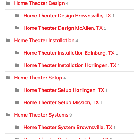
Home Theater Design
4
Home Theater Design Brownsville, TX
1
Home Theater Design McAllen, TX
1
Home Theater Installation
4
Home Theater Installation Edinburg, TX
1
Home Theater Installation Harlingen, TX
1
Home Theater Setup
4
Home Theater Setup Harlingen, TX
1
Home Theater Setup Mission, TX
1
Home Theater Systems
9
Home Theater System Brownsville, TX
1