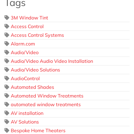
Tags
3M Window Tint
Access Control
Access Control Systems
Alarm.com
Audio/Video
Audio/Video Audio Video Installation
Audio/Video Solutions
AudioControl
Automated Shades
Automated Window Treatments
automated window treatments
AV installation
AV Solutions
Bespoke Home Theaters