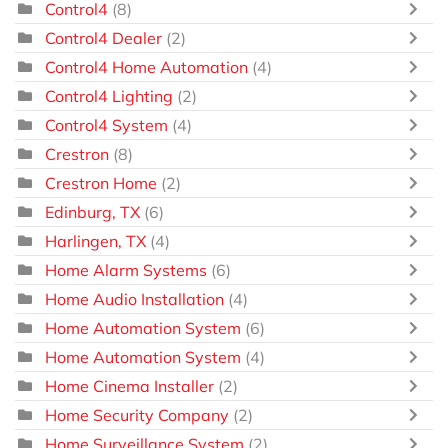
Control4
(8)
Control4 Dealer
(2)
Control4 Home Automation
(4)
Control4 Lighting
(2)
Control4 System
(4)
Crestron
(8)
Crestron Home
(2)
Edinburg, TX
(6)
Harlingen, TX
(4)
Home Alarm Systems
(6)
Home Audio Installation
(4)
Home Automation System
(6)
Home Automation System
(4)
Home Cinema Installer
(2)
Home Security Company
(2)
Home Surveillance System
(2)