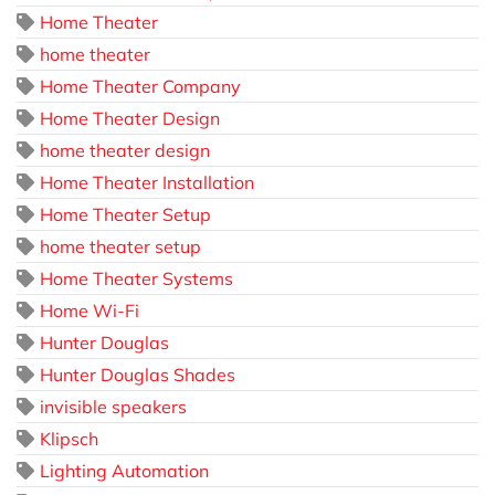
Home Theater
home theater
Home Theater Company
Home Theater Design
home theater design
Home Theater Installation
Home Theater Setup
home theater setup
Home Theater Systems
Home Wi-Fi
Hunter Douglas
Hunter Douglas Shades
invisible speakers
Klipsch
Lighting Automation