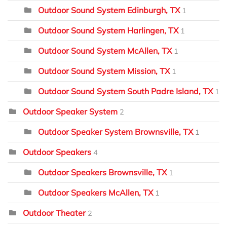
Outdoor Sound System Edinburgh, TX
1
Outdoor Sound System Harlingen, TX
1
Outdoor Sound System McAllen, TX
1
Outdoor Sound System Mission, TX
1
Outdoor Sound System South Padre Island, TX
1
Outdoor Speaker System
2
Outdoor Speaker System Brownsville, TX
1
Outdoor Speakers
4
Outdoor Speakers Brownsville, TX
1
Outdoor Speakers McAllen, TX
1
Outdoor Theater
2