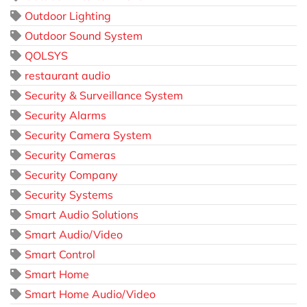
Outdoor Lighting
Outdoor Sound System
QOLSYS
restaurant audio
Security & Surveillance System
Security Alarms
Security Camera System
Security Cameras
Security Company
Security Systems
Smart Audio Solutions
Smart Audio/Video
Smart Control
Smart Home
Smart Home Audio/Video