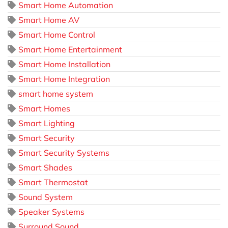
Smart Home Automation
Smart Home AV
Smart Home Control
Smart Home Entertainment
Smart Home Installation
Smart Home Integration
smart home system
Smart Homes
Smart Lighting
Smart Security
Smart Security Systems
Smart Shades
Smart Thermostat
Sound System
Speaker Systems
Surround Sound