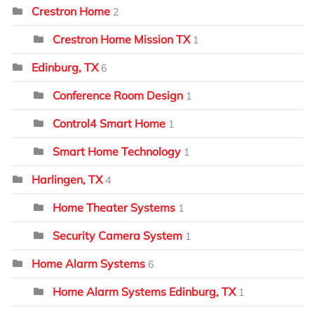
Crestron Home
2
Crestron Home Mission TX
1
Edinburg, TX
6
Conference Room Design
1
Control4 Smart Home
1
Smart Home Technology
1
Harlingen, TX
4
Home Theater Systems
1
Security Camera System
1
Home Alarm Systems
6
Home Alarm Systems Edinburg, TX
1