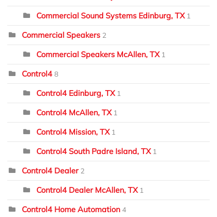
Commercial Sound Systems Edinburg, TX
1
Commercial Speakers
2
Commercial Speakers McAllen, TX
1
Control4
8
Control4 Edinburg, TX
1
Control4 McAllen, TX
1
Control4 Mission, TX
1
Control4 South Padre Island, TX
1
Control4 Dealer
2
Control4 Dealer McAllen, TX
1
Control4 Home Automation
4