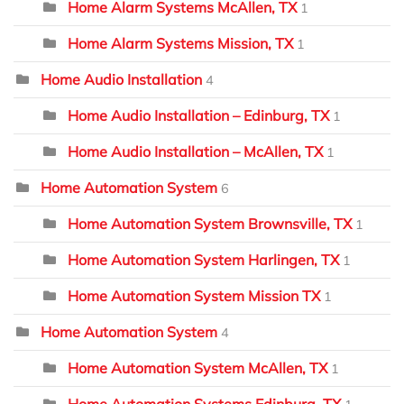
Home Alarm Systems McAllen, TX
1
Home Alarm Systems Mission, TX
1
Home Audio Installation
4
Home Audio Installation – Edinburg, TX
1
Home Audio Installation – McAllen, TX
1
Home Automation System
6
Home Automation System Brownsville, TX
1
Home Automation System Harlingen, TX
1
Home Automation System Mission TX
1
Home Automation System
4
Home Automation System McAllen, TX
1
Home Automation Systems Edinburg, TX