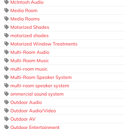
McIntosh Audio
Media Room
Media Rooms
Motorized Shades
motorized shades
Motorized Window Treatments
Multi-Room Audio
Multi-Room Music
multi-room music
Multi-Room Speaker System
multi-room speaker system
ommercial sound system
Outdoor Audio
Outdoor Audio/Video
Outdoor AV
Outdoor Entertainment