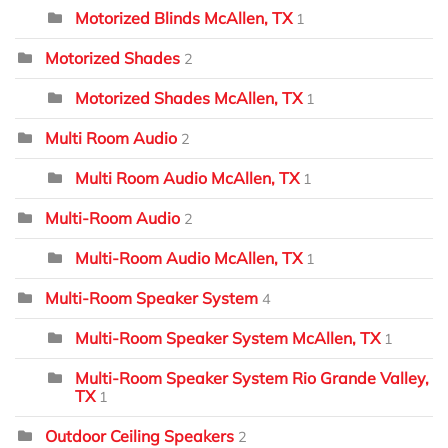
Motorized Blinds McAllen, TX
1
Motorized Shades
2
Motorized Shades McAllen, TX
1
Multi Room Audio
2
Multi Room Audio McAllen, TX
1
Multi-Room Audio
2
Multi-Room Audio McAllen, TX
1
Multi-Room Speaker System
4
Multi-Room Speaker System McAllen, TX
1
Multi-Room Speaker System Rio Grande Valley,
TX
1
Outdoor Ceiling Speakers
2