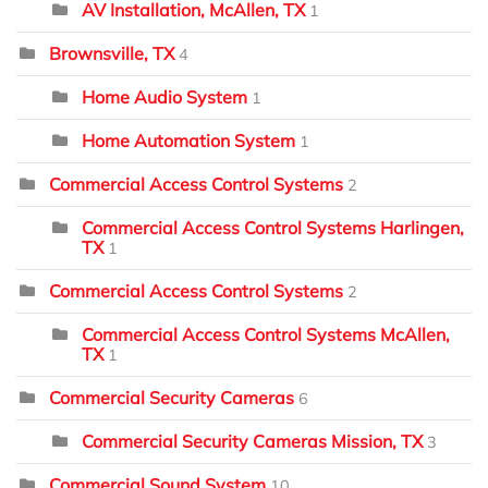
AV Installation, McAllen, TX
1
Brownsville, TX
4
Home Audio System
1
Home Automation System
1
Commercial Access Control Systems
2
Commercial Access Control Systems Harlingen,
TX
1
Commercial Access Control Systems
2
Commercial Access Control Systems McAllen,
TX
1
Commercial Security Cameras
6
Commercial Security Cameras Mission, TX
3
Commercial Sound System
10