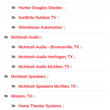
Hunter Douglas Shades
1
SunBrite Outdoor TV
1
Warehouse Automation
1
McIntosh Audio
6
McIntosh Audio – Brownsville, TX
1
McIntosh Audio Harlingen, TX
1
McIntosh Audio McAllen, TX
1
McIntosh Speakers
2
McIntosh Speakers McAllen, TX
1
Mission, TX
6
Home Theater Systems
1