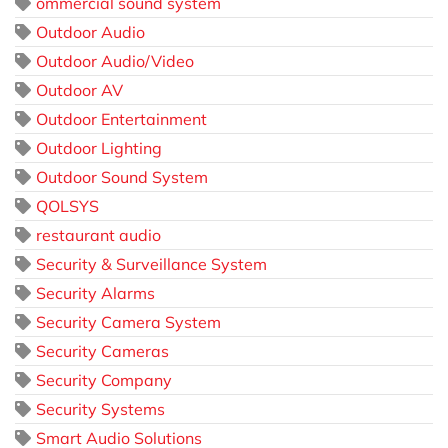
ommercial sound system
Outdoor Audio
Outdoor Audio/Video
Outdoor AV
Outdoor Entertainment
Outdoor Lighting
Outdoor Sound System
QOLSYS
restaurant audio
Security & Surveillance System
Security Alarms
Security Camera System
Security Cameras
Security Company
Security Systems
Smart Audio Solutions