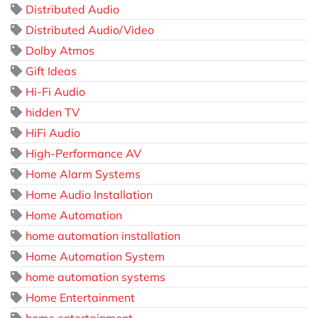
Distributed Audio
Distributed Audio/Video
Dolby Atmos
Gift Ideas
Hi-Fi Audio
hidden TV
HiFi Audio
High-Performance AV
Home Alarm Systems
Home Audio Installation
Home Automation
home automation installation
Home Automation System
home automation systems
Home Entertainment
home entertainment