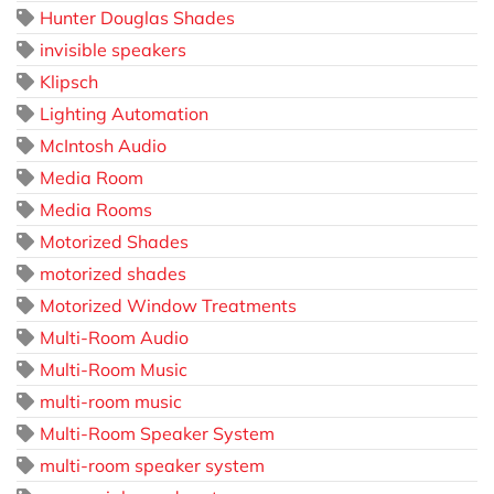
Hunter Douglas Shades
invisible speakers
Klipsch
Lighting Automation
McIntosh Audio
Media Room
Media Rooms
Motorized Shades
motorized shades
Motorized Window Treatments
Multi-Room Audio
Multi-Room Music
multi-room music
Multi-Room Speaker System
multi-room speaker system