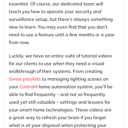
essential. Of course, our dedicated team will
teach you how to operate your security and
surveillance setup, but there’s always something
new to learn. You may even find that you don’t
need to use a feature until a few months or a year
from now.
Luckily, we have an entire suite of tutorial videos
for our clients to use when they need a visual
walkthrough of their systems. From creating
Sonos playlists
to managing lighting scenes on
your
Control4
home automation system, you’ll be
able to find frequently – and not so frequently
used yet still valuable – settings and lessons for
your smart home technologies. These videos are
a great way to refresh your brain if you forget
what is at your disposal when protecting your