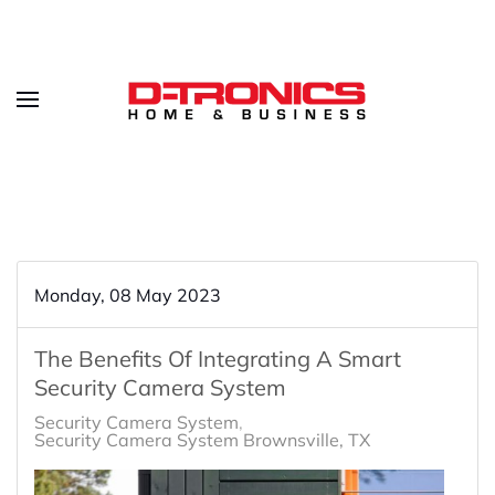
Monday, 08 May 2023
The Benefits Of Integrating A Smart
Security Camera System
Security Camera System
Security Camera System Brownsville, TX