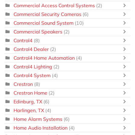
Commercial Access Control Systems
(2)
Commercial Security Cameras
(6)
Commercial Sound System
(10)
Commercial Speakers
(2)
Control4
(8)
Control4 Dealer
(2)
Control4 Home Automation
(4)
Control4 Lighting
(2)
Control4 System
(4)
Crestron
(8)
Crestron Home
(2)
Edinburg, TX
(6)
Harlingen, TX
(4)
Home Alarm Systems
(6)
Home Audio Installation
(4)