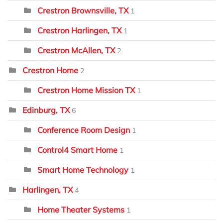
Crestron Brownsville, TX
1
Crestron Harlingen, TX
1
Crestron McAllen, TX
2
Crestron Home
2
Crestron Home Mission TX
1
Edinburg, TX
6
Conference Room Design
1
Control4 Smart Home
1
Smart Home Technology
1
Harlingen, TX
4
Home Theater Systems
1