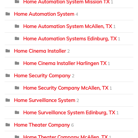
Home Automation System Mission TX
1
Home Automation System
4
Home Automation System McAllen, TX
1
Home Automation Systems Edinburg, TX
1
Home Cinema Installer
2
Home Cinema Installer Harlingen TX
1
Home Security Company
2
Home Security Company McAllen, TX
1
Home Surveillance System
2
Home Surveillance System Edinburg, TX
1
Home Theater Company
6
Home Theater Company McAllen, TX
1