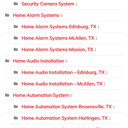
Security Camera System
1
Home Alarm Systems
6
Home Alarm Systems Edinburg, TX
1
Home Alarm Systems McAllen, TX
1
Home Alarm Systems Mission, TX
1
Home Audio Installation
4
Home Audio Installation – Edinburg, TX
1
Home Audio Installation – McAllen, TX
1
Home Automation System
6
Home Automation System Brownsville, TX
1
Home Automation System Harlingen, TX
1