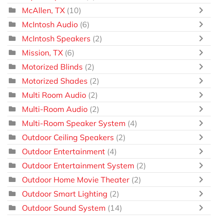
McAllen, TX
(10)
McIntosh Audio
(6)
McIntosh Speakers
(2)
Mission, TX
(6)
Motorized Blinds
(2)
Motorized Shades
(2)
Multi Room Audio
(2)
Multi-Room Audio
(2)
Multi-Room Speaker System
(4)
Outdoor Ceiling Speakers
(2)
Outdoor Entertainment
(4)
Outdoor Entertainment System
(2)
Outdoor Home Movie Theater
(2)
Outdoor Smart Lighting
(2)
Outdoor Sound System
(14)