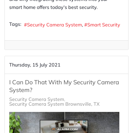
smart home offers today's best security.
Tags:
Security Camera System
Smart Security
Thursday, 15 July 2021
I Can Do That With My Security Camera
System?
Security Camera System
Security Camera System Brownsville, TX