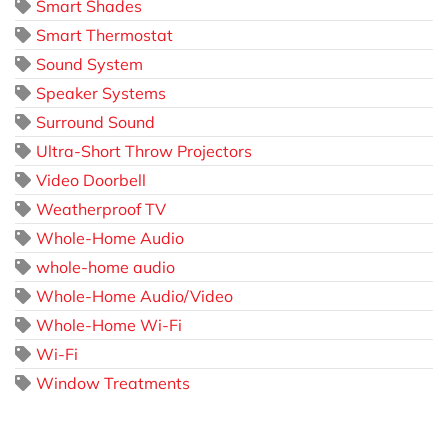
Smart Shades
Smart Thermostat
Sound System
Speaker Systems
Surround Sound
Ultra-Short Throw Projectors
Video Doorbell
Weatherproof TV
Whole-Home Audio
whole-home audio
Whole-Home Audio/Video
Whole-Home Wi-Fi
Wi-Fi
Window Treatments