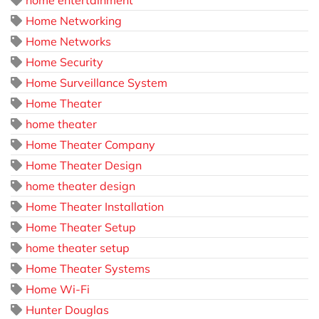
Home Networking
Home Networks
Home Security
Home Surveillance System
Home Theater
home theater
Home Theater Company
Home Theater Design
home theater design
Home Theater Installation
Home Theater Setup
home theater setup
Home Theater Systems
Home Wi-Fi
Hunter Douglas