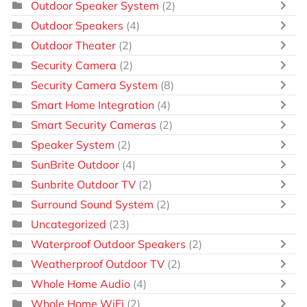
Outdoor Speaker System
(2)
Outdoor Speakers
(4)
Outdoor Theater
(2)
Security Camera
(2)
Security Camera System
(8)
Smart Home Integration
(4)
Smart Security Cameras
(2)
Speaker System
(2)
SunBrite Outdoor
(4)
Sunbrite Outdoor TV
(2)
Surround Sound System
(2)
Uncategorized
(23)
Waterproof Outdoor Speakers
(2)
Weatherproof Outdoor TV
(2)
Whole Home Audio
(4)
Whole Home WiFi
(2)