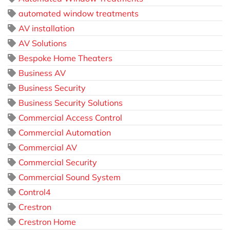
automated window treatments
AV installation
AV Solutions
Bespoke Home Theaters
Business AV
Business Security
Business Security Solutions
Commercial Access Control
Commercial Automation
Commercial AV
Commercial Security
Commercial Sound System
Control4
Crestron
Crestron Home