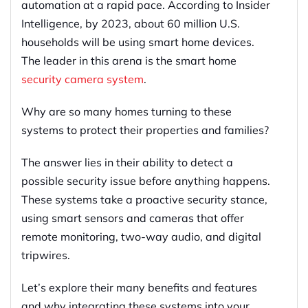
automation at a rapid pace. According to Insider
Intelligence, by 2023, about 60 million U.S.
households will be using smart home devices.
The leader in this arena is the smart home
security camera system
.
Why are so many homes turning to these
systems to protect their properties and families?
The answer lies in their ability to detect a
possible security issue before anything happens.
These systems take a proactive security stance,
using smart sensors and cameras that offer
remote monitoring, two-way audio, and digital
tripwires.
Let’s explore their many benefits and features
and why integrating these systems into your