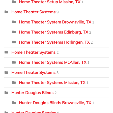
Home Theater Setup Mission, TX
1
Home Theater Systems
9
Home Theater System Brownsville, TX
1
Home Theater Systems Edinburg, TX
2
Home Theater Systems Harlingen, TX
2
Home Theater Systems
2
Home Theater Systems McAllen, TX
1
Home Theater Systems
3
Home Theater Systems Mission, TX
1
Hunter Douglas Blinds
2
Hunter Douglas Blinds Brownsville, TX
1
Hunter Douglas Shades
8