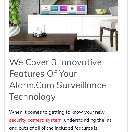
We Cover 3 Innovative
Features Of Your
Alarm.com Surveillance
Technology
When it comes to getting to know your new
security camera system
, understanding the ins
and outs of all of the included features is