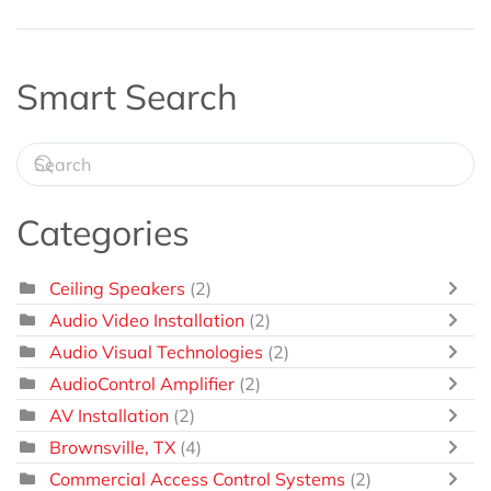
Smart Search
Categories
Ceiling Speakers
(2)
Audio Video Installation
(2)
Audio Visual Technologies
(2)
AudioControl Amplifier
(2)
AV Installation
(2)
Brownsville, TX
(4)
Commercial Access Control Systems
(2)