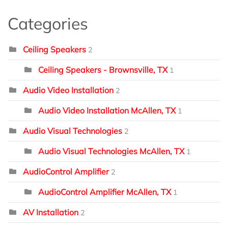
Categories
Ceiling Speakers
2
Ceiling Speakers - Brownsville, TX
1
Audio Video Installation
2
Audio Video Installation McAllen, TX
1
Audio Visual Technologies
2
Audio Visual Technologies McAllen, TX
1
AudioControl Amplifier
2
AudioControl Amplifier McAllen, TX
1
AV Installation
2