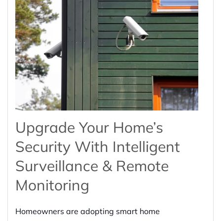
Upgrade Your Home’s
Security With Intelligent
Surveillance & Remote
Monitoring
Homeowners are adopting smart home