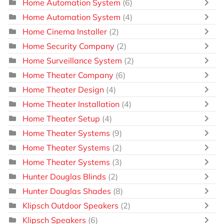
Home Automation System
(6)
Home Automation System
(4)
Home Cinema Installer
(2)
Home Security Company
(2)
Home Surveillance System
(2)
Home Theater Company
(6)
Home Theater Design
(4)
Home Theater Installation
(4)
Home Theater Setup
(4)
Home Theater Systems
(9)
Home Theater Systems
(2)
Home Theater Systems
(3)
Hunter Douglas Blinds
(2)
Hunter Douglas Shades
(8)
Klipsch Outdoor Speakers
(2)
Klipsch Speakers
(6)