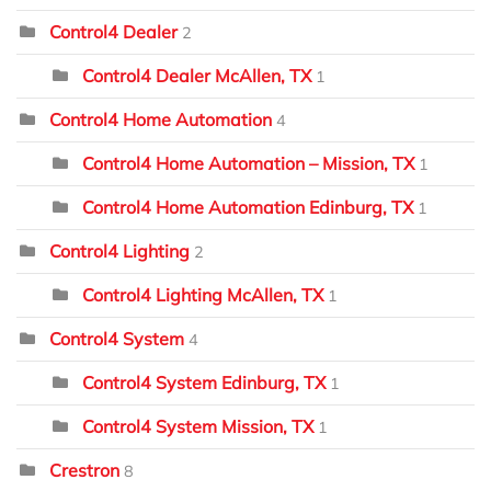
Control4 Dealer
2
Control4 Dealer McAllen, TX
1
Control4 Home Automation
4
Control4 Home Automation – Mission, TX
1
Control4 Home Automation Edinburg, TX
1
Control4 Lighting
2
Control4 Lighting McAllen, TX
1
Control4 System
4
Control4 System Edinburg, TX
1
Control4 System Mission, TX
1
Crestron
8