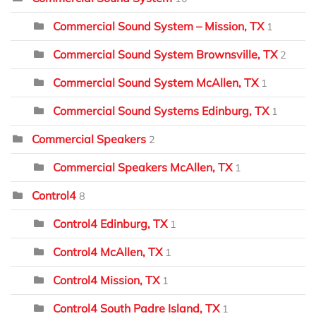
Commercial Sound System – Mission, TX
1
Commercial Sound System Brownsville, TX
2
Commercial Sound System McAllen, TX
1
Commercial Sound Systems Edinburg, TX
1
Commercial Speakers
2
Commercial Speakers McAllen, TX
1
Control4
8
Control4 Edinburg, TX
1
Control4 McAllen, TX
1
Control4 Mission, TX
1
Control4 South Padre Island, TX
1