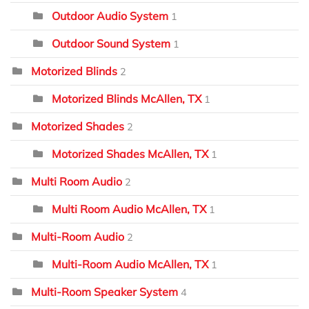
Outdoor Audio System
1
Outdoor Sound System
1
Motorized Blinds
2
Motorized Blinds McAllen, TX
1
Motorized Shades
2
Motorized Shades McAllen, TX
1
Multi Room Audio
2
Multi Room Audio McAllen, TX
1
Multi-Room Audio
2
Multi-Room Audio McAllen, TX
1
Multi-Room Speaker System
4