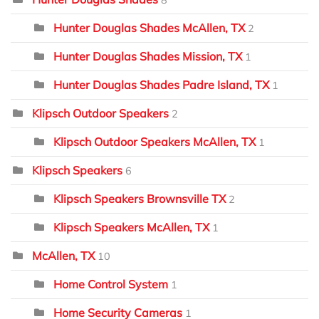
Hunter Douglas Shades McAllen, TX
2
Hunter Douglas Shades Mission, TX
1
Hunter Douglas Shades Padre Island, TX
1
Klipsch Outdoor Speakers
2
Klipsch Outdoor Speakers McAllen, TX
1
Klipsch Speakers
6
Klipsch Speakers Brownsville TX
2
Klipsch Speakers McAllen, TX
1
McAllen, TX
10
Home Control System
1
Home Security Cameras
1