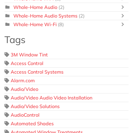
Whole-Home Audio
(2)
Whole-Home Audio Systems
(2)
Whole-Home Wi-Fi
(8)
Tags
3M Window Tint
Access Control
Access Control Systems
Alarm.com
Audio/Video
Audio/Video Audio Video Installation
Audio/Video Solutions
AudioControl
Automated Shades
Automated Window Treatments