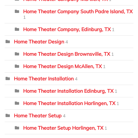
Home Theater Company South Padre Island, TX
1
Home Theater Company, Edinburg, TX
1
Home Theater Design
4
Home Theater Design Brownsville, TX
1
Home Theater Design McAllen, TX
1
Home Theater Installation
4
Home Theater Installation Edinburg, TX
1
Home Theater Installation Harlingen, TX
1
Home Theater Setup
4
Home Theater Setup Harlingen, TX
1