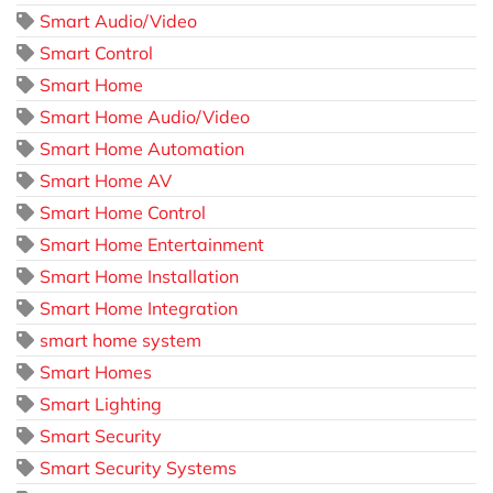
Smart Audio/Video
Smart Control
Smart Home
Smart Home Audio/Video
Smart Home Automation
Smart Home AV
Smart Home Control
Smart Home Entertainment
Smart Home Installation
Smart Home Integration
smart home system
Smart Homes
Smart Lighting
Smart Security
Smart Security Systems