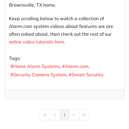
Brownsville, TX home.
Keep scrolling below to watch a collection of
Alarm.com system videos about features we are
often asked about, then check out the rest of our
online video tutorials here
.
Tags:
Home Alarm Systems
Alarm.com
Security Camera System
Smart Security
1
First Page
Previous Page
Next Page
Last Page