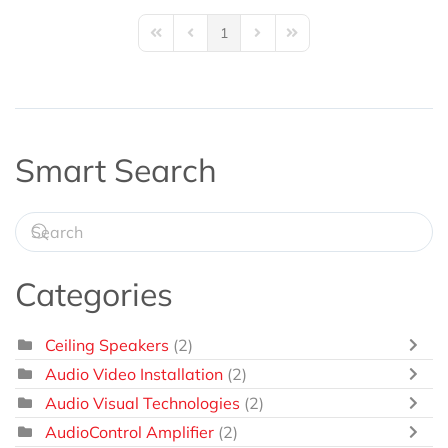
1
First Page
Previous Page
Next Page
Last Page
Smart Search
Categories
Ceiling Speakers
(2)
Audio Video Installation
(2)
Audio Visual Technologies
(2)
AudioControl Amplifier
(2)