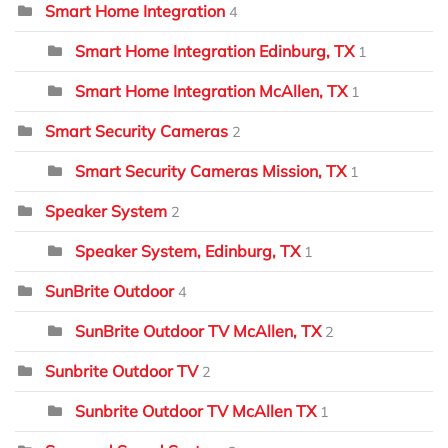
Smart Home Integration
4
Smart Home Integration Edinburg, TX
1
Smart Home Integration McAllen, TX
1
Smart Security Cameras
2
Smart Security Cameras Mission, TX
1
Speaker System
2
Speaker System, Edinburg, TX
1
SunBrite Outdoor
4
SunBrite Outdoor TV McAllen, TX
2
Sunbrite Outdoor TV
2
Sunbrite Outdoor TV McAllen TX
1