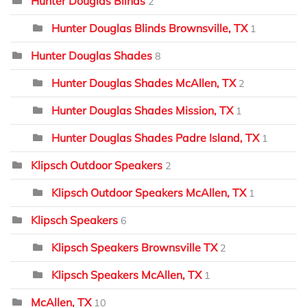
Hunter Douglas Blinds
2
Hunter Douglas Blinds Brownsville, TX
1
Hunter Douglas Shades
8
Hunter Douglas Shades McAllen, TX
2
Hunter Douglas Shades Mission, TX
1
Hunter Douglas Shades Padre Island, TX
1
Klipsch Outdoor Speakers
2
Klipsch Outdoor Speakers McAllen, TX
1
Klipsch Speakers
6
Klipsch Speakers Brownsville TX
2
Klipsch Speakers McAllen, TX
1
McAllen, TX
10