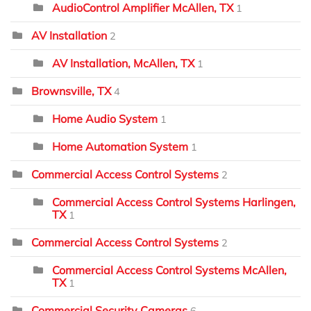
AudioControl Amplifier McAllen, TX
1
AV Installation
2
AV Installation, McAllen, TX
1
Brownsville, TX
4
Home Audio System
1
Home Automation System
1
Commercial Access Control Systems
2
Commercial Access Control Systems Harlingen,
TX
1
Commercial Access Control Systems
2
Commercial Access Control Systems McAllen,
TX
1
Commercial Security Cameras