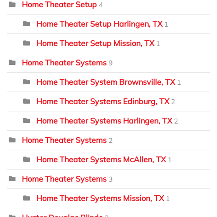
Home Theater Setup
4
Home Theater Setup Harlingen, TX
1
Home Theater Setup Mission, TX
1
Home Theater Systems
9
Home Theater System Brownsville, TX
1
Home Theater Systems Edinburg, TX
2
Home Theater Systems Harlingen, TX
2
Home Theater Systems
2
Home Theater Systems McAllen, TX
1
Home Theater Systems
3
Home Theater Systems Mission, TX
1