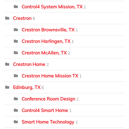
Control4 System Mission, TX
1
Crestron
8
Crestron Brownsville, TX
1
Crestron Harlingen, TX
1
Crestron McAllen, TX
2
Crestron Home
2
Crestron Home Mission TX
1
Edinburg, TX
6
Conference Room Design
1
Control4 Smart Home
1
Smart Home Technology
1