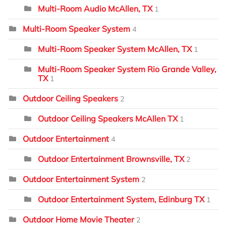
Multi-Room Audio McAllen, TX
1
Multi-Room Speaker System
4
Multi-Room Speaker System McAllen, TX
1
Multi-Room Speaker System Rio Grande Valley,
TX
1
Outdoor Ceiling Speakers
2
Outdoor Ceiling Speakers McAllen TX
1
Outdoor Entertainment
4
Outdoor Entertainment Brownsville, TX
2
Outdoor Entertainment System
2
Outdoor Entertainment System, Edinburg TX
1
Outdoor Home Movie Theater
2