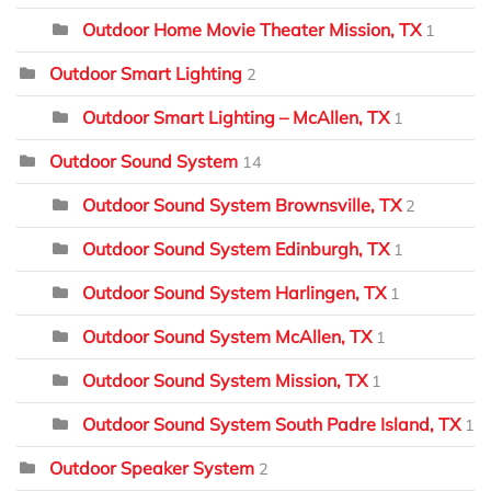
Outdoor Home Movie Theater Mission, TX
1
Outdoor Smart Lighting
2
Outdoor Smart Lighting – McAllen, TX
1
Outdoor Sound System
14
Outdoor Sound System Brownsville, TX
2
Outdoor Sound System Edinburgh, TX
1
Outdoor Sound System Harlingen, TX
1
Outdoor Sound System McAllen, TX
1
Outdoor Sound System Mission, TX
1
Outdoor Sound System South Padre Island, TX
1
Outdoor Speaker System
2