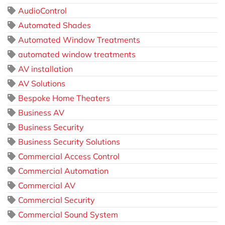
AudioControl
Automated Shades
Automated Window Treatments
automated window treatments
AV installation
AV Solutions
Bespoke Home Theaters
Business AV
Business Security
Business Security Solutions
Commercial Access Control
Commercial Automation
Commercial AV
Commercial Security
Commercial Sound System