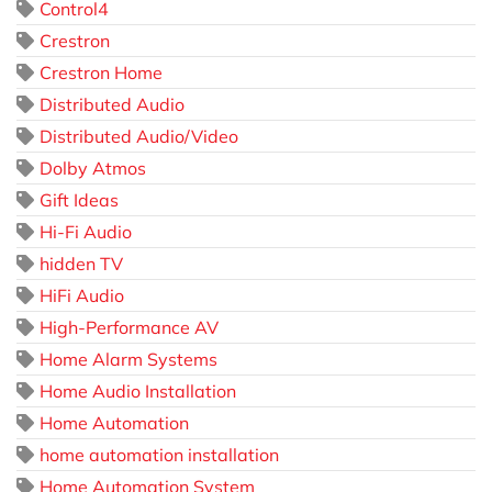
Control4
Crestron
Crestron Home
Distributed Audio
Distributed Audio/Video
Dolby Atmos
Gift Ideas
Hi-Fi Audio
hidden TV
HiFi Audio
High-Performance AV
Home Alarm Systems
Home Audio Installation
Home Automation
home automation installation
Home Automation System