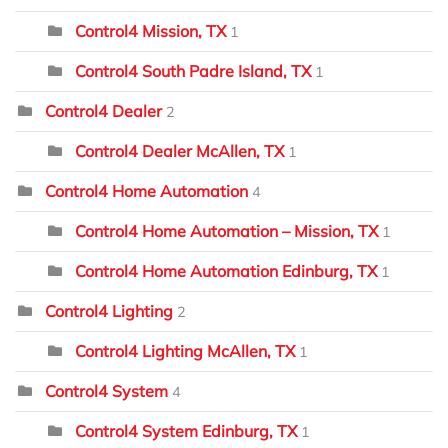
Control4 Mission, TX
1
Control4 South Padre Island, TX
1
Control4 Dealer
2
Control4 Dealer McAllen, TX
1
Control4 Home Automation
4
Control4 Home Automation – Mission, TX
1
Control4 Home Automation Edinburg, TX
1
Control4 Lighting
2
Control4 Lighting McAllen, TX
1
Control4 System
4
Control4 System Edinburg, TX
1