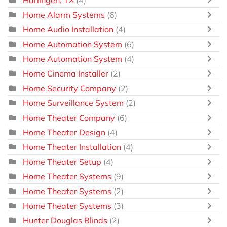
Harlingen, TX
(4)
Home Alarm Systems
(6)
Home Audio Installation
(4)
Home Automation System
(6)
Home Automation System
(4)
Home Cinema Installer
(2)
Home Security Company
(2)
Home Surveillance System
(2)
Home Theater Company
(6)
Home Theater Design
(4)
Home Theater Installation
(4)
Home Theater Setup
(4)
Home Theater Systems
(9)
Home Theater Systems
(2)
Home Theater Systems
(3)
Hunter Douglas Blinds
(2)