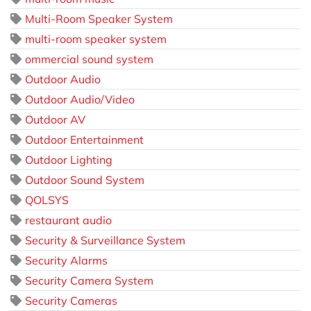
Multi-Room Speaker System
multi-room speaker system
ommercial sound system
Outdoor Audio
Outdoor Audio/Video
Outdoor AV
Outdoor Entertainment
Outdoor Lighting
Outdoor Sound System
QOLSYS
restaurant audio
Security & Surveillance System
Security Alarms
Security Camera System
Security Cameras