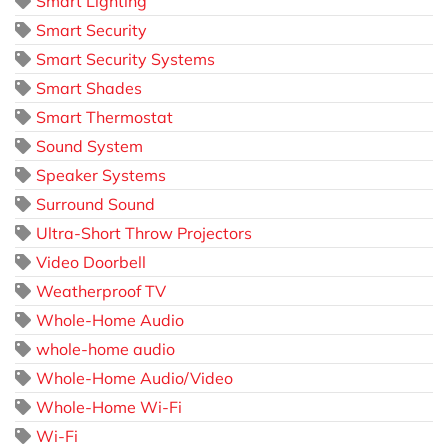
Smart Lighting
Smart Security
Smart Security Systems
Smart Shades
Smart Thermostat
Sound System
Speaker Systems
Surround Sound
Ultra-Short Throw Projectors
Video Doorbell
Weatherproof TV
Whole-Home Audio
whole-home audio
Whole-Home Audio/Video
Whole-Home Wi-Fi
Wi-Fi