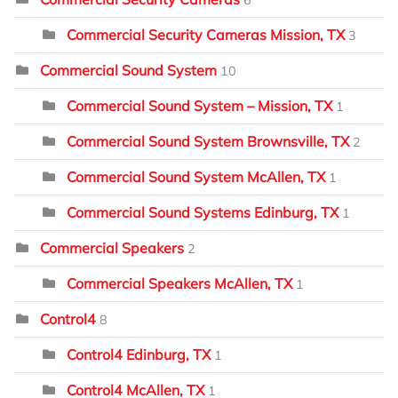
6
Commercial Security Cameras Mission, TX
3
Commercial Sound System
10
Commercial Sound System – Mission, TX
1
Commercial Sound System Brownsville, TX
2
Commercial Sound System McAllen, TX
1
Commercial Sound Systems Edinburg, TX
1
Commercial Speakers
2
Commercial Speakers McAllen, TX
1
Control4
8
Control4 Edinburg, TX
1
Control4 McAllen, TX
1