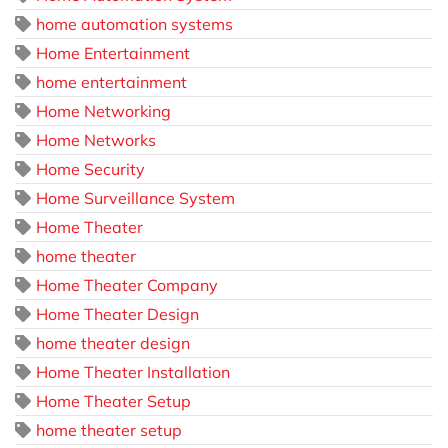
home automation systems
Home Entertainment
home entertainment
Home Networking
Home Networks
Home Security
Home Surveillance System
Home Theater
home theater
Home Theater Company
Home Theater Design
home theater design
Home Theater Installation
Home Theater Setup
home theater setup