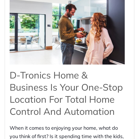
D-Tronics Home &
Business Is Your One-Stop
Location For Total Home
Control And Automation
When it comes to enjoying your home, what do
you think of first? Is it spending time with the kids,