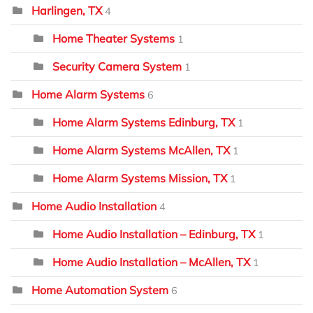
Harlingen, TX
4
Home Theater Systems
1
Security Camera System
1
Home Alarm Systems
6
Home Alarm Systems Edinburg, TX
1
Home Alarm Systems McAllen, TX
1
Home Alarm Systems Mission, TX
1
Home Audio Installation
4
Home Audio Installation – Edinburg, TX
1
Home Audio Installation – McAllen, TX
1
Home Automation System
6