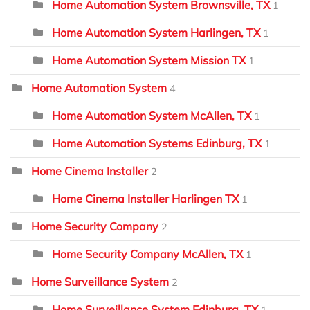
Home Automation System Brownsville, TX
1
Home Automation System Harlingen, TX
1
Home Automation System Mission TX
1
Home Automation System
4
Home Automation System McAllen, TX
1
Home Automation Systems Edinburg, TX
1
Home Cinema Installer
2
Home Cinema Installer Harlingen TX
1
Home Security Company
2
Home Security Company McAllen, TX
1
Home Surveillance System
2
Home Surveillance System Edinburg, TX