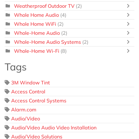
Weatherproof Outdoor TV
(2)
Whole Home Audio
(4)
Whole Home WiFi
(2)
Whole-Home Audio
(2)
Whole-Home Audio Systems
(2)
Whole-Home Wi-Fi
(8)
Tags
3M Window Tint
Access Control
Access Control Systems
Alarm.com
Audio/Video
Audio/Video Audio Video Installation
Audio/Video Solutions