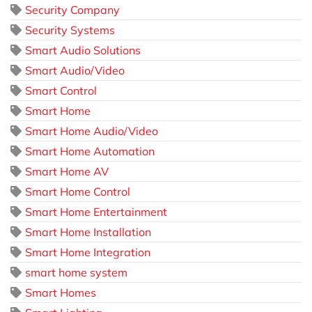
Security Company
Security Systems
Smart Audio Solutions
Smart Audio/Video
Smart Control
Smart Home
Smart Home Audio/Video
Smart Home Automation
Smart Home AV
Smart Home Control
Smart Home Entertainment
Smart Home Installation
Smart Home Integration
smart home system
Smart Homes