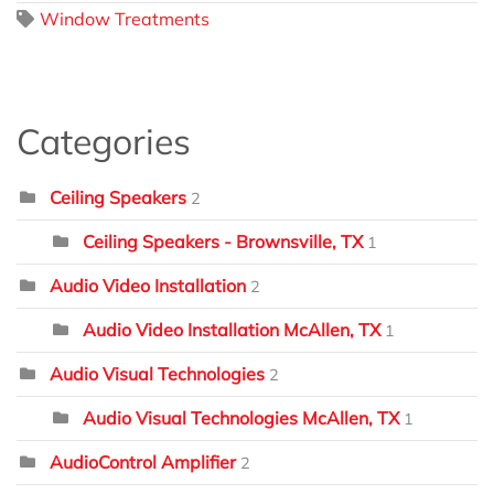
Window Treatments
Categories
Ceiling Speakers
2
Ceiling Speakers - Brownsville, TX
1
Audio Video Installation
2
Audio Video Installation McAllen, TX
1
Audio Visual Technologies
2
Audio Visual Technologies McAllen, TX
1
AudioControl Amplifier
2