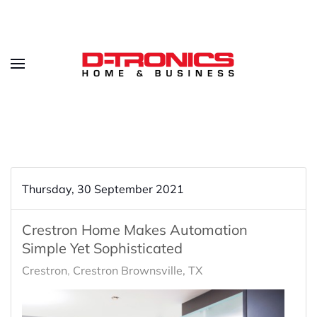
Thursday, 30 September 2021
Crestron Home Makes Automation
Simple Yet Sophisticated
Crestron
Crestron Brownsville, TX