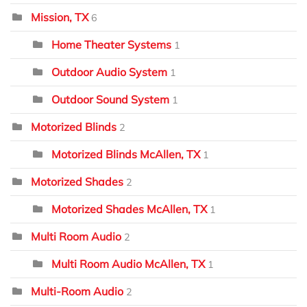
Mission, TX
6
Home Theater Systems
1
Outdoor Audio System
1
Outdoor Sound System
1
Motorized Blinds
2
Motorized Blinds McAllen, TX
1
Motorized Shades
2
Motorized Shades McAllen, TX
1
Multi Room Audio
2
Multi Room Audio McAllen, TX
1
Multi-Room Audio
2