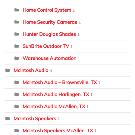
Home Control System
1
Home Security Cameras
1
Hunter Douglas Shades
1
SunBrite Outdoor TV
1
Warehouse Automation
1
McIntosh Audio
6
McIntosh Audio – Brownsville, TX
1
McIntosh Audio Harlingen, TX
1
McIntosh Audio McAllen, TX
1
McIntosh Speakers
2
McIntosh Speakers McAllen, TX
1