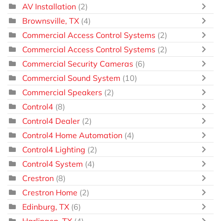
AV Installation
(2)
Brownsville, TX
(4)
Commercial Access Control Systems
(2)
Commercial Access Control Systems
(2)
Commercial Security Cameras
(6)
Commercial Sound System
(10)
Commercial Speakers
(2)
Control4
(8)
Control4 Dealer
(2)
Control4 Home Automation
(4)
Control4 Lighting
(2)
Control4 System
(4)
Crestron
(8)
Crestron Home
(2)
Edinburg, TX
(6)