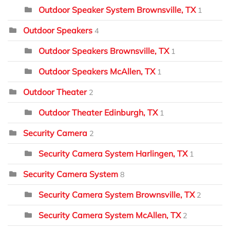
Outdoor Speaker System Brownsville, TX
1
Outdoor Speakers
4
Outdoor Speakers Brownsville, TX
1
Outdoor Speakers McAllen, TX
1
Outdoor Theater
2
Outdoor Theater Edinburgh, TX
1
Security Camera
2
Security Camera System Harlingen, TX
1
Security Camera System
8
Security Camera System Brownsville, TX
2
Security Camera System McAllen, TX
2