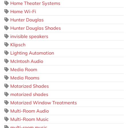
Home Theater Systems
Home Wi-Fi
Hunter Douglas
Hunter Douglas Shades
invisible speakers
Klipsch
Lighting Automation
McIntosh Audio
Media Room
Media Rooms
Motorized Shades
motorized shades
Motorized Window Treatments
Multi-Room Audio
Multi-Room Music
multi-room music