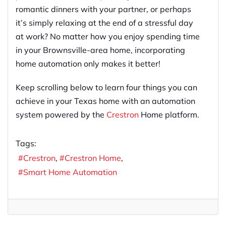
romantic dinners with your partner, or perhaps
it’s simply relaxing at the end of a stressful day
at work? No matter how you enjoy spending time
in your Brownsville-area home, incorporating
home automation only makes it better!
Keep scrolling below to learn four things you can
achieve in your Texas home with an automation
system powered by the
Crestron
Home platform.
Tags:
Crestron
Crestron Home
Smart Home Automation