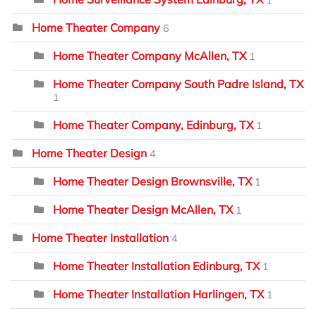
1
Home Theater Company
6
Home Theater Company McAllen, TX
1
Home Theater Company South Padre Island, TX
1
Home Theater Company, Edinburg, TX
1
Home Theater Design
4
Home Theater Design Brownsville, TX
1
Home Theater Design McAllen, TX
1
Home Theater Installation
4
Home Theater Installation Edinburg, TX
1
Home Theater Installation Harlingen, TX
1