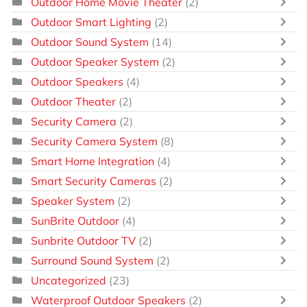
Outdoor Home Movie Theater
(2)
Outdoor Smart Lighting
(2)
Outdoor Sound System
(14)
Outdoor Speaker System
(2)
Outdoor Speakers
(4)
Outdoor Theater
(2)
Security Camera
(2)
Security Camera System
(8)
Smart Home Integration
(4)
Smart Security Cameras
(2)
Speaker System
(2)
SunBrite Outdoor
(4)
Sunbrite Outdoor TV
(2)
Surround Sound System
(2)
Uncategorized
(23)
Waterproof Outdoor Speakers
(2)