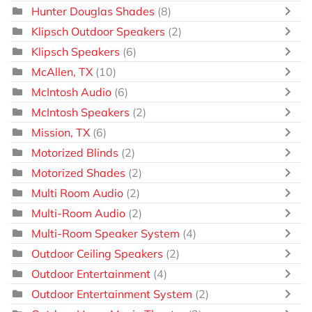
Hunter Douglas Shades
(8)
Klipsch Outdoor Speakers
(2)
Klipsch Speakers
(6)
McAllen, TX
(10)
McIntosh Audio
(6)
McIntosh Speakers
(2)
Mission, TX
(6)
Motorized Blinds
(2)
Motorized Shades
(2)
Multi Room Audio
(2)
Multi-Room Audio
(2)
Multi-Room Speaker System
(4)
Outdoor Ceiling Speakers
(2)
Outdoor Entertainment
(4)
Outdoor Entertainment System
(2)