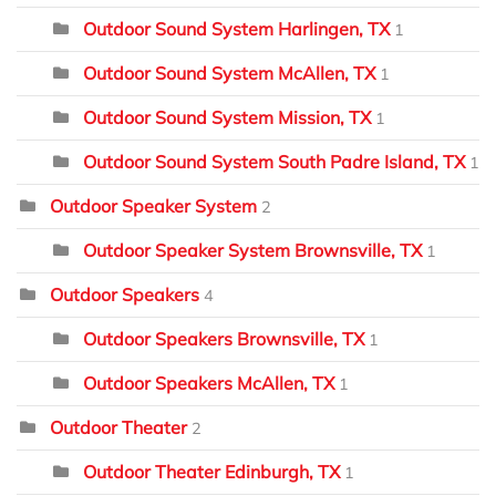
Outdoor Sound System Harlingen, TX
1
Outdoor Sound System McAllen, TX
1
Outdoor Sound System Mission, TX
1
Outdoor Sound System South Padre Island, TX
1
Outdoor Speaker System
2
Outdoor Speaker System Brownsville, TX
1
Outdoor Speakers
4
Outdoor Speakers Brownsville, TX
1
Outdoor Speakers McAllen, TX
1
Outdoor Theater
2
Outdoor Theater Edinburgh, TX
1