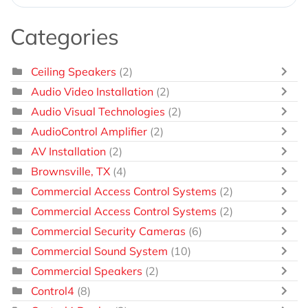
Categories
Ceiling Speakers
(2)
Audio Video Installation
(2)
Audio Visual Technologies
(2)
AudioControl Amplifier
(2)
AV Installation
(2)
Brownsville, TX
(4)
Commercial Access Control Systems
(2)
Commercial Access Control Systems
(2)
Commercial Security Cameras
(6)
Commercial Sound System
(10)
Commercial Speakers
(2)
Control4
(8)