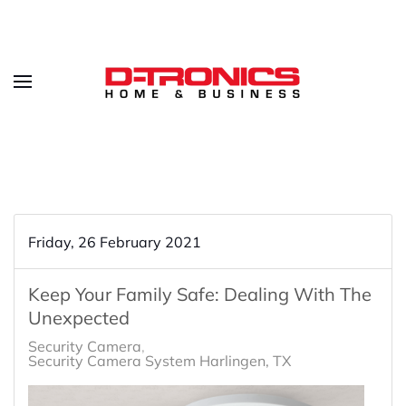
Friday, 26 February 2021
Keep Your Family Safe: Dealing With The
Unexpected
Security Camera
Security Camera System Harlingen, TX