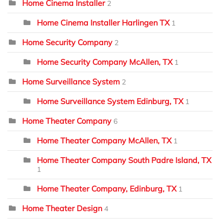
Home Cinema Installer
2
Home Cinema Installer Harlingen TX
1
Home Security Company
2
Home Security Company McAllen, TX
1
Home Surveillance System
2
Home Surveillance System Edinburg, TX
1
Home Theater Company
6
Home Theater Company McAllen, TX
1
Home Theater Company South Padre Island, TX
1
Home Theater Company, Edinburg, TX
1
Home Theater Design
4