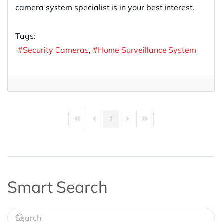
camera system specialist is in your best interest.
Tags:
Security Cameras
Home Surveillance System
1
First Page
Previous Page
Next Page
Last Page
Smart Search