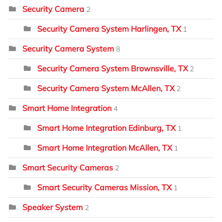
Security Camera
2
Security Camera System Harlingen, TX
1
Security Camera System
8
Security Camera System Brownsville, TX
2
Security Camera System McAllen, TX
2
Smart Home Integration
4
Smart Home Integration Edinburg, TX
1
Smart Home Integration McAllen, TX
1
Smart Security Cameras
2
Smart Security Cameras Mission, TX
1
Speaker System
2