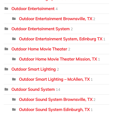
Outdoor Entertainment
4
Outdoor Entertainment Brownsville, TX
2
Outdoor Entertainment System
2
Outdoor Entertainment System, Edinburg TX
1
Outdoor Home Movie Theater
2
Outdoor Home Movie Theater Mission, TX
1
Outdoor Smart Lighting
2
Outdoor Smart Lighting – McAllen, TX
1
Outdoor Sound System
14
Outdoor Sound System Brownsville, TX
2
Outdoor Sound System Edinburgh, TX
1