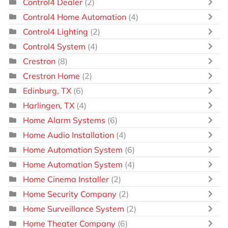
Control4 Dealer
(2)
Control4 Home Automation
(4)
Control4 Lighting
(2)
Control4 System
(4)
Crestron
(8)
Crestron Home
(2)
Edinburg, TX
(6)
Harlingen, TX
(4)
Home Alarm Systems
(6)
Home Audio Installation
(4)
Home Automation System
(6)
Home Automation System
(4)
Home Cinema Installer
(2)
Home Security Company
(2)
Home Surveillance System
(2)
Home Theater Company
(6)