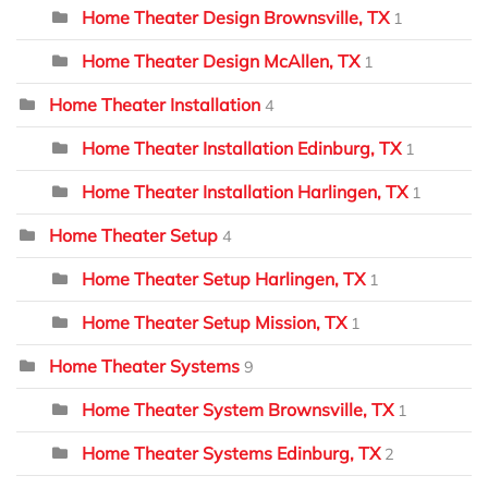
Home Theater Design Brownsville, TX
1
Home Theater Design McAllen, TX
1
Home Theater Installation
4
Home Theater Installation Edinburg, TX
1
Home Theater Installation Harlingen, TX
1
Home Theater Setup
4
Home Theater Setup Harlingen, TX
1
Home Theater Setup Mission, TX
1
Home Theater Systems
9
Home Theater System Brownsville, TX
1
Home Theater Systems Edinburg, TX
2