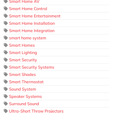
Smart Home AV
Smart Home Control
Smart Home Entertainment
Smart Home Installation
Smart Home Integration
smart home system
Smart Homes
Smart Lighting
Smart Security
Smart Security Systems
Smart Shades
Smart Thermostat
Sound System
Speaker Systems
Surround Sound
Ultra-Short Throw Projectors