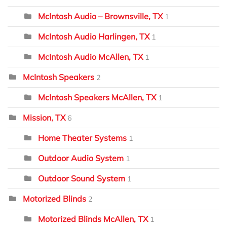
McIntosh Audio – Brownsville, TX
1
McIntosh Audio Harlingen, TX
1
McIntosh Audio McAllen, TX
1
McIntosh Speakers
2
McIntosh Speakers McAllen, TX
1
Mission, TX
6
Home Theater Systems
1
Outdoor Audio System
1
Outdoor Sound System
1
Motorized Blinds
2
Motorized Blinds McAllen, TX
1