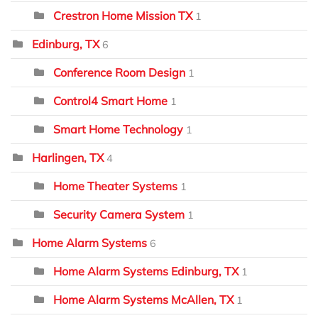
Crestron Home Mission TX
1
Edinburg, TX
6
Conference Room Design
1
Control4 Smart Home
1
Smart Home Technology
1
Harlingen, TX
4
Home Theater Systems
1
Security Camera System
1
Home Alarm Systems
6
Home Alarm Systems Edinburg, TX
1
Home Alarm Systems McAllen, TX
1