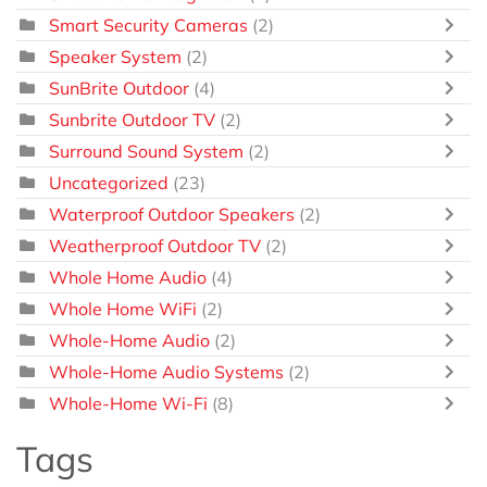
Smart Security Cameras
(2)
Speaker System
(2)
SunBrite Outdoor
(4)
Sunbrite Outdoor TV
(2)
Surround Sound System
(2)
Uncategorized
(23)
Waterproof Outdoor Speakers
(2)
Weatherproof Outdoor TV
(2)
Whole Home Audio
(4)
Whole Home WiFi
(2)
Whole-Home Audio
(2)
Whole-Home Audio Systems
(2)
Whole-Home Wi-Fi
(8)
Tags