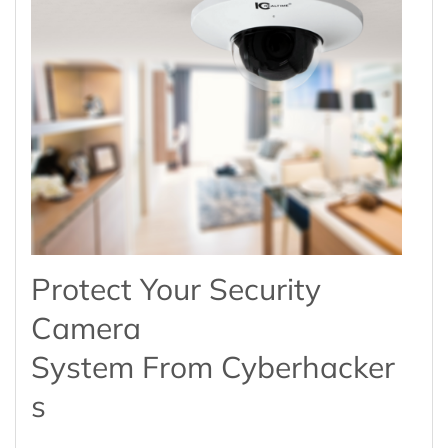
Protect Your Security
Camera
System From Cyberhacker
S