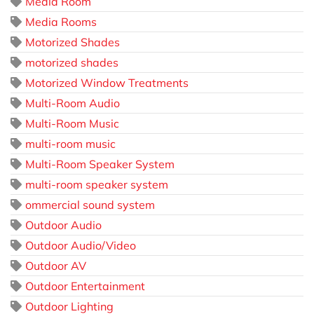
Media Room
Media Rooms
Motorized Shades
motorized shades
Motorized Window Treatments
Multi-Room Audio
Multi-Room Music
multi-room music
Multi-Room Speaker System
multi-room speaker system
ommercial sound system
Outdoor Audio
Outdoor Audio/Video
Outdoor AV
Outdoor Entertainment
Outdoor Lighting