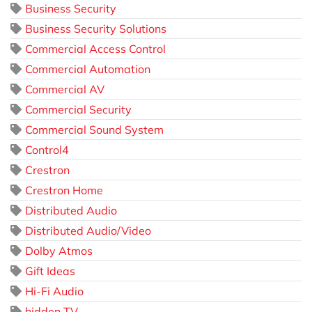
Business Security
Business Security Solutions
Commercial Access Control
Commercial Automation
Commercial AV
Commercial Security
Commercial Sound System
Control4
Crestron
Crestron Home
Distributed Audio
Distributed Audio/Video
Dolby Atmos
Gift Ideas
Hi-Fi Audio
hidden TV