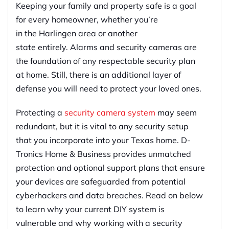
Keeping your family and property safe is
a
goal
for every homeowner, whether you’re
in
the
Harlingen
area
or another
state
entirely
.
Alarms and security cameras are
the foundation of any respectable security plan
at home. Still, there is an additional layer of
defense you will need to protect your loved ones.
Protecting
a
security
camera
system
may seem
redundant,
but it is vital to any security setup
that you incorporate into your Texas home
.
D-
Tronics Home & Business provides
u
nmatched
protection and optional support plans that ensure
your devices are
safeguarded
from potential
cyberhackers and data breaches. Read on below
to learn why your current DIY system is
vulnerable and why working with a security