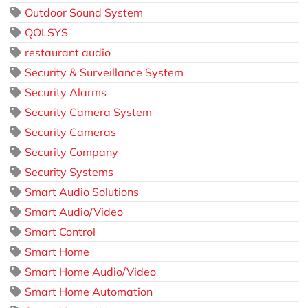
Outdoor Sound System
QOLSYS
restaurant audio
Security & Surveillance System
Security Alarms
Security Camera System
Security Cameras
Security Company
Security Systems
Smart Audio Solutions
Smart Audio/Video
Smart Control
Smart Home
Smart Home Audio/Video
Smart Home Automation