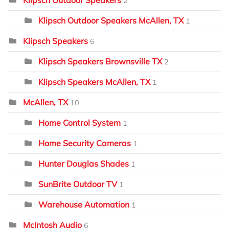
Klipsch Outdoor Speakers
2
Klipsch Outdoor Speakers McAllen, TX
1
Klipsch Speakers
6
Klipsch Speakers Brownsville TX
2
Klipsch Speakers McAllen, TX
1
McAllen, TX
10
Home Control System
1
Home Security Cameras
1
Hunter Douglas Shades
1
SunBrite Outdoor TV
1
Warehouse Automation
1
McIntosh Audio
6