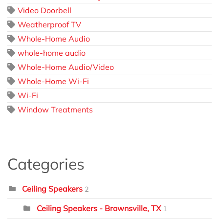
Video Doorbell
Weatherproof TV
Whole-Home Audio
whole-home audio
Whole-Home Audio/Video
Whole-Home Wi-Fi
Wi-Fi
Window Treatments
Categories
Ceiling Speakers
2
Ceiling Speakers - Brownsville, TX
1