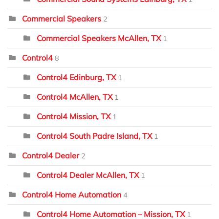
Commercial Speakers
2
Commercial Speakers McAllen, TX
1
Control4
8
Control4 Edinburg, TX
1
Control4 McAllen, TX
1
Control4 Mission, TX
1
Control4 South Padre Island, TX
1
Control4 Dealer
2
Control4 Dealer McAllen, TX
1
Control4 Home Automation
4
Control4 Home Automation – Mission, TX
1