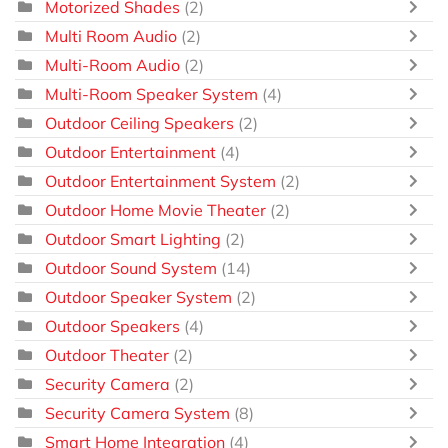
Motorized Shades
(2)
Multi Room Audio
(2)
Multi-Room Audio
(2)
Multi-Room Speaker System
(4)
Outdoor Ceiling Speakers
(2)
Outdoor Entertainment
(4)
Outdoor Entertainment System
(2)
Outdoor Home Movie Theater
(2)
Outdoor Smart Lighting
(2)
Outdoor Sound System
(14)
Outdoor Speaker System
(2)
Outdoor Speakers
(4)
Outdoor Theater
(2)
Security Camera
(2)
Security Camera System
(8)
Smart Home Integration
(4)