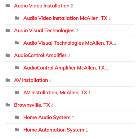
Audio Video Installation
2
Audio Video Installation McAllen, TX
1
Audio Visual Technologies
2
Audio Visual Technologies McAllen, TX
1
AudioControl Amplifier
2
AudioControl Amplifier McAllen, TX
1
AV Installation
2
AV Installation, McAllen, TX
1
Brownsville, TX
4
Home Audio System
1
Home Automation System
1