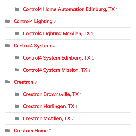
Control4 Home Automation Edinburg, TX
1
Control4 Lighting
2
Control4 Lighting McAllen, TX
1
Control4 System
4
Control4 System Edinburg, TX
1
Control4 System Mission, TX
1
Crestron
8
Crestron Brownsville, TX
1
Crestron Harlingen, TX
1
Crestron McAllen, TX
2
Crestron Home
2