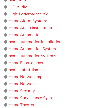
HiFi Audio
High-Performance AV
Home Alarm Systems
Home Audio Installation
Home Automation
home automation installation
Home Automation System
home automation systems
Home Entertainment
home entertainment
Home Networking
Home Networks
Home Security
Home Surveillance System
Home Theater