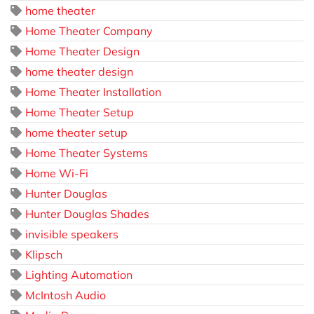
home theater
Home Theater Company
Home Theater Design
home theater design
Home Theater Installation
Home Theater Setup
home theater setup
Home Theater Systems
Home Wi-Fi
Hunter Douglas
Hunter Douglas Shades
invisible speakers
Klipsch
Lighting Automation
McIntosh Audio