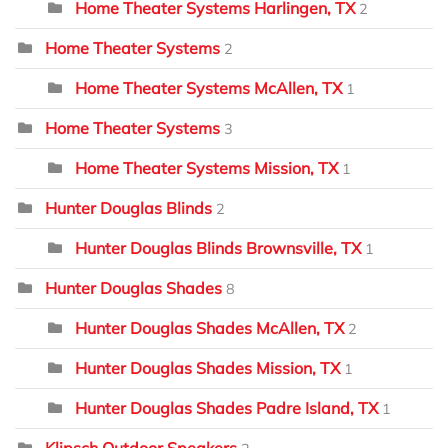
Home Theater Systems Harlingen, TX
2
Home Theater Systems
2
Home Theater Systems McAllen, TX
1
Home Theater Systems
3
Home Theater Systems Mission, TX
1
Hunter Douglas Blinds
2
Hunter Douglas Blinds Brownsville, TX
1
Hunter Douglas Shades
8
Hunter Douglas Shades McAllen, TX
2
Hunter Douglas Shades Mission, TX
1
Hunter Douglas Shades Padre Island, TX
1