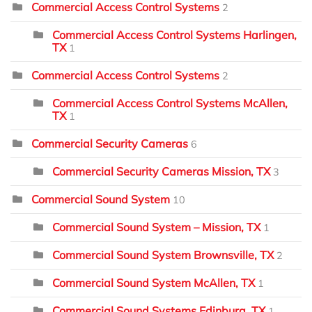
Commercial Access Control Systems
2
Commercial Access Control Systems Harlingen,
TX
1
Commercial Access Control Systems
2
Commercial Access Control Systems McAllen,
TX
1
Commercial Security Cameras
6
Commercial Security Cameras Mission, TX
3
Commercial Sound System
10
Commercial Sound System – Mission, TX
1
Commercial Sound System Brownsville, TX
2
Commercial Sound System McAllen, TX
1
Commercial Sound Systems Edinburg, TX
1