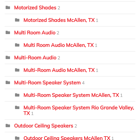
Motorized Shades
2
Motorized Shades McAllen, TX
1
Multi Room Audio
2
Multi Room Audio McAllen, TX
1
Multi-Room Audio
2
Multi-Room Audio McAllen, TX
1
Multi-Room Speaker System
4
Multi-Room Speaker System McAllen, TX
1
Multi-Room Speaker System Rio Grande Valley,
TX
1
Outdoor Ceiling Speakers
2
Outdoor Ceiling Speakers McAllen TX
1