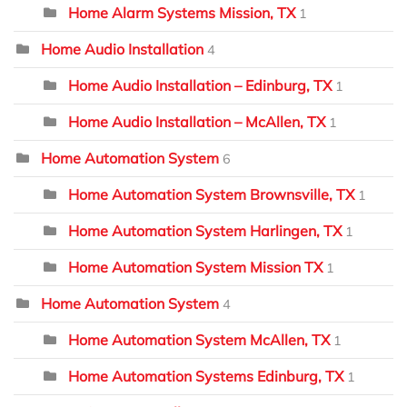
Home Alarm Systems Mission, TX
1
Home Audio Installation
4
Home Audio Installation – Edinburg, TX
1
Home Audio Installation – McAllen, TX
1
Home Automation System
6
Home Automation System Brownsville, TX
1
Home Automation System Harlingen, TX
1
Home Automation System Mission TX
1
Home Automation System
4
Home Automation System McAllen, TX
1
Home Automation Systems Edinburg, TX
1