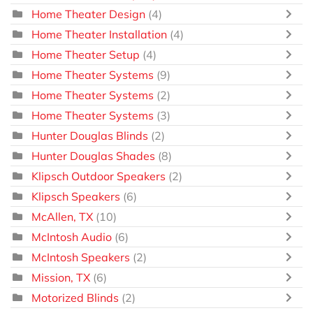
Home Theater Design
(4)
Home Theater Installation
(4)
Home Theater Setup
(4)
Home Theater Systems
(9)
Home Theater Systems
(2)
Home Theater Systems
(3)
Hunter Douglas Blinds
(2)
Hunter Douglas Shades
(8)
Klipsch Outdoor Speakers
(2)
Klipsch Speakers
(6)
McAllen, TX
(10)
McIntosh Audio
(6)
McIntosh Speakers
(2)
Mission, TX
(6)
Motorized Blinds
(2)