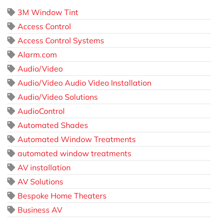
3M Window Tint
Access Control
Access Control Systems
Alarm.com
Audio/Video
Audio/Video Audio Video Installation
Audio/Video Solutions
AudioControl
Automated Shades
Automated Window Treatments
automated window treatments
AV installation
AV Solutions
Bespoke Home Theaters
Business AV