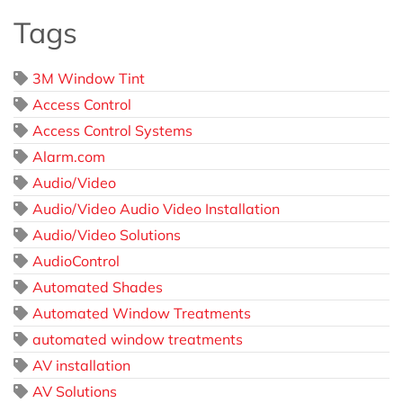
Tags
3M Window Tint
Access Control
Access Control Systems
Alarm.com
Audio/Video
Audio/Video Audio Video Installation
Audio/Video Solutions
AudioControl
Automated Shades
Automated Window Treatments
automated window treatments
AV installation
AV Solutions