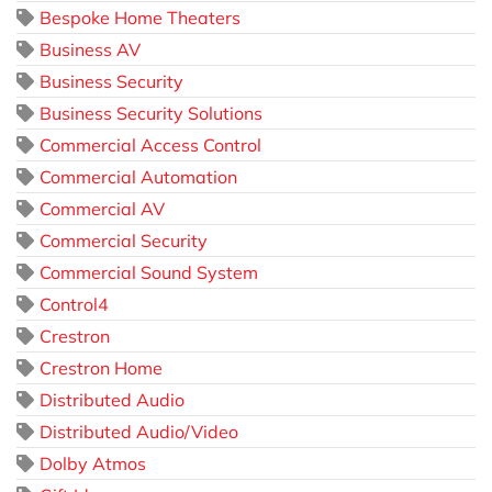
Bespoke Home Theaters
Business AV
Business Security
Business Security Solutions
Commercial Access Control
Commercial Automation
Commercial AV
Commercial Security
Commercial Sound System
Control4
Crestron
Crestron Home
Distributed Audio
Distributed Audio/Video
Dolby Atmos