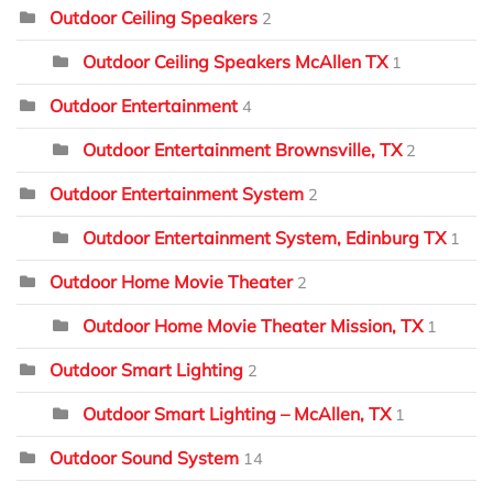
Outdoor Ceiling Speakers
2
Outdoor Ceiling Speakers McAllen TX
1
Outdoor Entertainment
4
Outdoor Entertainment Brownsville, TX
2
Outdoor Entertainment System
2
Outdoor Entertainment System, Edinburg TX
1
Outdoor Home Movie Theater
2
Outdoor Home Movie Theater Mission, TX
1
Outdoor Smart Lighting
2
Outdoor Smart Lighting – McAllen, TX
1
Outdoor Sound System
14