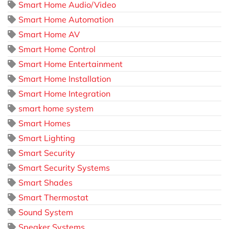
Smart Home Audio/Video
Smart Home Automation
Smart Home AV
Smart Home Control
Smart Home Entertainment
Smart Home Installation
Smart Home Integration
smart home system
Smart Homes
Smart Lighting
Smart Security
Smart Security Systems
Smart Shades
Smart Thermostat
Sound System
Speaker Systems