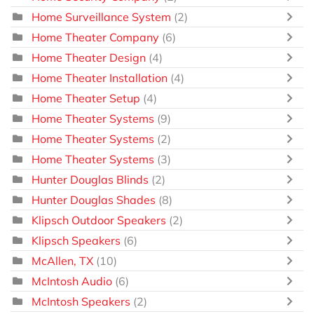
Home Surveillance System
(2)
Home Theater Company
(6)
Home Theater Design
(4)
Home Theater Installation
(4)
Home Theater Setup
(4)
Home Theater Systems
(9)
Home Theater Systems
(2)
Home Theater Systems
(3)
Hunter Douglas Blinds
(2)
Hunter Douglas Shades
(8)
Klipsch Outdoor Speakers
(2)
Klipsch Speakers
(6)
McAllen, TX
(10)
McIntosh Audio
(6)
McIntosh Speakers
(2)