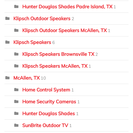
Hunter Douglas Shades Padre Island, TX
1
Klipsch Outdoor Speakers
2
Klipsch Outdoor Speakers McAllen, TX
1
Klipsch Speakers
6
Klipsch Speakers Brownsville TX
2
Klipsch Speakers McAllen, TX
1
McAllen, TX
10
Home Control System
1
Home Security Cameras
1
Hunter Douglas Shades
1
SunBrite Outdoor TV
1