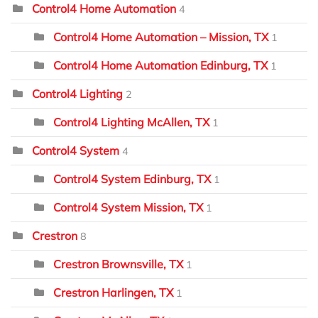
Control4 Home Automation
4
Control4 Home Automation – Mission, TX
1
Control4 Home Automation Edinburg, TX
1
Control4 Lighting
2
Control4 Lighting McAllen, TX
1
Control4 System
4
Control4 System Edinburg, TX
1
Control4 System Mission, TX
1
Crestron
8
Crestron Brownsville, TX
1
Crestron Harlingen, TX
1