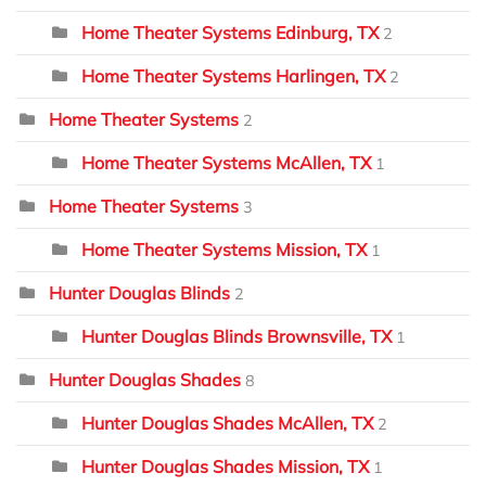
Home Theater Systems Edinburg, TX
2
Home Theater Systems Harlingen, TX
2
Home Theater Systems
2
Home Theater Systems McAllen, TX
1
Home Theater Systems
3
Home Theater Systems Mission, TX
1
Hunter Douglas Blinds
2
Hunter Douglas Blinds Brownsville, TX
1
Hunter Douglas Shades
8
Hunter Douglas Shades McAllen, TX
2
Hunter Douglas Shades Mission, TX
1