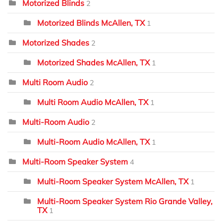
Motorized Blinds
2
Motorized Blinds McAllen, TX
1
Motorized Shades
2
Motorized Shades McAllen, TX
1
Multi Room Audio
2
Multi Room Audio McAllen, TX
1
Multi-Room Audio
2
Multi-Room Audio McAllen, TX
1
Multi-Room Speaker System
4
Multi-Room Speaker System McAllen, TX
1
Multi-Room Speaker System Rio Grande Valley,
TX
1