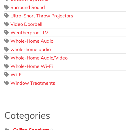
Surround Sound
Ultra-Short Throw Projectors
Video Doorbell
Weatherproof TV
Whole-Home Audio
whole-home audio
Whole-Home Audio/Video
Whole-Home Wi-Fi
Wi-Fi
Window Treatments
Categories
Ceiling Speakers