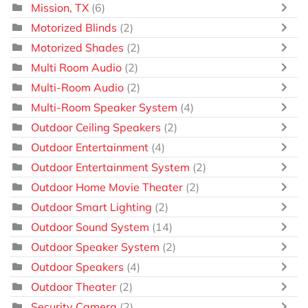
Mission, TX
(6)
Motorized Blinds
(2)
Motorized Shades
(2)
Multi Room Audio
(2)
Multi-Room Audio
(2)
Multi-Room Speaker System
(4)
Outdoor Ceiling Speakers
(2)
Outdoor Entertainment
(4)
Outdoor Entertainment System
(2)
Outdoor Home Movie Theater
(2)
Outdoor Smart Lighting
(2)
Outdoor Sound System
(14)
Outdoor Speaker System
(2)
Outdoor Speakers
(4)
Outdoor Theater
(2)
Security Camera
(2)