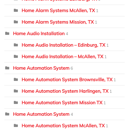
Home Alarm Systems McAllen, TX
1
Home Alarm Systems Mission, TX
1
Home Audio Installation
4
Home Audio Installation – Edinburg, TX
1
Home Audio Installation – McAllen, TX
1
Home Automation System
6
Home Automation System Brownsville, TX
1
Home Automation System Harlingen, TX
1
Home Automation System Mission TX
1
Home Automation System
4
Home Automation System McAllen, TX
1