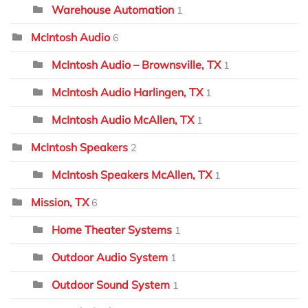
Warehouse Automation
1
McIntosh Audio
6
McIntosh Audio – Brownsville, TX
1
McIntosh Audio Harlingen, TX
1
McIntosh Audio McAllen, TX
1
McIntosh Speakers
2
McIntosh Speakers McAllen, TX
1
Mission, TX
6
Home Theater Systems
1
Outdoor Audio System
1
Outdoor Sound System
1