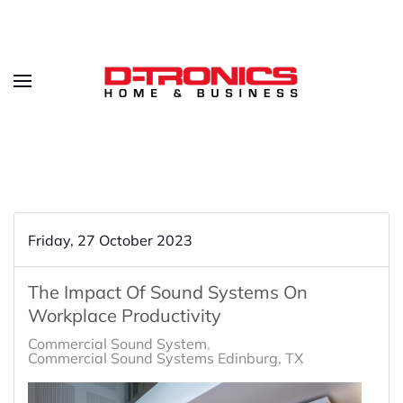
Friday, 27 October 2023
The Impact Of Sound Systems On
Workplace Productivity
Commercial Sound System
Commercial Sound Systems Edinburg, TX