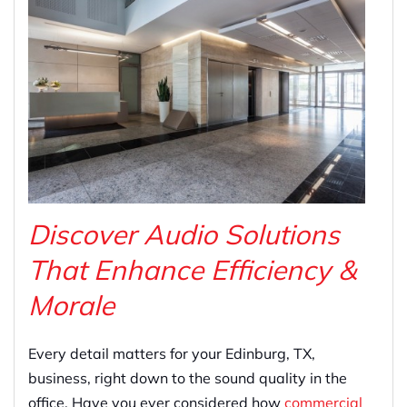
Discover Audio Solutions
That Enhance Efficiency &
Morale
Every detail matters for your Edinburg, TX,
business, right down to the sound quality in the
office. Have you ever considered how
commercial