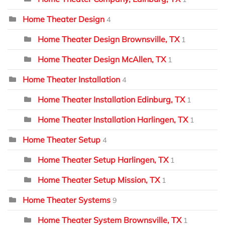
Home Theater Design
4
Home Theater Design Brownsville, TX
1
Home Theater Design McAllen, TX
1
Home Theater Installation
4
Home Theater Installation Edinburg, TX
1
Home Theater Installation Harlingen, TX
1
Home Theater Setup
4
Home Theater Setup Harlingen, TX
1
Home Theater Setup Mission, TX
1
Home Theater Systems
9
Home Theater System Brownsville, TX
1