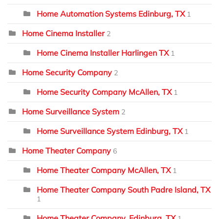
Home Automation Systems Edinburg, TX
1
Home Cinema Installer
2
Home Cinema Installer Harlingen TX
1
Home Security Company
2
Home Security Company McAllen, TX
1
Home Surveillance System
2
Home Surveillance System Edinburg, TX
1
Home Theater Company
6
Home Theater Company McAllen, TX
1
Home Theater Company South Padre Island, TX
1
Home Theater Company, Edinburg, TX
1