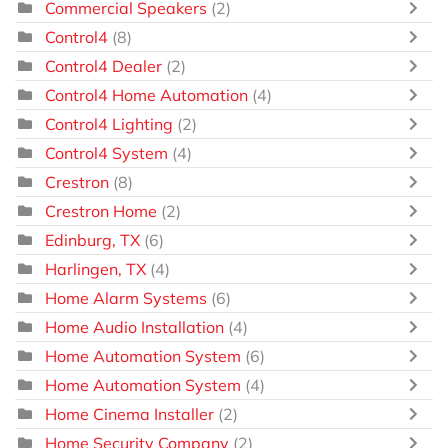
Commercial Speakers
(2)
Control4
(8)
Control4 Dealer
(2)
Control4 Home Automation
(4)
Control4 Lighting
(2)
Control4 System
(4)
Crestron
(8)
Crestron Home
(2)
Edinburg, TX
(6)
Harlingen, TX
(4)
Home Alarm Systems
(6)
Home Audio Installation
(4)
Home Automation System
(6)
Home Automation System
(4)
Home Cinema Installer
(2)
Home Security Company
(2)