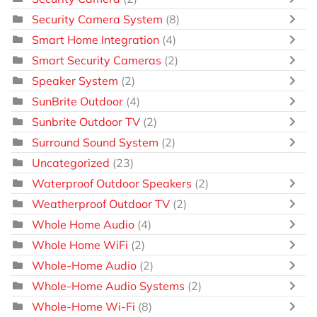
Security Camera System
(8)
Smart Home Integration
(4)
Smart Security Cameras
(2)
Speaker System
(2)
SunBrite Outdoor
(4)
Sunbrite Outdoor TV
(2)
Surround Sound System
(2)
Uncategorized
(23)
Waterproof Outdoor Speakers
(2)
Weatherproof Outdoor TV
(2)
Whole Home Audio
(4)
Whole Home WiFi
(2)
Whole-Home Audio
(2)
Whole-Home Audio Systems
(2)
Whole-Home Wi-Fi
(8)