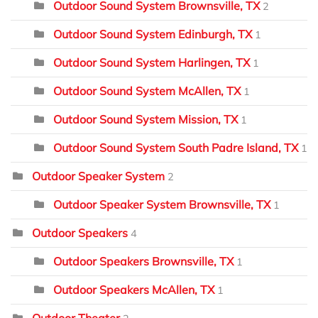
Outdoor Sound System Brownsville, TX
2
Outdoor Sound System Edinburgh, TX
1
Outdoor Sound System Harlingen, TX
1
Outdoor Sound System McAllen, TX
1
Outdoor Sound System Mission, TX
1
Outdoor Sound System South Padre Island, TX
1
Outdoor Speaker System
2
Outdoor Speaker System Brownsville, TX
1
Outdoor Speakers
4
Outdoor Speakers Brownsville, TX
1
Outdoor Speakers McAllen, TX
1
Outdoor Theater