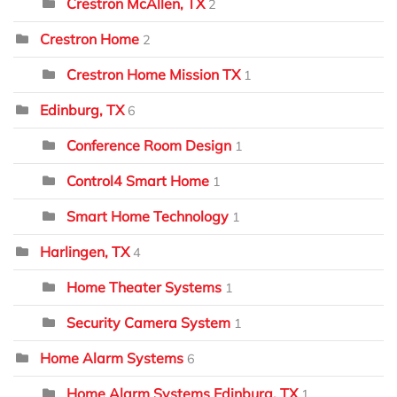
Crestron McAllen, TX
2
Crestron Home
2
Crestron Home Mission TX
1
Edinburg, TX
6
Conference Room Design
1
Control4 Smart Home
1
Smart Home Technology
1
Harlingen, TX
4
Home Theater Systems
1
Security Camera System
1
Home Alarm Systems
6
Home Alarm Systems Edinburg, TX
1