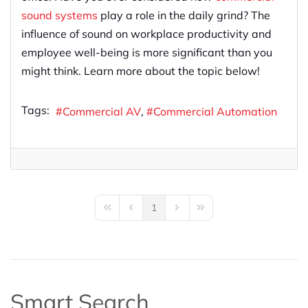
sound systems
play a role in the daily grind? The
influence of sound on workplace productivity and
employee well-being is more significant than you
might think. Learn more about the topic below!
Tags:
Commercial AV
Commercial Automation
1
First Page
Previous Page
Next Page
Last Page
Smart Search