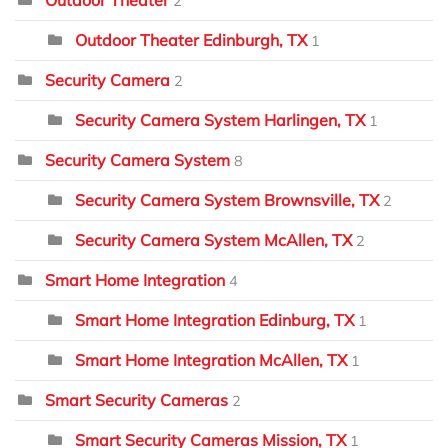
2
Outdoor Theater Edinburgh, TX
1
Security Camera
2
Security Camera System Harlingen, TX
1
Security Camera System
8
Security Camera System Brownsville, TX
2
Security Camera System McAllen, TX
2
Smart Home Integration
4
Smart Home Integration Edinburg, TX
1
Smart Home Integration McAllen, TX
1
Smart Security Cameras
2
Smart Security Cameras Mission, TX
1