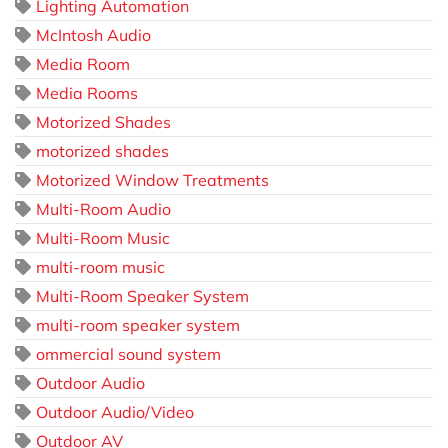
Lighting Automation
McIntosh Audio
Media Room
Media Rooms
Motorized Shades
motorized shades
Motorized Window Treatments
Multi-Room Audio
Multi-Room Music
multi-room music
Multi-Room Speaker System
multi-room speaker system
ommercial sound system
Outdoor Audio
Outdoor Audio/Video
Outdoor AV