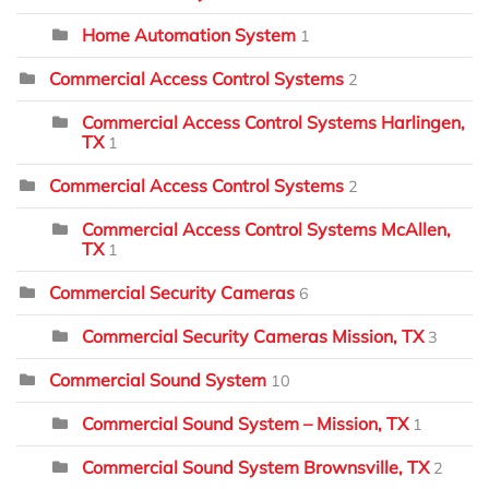
Home Automation System
1
Commercial Access Control Systems
2
Commercial Access Control Systems Harlingen,
TX
1
Commercial Access Control Systems
2
Commercial Access Control Systems McAllen,
TX
1
Commercial Security Cameras
6
Commercial Security Cameras Mission, TX
3
Commercial Sound System
10
Commercial Sound System – Mission, TX
1
Commercial Sound System Brownsville, TX
2