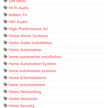
Gift Ideas
Hi-Fi Audio
hidden TV
HiFi Audio
High-Performance AV
Home Alarm Systems
Home Audio Installation
Home Automation
home automation installation
Home Automation System
home automation systems
Home Entertainment
home entertainment
Home Networking
Home Networks
Home Security