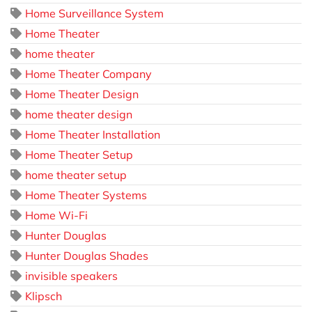
Home Surveillance System
Home Theater
home theater
Home Theater Company
Home Theater Design
home theater design
Home Theater Installation
Home Theater Setup
home theater setup
Home Theater Systems
Home Wi-Fi
Hunter Douglas
Hunter Douglas Shades
invisible speakers
Klipsch