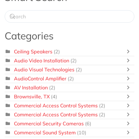
Categories
Ceiling Speakers
(2)
Audio Video Installation
(2)
Audio Visual Technologies
(2)
AudioControl Amplifier
(2)
AV Installation
(2)
Brownsville, TX
(4)
Commercial Access Control Systems
(2)
Commercial Access Control Systems
(2)
Commercial Security Cameras
(6)
Commercial Sound System
(10)