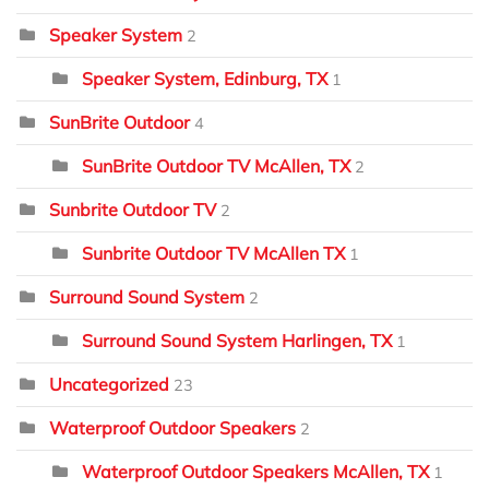
Speaker System
2
Speaker System, Edinburg, TX
1
SunBrite Outdoor
4
SunBrite Outdoor TV McAllen, TX
2
Sunbrite Outdoor TV
2
Sunbrite Outdoor TV McAllen TX
1
Surround Sound System
2
Surround Sound System Harlingen, TX
1
Uncategorized
23
Waterproof Outdoor Speakers
2
Waterproof Outdoor Speakers McAllen, TX
1