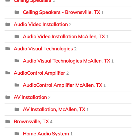
2
Ceiling Speakers - Brownsville, TX
1
Audio Video Installation
2
Audio Video Installation McAllen, TX
1
Audio Visual Technologies
2
Audio Visual Technologies McAllen, TX
1
AudioControl Amplifier
2
AudioControl Amplifier McAllen, TX
1
AV Installation
2
AV Installation, McAllen, TX
1
Brownsville, TX
4
Home Audio System
1