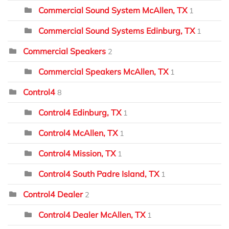
Commercial Sound System McAllen, TX
1
Commercial Sound Systems Edinburg, TX
1
Commercial Speakers
2
Commercial Speakers McAllen, TX
1
Control4
8
Control4 Edinburg, TX
1
Control4 McAllen, TX
1
Control4 Mission, TX
1
Control4 South Padre Island, TX
1
Control4 Dealer
2
Control4 Dealer McAllen, TX
1