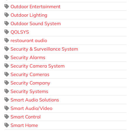
Outdoor Entertainment
Outdoor Lighting
Outdoor Sound System
QOLSYS
restaurant audio
Security & Surveillance System
Security Alarms
Security Camera System
Security Cameras
Security Company
Security Systems
Smart Audio Solutions
Smart Audio/Video
Smart Control
Smart Home