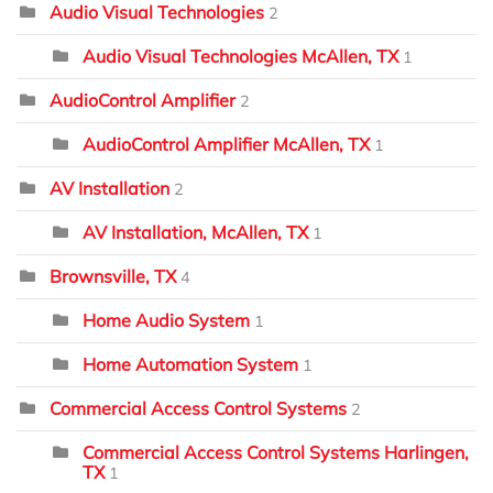
Audio Visual Technologies
2
Audio Visual Technologies McAllen, TX
1
AudioControl Amplifier
2
AudioControl Amplifier McAllen, TX
1
AV Installation
2
AV Installation, McAllen, TX
1
Brownsville, TX
4
Home Audio System
1
Home Automation System
1
Commercial Access Control Systems
2
Commercial Access Control Systems Harlingen,
TX
1