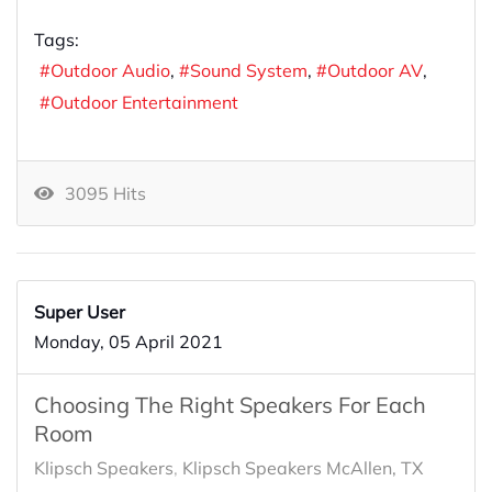
Tags:
Outdoor Audio
Sound System
Outdoor AV
Outdoor Entertainment
3095 Hits
Super User
Monday, 05 April 2021
Choosing The Right Speakers For Each
Room
Klipsch Speakers
Klipsch Speakers McAllen, TX