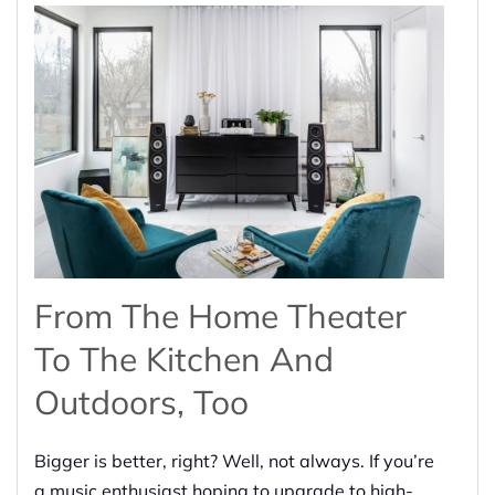
From The Home Theater
To The Kitchen And
Outdoors
, Too
Bigger is better, right? Well, not always. If you’re
a music enthusiast
hoping
to upgrade to high-