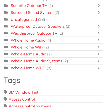
Sunbrite Outdoor TV
(2)
Surround Sound System
(2)
Uncategorized
(23)
Waterproof Outdoor Speakers
(2)
Weatherproof Outdoor TV
(2)
Whole Home Audio
(4)
Whole Home WiFi
(2)
Whole-Home Audio
(2)
Whole-Home Audio Systems
(2)
Whole-Home Wi-Fi
(8)
Tags
3M Window Tint
Access Control
Access Control Systems