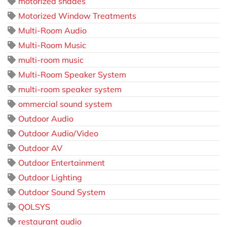
motorized shades
Motorized Window Treatments
Multi-Room Audio
Multi-Room Music
multi-room music
Multi-Room Speaker System
multi-room speaker system
ommercial sound system
Outdoor Audio
Outdoor Audio/Video
Outdoor AV
Outdoor Entertainment
Outdoor Lighting
Outdoor Sound System
QOLSYS
restaurant audio