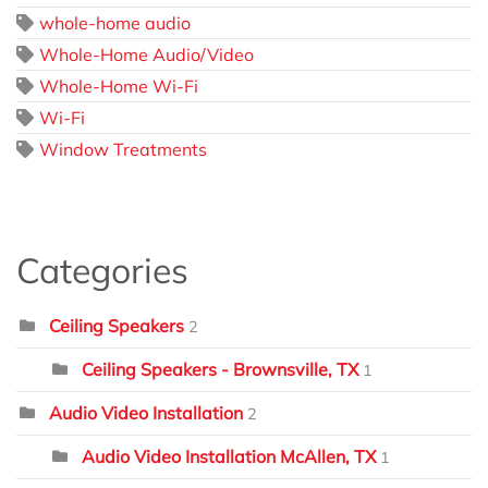
whole-home audio
Whole-Home Audio/Video
Whole-Home Wi-Fi
Wi-Fi
Window Treatments
Categories
Ceiling Speakers
2
Ceiling Speakers - Brownsville, TX
1
Audio Video Installation
2
Audio Video Installation McAllen, TX
1