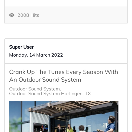
2008 Hits
Super User
Monday, 14 March 2022
Crank Up The Tunes Every Season With
An Outdoor Sound System
Outdoor Sound System
Outdoor Sound System Harlingen, TX