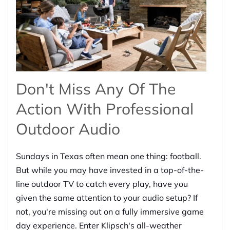
Don't Miss Any Of The
Action With Professional
Outdoor Audio
Sundays in Texas often mean one thing: football.
But while you may have invested in a top-of-the-
line outdoor TV to catch every play, have you
given the same attention to your audio setup? If
not, you're missing out on a fully immersive game
day experience. Enter Klipsch's all-weather