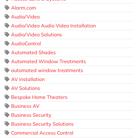
Alarm.com
Audio/Video
Audio/Video Audio Video Installation
Audio/Video Solutions
AudioControl
Automated Shades
Automated Window Treatments
automated window treatments
AV installation
AV Solutions
Bespoke Home Theaters
Business AV
Business Security
Business Security Solutions
Commercial Access Control