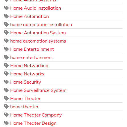
Home Audio Installation
Home Automation
home automation installation
Home Automation System
home automation systems
Home Entertainment
home entertainment
Home Networking
Home Networks
Home Security
Home Surveillance System
Home Theater
home theater
Home Theater Company
Home Theater Design