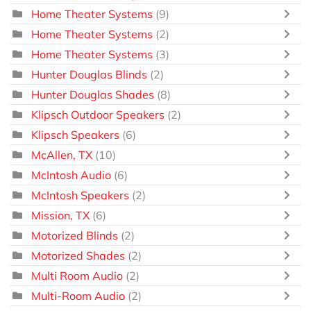
Home Theater Systems
(9)
Home Theater Systems
(2)
Home Theater Systems
(3)
Hunter Douglas Blinds
(2)
Hunter Douglas Shades
(8)
Klipsch Outdoor Speakers
(2)
Klipsch Speakers
(6)
McAllen, TX
(10)
McIntosh Audio
(6)
McIntosh Speakers
(2)
Mission, TX
(6)
Motorized Blinds
(2)
Motorized Shades
(2)
Multi Room Audio
(2)
Multi-Room Audio
(2)