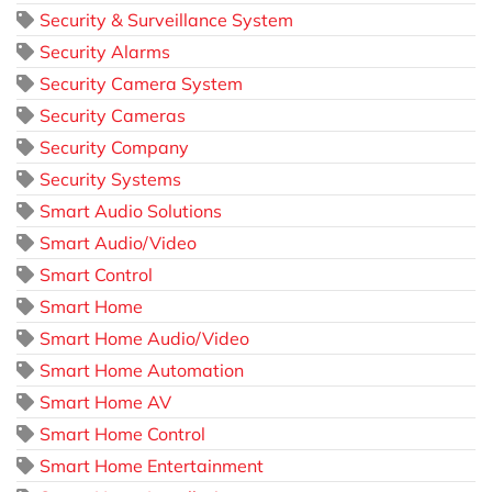
Security & Surveillance System
Security Alarms
Security Camera System
Security Cameras
Security Company
Security Systems
Smart Audio Solutions
Smart Audio/Video
Smart Control
Smart Home
Smart Home Audio/Video
Smart Home Automation
Smart Home AV
Smart Home Control
Smart Home Entertainment