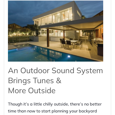
An Outdoor Sound System
Brings
Tunes &
More
Outside
Though it’s a little chilly outside, there’s no better
time than now to start planning your backyard