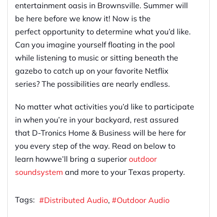
entertainment oasis in Brow
n
sville. Summer will
be here before we know it! Now is the
perfect
opportunity
to determine what you’d like
.
Can you
imagine yourself floating in the pool
while listening to music or sitting beneath the
gazebo to catch up on your favorite Netflix
series
? The possibilities are nearly endless.
No matter what activities you’d like to participate
in when you’re in your backyard, rest assured
that D-Tronics Home & Business will be here for
you every step of the way. Read on below to
learn
how
we’ll bring a superior
outdoor
sound
system
and more to your Texas property.
Tags:
Distributed Audio
Outdoor Audio