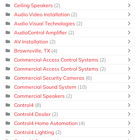
Ceiling Speakers
(2)
Audio Video Installation
(2)
Audio Visual Technologies
(2)
AudioControl Amplifier
(2)
AV Installation
(2)
Brownsville, TX
(4)
Commercial Access Control Systems
(2)
Commercial Access Control Systems
(2)
Commercial Security Cameras
(6)
Commercial Sound System
(10)
Commercial Speakers
(2)
Control4
(8)
Control4 Dealer
(2)
Control4 Home Automation
(4)
Control4 Lighting
(2)