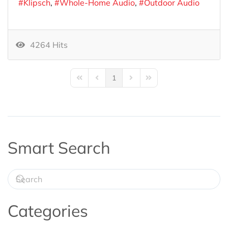
Klipsch
Whole-Home Audio
Outdoor Audio
4264 Hits
1
First Page
Previous Page
Next Page
Last Page
Smart Search
Categories