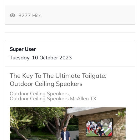
3277 Hits
Super User
Tuesday, 10 October 2023
The Key To The Ultimate Tailgate:
Outdoor Ceiling Speakers
Outdoor Ceiling Speakers
Outdoor Ceiling Speakers McAllen TX