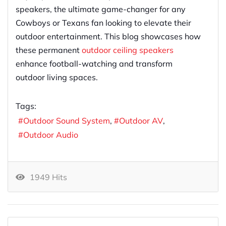
speakers, the ultimate game-changer for any
Cowboys or Texans fan looking to elevate their
outdoor entertainment. This blog showcases how
these permanent
outdoor ceiling speakers
enhance football-watching and transform
outdoor living spaces.
Tags:
Outdoor Sound System
Outdoor AV
Outdoor Audio
1949 Hits