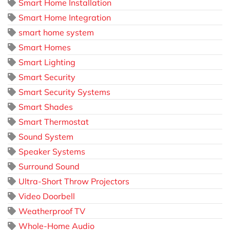
Smart Home Installation
Smart Home Integration
smart home system
Smart Homes
Smart Lighting
Smart Security
Smart Security Systems
Smart Shades
Smart Thermostat
Sound System
Speaker Systems
Surround Sound
Ultra-Short Throw Projectors
Video Doorbell
Weatherproof TV
Whole-Home Audio