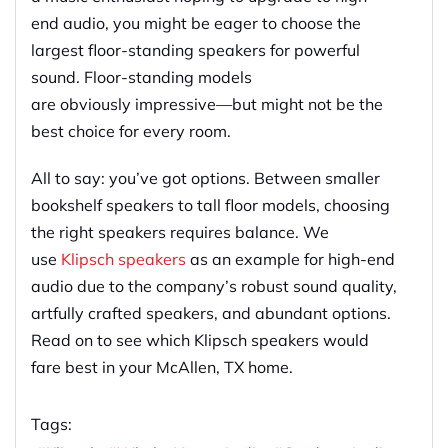
end audio, you might be eager to choose the
largest
floor-standing
speakers for powerful
sound.
Floor-standing
models
are
obviously
impressive
—
but might not be the
best choice
for
every room.
All to say: you’ve got options. Between smaller
bookshelf speakers to tall floor models, choosing
the right speakers
requires balance.
We
use
Klipsch speakers
as
an example
for
high-end
audio due to the
company’s
robust sound quality,
artfully crafted speakers, and
abundant
options.
Read on to see which Klipsch speakers would
fare best in your McAllen, TX home.
Tags: