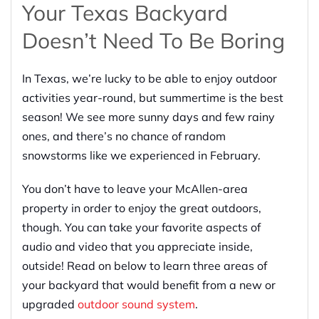
Your Texas Backyard
Doesn’t Need To Be Boring
In Texas, we’re lucky to be able to enjoy outdoor
activities year-round, but summertime is the best
season! We see more sunny days and few rainy
ones, and there’s no chance of random
snowstorms like we experienced in February.
You don’t have to leave your McAllen-area
property in order to enjoy the great outdoors,
though. You can take your favorite aspects of
audio and video that you appreciate inside,
outside! Read on below to learn three areas of
your backyard that would benefit from a new or
upgraded
outdoor sound system
.