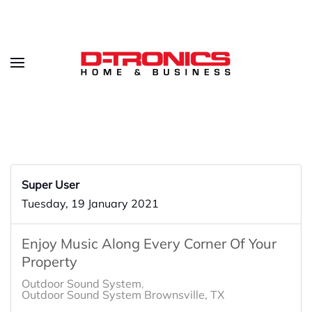
Super User
Tuesday, 19 January 2021
Enjoy Music Along Every Corner Of Your
Property
Outdoor Sound System
Outdoor Sound System Brownsville, TX