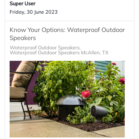
Super User
Friday, 30 June 2023
Know Your Options: Waterproof Outdoor
Speakers
Waterproof Outdoor Speakers
Waterproof Outdoor Speakers McAllen, TX