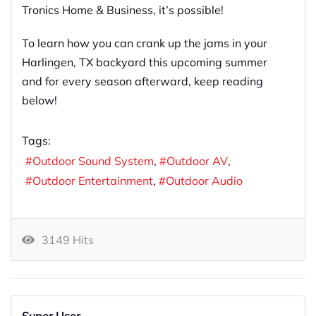
Tronics Home & Business, it’s possible!
To learn how you can crank up the jams in your
Harlingen, TX backyard this upcoming summer
and for every season afterward, keep reading
below!
Tags:
Outdoor Sound System
Outdoor AV
Outdoor Entertainment
Outdoor Audio
3149 Hits
Super User