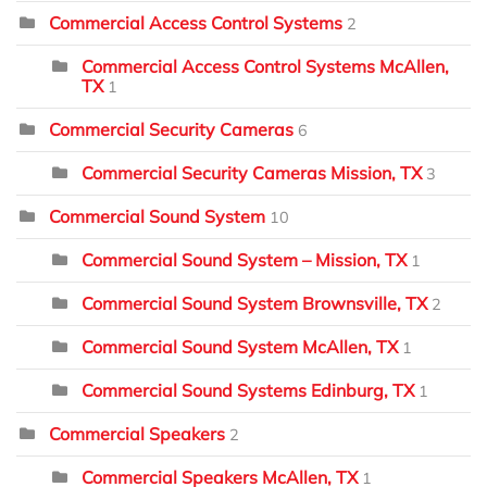
Commercial Access Control Systems
2
Commercial Access Control Systems McAllen,
TX
1
Commercial Security Cameras
6
Commercial Security Cameras Mission, TX
3
Commercial Sound System
10
Commercial Sound System – Mission, TX
1
Commercial Sound System Brownsville, TX
2
Commercial Sound System McAllen, TX
1
Commercial Sound Systems Edinburg, TX
1
Commercial Speakers
2
Commercial Speakers McAllen, TX
1