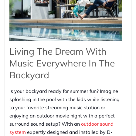
Living The Dream With
Music Everywhere In The
Backyard
Is your backyard ready for summer fun? Imagine
splashing in the pool with the kids while listening
to your favorite streaming music station or
enjoying an outdoor movie night with a perfect
surround sound setup? With an
outdoor sound
system
expertly designed and installed by D-