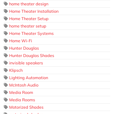
home theater design
Home Theater Installation
Home Theater Setup
home theater setup
Home Theater Systems
Home Wi-Fi
Hunter Douglas
Hunter Douglas Shades
invisible speakers
Klipsch
Lighting Automation
McIntosh Audio
Media Room
Media Rooms
Motorized Shades