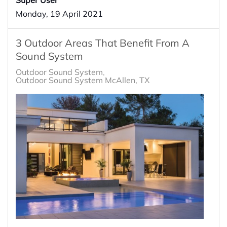
Monday, 19 April 2021
3 Outdoor Areas That Benefit From A
Sound System
Outdoor Sound System
Outdoor Sound System McAllen, TX