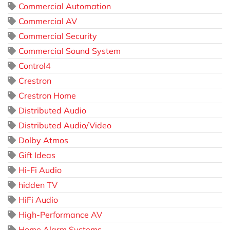
Commercial Automation
Commercial AV
Commercial Security
Commercial Sound System
Control4
Crestron
Crestron Home
Distributed Audio
Distributed Audio/Video
Dolby Atmos
Gift Ideas
Hi-Fi Audio
hidden TV
HiFi Audio
High-Performance AV
Home Alarm Systems