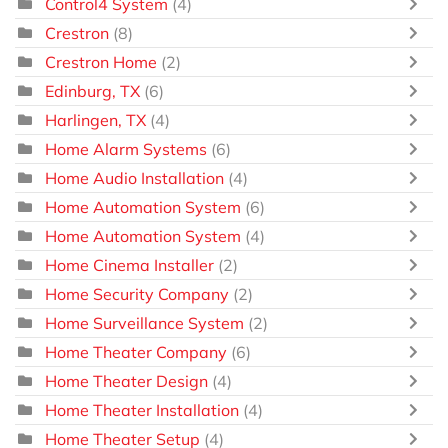
Control4 System
(4)
Crestron
(8)
Crestron Home
(2)
Edinburg, TX
(6)
Harlingen, TX
(4)
Home Alarm Systems
(6)
Home Audio Installation
(4)
Home Automation System
(6)
Home Automation System
(4)
Home Cinema Installer
(2)
Home Security Company
(2)
Home Surveillance System
(2)
Home Theater Company
(6)
Home Theater Design
(4)
Home Theater Installation
(4)
Home Theater Setup
(4)