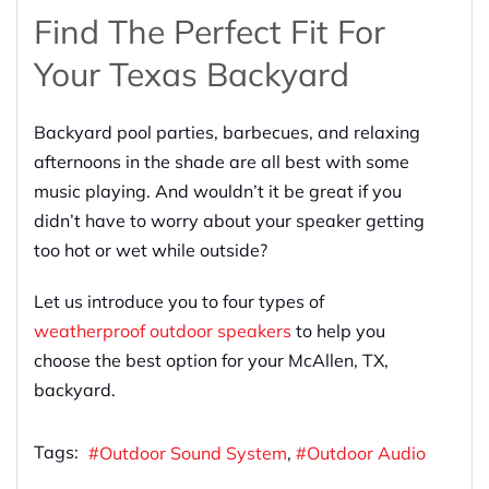
Find The Perfect Fit For
Your Texas Backyard
Backyard pool parties, barbecues, and relaxing
afternoons in the shade are all best with some
music playing. And wouldn’t it be great if you
didn’t have to worry about your speaker getting
too hot or wet while outside?
Let us introduce you to four types of
weatherproof outdoor speakers
to help you
choose the best option for your McAllen, TX,
backyard.
Tags:
Outdoor Sound System
Outdoor Audio