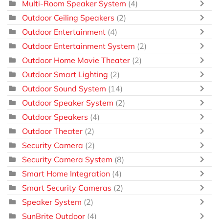
Multi-Room Speaker System
(4)
Outdoor Ceiling Speakers
(2)
Outdoor Entertainment
(4)
Outdoor Entertainment System
(2)
Outdoor Home Movie Theater
(2)
Outdoor Smart Lighting
(2)
Outdoor Sound System
(14)
Outdoor Speaker System
(2)
Outdoor Speakers
(4)
Outdoor Theater
(2)
Security Camera
(2)
Security Camera System
(8)
Smart Home Integration
(4)
Smart Security Cameras
(2)
Speaker System
(2)
SunBrite Outdoor
(4)