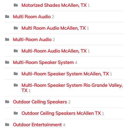
Motorized Shades McAllen, TX
1
Multi Room Audio
2
Multi Room Audio McAllen, TX
1
Multi-Room Audio
2
Multi-Room Audio McAllen, TX
1
Multi-Room Speaker System
4
Multi-Room Speaker System McAllen, TX
1
Multi-Room Speaker System Rio Grande Valley,
TX
1
Outdoor Ceiling Speakers
2
Outdoor Ceiling Speakers McAllen TX
1
Outdoor Entertainment
4