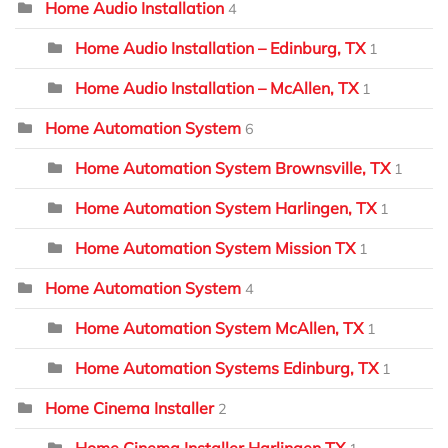
Home Audio Installation
4
Home Audio Installation – Edinburg, TX
1
Home Audio Installation – McAllen, TX
1
Home Automation System
6
Home Automation System Brownsville, TX
1
Home Automation System Harlingen, TX
1
Home Automation System Mission TX
1
Home Automation System
4
Home Automation System McAllen, TX
1
Home Automation Systems Edinburg, TX
1
Home Cinema Installer
2
Home Cinema Installer Harlingen TX