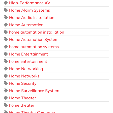
High-Performance AV
Home Alarm Systems
Home Audio Installation
Home Automation
home automation installation
Home Automation System
home automation systems
Home Entertainment
home entertainment
Home Networking
Home Networks
Home Security
Home Surveillance System
Home Theater
home theater
Home Theater Company