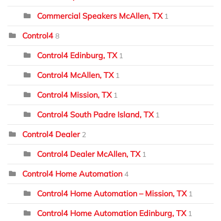
Commercial Speakers McAllen, TX
1
Control4
8
Control4 Edinburg, TX
1
Control4 McAllen, TX
1
Control4 Mission, TX
1
Control4 South Padre Island, TX
1
Control4 Dealer
2
Control4 Dealer McAllen, TX
1
Control4 Home Automation
4
Control4 Home Automation – Mission, TX
1
Control4 Home Automation Edinburg, TX
1