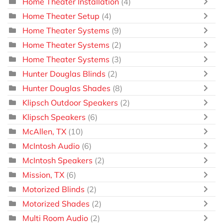
Home Theater Installation
(4)
Home Theater Setup
(4)
Home Theater Systems
(9)
Home Theater Systems
(2)
Home Theater Systems
(3)
Hunter Douglas Blinds
(2)
Hunter Douglas Shades
(8)
Klipsch Outdoor Speakers
(2)
Klipsch Speakers
(6)
McAllen, TX
(10)
McIntosh Audio
(6)
McIntosh Speakers
(2)
Mission, TX
(6)
Motorized Blinds
(2)
Motorized Shades
(2)
Multi Room Audio
(2)