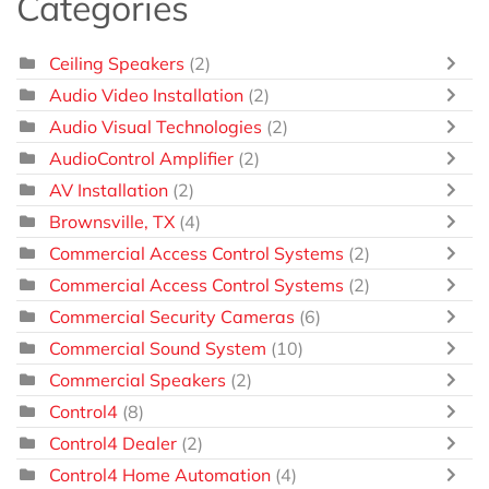
Categories
Ceiling Speakers
(2)
Audio Video Installation
(2)
Audio Visual Technologies
(2)
AudioControl Amplifier
(2)
AV Installation
(2)
Brownsville, TX
(4)
Commercial Access Control Systems
(2)
Commercial Access Control Systems
(2)
Commercial Security Cameras
(6)
Commercial Sound System
(10)
Commercial Speakers
(2)
Control4
(8)
Control4 Dealer
(2)
Control4 Home Automation
(4)