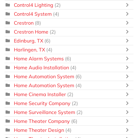
Control4 Lighting
(2)
Control4 System
(4)
Crestron
(8)
Crestron Home
(2)
Edinburg, TX
(6)
Harlingen, TX
(4)
Home Alarm Systems
(6)
Home Audio Installation
(4)
Home Automation System
(6)
Home Automation System
(4)
Home Cinema Installer
(2)
Home Security Company
(2)
Home Surveillance System
(2)
Home Theater Company
(6)
Home Theater Design
(4)