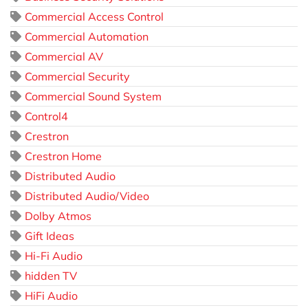
Commercial Access Control
Commercial Automation
Commercial AV
Commercial Security
Commercial Sound System
Control4
Crestron
Crestron Home
Distributed Audio
Distributed Audio/Video
Dolby Atmos
Gift Ideas
Hi-Fi Audio
hidden TV
HiFi Audio