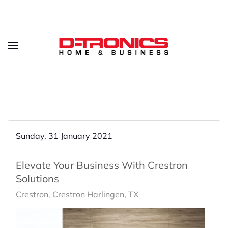
Sunday, 31 January 2021
Elevate Your Business With Crestron
Solutions
Crestron
Crestron Harlingen, TX