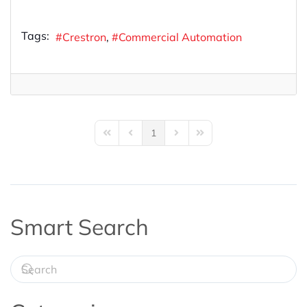
Tags:
Crestron
Commercial Automation
1
First Page
Previous Page
Next Page
Last Page
Smart Search