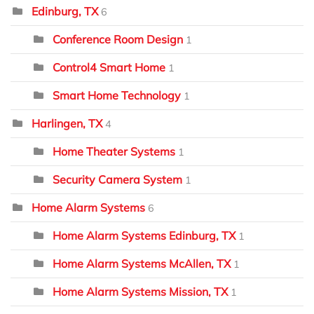
Edinburg, TX
6
Conference Room Design
1
Control4 Smart Home
1
Smart Home Technology
1
Harlingen, TX
4
Home Theater Systems
1
Security Camera System
1
Home Alarm Systems
6
Home Alarm Systems Edinburg, TX
1
Home Alarm Systems McAllen, TX
1
Home Alarm Systems Mission, TX
1