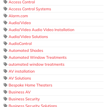
Access Control
Access Control Systems
Alarm.com
Audio/Video
Audio/Video Audio Video Installation
Audio/Video Solutions
AudioControl
Automated Shades
Automated Window Treatments
automated window treatments
AV installation
AV Solutions
Bespoke Home Theaters
Business AV
Business Security
Business Security Solutions