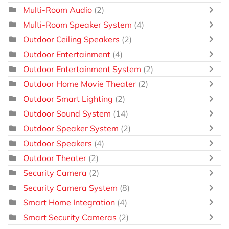
Multi-Room Audio
(2)
Multi-Room Speaker System
(4)
Outdoor Ceiling Speakers
(2)
Outdoor Entertainment
(4)
Outdoor Entertainment System
(2)
Outdoor Home Movie Theater
(2)
Outdoor Smart Lighting
(2)
Outdoor Sound System
(14)
Outdoor Speaker System
(2)
Outdoor Speakers
(4)
Outdoor Theater
(2)
Security Camera
(2)
Security Camera System
(8)
Smart Home Integration
(4)
Smart Security Cameras
(2)