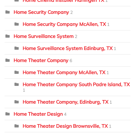
1
Home Security Company
2
Home Security Company McAllen, TX
1
Home Surveillance System
2
Home Surveillance System Edinburg, TX
1
Home Theater Company
6
Home Theater Company McAllen, TX
1
Home Theater Company South Padre Island, TX
1
Home Theater Company, Edinburg, TX
1
Home Theater Design
4
Home Theater Design Brownsville, TX
1