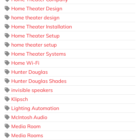
Home Theater Design
home theater design
Home Theater Installation
Home Theater Setup
home theater setup
Home Theater Systems
Home Wi-Fi
Hunter Douglas
Hunter Douglas Shades
invisible speakers
Klipsch
Lighting Automation
McIntosh Audio
Media Room
Media Rooms