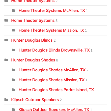
Home Theater Systems
2
Home Theater Systems McAllen, TX
1
Home Theater Systems
3
Home Theater Systems Mission, TX
1
Hunter Douglas Blinds
2
Hunter Douglas Blinds Brownsville, TX
1
Hunter Douglas Shades
8
Hunter Douglas Shades McAllen, TX
2
Hunter Douglas Shades Mission, TX
1
Hunter Douglas Shades Padre Island, TX
1
Klipsch Outdoor Speakers
2
Klipsch Outdoor Speakers McAllen, TX
1