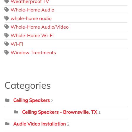
Weatherproof TV
Whole-Home Audio
whole-home audio
Whole-Home Audio/Video
Whole-Home Wi-Fi
Wi-Fi
Window Treatments
Categories
Ceiling Speakers
2
Ceiling Speakers - Brownsville, TX
1
Audio Video Installation
2