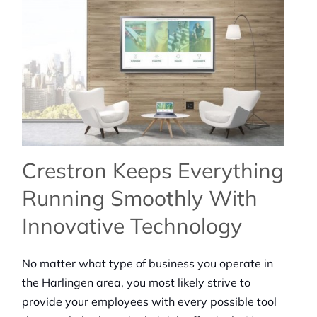
Crestron Keeps Everything
Running Smoothly With
Innovative Technology
No matter what type of business you operate in
the Harlingen area, you most likely strive to
provide your employees with every possible tool