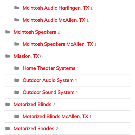
McIntosh Audio Harlingen, TX
1
McIntosh Audio McAllen, TX
1
McIntosh Speakers
2
McIntosh Speakers McAllen, TX
1
Mission, TX
6
Home Theater Systems
1
Outdoor Audio System
1
Outdoor Sound System
1
Motorized Blinds
2
Motorized Blinds McAllen, TX
1
Motorized Shades
2