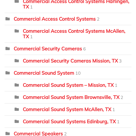
Commercial Access Control Systems Harlingen,
TX
1
Commercial Access Control Systems
2
Commercial Access Control Systems McAllen,
TX
1
Commercial Security Cameras
6
Commercial Security Cameras Mission, TX
3
Commercial Sound System
10
Commercial Sound System – Mission, TX
1
Commercial Sound System Brownsville, TX
2
Commercial Sound System McAllen, TX
1
Commercial Sound Systems Edinburg, TX
1
Commercial Speakers
2