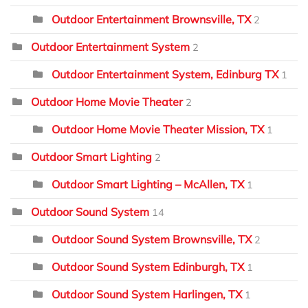
Outdoor Entertainment Brownsville, TX
2
Outdoor Entertainment System
2
Outdoor Entertainment System, Edinburg TX
1
Outdoor Home Movie Theater
2
Outdoor Home Movie Theater Mission, TX
1
Outdoor Smart Lighting
2
Outdoor Smart Lighting – McAllen, TX
1
Outdoor Sound System
14
Outdoor Sound System Brownsville, TX
2
Outdoor Sound System Edinburgh, TX
1
Outdoor Sound System Harlingen, TX
1