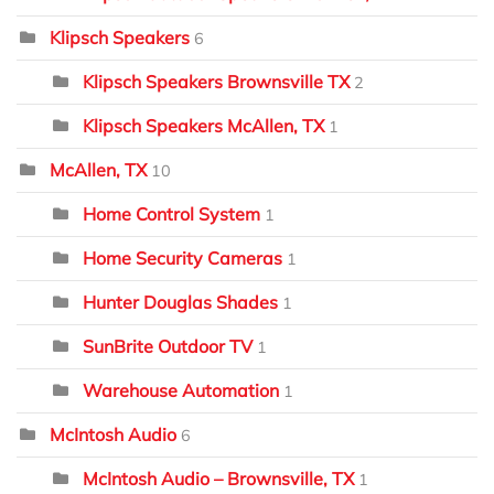
Klipsch Speakers
6
Klipsch Speakers Brownsville TX
2
Klipsch Speakers McAllen, TX
1
McAllen, TX
10
Home Control System
1
Home Security Cameras
1
Hunter Douglas Shades
1
SunBrite Outdoor TV
1
Warehouse Automation
1
McIntosh Audio
6
McIntosh Audio – Brownsville, TX
1