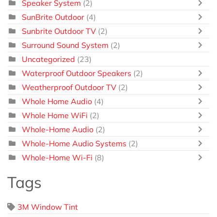
Speaker System
(2)
SunBrite Outdoor
(4)
Sunbrite Outdoor TV
(2)
Surround Sound System
(2)
Uncategorized
(23)
Waterproof Outdoor Speakers
(2)
Weatherproof Outdoor TV
(2)
Whole Home Audio
(4)
Whole Home WiFi
(2)
Whole-Home Audio
(2)
Whole-Home Audio Systems
(2)
Whole-Home Wi-Fi
(8)
Tags
3M Window Tint