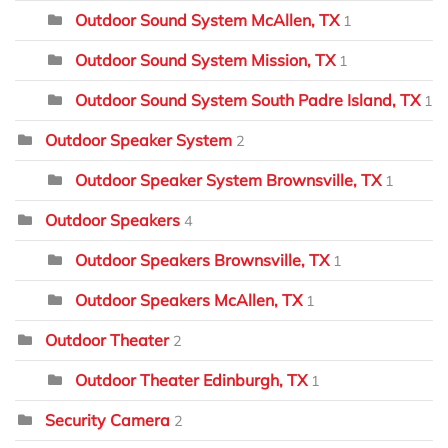
Outdoor Sound System McAllen, TX
1
Outdoor Sound System Mission, TX
1
Outdoor Sound System South Padre Island, TX
1
Outdoor Speaker System
2
Outdoor Speaker System Brownsville, TX
1
Outdoor Speakers
4
Outdoor Speakers Brownsville, TX
1
Outdoor Speakers McAllen, TX
1
Outdoor Theater
2
Outdoor Theater Edinburgh, TX
1
Security Camera
2