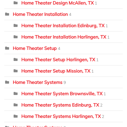
Home Theater Design McAllen, TX
1
Home Theater Installation
4
Home Theater Installation Edinburg, TX
1
Home Theater Installation Harlingen, TX
1
Home Theater Setup
4
Home Theater Setup Harlingen, TX
1
Home Theater Setup Mission, TX
1
Home Theater Systems
9
Home Theater System Brownsville, TX
1
Home Theater Systems Edinburg, TX
2
Home Theater Systems Harlingen, TX
2