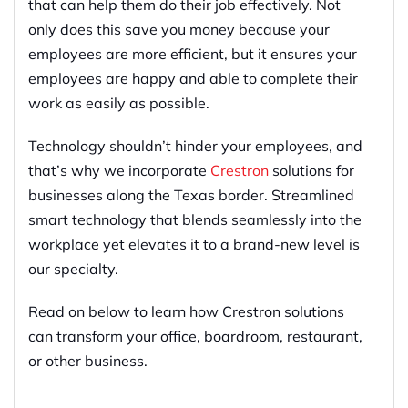
that can help them do their job effectively. Not
only does this save you money because your
employees are more efficient, but it ensures your
employees are happy and able to complete their
work as easily as possible.
Technology shouldn’t hinder your employees, and
that’s why we incorporate
Crestron
solutions for
businesses along the Texas border. Streamlined
smart technology that blends seamlessly into the
workplace yet elevates it to a brand-new level is
our specialty.
Read on below to learn how Crestron solutions
can transform your office, boardroom, restaurant,
or other business.