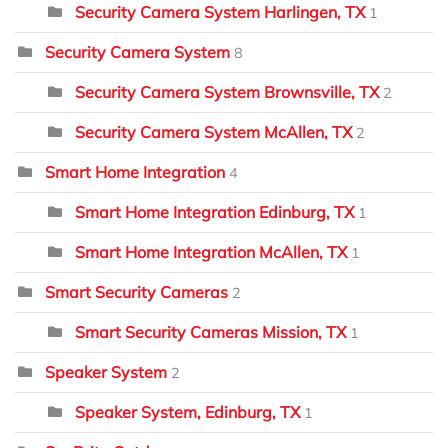
Security Camera System Harlingen, TX
1
Security Camera System
8
Security Camera System Brownsville, TX
2
Security Camera System McAllen, TX
2
Smart Home Integration
4
Smart Home Integration Edinburg, TX
1
Smart Home Integration McAllen, TX
1
Smart Security Cameras
2
Smart Security Cameras Mission, TX
1
Speaker System
2
Speaker System, Edinburg, TX
1