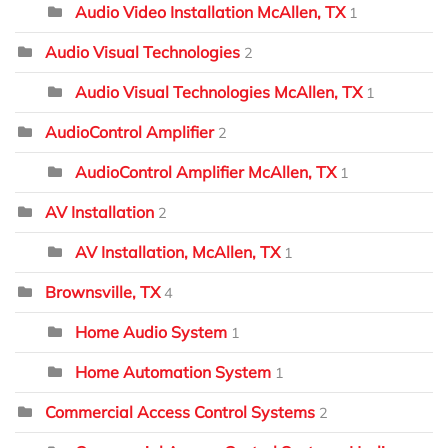
Audio Video Installation McAllen, TX
1
Audio Visual Technologies
2
Audio Visual Technologies McAllen, TX
1
AudioControl Amplifier
2
AudioControl Amplifier McAllen, TX
1
AV Installation
2
AV Installation, McAllen, TX
1
Brownsville, TX
4
Home Audio System
1
Home Automation System
1
Commercial Access Control Systems
2