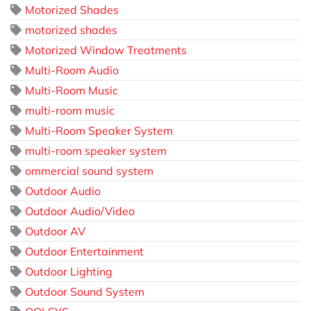
Motorized Shades
motorized shades
Motorized Window Treatments
Multi-Room Audio
Multi-Room Music
multi-room music
Multi-Room Speaker System
multi-room speaker system
ommercial sound system
Outdoor Audio
Outdoor Audio/Video
Outdoor AV
Outdoor Entertainment
Outdoor Lighting
Outdoor Sound System