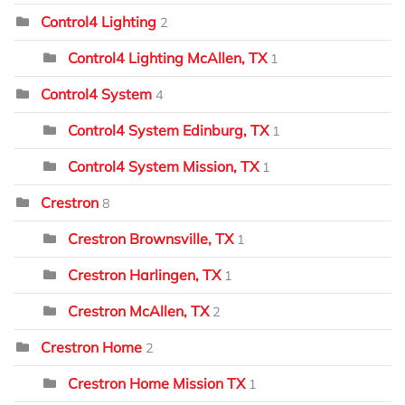
Control4 Lighting
2
Control4 Lighting McAllen, TX
1
Control4 System
4
Control4 System Edinburg, TX
1
Control4 System Mission, TX
1
Crestron
8
Crestron Brownsville, TX
1
Crestron Harlingen, TX
1
Crestron McAllen, TX
2
Crestron Home
2
Crestron Home Mission TX
1