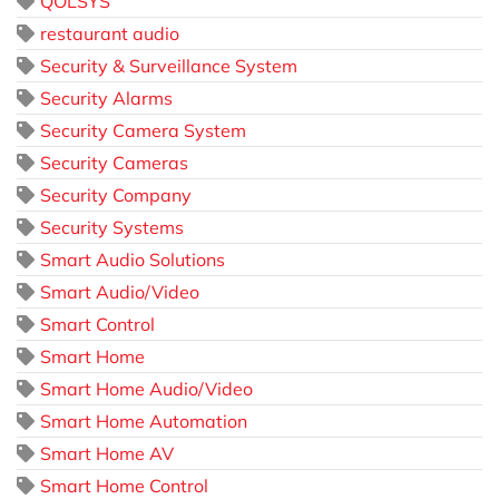
QOLSYS
restaurant audio
Security & Surveillance System
Security Alarms
Security Camera System
Security Cameras
Security Company
Security Systems
Smart Audio Solutions
Smart Audio/Video
Smart Control
Smart Home
Smart Home Audio/Video
Smart Home Automation
Smart Home AV
Smart Home Control