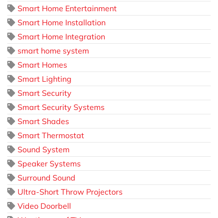
Smart Home Entertainment
Smart Home Installation
Smart Home Integration
smart home system
Smart Homes
Smart Lighting
Smart Security
Smart Security Systems
Smart Shades
Smart Thermostat
Sound System
Speaker Systems
Surround Sound
Ultra-Short Throw Projectors
Video Doorbell