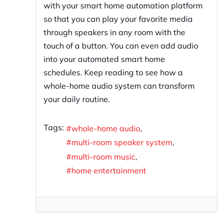
with your smart home automation platform
so that you can play your favorite media
through speakers in any room with the
touch of a button. You can even add audio
into your automated smart home
schedules. Keep reading to see how a
whole-home audio system can transform
your daily routine.
Tags:
whole-home audio
multi-room speaker system
multi-room music
home entertainment