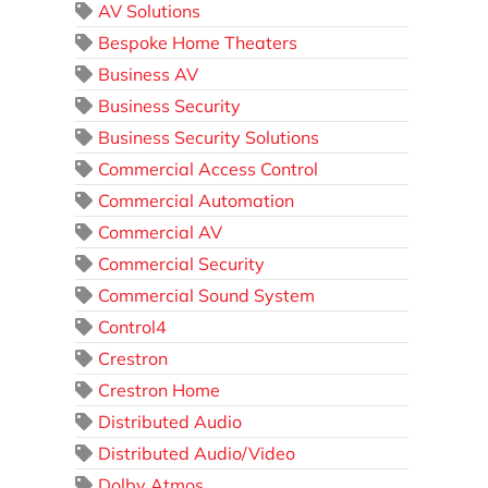
AV Solutions
Bespoke Home Theaters
Business AV
Business Security
Business Security Solutions
Commercial Access Control
Commercial Automation
Commercial AV
Commercial Security
Commercial Sound System
Control4
Crestron
Crestron Home
Distributed Audio
Distributed Audio/Video
Dolby Atmos