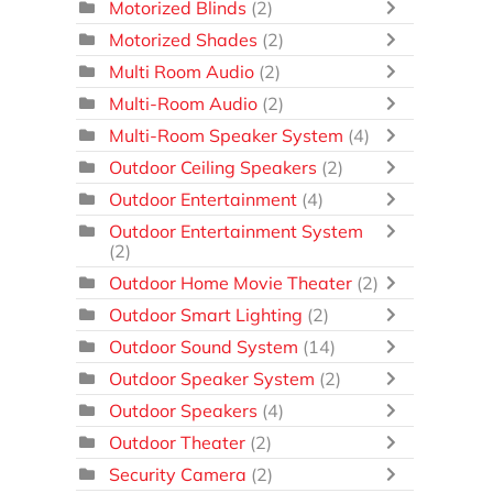
Motorized Blinds
(2)
Motorized Shades
(2)
Multi Room Audio
(2)
Multi-Room Audio
(2)
Multi-Room Speaker System
(4)
Outdoor Ceiling Speakers
(2)
Outdoor Entertainment
(4)
Outdoor Entertainment System
(2)
Outdoor Home Movie Theater
(2)
Outdoor Smart Lighting
(2)
Outdoor Sound System
(14)
Outdoor Speaker System
(2)
Outdoor Speakers
(4)
Outdoor Theater
(2)
Security Camera
(2)