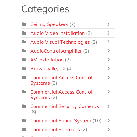
Categories
Ceiling Speakers
(2)
Audio Video Installation
(2)
Audio Visual Technologies
(2)
AudioControl Amplifier
(2)
AV Installation
(2)
Brownsville, TX
(4)
Commercial Access Control
Systems
(2)
Commercial Access Control
Systems
(2)
Commercial Security Cameras
(6)
Commercial Sound System
(10)
Commercial Speakers
(2)