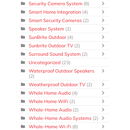
Security Camera System
(8)
Smart Home Integration
(4)
Smart Security Cameras
(2)
Speaker System
(2)
SunBrite Outdoor
(4)
Sunbrite Outdoor TV
(2)
Surround Sound System
(2)
Uncategorized
(23)
Waterproof Outdoor Speakers
(2)
Weatherproof Outdoor TV
(2)
Whole Home Audio
(4)
Whole Home WiFi
(2)
Whole-Home Audio
(2)
Whole-Home Audio Systems
(2)
Whole-Home Wi-Fi
(8)