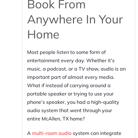
Book From
Anywhere In Your
Home
Most people listen to some form of
entertainment every day. Whether it's
music, a podcast, or a TV show, audio is an
important part of almost every media.
What if instead of carrying around a
portable speaker or trying to use your
phone’s speaker, you had a high-quality
audio system that went through your
entire McAllen, TX home?
A
multi-room audio
system can integrate