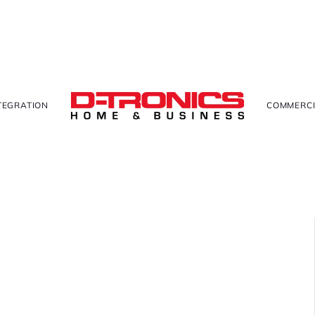
TEGRATION
COMMERCI