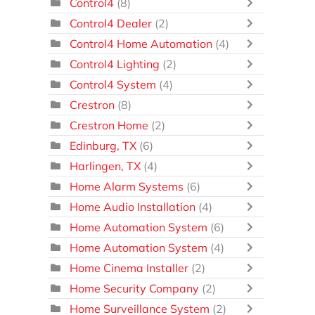
Control4
(8)
Control4 Dealer
(2)
Control4 Home Automation
(4)
Control4 Lighting
(2)
Control4 System
(4)
Crestron
(8)
Crestron Home
(2)
Edinburg, TX
(6)
Harlingen, TX
(4)
Home Alarm Systems
(6)
Home Audio Installation
(4)
Home Automation System
(6)
Home Automation System
(4)
Home Cinema Installer
(2)
Home Security Company
(2)
Home Surveillance System
(2)