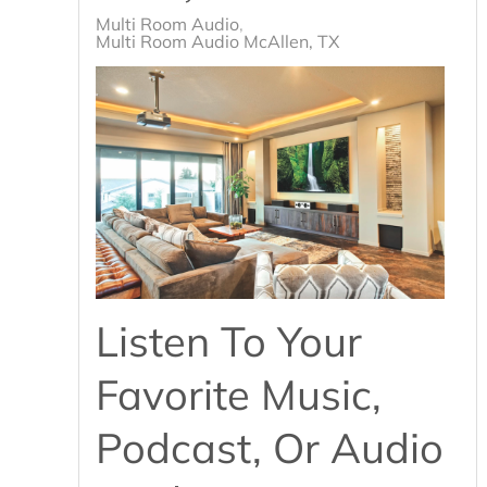
Multi Room Audio
Multi Room Audio McAllen, TX
Listen To Your
Favorite Music,
Podcast, Or Audio