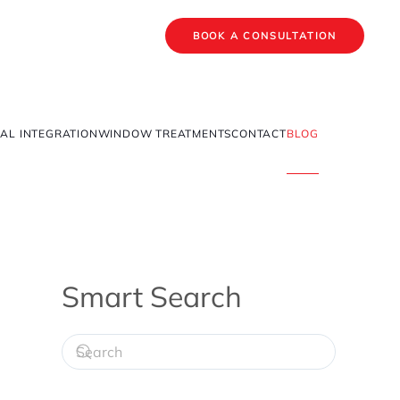
BOOK A CONSULTATION
AL INTEGRATION
WINDOW TREATMENTS
CONTACT
BLOG
Smart Search