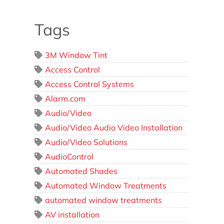
Tags
3M Window Tint
Access Control
Access Control Systems
Alarm.com
Audio/Video
Audio/Video Audio Video Installation
Audio/Video Solutions
AudioControl
Automated Shades
Automated Window Treatments
automated window treatments
AV installation