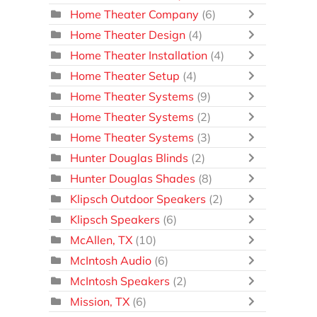
Home Theater Company
(6)
Home Theater Design
(4)
Home Theater Installation
(4)
Home Theater Setup
(4)
Home Theater Systems
(9)
Home Theater Systems
(2)
Home Theater Systems
(3)
Hunter Douglas Blinds
(2)
Hunter Douglas Shades
(8)
Klipsch Outdoor Speakers
(2)
Klipsch Speakers
(6)
McAllen, TX
(10)
McIntosh Audio
(6)
McIntosh Speakers
(2)
Mission, TX
(6)