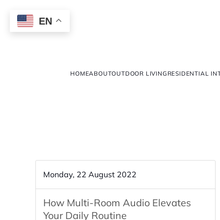
EN
HOME
ABOUT
OUTDOOR LIVING
RESIDENTIAL IN
Monday, 22 August 2022
How Multi-Room Audio Elevates
Your Daily Routine