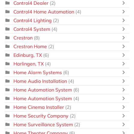
Control4 Dealer
(2)
Control4 Home Automation
(4)
Control4 Lighting
(2)
Control4 System
(4)
Crestron
(8)
Crestron Home
(2)
Edinburg, TX
(6)
Harlingen, TX
(4)
Home Alarm Systems
(6)
Home Audio Installation
(4)
Home Automation System
(6)
Home Automation System
(4)
Home Cinema Installer
(2)
Home Security Company
(2)
Home Surveillance System
(2)
Home Theater Company
(6)