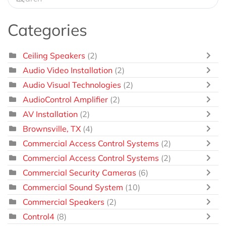
Categories
Ceiling Speakers
(2)
Audio Video Installation
(2)
Audio Visual Technologies
(2)
AudioControl Amplifier
(2)
AV Installation
(2)
Brownsville, TX
(4)
Commercial Access Control Systems
(2)
Commercial Access Control Systems
(2)
Commercial Security Cameras
(6)
Commercial Sound System
(10)
Commercial Speakers
(2)
Control4
(8)