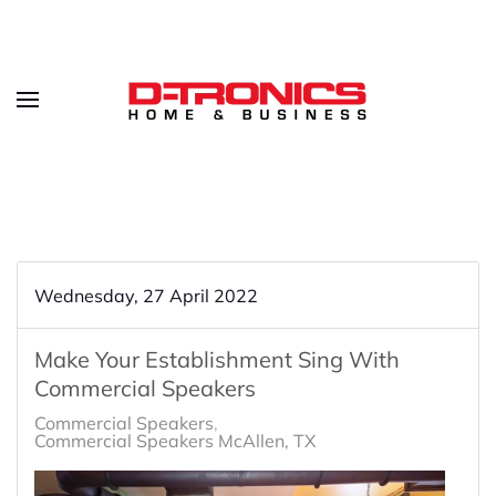
Wednesday, 27 April 2022
Make Your Establishment Sing With
Commercial Speakers
Commercial Speakers
Commercial Speakers McAllen, TX