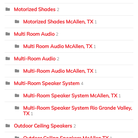
Motorized Shades
2
Motorized Shades McAllen, TX
1
Multi Room Audio
2
Multi Room Audio McAllen, TX
1
Multi-Room Audio
2
Multi-Room Audio McAllen, TX
1
Multi-Room Speaker System
4
Multi-Room Speaker System McAllen, TX
1
Multi-Room Speaker System Rio Grande Valley,
TX
1
Outdoor Ceiling Speakers
2