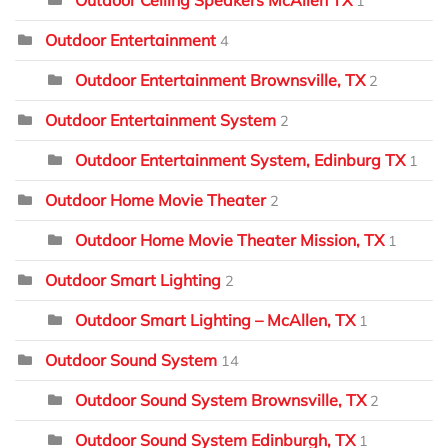
Outdoor Ceiling Speakers McAllen TX
1
Outdoor Entertainment
4
Outdoor Entertainment Brownsville, TX
2
Outdoor Entertainment System
2
Outdoor Entertainment System, Edinburg TX
1
Outdoor Home Movie Theater
2
Outdoor Home Movie Theater Mission, TX
1
Outdoor Smart Lighting
2
Outdoor Smart Lighting – McAllen, TX
1
Outdoor Sound System
14
Outdoor Sound System Brownsville, TX
2
Outdoor Sound System Edinburgh, TX
1