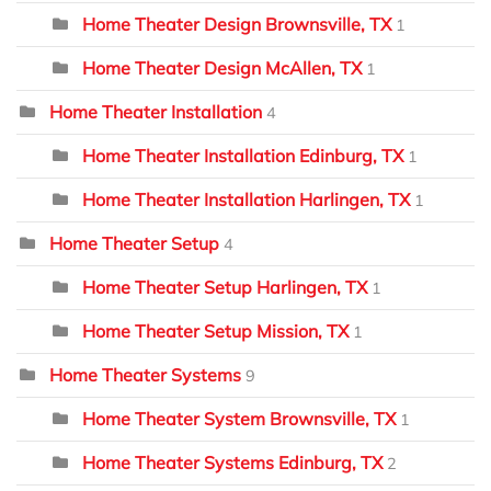
Home Theater Design Brownsville, TX
1
Home Theater Design McAllen, TX
1
Home Theater Installation
4
Home Theater Installation Edinburg, TX
1
Home Theater Installation Harlingen, TX
1
Home Theater Setup
4
Home Theater Setup Harlingen, TX
1
Home Theater Setup Mission, TX
1
Home Theater Systems
9
Home Theater System Brownsville, TX
1
Home Theater Systems Edinburg, TX
2