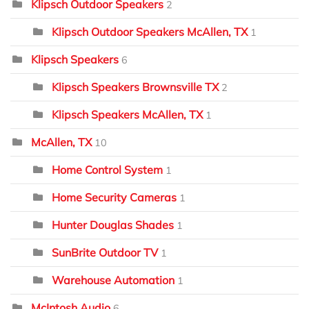
Klipsch Outdoor Speakers
2
Klipsch Outdoor Speakers McAllen, TX
1
Klipsch Speakers
6
Klipsch Speakers Brownsville TX
2
Klipsch Speakers McAllen, TX
1
McAllen, TX
10
Home Control System
1
Home Security Cameras
1
Hunter Douglas Shades
1
SunBrite Outdoor TV
1
Warehouse Automation
1
McIntosh Audio
6