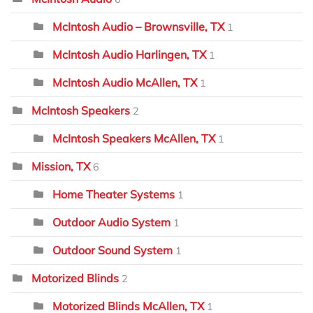
McIntosh Audio – Brownsville, TX
1
McIntosh Audio Harlingen, TX
1
McIntosh Audio McAllen, TX
1
McIntosh Speakers
2
McIntosh Speakers McAllen, TX
1
Mission, TX
6
Home Theater Systems
1
Outdoor Audio System
1
Outdoor Sound System
1
Motorized Blinds
2
Motorized Blinds McAllen, TX
1