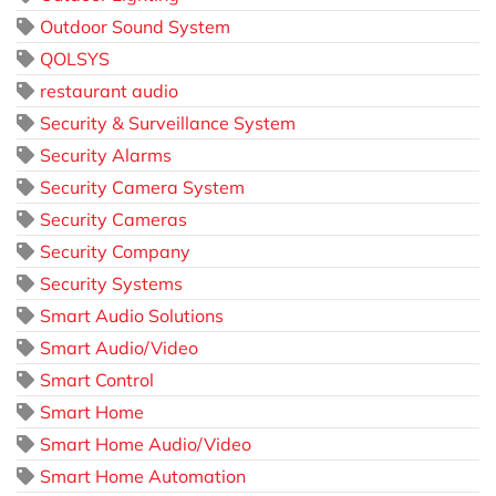
Outdoor Sound System
QOLSYS
restaurant audio
Security & Surveillance System
Security Alarms
Security Camera System
Security Cameras
Security Company
Security Systems
Smart Audio Solutions
Smart Audio/Video
Smart Control
Smart Home
Smart Home Audio/Video
Smart Home Automation