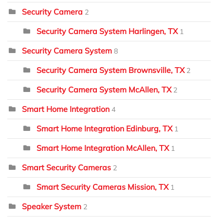
Security Camera
2
Security Camera System Harlingen, TX
1
Security Camera System
8
Security Camera System Brownsville, TX
2
Security Camera System McAllen, TX
2
Smart Home Integration
4
Smart Home Integration Edinburg, TX
1
Smart Home Integration McAllen, TX
1
Smart Security Cameras
2
Smart Security Cameras Mission, TX
1
Speaker System
2