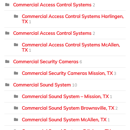
Commercial Access Control Systems
2
Commercial Access Control Systems Harlingen,
TX
1
Commercial Access Control Systems
2
Commercial Access Control Systems McAllen,
TX
1
Commercial Security Cameras
6
Commercial Security Cameras Mission, TX
3
Commercial Sound System
10
Commercial Sound System – Mission, TX
1
Commercial Sound System Brownsville, TX
2
Commercial Sound System McAllen, TX
1