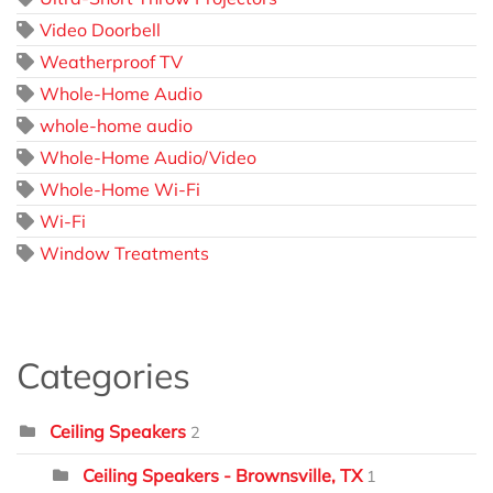
Video Doorbell
Weatherproof TV
Whole-Home Audio
whole-home audio
Whole-Home Audio/Video
Whole-Home Wi-Fi
Wi-Fi
Window Treatments
Categories
Ceiling Speakers
2
Ceiling Speakers - Brownsville, TX
1