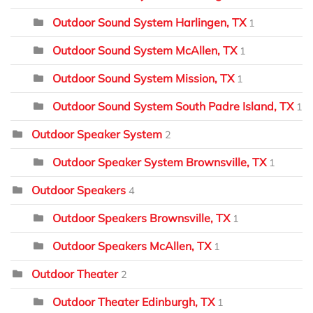
Outdoor Sound System Harlingen, TX
1
Outdoor Sound System McAllen, TX
1
Outdoor Sound System Mission, TX
1
Outdoor Sound System South Padre Island, TX
1
Outdoor Speaker System
2
Outdoor Speaker System Brownsville, TX
1
Outdoor Speakers
4
Outdoor Speakers Brownsville, TX
1
Outdoor Speakers McAllen, TX
1
Outdoor Theater
2
Outdoor Theater Edinburgh, TX
1