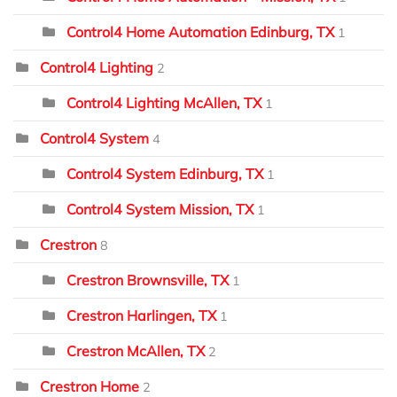
Control4 Home Automation Edinburg, TX
1
Control4 Lighting
2
Control4 Lighting McAllen, TX
1
Control4 System
4
Control4 System Edinburg, TX
1
Control4 System Mission, TX
1
Crestron
8
Crestron Brownsville, TX
1
Crestron Harlingen, TX
1
Crestron McAllen, TX
2
Crestron Home
2