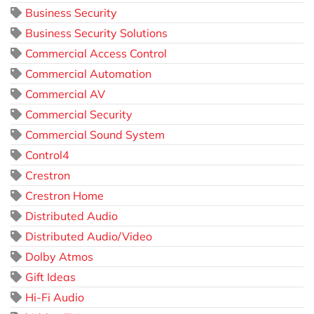
Business Security
Business Security Solutions
Commercial Access Control
Commercial Automation
Commercial AV
Commercial Security
Commercial Sound System
Control4
Crestron
Crestron Home
Distributed Audio
Distributed Audio/Video
Dolby Atmos
Gift Ideas
Hi-Fi Audio