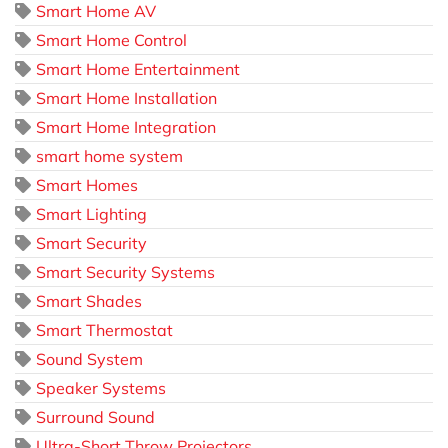
Smart Home AV
Smart Home Control
Smart Home Entertainment
Smart Home Installation
Smart Home Integration
smart home system
Smart Homes
Smart Lighting
Smart Security
Smart Security Systems
Smart Shades
Smart Thermostat
Sound System
Speaker Systems
Surround Sound
Ultra-Short Throw Projectors