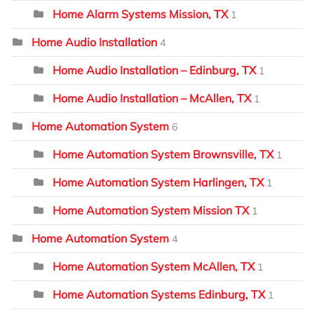
Home Alarm Systems Mission, TX
1
Home Audio Installation
4
Home Audio Installation – Edinburg, TX
1
Home Audio Installation – McAllen, TX
1
Home Automation System
6
Home Automation System Brownsville, TX
1
Home Automation System Harlingen, TX
1
Home Automation System Mission TX
1
Home Automation System
4
Home Automation System McAllen, TX
1
Home Automation Systems Edinburg, TX
1