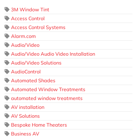
3M Window Tint
Access Control
Access Control Systems
Alarm.com
Audio/Video
Audio/Video Audio Video Installation
Audio/Video Solutions
AudioControl
Automated Shades
Automated Window Treatments
automated window treatments
AV installation
AV Solutions
Bespoke Home Theaters
Business AV