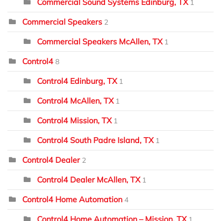
Commercial Sound Systems Edinburg, TX
1
Commercial Speakers
2
Commercial Speakers McAllen, TX
1
Control4
8
Control4 Edinburg, TX
1
Control4 McAllen, TX
1
Control4 Mission, TX
1
Control4 South Padre Island, TX
1
Control4 Dealer
2
Control4 Dealer McAllen, TX
1
Control4 Home Automation
4
Control4 Home Automation – Mission, TX
1