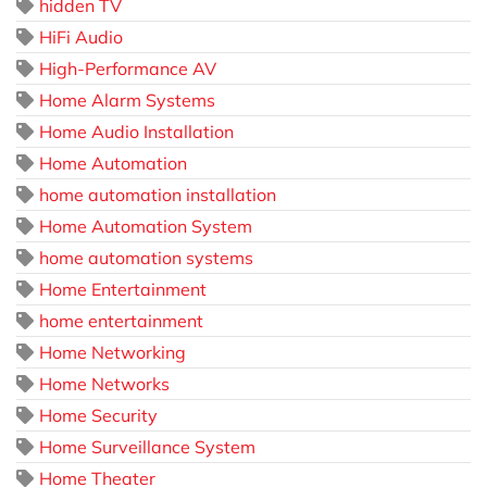
hidden TV
HiFi Audio
High-Performance AV
Home Alarm Systems
Home Audio Installation
Home Automation
home automation installation
Home Automation System
home automation systems
Home Entertainment
home entertainment
Home Networking
Home Networks
Home Security
Home Surveillance System
Home Theater