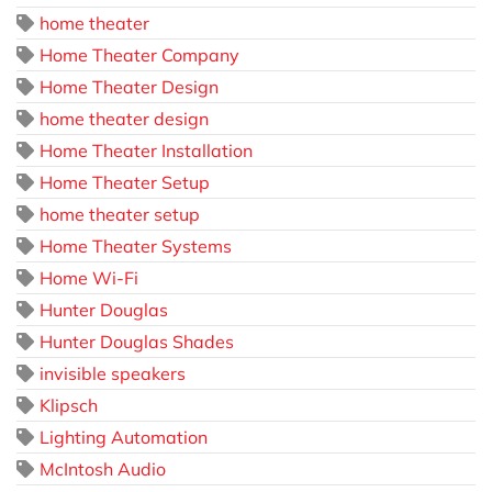
home theater
Home Theater Company
Home Theater Design
home theater design
Home Theater Installation
Home Theater Setup
home theater setup
Home Theater Systems
Home Wi-Fi
Hunter Douglas
Hunter Douglas Shades
invisible speakers
Klipsch
Lighting Automation
McIntosh Audio