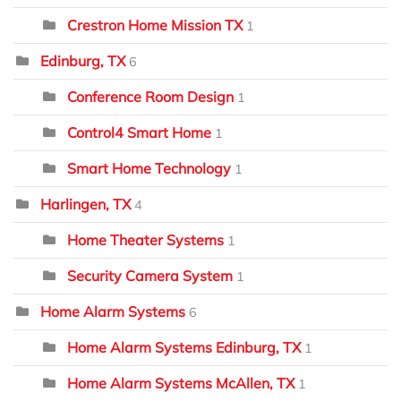
Crestron Home Mission TX
1
Edinburg, TX
6
Conference Room Design
1
Control4 Smart Home
1
Smart Home Technology
1
Harlingen, TX
4
Home Theater Systems
1
Security Camera System
1
Home Alarm Systems
6
Home Alarm Systems Edinburg, TX
1
Home Alarm Systems McAllen, TX
1