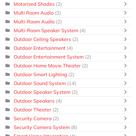
Motorized Shades
(2)
Multi Room Audio
(2)
Multi-Room Audio
(2)
Multi-Room Speaker System
(4)
Outdoor Ceiling Speakers
(2)
Outdoor Entertainment
(4)
Outdoor Entertainment System
(2)
Outdoor Home Movie Theater
(2)
Outdoor Smart Lighting
(2)
Outdoor Sound System
(14)
Outdoor Speaker System
(2)
Outdoor Speakers
(4)
Outdoor Theater
(2)
Security Camera
(2)
Security Camera System
(8)