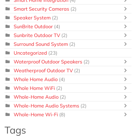
Smart Home Integration
(4)
Smart Security Cameras
(2)
Speaker System
(2)
SunBrite Outdoor
(4)
Sunbrite Outdoor TV
(2)
Surround Sound System
(2)
Uncategorized
(23)
Waterproof Outdoor Speakers
(2)
Weatherproof Outdoor TV
(2)
Whole Home Audio
(4)
Whole Home WiFi
(2)
Whole-Home Audio
(2)
Whole-Home Audio Systems
(2)
Whole-Home Wi-Fi
(8)
Tags