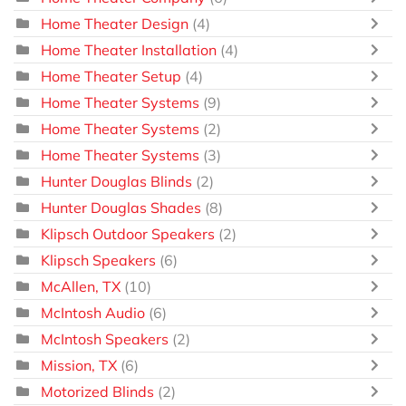
Home Theater Design
(4)
Home Theater Installation
(4)
Home Theater Setup
(4)
Home Theater Systems
(9)
Home Theater Systems
(2)
Home Theater Systems
(3)
Hunter Douglas Blinds
(2)
Hunter Douglas Shades
(8)
Klipsch Outdoor Speakers
(2)
Klipsch Speakers
(6)
McAllen, TX
(10)
McIntosh Audio
(6)
McIntosh Speakers
(2)
Mission, TX
(6)
Motorized Blinds
(2)