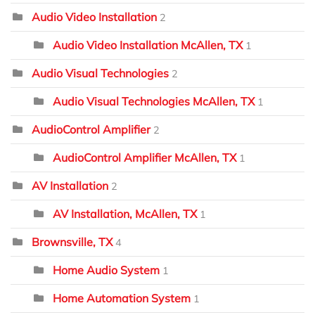
Audio Video Installation
2
Audio Video Installation McAllen, TX
1
Audio Visual Technologies
2
Audio Visual Technologies McAllen, TX
1
AudioControl Amplifier
2
AudioControl Amplifier McAllen, TX
1
AV Installation
2
AV Installation, McAllen, TX
1
Brownsville, TX
4
Home Audio System
1
Home Automation System
1