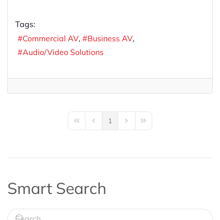
Tags:
Commercial AV
Business AV
Audio/Video Solutions
1
First Page
Previous Page
Next Page
Last Page
Smart Search