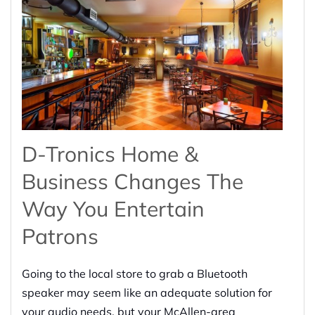
D-Tronics Home &
Business Changes The
Way You Entertain
Patrons
Going to the local store to grab a Bluetooth
speaker may seem like an adequate solution for
your audio needs, but your McAllen-area