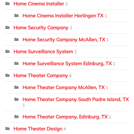
Home Cinema Installer
2
Home Cinema Installer Harlingen TX
1
Home Security Company
2
Home Security Company McAllen, TX
1
Home Surveillance System
2
Home Surveillance System Edinburg, TX
1
Home Theater Company
6
Home Theater Company McAllen, TX
1
Home Theater Company South Padre Island, TX
1
Home Theater Company, Edinburg, TX
1
Home Theater Design
4