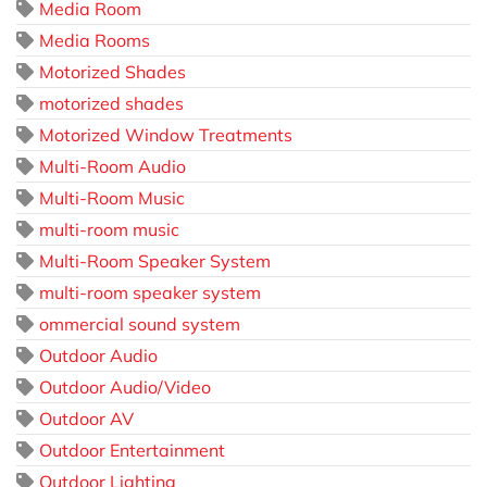
Media Room
Media Rooms
Motorized Shades
motorized shades
Motorized Window Treatments
Multi-Room Audio
Multi-Room Music
multi-room music
Multi-Room Speaker System
multi-room speaker system
ommercial sound system
Outdoor Audio
Outdoor Audio/Video
Outdoor AV
Outdoor Entertainment
Outdoor Lighting