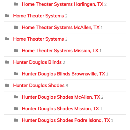
Home Theater Systems Harlingen, TX
2
Home Theater Systems
2
Home Theater Systems McAllen, TX
1
Home Theater Systems
3
Home Theater Systems Mission, TX
1
Hunter Douglas Blinds
2
Hunter Douglas Blinds Brownsville, TX
1
Hunter Douglas Shades
8
Hunter Douglas Shades McAllen, TX
2
Hunter Douglas Shades Mission, TX
1
Hunter Douglas Shades Padre Island, TX
1