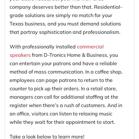
company deserves better than that. Residential-
grade solutions are simply no match for your
Texas business, and you must demand solutions
that portray sophistication and professionalism.
With professionally installed
commercial
speakers
from D-Tronics Home & Business, you
can entertain your patrons and have a reliable
method of mass communication. In a coffee shop,
employees can page patrons to return to the
counter to pick up their orders. In a retail store,
managers can call for additional staffing at the
register when there’s a rush of customers. And in
an office, visitors can listen to relaxing music
while they wait for their appointment to start.
Take a look below to learn more!