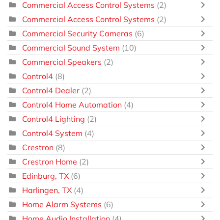
Commercial Access Control Systems
(2)
Commercial Access Control Systems
(2)
Commercial Security Cameras
(6)
Commercial Sound System
(10)
Commercial Speakers
(2)
Control4
(8)
Control4 Dealer
(2)
Control4 Home Automation
(4)
Control4 Lighting
(2)
Control4 System
(4)
Crestron
(8)
Crestron Home
(2)
Edinburg, TX
(6)
Harlingen, TX
(4)
Home Alarm Systems
(6)
Home Audio Installation
(4)