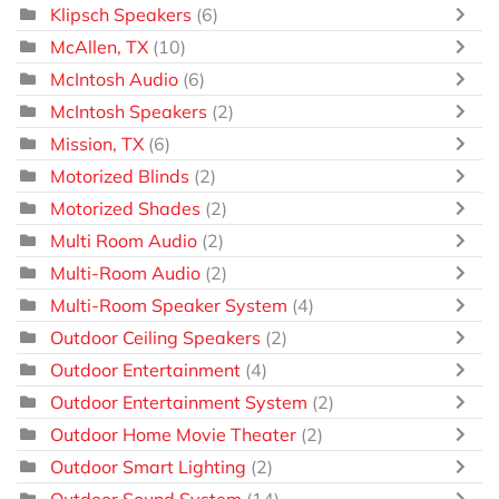
Klipsch Speakers
(6)
McAllen, TX
(10)
McIntosh Audio
(6)
McIntosh Speakers
(2)
Mission, TX
(6)
Motorized Blinds
(2)
Motorized Shades
(2)
Multi Room Audio
(2)
Multi-Room Audio
(2)
Multi-Room Speaker System
(4)
Outdoor Ceiling Speakers
(2)
Outdoor Entertainment
(4)
Outdoor Entertainment System
(2)
Outdoor Home Movie Theater
(2)
Outdoor Smart Lighting
(2)
Outdoor Sound System
(14)