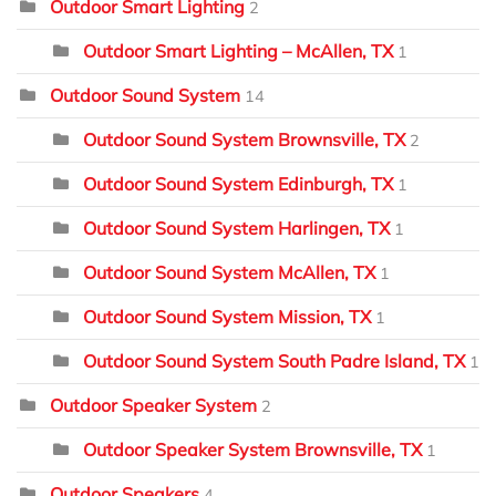
Outdoor Smart Lighting
2
Outdoor Smart Lighting – McAllen, TX
1
Outdoor Sound System
14
Outdoor Sound System Brownsville, TX
2
Outdoor Sound System Edinburgh, TX
1
Outdoor Sound System Harlingen, TX
1
Outdoor Sound System McAllen, TX
1
Outdoor Sound System Mission, TX
1
Outdoor Sound System South Padre Island, TX
1
Outdoor Speaker System
2
Outdoor Speaker System Brownsville, TX
1
Outdoor Speakers
4