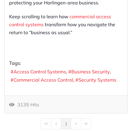
protecting your Harlingen-area business.
Keep scrolling to learn how
commercial access
control systems
transform how you navigate the
return to “business as usual.”
Tags:
Access Control Systems
Business Security
Commercial Access Control
Security Systems
3135 Hits
1
First Page
Previous Page
Next Page
Last Page