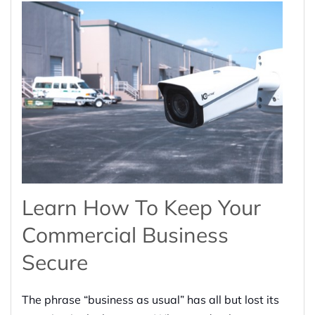
Learn How To Keep Your
Commercial Business
Secure
The phrase “business as usual” has all but lost its