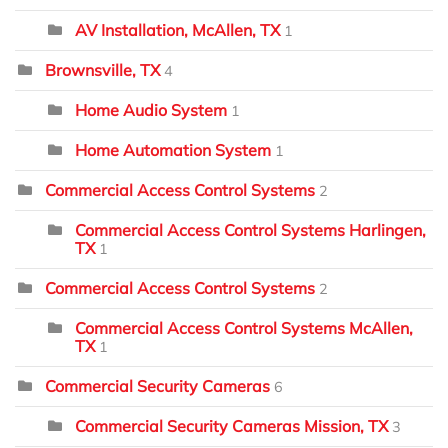
AV Installation, McAllen, TX
1
Brownsville, TX
4
Home Audio System
1
Home Automation System
1
Commercial Access Control Systems
2
Commercial Access Control Systems Harlingen,
TX
1
Commercial Access Control Systems
2
Commercial Access Control Systems McAllen,
TX
1
Commercial Security Cameras
6
Commercial Security Cameras Mission, TX
3