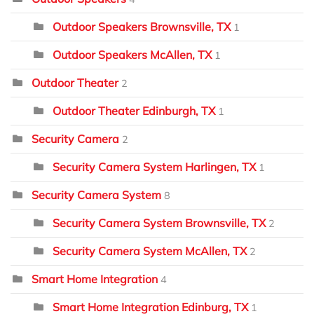
Outdoor Speakers Brownsville, TX
1
Outdoor Speakers McAllen, TX
1
Outdoor Theater
2
Outdoor Theater Edinburgh, TX
1
Security Camera
2
Security Camera System Harlingen, TX
1
Security Camera System
8
Security Camera System Brownsville, TX
2
Security Camera System McAllen, TX
2
Smart Home Integration
4
Smart Home Integration Edinburg, TX
1