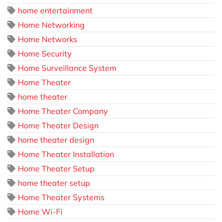
home entertainment
Home Networking
Home Networks
Home Security
Home Surveillance System
Home Theater
home theater
Home Theater Company
Home Theater Design
home theater design
Home Theater Installation
Home Theater Setup
home theater setup
Home Theater Systems
Home Wi-Fi