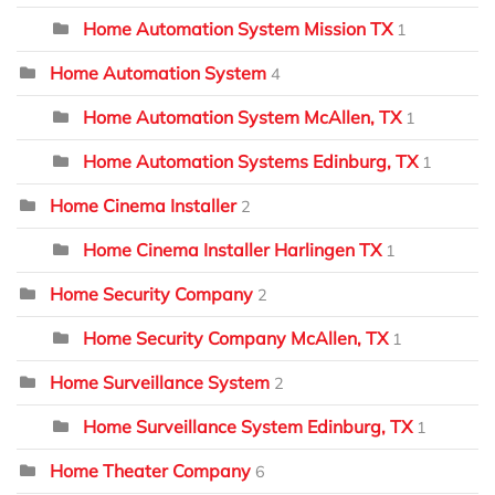
Home Automation System Mission TX
1
Home Automation System
4
Home Automation System McAllen, TX
1
Home Automation Systems Edinburg, TX
1
Home Cinema Installer
2
Home Cinema Installer Harlingen TX
1
Home Security Company
2
Home Security Company McAllen, TX
1
Home Surveillance System
2
Home Surveillance System Edinburg, TX
1
Home Theater Company
6