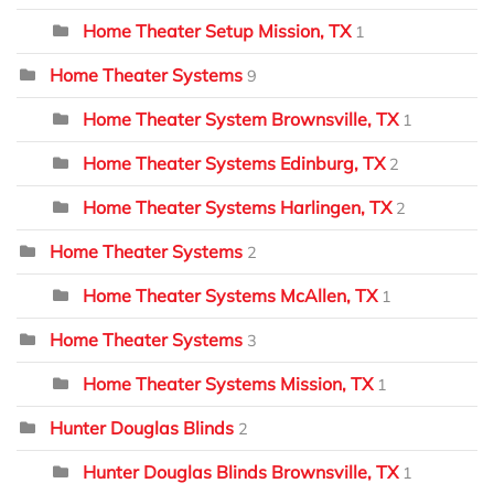
Home Theater Setup Mission, TX
1
Home Theater Systems
9
Home Theater System Brownsville, TX
1
Home Theater Systems Edinburg, TX
2
Home Theater Systems Harlingen, TX
2
Home Theater Systems
2
Home Theater Systems McAllen, TX
1
Home Theater Systems
3
Home Theater Systems Mission, TX
1
Hunter Douglas Blinds
2
Hunter Douglas Blinds Brownsville, TX
1