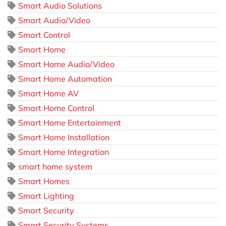
Smart Audio Solutions
Smart Audio/Video
Smart Control
Smart Home
Smart Home Audio/Video
Smart Home Automation
Smart Home AV
Smart Home Control
Smart Home Entertainment
Smart Home Installation
Smart Home Integration
smart home system
Smart Homes
Smart Lighting
Smart Security
Smart Security Systems