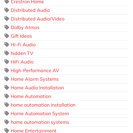
Crestron Home
Distributed Audio
Distributed Audio/Video
Dolby Atmos
Gift Ideas
Hi-Fi Audio
hidden TV
HiFi Audio
High-Performance AV
Home Alarm Systems
Home Audio Installation
Home Automation
home automation installation
Home Automation System
home automation systems
Home Entertainment