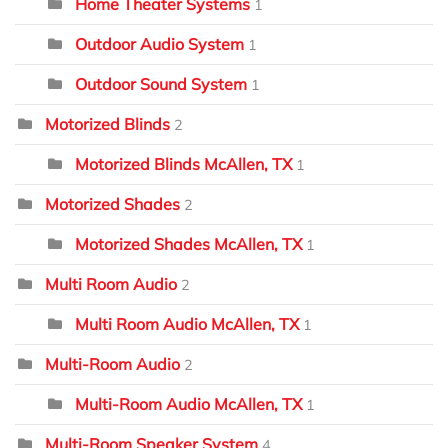
Home Theater Systems
1
Outdoor Audio System
1
Outdoor Sound System
1
Motorized Blinds
2
Motorized Blinds McAllen, TX
1
Motorized Shades
2
Motorized Shades McAllen, TX
1
Multi Room Audio
2
Multi Room Audio McAllen, TX
1
Multi-Room Audio
2
Multi-Room Audio McAllen, TX
1
Multi-Room Speaker System
4