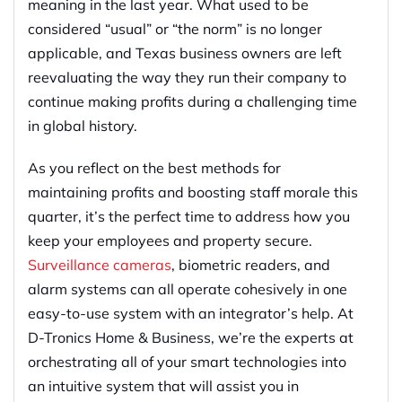
meaning in the last year. What used to be
considered “usual” or “the norm” is no longer
applicable, and Texas business owners are left
reevaluating the way they run their company to
continue making profits during a challenging time
in global history.
As you reflect on the best methods for
maintaining profits and boosting staff morale this
quarter, it’s the perfect time to address how you
keep your employees and property secure.
Surveillance cameras
, biometric readers, and
alarm systems can all operate cohesively in one
easy-to-use system with an integrator’s help. At
D-Tronics Home & Business, we’re the experts at
orchestrating all of your smart technologies into
an intuitive system that will assist you in