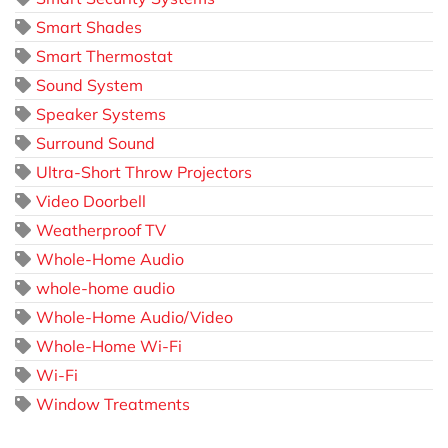
Smart Shades
Smart Thermostat
Sound System
Speaker Systems
Surround Sound
Ultra-Short Throw Projectors
Video Doorbell
Weatherproof TV
Whole-Home Audio
whole-home audio
Whole-Home Audio/Video
Whole-Home Wi-Fi
Wi-Fi
Window Treatments