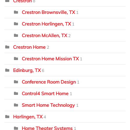
Crestron
8
Crestron Brownsville, TX
1
Crestron Harlingen, TX
1
Crestron McAllen, TX
2
Crestron Home
2
Crestron Home Mission TX
1
Edinburg, TX
6
Conference Room Design
1
Control4 Smart Home
1
Smart Home Technology
1
Harlingen, TX
4
Home Theater Systems
1