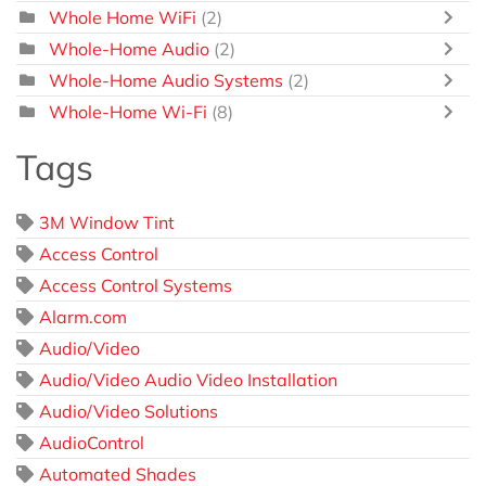
Whole Home WiFi
(2)
Whole-Home Audio
(2)
Whole-Home Audio Systems
(2)
Whole-Home Wi-Fi
(8)
Tags
3M Window Tint
Access Control
Access Control Systems
Alarm.com
Audio/Video
Audio/Video Audio Video Installation
Audio/Video Solutions
AudioControl
Automated Shades