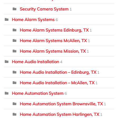
Security Camera System
1
Home Alarm Systems
6
Home Alarm Systems Edinburg, TX
1
Home Alarm Systems McAllen, TX
1
Home Alarm Systems Mission, TX
1
Home Audio Installation
4
Home Audio Installation – Edinburg, TX
1
Home Audio Installation – McAllen, TX
1
Home Automation System
6
Home Automation System Brownsville, TX
1
Home Automation System Harlingen, TX
1