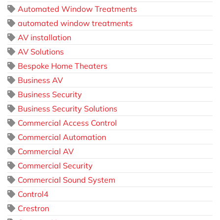
Automated Window Treatments
automated window treatments
AV installation
AV Solutions
Bespoke Home Theaters
Business AV
Business Security
Business Security Solutions
Commercial Access Control
Commercial Automation
Commercial AV
Commercial Security
Commercial Sound System
Control4
Crestron