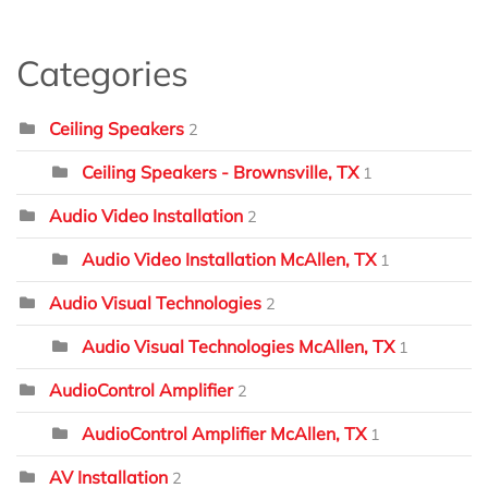
Categories
Ceiling Speakers
2
Ceiling Speakers - Brownsville, TX
1
Audio Video Installation
2
Audio Video Installation McAllen, TX
1
Audio Visual Technologies
2
Audio Visual Technologies McAllen, TX
1
AudioControl Amplifier
2
AudioControl Amplifier McAllen, TX
1
AV Installation
2