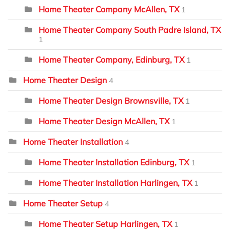
Home Theater Company McAllen, TX
1
Home Theater Company South Padre Island, TX
1
Home Theater Company, Edinburg, TX
1
Home Theater Design
4
Home Theater Design Brownsville, TX
1
Home Theater Design McAllen, TX
1
Home Theater Installation
4
Home Theater Installation Edinburg, TX
1
Home Theater Installation Harlingen, TX
1
Home Theater Setup
4
Home Theater Setup Harlingen, TX
1