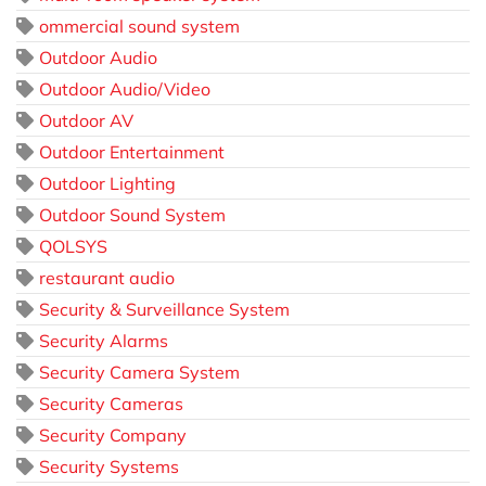
ommercial sound system
Outdoor Audio
Outdoor Audio/Video
Outdoor AV
Outdoor Entertainment
Outdoor Lighting
Outdoor Sound System
QOLSYS
restaurant audio
Security & Surveillance System
Security Alarms
Security Camera System
Security Cameras
Security Company
Security Systems