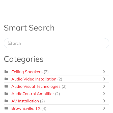
Smart Search
Categories
Ceiling Speakers
(2)
Audio Video Installation
(2)
Audio Visual Technologies
(2)
AudioControl Amplifier
(2)
AV Installation
(2)
Brownsville, TX
(4)