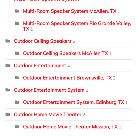
Multi-Room Speaker System McAllen, TX
1
Multi-Room Speaker System Rio Grande Valley,
TX
1
Outdoor Ceiling Speakers
2
Outdoor Ceiling Speakers McAllen TX
1
Outdoor Entertainment
4
Outdoor Entertainment Brownsville, TX
2
Outdoor Entertainment System
2
Outdoor Entertainment System, Edinburg TX
1
Outdoor Home Movie Theater
2
Outdoor Home Movie Theater Mission, TX
1