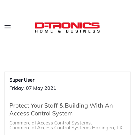
Super User
Friday, 07 May 2021
Protect Your Staff & Building With An
Access Control System
Commercial Access Control Systems
Commercial Access Control Systems Harlingen, TX