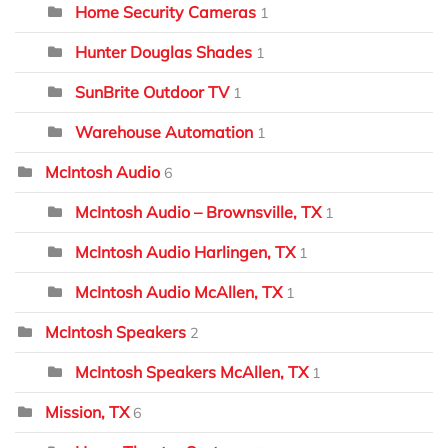
Home Security Cameras
1
Hunter Douglas Shades
1
SunBrite Outdoor TV
1
Warehouse Automation
1
McIntosh Audio
6
McIntosh Audio – Brownsville, TX
1
McIntosh Audio Harlingen, TX
1
McIntosh Audio McAllen, TX
1
McIntosh Speakers
2
McIntosh Speakers McAllen, TX
1
Mission, TX
6