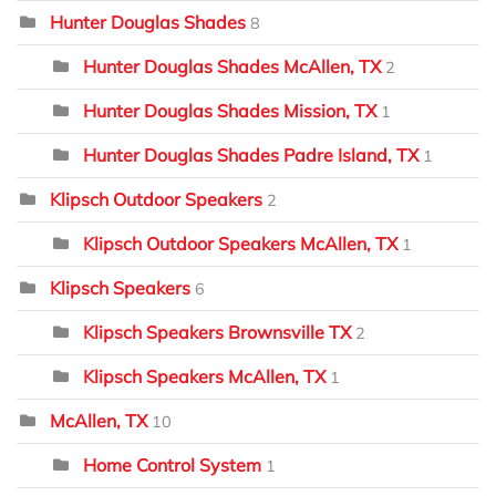
Hunter Douglas Shades
8
Hunter Douglas Shades McAllen, TX
2
Hunter Douglas Shades Mission, TX
1
Hunter Douglas Shades Padre Island, TX
1
Klipsch Outdoor Speakers
2
Klipsch Outdoor Speakers McAllen, TX
1
Klipsch Speakers
6
Klipsch Speakers Brownsville TX
2
Klipsch Speakers McAllen, TX
1
McAllen, TX
10
Home Control System
1