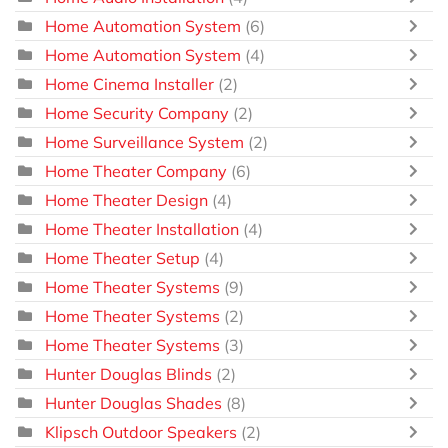
Home Automation System
(6)
Home Automation System
(4)
Home Cinema Installer
(2)
Home Security Company
(2)
Home Surveillance System
(2)
Home Theater Company
(6)
Home Theater Design
(4)
Home Theater Installation
(4)
Home Theater Setup
(4)
Home Theater Systems
(9)
Home Theater Systems
(2)
Home Theater Systems
(3)
Hunter Douglas Blinds
(2)
Hunter Douglas Shades
(8)
Klipsch Outdoor Speakers
(2)