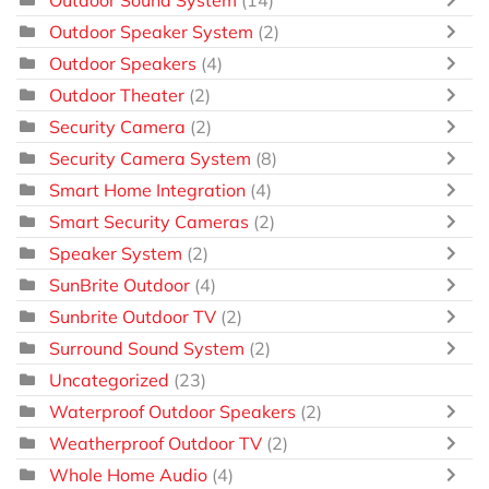
Outdoor Speaker System
(2)
Outdoor Speakers
(4)
Outdoor Theater
(2)
Security Camera
(2)
Security Camera System
(8)
Smart Home Integration
(4)
Smart Security Cameras
(2)
Speaker System
(2)
SunBrite Outdoor
(4)
Sunbrite Outdoor TV
(2)
Surround Sound System
(2)
Uncategorized
(23)
Waterproof Outdoor Speakers
(2)
Weatherproof Outdoor TV
(2)
Whole Home Audio
(4)