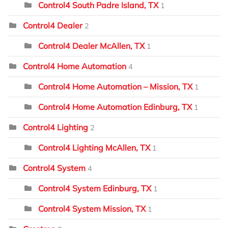
Control4 South Padre Island, TX
1
Control4 Dealer
2
Control4 Dealer McAllen, TX
1
Control4 Home Automation
4
Control4 Home Automation – Mission, TX
1
Control4 Home Automation Edinburg, TX
1
Control4 Lighting
2
Control4 Lighting McAllen, TX
1
Control4 System
4
Control4 System Edinburg, TX
1
Control4 System Mission, TX
1