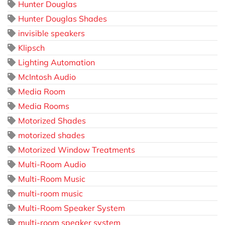
Hunter Douglas
Hunter Douglas Shades
invisible speakers
Klipsch
Lighting Automation
McIntosh Audio
Media Room
Media Rooms
Motorized Shades
motorized shades
Motorized Window Treatments
Multi-Room Audio
Multi-Room Music
multi-room music
Multi-Room Speaker System
multi-room speaker system