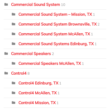
Commercial Sound System
10
Commercial Sound System – Mission, TX
1
Commercial Sound System Brownsville, TX
2
Commercial Sound System McAllen, TX
1
Commercial Sound Systems Edinburg, TX
1
Commercial Speakers
2
Commercial Speakers McAllen, TX
1
Control4
8
Control4 Edinburg, TX
1
Control4 McAllen, TX
1
Control4 Mission, TX
1