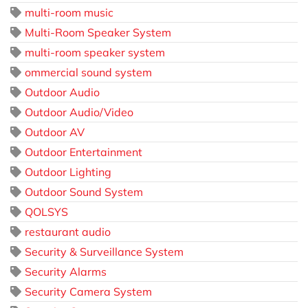
multi-room music
Multi-Room Speaker System
multi-room speaker system
ommercial sound system
Outdoor Audio
Outdoor Audio/Video
Outdoor AV
Outdoor Entertainment
Outdoor Lighting
Outdoor Sound System
QOLSYS
restaurant audio
Security & Surveillance System
Security Alarms
Security Camera System