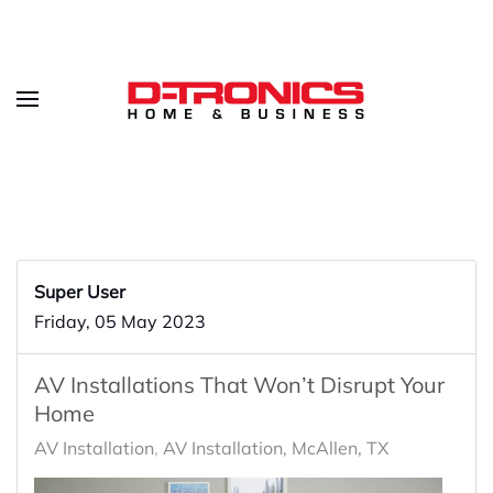
Super User
Friday, 05 May 2023
AV Installations That Won’t Disrupt Your
Home
AV Installation
AV Installation, McAllen, TX