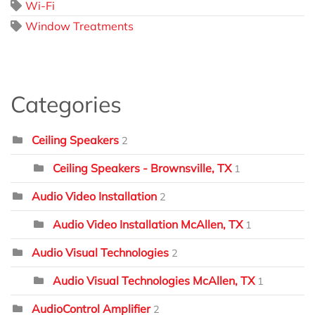
Wi-Fi
Window Treatments
Categories
Ceiling Speakers
2
Ceiling Speakers - Brownsville, TX
1
Audio Video Installation
2
Audio Video Installation McAllen, TX
1
Audio Visual Technologies
2
Audio Visual Technologies McAllen, TX
1
AudioControl Amplifier
2