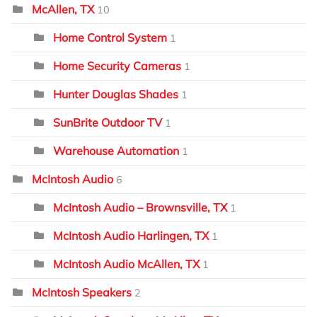
McAllen, TX
10
Home Control System
1
Home Security Cameras
1
Hunter Douglas Shades
1
SunBrite Outdoor TV
1
Warehouse Automation
1
McIntosh Audio
6
McIntosh Audio – Brownsville, TX
1
McIntosh Audio Harlingen, TX
1
McIntosh Audio McAllen, TX
1
McIntosh Speakers
2