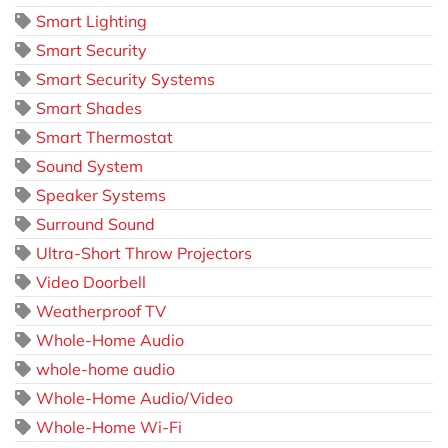
Smart Lighting
Smart Security
Smart Security Systems
Smart Shades
Smart Thermostat
Sound System
Speaker Systems
Surround Sound
Ultra-Short Throw Projectors
Video Doorbell
Weatherproof TV
Whole-Home Audio
whole-home audio
Whole-Home Audio/Video
Whole-Home Wi-Fi