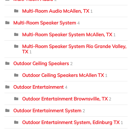
Multi-Room Audio McAllen, TX
1
Multi-Room Speaker System
4
Multi-Room Speaker System McAllen, TX
1
Multi-Room Speaker System Rio Grande Valley,
TX
1
Outdoor Ceiling Speakers
2
Outdoor Ceiling Speakers McAllen TX
1
Outdoor Entertainment
4
Outdoor Entertainment Brownsville, TX
2
Outdoor Entertainment System
2
Outdoor Entertainment System, Edinburg TX
1