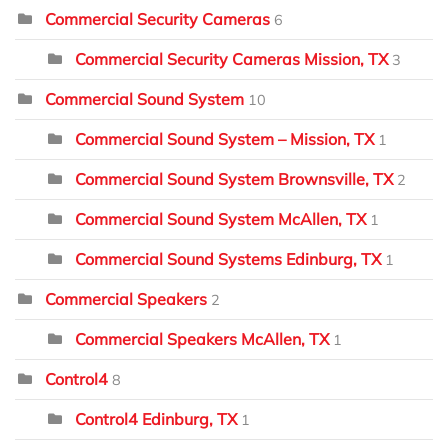
Commercial Security Cameras
6
Commercial Security Cameras Mission, TX
3
Commercial Sound System
10
Commercial Sound System – Mission, TX
1
Commercial Sound System Brownsville, TX
2
Commercial Sound System McAllen, TX
1
Commercial Sound Systems Edinburg, TX
1
Commercial Speakers
2
Commercial Speakers McAllen, TX
1
Control4
8
Control4 Edinburg, TX
1