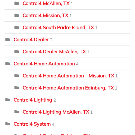
Control4 McAllen, TX
1
Control4 Mission, TX
1
Control4 South Padre Island, TX
1
Control4 Dealer
2
Control4 Dealer McAllen, TX
1
Control4 Home Automation
4
Control4 Home Automation – Mission, TX
1
Control4 Home Automation Edinburg, TX
1
Control4 Lighting
2
Control4 Lighting McAllen, TX
1
Control4 System
4