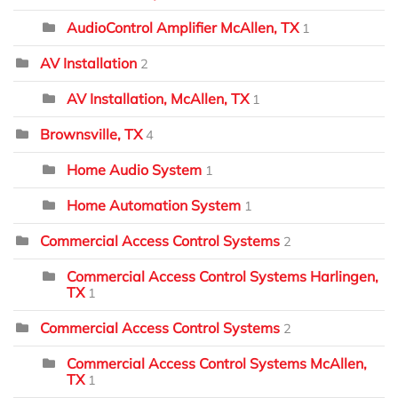
AudioControl Amplifier McAllen, TX
1
AV Installation
2
AV Installation, McAllen, TX
1
Brownsville, TX
4
Home Audio System
1
Home Automation System
1
Commercial Access Control Systems
2
Commercial Access Control Systems Harlingen,
TX
1
Commercial Access Control Systems
2
Commercial Access Control Systems McAllen,
TX
1