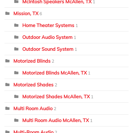
McIntosh Speakers McAllen, TX
1
Mission, TX
6
Home Theater Systems
1
Outdoor Audio System
1
Outdoor Sound System
1
Motorized Blinds
2
Motorized Blinds McAllen, TX
1
Motorized Shades
2
Motorized Shades McAllen, TX
1
Multi Room Audio
2
Multi Room Audio McAllen, TX
1
Multi-Room Audio
2