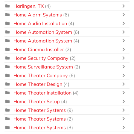
Harlingen, TX
(4)
Home Alarm Systems
(6)
Home Audio Installation
(4)
Home Automation System
(6)
Home Automation System
(4)
Home Cinema Installer
(2)
Home Security Company
(2)
Home Surveillance System
(2)
Home Theater Company
(6)
Home Theater Design
(4)
Home Theater Installation
(4)
Home Theater Setup
(4)
Home Theater Systems
(9)
Home Theater Systems
(2)
Home Theater Systems
(3)