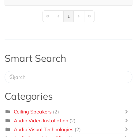
1
First Page
Previous Page
Next Page
Last Page
Smart Search
Categories
Ceiling Speakers
(2)
Audio Video Installation
(2)
Audio Visual Technologies
(2)