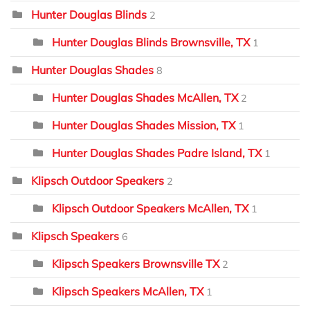
Hunter Douglas Blinds
2
Hunter Douglas Blinds Brownsville, TX
1
Hunter Douglas Shades
8
Hunter Douglas Shades McAllen, TX
2
Hunter Douglas Shades Mission, TX
1
Hunter Douglas Shades Padre Island, TX
1
Klipsch Outdoor Speakers
2
Klipsch Outdoor Speakers McAllen, TX
1
Klipsch Speakers
6
Klipsch Speakers Brownsville TX
2
Klipsch Speakers McAllen, TX
1