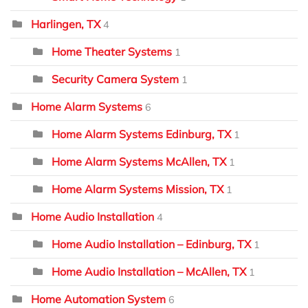
Harlingen, TX
4
Home Theater Systems
1
Security Camera System
1
Home Alarm Systems
6
Home Alarm Systems Edinburg, TX
1
Home Alarm Systems McAllen, TX
1
Home Alarm Systems Mission, TX
1
Home Audio Installation
4
Home Audio Installation – Edinburg, TX
1
Home Audio Installation – McAllen, TX
1
Home Automation System
6