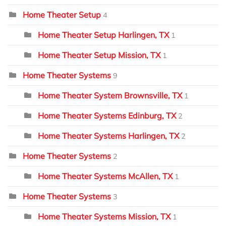
Home Theater Setup
4
Home Theater Setup Harlingen, TX
1
Home Theater Setup Mission, TX
1
Home Theater Systems
9
Home Theater System Brownsville, TX
1
Home Theater Systems Edinburg, TX
2
Home Theater Systems Harlingen, TX
2
Home Theater Systems
2
Home Theater Systems McAllen, TX
1
Home Theater Systems
3
Home Theater Systems Mission, TX
1