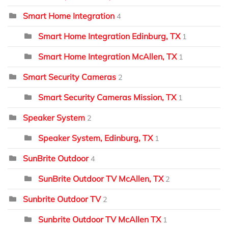
Smart Home Integration
4
Smart Home Integration Edinburg, TX
1
Smart Home Integration McAllen, TX
1
Smart Security Cameras
2
Smart Security Cameras Mission, TX
1
Speaker System
2
Speaker System, Edinburg, TX
1
SunBrite Outdoor
4
SunBrite Outdoor TV McAllen, TX
2
Sunbrite Outdoor TV
2
Sunbrite Outdoor TV McAllen TX
1