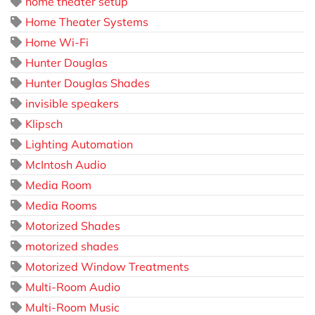
home theater setup
Home Theater Systems
Home Wi-Fi
Hunter Douglas
Hunter Douglas Shades
invisible speakers
Klipsch
Lighting Automation
McIntosh Audio
Media Room
Media Rooms
Motorized Shades
motorized shades
Motorized Window Treatments
Multi-Room Audio
Multi-Room Music