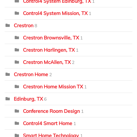
Control4 System Edinburg, TX
1
Control4 System Mission, TX
1
Crestron
8
Crestron Brownsville, TX
1
Crestron Harlingen, TX
1
Crestron McAllen, TX
2
Crestron Home
2
Crestron Home Mission TX
1
Edinburg, TX
6
Conference Room Design
1
Control4 Smart Home
1
Smart Home Technology
1