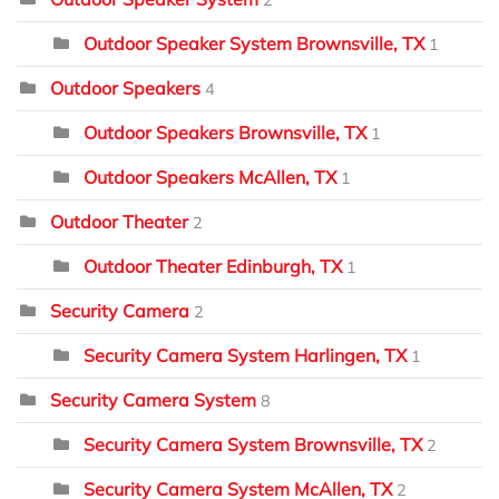
2
Outdoor Speaker System Brownsville, TX
1
Outdoor Speakers
4
Outdoor Speakers Brownsville, TX
1
Outdoor Speakers McAllen, TX
1
Outdoor Theater
2
Outdoor Theater Edinburgh, TX
1
Security Camera
2
Security Camera System Harlingen, TX
1
Security Camera System
8
Security Camera System Brownsville, TX
2
Security Camera System McAllen, TX
2