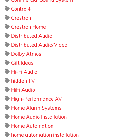
Control4
Crestron
Crestron Home
Distributed Audio
Distributed Audio/Video
Dolby Atmos
Gift Ideas
Hi-Fi Audio
hidden TV
HiFi Audio
High-Performance AV
Home Alarm Systems
Home Audio Installation
Home Automation
home automation installation