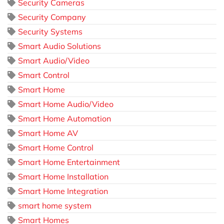
Security Cameras
Security Company
Security Systems
Smart Audio Solutions
Smart Audio/Video
Smart Control
Smart Home
Smart Home Audio/Video
Smart Home Automation
Smart Home AV
Smart Home Control
Smart Home Entertainment
Smart Home Installation
Smart Home Integration
smart home system
Smart Homes