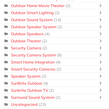
Outdoor Home Movie Theater
(2)
Outdoor Smart Lighting
(2)
Outdoor Sound System
(14)
Outdoor Speaker System
(2)
Outdoor Speakers
(4)
Outdoor Theater
(2)
Security Camera
(2)
Security Camera System
(8)
Smart Home Integration
(4)
Smart Security Cameras
(2)
Speaker System
(2)
SunBrite Outdoor
(4)
Sunbrite Outdoor TV
(2)
Surround Sound System
(2)
Uncategorized
(23)