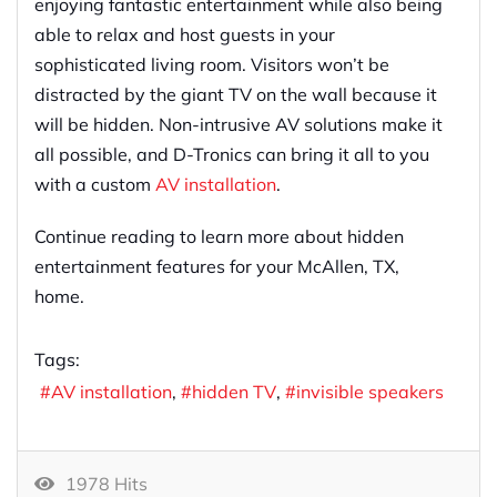
enjoying fantastic entertainment while also being
able to relax and host guests in your
sophisticated living room. Visitors won’t be
distracted by the giant TV on the wall because it
will be hidden. Non-intrusive AV solutions make it
all possible, and D-Tronics can bring it all to you
with a custom
AV installation
.
Continue reading to learn more about hidden
entertainment features for your McAllen, TX,
home.
Tags:
AV installation
hidden TV
invisible speakers
1978 Hits