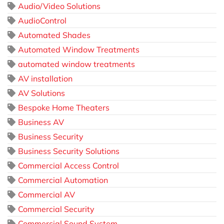
Audio/Video Solutions
AudioControl
Automated Shades
Automated Window Treatments
automated window treatments
AV installation
AV Solutions
Bespoke Home Theaters
Business AV
Business Security
Business Security Solutions
Commercial Access Control
Commercial Automation
Commercial AV
Commercial Security
Commercial Sound System