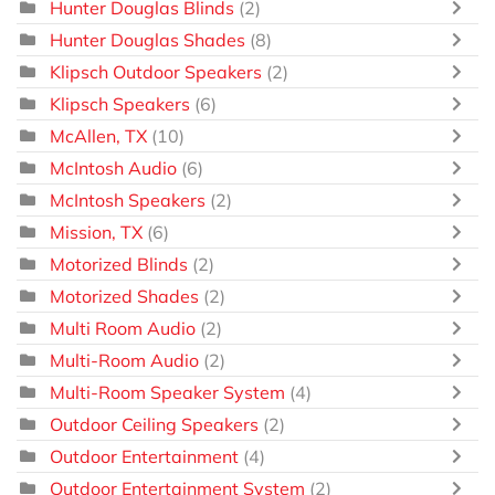
Hunter Douglas Blinds
(2)
Hunter Douglas Shades
(8)
Klipsch Outdoor Speakers
(2)
Klipsch Speakers
(6)
McAllen, TX
(10)
McIntosh Audio
(6)
McIntosh Speakers
(2)
Mission, TX
(6)
Motorized Blinds
(2)
Motorized Shades
(2)
Multi Room Audio
(2)
Multi-Room Audio
(2)
Multi-Room Speaker System
(4)
Outdoor Ceiling Speakers
(2)
Outdoor Entertainment
(4)
Outdoor Entertainment System
(2)