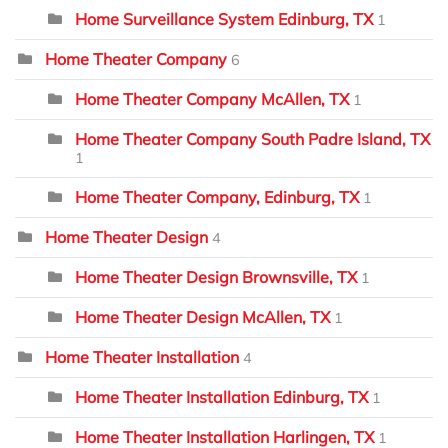
Home Surveillance System Edinburg, TX
1
Home Theater Company
6
Home Theater Company McAllen, TX
1
Home Theater Company South Padre Island, TX
1
Home Theater Company, Edinburg, TX
1
Home Theater Design
4
Home Theater Design Brownsville, TX
1
Home Theater Design McAllen, TX
1
Home Theater Installation
4
Home Theater Installation Edinburg, TX
1
Home Theater Installation Harlingen, TX
1