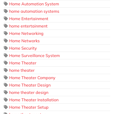
Home Automation System
home automation systems
Home Entertainment
home entertainment
Home Networking
Home Networks
Home Security
Home Surveillance System
Home Theater
home theater
Home Theater Company
Home Theater Design
home theater design
Home Theater Installation
Home Theater Setup