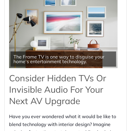
The Frame TV is one way to disguise your
home’s entertainment technology.
Consider Hidden TVs Or
Invisible Audio For Your
Next AV Upgrade
Have you ever wondered what it would be like to
blend technology with interior design? Imagine