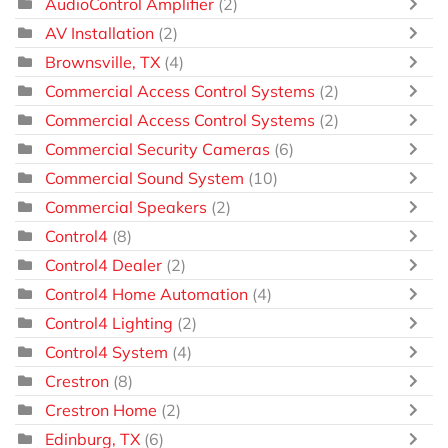
AudioControl Amplifier
(2)
AV Installation
(2)
Brownsville, TX
(4)
Commercial Access Control Systems
(2)
Commercial Access Control Systems
(2)
Commercial Security Cameras
(6)
Commercial Sound System
(10)
Commercial Speakers
(2)
Control4
(8)
Control4 Dealer
(2)
Control4 Home Automation
(4)
Control4 Lighting
(2)
Control4 System
(4)
Crestron
(8)
Crestron Home
(2)
Edinburg, TX
(6)