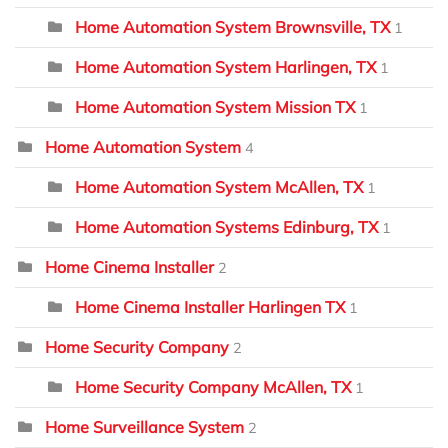
Home Automation System Brownsville, TX
1
Home Automation System Harlingen, TX
1
Home Automation System Mission TX
1
Home Automation System
4
Home Automation System McAllen, TX
1
Home Automation Systems Edinburg, TX
1
Home Cinema Installer
2
Home Cinema Installer Harlingen TX
1
Home Security Company
2
Home Security Company McAllen, TX
1
Home Surveillance System
2