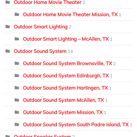
Outdoor Home Movie Theater
2
Outdoor Home Movie Theater Mission, TX
1
Outdoor Smart Lighting
2
Outdoor Smart Lighting – McAllen, TX
1
Outdoor Sound System
14
Outdoor Sound System Brownsville, TX
2
Outdoor Sound System Edinburgh, TX
1
Outdoor Sound System Harlingen, TX
1
Outdoor Sound System McAllen, TX
1
Outdoor Sound System Mission, TX
1
Outdoor Sound System South Padre Island, TX
1
Outdoor Speaker System