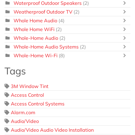
Waterproof Outdoor Speakers
(2)
Weatherproof Outdoor TV
(2)
Whole Home Audio
(4)
Whole Home WiFi
(2)
Whole-Home Audio
(2)
Whole-Home Audio Systems
(2)
Whole-Home Wi-Fi
(8)
Tags
3M Window Tint
Access Control
Access Control Systems
Alarm.com
Audio/Video
Audio/Video Audio Video Installation