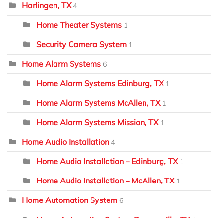
Harlingen, TX
4
Home Theater Systems
1
Security Camera System
1
Home Alarm Systems
6
Home Alarm Systems Edinburg, TX
1
Home Alarm Systems McAllen, TX
1
Home Alarm Systems Mission, TX
1
Home Audio Installation
4
Home Audio Installation – Edinburg, TX
1
Home Audio Installation – McAllen, TX
1
Home Automation System
6