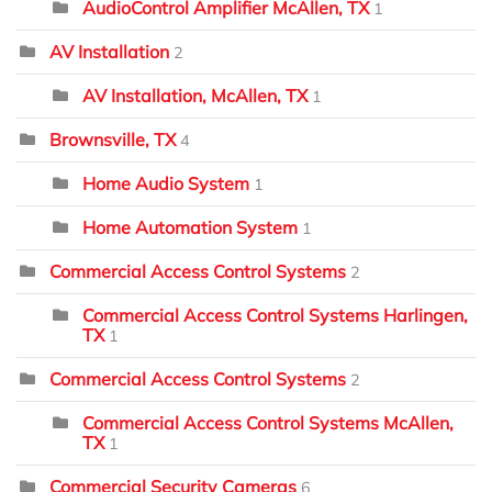
AudioControl Amplifier McAllen, TX
1
AV Installation
2
AV Installation, McAllen, TX
1
Brownsville, TX
4
Home Audio System
1
Home Automation System
1
Commercial Access Control Systems
2
Commercial Access Control Systems Harlingen,
TX
1
Commercial Access Control Systems
2
Commercial Access Control Systems McAllen,
TX
1
Commercial Security Cameras
6