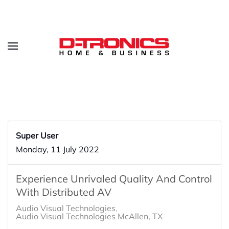
Super User
Monday, 11 July 2022
Experience Unrivaled Quality And Control
With Distributed AV
Audio Visual Technologies
Audio Visual Technologies McAllen, TX