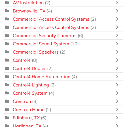
AV Installation
(2)
Brownsville, TX
(4)
Commercial Access Control Systems
(2)
Commercial Access Control Systems
(2)
Commercial Security Cameras
(6)
Commercial Sound System
(10)
Commercial Speakers
(2)
Control4
(8)
Control4 Dealer
(2)
Control4 Home Automation
(4)
Control4 Lighting
(2)
Control4 System
(4)
Crestron
(8)
Crestron Home
(2)
Edinburg, TX
(6)
Harlingen, TX
(4)