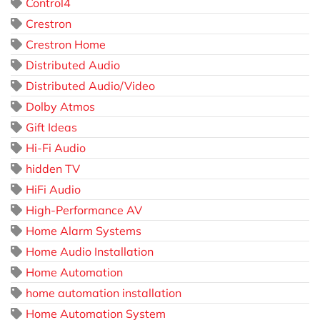
Control4
Crestron
Crestron Home
Distributed Audio
Distributed Audio/Video
Dolby Atmos
Gift Ideas
Hi-Fi Audio
hidden TV
HiFi Audio
High-Performance AV
Home Alarm Systems
Home Audio Installation
Home Automation
home automation installation
Home Automation System