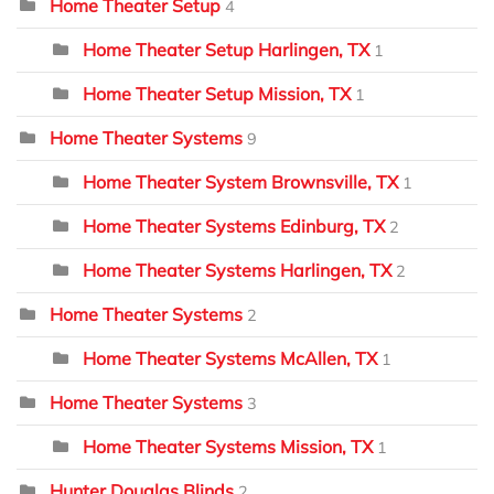
Home Theater Setup
4
Home Theater Setup Harlingen, TX
1
Home Theater Setup Mission, TX
1
Home Theater Systems
9
Home Theater System Brownsville, TX
1
Home Theater Systems Edinburg, TX
2
Home Theater Systems Harlingen, TX
2
Home Theater Systems
2
Home Theater Systems McAllen, TX
1
Home Theater Systems
3
Home Theater Systems Mission, TX
1
Hunter Douglas Blinds
2