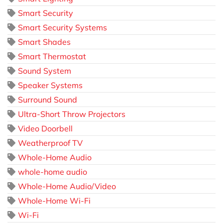
Smart Security
Smart Security Systems
Smart Shades
Smart Thermostat
Sound System
Speaker Systems
Surround Sound
Ultra-Short Throw Projectors
Video Doorbell
Weatherproof TV
Whole-Home Audio
whole-home audio
Whole-Home Audio/Video
Whole-Home Wi-Fi
Wi-Fi