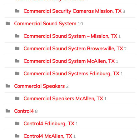
Commercial Security Cameras Mission, TX
3
Commercial Sound System
10
Commercial Sound System – Mission, TX
1
Commercial Sound System Brownsville, TX
2
Commercial Sound System McAllen, TX
1
Commercial Sound Systems Edinburg, TX
1
Commercial Speakers
2
Commercial Speakers McAllen, TX
1
Control4
8
Control4 Edinburg, TX
1
Control4 McAllen, TX
1