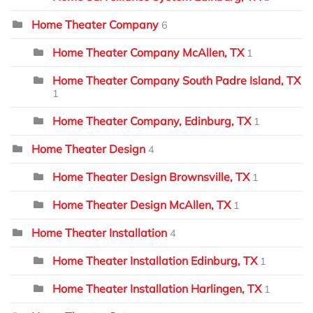
Home Theater Company
6
Home Theater Company McAllen, TX
1
Home Theater Company South Padre Island, TX
1
Home Theater Company, Edinburg, TX
1
Home Theater Design
4
Home Theater Design Brownsville, TX
1
Home Theater Design McAllen, TX
1
Home Theater Installation
4
Home Theater Installation Edinburg, TX
1
Home Theater Installation Harlingen, TX
1