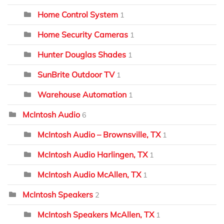
Home Control System
1
Home Security Cameras
1
Hunter Douglas Shades
1
SunBrite Outdoor TV
1
Warehouse Automation
1
McIntosh Audio
6
McIntosh Audio – Brownsville, TX
1
McIntosh Audio Harlingen, TX
1
McIntosh Audio McAllen, TX
1
McIntosh Speakers
2
McIntosh Speakers McAllen, TX
1