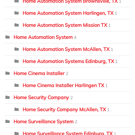
Home Automation System Brownsville, TX
1
Home Automation System Harlingen, TX
1
Home Automation System Mission TX
1
Home Automation System
4
Home Automation System McAllen, TX
1
Home Automation Systems Edinburg, TX
1
Home Cinema Installer
2
Home Cinema Installer Harlingen TX
1
Home Security Company
2
Home Security Company McAllen, TX
1
Home Surveillance System
2
Home Surveillance System Edinburg, TX
1