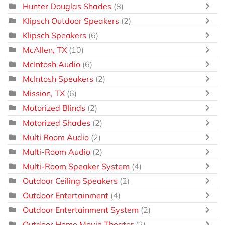
Hunter Douglas Shades
(8)
Klipsch Outdoor Speakers
(2)
Klipsch Speakers
(6)
McAllen, TX
(10)
McIntosh Audio
(6)
McIntosh Speakers
(2)
Mission, TX
(6)
Motorized Blinds
(2)
Motorized Shades
(2)
Multi Room Audio
(2)
Multi-Room Audio
(2)
Multi-Room Speaker System
(4)
Outdoor Ceiling Speakers
(2)
Outdoor Entertainment
(4)
Outdoor Entertainment System
(2)
Outdoor Home Movie Theater
(2)