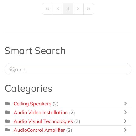
1
First Page
Previous Page
Next Page
Last Page
Smart Search
Categories
Ceiling Speakers
(2)
Audio Video Installation
(2)
Audio Visual Technologies
(2)
AudioControl Amplifier
(2)