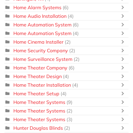
Home Alarm Systems
(6)
Home Audio Installation
(4)
Home Automation System
(6)
Home Automation System
(4)
Home Cinema Installer
(2)
Home Security Company
(2)
Home Surveillance System
(2)
Home Theater Company
(6)
Home Theater Design
(4)
Home Theater Installation
(4)
Home Theater Setup
(4)
Home Theater Systems
(9)
Home Theater Systems
(2)
Home Theater Systems
(3)
Hunter Douglas Blinds
(2)