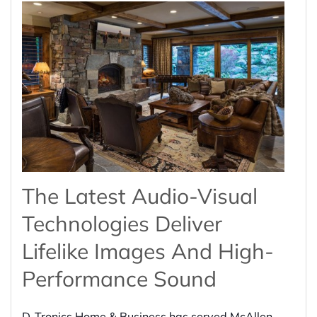
The Latest Audio-Visual
Technologies Deliver
Lifelike Images And High-
Performance Sound
D-Tronics Home & Business has served McAllen,