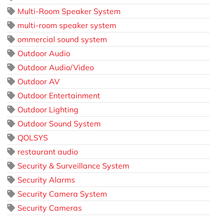
Multi-Room Speaker System
multi-room speaker system
ommercial sound system
Outdoor Audio
Outdoor Audio/Video
Outdoor AV
Outdoor Entertainment
Outdoor Lighting
Outdoor Sound System
QOLSYS
restaurant audio
Security & Surveillance System
Security Alarms
Security Camera System
Security Cameras