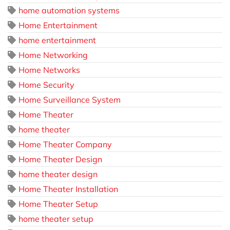
home automation systems
Home Entertainment
home entertainment
Home Networking
Home Networks
Home Security
Home Surveillance System
Home Theater
home theater
Home Theater Company
Home Theater Design
home theater design
Home Theater Installation
Home Theater Setup
home theater setup