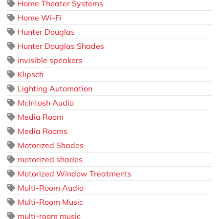
Home Theater Systems
Home Wi-Fi
Hunter Douglas
Hunter Douglas Shades
invisible speakers
Klipsch
Lighting Automation
McIntosh Audio
Media Room
Media Rooms
Motorized Shades
motorized shades
Motorized Window Treatments
Multi-Room Audio
Multi-Room Music
multi-room music