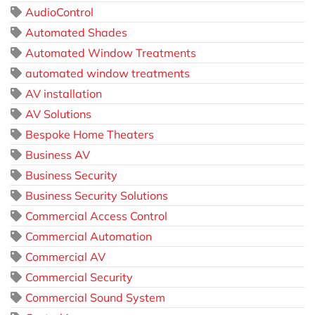
AudioControl
Automated Shades
Automated Window Treatments
automated window treatments
AV installation
AV Solutions
Bespoke Home Theaters
Business AV
Business Security
Business Security Solutions
Commercial Access Control
Commercial Automation
Commercial AV
Commercial Security
Commercial Sound System