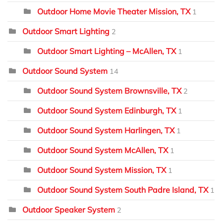
Outdoor Home Movie Theater Mission, TX
1
Outdoor Smart Lighting
2
Outdoor Smart Lighting – McAllen, TX
1
Outdoor Sound System
14
Outdoor Sound System Brownsville, TX
2
Outdoor Sound System Edinburgh, TX
1
Outdoor Sound System Harlingen, TX
1
Outdoor Sound System McAllen, TX
1
Outdoor Sound System Mission, TX
1
Outdoor Sound System South Padre Island, TX
1
Outdoor Speaker System
2