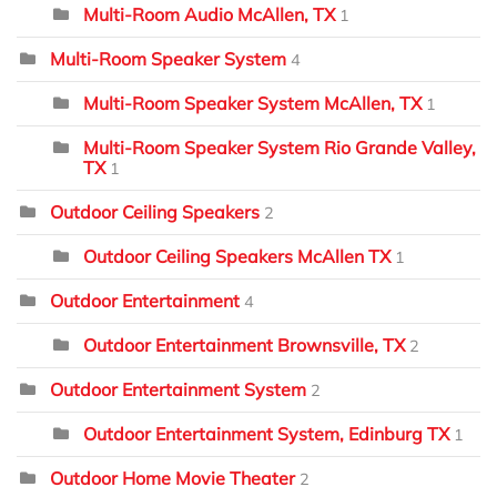
Multi-Room Audio McAllen, TX
1
Multi-Room Speaker System
4
Multi-Room Speaker System McAllen, TX
1
Multi-Room Speaker System Rio Grande Valley,
TX
1
Outdoor Ceiling Speakers
2
Outdoor Ceiling Speakers McAllen TX
1
Outdoor Entertainment
4
Outdoor Entertainment Brownsville, TX
2
Outdoor Entertainment System
2
Outdoor Entertainment System, Edinburg TX
1
Outdoor Home Movie Theater
2