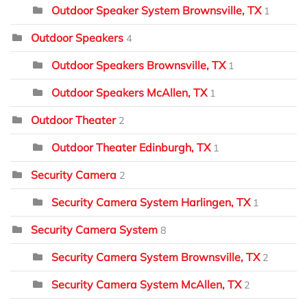
Outdoor Speaker System Brownsville, TX
1
Outdoor Speakers
4
Outdoor Speakers Brownsville, TX
1
Outdoor Speakers McAllen, TX
1
Outdoor Theater
2
Outdoor Theater Edinburgh, TX
1
Security Camera
2
Security Camera System Harlingen, TX
1
Security Camera System
8
Security Camera System Brownsville, TX
2
Security Camera System McAllen, TX
2