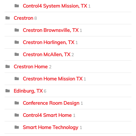
Control4 System Mission, TX
1
Crestron
8
Crestron Brownsville, TX
1
Crestron Harlingen, TX
1
Crestron McAllen, TX
2
Crestron Home
2
Crestron Home Mission TX
1
Edinburg, TX
6
Conference Room Design
1
Control4 Smart Home
1
Smart Home Technology
1