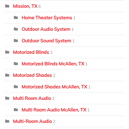
Mission, TX
6
Home Theater Systems
1
Outdoor Audio System
1
Outdoor Sound System
1
Motorized Blinds
2
Motorized Blinds McAllen, TX
1
Motorized Shades
2
Motorized Shades McAllen, TX
1
Multi Room Audio
2
Multi Room Audio McAllen, TX
1
Multi-Room Audio
2