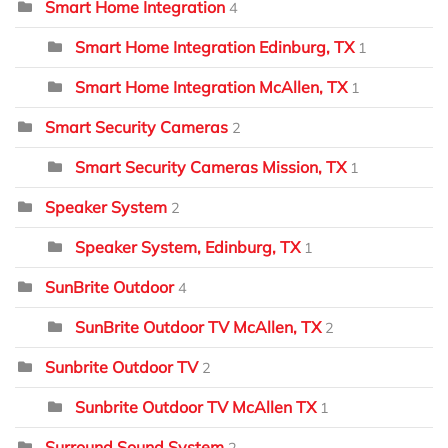
Smart Home Integration
4
Smart Home Integration Edinburg, TX
1
Smart Home Integration McAllen, TX
1
Smart Security Cameras
2
Smart Security Cameras Mission, TX
1
Speaker System
2
Speaker System, Edinburg, TX
1
SunBrite Outdoor
4
SunBrite Outdoor TV McAllen, TX
2
Sunbrite Outdoor TV
2
Sunbrite Outdoor TV McAllen TX
1
Surround Sound System