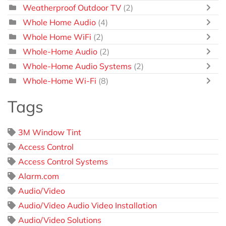
Weatherproof Outdoor TV
(2)
Whole Home Audio
(4)
Whole Home WiFi
(2)
Whole-Home Audio
(2)
Whole-Home Audio Systems
(2)
Whole-Home Wi-Fi
(8)
Tags
3M Window Tint
Access Control
Access Control Systems
Alarm.com
Audio/Video
Audio/Video Audio Video Installation
Audio/Video Solutions