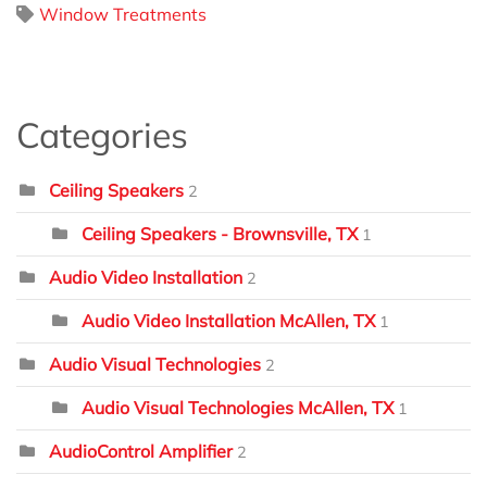
Window Treatments
Categories
Ceiling Speakers
2
Ceiling Speakers - Brownsville, TX
1
Audio Video Installation
2
Audio Video Installation McAllen, TX
1
Audio Visual Technologies
2
Audio Visual Technologies McAllen, TX
1
AudioControl Amplifier
2