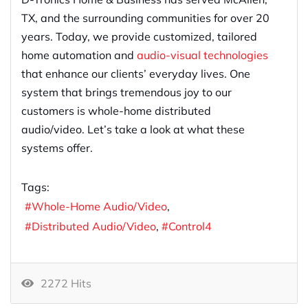
TX, and the surrounding communities for over 20
years. Today, we provide customized, tailored
home automation and
audio-visual technologies
that enhance our clients’ everyday lives. One
system that brings tremendous joy to our
customers is whole-home distributed
audio/video. Let’s take a look at what these
systems offer.
Tags:
Whole-Home Audio/Video
Distributed Audio/Video
Control4
2272 Hits