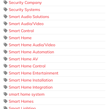
Security Company
Security Systems
Smart Audio Solutions
Smart Audio/Video
Smart Control
Smart Home
Smart Home Audio/Video
Smart Home Automation
Smart Home AV
Smart Home Control
Smart Home Entertainment
Smart Home Installation
Smart Home Integration
smart home system
Smart Homes
Smart Lighting