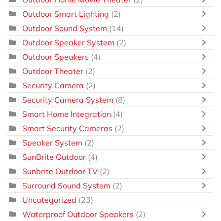
Outdoor Smart Lighting
(2)
Outdoor Sound System
(14)
Outdoor Speaker System
(2)
Outdoor Speakers
(4)
Outdoor Theater
(2)
Security Camera
(2)
Security Camera System
(8)
Smart Home Integration
(4)
Smart Security Cameras
(2)
Speaker System
(2)
SunBrite Outdoor
(4)
Sunbrite Outdoor TV
(2)
Surround Sound System
(2)
Uncategorized
(23)
Waterproof Outdoor Speakers
(2)