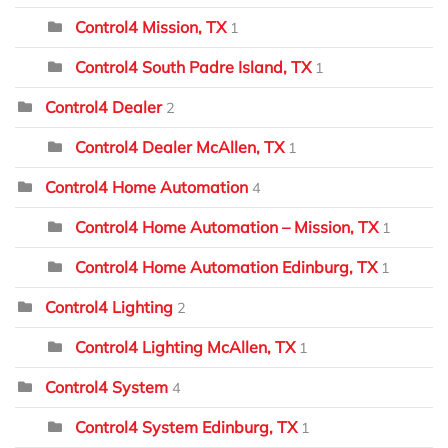
Control4 Mission, TX
1
Control4 South Padre Island, TX
1
Control4 Dealer
2
Control4 Dealer McAllen, TX
1
Control4 Home Automation
4
Control4 Home Automation – Mission, TX
1
Control4 Home Automation Edinburg, TX
1
Control4 Lighting
2
Control4 Lighting McAllen, TX
1
Control4 System
4
Control4 System Edinburg, TX
1