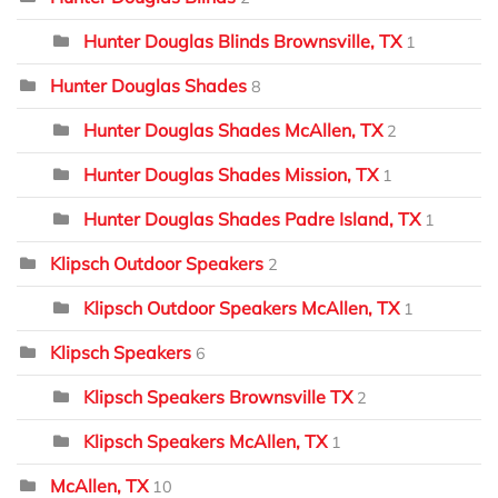
Hunter Douglas Blinds Brownsville, TX
1
Hunter Douglas Shades
8
Hunter Douglas Shades McAllen, TX
2
Hunter Douglas Shades Mission, TX
1
Hunter Douglas Shades Padre Island, TX
1
Klipsch Outdoor Speakers
2
Klipsch Outdoor Speakers McAllen, TX
1
Klipsch Speakers
6
Klipsch Speakers Brownsville TX
2
Klipsch Speakers McAllen, TX
1
McAllen, TX
10