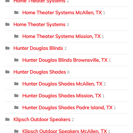
Home Theater Systems
2
Home Theater Systems McAllen, TX
1
Home Theater Systems
3
Home Theater Systems Mission, TX
1
Hunter Douglas Blinds
2
Hunter Douglas Blinds Brownsville, TX
1
Hunter Douglas Shades
8
Hunter Douglas Shades McAllen, TX
2
Hunter Douglas Shades Mission, TX
1
Hunter Douglas Shades Padre Island, TX
1
Klipsch Outdoor Speakers
2
Klipsch Outdoor Speakers McAllen, TX
1