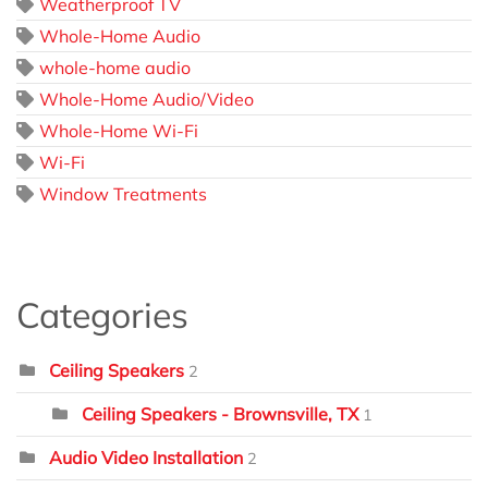
Weatherproof TV
Whole-Home Audio
whole-home audio
Whole-Home Audio/Video
Whole-Home Wi-Fi
Wi-Fi
Window Treatments
Categories
Ceiling Speakers
2
Ceiling Speakers - Brownsville, TX
1
Audio Video Installation
2