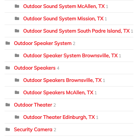
Outdoor Sound System McAllen, TX
1
Outdoor Sound System Mission, TX
1
Outdoor Sound System South Padre Island, TX
1
Outdoor Speaker System
2
Outdoor Speaker System Brownsville, TX
1
Outdoor Speakers
4
Outdoor Speakers Brownsville, TX
1
Outdoor Speakers McAllen, TX
1
Outdoor Theater
2
Outdoor Theater Edinburgh, TX
1
Security Camera
2