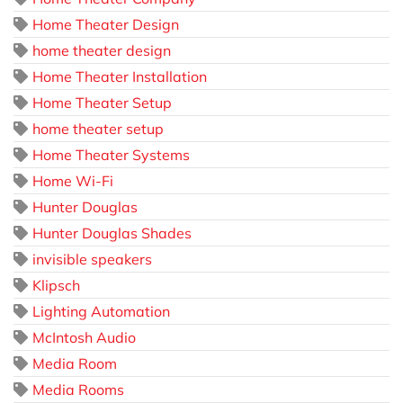
Home Theater Design
home theater design
Home Theater Installation
Home Theater Setup
home theater setup
Home Theater Systems
Home Wi-Fi
Hunter Douglas
Hunter Douglas Shades
invisible speakers
Klipsch
Lighting Automation
McIntosh Audio
Media Room
Media Rooms