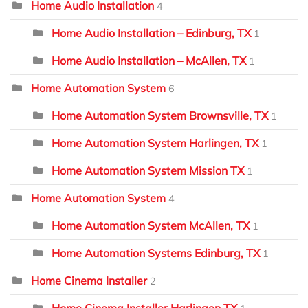
Home Audio Installation
4
Home Audio Installation – Edinburg, TX
1
Home Audio Installation – McAllen, TX
1
Home Automation System
6
Home Automation System Brownsville, TX
1
Home Automation System Harlingen, TX
1
Home Automation System Mission TX
1
Home Automation System
4
Home Automation System McAllen, TX
1
Home Automation Systems Edinburg, TX
1
Home Cinema Installer
2
Home Cinema Installer Harlingen TX