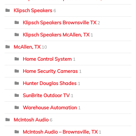
Klipsch Speakers
6
Klipsch Speakers Brownsville TX
2
Klipsch Speakers McAllen, TX
1
McAllen, TX
10
Home Control System
1
Home Security Cameras
1
Hunter Douglas Shades
1
SunBrite Outdoor TV
1
Warehouse Automation
1
McIntosh Audio
6
McIntosh Audio – Brownsville, TX
1