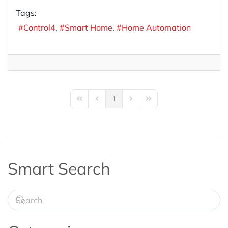
Tags:
Control4
Smart Home
Home Automation
1
First Page
Previous Page
Next Page
Last Page
Smart Search