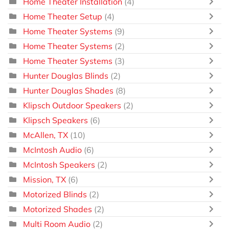
Home Theater Installation
(4)
Home Theater Setup
(4)
Home Theater Systems
(9)
Home Theater Systems
(2)
Home Theater Systems
(3)
Hunter Douglas Blinds
(2)
Hunter Douglas Shades
(8)
Klipsch Outdoor Speakers
(2)
Klipsch Speakers
(6)
McAllen, TX
(10)
McIntosh Audio
(6)
McIntosh Speakers
(2)
Mission, TX
(6)
Motorized Blinds
(2)
Motorized Shades
(2)
Multi Room Audio
(2)