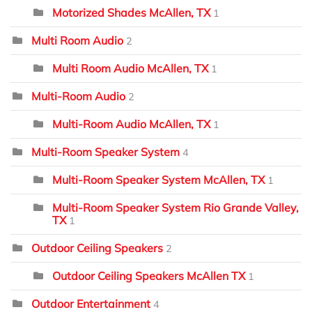
Motorized Shades McAllen, TX
1
Multi Room Audio
2
Multi Room Audio McAllen, TX
1
Multi-Room Audio
2
Multi-Room Audio McAllen, TX
1
Multi-Room Speaker System
4
Multi-Room Speaker System McAllen, TX
1
Multi-Room Speaker System Rio Grande Valley,
TX
1
Outdoor Ceiling Speakers
2
Outdoor Ceiling Speakers McAllen TX
1
Outdoor Entertainment
4