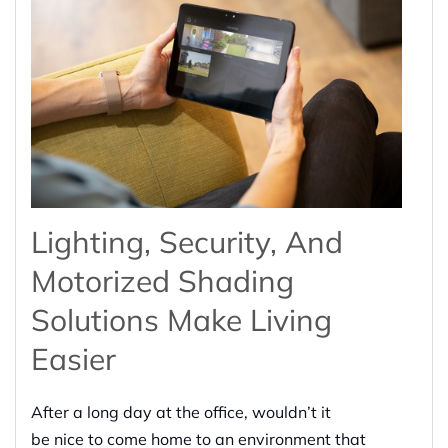
Lighting, Security, And
Motorized Shading
Solutions Make Living
Easier
After a long day at the office, wouldn’t it
be
nice
to come home to a
n
environment
that