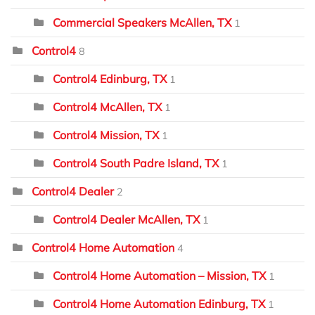
Commercial Speakers McAllen, TX
1
Control4
8
Control4 Edinburg, TX
1
Control4 McAllen, TX
1
Control4 Mission, TX
1
Control4 South Padre Island, TX
1
Control4 Dealer
2
Control4 Dealer McAllen, TX
1
Control4 Home Automation
4
Control4 Home Automation – Mission, TX
1
Control4 Home Automation Edinburg, TX
1