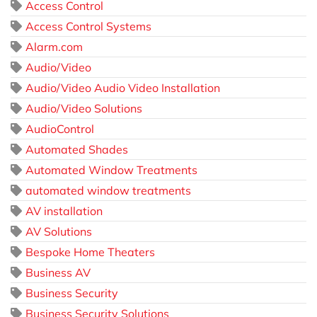
Access Control
Access Control Systems
Alarm.com
Audio/Video
Audio/Video Audio Video Installation
Audio/Video Solutions
AudioControl
Automated Shades
Automated Window Treatments
automated window treatments
AV installation
AV Solutions
Bespoke Home Theaters
Business AV
Business Security
Business Security Solutions