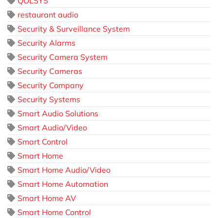
QOLSYS
restaurant audio
Security & Surveillance System
Security Alarms
Security Camera System
Security Cameras
Security Company
Security Systems
Smart Audio Solutions
Smart Audio/Video
Smart Control
Smart Home
Smart Home Audio/Video
Smart Home Automation
Smart Home AV
Smart Home Control