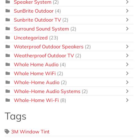
Speaker System
(2)
SunBrite Outdoor
(4)
Sunbrite Outdoor TV
(2)
Surround Sound System
(2)
Uncategorized
(23)
Waterproof Outdoor Speakers
(2)
Weatherproof Outdoor TV
(2)
Whole Home Audio
(4)
Whole Home WiFi
(2)
Whole-Home Audio
(2)
Whole-Home Audio Systems
(2)
Whole-Home Wi-Fi
(8)
Tags
3M Window Tint