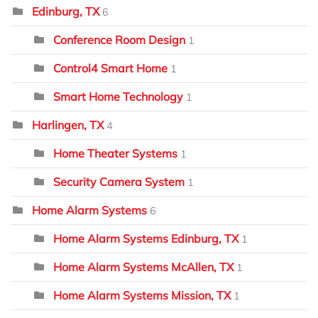
Edinburg, TX
6
Conference Room Design
1
Control4 Smart Home
1
Smart Home Technology
1
Harlingen, TX
4
Home Theater Systems
1
Security Camera System
1
Home Alarm Systems
6
Home Alarm Systems Edinburg, TX
1
Home Alarm Systems McAllen, TX
1
Home Alarm Systems Mission, TX
1