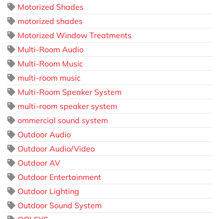
Motorized Shades
motorized shades
Motorized Window Treatments
Multi-Room Audio
Multi-Room Music
multi-room music
Multi-Room Speaker System
multi-room speaker system
ommercial sound system
Outdoor Audio
Outdoor Audio/Video
Outdoor AV
Outdoor Entertainment
Outdoor Lighting
Outdoor Sound System