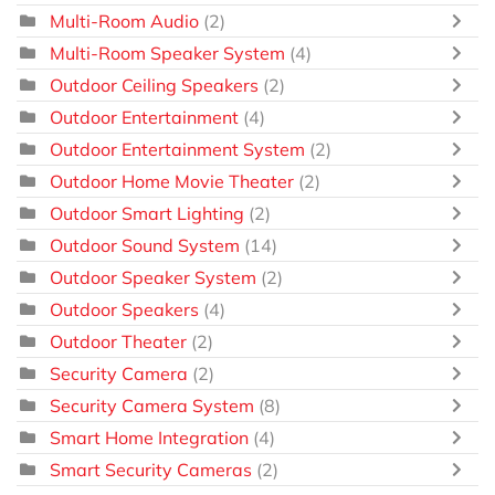
Multi-Room Audio
(2)
Multi-Room Speaker System
(4)
Outdoor Ceiling Speakers
(2)
Outdoor Entertainment
(4)
Outdoor Entertainment System
(2)
Outdoor Home Movie Theater
(2)
Outdoor Smart Lighting
(2)
Outdoor Sound System
(14)
Outdoor Speaker System
(2)
Outdoor Speakers
(4)
Outdoor Theater
(2)
Security Camera
(2)
Security Camera System
(8)
Smart Home Integration
(4)
Smart Security Cameras
(2)