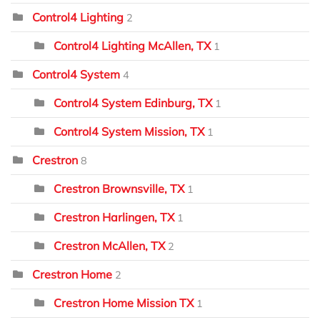
Control4 Lighting
2
Control4 Lighting McAllen, TX
1
Control4 System
4
Control4 System Edinburg, TX
1
Control4 System Mission, TX
1
Crestron
8
Crestron Brownsville, TX
1
Crestron Harlingen, TX
1
Crestron McAllen, TX
2
Crestron Home
2
Crestron Home Mission TX
1