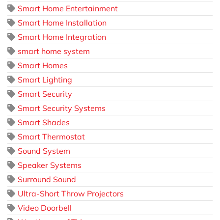
Smart Home Entertainment
Smart Home Installation
Smart Home Integration
smart home system
Smart Homes
Smart Lighting
Smart Security
Smart Security Systems
Smart Shades
Smart Thermostat
Sound System
Speaker Systems
Surround Sound
Ultra-Short Throw Projectors
Video Doorbell