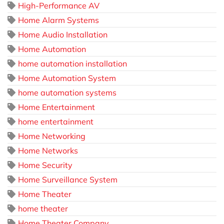
High-Performance AV
Home Alarm Systems
Home Audio Installation
Home Automation
home automation installation
Home Automation System
home automation systems
Home Entertainment
home entertainment
Home Networking
Home Networks
Home Security
Home Surveillance System
Home Theater
home theater
Home Theater Company