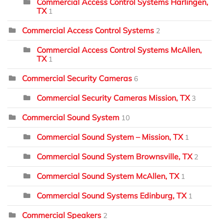
Commercial Access Control Systems Harlingen,
TX
1
Commercial Access Control Systems
2
Commercial Access Control Systems McAllen,
TX
1
Commercial Security Cameras
6
Commercial Security Cameras Mission, TX
3
Commercial Sound System
10
Commercial Sound System – Mission, TX
1
Commercial Sound System Brownsville, TX
2
Commercial Sound System McAllen, TX
1
Commercial Sound Systems Edinburg, TX
1
Commercial Speakers
2