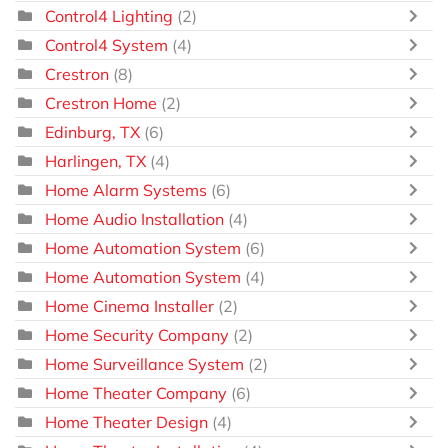
Control4 Lighting
(2)
Control4 System
(4)
Crestron
(8)
Crestron Home
(2)
Edinburg, TX
(6)
Harlingen, TX
(4)
Home Alarm Systems
(6)
Home Audio Installation
(4)
Home Automation System
(6)
Home Automation System
(4)
Home Cinema Installer
(2)
Home Security Company
(2)
Home Surveillance System
(2)
Home Theater Company
(6)
Home Theater Design
(4)