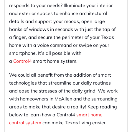
responds to your needs
?
Illuminate your interior
and exterior spaces to enhance architectural
details and support your moods, open large
banks of windows in seconds with just the tap of
a
finger
,
and
secure the perimeter of your Texas
home with a voice command or swipe on your
smartphone. It’s all possible with
a
Control4
smart home system.
We could all benefit from the addition of
smart
technologies that streamline our daily routines
and ease the stresses of the daily grind. We work
with homeowners in McAllen and the surrounding
areas to make that desire a reality! Keep reading
below to learn how a Control4
smart home
control system
can make Texas living easier.