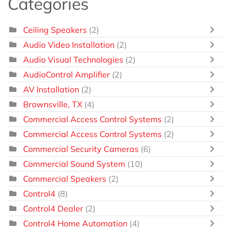
Categories
Ceiling Speakers
(2)
Audio Video Installation
(2)
Audio Visual Technologies
(2)
AudioControl Amplifier
(2)
AV Installation
(2)
Brownsville, TX
(4)
Commercial Access Control Systems
(2)
Commercial Access Control Systems
(2)
Commercial Security Cameras
(6)
Commercial Sound System
(10)
Commercial Speakers
(2)
Control4
(8)
Control4 Dealer
(2)
Control4 Home Automation
(4)