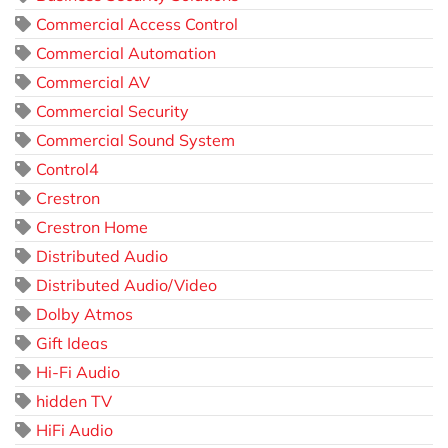
Commercial Access Control
Commercial Automation
Commercial AV
Commercial Security
Commercial Sound System
Control4
Crestron
Crestron Home
Distributed Audio
Distributed Audio/Video
Dolby Atmos
Gift Ideas
Hi-Fi Audio
hidden TV
HiFi Audio