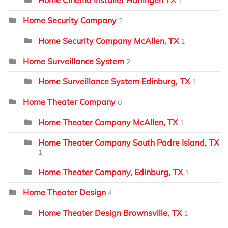
1
Home Security Company
2
Home Security Company McAllen, TX
1
Home Surveillance System
2
Home Surveillance System Edinburg, TX
1
Home Theater Company
6
Home Theater Company McAllen, TX
1
Home Theater Company South Padre Island, TX
1
Home Theater Company, Edinburg, TX
1
Home Theater Design
4
Home Theater Design Brownsville, TX
1