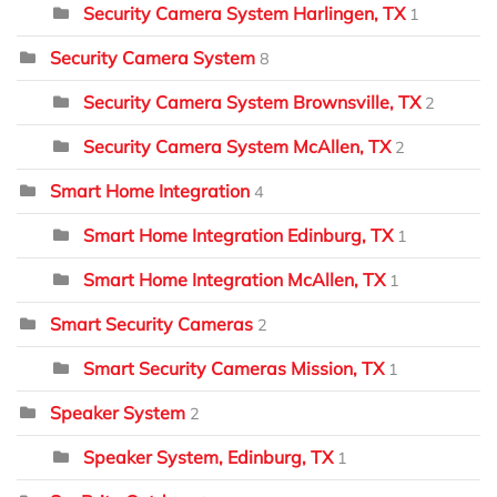
Security Camera System Harlingen, TX
1
Security Camera System
8
Security Camera System Brownsville, TX
2
Security Camera System McAllen, TX
2
Smart Home Integration
4
Smart Home Integration Edinburg, TX
1
Smart Home Integration McAllen, TX
1
Smart Security Cameras
2
Smart Security Cameras Mission, TX
1
Speaker System
2
Speaker System, Edinburg, TX
1