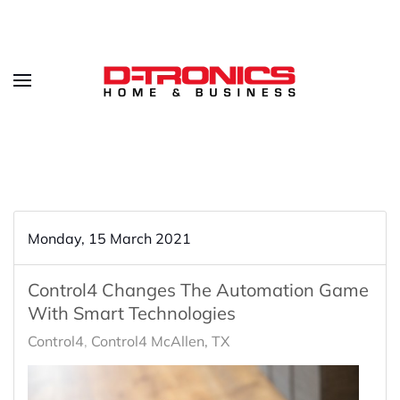
Monday, 15 March 2021
Control4 Changes The Automation Game
With Smart Technologies
Control4
Control4 McAllen, TX