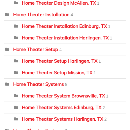
Home Theater Design McAllen, TX
1
Home Theater Installation
4
Home Theater Installation Edinburg, TX
1
Home Theater Installation Harlingen, TX
1
Home Theater Setup
4
Home Theater Setup Harlingen, TX
1
Home Theater Setup Mission, TX
1
Home Theater Systems
9
Home Theater System Brownsville, TX
1
Home Theater Systems Edinburg, TX
2
Home Theater Systems Harlingen, TX
2