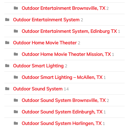
Outdoor Entertainment Brownsville, TX
2
Outdoor Entertainment System
2
Outdoor Entertainment System, Edinburg TX
1
Outdoor Home Movie Theater
2
Outdoor Home Movie Theater Mission, TX
1
Outdoor Smart Lighting
2
Outdoor Smart Lighting – McAllen, TX
1
Outdoor Sound System
14
Outdoor Sound System Brownsville, TX
2
Outdoor Sound System Edinburgh, TX
1
Outdoor Sound System Harlingen, TX
1