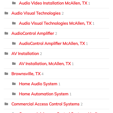
Audio Video Installation McAllen, TX
1
Audio Visual Technologies
2
Audio Visual Technologies McAllen, TX
1
AudioControl Amplifier
2
AudioControl Amplifier McAllen, TX
1
AV Installation
2
AV Installation, McAllen, TX
1
Brownsville, TX
4
Home Audio System
1
Home Automation System
1
Commercial Access Control Systems
2