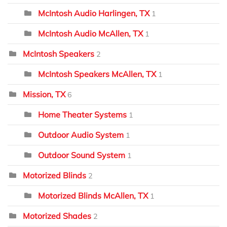
McIntosh Audio Harlingen, TX
1
McIntosh Audio McAllen, TX
1
McIntosh Speakers
2
McIntosh Speakers McAllen, TX
1
Mission, TX
6
Home Theater Systems
1
Outdoor Audio System
1
Outdoor Sound System
1
Motorized Blinds
2
Motorized Blinds McAllen, TX
1
Motorized Shades
2