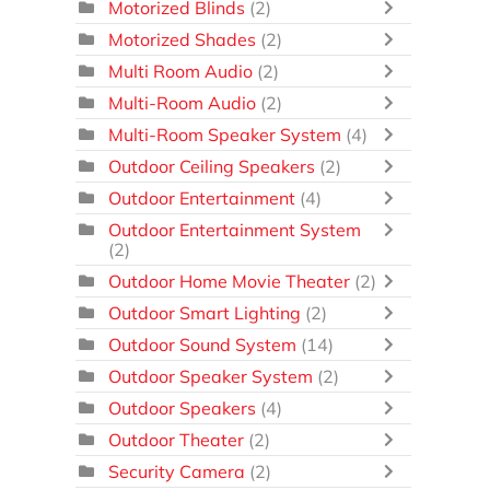
Motorized Blinds
(2)
Motorized Shades
(2)
Multi Room Audio
(2)
Multi-Room Audio
(2)
Multi-Room Speaker System
(4)
Outdoor Ceiling Speakers
(2)
Outdoor Entertainment
(4)
Outdoor Entertainment System
(2)
Outdoor Home Movie Theater
(2)
Outdoor Smart Lighting
(2)
Outdoor Sound System
(14)
Outdoor Speaker System
(2)
Outdoor Speakers
(4)
Outdoor Theater
(2)
Security Camera
(2)