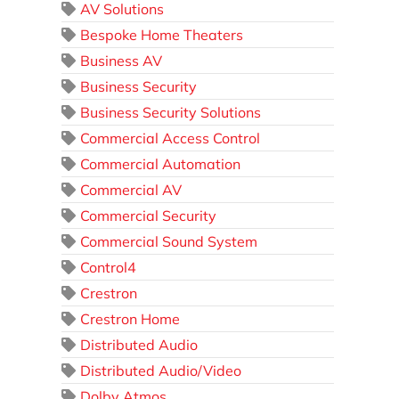
AV Solutions
Bespoke Home Theaters
Business AV
Business Security
Business Security Solutions
Commercial Access Control
Commercial Automation
Commercial AV
Commercial Security
Commercial Sound System
Control4
Crestron
Crestron Home
Distributed Audio
Distributed Audio/Video
Dolby Atmos