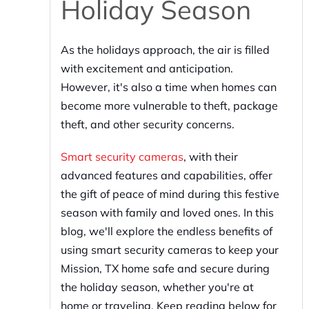
Holiday Season
As the holidays approach, the air is filled
with excitement and anticipation.
However, it's also a time when homes can
become more vulnerable to theft, package
theft, and other security concerns.
Smart security cameras
, with their
advanced features and capabilities, offer
the gift of peace of mind during this festive
season with family and loved ones. In this
blog, we'll explore the endless benefits of
using smart security cameras to keep your
Mission, TX home safe and secure during
the holiday season, whether you're at
home or traveling. Keep reading below for