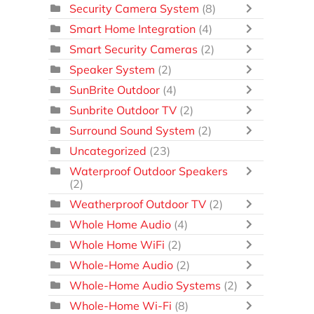
Security Camera System
(8)
Smart Home Integration
(4)
Smart Security Cameras
(2)
Speaker System
(2)
SunBrite Outdoor
(4)
Sunbrite Outdoor TV
(2)
Surround Sound System
(2)
Uncategorized
(23)
Waterproof Outdoor Speakers
(2)
Weatherproof Outdoor TV
(2)
Whole Home Audio
(4)
Whole Home WiFi
(2)
Whole-Home Audio
(2)
Whole-Home Audio Systems
(2)
Whole-Home Wi-Fi
(8)