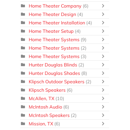
Home Theater Company
(6)
Home Theater Design
(4)
Home Theater Installation
(4)
Home Theater Setup
(4)
Home Theater Systems
(9)
Home Theater Systems
(2)
Home Theater Systems
(3)
Hunter Douglas Blinds
(2)
Hunter Douglas Shades
(8)
Klipsch Outdoor Speakers
(2)
Klipsch Speakers
(6)
McAllen, TX
(10)
McIntosh Audio
(6)
McIntosh Speakers
(2)
Mission, TX
(6)