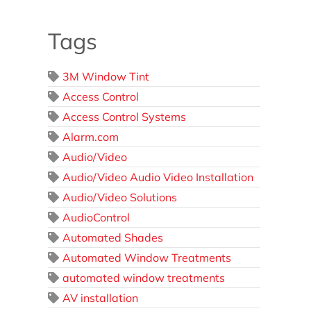
Tags
3M Window Tint
Access Control
Access Control Systems
Alarm.com
Audio/Video
Audio/Video Audio Video Installation
Audio/Video Solutions
AudioControl
Automated Shades
Automated Window Treatments
automated window treatments
AV installation