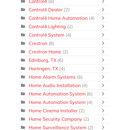
Control4
(8)
Control4 Dealer
(2)
Control4 Home Automation
(4)
Control4 Lighting
(2)
Control4 System
(4)
Crestron
(8)
Crestron Home
(2)
Edinburg, TX
(6)
Harlingen, TX
(4)
Home Alarm Systems
(6)
Home Audio Installation
(4)
Home Automation System
(6)
Home Automation System
(4)
Home Cinema Installer
(2)
Home Security Company
(2)
Home Surveillance System
(2)