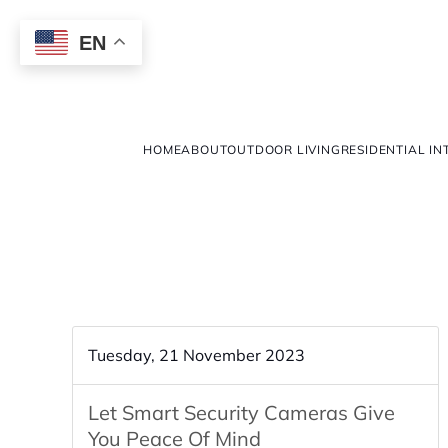
EN
HOME
ABOUT
OUTDOOR LIVING
RESIDENTIAL IN
Tuesday, 21 November 2023
Let Smart Security Cameras Give
You Peace Of Mind