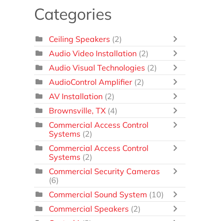
Categories
Ceiling Speakers
(2)
Audio Video Installation
(2)
Audio Visual Technologies
(2)
AudioControl Amplifier
(2)
AV Installation
(2)
Brownsville, TX
(4)
Commercial Access Control
Systems
(2)
Commercial Access Control
Systems
(2)
Commercial Security Cameras
(6)
Commercial Sound System
(10)
Commercial Speakers
(2)