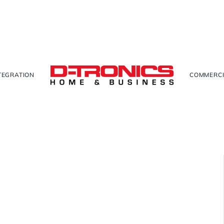
TEGRATION
COMMERCI