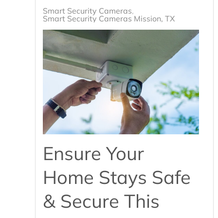
Smart Security Cameras
Smart Security Cameras Mission, TX
Ensure Your
Home Stays Safe
& Secure This