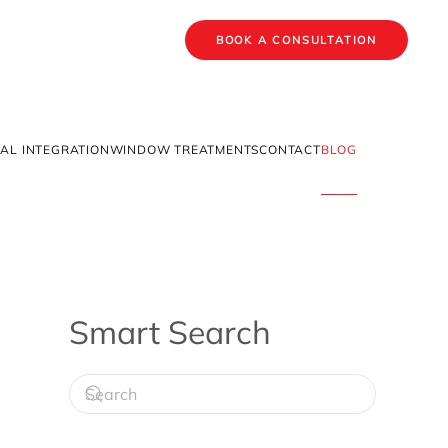
BOOK A CONSULTATION
AL INTEGRATION
WINDOW TREATMENTS
CONTACT
BLOG
Smart Search