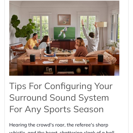
Tips For Configuring Your
Surround Sound System
For Any Sports Season
Hearing the crowd's roar, the referee's sharp
whistle, and the heart-shattering clank of a ball