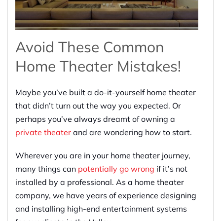
Avoid These Common
Home Theater Mistakes!
Maybe you’ve built a do-it-yourself home theater
that didn’t turn out the way you expected. Or
perhaps you’ve always dreamt of owning a
private theater
and are wondering how to start.
Wherever you are in your home theater journey,
many things can
potentially go wrong
if it’s not
installed by a professional. As a home theater
company, we have years of experience designing
and installing high-end entertainment systems