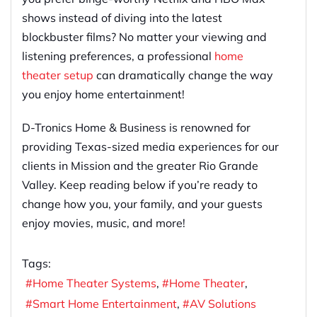
shows instead of diving into the latest
blockbuster films? No matter your viewing and
listening preferences, a professional
home
theater setup
can dramatically change the way
you enjoy home entertainment!
D-Tronics Home & Business is renowned for
providing Texas-sized media experiences for our
clients in Mission and the greater Rio Grande
Valley. Keep reading below if you’re ready to
change how you, your family, and your guests
enjoy movies, music, and more!
Tags:
Home Theater Systems
Home Theater
Smart Home Entertainment
AV Solutions