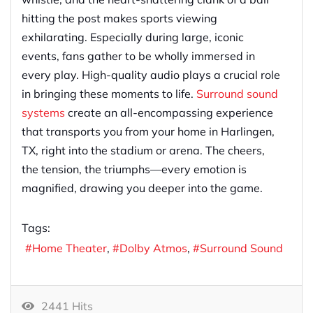
hitting the post makes sports viewing
exhilarating. Especially during large, iconic
events, fans gather to be wholly immersed in
every play. High-quality audio plays a crucial role
in bringing these moments to life.
Surround sound
systems
create an all-encompassing experience
that transports you from your home in Harlingen,
TX, right into the stadium or arena. The cheers,
the tension, the triumphs—every emotion is
magnified, drawing you deeper into the game.
Tags:
Home Theater
Dolby Atmos
Surround Sound
2441 Hits