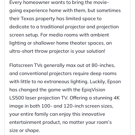
Every homeowner wants to bring the movie-
going experience home with them, but sometimes
their Texas property has limited space to
dedicate to a traditional projector and projection
screen setup. For media rooms with ambient
lighting or shallower home theater spaces, an
ultra-short throw projector is your solution!
Flatscreen TVs generally max out at 80-inches,
and conventional projectors require deep rooms
with little to no extraneous lighting. Luckily, Epson
has changed the game with the EpiqVision
LS500 laser projection TV. Offering a stunning 4K
image in both 100- and 120-inch screen sizes,
your entire family can enjoy this innovative
entertainment product, no matter your room’s
size or shape.