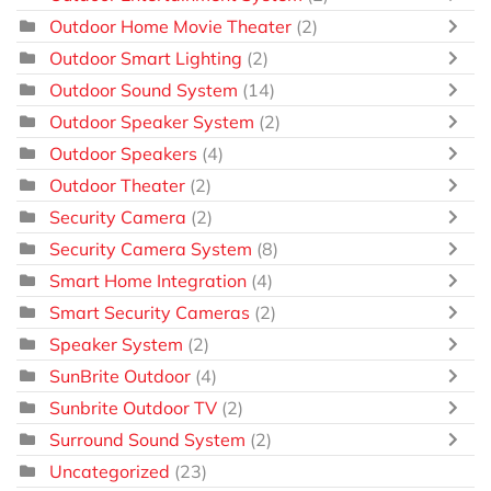
Outdoor Home Movie Theater
(2)
Outdoor Smart Lighting
(2)
Outdoor Sound System
(14)
Outdoor Speaker System
(2)
Outdoor Speakers
(4)
Outdoor Theater
(2)
Security Camera
(2)
Security Camera System
(8)
Smart Home Integration
(4)
Smart Security Cameras
(2)
Speaker System
(2)
SunBrite Outdoor
(4)
Sunbrite Outdoor TV
(2)
Surround Sound System
(2)
Uncategorized
(23)