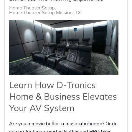
Home Theater Setup
Home Theater Setup Mission, TX
Learn How D-Tronics
Home & Business Elevates
Your AV System
Are you a movie buff or a music aficionado? Or do
you prefer binge-worthy Netflix and HBO Max