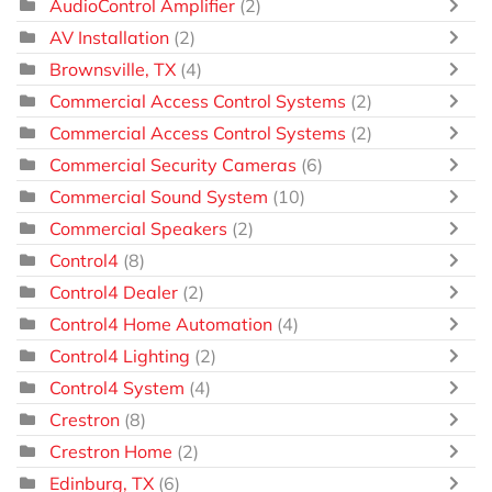
AudioControl Amplifier
(2)
AV Installation
(2)
Brownsville, TX
(4)
Commercial Access Control Systems
(2)
Commercial Access Control Systems
(2)
Commercial Security Cameras
(6)
Commercial Sound System
(10)
Commercial Speakers
(2)
Control4
(8)
Control4 Dealer
(2)
Control4 Home Automation
(4)
Control4 Lighting
(2)
Control4 System
(4)
Crestron
(8)
Crestron Home
(2)
Edinburg, TX
(6)