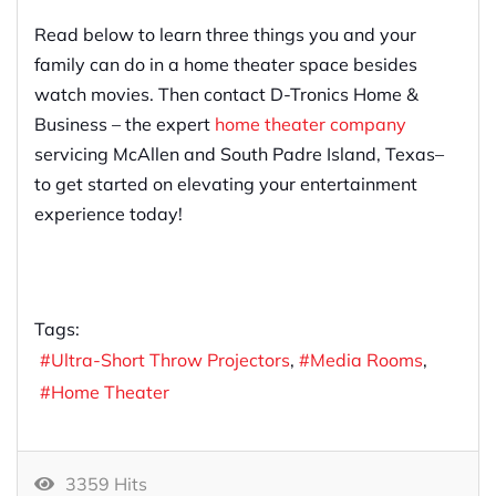
Read below to learn three things you and your
family can do in a home theater space besides
watch movies. Then contact D-Tronics Home &
Business – the expert
home theater company
servicing McAllen and South Padre Island, Texas–
to get started on elevating your entertainment
experience today!
Tags:
Ultra-Short Throw Projectors
Media Rooms
Home Theater
3359 Hits