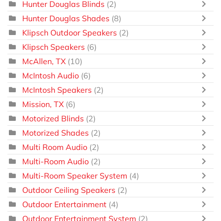
Hunter Douglas Blinds
(2)
Hunter Douglas Shades
(8)
Klipsch Outdoor Speakers
(2)
Klipsch Speakers
(6)
McAllen, TX
(10)
McIntosh Audio
(6)
McIntosh Speakers
(2)
Mission, TX
(6)
Motorized Blinds
(2)
Motorized Shades
(2)
Multi Room Audio
(2)
Multi-Room Audio
(2)
Multi-Room Speaker System
(4)
Outdoor Ceiling Speakers
(2)
Outdoor Entertainment
(4)
Outdoor Entertainment System
(2)