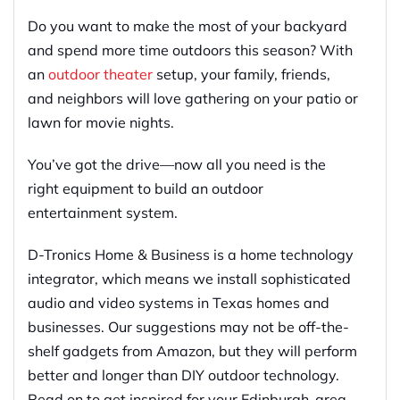
Do you want to make the most of your backyard
and spend more time outdoors this season? With
an
outdoor theater
setup, your family, friends,
and neighbors will love gathering on your patio or
lawn for movie nights.
You’ve got the drive—now all you need is the
right equipment to build an outdoor
entertainment system.
D-Tronics Home & Business is a home technology
integrator, which means we install sophisticated
audio and video systems in Texas homes and
businesses. Our suggestions may not be off-the-
shelf gadgets from Amazon, but they will perform
better and longer than DIY outdoor technology.
Read on to get inspired for your Edinburgh-area