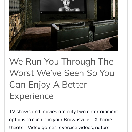
We Run You Through The
Worst We’ve Seen So You
Can Enjoy A Better
Experience
TV shows and movies are only two entertainment
options to cue up in your Brownsville, TX, home
theater. Video games, exercise videos, nature