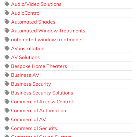
Audio/Video Solutions
AudioControl
Automated Shades
Automated Window Treatments
automated window treatments
AV installation
AV Solutions
Bespoke Home Theaters
Business AV
Business Security
Business Security Solutions
Commercial Access Control
Commercial Automation
Commercial AV
Commercial Security