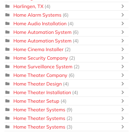
Harlingen, TX
(4)
Home Alarm Systems
(6)
Home Audio Installation
(4)
Home Automation System
(6)
Home Automation System
(4)
Home Cinema Installer
(2)
Home Security Company
(2)
Home Surveillance System
(2)
Home Theater Company
(6)
Home Theater Design
(4)
Home Theater Installation
(4)
Home Theater Setup
(4)
Home Theater Systems
(9)
Home Theater Systems
(2)
Home Theater Systems
(3)