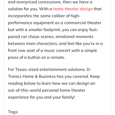
and overpriced concessions, then we have a
solution for you. With a
home theater design
that
incorporates the same caliber of high-
performance equipment as a commercial theater
but with a smaller footprint, you can enjoy fast-
paced car chase scenes, emotional moments
between main characters, and feel like you’re in a
front row seat of a music concert with a simple
press of a button on a remote.
For Texas-sized entertainment solutions, D-
Tronics Home & Business has you covered. Keep
reading below to learn how we can design an
out-of-this-world personal home theater
experience for you and your family!
Tags: