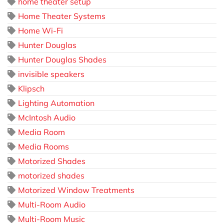
home theater setup
Home Theater Systems
Home Wi-Fi
Hunter Douglas
Hunter Douglas Shades
invisible speakers
Klipsch
Lighting Automation
McIntosh Audio
Media Room
Media Rooms
Motorized Shades
motorized shades
Motorized Window Treatments
Multi-Room Audio
Multi-Room Music