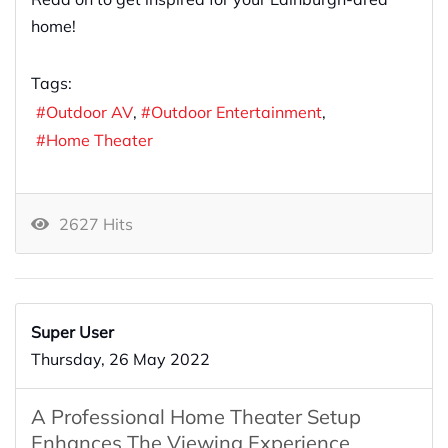
home!
Tags:
Outdoor AV
Outdoor Entertainment
Home Theater
2627 Hits
Super User
Thursday, 26 May 2022
A Professional Home Theater Setup
Enhances The Viewing Experience