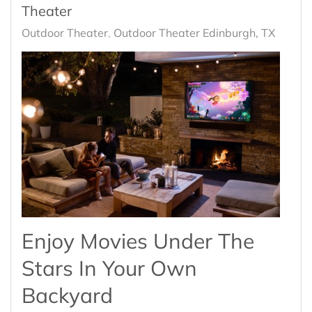
Theater
Outdoor Theater
Outdoor Theater Edinburgh, TX
Enjoy Movies Under The
Stars In Your Own
Backyard