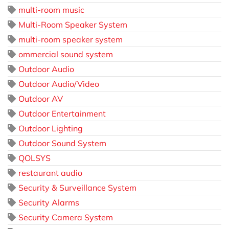
multi-room music
Multi-Room Speaker System
multi-room speaker system
ommercial sound system
Outdoor Audio
Outdoor Audio/Video
Outdoor AV
Outdoor Entertainment
Outdoor Lighting
Outdoor Sound System
QOLSYS
restaurant audio
Security & Surveillance System
Security Alarms
Security Camera System