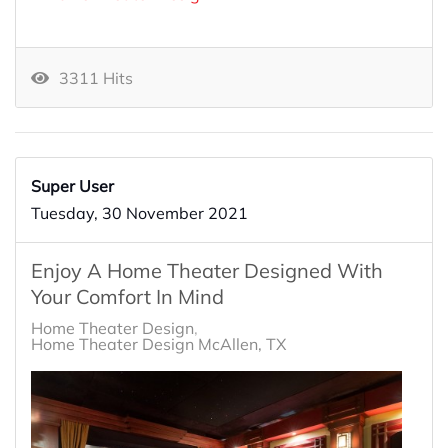
3311 Hits
Super User
Tuesday, 30 November 2021
Enjoy A Home Theater Designed With
Your Comfort In Mind
Home Theater Design
Home Theater Design McAllen, TX