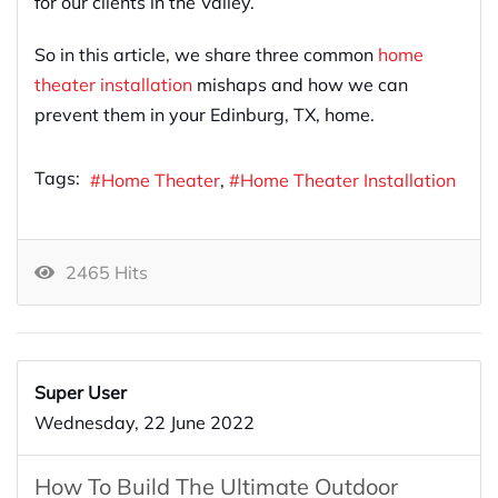
for our clients in the Valley.
So in this article, we share three common
home
theater installation
mishaps and how we can
prevent them in your Edinburg, TX, home.
Tags:
Home Theater
Home Theater Installation
2465 Hits
Super User
Wednesday, 22 June 2022
How To Build The Ultimate Outdoor