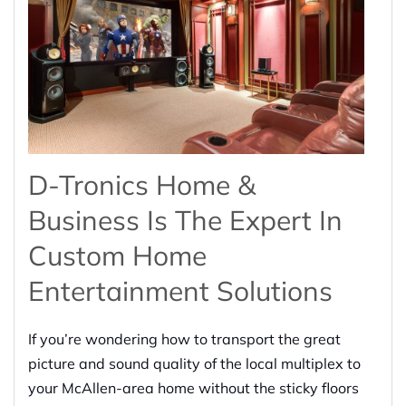
D-Tronics Home &
Business Is The Expert In
Custom Home
Entertainment Solutions
If you’re wondering how to transport the great
picture and sound quality of the local multiplex to
your McAllen-area home without the sticky floors