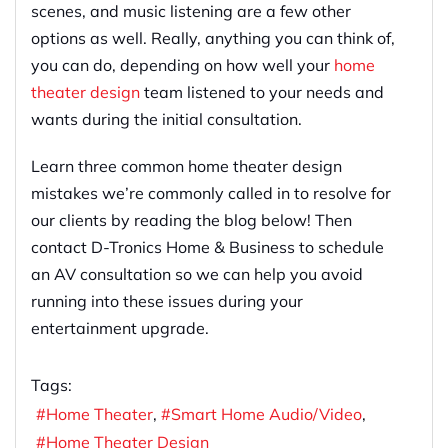
scenes, and music listening are a few other
options as well. Really, anything you can think of,
you can do, depending on how well your
home
theater design
team listened to your needs and
wants during the initial consultation.
Learn three common home theater design
mistakes we’re commonly called in to resolve for
our clients by reading the blog below! Then
contact D-Tronics Home & Business to schedule
an AV consultation so we can help you avoid
running into these issues during your
entertainment upgrade.
Tags:
Home Theater
Smart Home Audio/Video
Home Theater Design