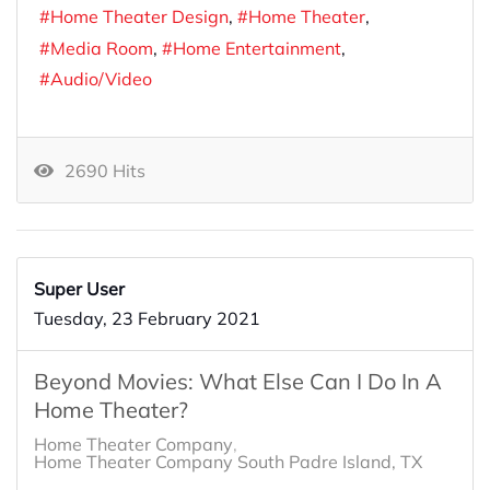
Home Theater Design
Home Theater
Media Room
Home Entertainment
Audio/Video
2690 Hits
Super User
Tuesday, 23 February 2021
Beyond Movies: What Else Can I Do In A
Home Theater?
Home Theater Company
Home Theater Company South Padre Island, TX