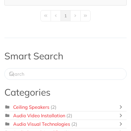
1
First Page
Previous Page
Next Page
Last Page
Smart Search
Categories
Ceiling Speakers
(2)
Audio Video Installation
(2)
Audio Visual Technologies
(2)