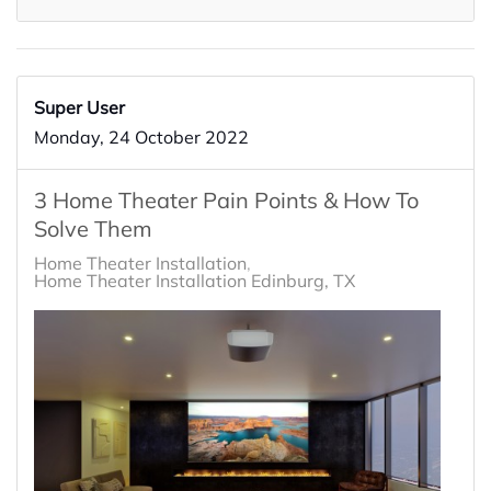
Super User
Monday, 24 October 2022
3 Home Theater Pain Points & How To
Solve Them
Home Theater Installation
Home Theater Installation Edinburg, TX