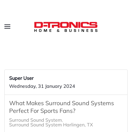
Super User
Wednesday, 31 January 2024
What Makes Surround Sound Systems
Perfect For Sports Fans?
Surround Sound System
Surround Sound System Harlingen, TX