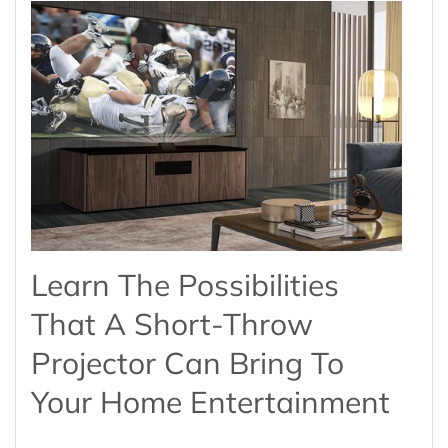
Learn The Possibilities
That A Short-Throw
Projector Can Bring To
Your Home Entertainment