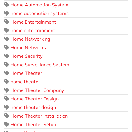
Home Automation System
home automation systems
Home Entertainment
home entertainment
Home Networking
Home Networks
Home Security
Home Surveillance System
Home Theater
home theater
Home Theater Company
Home Theater Design
home theater design
Home Theater Installation
Home Theater Setup