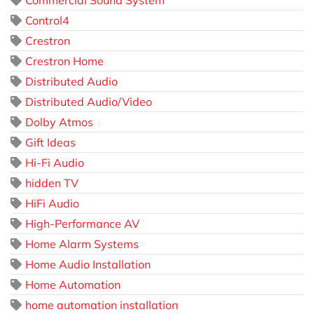
Commercial Sound System
Control4
Crestron
Crestron Home
Distributed Audio
Distributed Audio/Video
Dolby Atmos
Gift Ideas
Hi-Fi Audio
hidden TV
HiFi Audio
High-Performance AV
Home Alarm Systems
Home Audio Installation
Home Automation
home automation installation