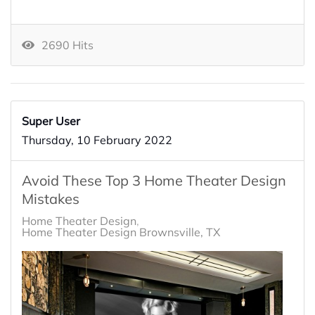
2690 Hits
Super User
Thursday, 10 February 2022
Avoid These Top 3 Home Theater Design
Mistakes
Home Theater Design
Home Theater Design Brownsville, TX