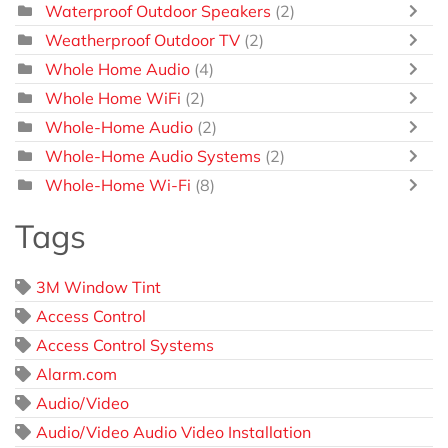
Waterproof Outdoor Speakers
(2)
Weatherproof Outdoor TV
(2)
Whole Home Audio
(4)
Whole Home WiFi
(2)
Whole-Home Audio
(2)
Whole-Home Audio Systems
(2)
Whole-Home Wi-Fi
(8)
Tags
3M Window Tint
Access Control
Access Control Systems
Alarm.com
Audio/Video
Audio/Video Audio Video Installation