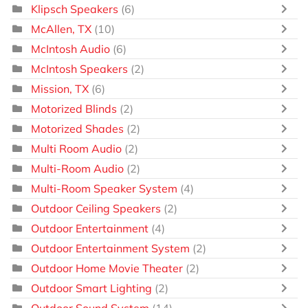
Klipsch Speakers
(6)
McAllen, TX
(10)
McIntosh Audio
(6)
McIntosh Speakers
(2)
Mission, TX
(6)
Motorized Blinds
(2)
Motorized Shades
(2)
Multi Room Audio
(2)
Multi-Room Audio
(2)
Multi-Room Speaker System
(4)
Outdoor Ceiling Speakers
(2)
Outdoor Entertainment
(4)
Outdoor Entertainment System
(2)
Outdoor Home Movie Theater
(2)
Outdoor Smart Lighting
(2)
Outdoor Sound System
(14)