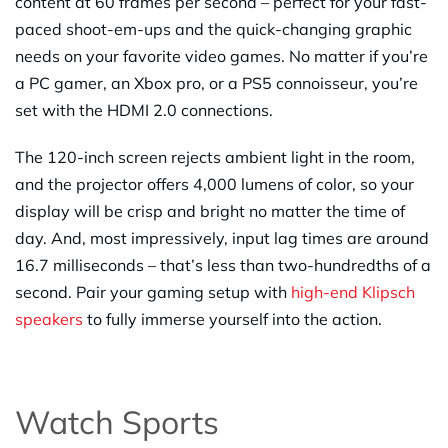
content at 60 frames per second – perfect for your fast-
paced shoot-em-ups and the quick-changing graphic
needs on your favorite video games. No matter if you’re
a PC gamer, an Xbox pro, or a PS5 connoisseur, you’re
set with the HDMI 2.0 connections.
The 120-inch screen rejects ambient light in the room,
and the projector offers 4,000 lumens of color, so your
display will be crisp and bright no matter the time of
day. And, most impressively, input lag times are around
16.7 milliseconds – that’s less than two-hundredths of a
second. Pair your gaming setup with
high-end Klipsch
speakers
to fully immerse yourself into the action.
Watch Sports