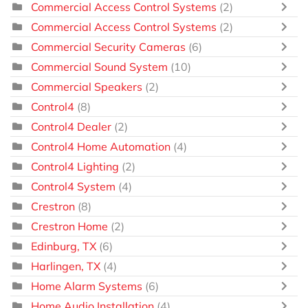
Commercial Access Control Systems
(2)
Commercial Access Control Systems
(2)
Commercial Security Cameras
(6)
Commercial Sound System
(10)
Commercial Speakers
(2)
Control4
(8)
Control4 Dealer
(2)
Control4 Home Automation
(4)
Control4 Lighting
(2)
Control4 System
(4)
Crestron
(8)
Crestron Home
(2)
Edinburg, TX
(6)
Harlingen, TX
(4)
Home Alarm Systems
(6)
Home Audio Installation
(4)