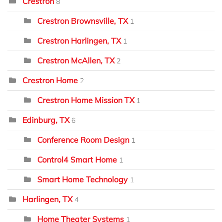
Crestron
8
Crestron Brownsville, TX
1
Crestron Harlingen, TX
1
Crestron McAllen, TX
2
Crestron Home
2
Crestron Home Mission TX
1
Edinburg, TX
6
Conference Room Design
1
Control4 Smart Home
1
Smart Home Technology
1
Harlingen, TX
4
Home Theater Systems
1