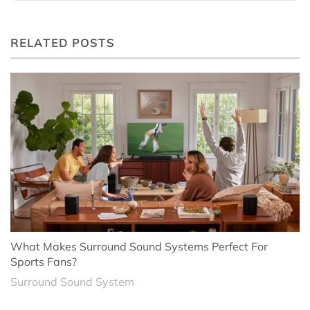
RELATED POSTS
What Makes Surround Sound Systems Perfect For
Sports Fans?
Surround Sound System