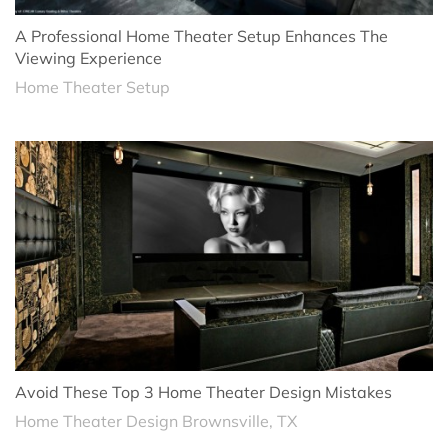
A Professional Home Theater Setup Enhances The
Viewing Experience
Home Theater Setup
Avoid These Top 3 Home Theater Design Mistakes
Home Theater Design Brownsville, TX