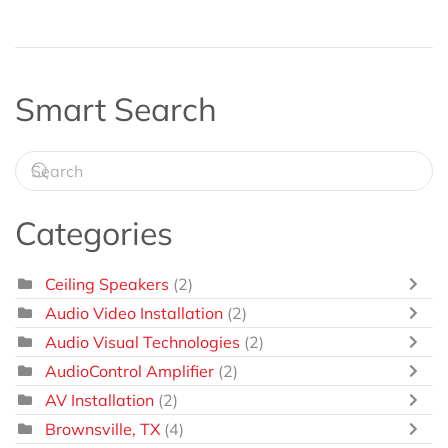
Smart Search
Categories
Ceiling Speakers
(2)
Audio Video Installation
(2)
Audio Visual Technologies
(2)
AudioControl Amplifier
(2)
AV Installation
(2)
Brownsville, TX
(4)