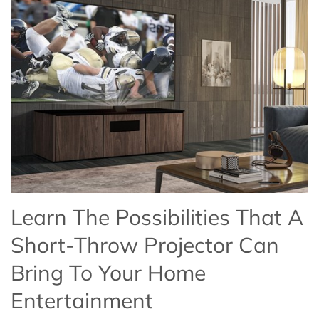
Learn The Possibilities That A
Short-Throw Projector Can
Bring To Your Home
Entertainment