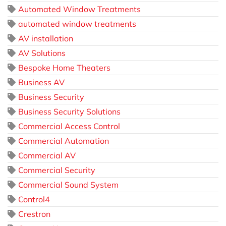
Automated Window Treatments
automated window treatments
AV installation
AV Solutions
Bespoke Home Theaters
Business AV
Business Security
Business Security Solutions
Commercial Access Control
Commercial Automation
Commercial AV
Commercial Security
Commercial Sound System
Control4
Crestron