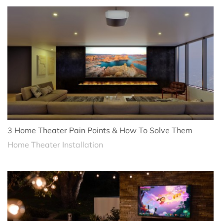
3 Home Theater Pain Points & How To Solve Them
Home Theater Installation