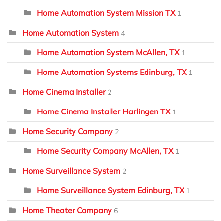
Home Automation System Mission TX
1
Home Automation System
4
Home Automation System McAllen, TX
1
Home Automation Systems Edinburg, TX
1
Home Cinema Installer
2
Home Cinema Installer Harlingen TX
1
Home Security Company
2
Home Security Company McAllen, TX
1
Home Surveillance System
2
Home Surveillance System Edinburg, TX
1
Home Theater Company
6