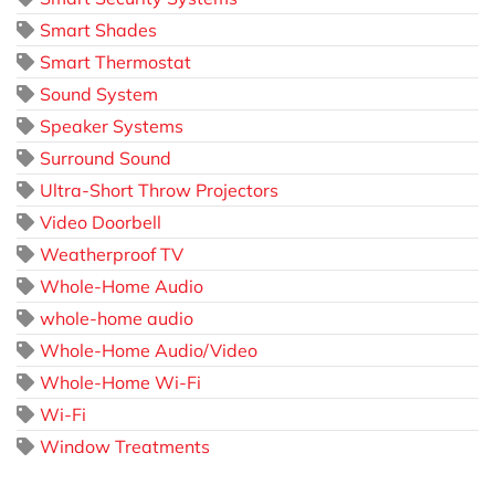
Smart Shades
Smart Thermostat
Sound System
Speaker Systems
Surround Sound
Ultra-Short Throw Projectors
Video Doorbell
Weatherproof TV
Whole-Home Audio
whole-home audio
Whole-Home Audio/Video
Whole-Home Wi-Fi
Wi-Fi
Window Treatments