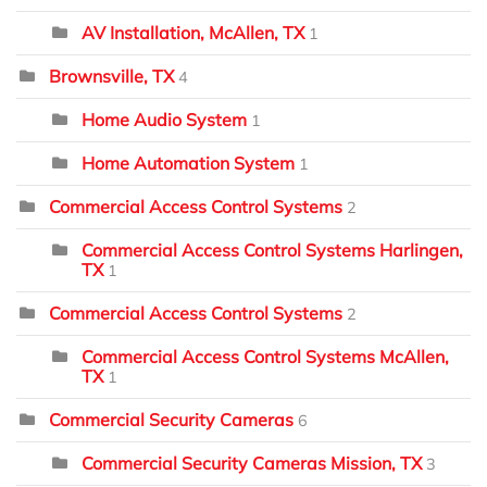
AV Installation, McAllen, TX
1
Brownsville, TX
4
Home Audio System
1
Home Automation System
1
Commercial Access Control Systems
2
Commercial Access Control Systems Harlingen,
TX
1
Commercial Access Control Systems
2
Commercial Access Control Systems McAllen,
TX
1
Commercial Security Cameras
6
Commercial Security Cameras Mission, TX
3