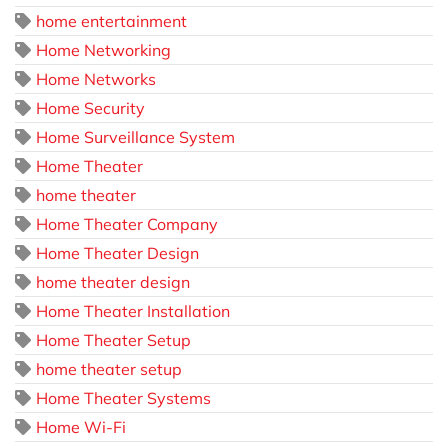
home entertainment
Home Networking
Home Networks
Home Security
Home Surveillance System
Home Theater
home theater
Home Theater Company
Home Theater Design
home theater design
Home Theater Installation
Home Theater Setup
home theater setup
Home Theater Systems
Home Wi-Fi