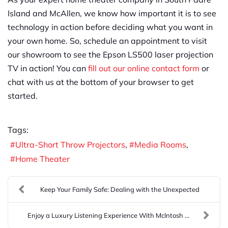
Island and McAllen, we know how important it is to see
technology in action before deciding what you want in
your own home. So, schedule an appointment to visit
our showroom to see the Epson LS500 laser projection
TV in action! You can
fill out our online contact form
or
chat with us at the bottom of your browser to get
started.
Tags:
Ultra-Short Throw Projectors
Media Rooms
Home Theater
Keep Your Family Safe: Dealing with the Unexpected
Enjoy a Luxury Listening Experience With McIntosh ...