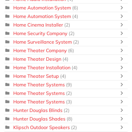
Home Automation System
(6)
Home Automation System
(4)
Home Cinema Installer
(2)
Home Security Company
(2)
Home Surveillance System
(2)
Home Theater Company
(6)
Home Theater Design
(4)
Home Theater Installation
(4)
Home Theater Setup
(4)
Home Theater Systems
(9)
Home Theater Systems
(2)
Home Theater Systems
(3)
Hunter Douglas Blinds
(2)
Hunter Douglas Shades
(8)
Klipsch Outdoor Speakers
(2)