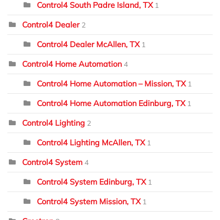
Control4 South Padre Island, TX
1
Control4 Dealer
2
Control4 Dealer McAllen, TX
1
Control4 Home Automation
4
Control4 Home Automation – Mission, TX
1
Control4 Home Automation Edinburg, TX
1
Control4 Lighting
2
Control4 Lighting McAllen, TX
1
Control4 System
4
Control4 System Edinburg, TX
1
Control4 System Mission, TX
1