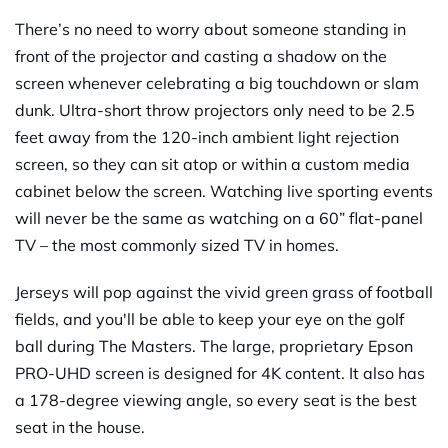
There’s no need to worry about someone standing in
front of the projector and casting a shadow on the
screen whenever celebrating a big touchdown or slam
dunk. Ultra-short throw projectors only need to be 2.5
feet away from the 120-inch ambient light rejection
screen, so they can sit atop or within a custom media
cabinet below the screen. Watching live sporting events
will never be the same as watching on a 60” flat-panel
TV – the most commonly sized TV in homes.
Jerseys will pop against the vivid green grass of football
fields, and you'll be able to keep your eye on the golf
ball during The Masters. The large, proprietary Epson
PRO-UHD screen is designed for 4K content. It also has
a 178-degree viewing angle, so every seat is the best
seat in the house.