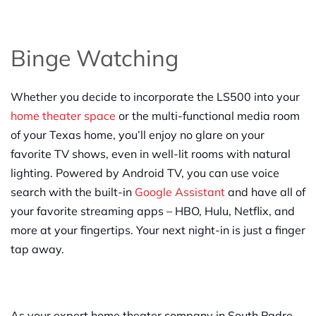
Binge Watching
Whether you decide to incorporate the LS500 into your
home theater space
or the multi-functional media room
of your Texas home, you’ll enjoy no glare on your
favorite TV shows, even in well-lit rooms with natural
lighting. Powered by Android TV, you can use voice
search with the built-in
Google Assistant
and have all of
your favorite streaming apps – HBO, Hulu, Netflix, and
more at your fingertips. Your next night-in is just a finger
tap away.
As your expert home theater company in South Padre