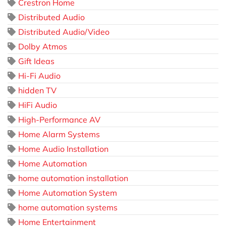
Crestron Home
Distributed Audio
Distributed Audio/Video
Dolby Atmos
Gift Ideas
Hi-Fi Audio
hidden TV
HiFi Audio
High-Performance AV
Home Alarm Systems
Home Audio Installation
Home Automation
home automation installation
Home Automation System
home automation systems
Home Entertainment