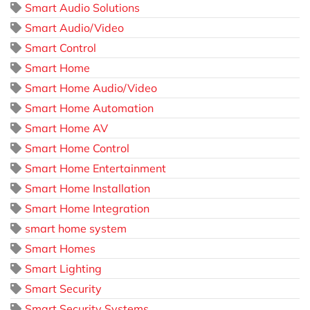
Smart Audio Solutions
Smart Audio/Video
Smart Control
Smart Home
Smart Home Audio/Video
Smart Home Automation
Smart Home AV
Smart Home Control
Smart Home Entertainment
Smart Home Installation
Smart Home Integration
smart home system
Smart Homes
Smart Lighting
Smart Security
Smart Security Systems