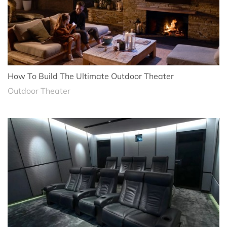
How To Build The Ultimate Outdoor Theater
Outdoor Theater