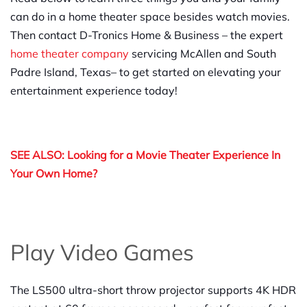
can do in a home theater space besides watch movies.
Then contact D-Tronics Home & Business – the expert
home theater company
servicing McAllen and South
Padre Island, Texas– to get started on elevating your
entertainment experience today!
SEE ALSO: Looking for a Movie Theater Experience In
Your Own Home?
Play Video Games
The LS500 ultra-short throw projector supports 4K HDR