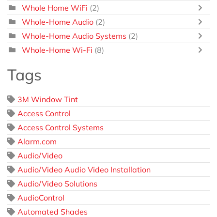
Whole Home WiFi
(2)
Whole-Home Audio
(2)
Whole-Home Audio Systems
(2)
Whole-Home Wi-Fi
(8)
Tags
3M Window Tint
Access Control
Access Control Systems
Alarm.com
Audio/Video
Audio/Video Audio Video Installation
Audio/Video Solutions
AudioControl
Automated Shades