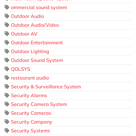
ommercial sound system
Outdoor Audio
Outdoor Audio/Video
Outdoor AV
Outdoor Entertainment
Outdoor Lighting
Outdoor Sound System
QOLSYS
restaurant audio
Security & Surveillance System
Security Alarms
Security Camera System
Security Cameras
Security Company
Security Systems