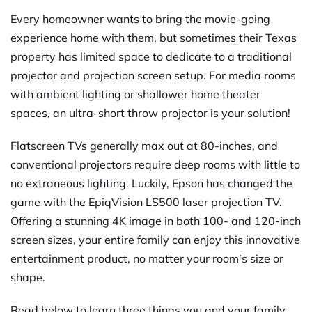
Every homeowner wants to bring the movie-going
experience home with them, but sometimes their Texas
property has limited space to dedicate to a traditional
projector and projection screen setup. For media rooms
with ambient lighting or shallower home theater
spaces, an ultra-short throw projector is your solution!
Flatscreen TVs generally max out at 80-inches, and
conventional projectors require deep rooms with little to
no extraneous lighting. Luckily, Epson has changed the
game with the EpiqVision LS500 laser projection TV.
Offering a stunning 4K image in both 100- and 120-inch
screen sizes, your entire family can enjoy this innovative
entertainment product, no matter your room’s size or
shape.
Read below to learn three things you and your family