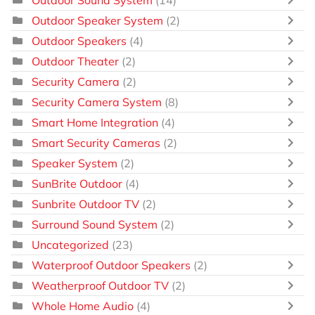
Outdoor Speaker System
(2)
Outdoor Speakers
(4)
Outdoor Theater
(2)
Security Camera
(2)
Security Camera System
(8)
Smart Home Integration
(4)
Smart Security Cameras
(2)
Speaker System
(2)
SunBrite Outdoor
(4)
Sunbrite Outdoor TV
(2)
Surround Sound System
(2)
Uncategorized
(23)
Waterproof Outdoor Speakers
(2)
Weatherproof Outdoor TV
(2)
Whole Home Audio
(4)