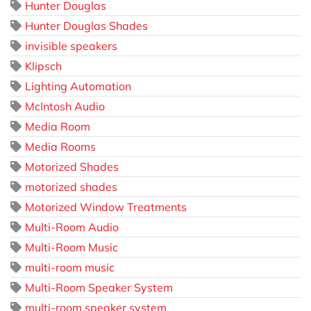
Hunter Douglas
Hunter Douglas Shades
invisible speakers
Klipsch
Lighting Automation
McIntosh Audio
Media Room
Media Rooms
Motorized Shades
motorized shades
Motorized Window Treatments
Multi-Room Audio
Multi-Room Music
multi-room music
Multi-Room Speaker System
multi-room speaker system