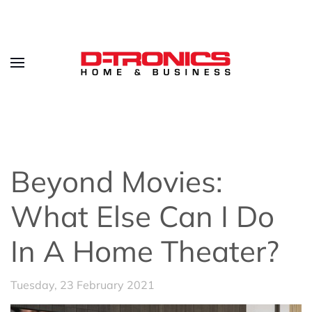
Beyond Movies:
What Else Can I Do
In A Home Theater?
Tuesday, 23 February 2021