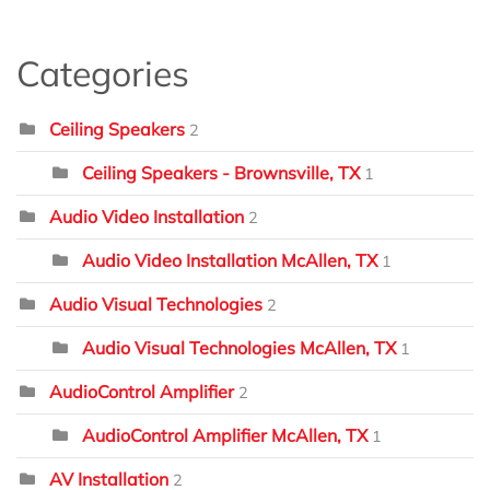
Categories
Ceiling Speakers
2
Ceiling Speakers - Brownsville, TX
1
Audio Video Installation
2
Audio Video Installation McAllen, TX
1
Audio Visual Technologies
2
Audio Visual Technologies McAllen, TX
1
AudioControl Amplifier
2
AudioControl Amplifier McAllen, TX
1
AV Installation
2