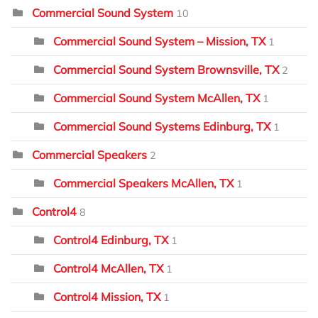
Commercial Sound System
10
Commercial Sound System – Mission, TX
1
Commercial Sound System Brownsville, TX
2
Commercial Sound System McAllen, TX
1
Commercial Sound Systems Edinburg, TX
1
Commercial Speakers
2
Commercial Speakers McAllen, TX
1
Control4
8
Control4 Edinburg, TX
1
Control4 McAllen, TX
1
Control4 Mission, TX
1