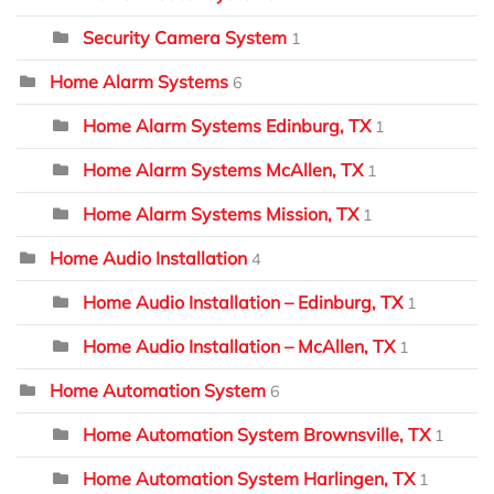
Security Camera System
1
Home Alarm Systems
6
Home Alarm Systems Edinburg, TX
1
Home Alarm Systems McAllen, TX
1
Home Alarm Systems Mission, TX
1
Home Audio Installation
4
Home Audio Installation – Edinburg, TX
1
Home Audio Installation – McAllen, TX
1
Home Automation System
6
Home Automation System Brownsville, TX
1
Home Automation System Harlingen, TX
1