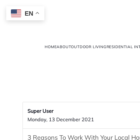
EN
HOME
ABOUT
OUTDOOR LIVING
RESIDENTIAL IN
Super User
Monday, 13 December 2021
3 Reasons To Work With Your Local H