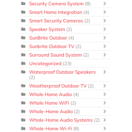
Security Camera System
(8)
Smart Home Integration
(4)
Smart Security Cameras
(2)
Speaker System
(2)
SunBrite Outdoor
(4)
Sunbrite Outdoor TV
(2)
Surround Sound System
(2)
Uncategorized
(23)
Waterproof Outdoor Speakers
(2)
Weatherproof Outdoor TV
(2)
Whole Home Audio
(4)
Whole Home WiFi
(2)
Whole-Home Audio
(2)
Whole-Home Audio Systems
(2)
Whole-Home Wi-Fi
(8)