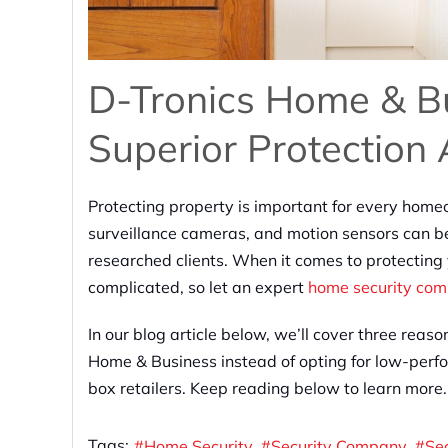
D-Tronics Home & Bu
Superior Protection
Protecting property is important for every home
surveillance cameras, and motion sensors can be
researched clients. When it comes to protecting
complicated, so let an expert
home security co
In our blog article below, we’ll cover three rea
Home & Business instead of opting for low-perfo
box retailers. Keep reading below to learn more.
Tags:
Home Security
Security Company
Se