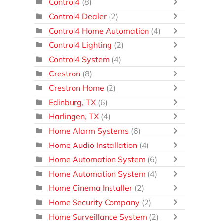
Control4
(8)
Control4 Dealer
(2)
Control4 Home Automation
(4)
Control4 Lighting
(2)
Control4 System
(4)
Crestron
(8)
Crestron Home
(2)
Edinburg, TX
(6)
Harlingen, TX
(4)
Home Alarm Systems
(6)
Home Audio Installation
(4)
Home Automation System
(6)
Home Automation System
(4)
Home Cinema Installer
(2)
Home Security Company
(2)
Home Surveillance System
(2)