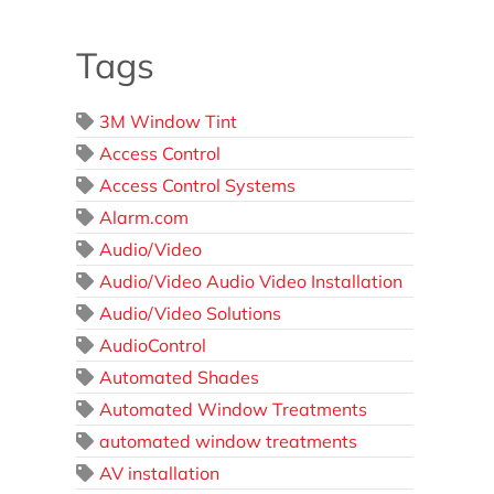
Tags
3M Window Tint
Access Control
Access Control Systems
Alarm.com
Audio/Video
Audio/Video Audio Video Installation
Audio/Video Solutions
AudioControl
Automated Shades
Automated Window Treatments
automated window treatments
AV installation