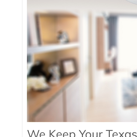
We Keep Your Texas