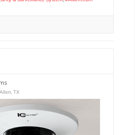
ems
llen, TX