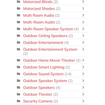
Motorized Blinds
(2)
Motorized Shades
(2)
Multi Room Audio
(2)
Multi-Room Audio
(2)
Multi-Room Speaker System
(4)
Outdoor Ceiling Speakers
(2)
Outdoor Entertainment
(4)
Outdoor Entertainment System
(2)
Outdoor Home Movie Theater
(2)
Outdoor Smart Lighting
(2)
Outdoor Sound System
(14)
Outdoor Speaker System
(2)
Outdoor Speakers
(4)
Outdoor Theater
(2)
Security Camera
(2)