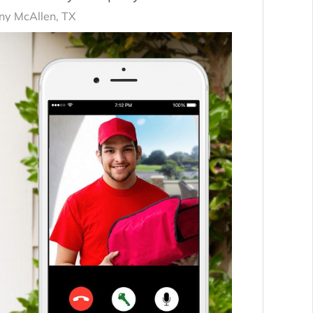
y McAllen, TX