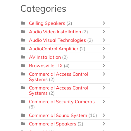
Categories
Ceiling Speakers
(2)
Audio Video Installation
(2)
Audio Visual Technologies
(2)
AudioControl Amplifier
(2)
AV Installation
(2)
Brownsville, TX
(4)
Commercial Access Control
Systems
(2)
Commercial Access Control
Systems
(2)
Commercial Security Cameras
(6)
Commercial Sound System
(10)
Commercial Speakers
(2)