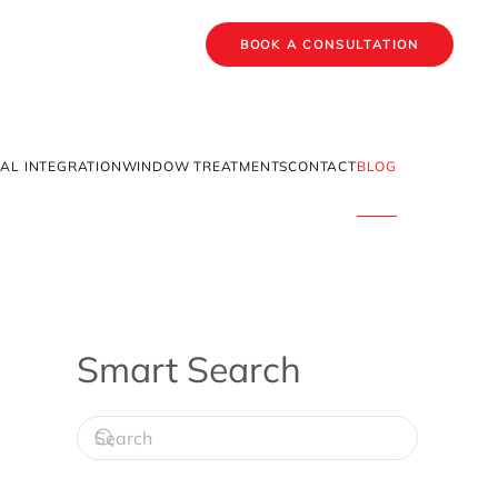
BOOK A CONSULTATION
AL INTEGRATION
WINDOW TREATMENTS
CONTACT
BLOG
Smart Search