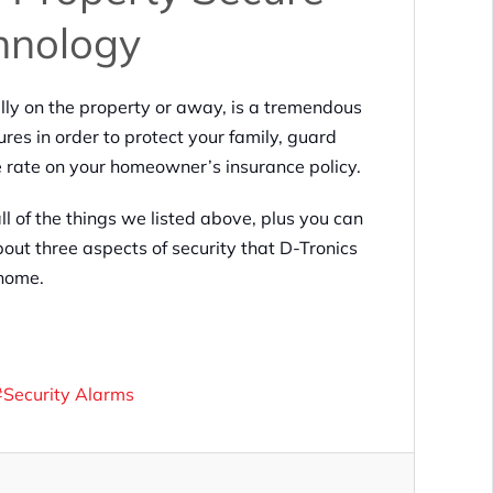
hnology
ly on the property or away, is a tremendous
ures in order to protect your family, guard
e rate on your homeowner’s insurance policy.
ll of the things we listed above, plus you can
out three aspects of security that D-Tronics
 home.
Security Alarms