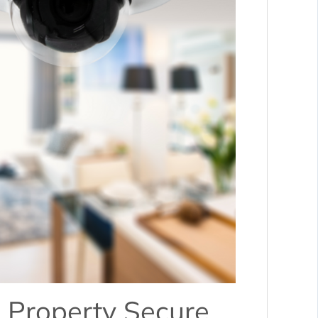
 Property Secure