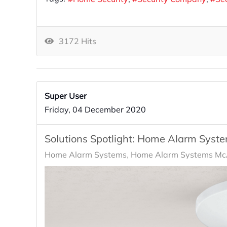
3172 Hits
Super User
Friday, 04 December 2020
Solutions Spotlight: Home Alarm Syst
Home Alarm Systems
Home Alarm Systems McA