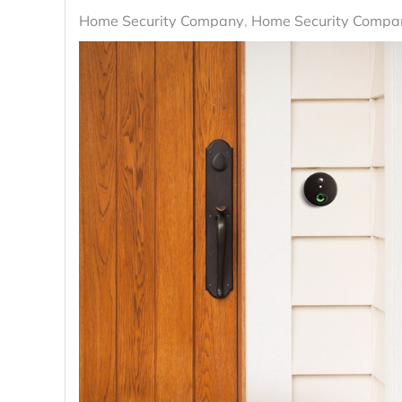
Home Security Company
Home Security Compan