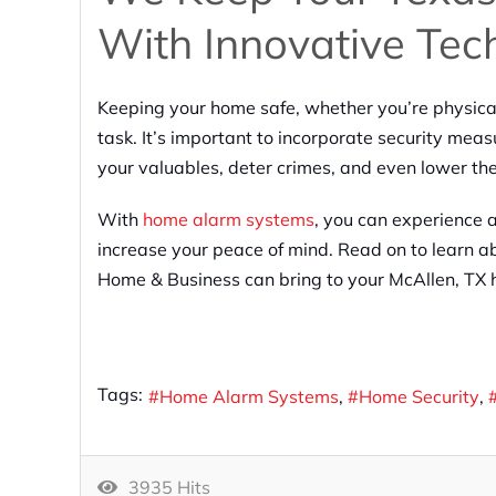
With Innovative Tec
Keeping your home safe, whether you’re physical
task. It’s important to incorporate security meas
your valuables, deter crimes, and even lower th
With
home alarm systems
, you can experience a
increase your peace of mind. Read on to learn ab
Home & Business can bring to your McAllen, TX
Tags:
Home Alarm Systems
Home Security
3935 Hits