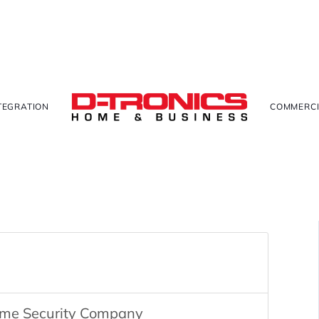
TEGRATION
COMMERCI
ome Security Company