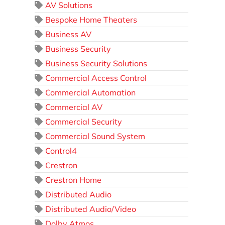
AV Solutions
Bespoke Home Theaters
Business AV
Business Security
Business Security Solutions
Commercial Access Control
Commercial Automation
Commercial AV
Commercial Security
Commercial Sound System
Control4
Crestron
Crestron Home
Distributed Audio
Distributed Audio/Video
Dolby Atmos