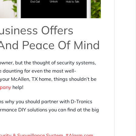
siness Offers
 And Peace Of Mind
owner, but the thought of security systems,
 daunting for even the most well-
 your McAllen, TX home, things shouldn’t be
mpany
help!
sons why you should partner with D-Tronics
rmance DIY solutions you can find at the big
curity & Surveillance System
Alarm.com