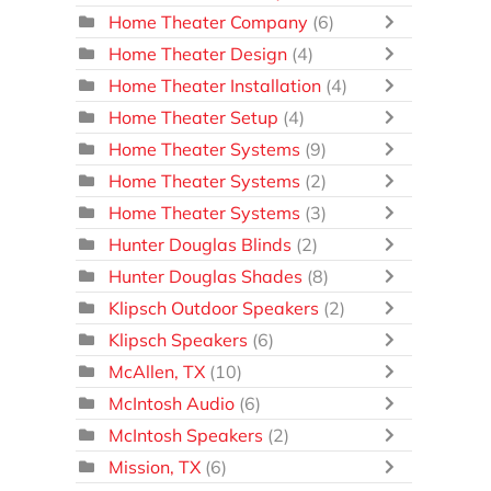
Home Theater Company
(6)
Home Theater Design
(4)
Home Theater Installation
(4)
Home Theater Setup
(4)
Home Theater Systems
(9)
Home Theater Systems
(2)
Home Theater Systems
(3)
Hunter Douglas Blinds
(2)
Hunter Douglas Shades
(8)
Klipsch Outdoor Speakers
(2)
Klipsch Speakers
(6)
McAllen, TX
(10)
McIntosh Audio
(6)
McIntosh Speakers
(2)
Mission, TX
(6)