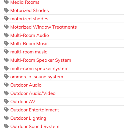
Media Rooms
Motorized Shades
motorized shades
Motorized Window Treatments
Multi-Room Audio
Multi-Room Music
multi-room music
Multi-Room Speaker System
multi-room speaker system
ommercial sound system
Outdoor Audio
Outdoor Audio/Video
Outdoor AV
Outdoor Entertainment
Outdoor Lighting
Outdoor Sound System