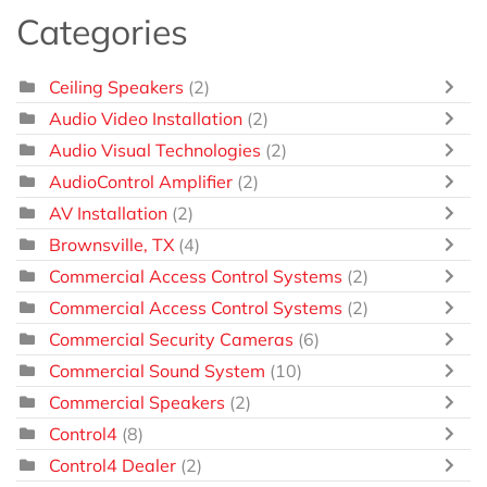
Categories
Ceiling Speakers
(2)
Audio Video Installation
(2)
Audio Visual Technologies
(2)
AudioControl Amplifier
(2)
AV Installation
(2)
Brownsville, TX
(4)
Commercial Access Control Systems
(2)
Commercial Access Control Systems
(2)
Commercial Security Cameras
(6)
Commercial Sound System
(10)
Commercial Speakers
(2)
Control4
(8)
Control4 Dealer
(2)