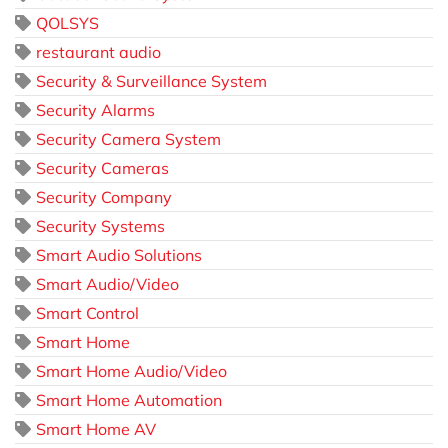
QOLSYS
restaurant audio
Security & Surveillance System
Security Alarms
Security Camera System
Security Cameras
Security Company
Security Systems
Smart Audio Solutions
Smart Audio/Video
Smart Control
Smart Home
Smart Home Audio/Video
Smart Home Automation
Smart Home AV