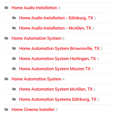
Home Audio Installation
4
Home Audio Installation – Edinburg, TX
1
Home Audio Installation – McAllen, TX
1
Home Automation System
6
Home Automation System Brownsville, TX
1
Home Automation System Harlingen, TX
1
Home Automation System Mission TX
1
Home Automation System
4
Home Automation System McAllen, TX
1
Home Automation Systems Edinburg, TX
1
Home Cinema Installer
2