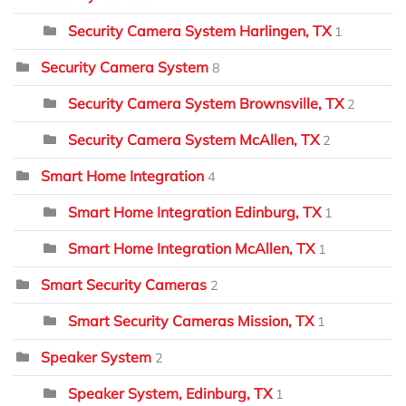
Security Camera System Harlingen, TX
1
Security Camera System
8
Security Camera System Brownsville, TX
2
Security Camera System McAllen, TX
2
Smart Home Integration
4
Smart Home Integration Edinburg, TX
1
Smart Home Integration McAllen, TX
1
Smart Security Cameras
2
Smart Security Cameras Mission, TX
1
Speaker System
2
Speaker System, Edinburg, TX
1