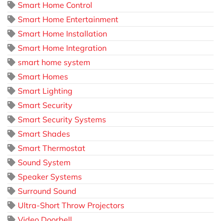
Smart Home Control
Smart Home Entertainment
Smart Home Installation
Smart Home Integration
smart home system
Smart Homes
Smart Lighting
Smart Security
Smart Security Systems
Smart Shades
Smart Thermostat
Sound System
Speaker Systems
Surround Sound
Ultra-Short Throw Projectors
Video Doorbell