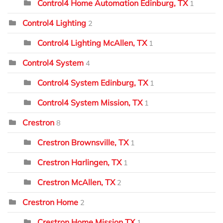
Control4 Home Automation Edinburg, TX
1
Control4 Lighting
2
Control4 Lighting McAllen, TX
1
Control4 System
4
Control4 System Edinburg, TX
1
Control4 System Mission, TX
1
Crestron
8
Crestron Brownsville, TX
1
Crestron Harlingen, TX
1
Crestron McAllen, TX
2
Crestron Home
2
Crestron Home Mission TX
1