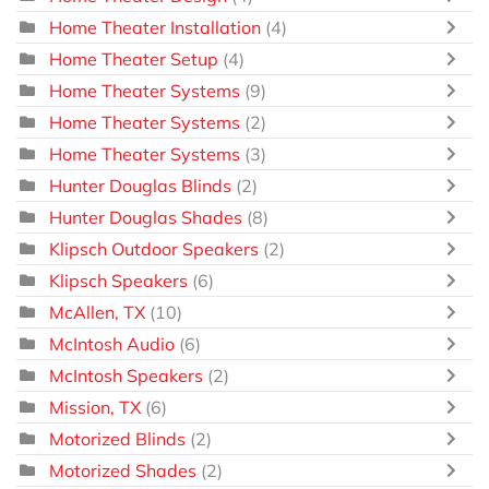
Home Theater Installation
(4)
Home Theater Setup
(4)
Home Theater Systems
(9)
Home Theater Systems
(2)
Home Theater Systems
(3)
Hunter Douglas Blinds
(2)
Hunter Douglas Shades
(8)
Klipsch Outdoor Speakers
(2)
Klipsch Speakers
(6)
McAllen, TX
(10)
McIntosh Audio
(6)
McIntosh Speakers
(2)
Mission, TX
(6)
Motorized Blinds
(2)
Motorized Shades
(2)