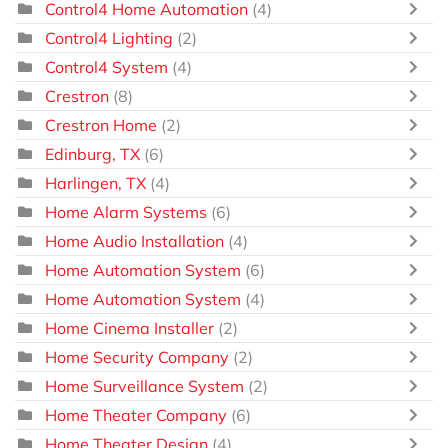
Control4 Home Automation
(4)
Control4 Lighting
(2)
Control4 System
(4)
Crestron
(8)
Crestron Home
(2)
Edinburg, TX
(6)
Harlingen, TX
(4)
Home Alarm Systems
(6)
Home Audio Installation
(4)
Home Automation System
(6)
Home Automation System
(4)
Home Cinema Installer
(2)
Home Security Company
(2)
Home Surveillance System
(2)
Home Theater Company
(6)
Home Theater Design
(4)