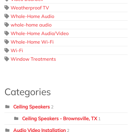
Weatherproof TV
Whole-Home Audio
whole-home audio
Whole-Home Audio/Video
Whole-Home Wi-Fi
Wi-Fi
Window Treatments
Categories
Ceiling Speakers
2
Ceiling Speakers - Brownsville, TX
1
Audio Video Installation
2