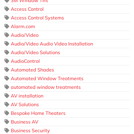
3M Window Tint
Access Control
Access Control Systems
Alarm.com
Audio/Video
Audio/Video Audio Video Installation
Audio/Video Solutions
AudioControl
Automated Shades
Automated Window Treatments
automated window treatments
AV installation
AV Solutions
Bespoke Home Theaters
Business AV
Business Security