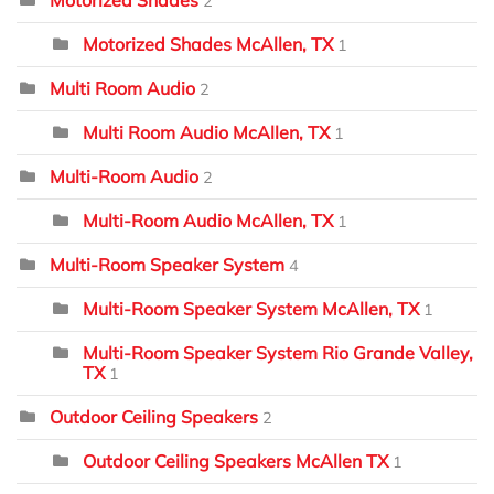
Motorized Shades
2
Motorized Shades McAllen, TX
1
Multi Room Audio
2
Multi Room Audio McAllen, TX
1
Multi-Room Audio
2
Multi-Room Audio McAllen, TX
1
Multi-Room Speaker System
4
Multi-Room Speaker System McAllen, TX
1
Multi-Room Speaker System Rio Grande Valley,
TX
1
Outdoor Ceiling Speakers
2
Outdoor Ceiling Speakers McAllen TX
1