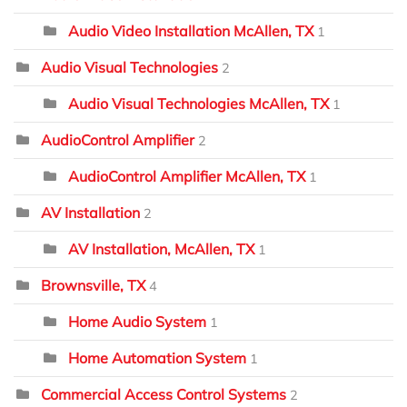
Audio Video Installation McAllen, TX
1
Audio Visual Technologies
2
Audio Visual Technologies McAllen, TX
1
AudioControl Amplifier
2
AudioControl Amplifier McAllen, TX
1
AV Installation
2
AV Installation, McAllen, TX
1
Brownsville, TX
4
Home Audio System
1
Home Automation System
1
Commercial Access Control Systems
2