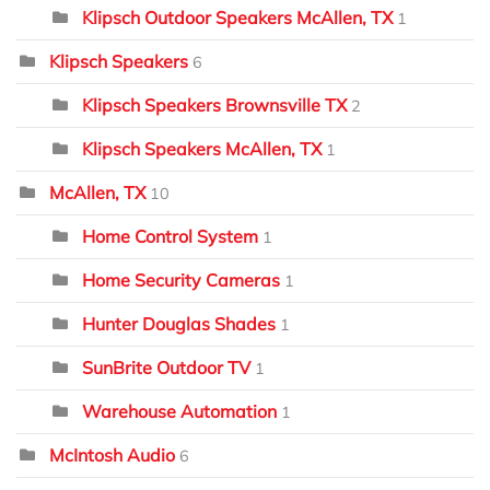
Klipsch Outdoor Speakers McAllen, TX
1
Klipsch Speakers
6
Klipsch Speakers Brownsville TX
2
Klipsch Speakers McAllen, TX
1
McAllen, TX
10
Home Control System
1
Home Security Cameras
1
Hunter Douglas Shades
1
SunBrite Outdoor TV
1
Warehouse Automation
1
McIntosh Audio
6