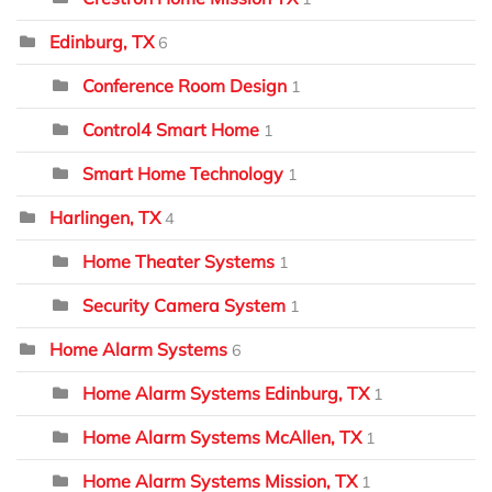
Edinburg, TX
6
Conference Room Design
1
Control4 Smart Home
1
Smart Home Technology
1
Harlingen, TX
4
Home Theater Systems
1
Security Camera System
1
Home Alarm Systems
6
Home Alarm Systems Edinburg, TX
1
Home Alarm Systems McAllen, TX
1
Home Alarm Systems Mission, TX
1