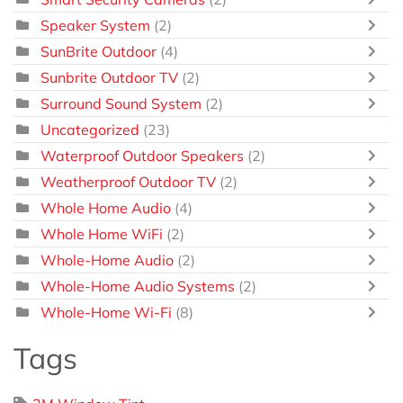
Speaker System
(2)
SunBrite Outdoor
(4)
Sunbrite Outdoor TV
(2)
Surround Sound System
(2)
Uncategorized
(23)
Waterproof Outdoor Speakers
(2)
Weatherproof Outdoor TV
(2)
Whole Home Audio
(4)
Whole Home WiFi
(2)
Whole-Home Audio
(2)
Whole-Home Audio Systems
(2)
Whole-Home Wi-Fi
(8)
Tags