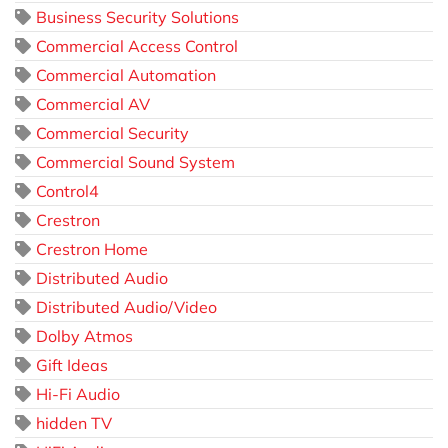
Business Security Solutions
Commercial Access Control
Commercial Automation
Commercial AV
Commercial Security
Commercial Sound System
Control4
Crestron
Crestron Home
Distributed Audio
Distributed Audio/Video
Dolby Atmos
Gift Ideas
Hi-Fi Audio
hidden TV