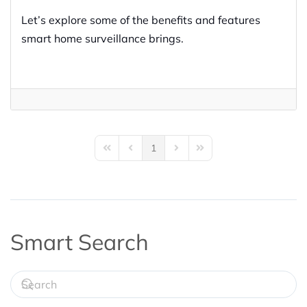
Let’s explore some of the benefits and features
smart home surveillance brings.
1
First Page
Previous Page
Next Page
Last Page
Smart Search