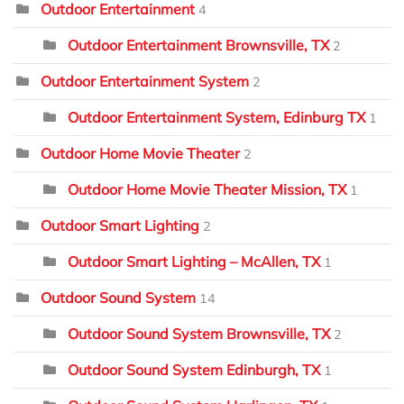
Outdoor Entertainment
4
Outdoor Entertainment Brownsville, TX
2
Outdoor Entertainment System
2
Outdoor Entertainment System, Edinburg TX
1
Outdoor Home Movie Theater
2
Outdoor Home Movie Theater Mission, TX
1
Outdoor Smart Lighting
2
Outdoor Smart Lighting – McAllen, TX
1
Outdoor Sound System
14
Outdoor Sound System Brownsville, TX
2
Outdoor Sound System Edinburgh, TX
1