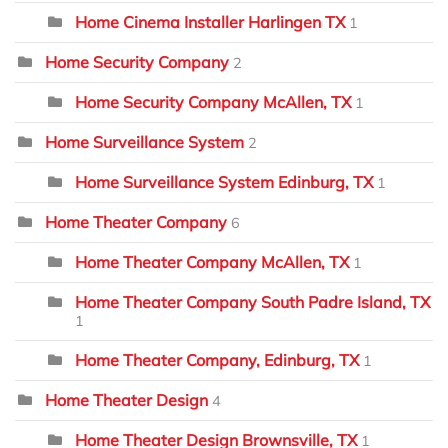
Home Cinema Installer Harlingen TX
1
Home Security Company
2
Home Security Company McAllen, TX
1
Home Surveillance System
2
Home Surveillance System Edinburg, TX
1
Home Theater Company
6
Home Theater Company McAllen, TX
1
Home Theater Company South Padre Island, TX
1
Home Theater Company, Edinburg, TX
1
Home Theater Design
4
Home Theater Design Brownsville, TX
1