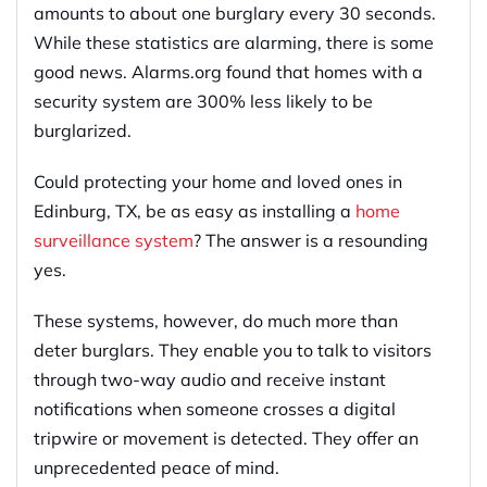
amounts to about one burglary every 30 seconds.
While these statistics are alarming, there is some
good news. Alarms.org found that homes with a
security system are 300% less likely to be
burglarized.
Could protecting your home and loved ones in
Edinburg, TX, be as easy as installing a
home
surveillance system
? The answer is a resounding
yes.
These systems, however, do much more than
deter burglars. They enable you to talk to visitors
through two-way audio and receive instant
notifications when someone crosses a digital
tripwire or movement is detected. They offer an
unprecedented peace of mind.