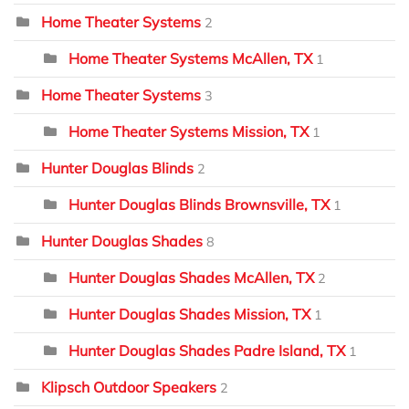
Home Theater Systems
2
Home Theater Systems McAllen, TX
1
Home Theater Systems
3
Home Theater Systems Mission, TX
1
Hunter Douglas Blinds
2
Hunter Douglas Blinds Brownsville, TX
1
Hunter Douglas Shades
8
Hunter Douglas Shades McAllen, TX
2
Hunter Douglas Shades Mission, TX
1
Hunter Douglas Shades Padre Island, TX
1
Klipsch Outdoor Speakers
2