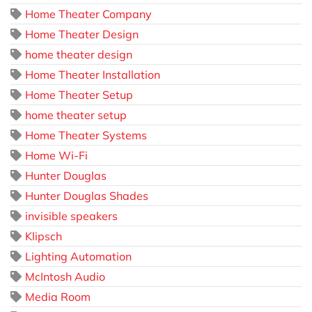
Home Theater Company
Home Theater Design
home theater design
Home Theater Installation
Home Theater Setup
home theater setup
Home Theater Systems
Home Wi-Fi
Hunter Douglas
Hunter Douglas Shades
invisible speakers
Klipsch
Lighting Automation
McIntosh Audio
Media Room