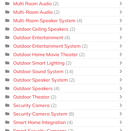
Multi Room Audio
(2)
Multi-Room Audio
(2)
Multi-Room Speaker System
(4)
Outdoor Ceiling Speakers
(2)
Outdoor Entertainment
(4)
Outdoor Entertainment System
(2)
Outdoor Home Movie Theater
(2)
Outdoor Smart Lighting
(2)
Outdoor Sound System
(14)
Outdoor Speaker System
(2)
Outdoor Speakers
(4)
Outdoor Theater
(2)
Security Camera
(2)
Security Camera System
(8)
Smart Home Integration
(4)
Smart Security Cameras
(2)