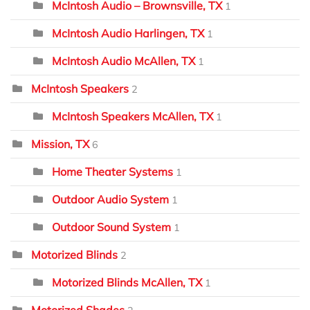
McIntosh Audio – Brownsville, TX
1
McIntosh Audio Harlingen, TX
1
McIntosh Audio McAllen, TX
1
McIntosh Speakers
2
McIntosh Speakers McAllen, TX
1
Mission, TX
6
Home Theater Systems
1
Outdoor Audio System
1
Outdoor Sound System
1
Motorized Blinds
2
Motorized Blinds McAllen, TX
1