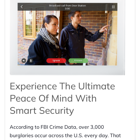
Experience The Ultimate
Peace Of Mind With
Smart Security
According to FBI Crime Data, over 3,000
burglaries occur across the U.S. every day. That