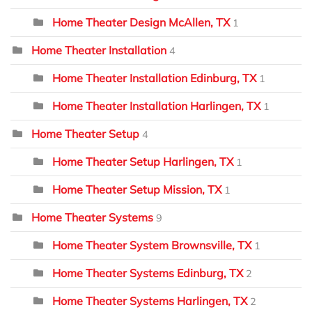
Home Theater Design McAllen, TX
1
Home Theater Installation
4
Home Theater Installation Edinburg, TX
1
Home Theater Installation Harlingen, TX
1
Home Theater Setup
4
Home Theater Setup Harlingen, TX
1
Home Theater Setup Mission, TX
1
Home Theater Systems
9
Home Theater System Brownsville, TX
1
Home Theater Systems Edinburg, TX
2
Home Theater Systems Harlingen, TX
2