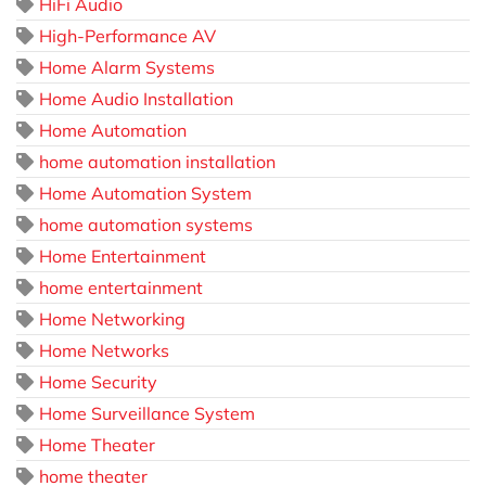
HiFi Audio
High-Performance AV
Home Alarm Systems
Home Audio Installation
Home Automation
home automation installation
Home Automation System
home automation systems
Home Entertainment
home entertainment
Home Networking
Home Networks
Home Security
Home Surveillance System
Home Theater
home theater