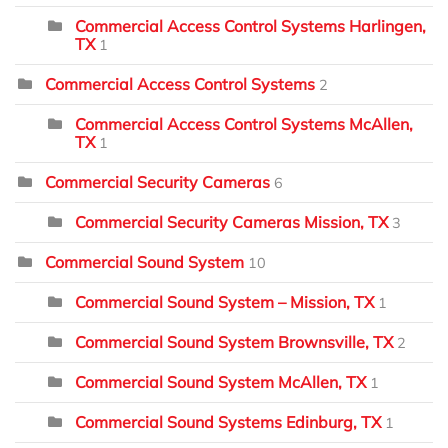
Commercial Access Control Systems Harlingen,
TX
1
Commercial Access Control Systems
2
Commercial Access Control Systems McAllen,
TX
1
Commercial Security Cameras
6
Commercial Security Cameras Mission, TX
3
Commercial Sound System
10
Commercial Sound System – Mission, TX
1
Commercial Sound System Brownsville, TX
2
Commercial Sound System McAllen, TX
1
Commercial Sound Systems Edinburg, TX
1