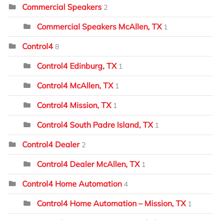
Commercial Speakers
2
Commercial Speakers McAllen, TX
1
Control4
8
Control4 Edinburg, TX
1
Control4 McAllen, TX
1
Control4 Mission, TX
1
Control4 South Padre Island, TX
1
Control4 Dealer
2
Control4 Dealer McAllen, TX
1
Control4 Home Automation
4
Control4 Home Automation – Mission, TX
1