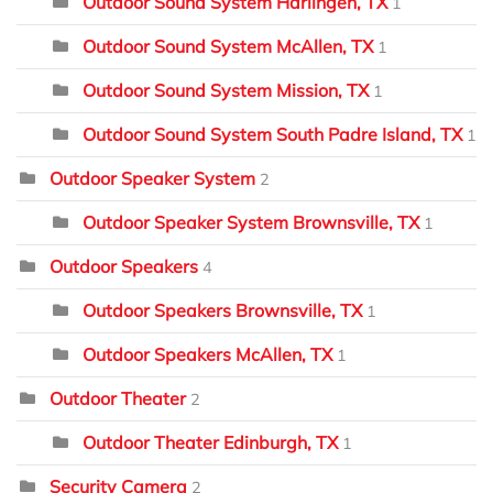
Outdoor Sound System Harlingen, TX
1
Outdoor Sound System McAllen, TX
1
Outdoor Sound System Mission, TX
1
Outdoor Sound System South Padre Island, TX
1
Outdoor Speaker System
2
Outdoor Speaker System Brownsville, TX
1
Outdoor Speakers
4
Outdoor Speakers Brownsville, TX
1
Outdoor Speakers McAllen, TX
1
Outdoor Theater
2
Outdoor Theater Edinburgh, TX
1
Security Camera
2