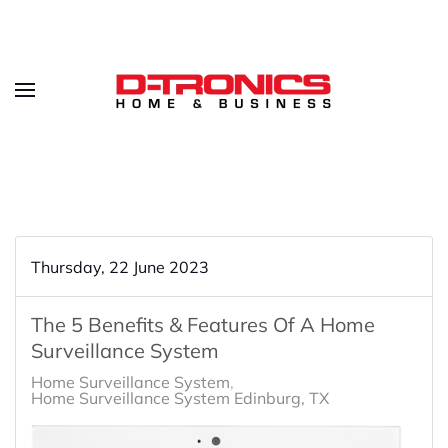
Thursday, 22 June 2023
The 5 Benefits & Features Of A Home
Surveillance System
Home Surveillance System
Home Surveillance System Edinburg, TX