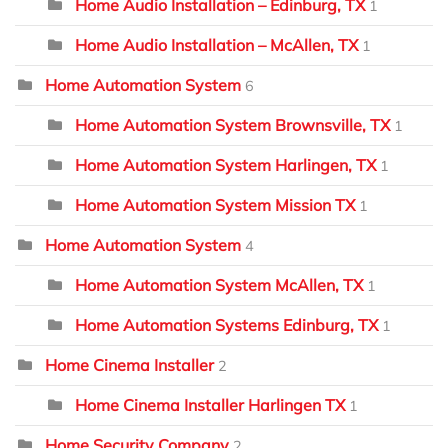
Home Audio Installation – Edinburg, TX
1
Home Audio Installation – McAllen, TX
1
Home Automation System
6
Home Automation System Brownsville, TX
1
Home Automation System Harlingen, TX
1
Home Automation System Mission TX
1
Home Automation System
4
Home Automation System McAllen, TX
1
Home Automation Systems Edinburg, TX
1
Home Cinema Installer
2
Home Cinema Installer Harlingen TX
1
Home Security Company
2