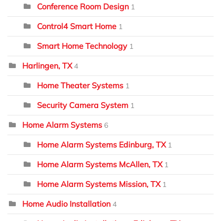
Conference Room Design
1
Control4 Smart Home
1
Smart Home Technology
1
Harlingen, TX
4
Home Theater Systems
1
Security Camera System
1
Home Alarm Systems
6
Home Alarm Systems Edinburg, TX
1
Home Alarm Systems McAllen, TX
1
Home Alarm Systems Mission, TX
1
Home Audio Installation
4