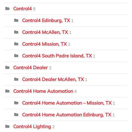
Control4
8
Control4 Edinburg, TX
1
Control4 McAllen, TX
1
Control4 Mission, TX
1
Control4 South Padre Island, TX
1
Control4 Dealer
2
Control4 Dealer McAllen, TX
1
Control4 Home Automation
4
Control4 Home Automation – Mission, TX
1
Control4 Home Automation Edinburg, TX
1
Control4 Lighting
2