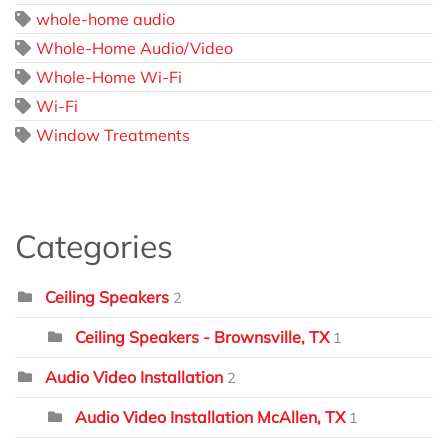
whole-home audio
Whole-Home Audio/Video
Whole-Home Wi-Fi
Wi-Fi
Window Treatments
Categories
Ceiling Speakers
2
Ceiling Speakers - Brownsville, TX
1
Audio Video Installation
2
Audio Video Installation McAllen, TX
1