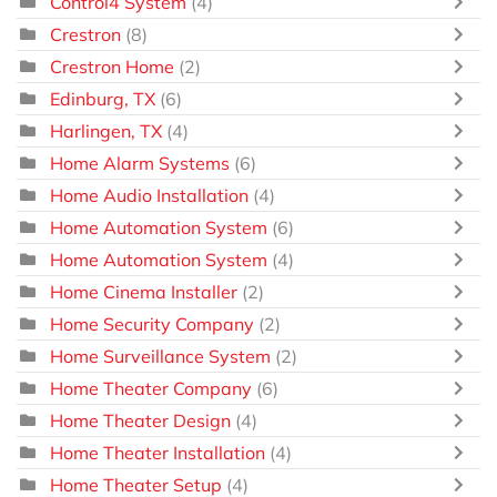
Control4 System
(4)
Crestron
(8)
Crestron Home
(2)
Edinburg, TX
(6)
Harlingen, TX
(4)
Home Alarm Systems
(6)
Home Audio Installation
(4)
Home Automation System
(6)
Home Automation System
(4)
Home Cinema Installer
(2)
Home Security Company
(2)
Home Surveillance System
(2)
Home Theater Company
(6)
Home Theater Design
(4)
Home Theater Installation
(4)
Home Theater Setup
(4)