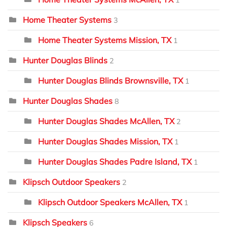
1
Home Theater Systems
3
Home Theater Systems Mission, TX
1
Hunter Douglas Blinds
2
Hunter Douglas Blinds Brownsville, TX
1
Hunter Douglas Shades
8
Hunter Douglas Shades McAllen, TX
2
Hunter Douglas Shades Mission, TX
1
Hunter Douglas Shades Padre Island, TX
1
Klipsch Outdoor Speakers
2
Klipsch Outdoor Speakers McAllen, TX
1
Klipsch Speakers
6