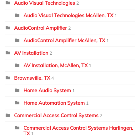
Audio Visual Technologies
2
Audio Visual Technologies McAllen, TX
1
AudioControl Amplifier
2
AudioControl Amplifier McAllen, TX
1
AV Installation
2
AV Installation, McAllen, TX
1
Brownsville, TX
4
Home Audio System
1
Home Automation System
1
Commercial Access Control Systems
2
Commercial Access Control Systems Harlingen,
TX
1