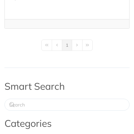
1
First Page
Previous Page
Next Page
Last Page
Smart Search
Categories