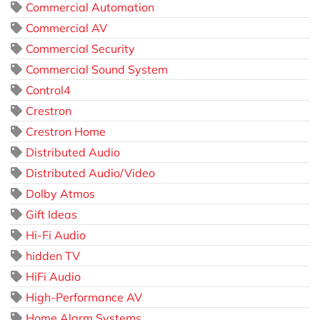
Commercial Automation
Commercial AV
Commercial Security
Commercial Sound System
Control4
Crestron
Crestron Home
Distributed Audio
Distributed Audio/Video
Dolby Atmos
Gift Ideas
Hi-Fi Audio
hidden TV
HiFi Audio
High-Performance AV
Home Alarm Systems