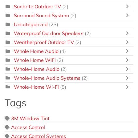
Sunbrite Outdoor TV
(2)
Surround Sound System
(2)
Uncategorized
(23)
Waterproof Outdoor Speakers
(2)
Weatherproof Outdoor TV
(2)
Whole Home Audio
(4)
Whole Home WiFi
(2)
Whole-Home Audio
(2)
Whole-Home Audio Systems
(2)
Whole-Home Wi-Fi
(8)
Tags
3M Window Tint
Access Control
Access Control Systems