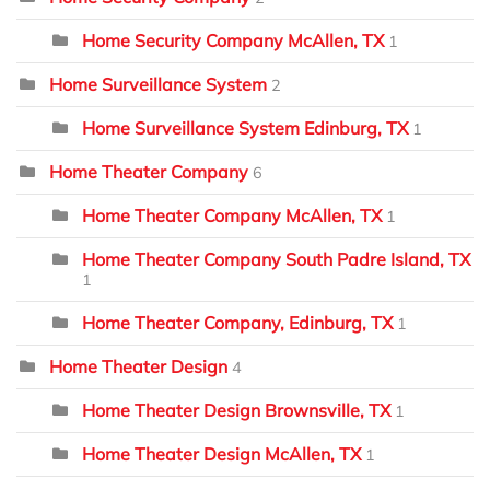
Home Security Company McAllen, TX
1
Home Surveillance System
2
Home Surveillance System Edinburg, TX
1
Home Theater Company
6
Home Theater Company McAllen, TX
1
Home Theater Company South Padre Island, TX
1
Home Theater Company, Edinburg, TX
1
Home Theater Design
4
Home Theater Design Brownsville, TX
1
Home Theater Design McAllen, TX
1