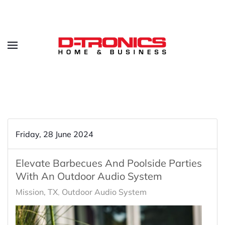
Friday, 28 June 2024
Elevate Barbecues And Poolside Parties
With An Outdoor Audio System
Mission, TX
Outdoor Audio System