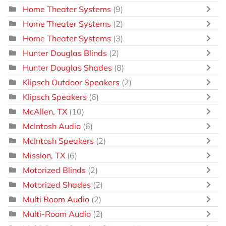
Home Theater Systems
(9)
Home Theater Systems
(2)
Home Theater Systems
(3)
Hunter Douglas Blinds
(2)
Hunter Douglas Shades
(8)
Klipsch Outdoor Speakers
(2)
Klipsch Speakers
(6)
McAllen, TX
(10)
McIntosh Audio
(6)
McIntosh Speakers
(2)
Mission, TX
(6)
Motorized Blinds
(2)
Motorized Shades
(2)
Multi Room Audio
(2)
Multi-Room Audio
(2)