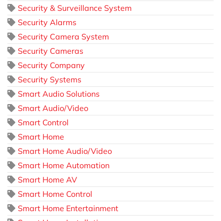
Security & Surveillance System
Security Alarms
Security Camera System
Security Cameras
Security Company
Security Systems
Smart Audio Solutions
Smart Audio/Video
Smart Control
Smart Home
Smart Home Audio/Video
Smart Home Automation
Smart Home AV
Smart Home Control
Smart Home Entertainment