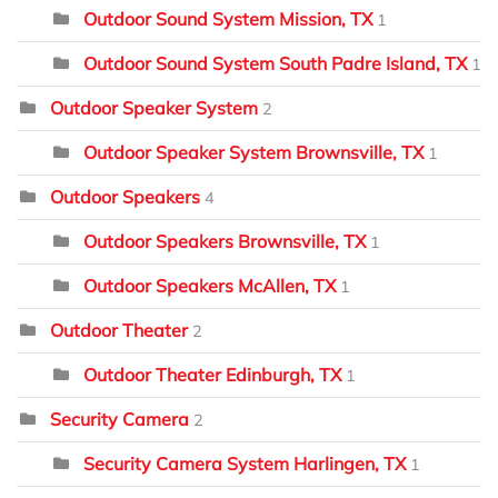
Outdoor Sound System Mission, TX
1
Outdoor Sound System South Padre Island, TX
1
Outdoor Speaker System
2
Outdoor Speaker System Brownsville, TX
1
Outdoor Speakers
4
Outdoor Speakers Brownsville, TX
1
Outdoor Speakers McAllen, TX
1
Outdoor Theater
2
Outdoor Theater Edinburgh, TX
1
Security Camera
2
Security Camera System Harlingen, TX
1