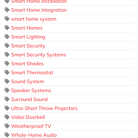
Smart Home Installation
Smart Home Integration
smart home system
Smart Homes
Smart Lighting
Smart Security
Smart Security Systems
Smart Shades
Smart Thermostat
Sound System
Speaker Systems
Surround Sound
Ultra-Short Throw Projectors
Video Doorbell
Weatherproof TV
Whole-Home Audio