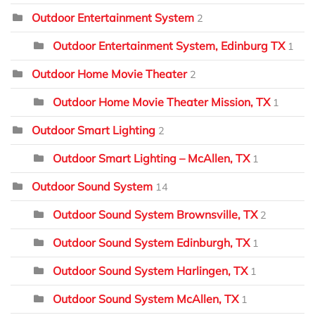
Outdoor Entertainment System
2
Outdoor Entertainment System, Edinburg TX
1
Outdoor Home Movie Theater
2
Outdoor Home Movie Theater Mission, TX
1
Outdoor Smart Lighting
2
Outdoor Smart Lighting – McAllen, TX
1
Outdoor Sound System
14
Outdoor Sound System Brownsville, TX
2
Outdoor Sound System Edinburgh, TX
1
Outdoor Sound System Harlingen, TX
1
Outdoor Sound System McAllen, TX
1