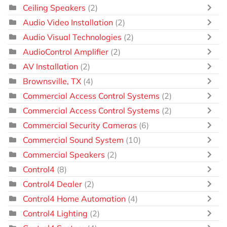
Ceiling Speakers
(2)
Audio Video Installation
(2)
Audio Visual Technologies
(2)
AudioControl Amplifier
(2)
AV Installation
(2)
Brownsville, TX
(4)
Commercial Access Control Systems
(2)
Commercial Access Control Systems
(2)
Commercial Security Cameras
(6)
Commercial Sound System
(10)
Commercial Speakers
(2)
Control4
(8)
Control4 Dealer
(2)
Control4 Home Automation
(4)
Control4 Lighting
(2)