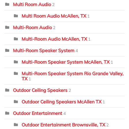
Multi Room Audio
2
Multi Room Audio McAllen, TX
1
Multi-Room Audio
2
Multi-Room Audio McAllen, TX
1
Multi-Room Speaker System
4
Multi-Room Speaker System McAllen, TX
1
Multi-Room Speaker System Rio Grande Valley,
TX
1
Outdoor Ceiling Speakers
2
Outdoor Ceiling Speakers McAllen TX
1
Outdoor Entertainment
4
Outdoor Entertainment Brownsville, TX
2