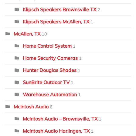
Klipsch Speakers Brownsville TX
2
Klipsch Speakers McAllen, TX
1
McAllen, TX
10
Home Control System
1
Home Security Cameras
1
Hunter Douglas Shades
1
SunBrite Outdoor TV
1
Warehouse Automation
1
McIntosh Audio
6
McIntosh Audio – Brownsville, TX
1
McIntosh Audio Harlingen, TX
1