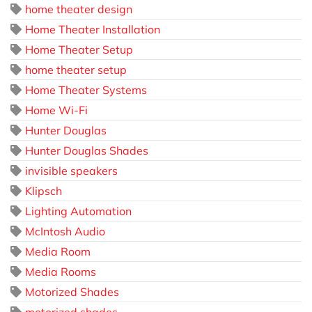
home theater design
Home Theater Installation
Home Theater Setup
home theater setup
Home Theater Systems
Home Wi-Fi
Hunter Douglas
Hunter Douglas Shades
invisible speakers
Klipsch
Lighting Automation
McIntosh Audio
Media Room
Media Rooms
Motorized Shades