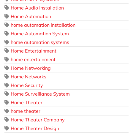
Home Audio Installation
Home Automation
home automation installation
Home Automation System
home automation systems
Home Entertainment
home entertainment
Home Networking
Home Networks
Home Security
Home Surveillance System
Home Theater
home theater
Home Theater Company
Home Theater Design