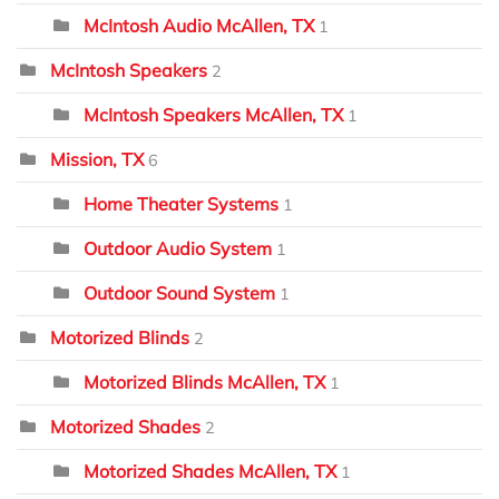
McIntosh Audio McAllen, TX
1
McIntosh Speakers
2
McIntosh Speakers McAllen, TX
1
Mission, TX
6
Home Theater Systems
1
Outdoor Audio System
1
Outdoor Sound System
1
Motorized Blinds
2
Motorized Blinds McAllen, TX
1
Motorized Shades
2
Motorized Shades McAllen, TX
1