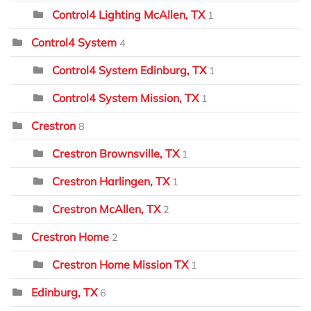
Control4 Lighting McAllen, TX
1
Control4 System
4
Control4 System Edinburg, TX
1
Control4 System Mission, TX
1
Crestron
8
Crestron Brownsville, TX
1
Crestron Harlingen, TX
1
Crestron McAllen, TX
2
Crestron Home
2
Crestron Home Mission TX
1
Edinburg, TX
6