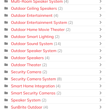
Multi-Room Speaker System
(4)
Outdoor Ceiling Speakers
(2)
Outdoor Entertainment
(4)
Outdoor Entertainment System
(2)
Outdoor Home Movie Theater
(2)
Outdoor Smart Lighting
(2)
Outdoor Sound System
(14)
Outdoor Speaker System
(2)
Outdoor Speakers
(4)
Outdoor Theater
(2)
Security Camera
(2)
Security Camera System
(8)
Smart Home Integration
(4)
Smart Security Cameras
(2)
Speaker System
(2)
SunBrite Outdoor
(4)