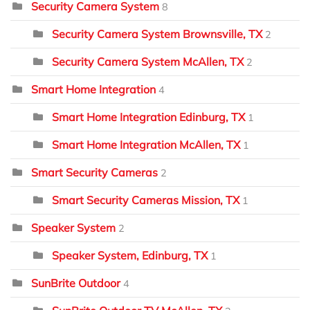
Security Camera System
8
Security Camera System Brownsville, TX
2
Security Camera System McAllen, TX
2
Smart Home Integration
4
Smart Home Integration Edinburg, TX
1
Smart Home Integration McAllen, TX
1
Smart Security Cameras
2
Smart Security Cameras Mission, TX
1
Speaker System
2
Speaker System, Edinburg, TX
1
SunBrite Outdoor
4