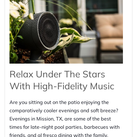
Relax Under The Stars
With High-Fidelity Music
Are you sitting out on the patio enjoying the
comparatively cooler evenings and soft breeze?
Evenings in Mission, TX, are some of the best
times for late-night pool parties, barbecues with
friends, and al fresco dining with the family.