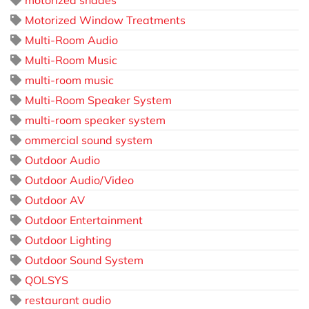
motorized shades
Motorized Window Treatments
Multi-Room Audio
Multi-Room Music
multi-room music
Multi-Room Speaker System
multi-room speaker system
ommercial sound system
Outdoor Audio
Outdoor Audio/Video
Outdoor AV
Outdoor Entertainment
Outdoor Lighting
Outdoor Sound System
QOLSYS
restaurant audio