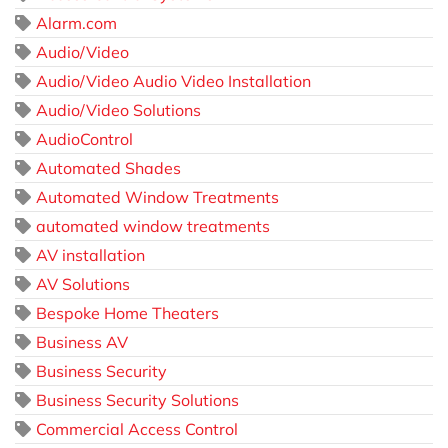
Alarm.com
Audio/Video
Audio/Video Audio Video Installation
Audio/Video Solutions
AudioControl
Automated Shades
Automated Window Treatments
automated window treatments
AV installation
AV Solutions
Bespoke Home Theaters
Business AV
Business Security
Business Security Solutions
Commercial Access Control