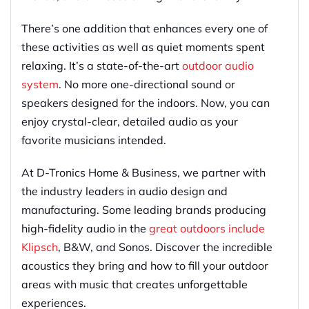
There’s one addition that enhances every one of
these activities as well as quiet moments spent
relaxing. It’s a state-of-the-art
outdoor audio
system
. No more one-directional sound or
speakers designed for the indoors. Now, you can
enjoy crystal-clear, detailed audio as your
favorite musicians intended.
At D-Tronics Home & Business, we partner with
the industry leaders in audio design and
manufacturing. Some leading brands producing
high-fidelity audio in the
great outdoors include
Klipsch
, B&W, and Sonos. Discover the incredible
acoustics they bring and how to fill your outdoor
areas with music that creates unforgettable
experiences.