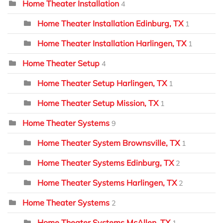
Home Theater Installation
4
Home Theater Installation Edinburg, TX
1
Home Theater Installation Harlingen, TX
1
Home Theater Setup
4
Home Theater Setup Harlingen, TX
1
Home Theater Setup Mission, TX
1
Home Theater Systems
9
Home Theater System Brownsville, TX
1
Home Theater Systems Edinburg, TX
2
Home Theater Systems Harlingen, TX
2
Home Theater Systems
2
Home Theater Systems McAllen, TX