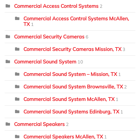
Commercial Access Control Systems
2
Commercial Access Control Systems McAllen,
TX
1
Commercial Security Cameras
6
Commercial Security Cameras Mission, TX
3
Commercial Sound System
10
Commercial Sound System – Mission, TX
1
Commercial Sound System Brownsville, TX
2
Commercial Sound System McAllen, TX
1
Commercial Sound Systems Edinburg, TX
1
Commercial Speakers
2
Commercial Speakers McAllen, TX
1