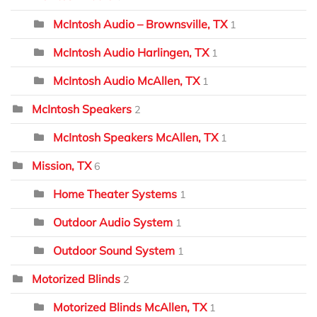
McIntosh Audio – Brownsville, TX
1
McIntosh Audio Harlingen, TX
1
McIntosh Audio McAllen, TX
1
McIntosh Speakers
2
McIntosh Speakers McAllen, TX
1
Mission, TX
6
Home Theater Systems
1
Outdoor Audio System
1
Outdoor Sound System
1
Motorized Blinds
2
Motorized Blinds McAllen, TX
1