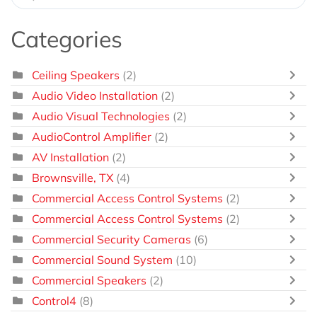
Categories
Ceiling Speakers
(2)
Audio Video Installation
(2)
Audio Visual Technologies
(2)
AudioControl Amplifier
(2)
AV Installation
(2)
Brownsville, TX
(4)
Commercial Access Control Systems
(2)
Commercial Access Control Systems
(2)
Commercial Security Cameras
(6)
Commercial Sound System
(10)
Commercial Speakers
(2)
Control4
(8)