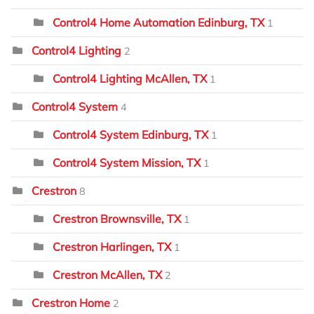
Control4 Home Automation Edinburg, TX
1
Control4 Lighting
2
Control4 Lighting McAllen, TX
1
Control4 System
4
Control4 System Edinburg, TX
1
Control4 System Mission, TX
1
Crestron
8
Crestron Brownsville, TX
1
Crestron Harlingen, TX
1
Crestron McAllen, TX
2
Crestron Home
2