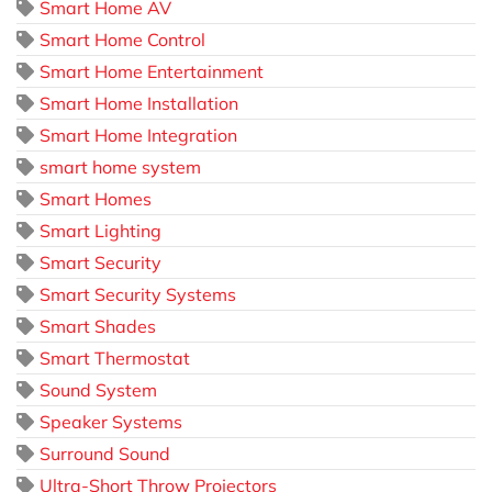
Smart Home AV
Smart Home Control
Smart Home Entertainment
Smart Home Installation
Smart Home Integration
smart home system
Smart Homes
Smart Lighting
Smart Security
Smart Security Systems
Smart Shades
Smart Thermostat
Sound System
Speaker Systems
Surround Sound
Ultra-Short Throw Projectors