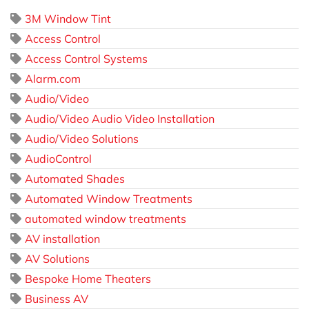
3M Window Tint
Access Control
Access Control Systems
Alarm.com
Audio/Video
Audio/Video Audio Video Installation
Audio/Video Solutions
AudioControl
Automated Shades
Automated Window Treatments
automated window treatments
AV installation
AV Solutions
Bespoke Home Theaters
Business AV