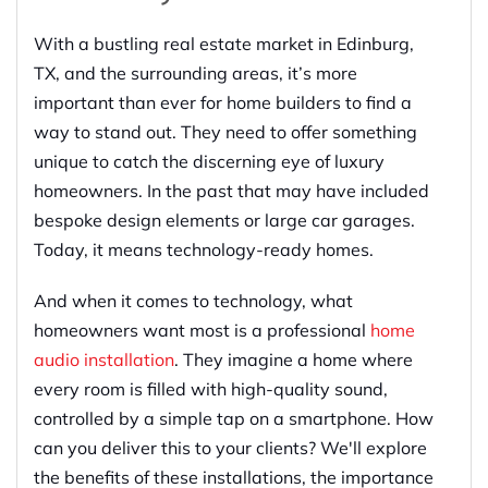
With a bustling real estate market in Edinburg,
TX, and the surrounding areas, it’s more
important than ever for home builders to find a
way to stand out. They need to offer something
unique to catch the discerning eye of luxury
homeowners. In the past that may have included
bespoke design elements or large car garages.
Today, it means technology-ready homes.
And when it comes to technology, what
homeowners want most is a professional
home
audio installation
. They imagine a home where
every room is filled with high-quality sound,
controlled by a simple tap on a smartphone. How
can you deliver this to your clients? We'll explore
the benefits of these installations, the importance