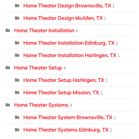
Home Theater Design Brownsville, TX
1
Home Theater Design McAllen, TX
1
Home Theater Installation
4
Home Theater Installation Edinburg, TX
1
Home Theater Installation Harlingen, TX
1
Home Theater Setup
4
Home Theater Setup Harlingen, TX
1
Home Theater Setup Mission, TX
1
Home Theater Systems
9
Home Theater System Brownsville, TX
1
Home Theater Systems Edinburg, TX
2