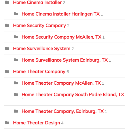
Home Cinema Installer
2
Home Cinema Installer Harlingen TX
1
Home Security Company
2
Home Security Company McAllen, TX
1
Home Surveillance System
2
Home Surveillance System Edinburg, TX
1
Home Theater Company
6
Home Theater Company McAllen, TX
1
Home Theater Company South Padre Island, TX
1
Home Theater Company, Edinburg, TX
1
Home Theater Design
4