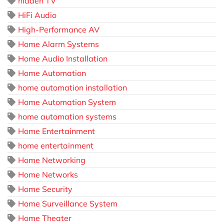
hidden TV
HiFi Audio
High-Performance AV
Home Alarm Systems
Home Audio Installation
Home Automation
home automation installation
Home Automation System
home automation systems
Home Entertainment
home entertainment
Home Networking
Home Networks
Home Security
Home Surveillance System
Home Theater