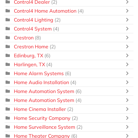
Control4 Dealer
(2)
Control4 Home Automation
(4)
Control4 Lighting
(2)
Control4 System
(4)
Crestron
(8)
Crestron Home
(2)
Edinburg, TX
(6)
Harlingen, TX
(4)
Home Alarm Systems
(6)
Home Audio Installation
(4)
Home Automation System
(6)
Home Automation System
(4)
Home Cinema Installer
(2)
Home Security Company
(2)
Home Surveillance System
(2)
Home Theater Company
(6)