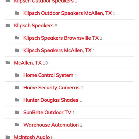
Klipsch Outdoor Speakers
2
Klipsch Outdoor Speakers McAllen, TX
1
Klipsch Speakers
6
Klipsch Speakers Brownsville TX
2
Klipsch Speakers McAllen, TX
1
McAllen, TX
10
Home Control System
1
Home Security Cameras
1
Hunter Douglas Shades
1
SunBrite Outdoor TV
1
Warehouse Automation
1
McIntosh Audio
6