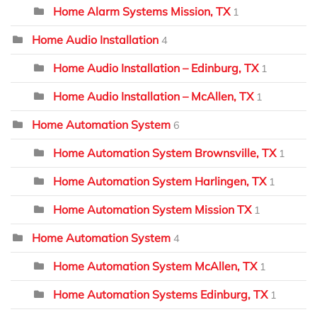
Home Alarm Systems Mission, TX
1
Home Audio Installation
4
Home Audio Installation – Edinburg, TX
1
Home Audio Installation – McAllen, TX
1
Home Automation System
6
Home Automation System Brownsville, TX
1
Home Automation System Harlingen, TX
1
Home Automation System Mission TX
1
Home Automation System
4
Home Automation System McAllen, TX
1
Home Automation Systems Edinburg, TX
1