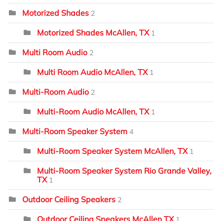
Motorized Shades
2
Motorized Shades McAllen, TX
1
Multi Room Audio
2
Multi Room Audio McAllen, TX
1
Multi-Room Audio
2
Multi-Room Audio McAllen, TX
1
Multi-Room Speaker System
4
Multi-Room Speaker System McAllen, TX
1
Multi-Room Speaker System Rio Grande Valley,
TX
1
Outdoor Ceiling Speakers
2
Outdoor Ceiling Speakers McAllen TX
1