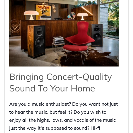
Bringing Concert-Quality
Sound To Your Home
Are you a music enthusiast? Do you want not just
to hear the music, but feel it? Do you wish to
enjoy all the highs, lows, and vocals of the music
just the way it's supposed to sound? Hi-fi