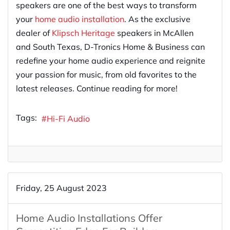
speakers are one of the best ways to transform
your
home audio installation
. As the exclusive
dealer of
Klipsch Heritage
speakers in McAllen
and South Texas, D-Tronics Home & Business can
redefine your home audio experience and reignite
your passion for music, from old favorites to the
latest releases. Continue reading for more!
Tags:
Hi-Fi Audio
Friday, 25 August 2023
Home Audio Installations Offer