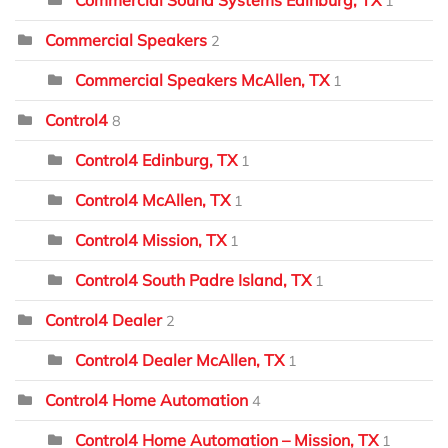
Commercial Sound Systems Edinburg, TX
1
Commercial Speakers
2
Commercial Speakers McAllen, TX
1
Control4
8
Control4 Edinburg, TX
1
Control4 McAllen, TX
1
Control4 Mission, TX
1
Control4 South Padre Island, TX
1
Control4 Dealer
2
Control4 Dealer McAllen, TX
1
Control4 Home Automation
4
Control4 Home Automation – Mission, TX
1