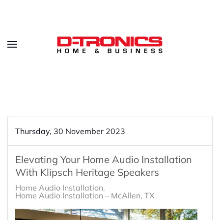
Thursday, 30 November 2023
Elevating Your Home Audio Installation
With Klipsch Heritage Speakers
Home Audio Installation
Home Audio Installation – McAllen, TX