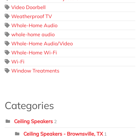
Video Doorbell
Weatherproof TV
Whole-Home Audio
whole-home audio
Whole-Home Audio/Video
Whole-Home Wi-Fi
Wi-Fi
Window Treatments
Categories
Ceiling Speakers
2
Ceiling Speakers - Brownsville, TX
1