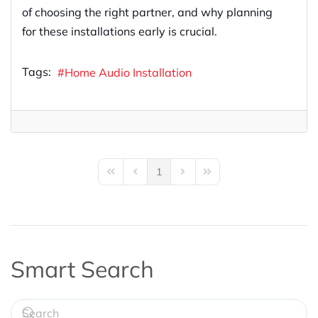
of choosing the right partner, and why planning
for these installations early is crucial.
Tags:
Home Audio Installation
1
First Page
Previous Page
Next Page
Last Page
Smart Search