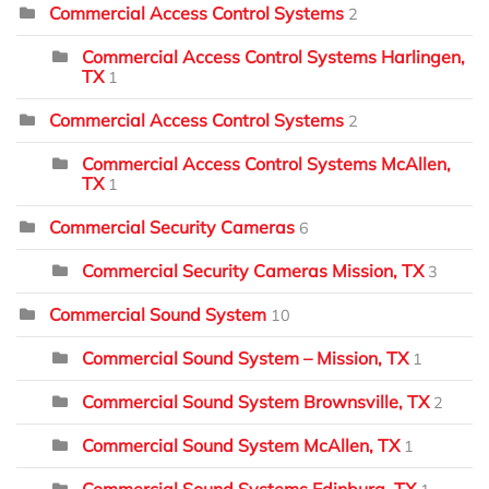
Commercial Access Control Systems
2
Commercial Access Control Systems Harlingen,
TX
1
Commercial Access Control Systems
2
Commercial Access Control Systems McAllen,
TX
1
Commercial Security Cameras
6
Commercial Security Cameras Mission, TX
3
Commercial Sound System
10
Commercial Sound System – Mission, TX
1
Commercial Sound System Brownsville, TX
2
Commercial Sound System McAllen, TX
1