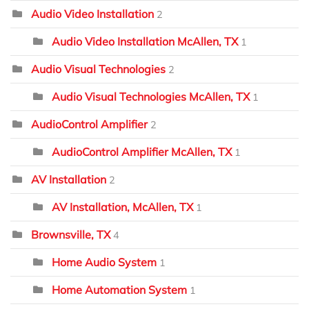
Audio Video Installation
2
Audio Video Installation McAllen, TX
1
Audio Visual Technologies
2
Audio Visual Technologies McAllen, TX
1
AudioControl Amplifier
2
AudioControl Amplifier McAllen, TX
1
AV Installation
2
AV Installation, McAllen, TX
1
Brownsville, TX
4
Home Audio System
1
Home Automation System
1