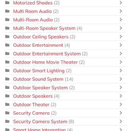
Motorized Shades
(2)
Multi Room Audio
(2)
Multi-Room Audio
(2)
Multi-Room Speaker System
(4)
Outdoor Ceiling Speakers
(2)
Outdoor Entertainment
(4)
Outdoor Entertainment System
(2)
Outdoor Home Movie Theater
(2)
Outdoor Smart Lighting
(2)
Outdoor Sound System
(14)
Outdoor Speaker System
(2)
Outdoor Speakers
(4)
Outdoor Theater
(2)
Security Camera
(2)
Security Camera System
(8)
Smart Home Integration
(4)