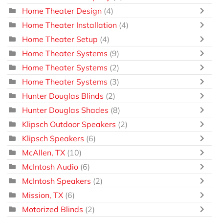
Home Theater Design
(4)
Home Theater Installation
(4)
Home Theater Setup
(4)
Home Theater Systems
(9)
Home Theater Systems
(2)
Home Theater Systems
(3)
Hunter Douglas Blinds
(2)
Hunter Douglas Shades
(8)
Klipsch Outdoor Speakers
(2)
Klipsch Speakers
(6)
McAllen, TX
(10)
McIntosh Audio
(6)
McIntosh Speakers
(2)
Mission, TX
(6)
Motorized Blinds
(2)