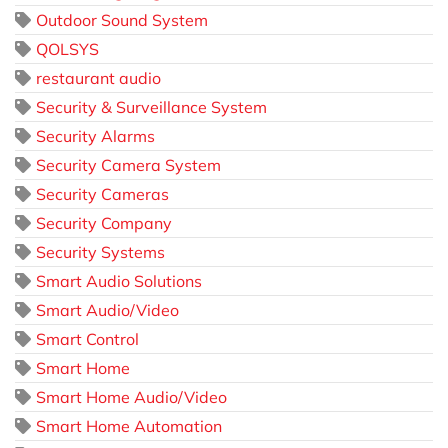
Outdoor Sound System
QOLSYS
restaurant audio
Security & Surveillance System
Security Alarms
Security Camera System
Security Cameras
Security Company
Security Systems
Smart Audio Solutions
Smart Audio/Video
Smart Control
Smart Home
Smart Home Audio/Video
Smart Home Automation