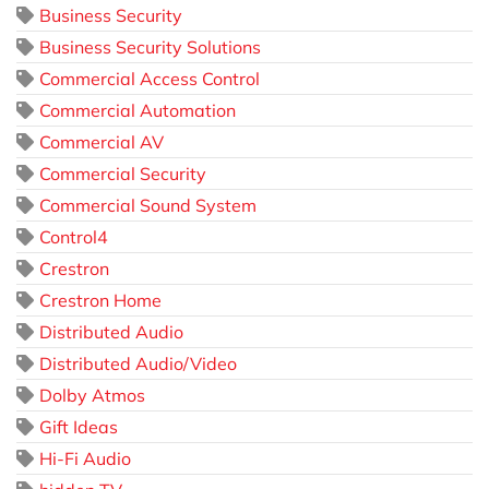
Business Security
Business Security Solutions
Commercial Access Control
Commercial Automation
Commercial AV
Commercial Security
Commercial Sound System
Control4
Crestron
Crestron Home
Distributed Audio
Distributed Audio/Video
Dolby Atmos
Gift Ideas
Hi-Fi Audio