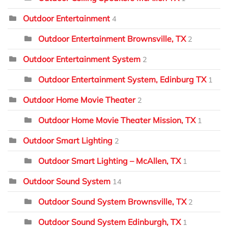
Outdoor Entertainment
4
Outdoor Entertainment Brownsville, TX
2
Outdoor Entertainment System
2
Outdoor Entertainment System, Edinburg TX
1
Outdoor Home Movie Theater
2
Outdoor Home Movie Theater Mission, TX
1
Outdoor Smart Lighting
2
Outdoor Smart Lighting – McAllen, TX
1
Outdoor Sound System
14
Outdoor Sound System Brownsville, TX
2
Outdoor Sound System Edinburgh, TX
1