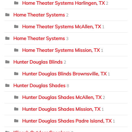
Home Theater Systems Harlingen, TX
2
Home Theater Systems
2
Home Theater Systems McAllen, TX
1
Home Theater Systems
3
Home Theater Systems Mission, TX
1
Hunter Douglas Blinds
2
Hunter Douglas Blinds Brownsville, TX
1
Hunter Douglas Shades
8
Hunter Douglas Shades McAllen, TX
2
Hunter Douglas Shades Mission, TX
1
Hunter Douglas Shades Padre Island, TX
1