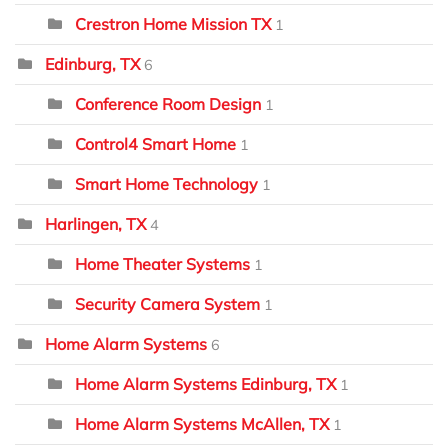
Crestron Home Mission TX
1
Edinburg, TX
6
Conference Room Design
1
Control4 Smart Home
1
Smart Home Technology
1
Harlingen, TX
4
Home Theater Systems
1
Security Camera System
1
Home Alarm Systems
6
Home Alarm Systems Edinburg, TX
1
Home Alarm Systems McAllen, TX
1