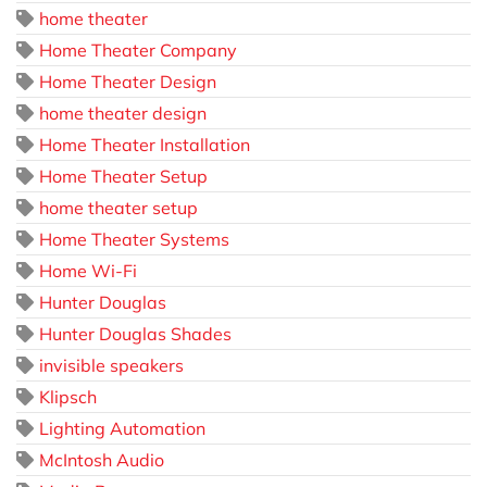
home theater
Home Theater Company
Home Theater Design
home theater design
Home Theater Installation
Home Theater Setup
home theater setup
Home Theater Systems
Home Wi-Fi
Hunter Douglas
Hunter Douglas Shades
invisible speakers
Klipsch
Lighting Automation
McIntosh Audio