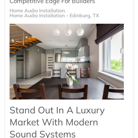
Competitive Edge For Builders
Home Audio Installation
Home Audio Installation – Edinburg, TX
Stand Out In A Luxury
Market With Modern
Sound Systems