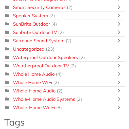
Smart Security Cameras
(2)
Speaker System
(2)
SunBrite Outdoor
(4)
Sunbrite Outdoor TV
(2)
Surround Sound System
(2)
Uncategorized
(23)
Waterproof Outdoor Speakers
(2)
Weatherproof Outdoor TV
(2)
Whole Home Audio
(4)
Whole Home WiFi
(2)
Whole-Home Audio
(2)
Whole-Home Audio Systems
(2)
Whole-Home Wi-Fi
(8)
Tags