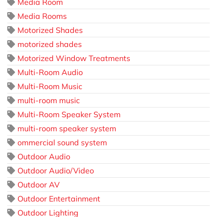
Media Room
Media Rooms
Motorized Shades
motorized shades
Motorized Window Treatments
Multi-Room Audio
Multi-Room Music
multi-room music
Multi-Room Speaker System
multi-room speaker system
ommercial sound system
Outdoor Audio
Outdoor Audio/Video
Outdoor AV
Outdoor Entertainment
Outdoor Lighting