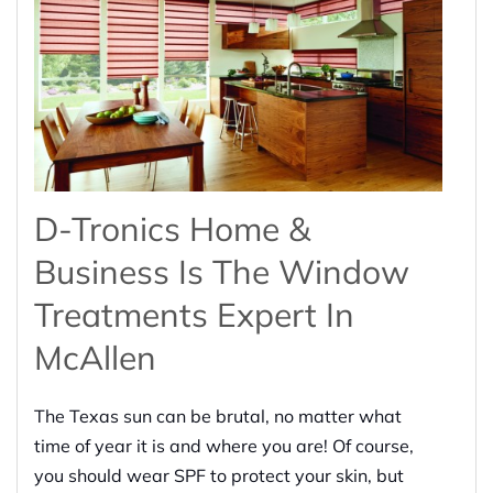
D-Tronics Home &
Business Is The Window
Treatments Expert In
McAllen
The Texas sun can be brutal, no matter what
time of year it is and where you are! Of course,
you should wear SPF to protect your skin, but