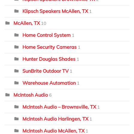
Klipsch Speakers McAllen, TX
1
McAllen, TX
10
Home Control System
1
Home Security Cameras
1
Hunter Douglas Shades
1
SunBrite Outdoor TV
1
Warehouse Automation
1
McIntosh Audio
6
McIntosh Audio – Brownsville, TX
1
McIntosh Audio Harlingen, TX
1
McIntosh Audio McAllen, TX
1