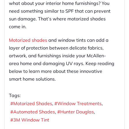
what about your interior home furnishings? You
need something similar to SPF that can prevent
sun damage. That’s where motorized shades
come in.
Motorized shades
and window tints can add a
layer of protection between delicate fabrics,
artwork, and furnishings inside your McAllen-
area home and damaging UV rays. Keep reading
below to learn more about these innovative
smart home solutions.
Tags:
Motorized Shades
Window Treatments
Automated Shades
Hunter Douglas
3M Window Tint