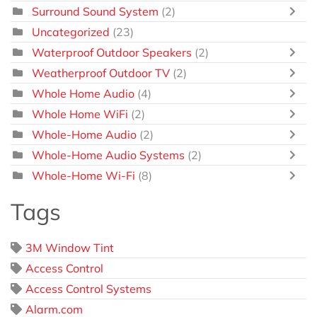
Surround Sound System
(2)
Uncategorized
(23)
Waterproof Outdoor Speakers
(2)
Weatherproof Outdoor TV
(2)
Whole Home Audio
(4)
Whole Home WiFi
(2)
Whole-Home Audio
(2)
Whole-Home Audio Systems
(2)
Whole-Home Wi-Fi
(8)
Tags
3M Window Tint
Access Control
Access Control Systems
Alarm.com