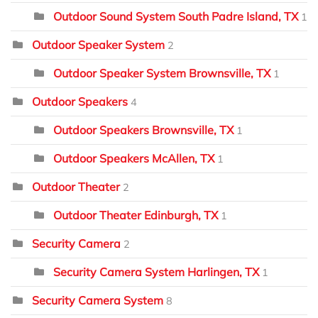
Outdoor Sound System South Padre Island, TX
1
Outdoor Speaker System
2
Outdoor Speaker System Brownsville, TX
1
Outdoor Speakers
4
Outdoor Speakers Brownsville, TX
1
Outdoor Speakers McAllen, TX
1
Outdoor Theater
2
Outdoor Theater Edinburgh, TX
1
Security Camera
2
Security Camera System Harlingen, TX
1
Security Camera System
8