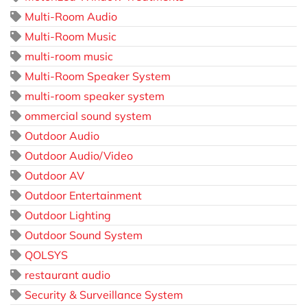
Multi-Room Audio
Multi-Room Music
multi-room music
Multi-Room Speaker System
multi-room speaker system
ommercial sound system
Outdoor Audio
Outdoor Audio/Video
Outdoor AV
Outdoor Entertainment
Outdoor Lighting
Outdoor Sound System
QOLSYS
restaurant audio
Security & Surveillance System