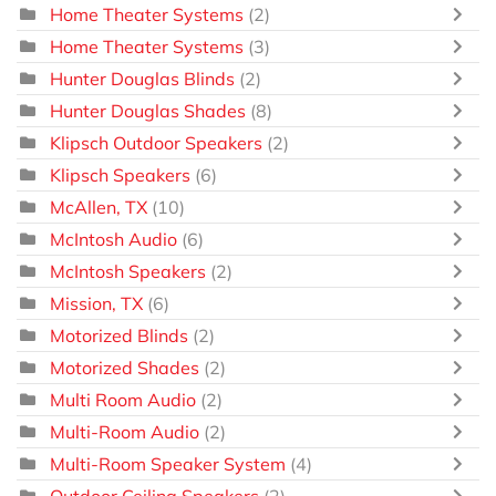
Home Theater Systems
(2)
Home Theater Systems
(3)
Hunter Douglas Blinds
(2)
Hunter Douglas Shades
(8)
Klipsch Outdoor Speakers
(2)
Klipsch Speakers
(6)
McAllen, TX
(10)
McIntosh Audio
(6)
McIntosh Speakers
(2)
Mission, TX
(6)
Motorized Blinds
(2)
Motorized Shades
(2)
Multi Room Audio
(2)
Multi-Room Audio
(2)
Multi-Room Speaker System
(4)
Outdoor Ceiling Speakers
(2)