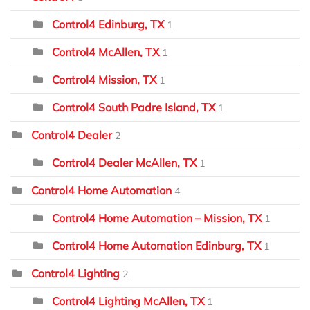
Control4 Edinburg, TX
1
Control4 McAllen, TX
1
Control4 Mission, TX
1
Control4 South Padre Island, TX
1
Control4 Dealer
2
Control4 Dealer McAllen, TX
1
Control4 Home Automation
4
Control4 Home Automation – Mission, TX
1
Control4 Home Automation Edinburg, TX
1
Control4 Lighting
2
Control4 Lighting McAllen, TX
1