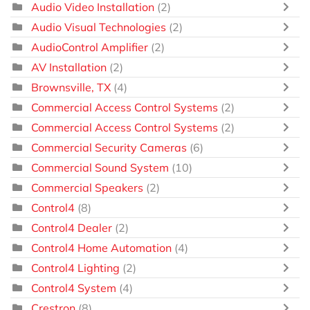
Audio Video Installation
(2)
Audio Visual Technologies
(2)
AudioControl Amplifier
(2)
AV Installation
(2)
Brownsville, TX
(4)
Commercial Access Control Systems
(2)
Commercial Access Control Systems
(2)
Commercial Security Cameras
(6)
Commercial Sound System
(10)
Commercial Speakers
(2)
Control4
(8)
Control4 Dealer
(2)
Control4 Home Automation
(4)
Control4 Lighting
(2)
Control4 System
(4)
Crestron
(8)