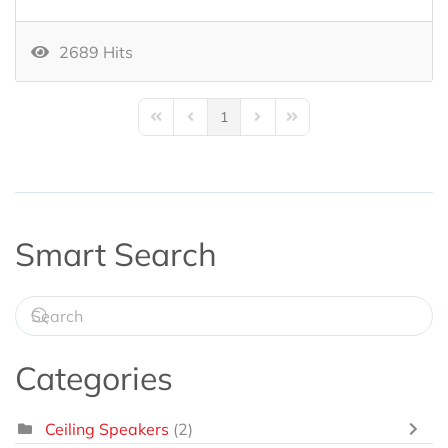
2689 Hits
1
First Page
Previous Page
Next Page
Last Page
Smart Search
Categories
Ceiling Speakers
(2)