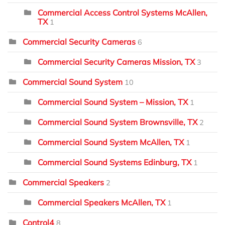
Commercial Access Control Systems McAllen,
TX
1
Commercial Security Cameras
6
Commercial Security Cameras Mission, TX
3
Commercial Sound System
10
Commercial Sound System – Mission, TX
1
Commercial Sound System Brownsville, TX
2
Commercial Sound System McAllen, TX
1
Commercial Sound Systems Edinburg, TX
1
Commercial Speakers
2
Commercial Speakers McAllen, TX
1
Control4
8