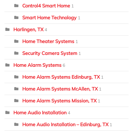
Control4 Smart Home
1
Smart Home Technology
1
Harlingen, TX
4
Home Theater Systems
1
Security Camera System
1
Home Alarm Systems
6
Home Alarm Systems Edinburg, TX
1
Home Alarm Systems McAllen, TX
1
Home Alarm Systems Mission, TX
1
Home Audio Installation
4
Home Audio Installation – Edinburg, TX
1