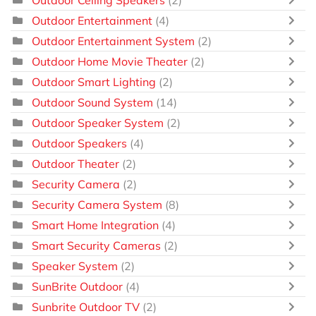
Outdoor Entertainment
(4)
Outdoor Entertainment System
(2)
Outdoor Home Movie Theater
(2)
Outdoor Smart Lighting
(2)
Outdoor Sound System
(14)
Outdoor Speaker System
(2)
Outdoor Speakers
(4)
Outdoor Theater
(2)
Security Camera
(2)
Security Camera System
(8)
Smart Home Integration
(4)
Smart Security Cameras
(2)
Speaker System
(2)
SunBrite Outdoor
(4)
Sunbrite Outdoor TV
(2)