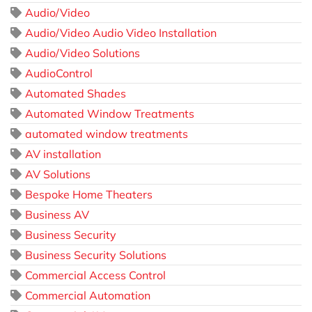
Audio/Video
Audio/Video Audio Video Installation
Audio/Video Solutions
AudioControl
Automated Shades
Automated Window Treatments
automated window treatments
AV installation
AV Solutions
Bespoke Home Theaters
Business AV
Business Security
Business Security Solutions
Commercial Access Control
Commercial Automation