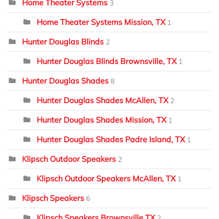
Home Theater Systems
3
Home Theater Systems Mission, TX
1
Hunter Douglas Blinds
2
Hunter Douglas Blinds Brownsville, TX
1
Hunter Douglas Shades
8
Hunter Douglas Shades McAllen, TX
2
Hunter Douglas Shades Mission, TX
1
Hunter Douglas Shades Padre Island, TX
1
Klipsch Outdoor Speakers
2
Klipsch Outdoor Speakers McAllen, TX
1
Klipsch Speakers
6
Klipsch Speakers Brownsville TX
2