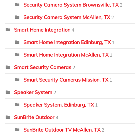
Security Camera System Brownsville, TX
2
Security Camera System McAllen, TX
2
Smart Home Integration
4
Smart Home Integration Edinburg, TX
1
Smart Home Integration McAllen, TX
1
Smart Security Cameras
2
Smart Security Cameras Mission, TX
1
Speaker System
2
Speaker System, Edinburg, TX
1
SunBrite Outdoor
4
SunBrite Outdoor TV McAllen, TX
2