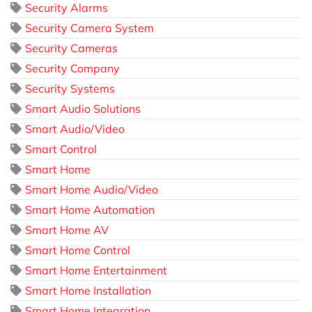
Security Alarms
Security Camera System
Security Cameras
Security Company
Security Systems
Smart Audio Solutions
Smart Audio/Video
Smart Control
Smart Home
Smart Home Audio/Video
Smart Home Automation
Smart Home AV
Smart Home Control
Smart Home Entertainment
Smart Home Installation
Smart Home Integration