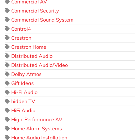
Commercial AV
Commercial Security
Commercial Sound System
Control4
Crestron
Crestron Home
Distributed Audio
Distributed Audio/Video
Dolby Atmos
Gift Ideas
Hi-Fi Audio
hidden TV
HiFi Audio
High-Performance AV
Home Alarm Systems
Home Audio Installation