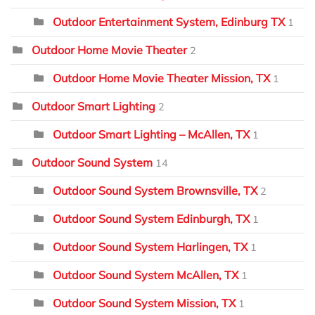
Outdoor Entertainment System, Edinburg TX
1
Outdoor Home Movie Theater
2
Outdoor Home Movie Theater Mission, TX
1
Outdoor Smart Lighting
2
Outdoor Smart Lighting – McAllen, TX
1
Outdoor Sound System
14
Outdoor Sound System Brownsville, TX
2
Outdoor Sound System Edinburgh, TX
1
Outdoor Sound System Harlingen, TX
1
Outdoor Sound System McAllen, TX
1
Outdoor Sound System Mission, TX
1