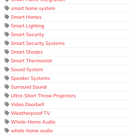
smart home system
Smart Homes
Smart Lighting
Smart Security
Smart Security Systems
Smart Shades
Smart Thermostat
Sound System
Speaker Systems
Surround Sound
Ultra-Short Throw Projectors
Video Doorbell
Weatherproof TV
Whole-Home Audio
whole-home audio