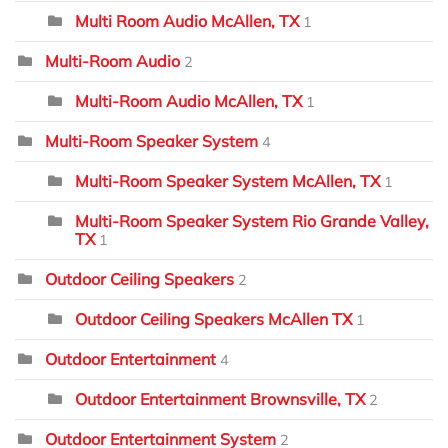
Multi Room Audio McAllen, TX
1
Multi-Room Audio
2
Multi-Room Audio McAllen, TX
1
Multi-Room Speaker System
4
Multi-Room Speaker System McAllen, TX
1
Multi-Room Speaker System Rio Grande Valley,
TX
1
Outdoor Ceiling Speakers
2
Outdoor Ceiling Speakers McAllen TX
1
Outdoor Entertainment
4
Outdoor Entertainment Brownsville, TX
2
Outdoor Entertainment System
2