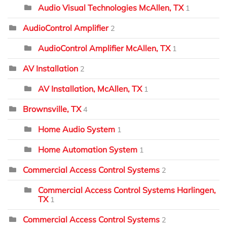
Audio Visual Technologies McAllen, TX
1
AudioControl Amplifier
2
AudioControl Amplifier McAllen, TX
1
AV Installation
2
AV Installation, McAllen, TX
1
Brownsville, TX
4
Home Audio System
1
Home Automation System
1
Commercial Access Control Systems
2
Commercial Access Control Systems Harlingen,
TX
1
Commercial Access Control Systems
2