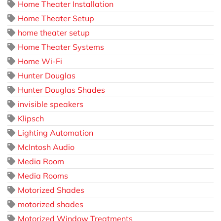
Home Theater Installation
Home Theater Setup
home theater setup
Home Theater Systems
Home Wi-Fi
Hunter Douglas
Hunter Douglas Shades
invisible speakers
Klipsch
Lighting Automation
McIntosh Audio
Media Room
Media Rooms
Motorized Shades
motorized shades
Motorized Window Treatments