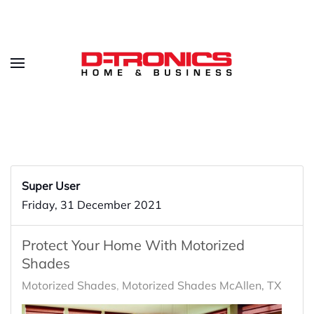
Super User
Friday, 31 December 2021
Protect Your Home With Motorized
Shades
Motorized Shades
Motorized Shades McAllen, TX