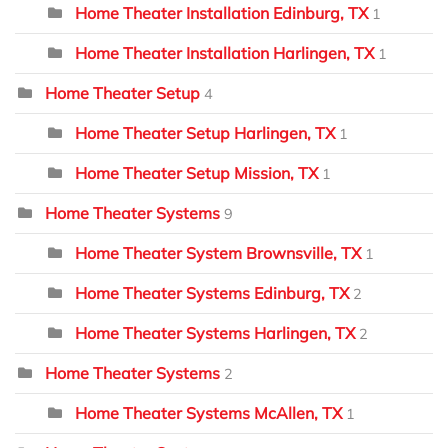
Home Theater Installation Edinburg, TX
1
Home Theater Installation Harlingen, TX
1
Home Theater Setup
4
Home Theater Setup Harlingen, TX
1
Home Theater Setup Mission, TX
1
Home Theater Systems
9
Home Theater System Brownsville, TX
1
Home Theater Systems Edinburg, TX
2
Home Theater Systems Harlingen, TX
2
Home Theater Systems
2
Home Theater Systems McAllen, TX
1