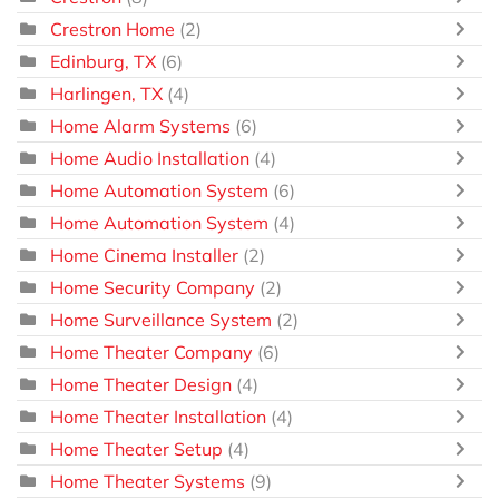
Crestron Home
(2)
Edinburg, TX
(6)
Harlingen, TX
(4)
Home Alarm Systems
(6)
Home Audio Installation
(4)
Home Automation System
(6)
Home Automation System
(4)
Home Cinema Installer
(2)
Home Security Company
(2)
Home Surveillance System
(2)
Home Theater Company
(6)
Home Theater Design
(4)
Home Theater Installation
(4)
Home Theater Setup
(4)
Home Theater Systems
(9)