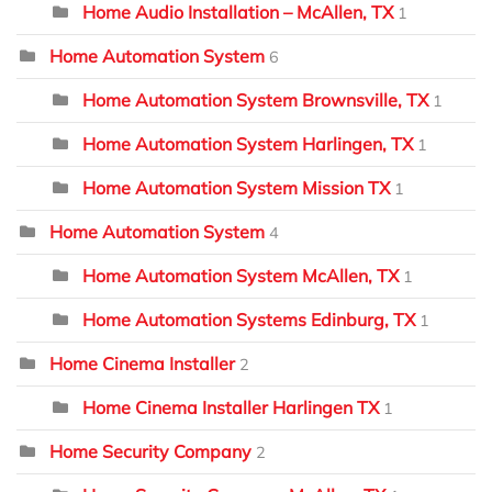
Home Audio Installation – McAllen, TX
1
Home Automation System
6
Home Automation System Brownsville, TX
1
Home Automation System Harlingen, TX
1
Home Automation System Mission TX
1
Home Automation System
4
Home Automation System McAllen, TX
1
Home Automation Systems Edinburg, TX
1
Home Cinema Installer
2
Home Cinema Installer Harlingen TX
1
Home Security Company
2