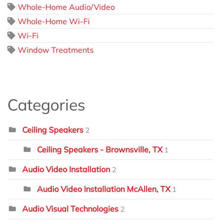
Whole-Home Audio/Video
Whole-Home Wi-Fi
Wi-Fi
Window Treatments
Categories
Ceiling Speakers
2
Ceiling Speakers - Brownsville, TX
1
Audio Video Installation
2
Audio Video Installation McAllen, TX
1
Audio Visual Technologies
2