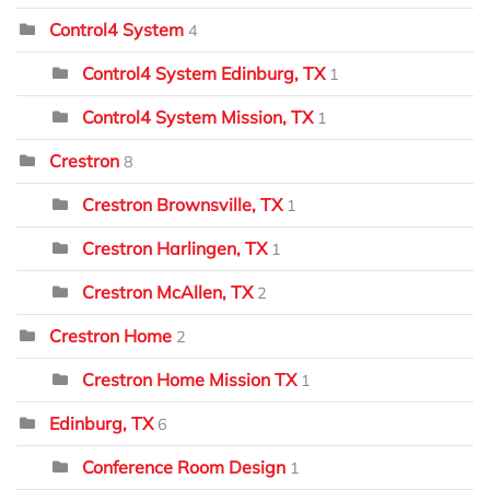
Control4 System
4
Control4 System Edinburg, TX
1
Control4 System Mission, TX
1
Crestron
8
Crestron Brownsville, TX
1
Crestron Harlingen, TX
1
Crestron McAllen, TX
2
Crestron Home
2
Crestron Home Mission TX
1
Edinburg, TX
6
Conference Room Design
1