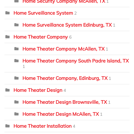
Home Security Company McAllen, TX
1
Home Surveillance System
2
Home Surveillance System Edinburg, TX
1
Home Theater Company
6
Home Theater Company McAllen, TX
1
Home Theater Company South Padre Island, TX
1
Home Theater Company, Edinburg, TX
1
Home Theater Design
4
Home Theater Design Brownsville, TX
1
Home Theater Design McAllen, TX
1
Home Theater Installation
4