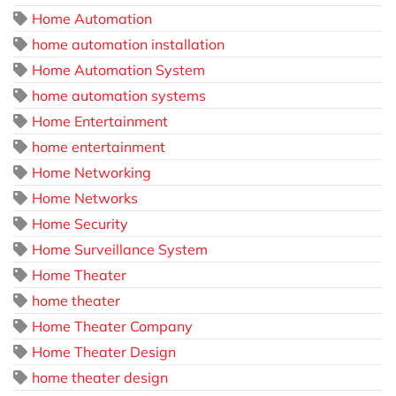
Home Automation
home automation installation
Home Automation System
home automation systems
Home Entertainment
home entertainment
Home Networking
Home Networks
Home Security
Home Surveillance System
Home Theater
home theater
Home Theater Company
Home Theater Design
home theater design