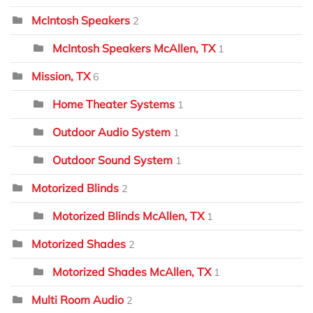
McIntosh Speakers
2
McIntosh Speakers McAllen, TX
1
Mission, TX
6
Home Theater Systems
1
Outdoor Audio System
1
Outdoor Sound System
1
Motorized Blinds
2
Motorized Blinds McAllen, TX
1
Motorized Shades
2
Motorized Shades McAllen, TX
1
Multi Room Audio
2