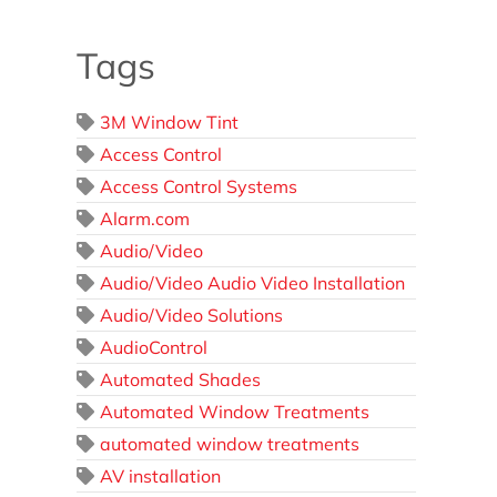
Tags
3M Window Tint
Access Control
Access Control Systems
Alarm.com
Audio/Video
Audio/Video Audio Video Installation
Audio/Video Solutions
AudioControl
Automated Shades
Automated Window Treatments
automated window treatments
AV installation