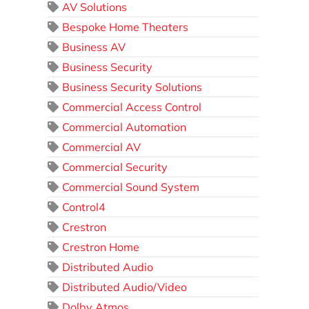
AV Solutions
Bespoke Home Theaters
Business AV
Business Security
Business Security Solutions
Commercial Access Control
Commercial Automation
Commercial AV
Commercial Security
Commercial Sound System
Control4
Crestron
Crestron Home
Distributed Audio
Distributed Audio/Video
Dolby Atmos