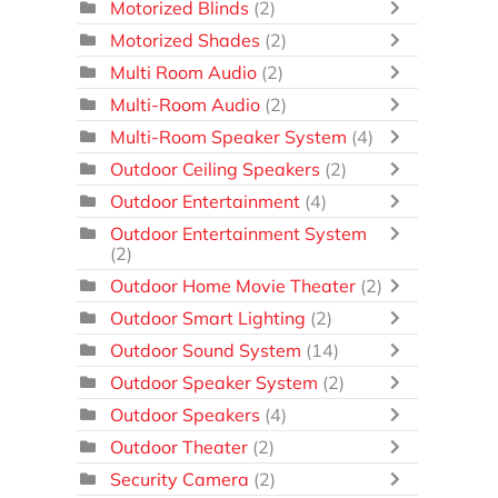
Motorized Blinds
(2)
Motorized Shades
(2)
Multi Room Audio
(2)
Multi-Room Audio
(2)
Multi-Room Speaker System
(4)
Outdoor Ceiling Speakers
(2)
Outdoor Entertainment
(4)
Outdoor Entertainment System
(2)
Outdoor Home Movie Theater
(2)
Outdoor Smart Lighting
(2)
Outdoor Sound System
(14)
Outdoor Speaker System
(2)
Outdoor Speakers
(4)
Outdoor Theater
(2)
Security Camera
(2)