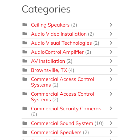
Categories
Ceiling Speakers
(2)
Audio Video Installation
(2)
Audio Visual Technologies
(2)
AudioControl Amplifier
(2)
AV Installation
(2)
Brownsville, TX
(4)
Commercial Access Control
Systems
(2)
Commercial Access Control
Systems
(2)
Commercial Security Cameras
(6)
Commercial Sound System
(10)
Commercial Speakers
(2)