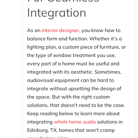
Integration
As an
interior designer
, you know how to
balance form and function. Whether it's a
lighting plan, a custom piece of furniture, or
the type of window treatment you use,
every part of a home must be useful and
integrated with its aesthetic. Sometimes,
audiovisual equipment can be hard to
integrate without upsetting the design of
the space. But with the right custom
solutions, that doesn’t need to be the case.
Keep reading below to learn more about
integrating
whole home audio
solutions in
Edinburg, TX, homes that won't cramp