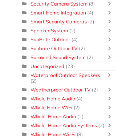
Security Camera System
(8)
Smart Home Integration
(4)
Smart Security Cameras
(2)
Speaker System
(2)
SunBrite Outdoor
(4)
Sunbrite Outdoor TV
(2)
Surround Sound System
(2)
Uncategorized
(23)
Waterproof Outdoor Speakers
(2)
Weatherproof Outdoor TV
(2)
Whole Home Audio
(4)
Whole Home WiFi
(2)
Whole-Home Audio
(2)
Whole-Home Audio Systems
(2)
Whole-Home Wi-Fi
(8)