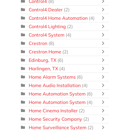
Control4
(8)
Control4 Dealer
(2)
Control4 Home Automation
(4)
Control4 Lighting
(2)
Control4 System
(4)
Crestron
(8)
Crestron Home
(2)
Edinburg, TX
(6)
Harlingen, TX
(4)
Home Alarm Systems
(6)
Home Audio Installation
(4)
Home Automation System
(6)
Home Automation System
(4)
Home Cinema Installer
(2)
Home Security Company
(2)
Home Surveillance System
(2)