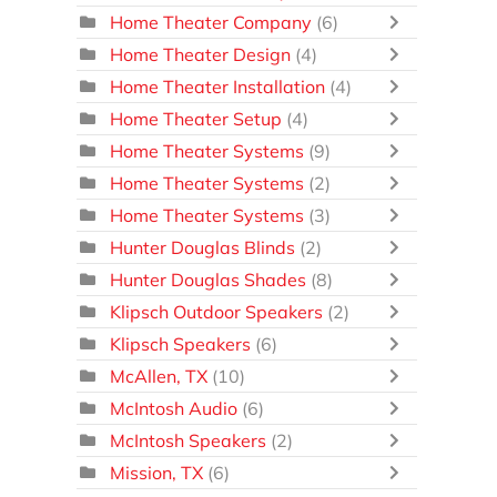
Home Theater Company
(6)
Home Theater Design
(4)
Home Theater Installation
(4)
Home Theater Setup
(4)
Home Theater Systems
(9)
Home Theater Systems
(2)
Home Theater Systems
(3)
Hunter Douglas Blinds
(2)
Hunter Douglas Shades
(8)
Klipsch Outdoor Speakers
(2)
Klipsch Speakers
(6)
McAllen, TX
(10)
McIntosh Audio
(6)
McIntosh Speakers
(2)
Mission, TX
(6)