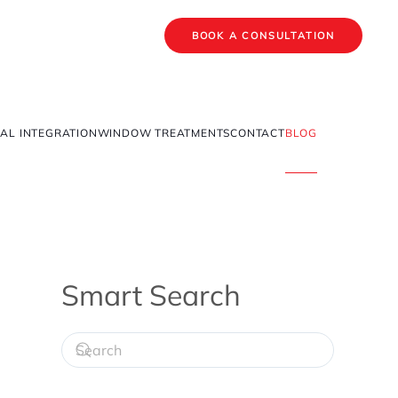
BOOK A CONSULTATION
AL INTEGRATION
WINDOW TREATMENTS
CONTACT
BLOG
Smart Search