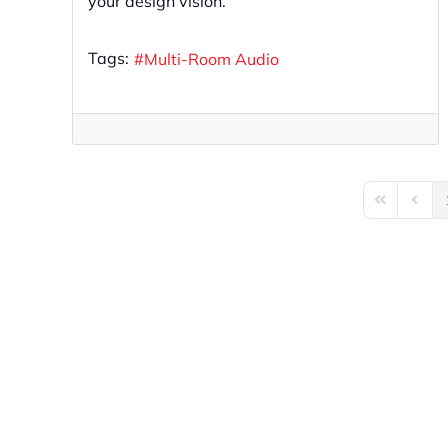
your design vision.
Tags:
Multi-Room Audio
First Page
Previo