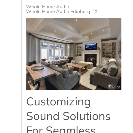
Whole Home Audio
Whole Home Audio Edinburg TX
Customizing
Sound Solutions
For Seamless