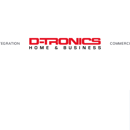
TEGRATION
COMMERCI