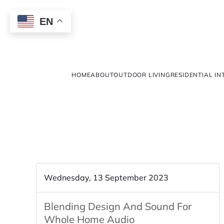
EN
HOME
ABOUT
OUTDOOR LIVING
RESIDENTIAL IN
Wednesday, 13 September 2023
Blending Design And Sound For
Whole Home Audio