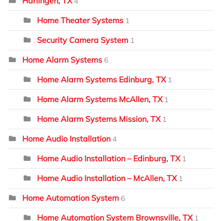
Harlingen, TX
4
Home Theater Systems
1
Security Camera System
1
Home Alarm Systems
6
Home Alarm Systems Edinburg, TX
1
Home Alarm Systems McAllen, TX
1
Home Alarm Systems Mission, TX
1
Home Audio Installation
4
Home Audio Installation – Edinburg, TX
1
Home Audio Installation – McAllen, TX
1
Home Automation System
6
Home Automation System Brownsville, TX
1