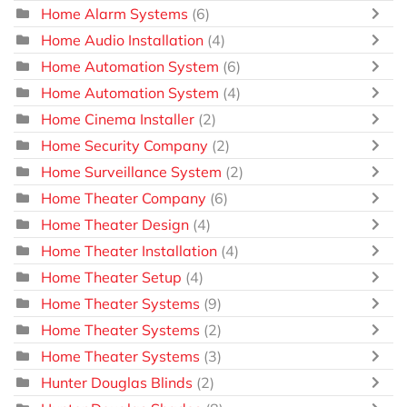
Home Alarm Systems
(6)
Home Audio Installation
(4)
Home Automation System
(6)
Home Automation System
(4)
Home Cinema Installer
(2)
Home Security Company
(2)
Home Surveillance System
(2)
Home Theater Company
(6)
Home Theater Design
(4)
Home Theater Installation
(4)
Home Theater Setup
(4)
Home Theater Systems
(9)
Home Theater Systems
(2)
Home Theater Systems
(3)
Hunter Douglas Blinds
(2)