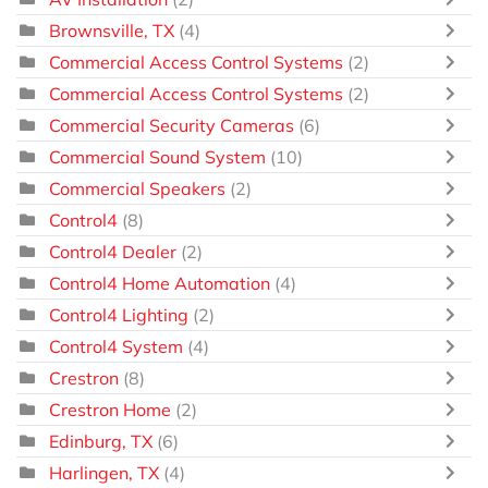
Brownsville, TX
(4)
Commercial Access Control Systems
(2)
Commercial Access Control Systems
(2)
Commercial Security Cameras
(6)
Commercial Sound System
(10)
Commercial Speakers
(2)
Control4
(8)
Control4 Dealer
(2)
Control4 Home Automation
(4)
Control4 Lighting
(2)
Control4 System
(4)
Crestron
(8)
Crestron Home
(2)
Edinburg, TX
(6)
Harlingen, TX
(4)