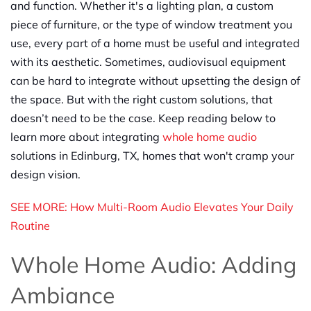
and function. Whether it's a lighting plan, a custom
piece of furniture, or the type of window treatment you
use, every part of a home must be useful and integrated
with its aesthetic. Sometimes, audiovisual equipment
can be hard to integrate without upsetting the design of
the space. But with the right custom solutions, that
doesn’t need to be the case. Keep reading below to
learn more about integrating
whole home audio
solutions in Edinburg, TX, homes that won't cramp your
design vision.
SEE MORE: How Multi-Room Audio Elevates Your Daily
Routine
Whole Home Audio: Adding
Ambiance