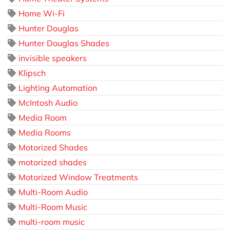
Home Wi-Fi
Hunter Douglas
Hunter Douglas Shades
invisible speakers
Klipsch
Lighting Automation
McIntosh Audio
Media Room
Media Rooms
Motorized Shades
motorized shades
Motorized Window Treatments
Multi-Room Audio
Multi-Room Music
multi-room music