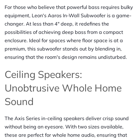
For those who believe that powerful bass requires bulky
equipment, Leon's Aaros In-Wall Subwoofer is a game-
changer. At less than 4" deep, it redefines the
possibilities of achieving deep bass from a compact
enclosure. Ideal for spaces where floor space is at a
premium, this subwoofer stands out by blending in,
ensuring that the room's design remains undisturbed.
Ceiling Speakers:
Unobtrusive Whole Home
Sound
The Axis Series in-ceiling speakers deliver crisp sound
without being an eyesore. With two sizes available,
these are perfect for whole home audio, ensuring that