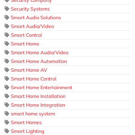
Security Systems
Smart Audio Solutions
Smart Audio/Video
Smart Control
Smart Home
Smart Home Audio/Video
Smart Home Automation
Smart Home AV
Smart Home Control
Smart Home Entertainment
Smart Home Installation
Smart Home Integration
smart home system
Smart Homes
Smart Lighting