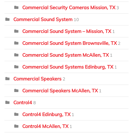
Commercial Security Cameras Mission, TX
3
Commercial Sound System
10
Commercial Sound System – Mission, TX
1
Commercial Sound System Brownsville, TX
2
Commercial Sound System McAllen, TX
1
Commercial Sound Systems Edinburg, TX
1
Commercial Speakers
2
Commercial Speakers McAllen, TX
1
Control4
8
Control4 Edinburg, TX
1
Control4 McAllen, TX
1