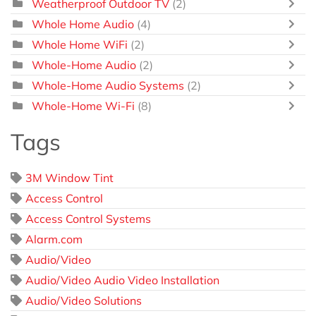
Weatherproof Outdoor TV
(2)
Whole Home Audio
(4)
Whole Home WiFi
(2)
Whole-Home Audio
(2)
Whole-Home Audio Systems
(2)
Whole-Home Wi-Fi
(8)
Tags
3M Window Tint
Access Control
Access Control Systems
Alarm.com
Audio/Video
Audio/Video Audio Video Installation
Audio/Video Solutions