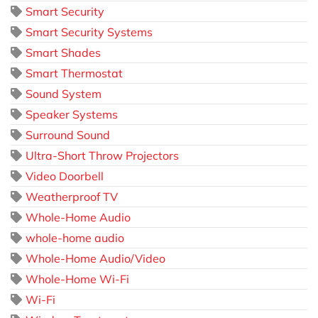
Smart Security
Smart Security Systems
Smart Shades
Smart Thermostat
Sound System
Speaker Systems
Surround Sound
Ultra-Short Throw Projectors
Video Doorbell
Weatherproof TV
Whole-Home Audio
whole-home audio
Whole-Home Audio/Video
Whole-Home Wi-Fi
Wi-Fi