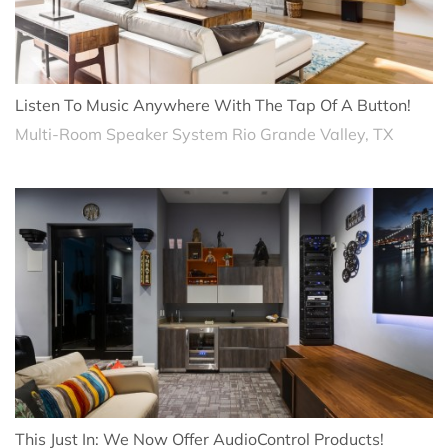
Listen To Music Anywhere With The Tap Of A Button!
Multi-Room Speaker System Rio Grande Valley, TX
This Just In: We Now Offer AudioControl Products!