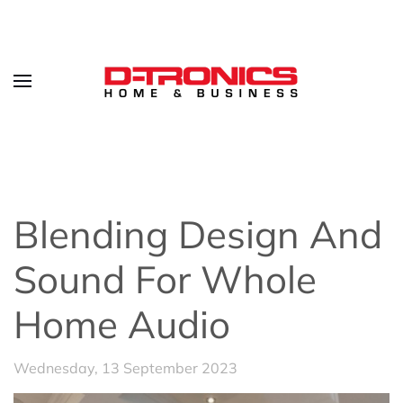
Blending Design And
Sound For Whole
Home Audio
Wednesday, 13 September 2023