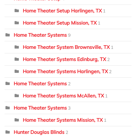
Home Theater Setup Harlingen, TX
1
Home Theater Setup Mission, TX
1
Home Theater Systems
9
Home Theater System Brownsville, TX
1
Home Theater Systems Edinburg, TX
2
Home Theater Systems Harlingen, TX
2
Home Theater Systems
2
Home Theater Systems McAllen, TX
1
Home Theater Systems
3
Home Theater Systems Mission, TX
1
Hunter Douglas Blinds
2