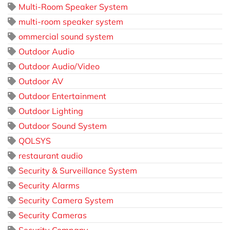
Multi-Room Speaker System
multi-room speaker system
ommercial sound system
Outdoor Audio
Outdoor Audio/Video
Outdoor AV
Outdoor Entertainment
Outdoor Lighting
Outdoor Sound System
QOLSYS
restaurant audio
Security & Surveillance System
Security Alarms
Security Camera System
Security Cameras
Security Company