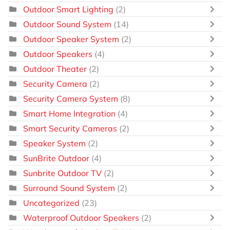
Outdoor Smart Lighting
(2)
Outdoor Sound System
(14)
Outdoor Speaker System
(2)
Outdoor Speakers
(4)
Outdoor Theater
(2)
Security Camera
(2)
Security Camera System
(8)
Smart Home Integration
(4)
Smart Security Cameras
(2)
Speaker System
(2)
SunBrite Outdoor
(4)
Sunbrite Outdoor TV
(2)
Surround Sound System
(2)
Uncategorized
(23)
Waterproof Outdoor Speakers
(2)