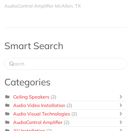
AudioControl Amplifier McAllen, TX
Smart Search
Categories
Ceiling Speakers
(2)
Audio Video Installation
(2)
Audio Visual Technologies
(2)
AudioControl Amplifier
(2)
AV Installation
(2)