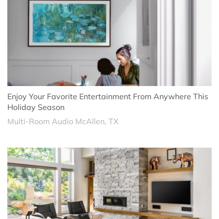
Enjoy Your Favorite Entertainment From Anywhere This
Holiday Season
Multi-Room Audio McAllen, TX