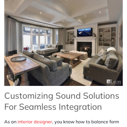
Customizing Sound Solutions
For Seamless Integration
As an
interior designer
, you know how to balance form