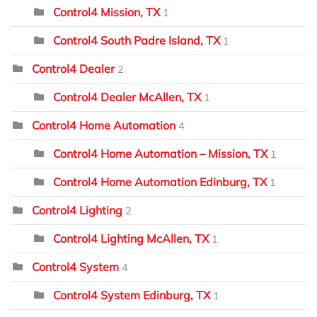
Control4 Mission, TX
1
Control4 South Padre Island, TX
1
Control4 Dealer
2
Control4 Dealer McAllen, TX
1
Control4 Home Automation
4
Control4 Home Automation – Mission, TX
1
Control4 Home Automation Edinburg, TX
1
Control4 Lighting
2
Control4 Lighting McAllen, TX
1
Control4 System
4
Control4 System Edinburg, TX
1