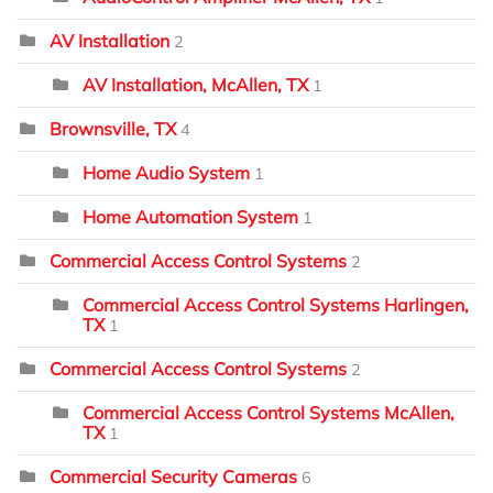
AV Installation
2
AV Installation, McAllen, TX
1
Brownsville, TX
4
Home Audio System
1
Home Automation System
1
Commercial Access Control Systems
2
Commercial Access Control Systems Harlingen,
TX
1
Commercial Access Control Systems
2
Commercial Access Control Systems McAllen,
TX
1
Commercial Security Cameras
6