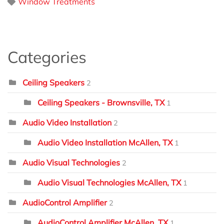
Window Treatments
Categories
Ceiling Speakers
2
Ceiling Speakers - Brownsville, TX
1
Audio Video Installation
2
Audio Video Installation McAllen, TX
1
Audio Visual Technologies
2
Audio Visual Technologies McAllen, TX
1
AudioControl Amplifier
2
AudioControl Amplifier McAllen, TX
1