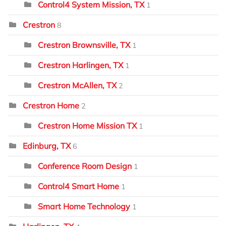
Control4 System Mission, TX
1
Crestron
8
Crestron Brownsville, TX
1
Crestron Harlingen, TX
1
Crestron McAllen, TX
2
Crestron Home
2
Crestron Home Mission TX
1
Edinburg, TX
6
Conference Room Design
1
Control4 Smart Home
1
Smart Home Technology
1