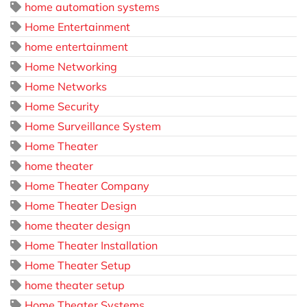
home automation systems
Home Entertainment
home entertainment
Home Networking
Home Networks
Home Security
Home Surveillance System
Home Theater
home theater
Home Theater Company
Home Theater Design
home theater design
Home Theater Installation
Home Theater Setup
home theater setup
Home Theater Systems