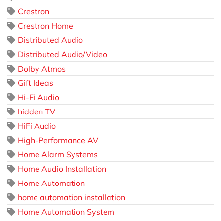
Crestron
Crestron Home
Distributed Audio
Distributed Audio/Video
Dolby Atmos
Gift Ideas
Hi-Fi Audio
hidden TV
HiFi Audio
High-Performance AV
Home Alarm Systems
Home Audio Installation
Home Automation
home automation installation
Home Automation System