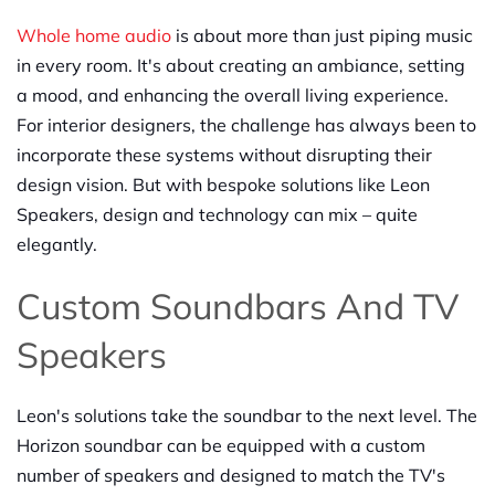
Whole home audio
is about more than just piping music
in every room. It's about creating an ambiance, setting
a mood, and enhancing the overall living experience.
For interior designers, the challenge has always been to
incorporate these systems without disrupting their
design vision. But with bespoke solutions like Leon
Speakers, design and technology can mix – quite
elegantly.
Custom Soundbars And TV
Speakers
Leon's solutions take the soundbar to the next level. The
Horizon soundbar can be equipped with a custom
number of speakers and designed to match the TV's