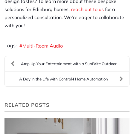
design tastes? To learn more about these bespoke
solutions for Edinburg homes,
reach out to us
for a
personalized consultation. We're eager to collaborate
with you!
Tags:
Multi-Room Audio
Amp Up Your Entertainment with a SunBrite Outdoor ...
A Day in the Life with Control4 Home Automation
RELATED POSTS