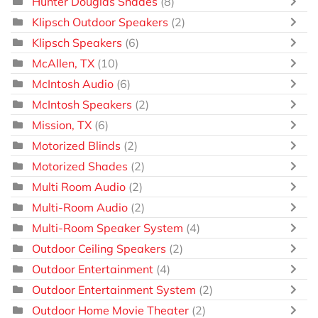
Hunter Douglas Shades
(8)
Klipsch Outdoor Speakers
(2)
Klipsch Speakers
(6)
McAllen, TX
(10)
McIntosh Audio
(6)
McIntosh Speakers
(2)
Mission, TX
(6)
Motorized Blinds
(2)
Motorized Shades
(2)
Multi Room Audio
(2)
Multi-Room Audio
(2)
Multi-Room Speaker System
(4)
Outdoor Ceiling Speakers
(2)
Outdoor Entertainment
(4)
Outdoor Entertainment System
(2)
Outdoor Home Movie Theater
(2)