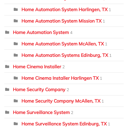
Home Automation System Harlingen, TX
1
Home Automation System Mission TX
1
Home Automation System
4
Home Automation System McAllen, TX
1
Home Automation Systems Edinburg, TX
1
Home Cinema Installer
2
Home Cinema Installer Harlingen TX
1
Home Security Company
2
Home Security Company McAllen, TX
1
Home Surveillance System
2
Home Surveillance System Edinburg, TX
1