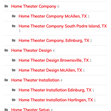
Home Theater Company
6
Home Theater Company McAllen, TX
1
Home Theater Company South Padre Island, TX
1
Home Theater Company, Edinburg, TX
1
Home Theater Design
4
Home Theater Design Brownsville, TX
1
Home Theater Design McAllen, TX
1
Home Theater Installation
4
Home Theater Installation Edinburg, TX
1
Home Theater Installation Harlingen, TX
1
Home Theater Setup
4