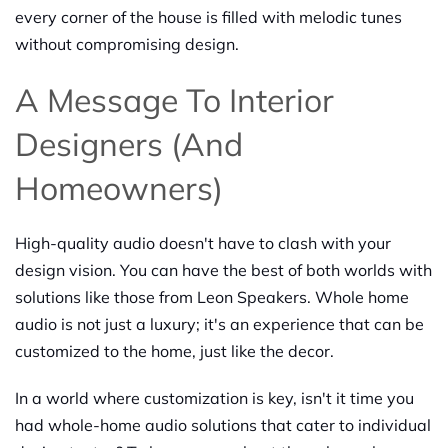
every corner of the house is filled with melodic tunes
without compromising design.
A Message To Interior
Designers (and
Homeowners)
High-quality audio doesn't have to clash with your
design vision. You can have the best of both worlds with
solutions like those from Leon Speakers. Whole home
audio is not just a luxury; it's an experience that can be
customized to the home, just like the decor.
In a world where customization is key, isn't it time you
had whole-home audio solutions that cater to individual