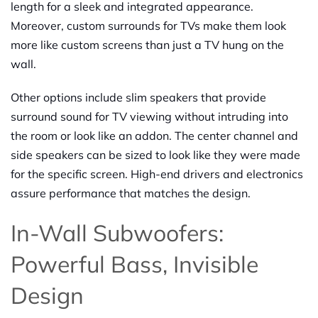
length for a sleek and integrated appearance.
Moreover, custom surrounds for TVs make them look
more like custom screens than just a TV hung on the
wall.
Other options include slim speakers that provide
surround sound for TV viewing without intruding into
the room or look like an addon. The center channel and
side speakers can be sized to look like they were made
for the specific screen. High-end drivers and electronics
assure performance that matches the design.
In-Wall Subwoofers:
Powerful Bass, Invisible
Design