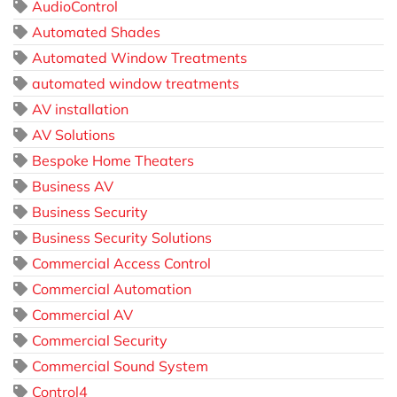
AudioControl
Automated Shades
Automated Window Treatments
automated window treatments
AV installation
AV Solutions
Bespoke Home Theaters
Business AV
Business Security
Business Security Solutions
Commercial Access Control
Commercial Automation
Commercial AV
Commercial Security
Commercial Sound System
Control4