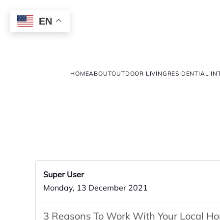
EN
HOME
ABOUT
OUTDOOR LIVING
RESIDENTIAL IN
Super User
Monday, 13 December 2021
3 Reasons To Work With Your Local H