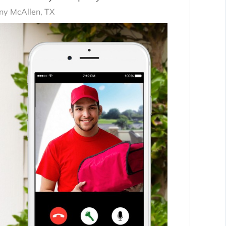
y McAllen, TX