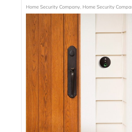
Home Security Company
Home Security Compan