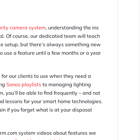
urity camera system
, understanding the ins
ial. Of course, our dedicated team will teach
nce setup, but there’s always something new
o use a feature until a few months or a year
s for our clients to use when they need a
ing
Sonos playlists
to managing lighting
you’ll be able to find frequently – and not
and lessons for your smart home technologies.
in if you forget what is at your disposal
Alarm.com system videos about features we