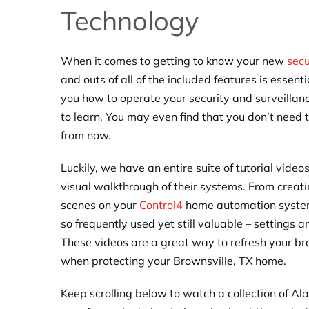
Technology
When it comes to getting to know your new
sec
and outs of all of the included features is essent
you how to operate your security and surveilla
to learn. You may even find that you don’t need t
from now.
Luckily, we have an entire suite of tutorial video
visual walkthrough of their systems. From creat
scenes on your
Control4
home automation system, 
so frequently used yet still valuable – settings 
These videos are a great way to refresh your bra
when protecting your Brownsville, TX home.
Keep scrolling below to watch a collection of 