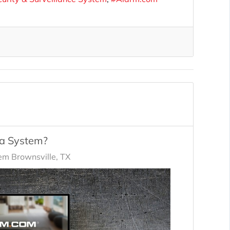
ra System?
em Brownsville, TX