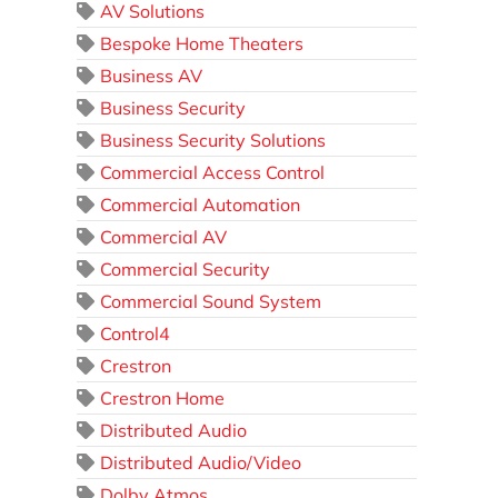
AV Solutions
Bespoke Home Theaters
Business AV
Business Security
Business Security Solutions
Commercial Access Control
Commercial Automation
Commercial AV
Commercial Security
Commercial Sound System
Control4
Crestron
Crestron Home
Distributed Audio
Distributed Audio/Video
Dolby Atmos