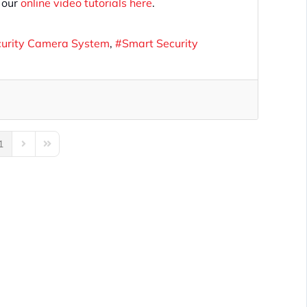
f our
online video tutorials here
.
curity Camera System
Smart Security
1
us Page
Next Page
Last Page