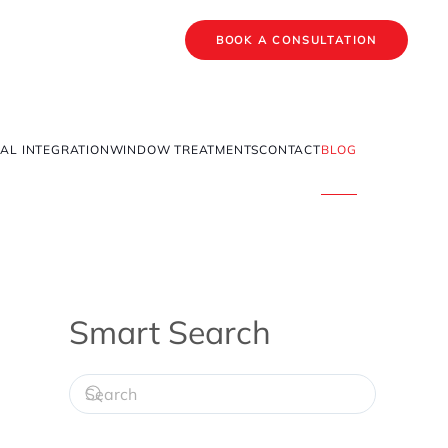
BOOK A CONSULTATION
AL INTEGRATION
WINDOW TREATMENTS
CONTACT
BLOG
Smart Search