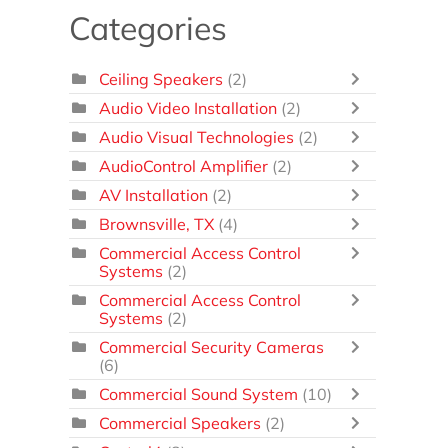
Categories
Ceiling Speakers
(2)
Audio Video Installation
(2)
Audio Visual Technologies
(2)
AudioControl Amplifier
(2)
AV Installation
(2)
Brownsville, TX
(4)
Commercial Access Control
Systems
(2)
Commercial Access Control
Systems
(2)
Commercial Security Cameras
(6)
Commercial Sound System
(10)
Commercial Speakers
(2)