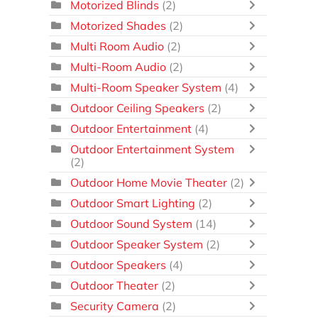
Motorized Blinds
(2)
Motorized Shades
(2)
Multi Room Audio
(2)
Multi-Room Audio
(2)
Multi-Room Speaker System
(4)
Outdoor Ceiling Speakers
(2)
Outdoor Entertainment
(4)
Outdoor Entertainment System
(2)
Outdoor Home Movie Theater
(2)
Outdoor Smart Lighting
(2)
Outdoor Sound System
(14)
Outdoor Speaker System
(2)
Outdoor Speakers
(4)
Outdoor Theater
(2)
Security Camera
(2)