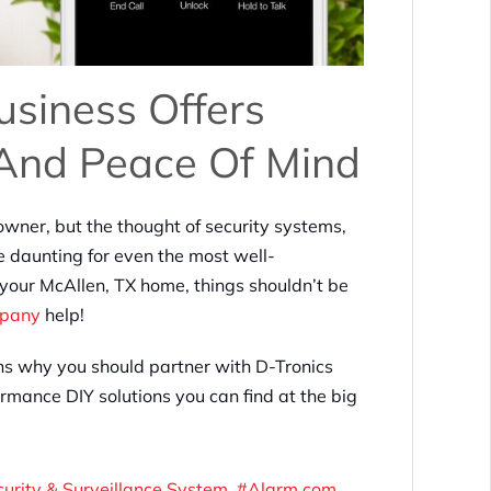
siness Offers
 And Peace Of Mind
owner, but the thought of security systems,
 daunting for even the most well-
 your McAllen, TX home, things shouldn’t be
mpany
help!
sons why you should partner with D-Tronics
rmance DIY solutions you can find at the big
curity & Surveillance System
Alarm.com