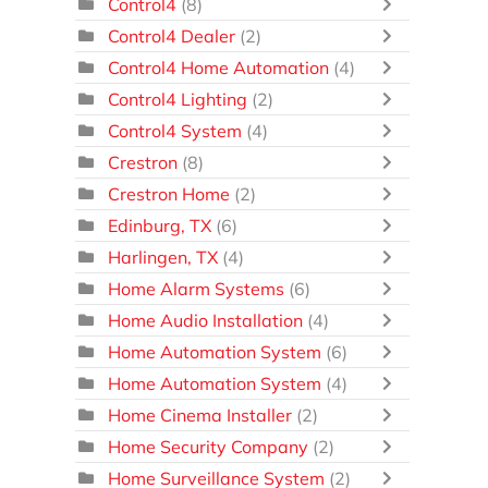
Control4
(8)
Control4 Dealer
(2)
Control4 Home Automation
(4)
Control4 Lighting
(2)
Control4 System
(4)
Crestron
(8)
Crestron Home
(2)
Edinburg, TX
(6)
Harlingen, TX
(4)
Home Alarm Systems
(6)
Home Audio Installation
(4)
Home Automation System
(6)
Home Automation System
(4)
Home Cinema Installer
(2)
Home Security Company
(2)
Home Surveillance System
(2)