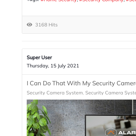
3168 Hits
Super User
Thursday, 15 July 2021
I Can Do That With My Security Came
Security Camera System
Security Camera Syst