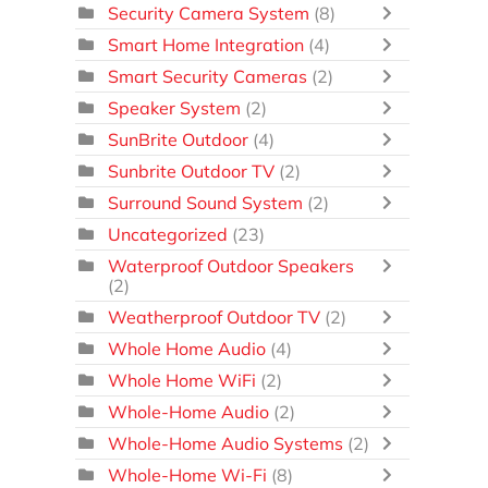
Security Camera System
(8)
Smart Home Integration
(4)
Smart Security Cameras
(2)
Speaker System
(2)
SunBrite Outdoor
(4)
Sunbrite Outdoor TV
(2)
Surround Sound System
(2)
Uncategorized
(23)
Waterproof Outdoor Speakers
(2)
Weatherproof Outdoor TV
(2)
Whole Home Audio
(4)
Whole Home WiFi
(2)
Whole-Home Audio
(2)
Whole-Home Audio Systems
(2)
Whole-Home Wi-Fi
(8)