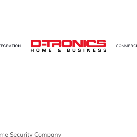
TEGRATION
COMMERCI
ome Security Company