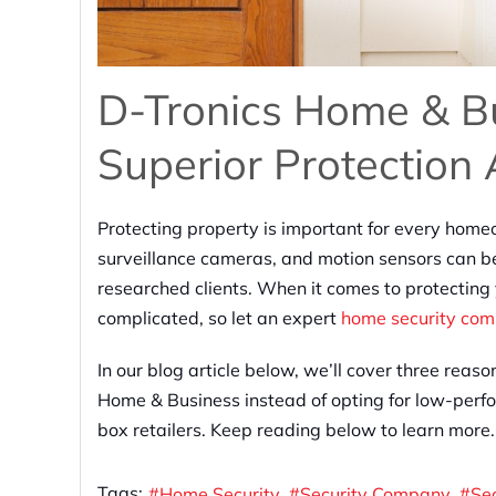
D-Tronics Home & Bu
Superior Protection
Protecting property is important for every home
surveillance cameras, and motion sensors can be
researched clients. When it comes to protecting
complicated, so let an expert
home security co
In our blog article below, we’ll cover three rea
Home & Business instead of opting for low-perfo
box retailers. Keep reading below to learn more.
Tags:
Home Security
Security Company
Se