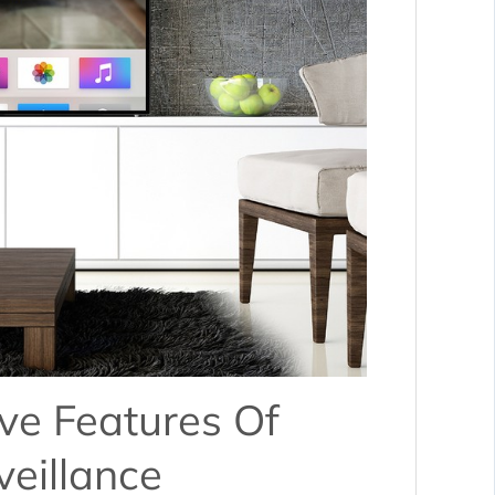
ve Features Of
eillance