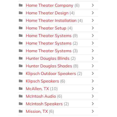
Home Theater Company
(6)
Home Theater Design
(4)
Home Theater Installation
(4)
Home Theater Setup
(4)
Home Theater Systems
(9)
Home Theater Systems
(2)
Home Theater Systems
(3)
Hunter Douglas Blinds
(2)
Hunter Douglas Shades
(8)
Klipsch Outdoor Speakers
(2)
Klipsch Speakers
(6)
McAllen, TX
(10)
McIntosh Audio
(6)
McIntosh Speakers
(2)
Mission, TX
(6)