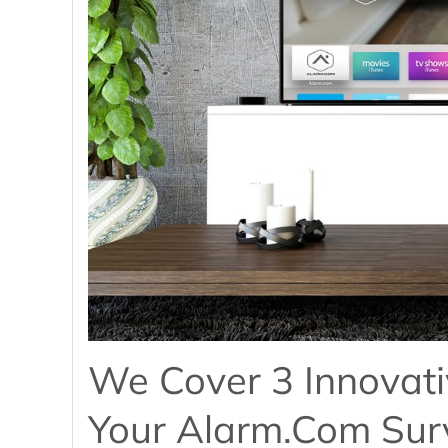
We Cover 3 Innovati
Your Alarm.com Surv