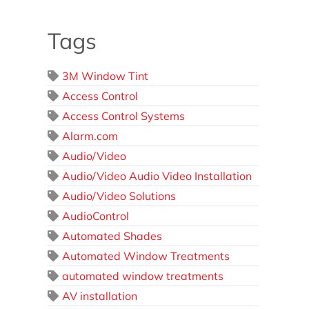
Tags
3M Window Tint
Access Control
Access Control Systems
Alarm.com
Audio/Video
Audio/Video Audio Video Installation
Audio/Video Solutions
AudioControl
Automated Shades
Automated Window Treatments
automated window treatments
AV installation