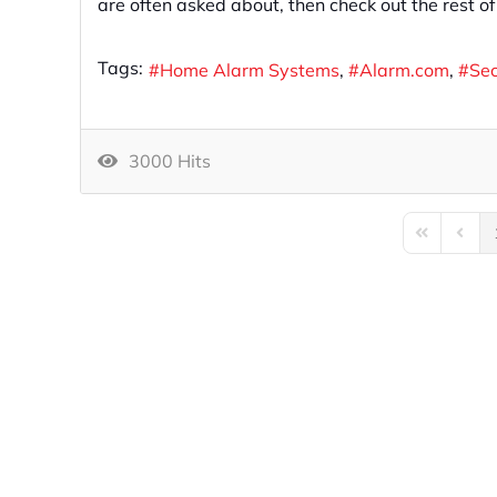
are often asked about, then check out the rest o
Tags:
Home Alarm Systems
Alarm.com
Se
3000 Hits
First Page
Previo