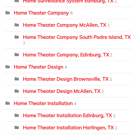
Home Surveillance System Edinburg, TX
1
Home Theater Company
6
Home Theater Company McAllen, TX
1
Home Theater Company South Padre Island, TX
1
Home Theater Company, Edinburg, TX
1
Home Theater Design
4
Home Theater Design Brownsville, TX
1
Home Theater Design McAllen, TX
1
Home Theater Installation
4
Home Theater Installation Edinburg, TX
1
Home Theater Installation Harlingen, TX
1