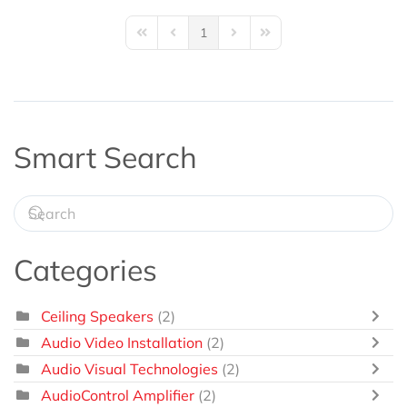
1
First Page
Previous Page
Next Page
Last Page
Smart Search
Categories
Ceiling Speakers
(2)
Audio Video Installation
(2)
Audio Visual Technologies
(2)
AudioControl Amplifier
(2)