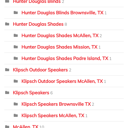
Hunter Douglas Blinds
2
Hunter Douglas Blinds Brownsville, TX
1
Hunter Douglas Shades
8
Hunter Douglas Shades McAllen, TX
2
Hunter Douglas Shades Mission, TX
1
Hunter Douglas Shades Padre Island, TX
1
Klipsch Outdoor Speakers
2
Klipsch Outdoor Speakers McAllen, TX
1
Klipsch Speakers
6
Klipsch Speakers Brownsville TX
2
Klipsch Speakers McAllen, TX
1
McAllen, TX
10