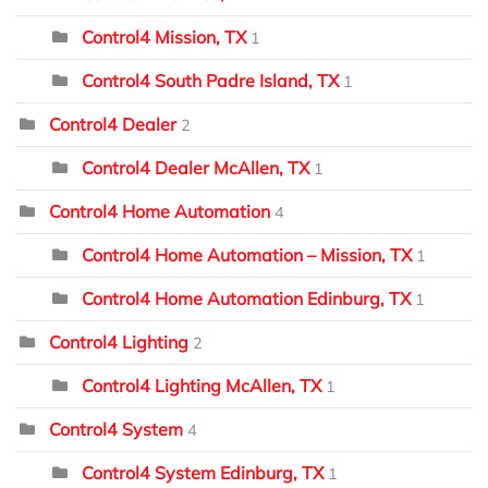
Control4 Mission, TX
1
Control4 South Padre Island, TX
1
Control4 Dealer
2
Control4 Dealer McAllen, TX
1
Control4 Home Automation
4
Control4 Home Automation – Mission, TX
1
Control4 Home Automation Edinburg, TX
1
Control4 Lighting
2
Control4 Lighting McAllen, TX
1
Control4 System
4
Control4 System Edinburg, TX
1