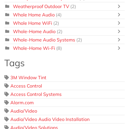
Weatherproof Outdoor TV
(2)
Whole Home Audio
(4)
Whole Home WiFi
(2)
Whole-Home Audio
(2)
Whole-Home Audio Systems
(2)
Whole-Home Wi-Fi
(8)
Tags
3M Window Tint
Access Control
Access Control Systems
Alarm.com
Audio/Video
Audio/Video Audio Video Installation
Audio/Video Solutions