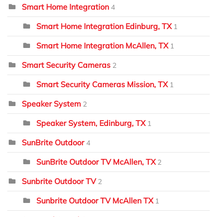
Smart Home Integration
4
Smart Home Integration Edinburg, TX
1
Smart Home Integration McAllen, TX
1
Smart Security Cameras
2
Smart Security Cameras Mission, TX
1
Speaker System
2
Speaker System, Edinburg, TX
1
SunBrite Outdoor
4
SunBrite Outdoor TV McAllen, TX
2
Sunbrite Outdoor TV
2
Sunbrite Outdoor TV McAllen TX
1