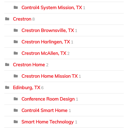
Control4 System Mission, TX
1
Crestron
8
Crestron Brownsville, TX
1
Crestron Harlingen, TX
1
Crestron McAllen, TX
2
Crestron Home
2
Crestron Home Mission TX
1
Edinburg, TX
6
Conference Room Design
1
Control4 Smart Home
1
Smart Home Technology
1