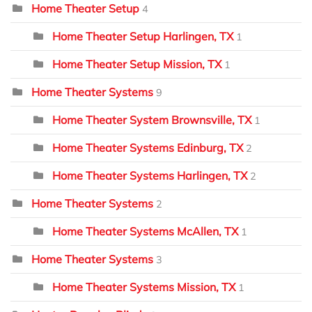
Home Theater Setup
4
Home Theater Setup Harlingen, TX
1
Home Theater Setup Mission, TX
1
Home Theater Systems
9
Home Theater System Brownsville, TX
1
Home Theater Systems Edinburg, TX
2
Home Theater Systems Harlingen, TX
2
Home Theater Systems
2
Home Theater Systems McAllen, TX
1
Home Theater Systems
3
Home Theater Systems Mission, TX
1