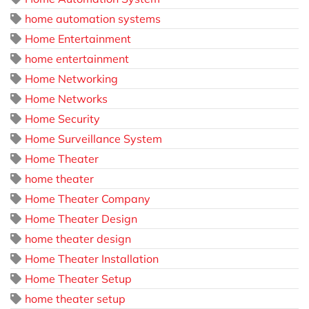
home automation systems
Home Entertainment
home entertainment
Home Networking
Home Networks
Home Security
Home Surveillance System
Home Theater
home theater
Home Theater Company
Home Theater Design
home theater design
Home Theater Installation
Home Theater Setup
home theater setup