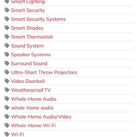
Smart Lighting
Smart Security
Smart Security Systems
Smart Shades
Smart Thermostat
Sound System
Speaker Systems
Surround Sound
Ultra-Short Throw Projectors
Video Doorbell
Weatherproof TV
Whole-Home Audio
whole-home audio
Whole-Home Audio/Video
Whole-Home Wi-Fi
Wi-Fi