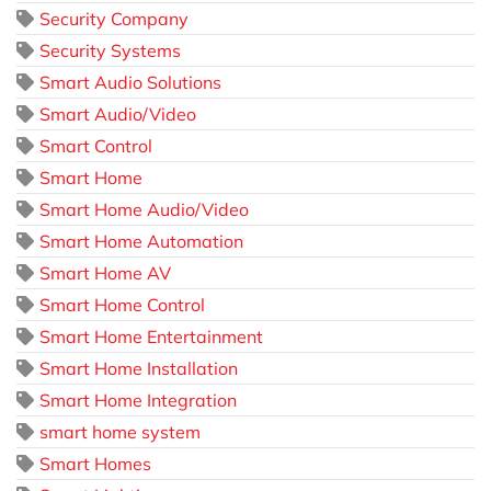
Security Company
Security Systems
Smart Audio Solutions
Smart Audio/Video
Smart Control
Smart Home
Smart Home Audio/Video
Smart Home Automation
Smart Home AV
Smart Home Control
Smart Home Entertainment
Smart Home Installation
Smart Home Integration
smart home system
Smart Homes