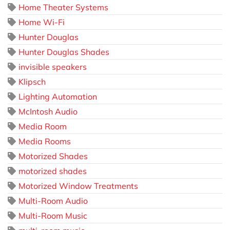
Home Theater Systems
Home Wi-Fi
Hunter Douglas
Hunter Douglas Shades
invisible speakers
Klipsch
Lighting Automation
McIntosh Audio
Media Room
Media Rooms
Motorized Shades
motorized shades
Motorized Window Treatments
Multi-Room Audio
Multi-Room Music