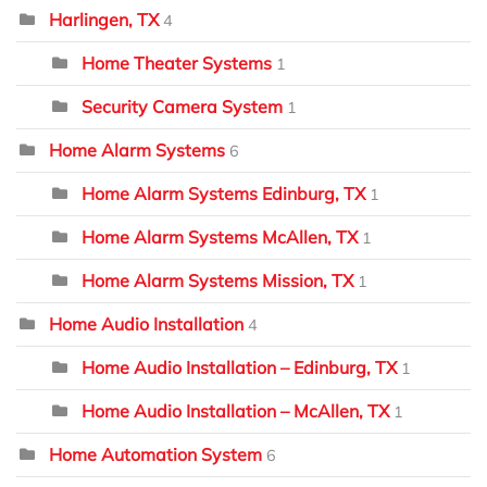
Harlingen, TX
4
Home Theater Systems
1
Security Camera System
1
Home Alarm Systems
6
Home Alarm Systems Edinburg, TX
1
Home Alarm Systems McAllen, TX
1
Home Alarm Systems Mission, TX
1
Home Audio Installation
4
Home Audio Installation – Edinburg, TX
1
Home Audio Installation – McAllen, TX
1
Home Automation System
6