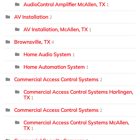
AudioControl Amplifier McAllen, TX
1
AV Installation
2
AV Installation, McAllen, TX
1
Brownsville, TX
4
Home Audio System
1
Home Automation System
1
Commercial Access Control Systems
2
Commercial Access Control Systems Harlingen,
TX
1
Commercial Access Control Systems
2
Commercial Access Control Systems McAllen,
TX
1