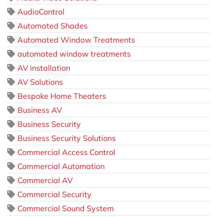
AudioControl
Automated Shades
Automated Window Treatments
automated window treatments
AV installation
AV Solutions
Bespoke Home Theaters
Business AV
Business Security
Business Security Solutions
Commercial Access Control
Commercial Automation
Commercial AV
Commercial Security
Commercial Sound System