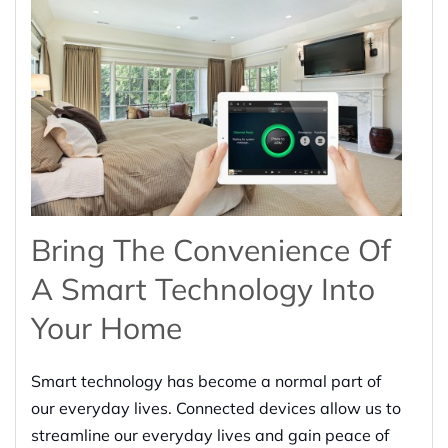
Bring The Convenience Of
A Smart Technology Into
Your Home
Smart technology has become a normal part of
our everyday lives. Connected devices allow us to
streamline our everyday lives and gain peace of