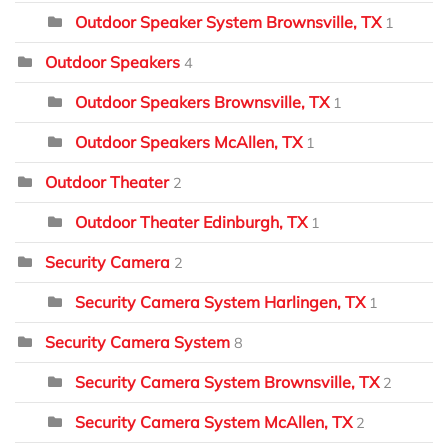
Outdoor Speaker System Brownsville, TX
1
Outdoor Speakers
4
Outdoor Speakers Brownsville, TX
1
Outdoor Speakers McAllen, TX
1
Outdoor Theater
2
Outdoor Theater Edinburgh, TX
1
Security Camera
2
Security Camera System Harlingen, TX
1
Security Camera System
8
Security Camera System Brownsville, TX
2
Security Camera System McAllen, TX
2