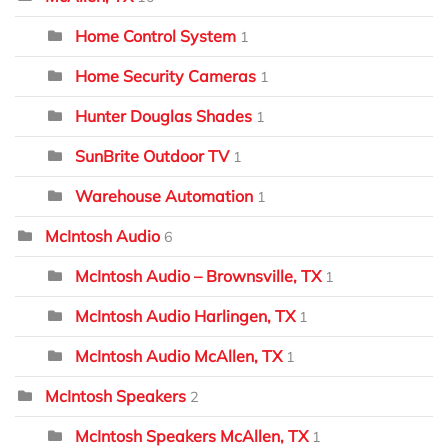
Home Control System
1
Home Security Cameras
1
Hunter Douglas Shades
1
SunBrite Outdoor TV
1
Warehouse Automation
1
McIntosh Audio
6
McIntosh Audio – Brownsville, TX
1
McIntosh Audio Harlingen, TX
1
McIntosh Audio McAllen, TX
1
McIntosh Speakers
2
McIntosh Speakers McAllen, TX
1