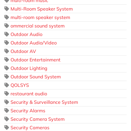
multi-room music
Multi-Room Speaker System
multi-room speaker system
ommercial sound system
Outdoor Audio
Outdoor Audio/Video
Outdoor AV
Outdoor Entertainment
Outdoor Lighting
Outdoor Sound System
QOLSYS
restaurant audio
Security & Surveillance System
Security Alarms
Security Camera System
Security Cameras