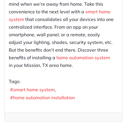
mind when we’re away from home. Take this
convenience to the next level with a
smart home
system
that consolidates all your devices into one
centralized interface. From an app on your
smartphone, wall panel, or a remote, easily
adjust your lighting, shades, security system, etc.
But the benefits don’t end there. Discover three
benefits of installing a
home automation system
in your Mission, TX area home.
Tags:
smart home system
home automation installation