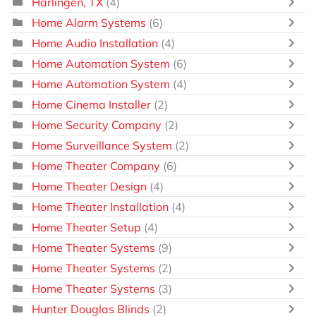
Harlingen, TX
(4)
Home Alarm Systems
(6)
Home Audio Installation
(4)
Home Automation System
(6)
Home Automation System
(4)
Home Cinema Installer
(2)
Home Security Company
(2)
Home Surveillance System
(2)
Home Theater Company
(6)
Home Theater Design
(4)
Home Theater Installation
(4)
Home Theater Setup
(4)
Home Theater Systems
(9)
Home Theater Systems
(2)
Home Theater Systems
(3)
Hunter Douglas Blinds
(2)