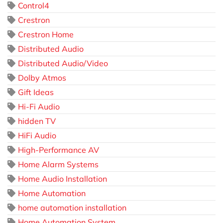
Control4
Crestron
Crestron Home
Distributed Audio
Distributed Audio/Video
Dolby Atmos
Gift Ideas
Hi-Fi Audio
hidden TV
HiFi Audio
High-Performance AV
Home Alarm Systems
Home Audio Installation
Home Automation
home automation installation
Home Automation System