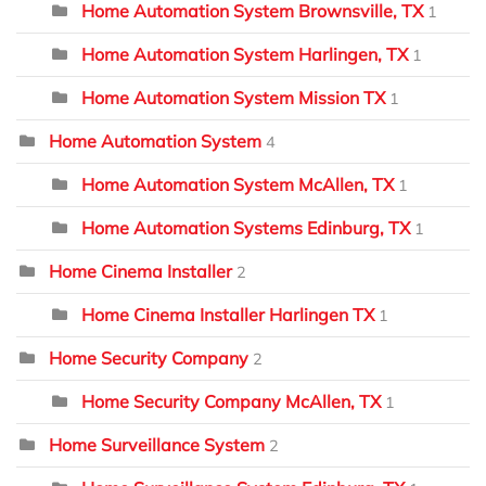
Home Automation System Brownsville, TX
1
Home Automation System Harlingen, TX
1
Home Automation System Mission TX
1
Home Automation System
4
Home Automation System McAllen, TX
1
Home Automation Systems Edinburg, TX
1
Home Cinema Installer
2
Home Cinema Installer Harlingen TX
1
Home Security Company
2
Home Security Company McAllen, TX
1
Home Surveillance System
2