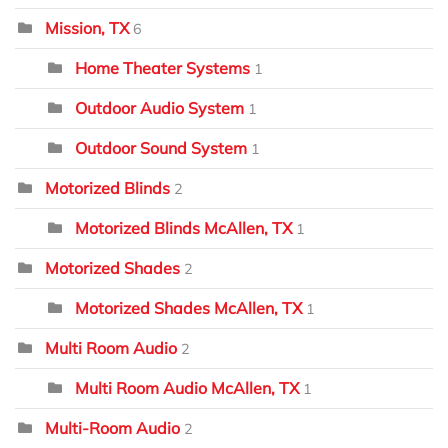
Mission, TX
6
Home Theater Systems
1
Outdoor Audio System
1
Outdoor Sound System
1
Motorized Blinds
2
Motorized Blinds McAllen, TX
1
Motorized Shades
2
Motorized Shades McAllen, TX
1
Multi Room Audio
2
Multi Room Audio McAllen, TX
1
Multi-Room Audio
2