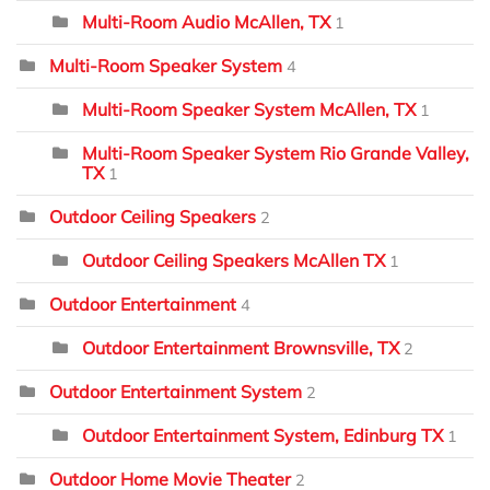
Multi-Room Audio McAllen, TX
1
Multi-Room Speaker System
4
Multi-Room Speaker System McAllen, TX
1
Multi-Room Speaker System Rio Grande Valley,
TX
1
Outdoor Ceiling Speakers
2
Outdoor Ceiling Speakers McAllen TX
1
Outdoor Entertainment
4
Outdoor Entertainment Brownsville, TX
2
Outdoor Entertainment System
2
Outdoor Entertainment System, Edinburg TX
1
Outdoor Home Movie Theater
2