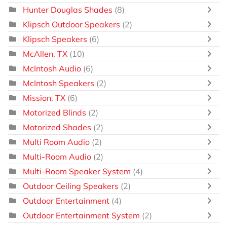
Hunter Douglas Shades
(8)
Klipsch Outdoor Speakers
(2)
Klipsch Speakers
(6)
McAllen, TX
(10)
McIntosh Audio
(6)
McIntosh Speakers
(2)
Mission, TX
(6)
Motorized Blinds
(2)
Motorized Shades
(2)
Multi Room Audio
(2)
Multi-Room Audio
(2)
Multi-Room Speaker System
(4)
Outdoor Ceiling Speakers
(2)
Outdoor Entertainment
(4)
Outdoor Entertainment System
(2)