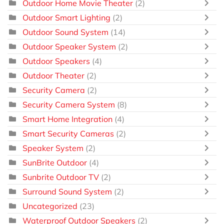
Outdoor Home Movie Theater
(2)
Outdoor Smart Lighting
(2)
Outdoor Sound System
(14)
Outdoor Speaker System
(2)
Outdoor Speakers
(4)
Outdoor Theater
(2)
Security Camera
(2)
Security Camera System
(8)
Smart Home Integration
(4)
Smart Security Cameras
(2)
Speaker System
(2)
SunBrite Outdoor
(4)
Sunbrite Outdoor TV
(2)
Surround Sound System
(2)
Uncategorized
(23)
Waterproof Outdoor Speakers
(2)