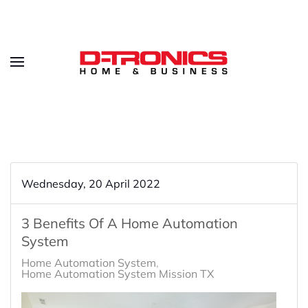
Wednesday, 20 April 2022
3 Benefits Of A Home Automation
System
Home Automation System
Home Automation System Mission TX