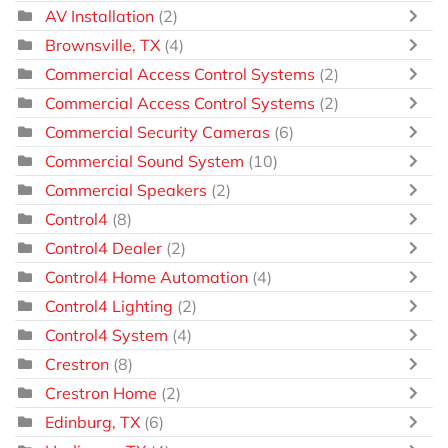
AV Installation
(2)
Brownsville, TX
(4)
Commercial Access Control Systems
(2)
Commercial Access Control Systems
(2)
Commercial Security Cameras
(6)
Commercial Sound System
(10)
Commercial Speakers
(2)
Control4
(8)
Control4 Dealer
(2)
Control4 Home Automation
(4)
Control4 Lighting
(2)
Control4 System
(4)
Crestron
(8)
Crestron Home
(2)
Edinburg, TX
(6)