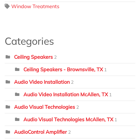
Window Treatments
Categories
Ceiling Speakers
2
Ceiling Speakers - Brownsville, TX
1
Audio Video Installation
2
Audio Video Installation McAllen, TX
1
Audio Visual Technologies
2
Audio Visual Technologies McAllen, TX
1
AudioControl Amplifier
2