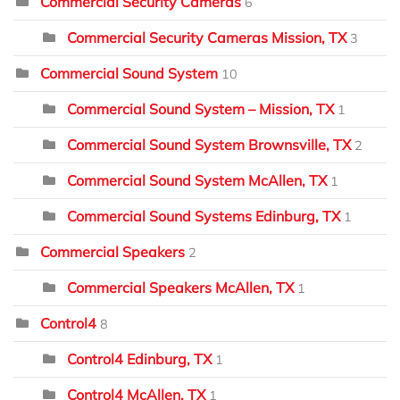
Commercial Security Cameras
6
Commercial Security Cameras Mission, TX
3
Commercial Sound System
10
Commercial Sound System – Mission, TX
1
Commercial Sound System Brownsville, TX
2
Commercial Sound System McAllen, TX
1
Commercial Sound Systems Edinburg, TX
1
Commercial Speakers
2
Commercial Speakers McAllen, TX
1
Control4
8
Control4 Edinburg, TX
1
Control4 McAllen, TX
1