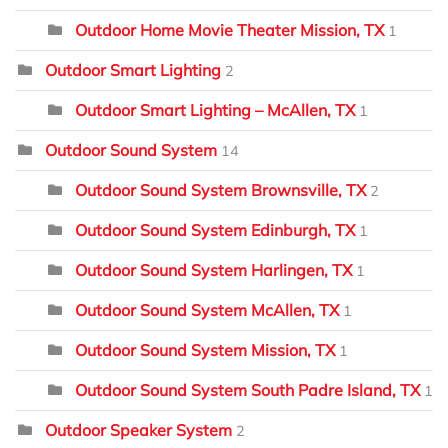
Outdoor Home Movie Theater Mission, TX
1
Outdoor Smart Lighting
2
Outdoor Smart Lighting – McAllen, TX
1
Outdoor Sound System
14
Outdoor Sound System Brownsville, TX
2
Outdoor Sound System Edinburgh, TX
1
Outdoor Sound System Harlingen, TX
1
Outdoor Sound System McAllen, TX
1
Outdoor Sound System Mission, TX
1
Outdoor Sound System South Padre Island, TX
1
Outdoor Speaker System
2