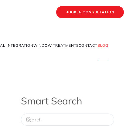
BOOK A CONSULTATION
AL INTEGRATION
WINDOW TREATMENTS
CONTACT
BLOG
Smart Search