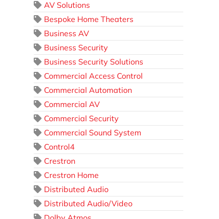
AV Solutions
Bespoke Home Theaters
Business AV
Business Security
Business Security Solutions
Commercial Access Control
Commercial Automation
Commercial AV
Commercial Security
Commercial Sound System
Control4
Crestron
Crestron Home
Distributed Audio
Distributed Audio/Video
Dolby Atmos