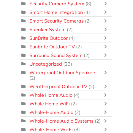
Security Camera System
(8)
Smart Home Integration
(4)
Smart Security Cameras
(2)
Speaker System
(2)
SunBrite Outdoor
(4)
Sunbrite Outdoor TV
(2)
Surround Sound System
(2)
Uncategorized
(23)
Waterproof Outdoor Speakers
(2)
Weatherproof Outdoor TV
(2)
Whole Home Audio
(4)
Whole Home WiFi
(2)
Whole-Home Audio
(2)
Whole-Home Audio Systems
(2)
Whole-Home Wi-Fi
(8)