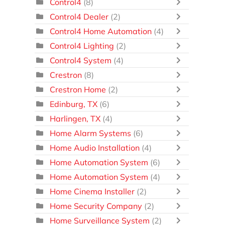
Control4
(8)
Control4 Dealer
(2)
Control4 Home Automation
(4)
Control4 Lighting
(2)
Control4 System
(4)
Crestron
(8)
Crestron Home
(2)
Edinburg, TX
(6)
Harlingen, TX
(4)
Home Alarm Systems
(6)
Home Audio Installation
(4)
Home Automation System
(6)
Home Automation System
(4)
Home Cinema Installer
(2)
Home Security Company
(2)
Home Surveillance System
(2)