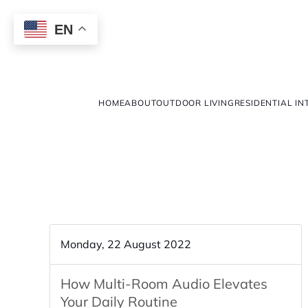
EN
HOME
ABOUT
OUTDOOR LIVING
RESIDENTIAL IN
Monday, 22 August 2022
How Multi-Room Audio Elevates
Your Daily Routine