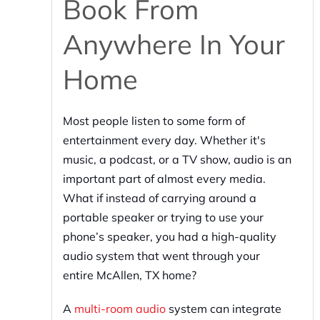
Book From
Anywhere In Your
Home
Most people listen to some form of
entertainment every day. Whether it's
music, a podcast, or a TV show, audio is an
important part of almost every media.
What if instead of carrying around a
portable speaker or trying to use your
phone’s speaker, you had a high-quality
audio system that went through your
entire McAllen, TX home?
A
multi-room audio
system can integrate