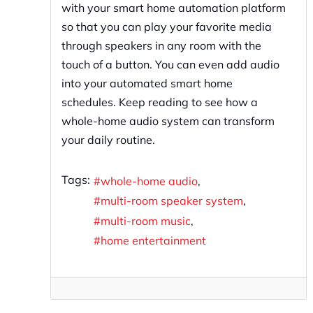
with your smart home automation platform
so that you can play your favorite media
through speakers in any room with the
touch of a button. You can even add audio
into your automated smart home
schedules. Keep reading to see how a
whole-home audio system can transform
your daily routine.
Tags:
whole-home audio
multi-room speaker system
multi-room music
home entertainment