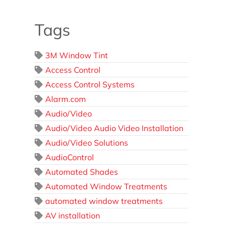
Tags
3M Window Tint
Access Control
Access Control Systems
Alarm.com
Audio/Video
Audio/Video Audio Video Installation
Audio/Video Solutions
AudioControl
Automated Shades
Automated Window Treatments
automated window treatments
AV installation