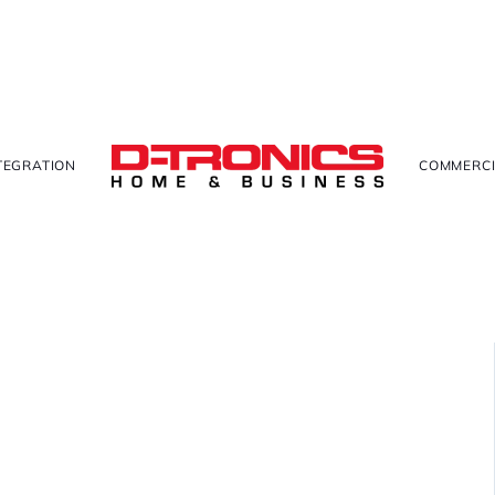
TEGRATION
COMMERCI