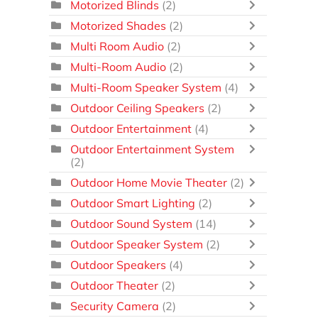
Motorized Blinds
(2)
Motorized Shades
(2)
Multi Room Audio
(2)
Multi-Room Audio
(2)
Multi-Room Speaker System
(4)
Outdoor Ceiling Speakers
(2)
Outdoor Entertainment
(4)
Outdoor Entertainment System
(2)
Outdoor Home Movie Theater
(2)
Outdoor Smart Lighting
(2)
Outdoor Sound System
(14)
Outdoor Speaker System
(2)
Outdoor Speakers
(4)
Outdoor Theater
(2)
Security Camera
(2)