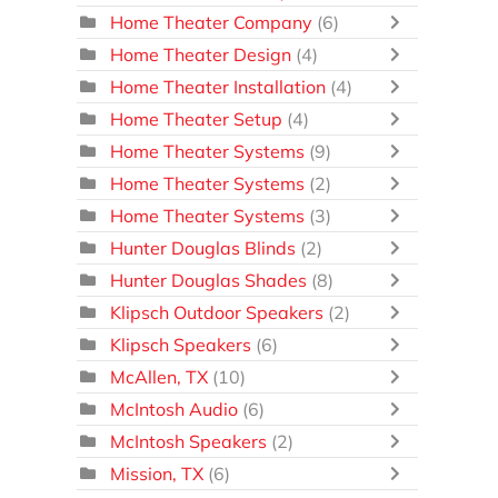
Home Theater Company
(6)
Home Theater Design
(4)
Home Theater Installation
(4)
Home Theater Setup
(4)
Home Theater Systems
(9)
Home Theater Systems
(2)
Home Theater Systems
(3)
Hunter Douglas Blinds
(2)
Hunter Douglas Shades
(8)
Klipsch Outdoor Speakers
(2)
Klipsch Speakers
(6)
McAllen, TX
(10)
McIntosh Audio
(6)
McIntosh Speakers
(2)
Mission, TX
(6)