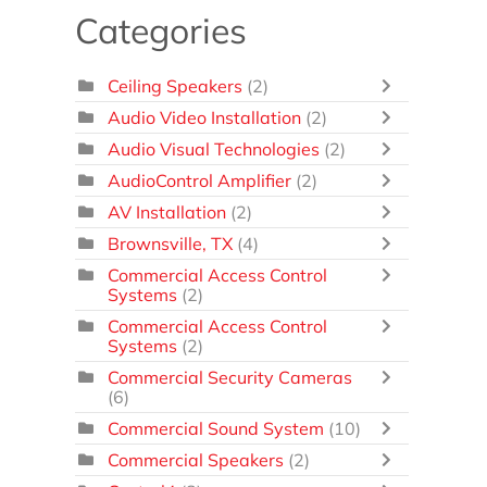
Categories
Ceiling Speakers
(2)
Audio Video Installation
(2)
Audio Visual Technologies
(2)
AudioControl Amplifier
(2)
AV Installation
(2)
Brownsville, TX
(4)
Commercial Access Control
Systems
(2)
Commercial Access Control
Systems
(2)
Commercial Security Cameras
(6)
Commercial Sound System
(10)
Commercial Speakers
(2)