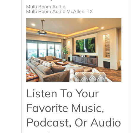
Multi Room Audio
Multi Room Audio McAllen, TX
Listen To Your
Favorite Music,
Podcast, Or Audio