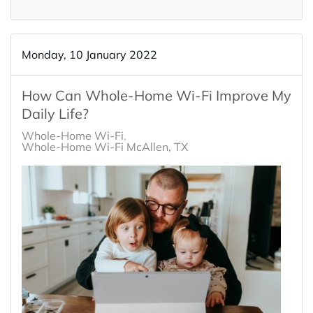
Monday, 10 January 2022
How Can Whole-Home Wi-Fi Improve My
Daily Life?
Whole-Home Wi-Fi
Whole-Home Wi-Fi McAllen, TX