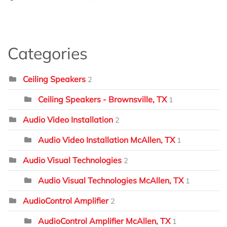
Categories
Ceiling Speakers
2
Ceiling Speakers - Brownsville, TX
1
Audio Video Installation
2
Audio Video Installation McAllen, TX
1
Audio Visual Technologies
2
Audio Visual Technologies McAllen, TX
1
AudioControl Amplifier
2
AudioControl Amplifier McAllen, TX
1