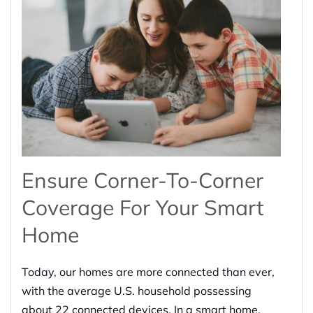
Ensure Corner-To-Corner
Coverage For Your Smart
Home
Today, our homes are more connected than ever,
with the average U.S. household possessing
about 22 connected devices. In a smart home,