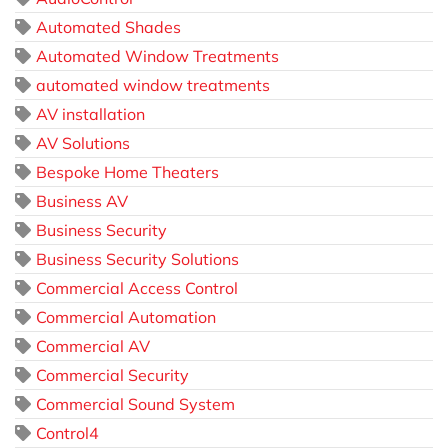
Automated Shades
Automated Window Treatments
automated window treatments
AV installation
AV Solutions
Bespoke Home Theaters
Business AV
Business Security
Business Security Solutions
Commercial Access Control
Commercial Automation
Commercial AV
Commercial Security
Commercial Sound System
Control4