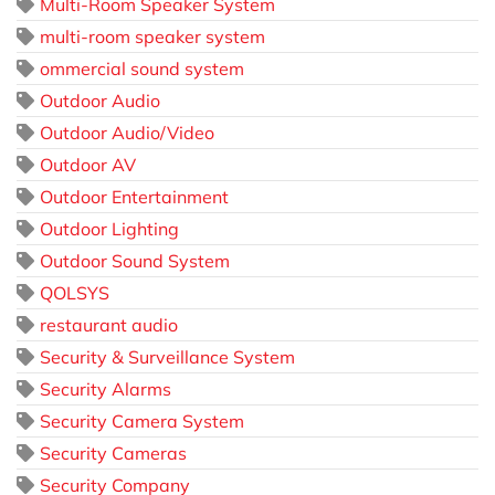
Multi-Room Speaker System
multi-room speaker system
ommercial sound system
Outdoor Audio
Outdoor Audio/Video
Outdoor AV
Outdoor Entertainment
Outdoor Lighting
Outdoor Sound System
QOLSYS
restaurant audio
Security & Surveillance System
Security Alarms
Security Camera System
Security Cameras
Security Company