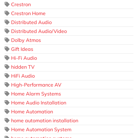
Crestron
Crestron Home
Distributed Audio
Distributed Audio/Video
Dolby Atmos
Gift Ideas
Hi-Fi Audio
hidden TV
HiFi Audio
High-Performance AV
Home Alarm Systems
Home Audio Installation
Home Automation
home automation installation
Home Automation System