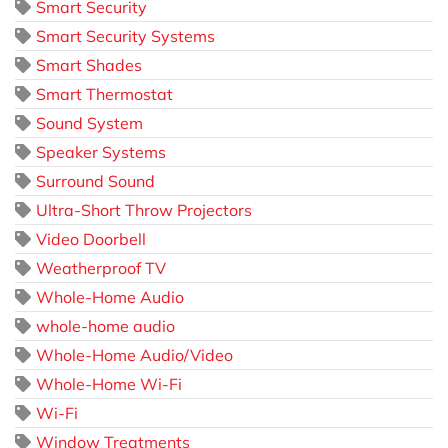
Smart Security
Smart Security Systems
Smart Shades
Smart Thermostat
Sound System
Speaker Systems
Surround Sound
Ultra-Short Throw Projectors
Video Doorbell
Weatherproof TV
Whole-Home Audio
whole-home audio
Whole-Home Audio/Video
Whole-Home Wi-Fi
Wi-Fi
Window Treatments