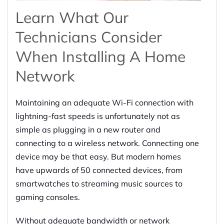
Learn What Our
Technicians Consider
When Installing A Home
Network
Maintaining an adequate Wi-Fi connection with
lightning-fast speeds is unfortunately not as
simple as plugging in a new router and
connecting to a wireless network. Connecting one
device may be that easy. But modern homes
have upwards of 50 connected devices, from
smartwatches to streaming music sources to
gaming consoles.
Without adequate bandwidth or network