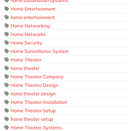
home automation systems
Home Entertainment
home entertainment
Home Networking
Home Networks
Home Security
Home Surveillance System
Home Theater
home theater
Home Theater Company
Home Theater Design
home theater design
Home Theater Installation
Home Theater Setup
home theater setup
Home Theater Systems