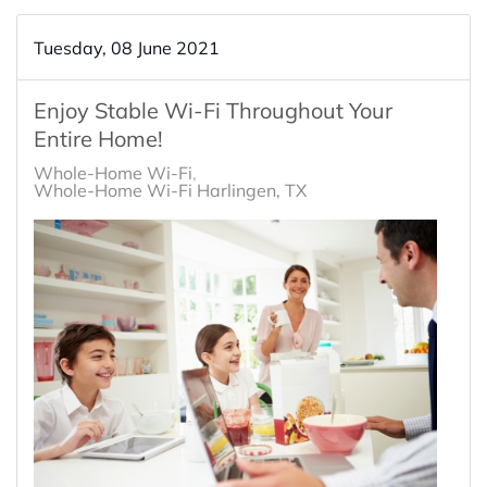
Tuesday, 08 June 2021
Enjoy Stable Wi-Fi Throughout Your
Entire Home!
Whole-Home Wi-Fi
Whole-Home Wi-Fi Harlingen, TX