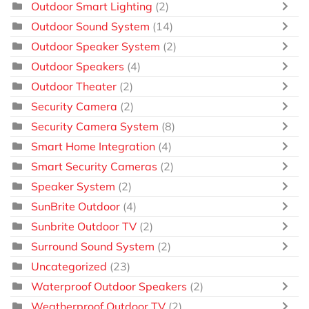
Outdoor Smart Lighting
(2)
Outdoor Sound System
(14)
Outdoor Speaker System
(2)
Outdoor Speakers
(4)
Outdoor Theater
(2)
Security Camera
(2)
Security Camera System
(8)
Smart Home Integration
(4)
Smart Security Cameras
(2)
Speaker System
(2)
SunBrite Outdoor
(4)
Sunbrite Outdoor TV
(2)
Surround Sound System
(2)
Uncategorized
(23)
Waterproof Outdoor Speakers
(2)
Weatherproof Outdoor TV
(2)