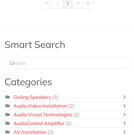
1
First Page
Previous Page
Next Page
Last Page
Smart Search
Categories
Ceiling Speakers
(2)
Audio Video Installation
(2)
Audio Visual Technologies
(2)
AudioControl Amplifier
(2)
AV Installation
(2)