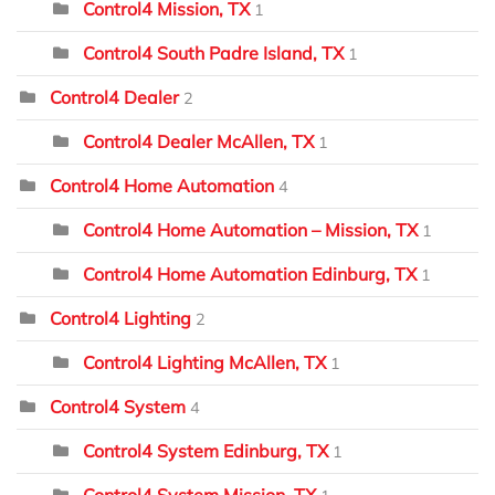
Control4 Mission, TX
1
Control4 South Padre Island, TX
1
Control4 Dealer
2
Control4 Dealer McAllen, TX
1
Control4 Home Automation
4
Control4 Home Automation – Mission, TX
1
Control4 Home Automation Edinburg, TX
1
Control4 Lighting
2
Control4 Lighting McAllen, TX
1
Control4 System
4
Control4 System Edinburg, TX
1
Control4 System Mission, TX