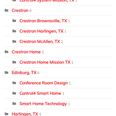
1
Crestron
8
Crestron Brownsville, TX
1
Crestron Harlingen, TX
1
Crestron McAllen, TX
2
Crestron Home
2
Crestron Home Mission TX
1
Edinburg, TX
6
Conference Room Design
1
Control4 Smart Home
1
Smart Home Technology
1
Harlingen, TX
4