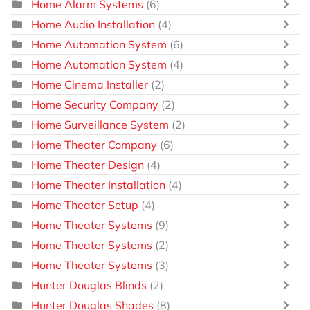
Home Alarm Systems
(6)
Home Audio Installation
(4)
Home Automation System
(6)
Home Automation System
(4)
Home Cinema Installer
(2)
Home Security Company
(2)
Home Surveillance System
(2)
Home Theater Company
(6)
Home Theater Design
(4)
Home Theater Installation
(4)
Home Theater Setup
(4)
Home Theater Systems
(9)
Home Theater Systems
(2)
Home Theater Systems
(3)
Hunter Douglas Blinds
(2)
Hunter Douglas Shades
(8)