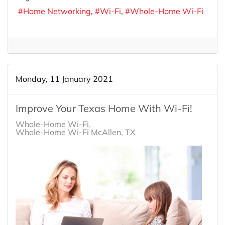
Home Networking
Wi-Fi
Whole-Home Wi-Fi
Monday, 11 January 2021
Improve Your Texas Home With Wi-Fi!
Whole-Home Wi-Fi
Whole-Home Wi-Fi McAllen, TX