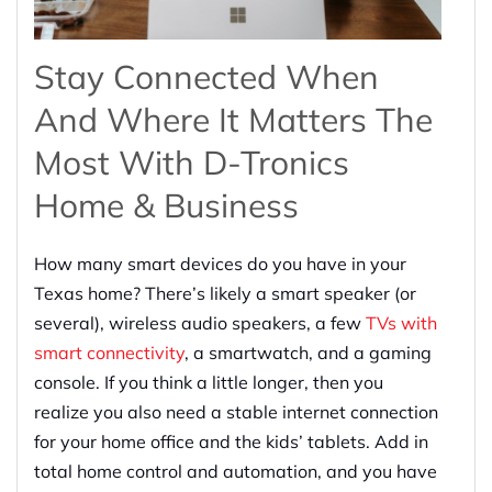
Stay Connected When
And Where It Matters The
Most With D-Tronics
Home & Business
How many smart devices do you have in your
Texas home? There’s likely a smart speaker (or
several), wireless audio speakers, a few
TVs with
smart connectivity
, a smartwatch, and a gaming
console. If you think a little longer, then you
realize you also need a stable internet connection
for your home office and the kids’ tablets. Add in
total home control and automation, and you have