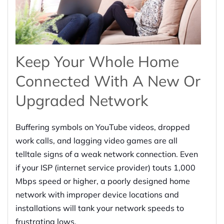
Keep Your Whole Home
Connected
With
A New Or
Upgraded Network
Buffering
symbols on YouTube videos
, dropped
work calls, and lagging video games are all
telltale signs of a weak network connection.
Even
if your ISP (internet service provider) touts 1,000
Mbps speed or higher, a poorly designed home
network with improper device locations and
installations will tank your network speeds to
frustrating lows.