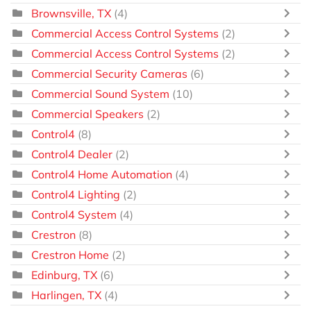
Brownsville, TX
(4)
Commercial Access Control Systems
(2)
Commercial Access Control Systems
(2)
Commercial Security Cameras
(6)
Commercial Sound System
(10)
Commercial Speakers
(2)
Control4
(8)
Control4 Dealer
(2)
Control4 Home Automation
(4)
Control4 Lighting
(2)
Control4 System
(4)
Crestron
(8)
Crestron Home
(2)
Edinburg, TX
(6)
Harlingen, TX
(4)