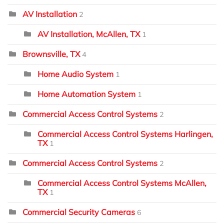
AV Installation
2
AV Installation, McAllen, TX
1
Brownsville, TX
4
Home Audio System
1
Home Automation System
1
Commercial Access Control Systems
2
Commercial Access Control Systems Harlingen,
TX
1
Commercial Access Control Systems
2
Commercial Access Control Systems McAllen,
TX
1
Commercial Security Cameras
6