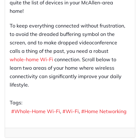
quite the list of devices in your McAllen-area
home!
To keep everything connected without frustration,
to avoid the dreaded buffering symbol on the
screen, and to make dropped videoconference
calls a thing of the past, you need a robust
whole-home Wi-Fi
connection. Scroll below to
learn two areas of your home where wireless
connectivity can significantly improve your daily
lifestyle.
Tags:
Whole-Home Wi-Fi
Wi-Fi
Home Networking