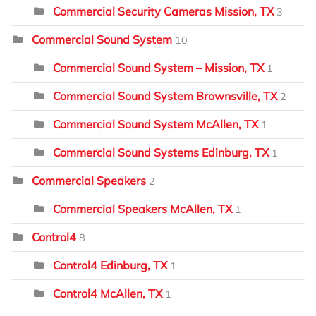
Commercial Security Cameras Mission, TX
3
Commercial Sound System
10
Commercial Sound System – Mission, TX
1
Commercial Sound System Brownsville, TX
2
Commercial Sound System McAllen, TX
1
Commercial Sound Systems Edinburg, TX
1
Commercial Speakers
2
Commercial Speakers McAllen, TX
1
Control4
8
Control4 Edinburg, TX
1
Control4 McAllen, TX
1