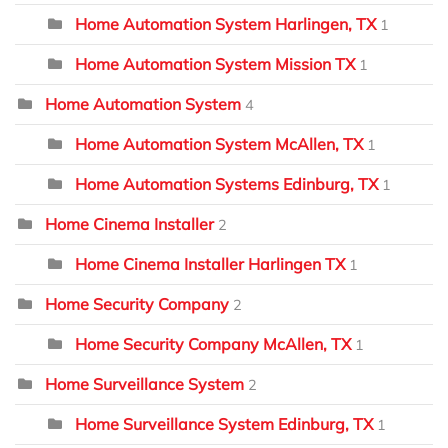
Home Automation System Harlingen, TX
1
Home Automation System Mission TX
1
Home Automation System
4
Home Automation System McAllen, TX
1
Home Automation Systems Edinburg, TX
1
Home Cinema Installer
2
Home Cinema Installer Harlingen TX
1
Home Security Company
2
Home Security Company McAllen, TX
1
Home Surveillance System
2
Home Surveillance System Edinburg, TX
1