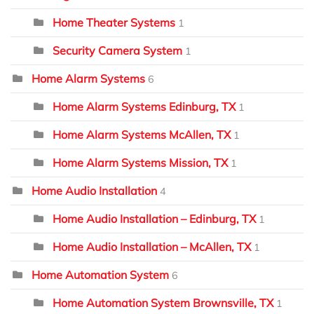
Home Theater Systems
1
Security Camera System
1
Home Alarm Systems
6
Home Alarm Systems Edinburg, TX
1
Home Alarm Systems McAllen, TX
1
Home Alarm Systems Mission, TX
1
Home Audio Installation
4
Home Audio Installation – Edinburg, TX
1
Home Audio Installation – McAllen, TX
1
Home Automation System
6
Home Automation System Brownsville, TX
1