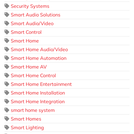
Security Systems
Smart Audio Solutions
Smart Audio/Video
Smart Control
Smart Home
Smart Home Audio/Video
Smart Home Automation
Smart Home AV
Smart Home Control
Smart Home Entertainment
Smart Home Installation
Smart Home Integration
smart home system
Smart Homes
Smart Lighting