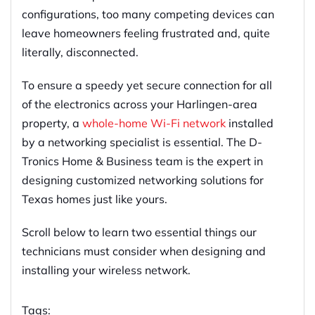
configurations, too many competing devices can
leave homeowners feeling frustrated and, quite
literally, disconnected.
To ensure a speedy yet secure connection for all
of the electronics across your Harlingen-area
property, a
whole-home Wi-Fi network
installed
by a networking specialist is essential. The D-
Tronics Home & Business team is the expert in
designing customized networking solutions for
Texas homes just like yours.
Scroll below to learn two essential things our
technicians must consider when designing and
installing your wireless network.
Tags: