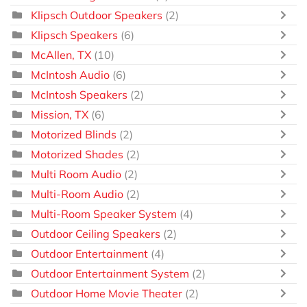
Klipsch Outdoor Speakers
(2)
Klipsch Speakers
(6)
McAllen, TX
(10)
McIntosh Audio
(6)
McIntosh Speakers
(2)
Mission, TX
(6)
Motorized Blinds
(2)
Motorized Shades
(2)
Multi Room Audio
(2)
Multi-Room Audio
(2)
Multi-Room Speaker System
(4)
Outdoor Ceiling Speakers
(2)
Outdoor Entertainment
(4)
Outdoor Entertainment System
(2)
Outdoor Home Movie Theater
(2)