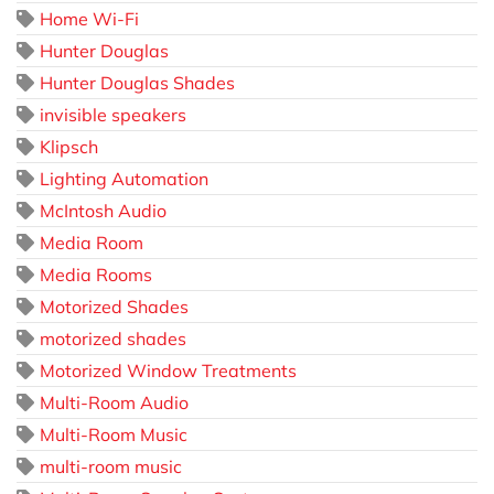
Home Wi-Fi
Hunter Douglas
Hunter Douglas Shades
invisible speakers
Klipsch
Lighting Automation
McIntosh Audio
Media Room
Media Rooms
Motorized Shades
motorized shades
Motorized Window Treatments
Multi-Room Audio
Multi-Room Music
multi-room music