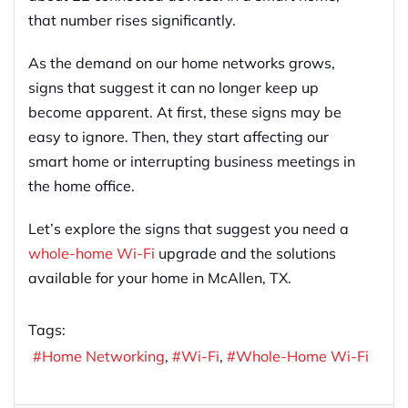
that number rises significantly.
As the demand on our home networks grows,
signs that suggest it can no longer keep up
become apparent. At first, these signs may be
easy to ignore. Then, they start affecting our
smart home or interrupting business meetings in
the home office.
Let’s explore the signs that suggest you need a
whole-home Wi-Fi
upgrade and the solutions
available for your home in McAllen, TX.
Tags:
Home Networking
Wi-Fi
Whole-Home Wi-Fi