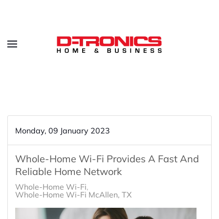
Monday, 09 January 2023
Whole-Home Wi-Fi Provides A Fast And
Reliable Home Network
Whole-Home Wi-Fi
Whole-Home Wi-Fi McAllen, TX