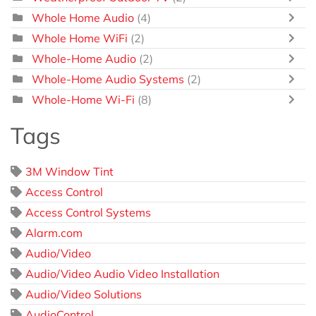
Whole Home Audio
(4)
Whole Home WiFi
(2)
Whole-Home Audio
(2)
Whole-Home Audio Systems
(2)
Whole-Home Wi-Fi
(8)
Tags
3M Window Tint
Access Control
Access Control Systems
Alarm.com
Audio/Video
Audio/Video Audio Video Installation
Audio/Video Solutions
AudioControl