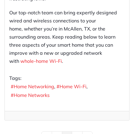
Our top-notch team can bring expertly designed
wired and wireless connections to your
home
,
whether you’re in McAllen, TX
,
or the
surrounding areas.
Keep reading below to learn
three aspects of your
smart
home
that
you can
improve with a
new or upgraded network
with
who
l
e-home Wi-Fi
.
Tags:
Home Networking
Home Wi-Fi
Home Networks