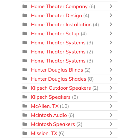
Home Theater Company
(6)
Home Theater Design
(4)
Home Theater Installation
(4)
Home Theater Setup
(4)
Home Theater Systems
(9)
Home Theater Systems
(2)
Home Theater Systems
(3)
Hunter Douglas Blinds
(2)
Hunter Douglas Shades
(8)
Klipsch Outdoor Speakers
(2)
Klipsch Speakers
(6)
McAllen, TX
(10)
McIntosh Audio
(6)
McIntosh Speakers
(2)
Mission, TX
(6)