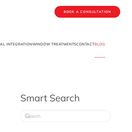
BOOK A CONSULTATION
AL INTEGRATION
WINDOW TREATMENTS
CONTACT
BLOG
Smart Search