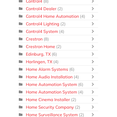
Control4
(8)
Control4 Dealer
(2)
Control4 Home Automation
(4)
Control4 Lighting
(2)
Control4 System
(4)
Crestron
(8)
Crestron Home
(2)
Edinburg, TX
(6)
Harlingen, TX
(4)
Home Alarm Systems
(6)
Home Audio Installation
(4)
Home Automation System
(6)
Home Automation System
(4)
Home Cinema Installer
(2)
Home Security Company
(2)
Home Surveillance System
(2)