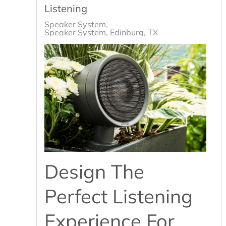
Listening
Speaker System
Speaker System, Edinburg, TX
Design The
Perfect Listening
Experience For