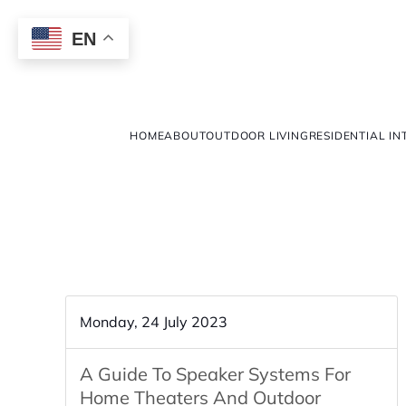
EN
HOME
ABOUT
OUTDOOR LIVING
RESIDENTIAL IN
Monday, 24 July 2023
A Guide To Speaker Systems For
Home Theaters And Outdoor