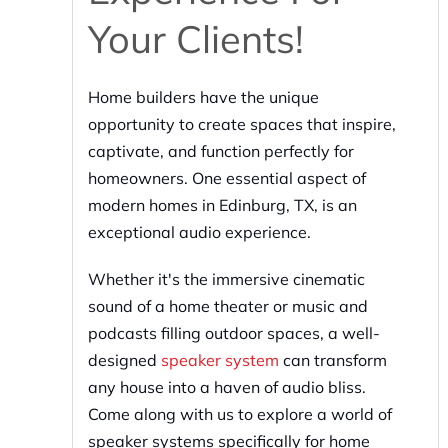
Your Clients!
Home builders have the unique
opportunity to create spaces that inspire,
captivate, and function perfectly for
homeowners. One essential aspect of
modern homes in Edinburg, TX, is an
exceptional audio experience.
Whether it's the immersive cinematic
sound of a home theater or music and
podcasts filling outdoor spaces, a well-
designed
speaker system
can transform
any house into a haven of audio bliss.
Come along with us to explore a world of
speaker systems specifically for home