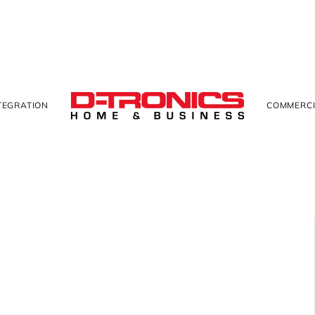
TEGRATION
COMMERCI