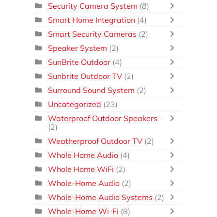
Security Camera System
(8)
Smart Home Integration
(4)
Smart Security Cameras
(2)
Speaker System
(2)
SunBrite Outdoor
(4)
Sunbrite Outdoor TV
(2)
Surround Sound System
(2)
Uncategorized
(23)
Waterproof Outdoor Speakers
(2)
Weatherproof Outdoor TV
(2)
Whole Home Audio
(4)
Whole Home WiFi
(2)
Whole-Home Audio
(2)
Whole-Home Audio Systems
(2)
Whole-Home Wi-Fi
(8)