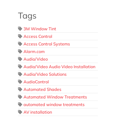
Tags
3M Window Tint
Access Control
Access Control Systems
Alarm.com
Audio/Video
Audio/Video Audio Video Installation
Audio/Video Solutions
AudioControl
Automated Shades
Automated Window Treatments
automated window treatments
AV installation