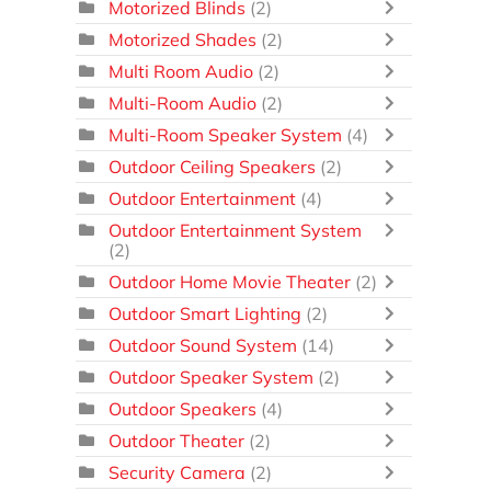
Motorized Blinds
(2)
Motorized Shades
(2)
Multi Room Audio
(2)
Multi-Room Audio
(2)
Multi-Room Speaker System
(4)
Outdoor Ceiling Speakers
(2)
Outdoor Entertainment
(4)
Outdoor Entertainment System
(2)
Outdoor Home Movie Theater
(2)
Outdoor Smart Lighting
(2)
Outdoor Sound System
(14)
Outdoor Speaker System
(2)
Outdoor Speakers
(4)
Outdoor Theater
(2)
Security Camera
(2)