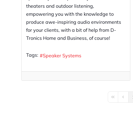
theaters and outdoor listening,
empowering you with the knowledge to
produce awe-inspiring audio environments
for your clients, with a bit of help from D-
Tronics Home and Business, of course!
Tags:
Speaker Systems
First Page
Previo