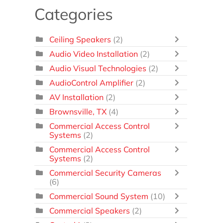
Categories
Ceiling Speakers
(2)
Audio Video Installation
(2)
Audio Visual Technologies
(2)
AudioControl Amplifier
(2)
AV Installation
(2)
Brownsville, TX
(4)
Commercial Access Control
Systems
(2)
Commercial Access Control
Systems
(2)
Commercial Security Cameras
(6)
Commercial Sound System
(10)
Commercial Speakers
(2)