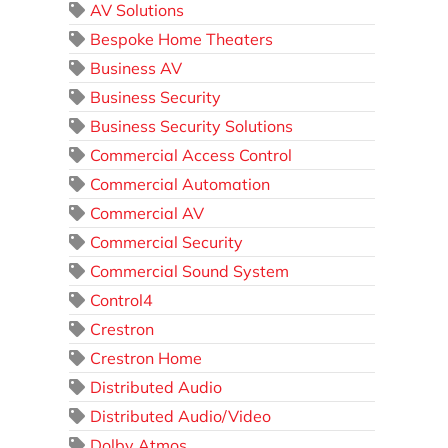
AV Solutions
Bespoke Home Theaters
Business AV
Business Security
Business Security Solutions
Commercial Access Control
Commercial Automation
Commercial AV
Commercial Security
Commercial Sound System
Control4
Crestron
Crestron Home
Distributed Audio
Distributed Audio/Video
Dolby Atmos