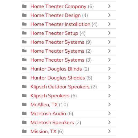
Home Theater Company
(6)
Home Theater Design
(4)
Home Theater Installation
(4)
Home Theater Setup
(4)
Home Theater Systems
(9)
Home Theater Systems
(2)
Home Theater Systems
(3)
Hunter Douglas Blinds
(2)
Hunter Douglas Shades
(8)
Klipsch Outdoor Speakers
(2)
Klipsch Speakers
(6)
McAllen, TX
(10)
McIntosh Audio
(6)
McIntosh Speakers
(2)
Mission, TX
(6)