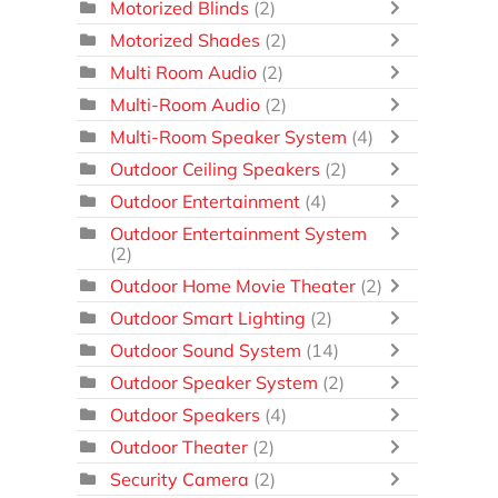
Motorized Blinds
(2)
Motorized Shades
(2)
Multi Room Audio
(2)
Multi-Room Audio
(2)
Multi-Room Speaker System
(4)
Outdoor Ceiling Speakers
(2)
Outdoor Entertainment
(4)
Outdoor Entertainment System
(2)
Outdoor Home Movie Theater
(2)
Outdoor Smart Lighting
(2)
Outdoor Sound System
(14)
Outdoor Speaker System
(2)
Outdoor Speakers
(4)
Outdoor Theater
(2)
Security Camera
(2)