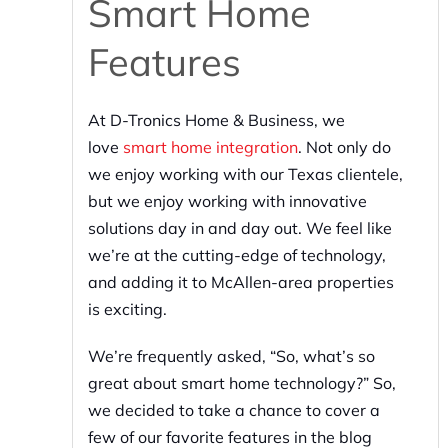
Smart Home
Features
At D-Tronics Home & Business, we
love
smart home integration
. Not only do
we enjoy working with our Texas clientele,
but we enjoy working with innovative
solutions day in and day out. We feel like
we’re at the cutting-edge of technology,
and adding it to McAllen-area properties
is exciting.
We’re frequently asked, “So, what’s so
great about smart home technology?” So,
we decided to take a chance to cover a
few of our favorite features in the blog