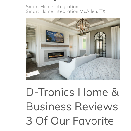
Smart Home Integration
Smart Home Integration McAllen, TX
D-Tronics Home &
Business Reviews
3 Of Our Favorite