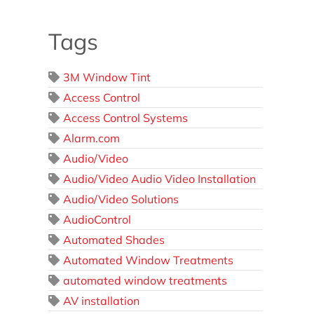
Tags
3M Window Tint
Access Control
Access Control Systems
Alarm.com
Audio/Video
Audio/Video Audio Video Installation
Audio/Video Solutions
AudioControl
Automated Shades
Automated Window Treatments
automated window treatments
AV installation