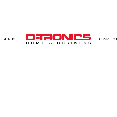
TEGRATION
COMMERCI