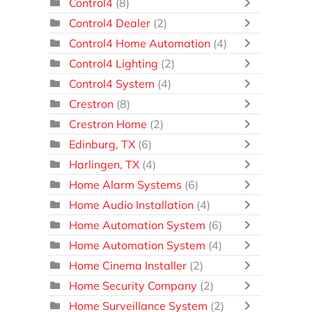
Control4
(8)
Control4 Dealer
(2)
Control4 Home Automation
(4)
Control4 Lighting
(2)
Control4 System
(4)
Crestron
(8)
Crestron Home
(2)
Edinburg, TX
(6)
Harlingen, TX
(4)
Home Alarm Systems
(6)
Home Audio Installation
(4)
Home Automation System
(6)
Home Automation System
(4)
Home Cinema Installer
(2)
Home Security Company
(2)
Home Surveillance System
(2)