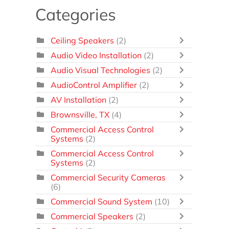
Categories
Ceiling Speakers
(2)
Audio Video Installation
(2)
Audio Visual Technologies
(2)
AudioControl Amplifier
(2)
AV Installation
(2)
Brownsville, TX
(4)
Commercial Access Control
Systems
(2)
Commercial Access Control
Systems
(2)
Commercial Security Cameras
(6)
Commercial Sound System
(10)
Commercial Speakers
(2)