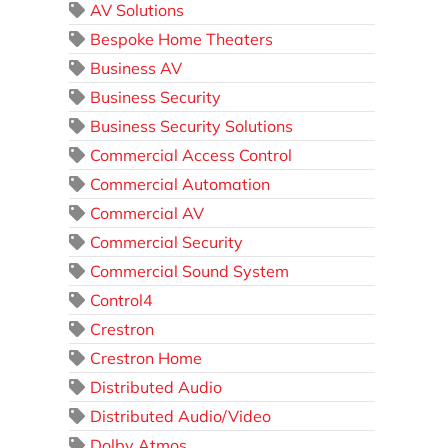
AV Solutions
Bespoke Home Theaters
Business AV
Business Security
Business Security Solutions
Commercial Access Control
Commercial Automation
Commercial AV
Commercial Security
Commercial Sound System
Control4
Crestron
Crestron Home
Distributed Audio
Distributed Audio/Video
Dolby Atmos