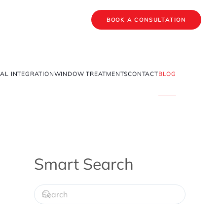
BOOK A CONSULTATION
AL INTEGRATION
WINDOW TREATMENTS
CONTACT
BLOG
Smart Search