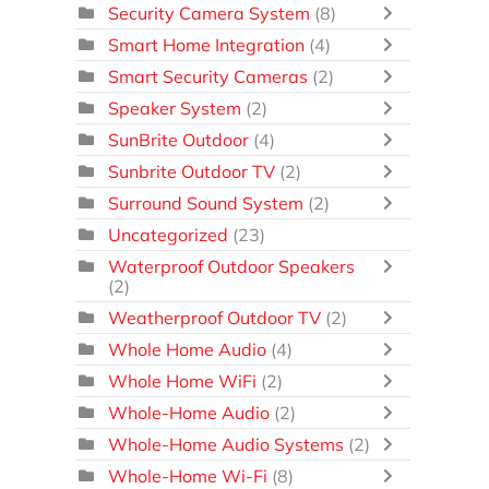
Security Camera System
(8)
Smart Home Integration
(4)
Smart Security Cameras
(2)
Speaker System
(2)
SunBrite Outdoor
(4)
Sunbrite Outdoor TV
(2)
Surround Sound System
(2)
Uncategorized
(23)
Waterproof Outdoor Speakers
(2)
Weatherproof Outdoor TV
(2)
Whole Home Audio
(4)
Whole Home WiFi
(2)
Whole-Home Audio
(2)
Whole-Home Audio Systems
(2)
Whole-Home Wi-Fi
(8)