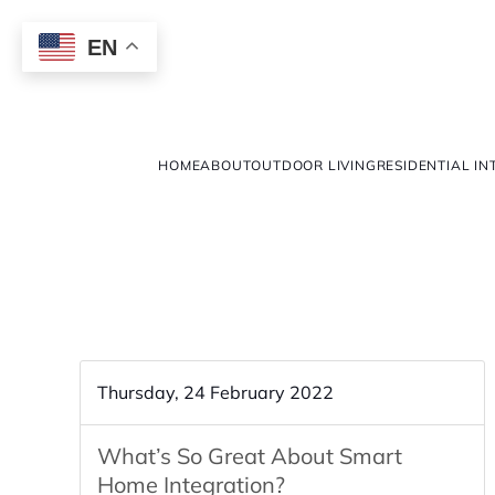
EN
HOME
ABOUT
OUTDOOR LIVING
RESIDENTIAL IN
Thursday, 24 February 2022
What’s So Great About Smart
Home Integration?