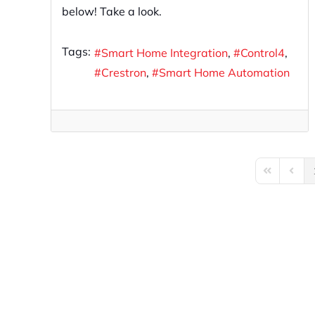
below! Take a look.
Tags:
Smart Home Integration
Control4
Crestron
Smart Home Automation
First Page
Previo