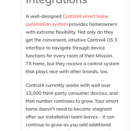
A well-designed
Control4 smart home
automation system
provides homeowners
with extreme flexibility. Not only do they
get the convenient, intuitive Control4 OS 3
interface to navigate through device
functions for every room of their Mission,
TX home, but they receive a control system
that plays nice with other brands, too.
Control4 currently works with well over
13,000 third-party consumer devices, and
that number continues to grow. Your smart
home doesn’t need to become stagnant
after our installation team leaves - it can
continue to grow as you add additional