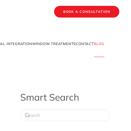
BOOK A CONSULTATION
AL INTEGRATION
WINDOW TREATMENTS
CONTACT
BLOG
Smart Search