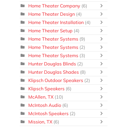
Home Theater Company
(6)
Home Theater Design
(4)
Home Theater Installation
(4)
Home Theater Setup
(4)
Home Theater Systems
(9)
Home Theater Systems
(2)
Home Theater Systems
(3)
Hunter Douglas Blinds
(2)
Hunter Douglas Shades
(8)
Klipsch Outdoor Speakers
(2)
Klipsch Speakers
(6)
McAllen, TX
(10)
McIntosh Audio
(6)
McIntosh Speakers
(2)
Mission, TX
(6)