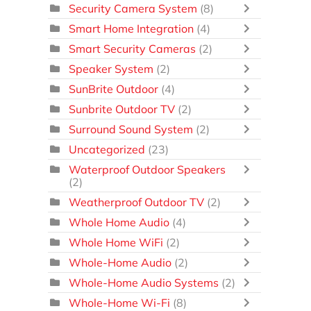
Security Camera System
(8)
Smart Home Integration
(4)
Smart Security Cameras
(2)
Speaker System
(2)
SunBrite Outdoor
(4)
Sunbrite Outdoor TV
(2)
Surround Sound System
(2)
Uncategorized
(23)
Waterproof Outdoor Speakers
(2)
Weatherproof Outdoor TV
(2)
Whole Home Audio
(4)
Whole Home WiFi
(2)
Whole-Home Audio
(2)
Whole-Home Audio Systems
(2)
Whole-Home Wi-Fi
(8)