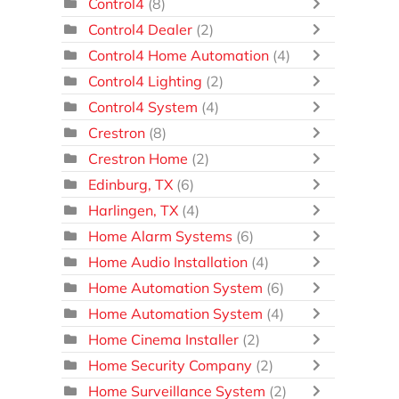
Control4
(8)
Control4 Dealer
(2)
Control4 Home Automation
(4)
Control4 Lighting
(2)
Control4 System
(4)
Crestron
(8)
Crestron Home
(2)
Edinburg, TX
(6)
Harlingen, TX
(4)
Home Alarm Systems
(6)
Home Audio Installation
(4)
Home Automation System
(6)
Home Automation System
(4)
Home Cinema Installer
(2)
Home Security Company
(2)
Home Surveillance System
(2)