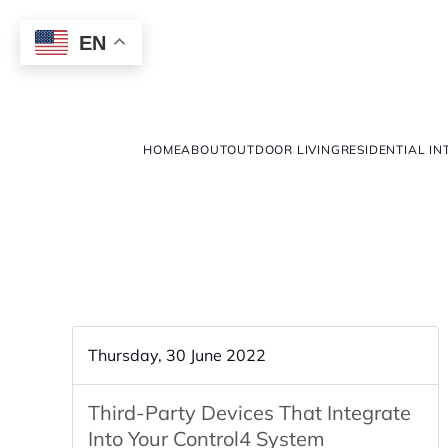
EN
HOME
ABOUT
OUTDOOR LIVING
RESIDENTIAL IN
Thursday, 30 June 2022
Third-Party Devices That Integrate
Into Your Control4 System