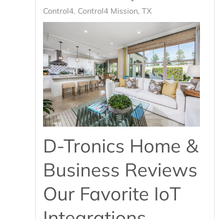
Control4
Control4 Mission, TX
D-Tronics Home &
Business Reviews
Our Favorite IoT
Integrations