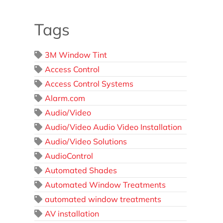
Tags
3M Window Tint
Access Control
Access Control Systems
Alarm.com
Audio/Video
Audio/Video Audio Video Installation
Audio/Video Solutions
AudioControl
Automated Shades
Automated Window Treatments
automated window treatments
AV installation