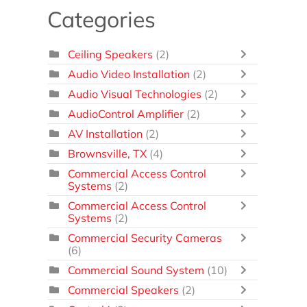
Categories
Ceiling Speakers
(2)
Audio Video Installation
(2)
Audio Visual Technologies
(2)
AudioControl Amplifier
(2)
AV Installation
(2)
Brownsville, TX
(4)
Commercial Access Control
Systems
(2)
Commercial Access Control
Systems
(2)
Commercial Security Cameras
(6)
Commercial Sound System
(10)
Commercial Speakers
(2)