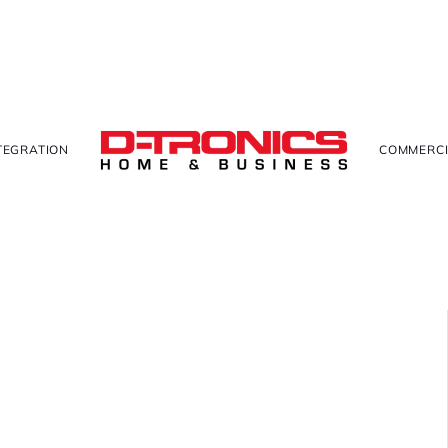
TEGRATION
COMMERCI