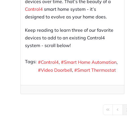
devices over time. That’s the beauty of a
Control4
smart home system - it’s
designed to evolve as your home does.
Keep reading to learn three of our favorite
devices to add to an existing Control4
system - scroll below!
Tags:
Control4
Smart Home Automation
Video Doorbell
Smart Thermostat
First Page
Previo