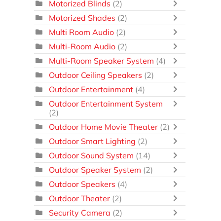
Motorized Blinds
(2)
Motorized Shades
(2)
Multi Room Audio
(2)
Multi-Room Audio
(2)
Multi-Room Speaker System
(4)
Outdoor Ceiling Speakers
(2)
Outdoor Entertainment
(4)
Outdoor Entertainment System
(2)
Outdoor Home Movie Theater
(2)
Outdoor Smart Lighting
(2)
Outdoor Sound System
(14)
Outdoor Speaker System
(2)
Outdoor Speakers
(4)
Outdoor Theater
(2)
Security Camera
(2)