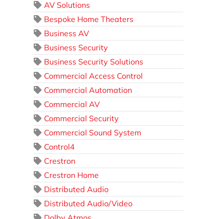
AV Solutions
Bespoke Home Theaters
Business AV
Business Security
Business Security Solutions
Commercial Access Control
Commercial Automation
Commercial AV
Commercial Security
Commercial Sound System
Control4
Crestron
Crestron Home
Distributed Audio
Distributed Audio/Video
Dolby Atmos