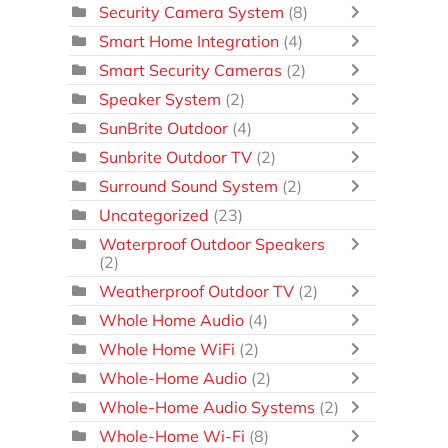
Security Camera System
(8)
Smart Home Integration
(4)
Smart Security Cameras
(2)
Speaker System
(2)
SunBrite Outdoor
(4)
Sunbrite Outdoor TV
(2)
Surround Sound System
(2)
Uncategorized
(23)
Waterproof Outdoor Speakers
(2)
Weatherproof Outdoor TV
(2)
Whole Home Audio
(4)
Whole Home WiFi
(2)
Whole-Home Audio
(2)
Whole-Home Audio Systems
(2)
Whole-Home Wi-Fi
(8)