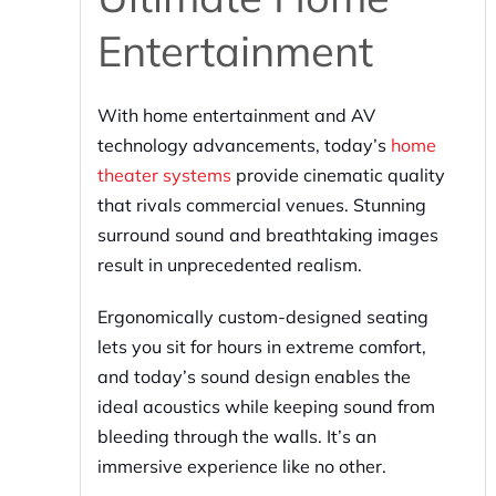
Entertainment
With home entertainment and AV
technology advancements, today’s
home
theater systems
provide cinematic quality
that rivals commercial venues. Stunning
surround sound and breathtaking images
result in unprecedented realism.
Ergonomically custom-designed seating
lets you sit for hours in extreme comfort,
and today’s sound design enables the
ideal acoustics while keeping sound from
bleeding through the walls. It’s an
immersive experience like no other.