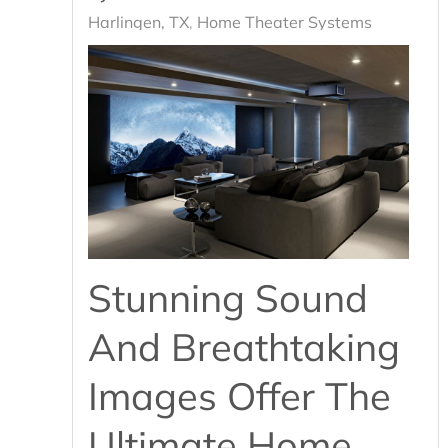
Harlingen, TX
Home Theater Systems
Stunning Sound
And Breathtaking
Images Offer The
Ultimate Home