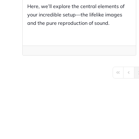
Here, we’ll explore the central elements of
your incredible setup—the lifelike images
and the pure reproduction of sound.
First Page
Previo