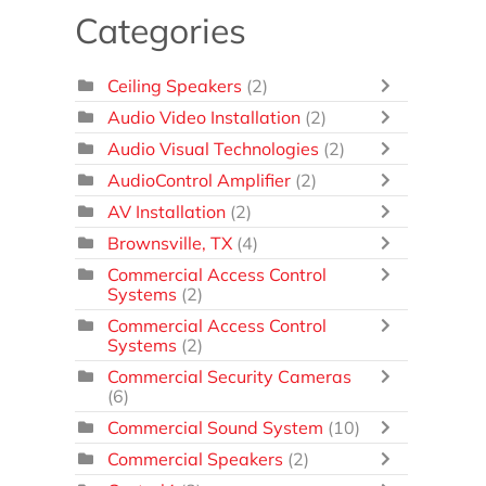
Categories
Ceiling Speakers
(2)
Audio Video Installation
(2)
Audio Visual Technologies
(2)
AudioControl Amplifier
(2)
AV Installation
(2)
Brownsville, TX
(4)
Commercial Access Control
Systems
(2)
Commercial Access Control
Systems
(2)
Commercial Security Cameras
(6)
Commercial Sound System
(10)
Commercial Speakers
(2)