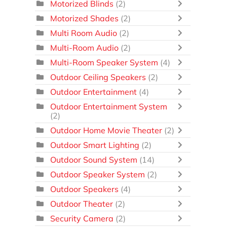
Motorized Blinds
(2)
Motorized Shades
(2)
Multi Room Audio
(2)
Multi-Room Audio
(2)
Multi-Room Speaker System
(4)
Outdoor Ceiling Speakers
(2)
Outdoor Entertainment
(4)
Outdoor Entertainment System
(2)
Outdoor Home Movie Theater
(2)
Outdoor Smart Lighting
(2)
Outdoor Sound System
(14)
Outdoor Speaker System
(2)
Outdoor Speakers
(4)
Outdoor Theater
(2)
Security Camera
(2)