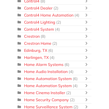
Control4
(8)
Control4 Dealer
(2)
Control4 Home Automation
(4)
Control4 Lighting
(2)
Control4 System
(4)
Crestron
(8)
Crestron Home
(2)
Edinburg, TX
(6)
Harlingen, TX
(4)
Home Alarm Systems
(6)
Home Audio Installation
(4)
Home Automation System
(6)
Home Automation System
(4)
Home Cinema Installer
(2)
Home Security Company
(2)
Home Surveillance System
(2)