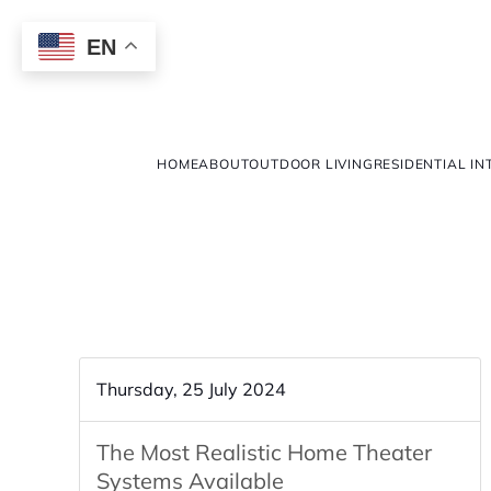
EN
HOME
ABOUT
OUTDOOR LIVING
RESIDENTIAL IN
Thursday, 25 July 2024
The Most Realistic Home Theater
Systems Available