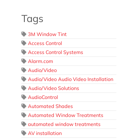
Tags
3M Window Tint
Access Control
Access Control Systems
Alarm.com
Audio/Video
Audio/Video Audio Video Installation
Audio/Video Solutions
AudioControl
Automated Shades
Automated Window Treatments
automated window treatments
AV installation