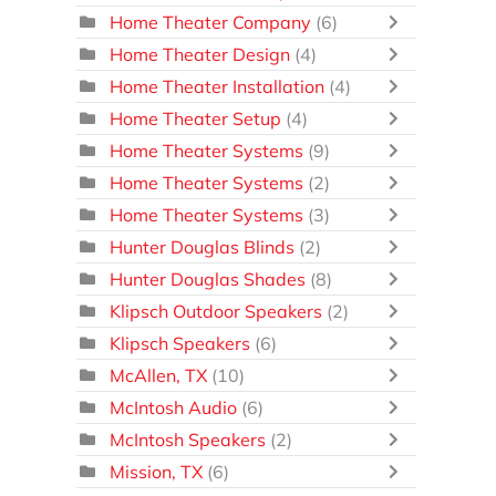
Home Theater Company
(6)
Home Theater Design
(4)
Home Theater Installation
(4)
Home Theater Setup
(4)
Home Theater Systems
(9)
Home Theater Systems
(2)
Home Theater Systems
(3)
Hunter Douglas Blinds
(2)
Hunter Douglas Shades
(8)
Klipsch Outdoor Speakers
(2)
Klipsch Speakers
(6)
McAllen, TX
(10)
McIntosh Audio
(6)
McIntosh Speakers
(2)
Mission, TX
(6)