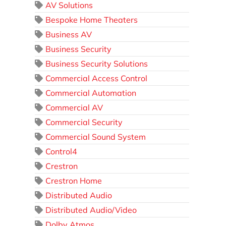
AV Solutions
Bespoke Home Theaters
Business AV
Business Security
Business Security Solutions
Commercial Access Control
Commercial Automation
Commercial AV
Commercial Security
Commercial Sound System
Control4
Crestron
Crestron Home
Distributed Audio
Distributed Audio/Video
Dolby Atmos