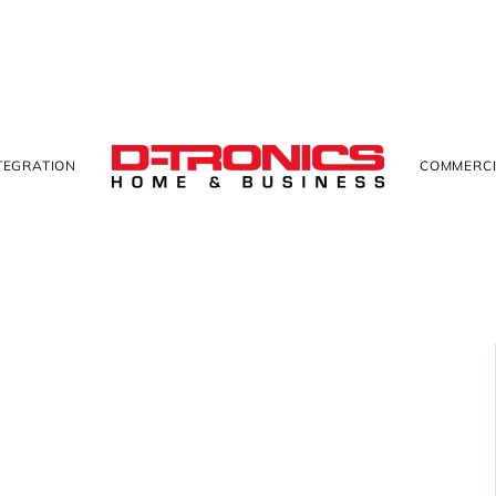
TEGRATION
COMMERCI