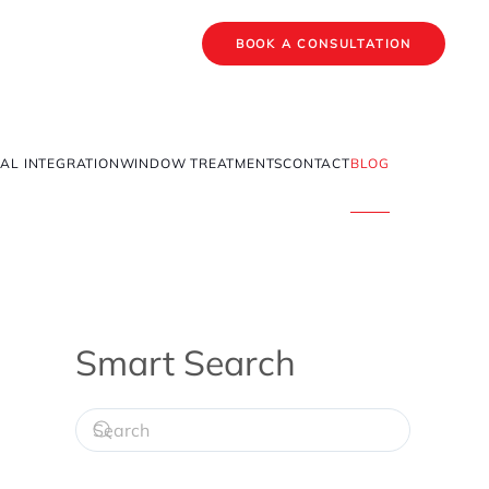
BOOK A CONSULTATION
AL INTEGRATION
WINDOW TREATMENTS
CONTACT
BLOG
Smart Search