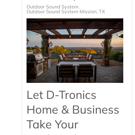
Outdoor Sound System
Outdoor Sound System Mission, TX
Let D-Tronics
Home & Business
Take Your