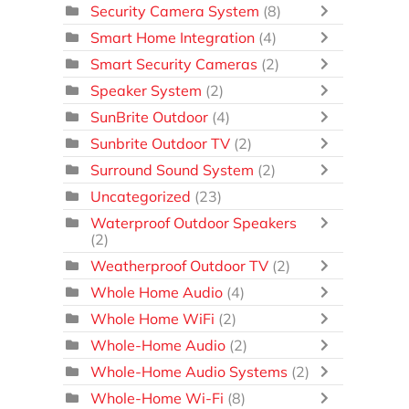
Security Camera System
(8)
Smart Home Integration
(4)
Smart Security Cameras
(2)
Speaker System
(2)
SunBrite Outdoor
(4)
Sunbrite Outdoor TV
(2)
Surround Sound System
(2)
Uncategorized
(23)
Waterproof Outdoor Speakers
(2)
Weatherproof Outdoor TV
(2)
Whole Home Audio
(4)
Whole Home WiFi
(2)
Whole-Home Audio
(2)
Whole-Home Audio Systems
(2)
Whole-Home Wi-Fi
(8)