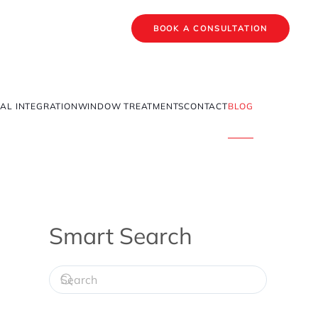
BOOK A CONSULTATION
AL INTEGRATION
WINDOW TREATMENTS
CONTACT
BLOG
Smart Search