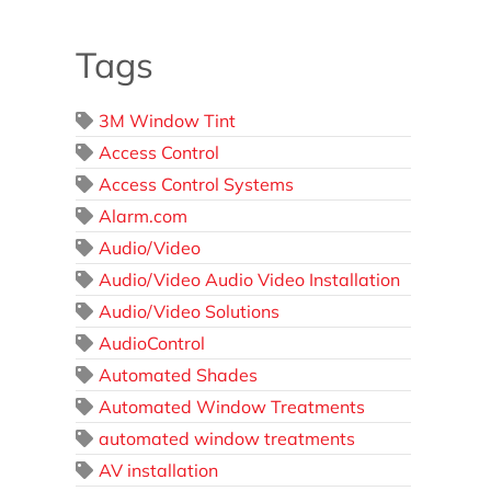
Tags
3M Window Tint
Access Control
Access Control Systems
Alarm.com
Audio/Video
Audio/Video Audio Video Installation
Audio/Video Solutions
AudioControl
Automated Shades
Automated Window Treatments
automated window treatments
AV installation