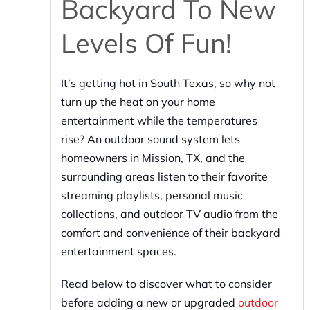
Backyard To New
Levels Of Fun!
It’s getting hot in South Texas, so why not
turn up the heat on your home
entertainment while the temperatures
rise? An outdoor sound system lets
homeowners in Mission, TX, and the
surrounding areas listen to their favorite
streaming playlists, personal music
collections, and outdoor TV audio from the
comfort and convenience of their backyard
entertainment spaces.
Read below to discover what to consider
before adding a new or upgraded
outdoor