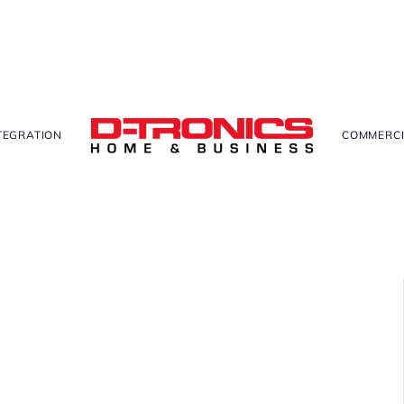
TEGRATION
COMMERCI