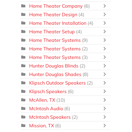
Home Theater Company
(6)
Home Theater Design
(4)
Home Theater Installation
(4)
Home Theater Setup
(4)
Home Theater Systems
(9)
Home Theater Systems
(2)
Home Theater Systems
(3)
Hunter Douglas Blinds
(2)
Hunter Douglas Shades
(8)
Klipsch Outdoor Speakers
(2)
Klipsch Speakers
(6)
McAllen, TX
(10)
McIntosh Audio
(6)
McIntosh Speakers
(2)
Mission, TX
(6)