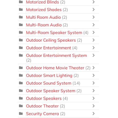
Motorized Blinds
(2)
Motorized Shades
(2)
Multi Room Audio
(2)
Multi-Room Audio
(2)
Multi-Room Speaker System
(4)
Outdoor Ceiling Speakers
(2)
Outdoor Entertainment
(4)
Outdoor Entertainment System
(2)
Outdoor Home Movie Theater
(2)
Outdoor Smart Lighting
(2)
Outdoor Sound System
(14)
Outdoor Speaker System
(2)
Outdoor Speakers
(4)
Outdoor Theater
(2)
Security Camera
(2)