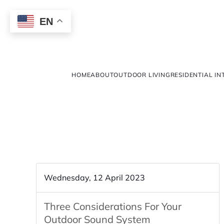
EN
HOME
ABOUT
OUTDOOR LIVING
RESIDENTIAL IN
Wednesday, 12 April 2023
Three Considerations For Your
Outdoor Sound System