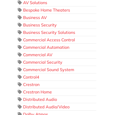
AV Solutions
Bespoke Home Theaters
Business AV
Business Security
Business Security Solutions
Commercial Access Control
Commercial Automation
Commercial AV
Commercial Security
Commercial Sound System
Control4
Crestron
Crestron Home
Distributed Audio
Distributed Audio/Video
Dolby Atmos