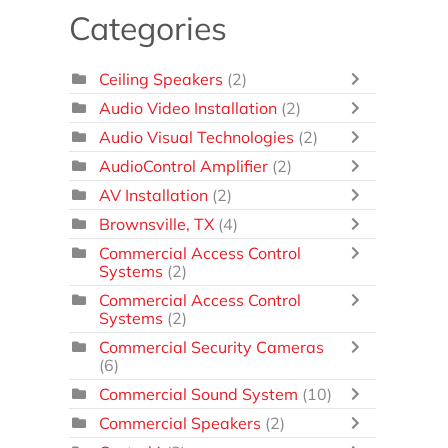
Categories
Ceiling Speakers
(2)
Audio Video Installation
(2)
Audio Visual Technologies
(2)
AudioControl Amplifier
(2)
AV Installation
(2)
Brownsville, TX
(4)
Commercial Access Control
Systems
(2)
Commercial Access Control
Systems
(2)
Commercial Security Cameras
(6)
Commercial Sound System
(10)
Commercial Speakers
(2)