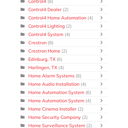
Control4
(8)
Control4 Dealer
(2)
Control4 Home Automation
(4)
Control4 Lighting
(2)
Control4 System
(4)
Crestron
(8)
Crestron Home
(2)
Edinburg, TX
(6)
Harlingen, TX
(4)
Home Alarm Systems
(6)
Home Audio Installation
(4)
Home Automation System
(6)
Home Automation System
(4)
Home Cinema Installer
(2)
Home Security Company
(2)
Home Surveillance System
(2)