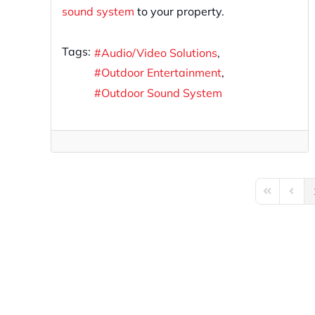
sound system
to your property.
Tags:
Audio/Video Solutions
Outdoor Entertainment
Outdoor Sound System
First Page
Previo