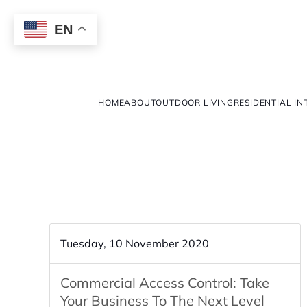
EN
HOME
ABOUT
OUTDOOR LIVING
RESIDENTIAL IN
Tuesday, 10 November 2020
Commercial Access Control: Take
Your Business To The Next Level