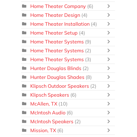
Home Theater Company
(6)
Home Theater Design
(4)
Home Theater Installation
(4)
Home Theater Setup
(4)
Home Theater Systems
(9)
Home Theater Systems
(2)
Home Theater Systems
(3)
Hunter Douglas Blinds
(2)
Hunter Douglas Shades
(8)
Klipsch Outdoor Speakers
(2)
Klipsch Speakers
(6)
McAllen, TX
(10)
McIntosh Audio
(6)
McIntosh Speakers
(2)
Mission, TX
(6)