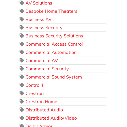
AV Solutions
Bespoke Home Theaters
Business AV
Business Security
Business Security Solutions
Commercial Access Control
Commercial Automation
Commercial AV
Commercial Security
Commercial Sound System
Control4
Crestron
Crestron Home
Distributed Audio
Distributed Audio/Video
Dolby Atmos