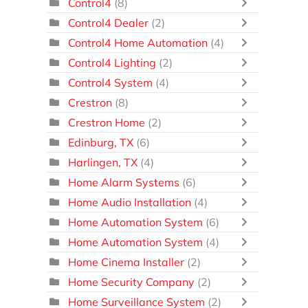
Control4
(8)
Control4 Dealer
(2)
Control4 Home Automation
(4)
Control4 Lighting
(2)
Control4 System
(4)
Crestron
(8)
Crestron Home
(2)
Edinburg, TX
(6)
Harlingen, TX
(4)
Home Alarm Systems
(6)
Home Audio Installation
(4)
Home Automation System
(6)
Home Automation System
(4)
Home Cinema Installer
(2)
Home Security Company
(2)
Home Surveillance System
(2)