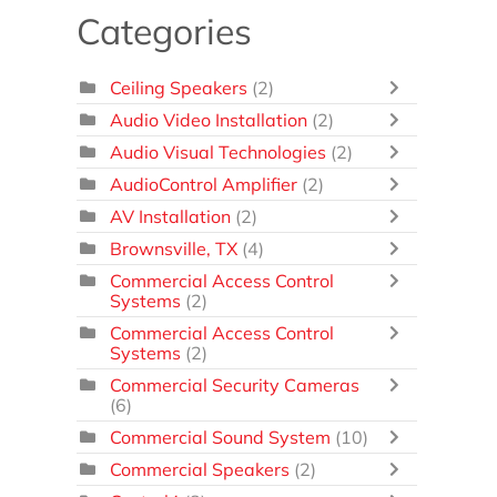
Categories
Ceiling Speakers
(2)
Audio Video Installation
(2)
Audio Visual Technologies
(2)
AudioControl Amplifier
(2)
AV Installation
(2)
Brownsville, TX
(4)
Commercial Access Control
Systems
(2)
Commercial Access Control
Systems
(2)
Commercial Security Cameras
(6)
Commercial Sound System
(10)
Commercial Speakers
(2)