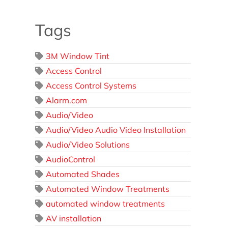
Tags
3M Window Tint
Access Control
Access Control Systems
Alarm.com
Audio/Video
Audio/Video Audio Video Installation
Audio/Video Solutions
AudioControl
Automated Shades
Automated Window Treatments
automated window treatments
AV installation