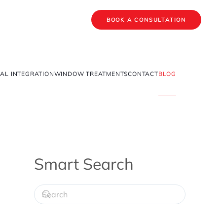
BOOK A CONSULTATION
AL INTEGRATION
WINDOW TREATMENTS
CONTACT
BLOG
Smart Search