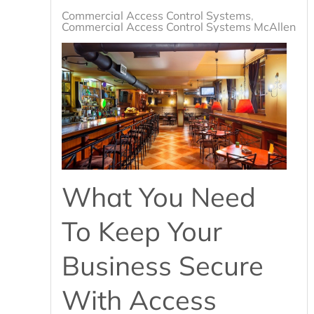
Commercial Access Control Systems
Commercial Access Control Systems McAllen, T
What You Need
To Keep Your
Business Secure
With Access