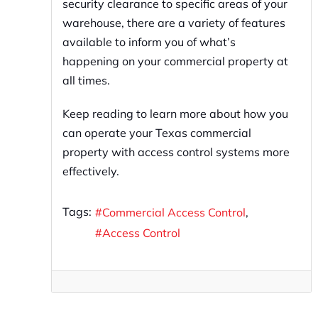
security clearance to specific areas of your
warehouse, there are a variety of features
available to inform you of what’s
happening on your commercial property at
all times.
Keep reading to learn more about how you
can operate your Texas commercial
property with access control systems more
effectively.
Tags:
Commercial Access Control
Access Control