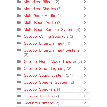
Motorized Blinds
(2)
Motorized Shades
(2)
Multi Room Audio
(2)
Multi-Room Audio
(2)
Multi-Room Speaker System
(4)
Outdoor Ceiling Speakers
(2)
Outdoor Entertainment
(4)
Outdoor Entertainment System
(2)
Outdoor Home Movie Theater
(2)
Outdoor Smart Lighting
(2)
Outdoor Sound System
(14)
Outdoor Speaker System
(2)
Outdoor Speakers
(4)
Outdoor Theater
(2)
Security Camera
(2)