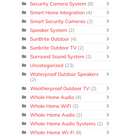
Security Camera System
(8)
Smart Home Integration
(4)
Smart Security Cameras
(2)
Speaker System
(2)
SunBrite Outdoor
(4)
Sunbrite Outdoor TV
(2)
Surround Sound System
(2)
Uncategorized
(23)
Waterproof Outdoor Speakers
(2)
Weatherproof Outdoor TV
(2)
Whole Home Audio
(4)
Whole Home WiFi
(2)
Whole-Home Audio
(2)
Whole-Home Audio Systems
(2)
Whole-Home Wi-Fi
(8)