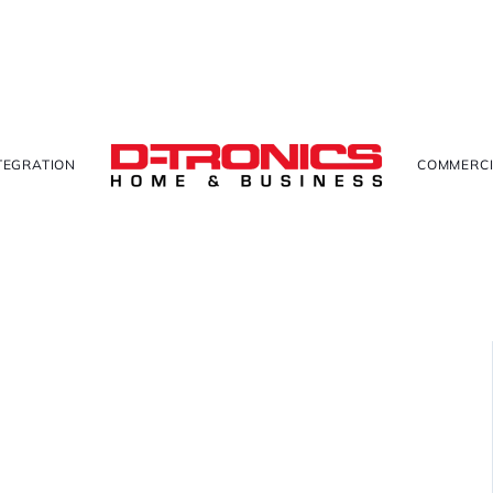
TEGRATION
COMMERCI