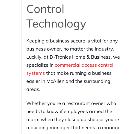
Control
Technology
Keeping a business secure is vital for any
business owner, no matter the industry.
Luckily, at D-Tronics Home & Business, we
specialize in
commercial access control
systems
that make running a business
easier in McAllen and the surrounding
areas.
Whether you’re a restaurant owner who
needs to know if employees armed the
alarm when they closed up shop or you’re
a building manager that needs to manage