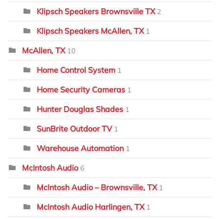
Klipsch Speakers Brownsville TX
2
Klipsch Speakers McAllen, TX
1
McAllen, TX
10
Home Control System
1
Home Security Cameras
1
Hunter Douglas Shades
1
SunBrite Outdoor TV
1
Warehouse Automation
1
McIntosh Audio
6
McIntosh Audio – Brownsville, TX
1
McIntosh Audio Harlingen, TX
1