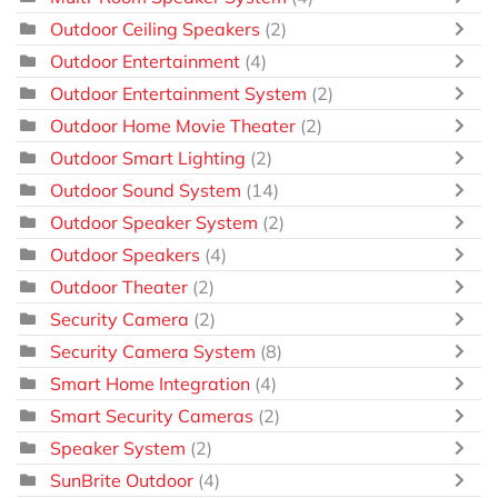
Outdoor Ceiling Speakers
(2)
Outdoor Entertainment
(4)
Outdoor Entertainment System
(2)
Outdoor Home Movie Theater
(2)
Outdoor Smart Lighting
(2)
Outdoor Sound System
(14)
Outdoor Speaker System
(2)
Outdoor Speakers
(4)
Outdoor Theater
(2)
Security Camera
(2)
Security Camera System
(8)
Smart Home Integration
(4)
Smart Security Cameras
(2)
Speaker System
(2)
SunBrite Outdoor
(4)