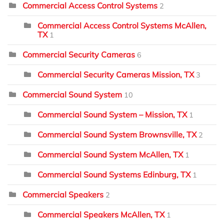
Commercial Access Control Systems
2
Commercial Access Control Systems McAllen,
TX
1
Commercial Security Cameras
6
Commercial Security Cameras Mission, TX
3
Commercial Sound System
10
Commercial Sound System – Mission, TX
1
Commercial Sound System Brownsville, TX
2
Commercial Sound System McAllen, TX
1
Commercial Sound Systems Edinburg, TX
1
Commercial Speakers
2
Commercial Speakers McAllen, TX
1