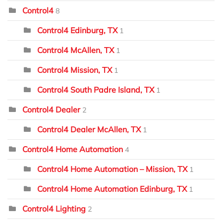
Control4
8
Control4 Edinburg, TX
1
Control4 McAllen, TX
1
Control4 Mission, TX
1
Control4 South Padre Island, TX
1
Control4 Dealer
2
Control4 Dealer McAllen, TX
1
Control4 Home Automation
4
Control4 Home Automation – Mission, TX
1
Control4 Home Automation Edinburg, TX
1
Control4 Lighting
2