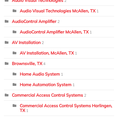
Audio Visual Technologies
2
Audio Visual Technologies McAllen, TX
1
AudioControl Amplifier
2
AudioControl Amplifier McAllen, TX
1
AV Installation
2
AV Installation, McAllen, TX
1
Brownsville, TX
4
Home Audio System
1
Home Automation System
1
Commercial Access Control Systems
2
Commercial Access Control Systems Harlingen,
TX
1