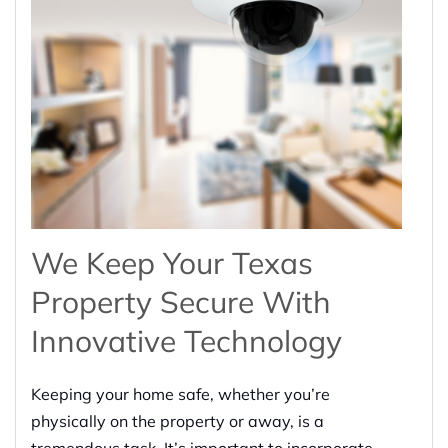
We Keep Your Texas
Property Secure With
Innovative Technology
Keeping your home safe, whether you’re
physically on the property or away, is a
tremendous task. It’s important to incorporate