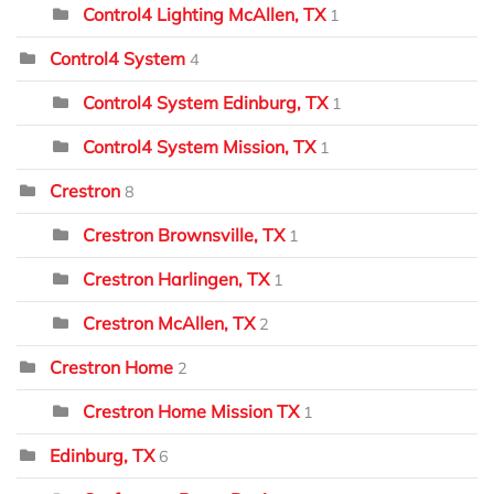
Control4 Lighting McAllen, TX
1
Control4 System
4
Control4 System Edinburg, TX
1
Control4 System Mission, TX
1
Crestron
8
Crestron Brownsville, TX
1
Crestron Harlingen, TX
1
Crestron McAllen, TX
2
Crestron Home
2
Crestron Home Mission TX
1
Edinburg, TX
6