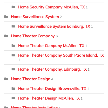
Home Security Company McAllen, TX
1
Home Surveillance System
2
Home Surveillance System Edinburg, TX
1
Home Theater Company
6
Home Theater Company McAllen, TX
1
Home Theater Company South Padre Island, TX
1
Home Theater Company, Edinburg, TX
1
Home Theater Design
4
Home Theater Design Brownsville, TX
1
Home Theater Design McAllen, TX
1
Home Theater Installation
4