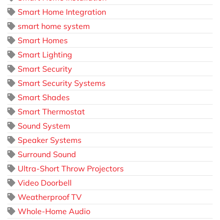
Smart Home Integration
smart home system
Smart Homes
Smart Lighting
Smart Security
Smart Security Systems
Smart Shades
Smart Thermostat
Sound System
Speaker Systems
Surround Sound
Ultra-Short Throw Projectors
Video Doorbell
Weatherproof TV
Whole-Home Audio