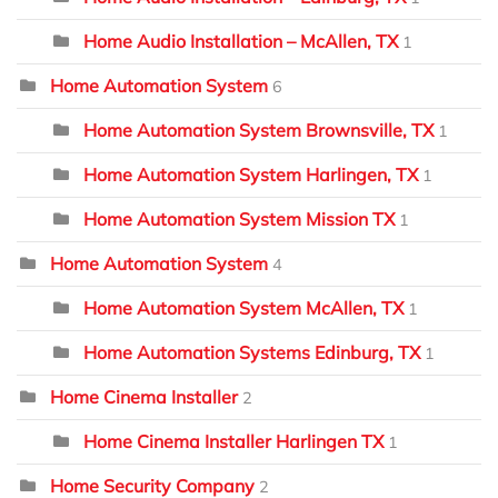
Home Audio Installation – McAllen, TX
1
Home Automation System
6
Home Automation System Brownsville, TX
1
Home Automation System Harlingen, TX
1
Home Automation System Mission TX
1
Home Automation System
4
Home Automation System McAllen, TX
1
Home Automation Systems Edinburg, TX
1
Home Cinema Installer
2
Home Cinema Installer Harlingen TX
1
Home Security Company
2