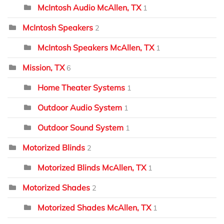
McIntosh Audio McAllen, TX
1
McIntosh Speakers
2
McIntosh Speakers McAllen, TX
1
Mission, TX
6
Home Theater Systems
1
Outdoor Audio System
1
Outdoor Sound System
1
Motorized Blinds
2
Motorized Blinds McAllen, TX
1
Motorized Shades
2
Motorized Shades McAllen, TX
1