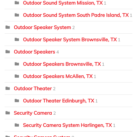
Outdoor Sound System Mission, TX
1
Outdoor Sound System South Padre Island, TX
1
Outdoor Speaker System
2
Outdoor Speaker System Brownsville, TX
1
Outdoor Speakers
4
Outdoor Speakers Brownsville, TX
1
Outdoor Speakers McAllen, TX
1
Outdoor Theater
2
Outdoor Theater Edinburgh, TX
1
Security Camera
2
Security Camera System Harlingen, TX
1