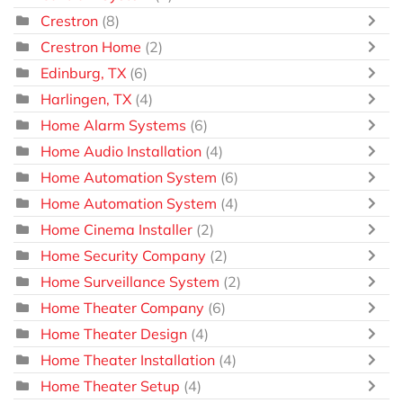
Crestron
(8)
Crestron Home
(2)
Edinburg, TX
(6)
Harlingen, TX
(4)
Home Alarm Systems
(6)
Home Audio Installation
(4)
Home Automation System
(6)
Home Automation System
(4)
Home Cinema Installer
(2)
Home Security Company
(2)
Home Surveillance System
(2)
Home Theater Company
(6)
Home Theater Design
(4)
Home Theater Installation
(4)
Home Theater Setup
(4)