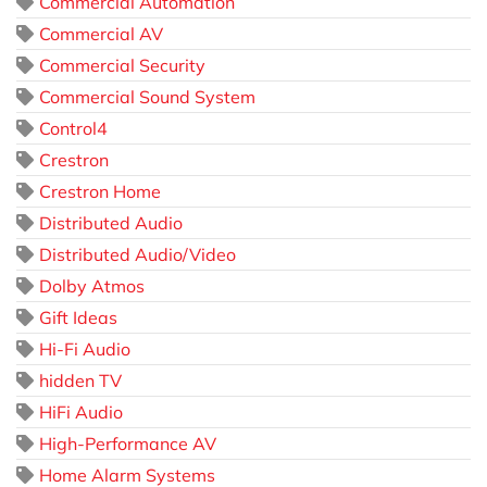
Commercial Automation
Commercial AV
Commercial Security
Commercial Sound System
Control4
Crestron
Crestron Home
Distributed Audio
Distributed Audio/Video
Dolby Atmos
Gift Ideas
Hi-Fi Audio
hidden TV
HiFi Audio
High-Performance AV
Home Alarm Systems