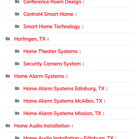
Conference Room Design
1
Control4 Smart Home
1
Smart Home Technology
1
Harlingen, TX
4
Home Theater Systems
1
Security Camera System
1
Home Alarm Systems
6
Home Alarm Systems Edinburg, TX
1
Home Alarm Systems McAllen, TX
1
Home Alarm Systems Mission, TX
1
Home Audio Installation
4
Home Audio Installation – Edinburg, TX
1