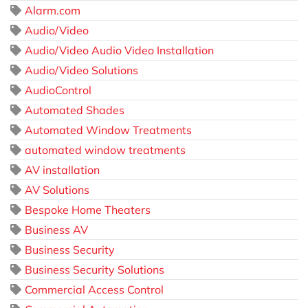
Alarm.com
Audio/Video
Audio/Video Audio Video Installation
Audio/Video Solutions
AudioControl
Automated Shades
Automated Window Treatments
automated window treatments
AV installation
AV Solutions
Bespoke Home Theaters
Business AV
Business Security
Business Security Solutions
Commercial Access Control