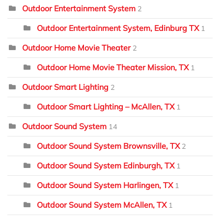
Outdoor Entertainment System
2
Outdoor Entertainment System, Edinburg TX
1
Outdoor Home Movie Theater
2
Outdoor Home Movie Theater Mission, TX
1
Outdoor Smart Lighting
2
Outdoor Smart Lighting – McAllen, TX
1
Outdoor Sound System
14
Outdoor Sound System Brownsville, TX
2
Outdoor Sound System Edinburgh, TX
1
Outdoor Sound System Harlingen, TX
1
Outdoor Sound System McAllen, TX
1