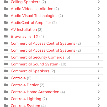
Ceiling Speakers
(2)
Audio Video Installation
(2)
Audio Visual Technologies
(2)
AudioControl Amplifier
(2)
AV Installation
(2)
Brownsville, TX
(4)
Commercial Access Control Systems
(2)
Commercial Access Control Systems
(2)
Commercial Security Cameras
(6)
Commercial Sound System
(10)
Commercial Speakers
(2)
Control4
(8)
Control4 Dealer
(2)
Control4 Home Automation
(4)
Control4 Lighting
(2)
Control4 System
(4)