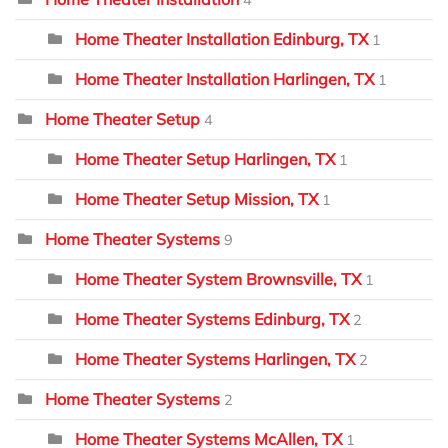
Home Theater Installation Edinburg, TX
1
Home Theater Installation Harlingen, TX
1
Home Theater Setup
4
Home Theater Setup Harlingen, TX
1
Home Theater Setup Mission, TX
1
Home Theater Systems
9
Home Theater System Brownsville, TX
1
Home Theater Systems Edinburg, TX
2
Home Theater Systems Harlingen, TX
2
Home Theater Systems
2
Home Theater Systems McAllen, TX
1