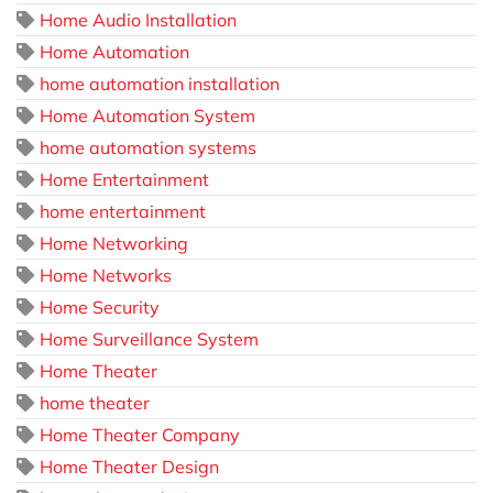
Home Audio Installation
Home Automation
home automation installation
Home Automation System
home automation systems
Home Entertainment
home entertainment
Home Networking
Home Networks
Home Security
Home Surveillance System
Home Theater
home theater
Home Theater Company
Home Theater Design