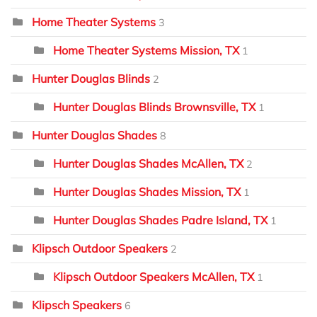
Home Theater Systems
3
Home Theater Systems Mission, TX
1
Hunter Douglas Blinds
2
Hunter Douglas Blinds Brownsville, TX
1
Hunter Douglas Shades
8
Hunter Douglas Shades McAllen, TX
2
Hunter Douglas Shades Mission, TX
1
Hunter Douglas Shades Padre Island, TX
1
Klipsch Outdoor Speakers
2
Klipsch Outdoor Speakers McAllen, TX
1
Klipsch Speakers
6