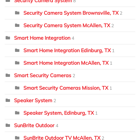
Security Camera System
8
Security Camera System Brownsville, TX
2
Security Camera System McAllen, TX
2
Smart Home Integration
4
Smart Home Integration Edinburg, TX
1
Smart Home Integration McAllen, TX
1
Smart Security Cameras
2
Smart Security Cameras Mission, TX
1
Speaker System
2
Speaker System, Edinburg, TX
1
SunBrite Outdoor
4
SunBrite Outdoor TV McAllen, TX
2