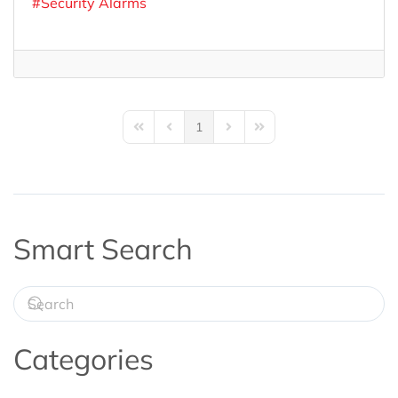
Security Alarms
1
First Page
Previous Page
Next Page
Last Page
Smart Search
Categories