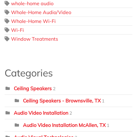
whole-home audio
Whole-Home Audio/Video
Whole-Home Wi-Fi
Wi-Fi
Window Treatments
Categories
Ceiling Speakers
2
Ceiling Speakers - Brownsville, TX
1
Audio Video Installation
2
Audio Video Installation McAllen, TX
1