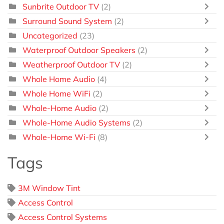
Sunbrite Outdoor TV
(2)
Surround Sound System
(2)
Uncategorized
(23)
Waterproof Outdoor Speakers
(2)
Weatherproof Outdoor TV
(2)
Whole Home Audio
(4)
Whole Home WiFi
(2)
Whole-Home Audio
(2)
Whole-Home Audio Systems
(2)
Whole-Home Wi-Fi
(8)
Tags
3M Window Tint
Access Control
Access Control Systems