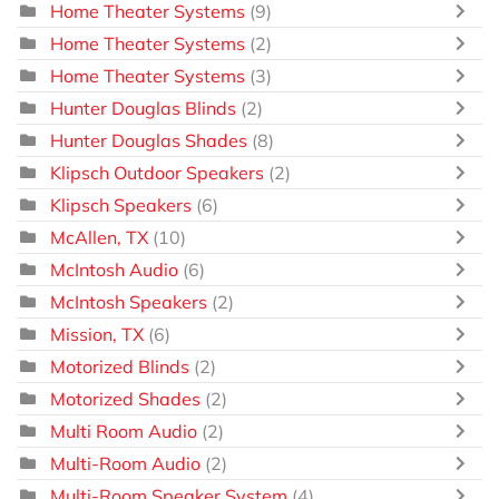
Home Theater Systems
(9)
Home Theater Systems
(2)
Home Theater Systems
(3)
Hunter Douglas Blinds
(2)
Hunter Douglas Shades
(8)
Klipsch Outdoor Speakers
(2)
Klipsch Speakers
(6)
McAllen, TX
(10)
McIntosh Audio
(6)
McIntosh Speakers
(2)
Mission, TX
(6)
Motorized Blinds
(2)
Motorized Shades
(2)
Multi Room Audio
(2)
Multi-Room Audio
(2)
Multi-Room Speaker System
(4)