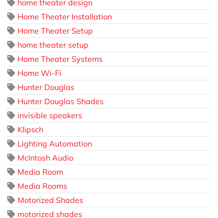
home theater design
Home Theater Installation
Home Theater Setup
home theater setup
Home Theater Systems
Home Wi-Fi
Hunter Douglas
Hunter Douglas Shades
invisible speakers
Klipsch
Lighting Automation
McIntosh Audio
Media Room
Media Rooms
Motorized Shades
motorized shades