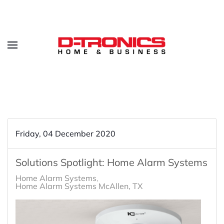
Friday, 04 December 2020
Solutions Spotlight: Home Alarm Systems
Home Alarm Systems
Home Alarm Systems McAllen, TX