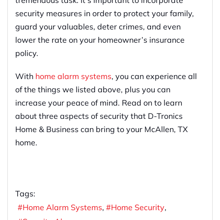
security measures in order to protect your family,
guard your valuables, deter crimes, and even
lower the rate on your homeowner’s insurance
policy.
With
home alarm systems
, you can experience all
of the things we listed above, plus you can
increase your peace of mind. Read on to learn
about three aspects of security that D-Tronics
Home & Business can bring to your McAllen, TX
home.
Tags:
Home Alarm Systems
Home Security