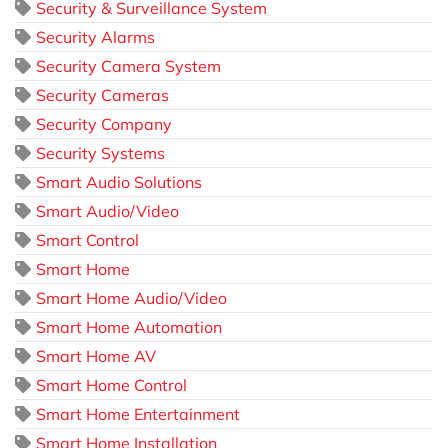
Security & Surveillance System
Security Alarms
Security Camera System
Security Cameras
Security Company
Security Systems
Smart Audio Solutions
Smart Audio/Video
Smart Control
Smart Home
Smart Home Audio/Video
Smart Home Automation
Smart Home AV
Smart Home Control
Smart Home Entertainment
Smart Home Installation