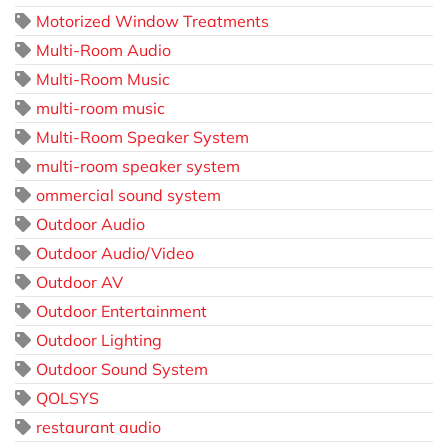
Motorized Window Treatments
Multi-Room Audio
Multi-Room Music
multi-room music
Multi-Room Speaker System
multi-room speaker system
ommercial sound system
Outdoor Audio
Outdoor Audio/Video
Outdoor AV
Outdoor Entertainment
Outdoor Lighting
Outdoor Sound System
QOLSYS
restaurant audio