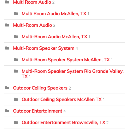
Multi Room Audio
2
Multi Room Audio McAllen, TX
1
Multi-Room Audio
2
Multi-Room Audio McAllen, TX
1
Multi-Room Speaker System
4
Multi-Room Speaker System McAllen, TX
1
Multi-Room Speaker System Rio Grande Valley,
TX
1
Outdoor Ceiling Speakers
2
Outdoor Ceiling Speakers McAllen TX
1
Outdoor Entertainment
4
Outdoor Entertainment Brownsville, TX
2