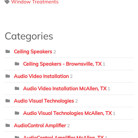
Window Treatments
Categories
Ceiling Speakers
2
Ceiling Speakers - Brownsville, TX
1
Audio Video Installation
2
Audio Video Installation McAllen, TX
1
Audio Visual Technologies
2
Audio Visual Technologies McAllen, TX
1
AudioControl Amplifier
2
AudioControl Amplifier McAllen, TX