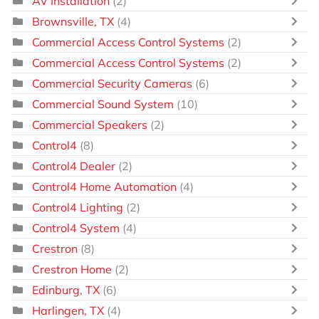
AV Installation
(2)
Brownsville, TX
(4)
Commercial Access Control Systems
(2)
Commercial Access Control Systems
(2)
Commercial Security Cameras
(6)
Commercial Sound System
(10)
Commercial Speakers
(2)
Control4
(8)
Control4 Dealer
(2)
Control4 Home Automation
(4)
Control4 Lighting
(2)
Control4 System
(4)
Crestron
(8)
Crestron Home
(2)
Edinburg, TX
(6)
Harlingen, TX
(4)