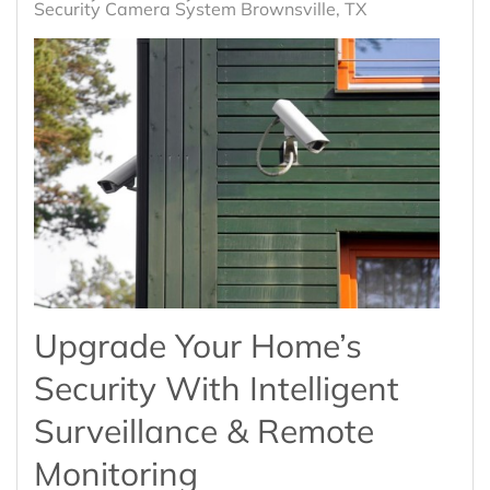
Security Camera System Brownsville, TX
Upgrade Your Home’s
Security With Intelligent
Surveillance & Remote
Monitoring