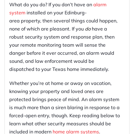
What do you do? If you don’t have an
alarm
system
installed on your Edinburg-
area property, then several things could happen,
none of which are pleasant. If you
do
have a
robust security system and response plan, then
your remote monitoring team will sense the
danger before it ever occurred, an alarm would
sound, and law enforcement would be
dispatched to your Texas home immediately.
Whether you’re at home or away on vacation,
knowing your property and loved ones are
protected brings peace of mind. An alarm system
is much more than a siren blaring in response to a
forced-open entry, though. Keep reading below to
learn what other security measures should be
included in modern
home alarm systems
.