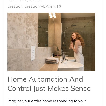
Crestron
Crestron McAllen, TX
Home Automation And
Control Just Makes Sense
Imagine your entire home responding to your