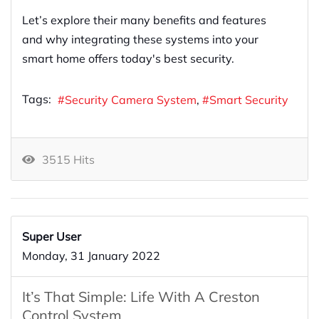
Let’s explore their many benefits and features
and why integrating these systems into your
smart home offers today's best security.
Tags:
Security Camera System
Smart Security
3515 Hits
Super User
Monday, 31 January 2022
It’s That Simple: Life With A Creston
Control System