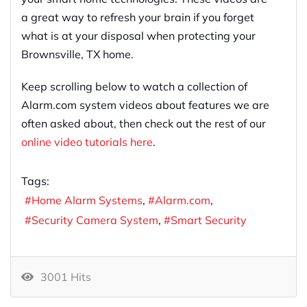
a great way to refresh your brain if you forget
what is at your disposal when protecting your
Brownsville, TX home.
Keep scrolling below to watch a collection of
Alarm.com system videos about features we are
often asked about, then check out the rest of our
online video tutorials here
.
Tags:
Home Alarm Systems
Alarm.com
Security Camera System
Smart Security
3001 Hits