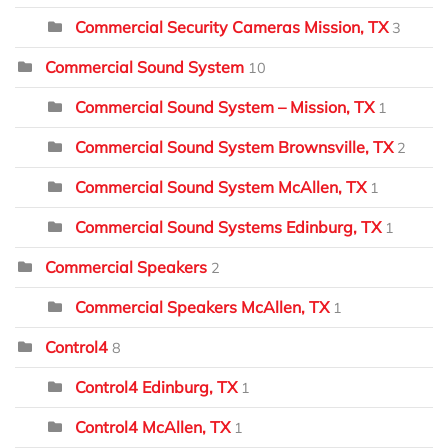
Commercial Security Cameras Mission, TX
3
Commercial Sound System
10
Commercial Sound System – Mission, TX
1
Commercial Sound System Brownsville, TX
2
Commercial Sound System McAllen, TX
1
Commercial Sound Systems Edinburg, TX
1
Commercial Speakers
2
Commercial Speakers McAllen, TX
1
Control4
8
Control4 Edinburg, TX
1
Control4 McAllen, TX
1