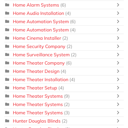
Home Alarm Systems
(6)
Home Audio Installation
(4)
Home Automation System
(6)
Home Automation System
(4)
Home Cinema Installer
(2)
Home Security Company
(2)
Home Surveillance System
(2)
Home Theater Company
(6)
Home Theater Design
(4)
Home Theater Installation
(4)
Home Theater Setup
(4)
Home Theater Systems
(9)
Home Theater Systems
(2)
Home Theater Systems
(3)
Hunter Douglas Blinds
(2)