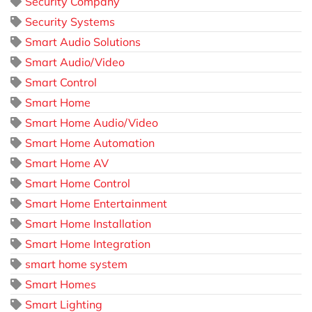
Security Company
Security Systems
Smart Audio Solutions
Smart Audio/Video
Smart Control
Smart Home
Smart Home Audio/Video
Smart Home Automation
Smart Home AV
Smart Home Control
Smart Home Entertainment
Smart Home Installation
Smart Home Integration
smart home system
Smart Homes
Smart Lighting