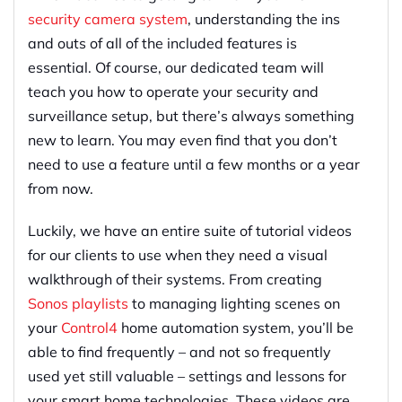
security camera system
, understanding the ins
and outs of all of the included features is
essential. Of course, our dedicated team will
teach you how to operate your security and
surveillance setup, but there’s always something
new to learn. You may even find that you don’t
need to use a feature until a few months or a year
from now.
Luckily, we have an entire suite of tutorial videos
for our clients to use when they need a visual
walkthrough of their systems. From creating
Sonos playlists
to managing lighting scenes on
your
Control4
home automation system, you’ll be
able to find frequently – and not so frequently
used yet still valuable – settings and lessons for
your smart home technologies. These videos are