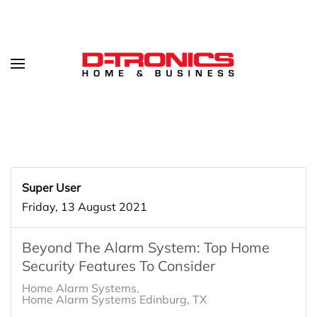
Super User
Friday, 13 August 2021
Beyond The Alarm System: Top Home
Security Features To Consider
Home Alarm Systems
Home Alarm Systems Edinburg, TX