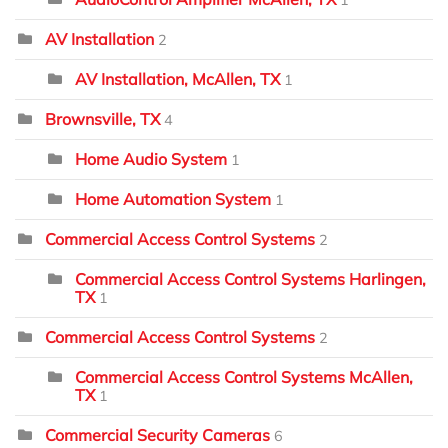
1
AV Installation
2
AV Installation, McAllen, TX
1
Brownsville, TX
4
Home Audio System
1
Home Automation System
1
Commercial Access Control Systems
2
Commercial Access Control Systems Harlingen,
TX
1
Commercial Access Control Systems
2
Commercial Access Control Systems McAllen,
TX
1
Commercial Security Cameras
6