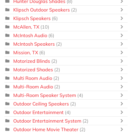
Hunter Douglas Shades
(8)
Klipsch Outdoor Speakers
(2)
Klipsch Speakers
(6)
McAllen, TX
(10)
McIntosh Audio
(6)
McIntosh Speakers
(2)
Mission, TX
(6)
Motorized Blinds
(2)
Motorized Shades
(2)
Multi Room Audio
(2)
Multi-Room Audio
(2)
Multi-Room Speaker System
(4)
Outdoor Ceiling Speakers
(2)
Outdoor Entertainment
(4)
Outdoor Entertainment System
(2)
Outdoor Home Movie Theater
(2)