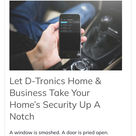
Let D-Tronics Home &
Business Take Your
Home’s Security Up A
Notch
A window is smashed. A door is pried open.