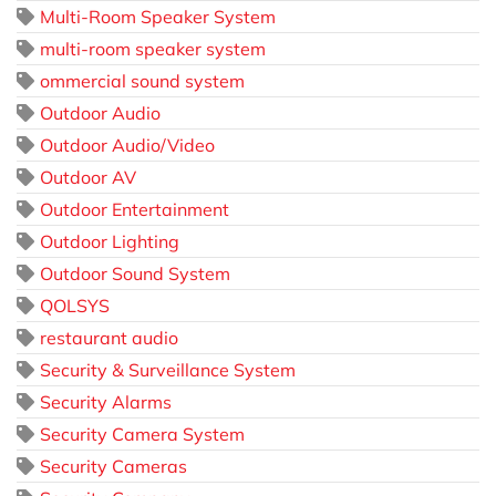
Multi-Room Speaker System
multi-room speaker system
ommercial sound system
Outdoor Audio
Outdoor Audio/Video
Outdoor AV
Outdoor Entertainment
Outdoor Lighting
Outdoor Sound System
QOLSYS
restaurant audio
Security & Surveillance System
Security Alarms
Security Camera System
Security Cameras