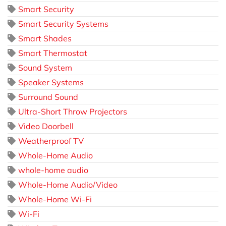
Smart Security
Smart Security Systems
Smart Shades
Smart Thermostat
Sound System
Speaker Systems
Surround Sound
Ultra-Short Throw Projectors
Video Doorbell
Weatherproof TV
Whole-Home Audio
whole-home audio
Whole-Home Audio/Video
Whole-Home Wi-Fi
Wi-Fi