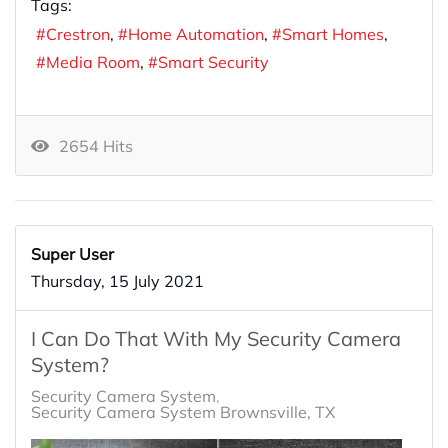
Tags:
Crestron
Home Automation
Smart Homes
Media Room
Smart Security
2654 Hits
Super User
Thursday, 15 July 2021
I Can Do That With My Security Camera
System?
Security Camera System
Security Camera System Brownsville, TX