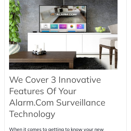
We Cover 3 Innovative
Features Of Your
Alarm.com Surveillance
Technology
When it comes to getting to know your new