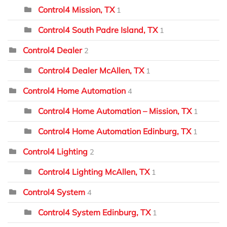
Control4 Mission, TX
1
Control4 South Padre Island, TX
1
Control4 Dealer
2
Control4 Dealer McAllen, TX
1
Control4 Home Automation
4
Control4 Home Automation – Mission, TX
1
Control4 Home Automation Edinburg, TX
1
Control4 Lighting
2
Control4 Lighting McAllen, TX
1
Control4 System
4
Control4 System Edinburg, TX
1