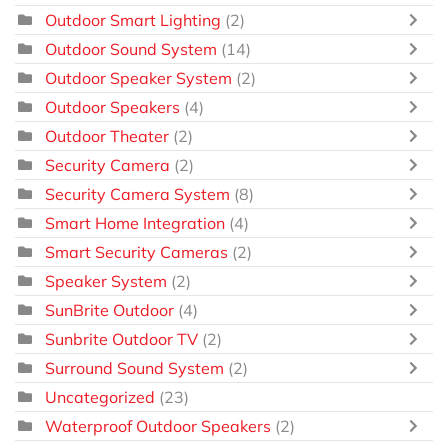
Outdoor Smart Lighting
(2)
Outdoor Sound System
(14)
Outdoor Speaker System
(2)
Outdoor Speakers
(4)
Outdoor Theater
(2)
Security Camera
(2)
Security Camera System
(8)
Smart Home Integration
(4)
Smart Security Cameras
(2)
Speaker System
(2)
SunBrite Outdoor
(4)
Sunbrite Outdoor TV
(2)
Surround Sound System
(2)
Uncategorized
(23)
Waterproof Outdoor Speakers
(2)