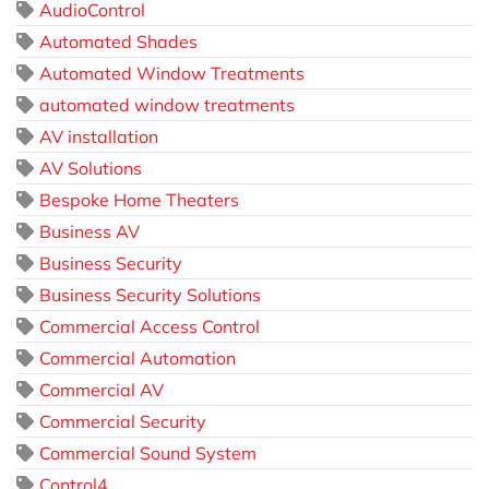
AudioControl
Automated Shades
Automated Window Treatments
automated window treatments
AV installation
AV Solutions
Bespoke Home Theaters
Business AV
Business Security
Business Security Solutions
Commercial Access Control
Commercial Automation
Commercial AV
Commercial Security
Commercial Sound System
Control4