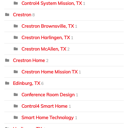
Control4 System Mission, TX
1
Crestron
8
Crestron Brownsville, TX
1
Crestron Harlingen, TX
1
Crestron McAllen, TX
2
Crestron Home
2
Crestron Home Mission TX
1
Edinburg, TX
6
Conference Room Design
1
Control4 Smart Home
1
Smart Home Technology
1