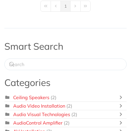
1
First Page
Previous Page
Next Page
Last Page
Smart Search
Categories
Ceiling Speakers
(2)
Audio Video Installation
(2)
Audio Visual Technologies
(2)
AudioControl Amplifier
(2)