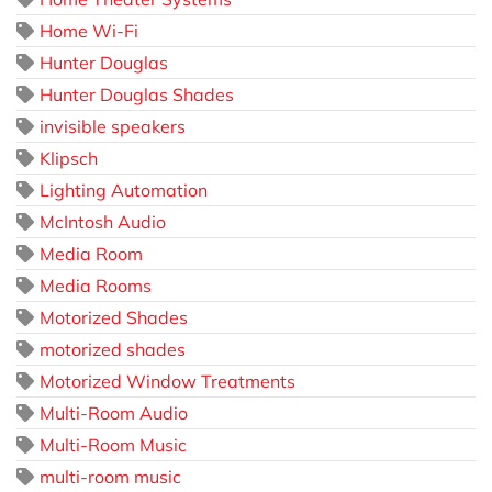
Home Wi-Fi
Hunter Douglas
Hunter Douglas Shades
invisible speakers
Klipsch
Lighting Automation
McIntosh Audio
Media Room
Media Rooms
Motorized Shades
motorized shades
Motorized Window Treatments
Multi-Room Audio
Multi-Room Music
multi-room music