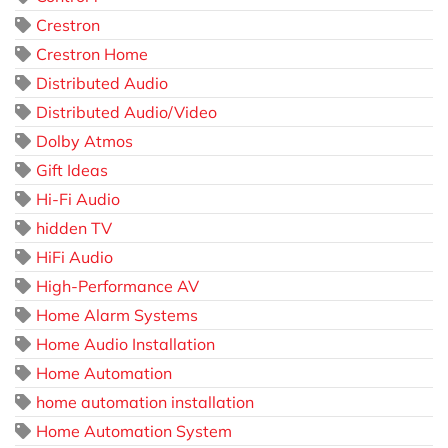
Crestron
Crestron Home
Distributed Audio
Distributed Audio/Video
Dolby Atmos
Gift Ideas
Hi-Fi Audio
hidden TV
HiFi Audio
High-Performance AV
Home Alarm Systems
Home Audio Installation
Home Automation
home automation installation
Home Automation System