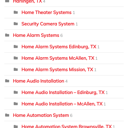
Harlingen, TX
4
Home Theater Systems
1
Security Camera System
1
Home Alarm Systems
6
Home Alarm Systems Edinburg, TX
1
Home Alarm Systems McAllen, TX
1
Home Alarm Systems Mission, TX
1
Home Audio Installation
4
Home Audio Installation – Edinburg, TX
1
Home Audio Installation – McAllen, TX
1
Home Automation System
6
Home Automation System Brownsville, TX
1