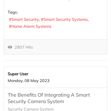
Tags:
Smart Security
Smart Security Systems
Home Alarm Systems
2807 Hits
Super User
Monday, 08 May 2023
The Benefits Of Integrating A Smart
Security Camera System
Security Camera System