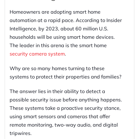
Homeowners are adopting smart home
automation at a rapid pace. According to Insider
Intelligence, by 2023, about 60 million U.S.
households will be using smart home devices.
The leader in this arena is the smart home
security camera system
.
Why are so many homes turning to these
systems to protect their properties and families?
The answer lies in their ability to detect a
possible security issue before anything happens.
These systems take a proactive security stance,
using smart sensors and cameras that offer
remote monitoring, two-way audio, and digital
tripwires.