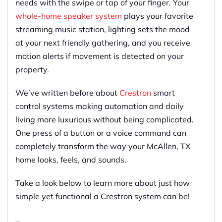
needs with the swipe or tap of your finger. Your
whole-home speaker system
plays your favorite
streaming music station, lighting sets the mood
at your next friendly gathering, and you receive
motion alerts if movement is detected on your
property.
We’ve written before about
Crestron
smart
control systems making automation and daily
living more luxurious without being complicated.
One press of a button or a voice command can
completely transform the way your McAllen, TX
home looks, feels, and sounds.
Take a look below to learn more about just how
simple yet functional a Crestron system can be!