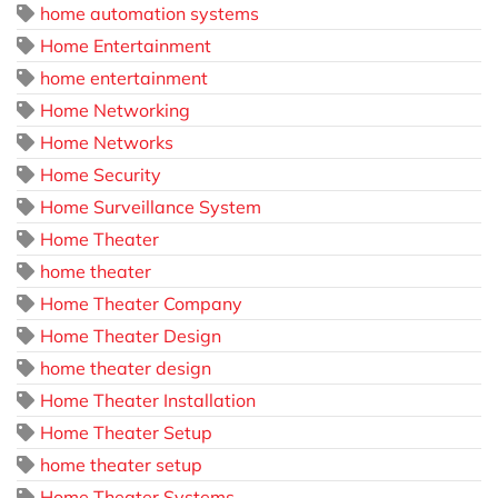
home automation systems
Home Entertainment
home entertainment
Home Networking
Home Networks
Home Security
Home Surveillance System
Home Theater
home theater
Home Theater Company
Home Theater Design
home theater design
Home Theater Installation
Home Theater Setup
home theater setup
Home Theater Systems