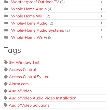
Weatherproof Outdoor TV
(2)
Whole Home Audio
(4)
Whole Home WiFi
(2)
Whole-Home Audio
(2)
Whole-Home Audio Systems
(2)
Whole-Home Wi-Fi
(8)
Tags
3M Window Tint
Access Control
Access Control Systems
Alarm.com
Audio/Video
Audio/Video Audio Video Installation
Audio/Video Solutions