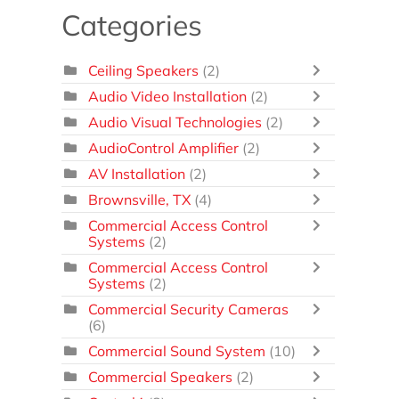
Categories
Ceiling Speakers
(2)
Audio Video Installation
(2)
Audio Visual Technologies
(2)
AudioControl Amplifier
(2)
AV Installation
(2)
Brownsville, TX
(4)
Commercial Access Control
Systems
(2)
Commercial Access Control
Systems
(2)
Commercial Security Cameras
(6)
Commercial Sound System
(10)
Commercial Speakers
(2)