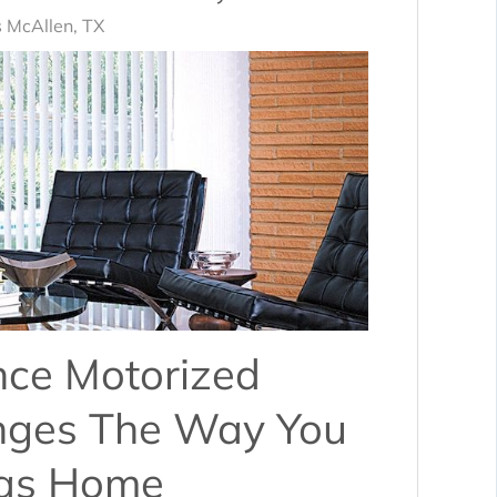
 McAllen, TX
nce Motorized
nges The Way You
xas Home