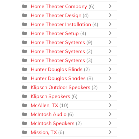
Home Theater Company
(6)
Home Theater Design
(4)
Home Theater Installation
(4)
Home Theater Setup
(4)
Home Theater Systems
(9)
Home Theater Systems
(2)
Home Theater Systems
(3)
Hunter Douglas Blinds
(2)
Hunter Douglas Shades
(8)
Klipsch Outdoor Speakers
(2)
Klipsch Speakers
(6)
McAllen, TX
(10)
McIntosh Audio
(6)
McIntosh Speakers
(2)
Mission, TX
(6)