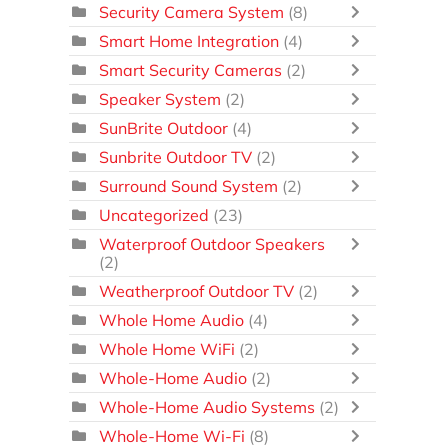
Security Camera System
(8)
Smart Home Integration
(4)
Smart Security Cameras
(2)
Speaker System
(2)
SunBrite Outdoor
(4)
Sunbrite Outdoor TV
(2)
Surround Sound System
(2)
Uncategorized
(23)
Waterproof Outdoor Speakers
(2)
Weatherproof Outdoor TV
(2)
Whole Home Audio
(4)
Whole Home WiFi
(2)
Whole-Home Audio
(2)
Whole-Home Audio Systems
(2)
Whole-Home Wi-Fi
(8)