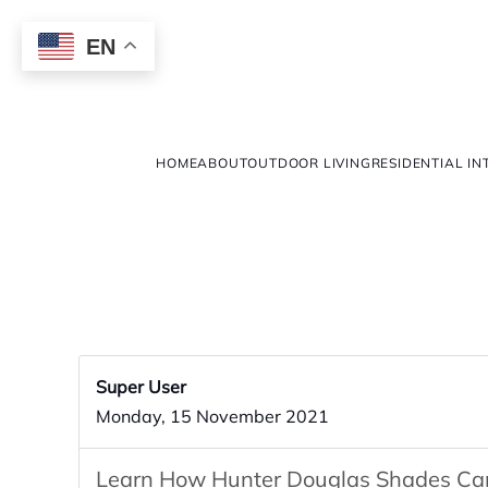
EN
HOME
ABOUT
OUTDOOR LIVING
RESIDENTIAL IN
Super User
Monday, 15 November 2021
Learn How Hunter Douglas Shades Can 