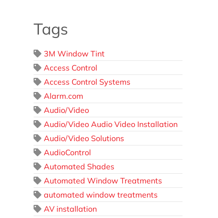
Tags
3M Window Tint
Access Control
Access Control Systems
Alarm.com
Audio/Video
Audio/Video Audio Video Installation
Audio/Video Solutions
AudioControl
Automated Shades
Automated Window Treatments
automated window treatments
AV installation