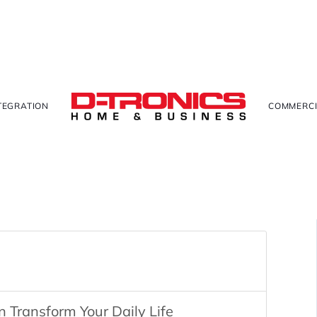
TEGRATION
COMMERCI
Transform Your Daily Life