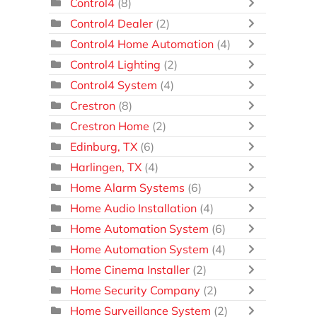
Control4
(8)
Control4 Dealer
(2)
Control4 Home Automation
(4)
Control4 Lighting
(2)
Control4 System
(4)
Crestron
(8)
Crestron Home
(2)
Edinburg, TX
(6)
Harlingen, TX
(4)
Home Alarm Systems
(6)
Home Audio Installation
(4)
Home Automation System
(6)
Home Automation System
(4)
Home Cinema Installer
(2)
Home Security Company
(2)
Home Surveillance System
(2)