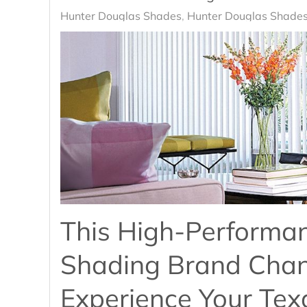
Hunter Douglas Shades
Hunter Douglas Shades
This High-Performa
Shading Brand Cha
Experience Your Te