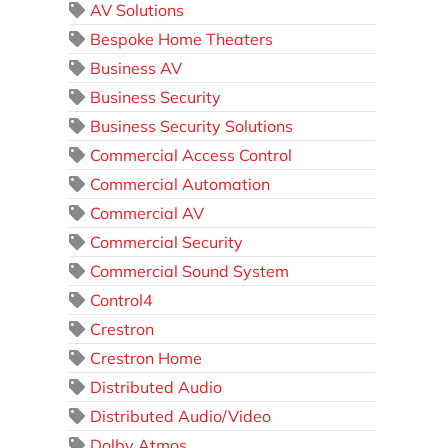
AV Solutions
Bespoke Home Theaters
Business AV
Business Security
Business Security Solutions
Commercial Access Control
Commercial Automation
Commercial AV
Commercial Security
Commercial Sound System
Control4
Crestron
Crestron Home
Distributed Audio
Distributed Audio/Video
Dolby Atmos