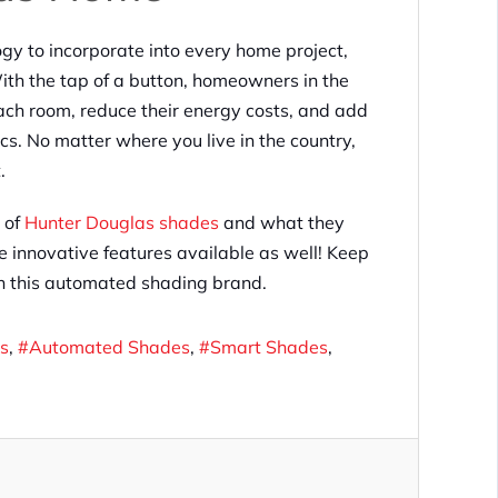
gy to incorporate into every home project,
th the tap of a button, homeowners in the
each room, reduce their energy costs, and add
cs. No matter where you live in the country,
.
 of
Hunter Douglas shades
and what they
e innovative features available as well! Keep
th this automated shading brand.
s
Automated Shades
Smart Shades