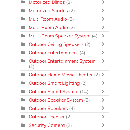
Motorized Blinds
(2)
Motorized Shades
(2)
Multi Room Audio
(2)
Multi-Room Audio
(2)
Multi-Room Speaker System
(4)
Outdoor Ceiling Speakers
(2)
Outdoor Entertainment
(4)
Outdoor Entertainment System
(2)
Outdoor Home Movie Theater
(2)
Outdoor Smart Lighting
(2)
Outdoor Sound System
(14)
Outdoor Speaker System
(2)
Outdoor Speakers
(4)
Outdoor Theater
(2)
Security Camera
(2)