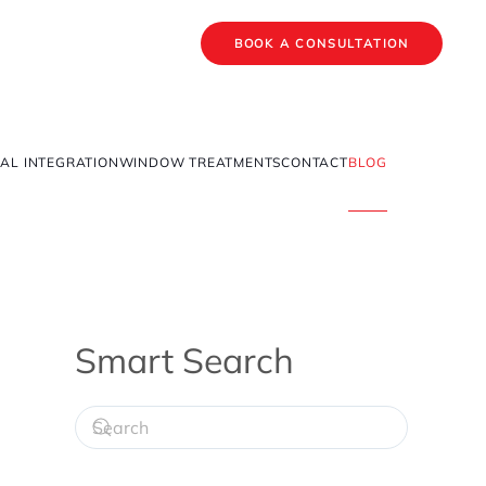
BOOK A CONSULTATION
AL INTEGRATION
WINDOW TREATMENTS
CONTACT
BLOG
Smart Search