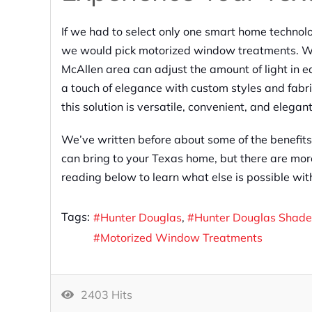
If we had to select only one smart home technolo
we would pick motorized window treatments. Wi
McAllen area can adjust the amount of light in 
a touch of elegance with custom styles and fabri
this solution is versatile, convenient, and elegant
We’ve written before about some of the benefits
can bring to your Texas home, but there are mor
reading below to learn what else is possible wi
Tags:
Hunter Douglas
Hunter Douglas Shade
Motorized Window Treatments
2403 Hits